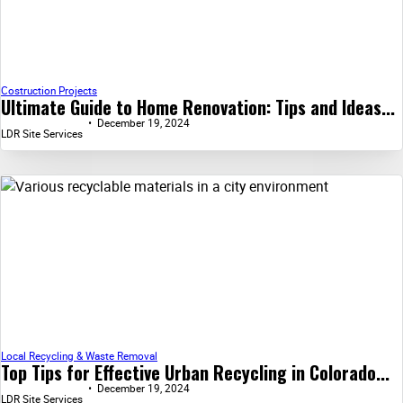
Costruction Projects
Ultimate Guide to Home Renovation: Tips and Ideas...
December 19, 2024
LDR Site Services
Local Recycling & Waste Removal
Top Tips for Effective Urban Recycling in Colorado...
December 19, 2024
LDR Site Services