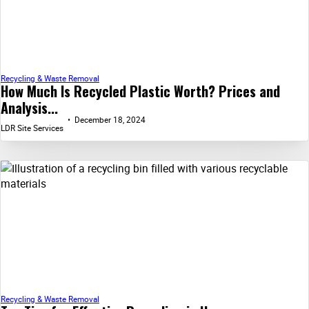
Recycling & Waste Removal
How Much Is Recycled Plastic Worth? Prices and
Analysis...
December 18, 2024
LDR Site Services
Recycling & Waste Removal