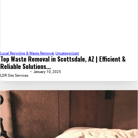
Local Recycling & Waste Removal
,
Uncategorized
Top Waste Removal in Scottsdale, AZ | Efficient &
Reliable Solutions...
January 10, 2025
LDR Site Services