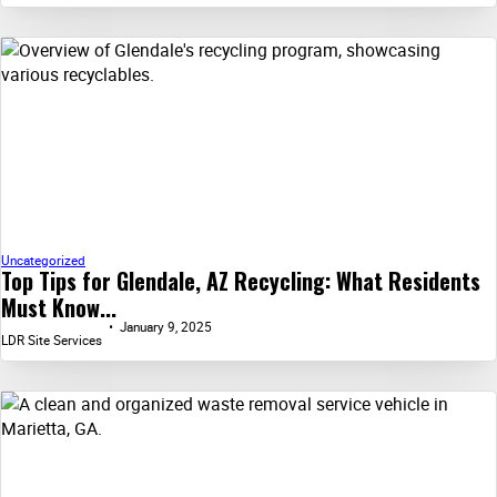
Uncategorized
Top Tips for Glendale, AZ Recycling: What Residents
Must Know...
January 9, 2025
LDR Site Services