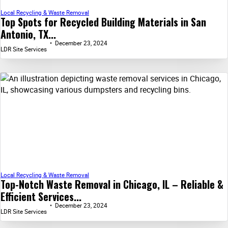
Local Recycling & Waste Removal
Top Spots for Recycled Building Materials in San
Antonio, TX...
December 23, 2024
LDR Site Services
Local Recycling & Waste Removal
Top-Notch Waste Removal in Chicago, IL – Reliable &
Efficient Services...
December 23, 2024
LDR Site Services