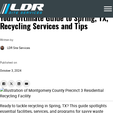
Blog
Local Recycling & Waste Removal
Your Ultimate Guide to Spring, TX,
Recycling Services and Tips
Written by
LDR Site Services
Published on
October 3, 2024
Ready to tackle recycling in Spring, TX? This guide spotlights
essential facilities, services, and programs for savvy waste