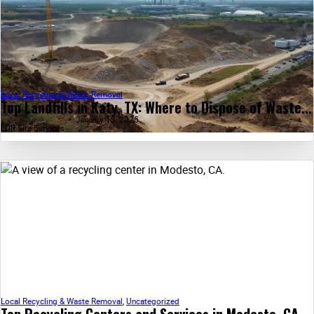
Local Recycling & Waste Removal
Top Landfills in Katy, TX: Where to Dispose of Waste...
January 13, 2025
LDR Site Services
Local Recycling & Waste Removal
,
Uncategorized