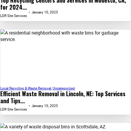
Top Recycling Centers and Services in Modesto, CA,
for 2024...
January 10, 2025
LDR Site Services
Local Recycling & Waste Removal
,
Uncategorized
Efficient Waste Removal in Lincoln, NE: Top Services
and Tips...
January 10, 2025
LDR Site Services