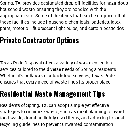
Spring, TX, provides designated drop-off facilities for hazardous
household waste, ensuring they are handled with the
appropriate care. Some of the items that can be dropped off at
these facilities include household chemicals, batteries, latex
paint, motor oil, fluorescent light bulbs, and certain pesticides.
Private Contractor Options
Texas Pride Disposal offers a variety of waste collection
services tailored to the diverse needs of Spring’s residents.
Whether it’s bulk waste or backdoor services, Texas Pride
ensures that every piece of waste finds its proper place.
Residential Waste Management Tips
Residents of Spring, TX, can adopt simple yet effective
strategies to minimize waste, such as meal planning to avoid
food waste, donating lightly used items, and adhering to local
recycling guidelines to prevent unwanted contamination.