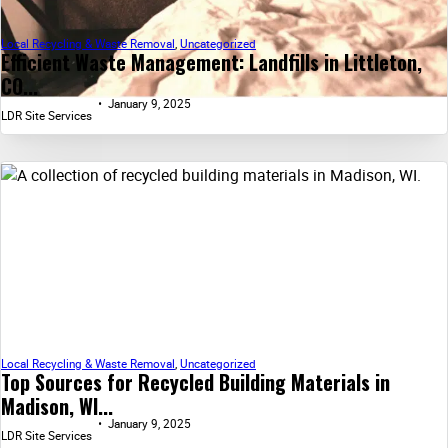
Local Recycling & Waste Removal
,
Uncategorized
Efficient Waste Management: Landfills in Littleton,
CO...
January 9, 2025
LDR Site Services
Local Recycling & Waste Removal
,
Uncategorized
Top Sources for Recycled Building Materials in
Madison, WI...
January 9, 2025
LDR Site Services