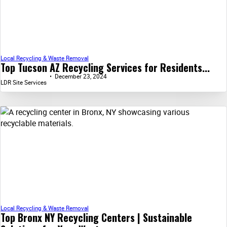
Local Recycling & Waste Removal
Top Tucson AZ Recycling Services for Residents...
December 23, 2024
LDR Site Services
Local Recycling & Waste Removal
Top Bronx NY Recycling Centers | Sustainable