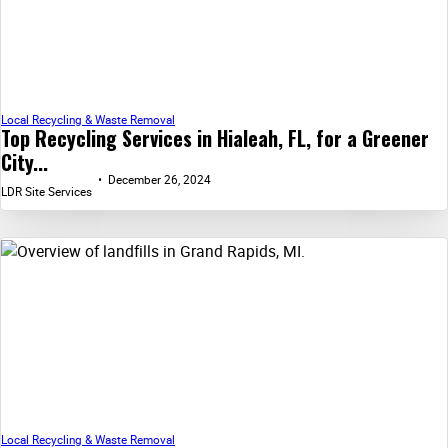
Local Recycling & Waste Removal
Top Recycling Services in Hialeah, FL, for a Greener
City...
December 26, 2024
LDR Site Services
Local Recycling & Waste Removal