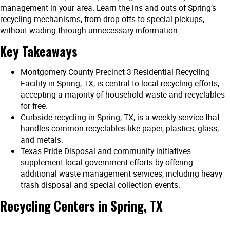
management in your area. Learn the ins and outs of Spring’s
recycling mechanisms, from drop-offs to special pickups,
without wading through unnecessary information.
Key Takeaways
Montgomery County Precinct 3 Residential Recycling
Facility in Spring, TX, is central to local recycling efforts,
accepting a majority of household waste and recyclables
for free.
Curbside recycling in Spring, TX, is a weekly service that
handles common recyclables like paper, plastics, glass,
and metals.
Texas Pride Disposal and community initiatives
supplement local government efforts by offering
additional waste management services, including heavy
trash disposal and special collection events.
Recycling Centers in Spring, TX