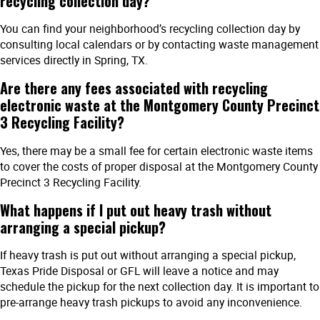
recycling collection day?
You can find your neighborhood’s recycling collection day by
consulting local calendars or by contacting waste management
services directly in Spring, TX.
Are there any fees associated with recycling
electronic waste at the Montgomery County Precinct
3 Recycling Facility?
Yes, there may be a small fee for certain electronic waste items
to cover the costs of proper disposal at the Montgomery County
Precinct 3 Recycling Facility.
What happens if I put out heavy trash without
arranging a special pickup?
If heavy trash is put out without arranging a special pickup,
Texas Pride Disposal or GFL will leave a notice and may
schedule the pickup for the next collection day. It is important to
pre-arrange heavy trash pickups to avoid any inconvenience.