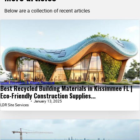
Below are a collection of recent articles
Local Recycling & Waste Removal
Best Recycled Building Materials in Kissimmee FL |
Eco-Friendly Construction Supplies...
January 13, 2025
LDR Site Services