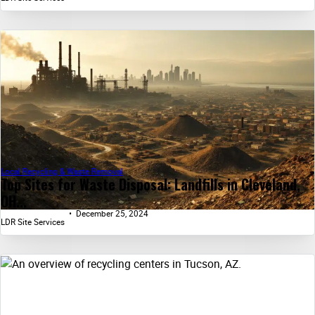
Local Recycling & Waste Removal
Top Sites for Waste Disposal: Landfills in Cleveland,
OH...
December 25, 2024
LDR Site Services