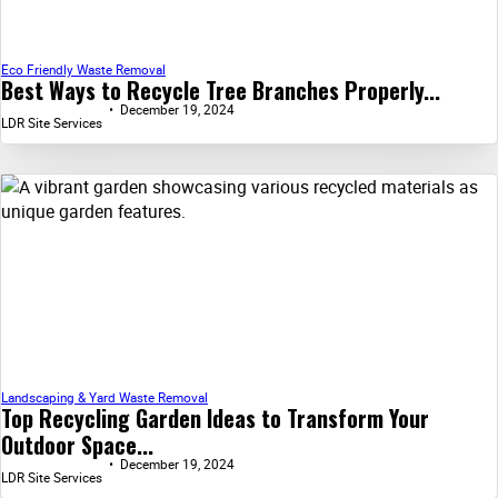
Eco Friendly Waste Removal
Best Ways to Recycle Tree Branches Properly...
December 19, 2024
LDR Site Services
Landscaping & Yard Waste Removal
Top Recycling Garden Ideas to Transform Your
Outdoor Space...
December 19, 2024
LDR Site Services