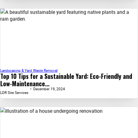
Landscaping & Yard Waste Removal
Top 10 Tips for a Sustainable Yard: Eco-Friendly and
Low-Maintenance...
December 19, 2024
LDR Site Services