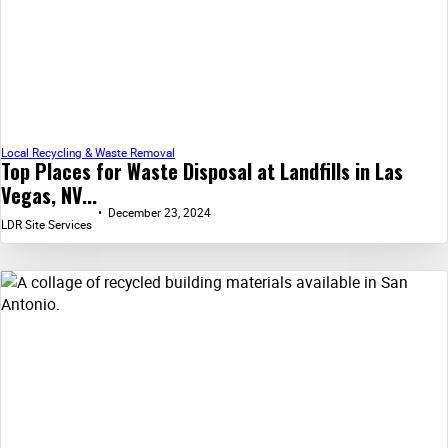
Local Recycling & Waste Removal
Top Places for Waste Disposal at Landfills in Las
Vegas, NV...
December 23, 2024
LDR Site Services