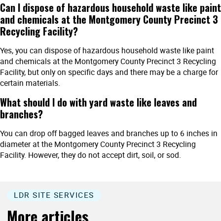
Can I dispose of hazardous household waste like paint
and chemicals at the Montgomery County Precinct 3
Recycling Facility?
Yes, you can dispose of hazardous household waste like paint
and chemicals at the Montgomery County Precinct 3 Recycling
Facility, but only on specific days and there may be a charge for
certain materials.
What should I do with yard waste like leaves and
branches?
You can drop off bagged leaves and branches up to 6 inches in
diameter at the Montgomery County Precinct 3 Recycling
Facility. However, they do not accept dirt, soil, or sod.
LDR SITE SERVICES
More articles