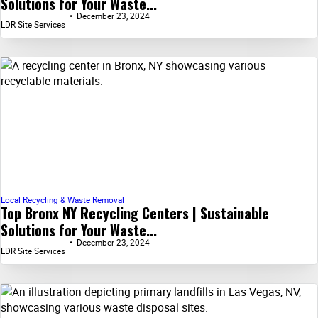
Solutions for Your Waste...
December 23, 2024
LDR Site Services
Local Recycling & Waste Removal
Top Bronx NY Recycling Centers | Sustainable
Solutions for Your Waste...
December 23, 2024
LDR Site Services