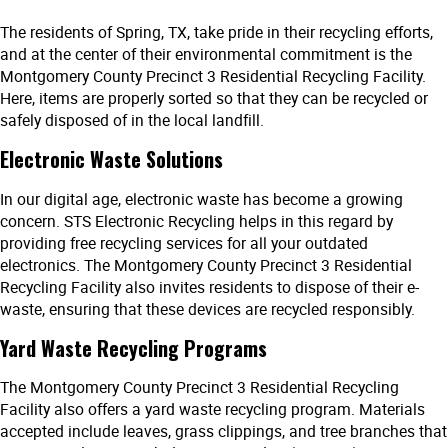
The residents of Spring, TX, take pride in their recycling efforts,
and at the center of their environmental commitment is the
Montgomery County Precinct 3 Residential Recycling Facility.
Here, items are properly sorted so that they can be recycled or
safely disposed of in the local landfill.
Electronic Waste Solutions
In our digital age, electronic waste has become a growing
concern. STS Electronic Recycling helps in this regard by
providing free recycling services for all your outdated
electronics. The Montgomery County Precinct 3 Residential
Recycling Facility also invites residents to dispose of their e-
waste, ensuring that these devices are recycled responsibly.
Yard Waste Recycling Programs
The Montgomery County Precinct 3 Residential Recycling
Facility also offers a yard waste recycling program. Materials
accepted include leaves, grass clippings, and tree branches that