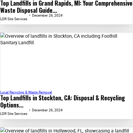
Top Landfills in Grand Rapids, MI: Your Comprehensive
Waste Disposal Guide...
December 26, 2024
LDR Site Services
Local Recycling & Waste Removal
Top Landfills in Stockton, CA: Disposal & Recycling
Options...
December 26, 2024
LDR Site Services