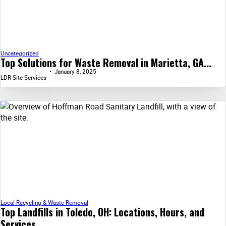
Uncategorized
Top Solutions for Waste Removal in Marietta, GA...
January 8, 2025
LDR Site Services
Local Recycling & Waste Removal
Top Landfills in Toledo, OH: Locations, Hours, and
Services...