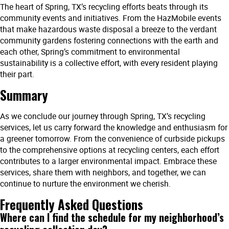
The heart of Spring, TX’s recycling efforts beats through its
community events and initiatives. From the HazMobile events
that make hazardous waste disposal a breeze to the verdant
community gardens fostering connections with the earth and
each other, Spring’s commitment to environmental
sustainability is a collective effort, with every resident playing
their part.
Summary
As we conclude our journey through Spring, TX’s recycling
services, let us carry forward the knowledge and enthusiasm for
a greener tomorrow. From the convenience of curbside pickups
to the comprehensive options at recycling centers, each effort
contributes to a larger environmental impact. Embrace these
services, share them with neighbors, and together, we can
continue to nurture the environment we cherish.
Frequently Asked Questions
Where can I find the schedule for my neighborhood’s