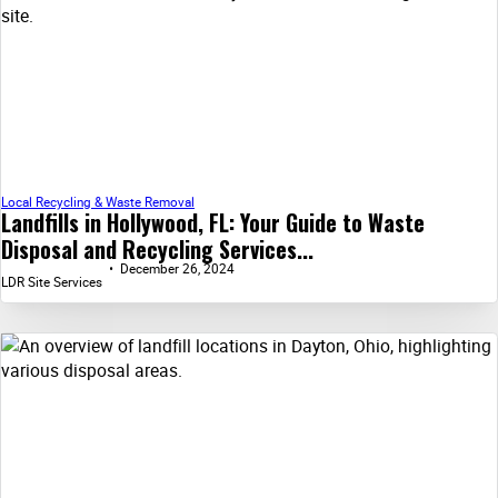
Local Recycling & Waste Removal
Landfills in Hollywood, FL: Your Guide to Waste
Disposal and Recycling Services...
December 26, 2024
LDR Site Services