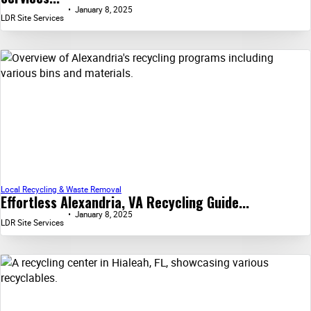
January 8, 2025
LDR Site Services
Local Recycling & Waste Removal
Effortless Alexandria, VA Recycling Guide...
January 8, 2025
LDR Site Services