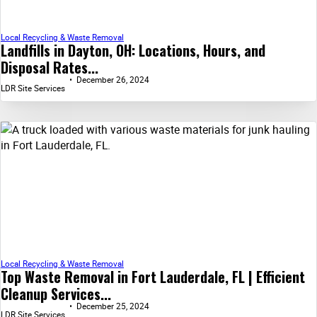
Local Recycling & Waste Removal
Landfills in Dayton, OH: Locations, Hours, and
Disposal Rates...
December 26, 2024
LDR Site Services
Local Recycling & Waste Removal
Top Waste Removal in Fort Lauderdale, FL | Efficient
Cleanup Services...
December 25, 2024
LDR Site Services