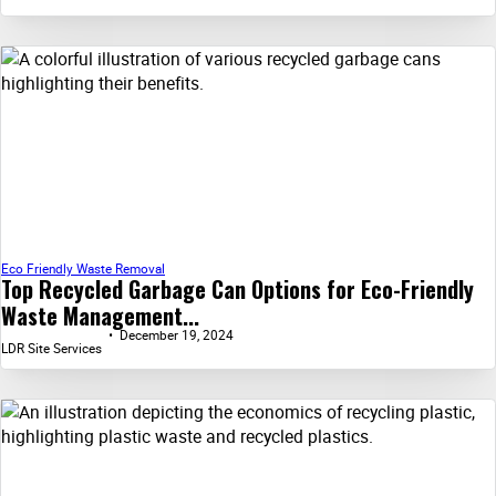
Eco Friendly Waste Removal
Top Recycled Garbage Can Options for Eco-Friendly
Waste Management...
December 19, 2024
LDR Site Services