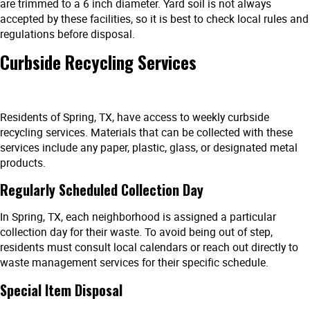
are trimmed to a 6 inch diameter. Yard soil is not always
accepted by these facilities, so it is best to check local rules and
regulations before disposal.
Curbside Recycling Services
Residents of Spring, TX, have access to weekly curbside
recycling services. Materials that can be collected with these
services include any paper, plastic, glass, or designated metal
products.
Regularly Scheduled Collection Day
In Spring, TX, each neighborhood is assigned a particular
collection day for their waste. To avoid being out of step,
residents must consult local calendars or reach out directly to
waste management services for their specific schedule.
Special Item Disposal