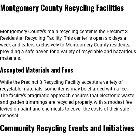
Montgomery County Recycling Facilities
Montgomery County’s main recycling center is the Precinct 3
Residential Recycling Facility. This center is open six days a
week and caters exclusively to Montgomery County residents,
providing a safe haven for a variety of recyclable and hazardous
materials.
Accepted Materials and Fees
While the Precinct 3 Recycling Facility accepts a variety of
recyclable materials, some items may be charged with a fee.
The facility’s pragmatic approach ensures that electronic waste
and garden trimmings are recycled properly, with a modest fee
levied on paint and chemicals to cover the costs of their safe
disposal.
Community Recycling Events and Initiatives