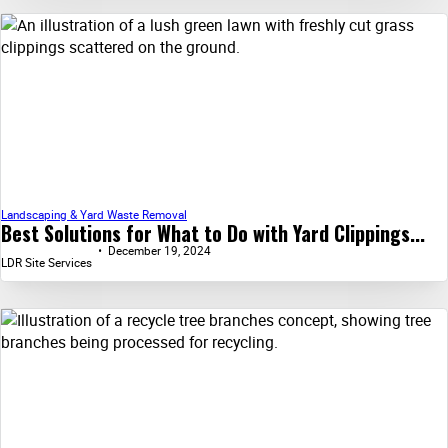
Landscaping & Yard Waste Removal
Best Solutions for What to Do with Yard Clippings...
December 19, 2024
LDR Site Services