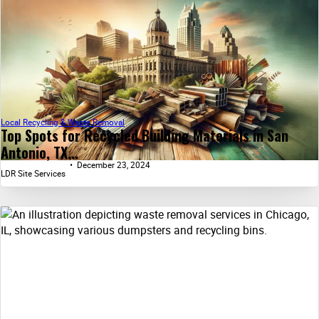
Local Recycling & Waste Removal
Top Spots for Recycled Building Materials in San
Antonio, TX...
December 23, 2024
LDR Site Services