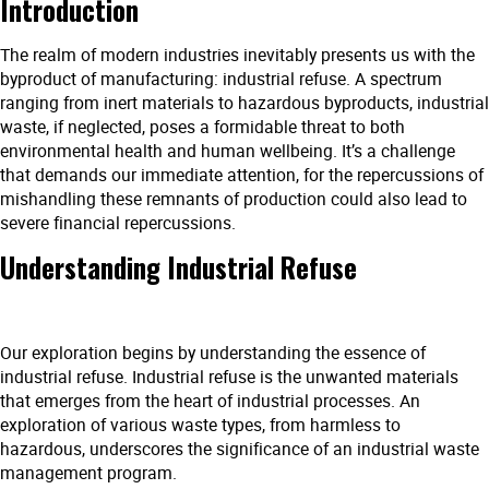
Introduction
The realm of modern industries inevitably presents us with the
byproduct of manufacturing: industrial refuse. A spectrum
ranging from inert materials to hazardous byproducts, industrial
waste, if neglected, poses a formidable threat to both
environmental health and human wellbeing. It’s a challenge
that demands our immediate attention, for the repercussions of
mishandling these remnants of production could also lead to
severe financial repercussions.
Understanding Industrial Refuse
Our exploration begins by understanding the essence of
industrial refuse. Industrial refuse is the unwanted materials
that emerges from the heart of industrial processes. An
exploration of various waste types, from harmless to
hazardous, underscores the significance of an industrial waste
management program.