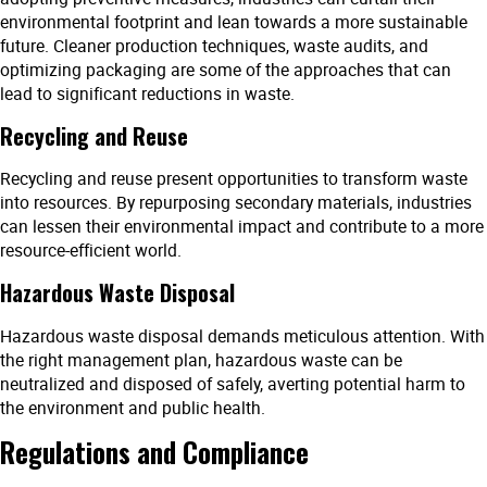
environmental footprint and lean towards a more sustainable
future. Cleaner production techniques, waste audits, and
optimizing packaging are some of the approaches that can
lead to significant reductions in waste.
Recycling and Reuse
Recycling and reuse present opportunities to transform waste
into resources. By repurposing secondary materials, industries
can lessen their environmental impact and contribute to a more
resource-efficient world.
Hazardous Waste Disposal
Hazardous waste disposal demands meticulous attention. With
the right management plan, hazardous waste can be
neutralized and disposed of safely, averting potential harm to
the environment and public health.
Regulations and Compliance