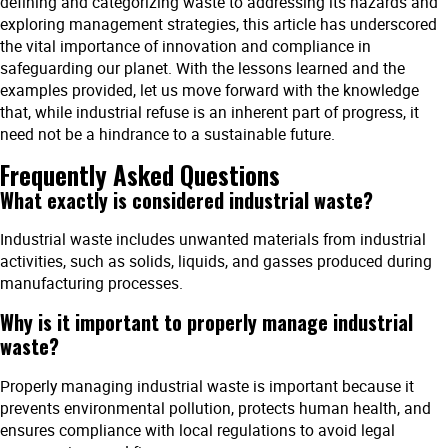
defining and categorizing waste to addressing its hazards and
exploring management strategies, this article has underscored
the vital importance of innovation and compliance in
safeguarding our planet. With the lessons learned and the
examples provided, let us move forward with the knowledge
that, while industrial refuse is an inherent part of progress, it
need not be a hindrance to a sustainable future.
Frequently Asked Questions
What exactly is considered industrial waste?
Industrial waste includes unwanted materials from industrial
activities, such as solids, liquids, and gasses produced during
manufacturing processes.
Why is it important to properly manage industrial
waste?
Properly managing industrial waste is important because it
prevents environmental pollution, protects human health, and
ensures compliance with local regulations to avoid legal