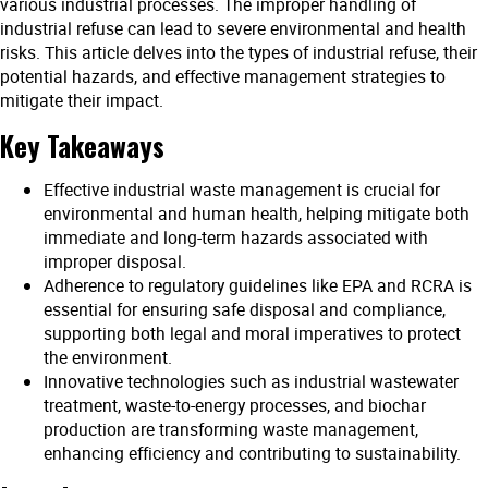
various industrial processes. The improper handling of
industrial refuse can lead to severe environmental and health
risks. This article delves into the types of industrial refuse, their
potential hazards, and effective management strategies to
mitigate their impact.
Key Takeaways
Effective industrial waste management is crucial for
environmental and human health, helping mitigate both
immediate and long-term hazards associated with
improper disposal.
Adherence to regulatory guidelines like EPA and RCRA is
essential for ensuring safe disposal and compliance,
supporting both legal and moral imperatives to protect
the environment.
Innovative technologies such as industrial wastewater
treatment, waste-to-energy processes, and biochar
production are transforming waste management,
enhancing efficiency and contributing to sustainability.