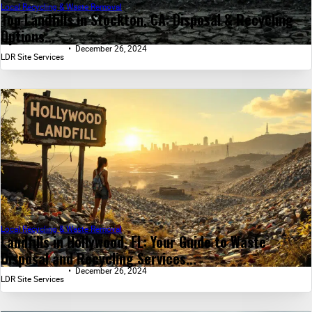
Local Recycling & Waste Removal
Top Landfills in Stockton, CA: Disposal & Recycling
Options...
December 26, 2024
LDR Site Services
Local Recycling & Waste Removal
Landfills in Hollywood, FL: Your Guide to Waste
Disposal and Recycling Services...
December 26, 2024
LDR Site Services