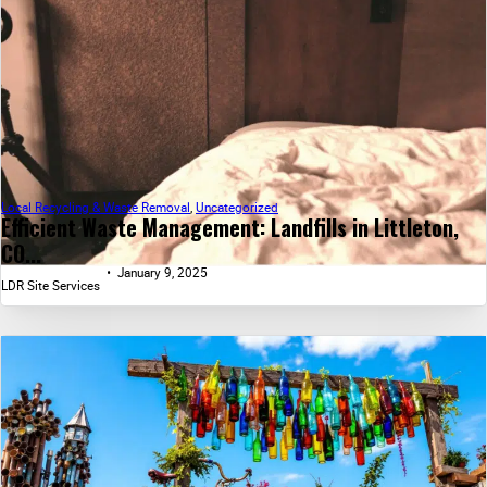
Local Recycling & Waste Removal
,
Uncategorized
Efficient Waste Management: Landfills in Littleton,
CO...
January 9, 2025
LDR Site Services