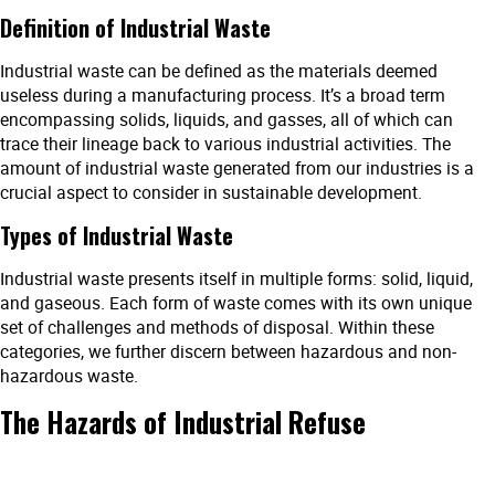
Definition of Industrial Waste
Industrial waste can be defined as the materials deemed
useless during a manufacturing process. It’s a broad term
encompassing solids, liquids, and gasses, all of which can
trace their lineage back to various industrial activities. The
amount of industrial waste generated from our industries is a
crucial aspect to consider in sustainable development.
Types of Industrial Waste
Industrial waste presents itself in multiple forms: solid, liquid,
and gaseous. Each form of waste comes with its own unique
set of challenges and methods of disposal. Within these
categories, we further discern between hazardous and non-
hazardous waste.
The Hazards of Industrial Refuse