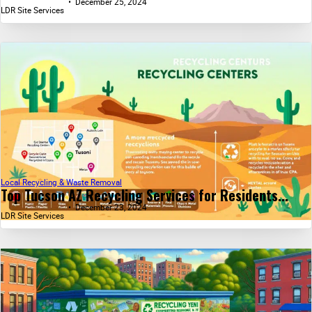
December 25, 2024
LDR Site Services
Local Recycling & Waste Removal
Top Tucson AZ Recycling Services for Residents...
December 23, 2024
LDR Site Services