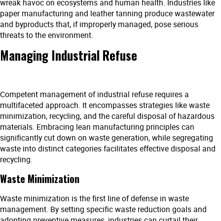
wreak havoc on ecosystems and human health. Industries like
paper manufacturing and leather tanning produce wastewater
and byproducts that, if improperly managed, pose serious
threats to the environment.
Managing Industrial Refuse
Competent management of industrial refuse requires a
multifaceted approach. It encompasses strategies like waste
minimization, recycling, and the careful disposal of hazardous
materials. Embracing lean manufacturing principles can
significantly cut down on waste generation, while segregating
waste into distinct categories facilitates effective disposal and
recycling.
Waste Minimization
Waste minimization is the first line of defense in waste
management. By setting specific waste reduction goals and
adopting preventive measures, industries can curtail their