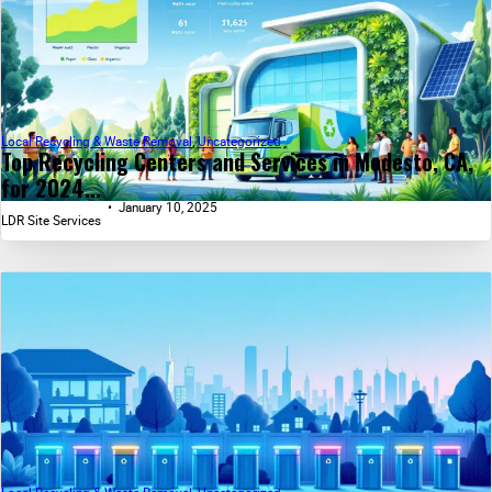
Local Recycling & Waste Removal
,
Uncategorized
Top Recycling Centers and Services in Modesto, CA,
for 2024...
January 10, 2025
LDR Site Services