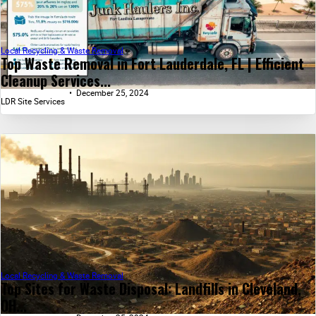
Local Recycling & Waste Removal
Top Waste Removal in Fort Lauderdale, FL | Efficient
Cleanup Services...
December 25, 2024
LDR Site Services
Local Recycling & Waste Removal
Top Sites for Waste Disposal: Landfills in Cleveland,
OH...