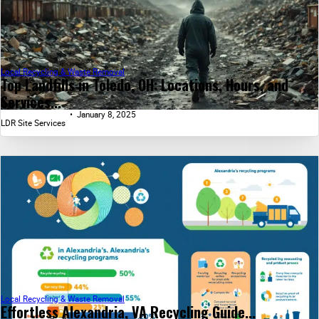
Local Recycling & Waste Removal
Top Landfills in Toledo, OH: Locations, Hours, and
Services...
January 8, 2025
LDR Site Services
Local Recycling & Waste Removal
Effortless Alexandria, VA Recycling Guide...