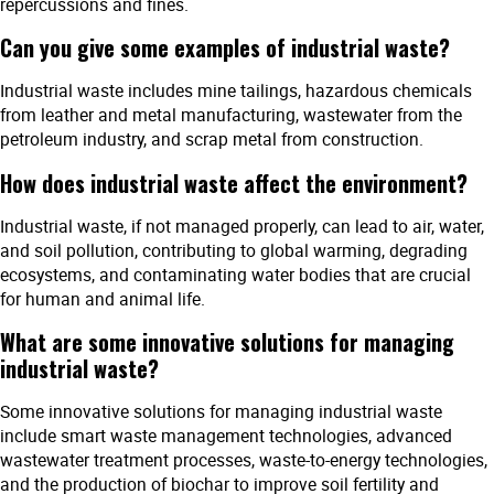
repercussions and fines.
Can you give some examples of industrial waste?
Industrial waste includes mine tailings, hazardous chemicals
from leather and metal manufacturing, wastewater from the
petroleum industry, and scrap metal from construction.
How does industrial waste affect the environment?
Industrial waste, if not managed properly, can lead to air, water,
and soil pollution, contributing to global warming, degrading
ecosystems, and contaminating water bodies that are crucial
for human and animal life.
What are some innovative solutions for managing
industrial waste?
Some innovative solutions for managing industrial waste
include smart waste management technologies, advanced
wastewater treatment processes, waste-to-energy technologies,
and the production of biochar to improve soil fertility and