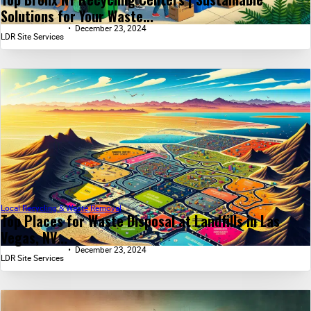
Solutions for Your Waste...
December 23, 2024
LDR Site Services
Local Recycling & Waste Removal
Top Places for Waste Disposal at Landfills in Las
Vegas, NV...
December 23, 2024
LDR Site Services