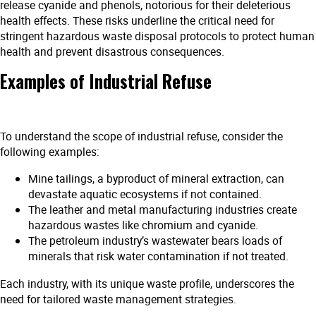
release cyanide and phenols, notorious for their deleterious
health effects. These risks underline the critical need for
stringent hazardous waste disposal protocols to protect human
health and prevent disastrous consequences.
Examples of Industrial Refuse
To understand the scope of industrial refuse, consider the
following examples:
Mine tailings, a byproduct of mineral extraction, can
devastate aquatic ecosystems if not contained.
The leather and metal manufacturing industries create
hazardous wastes like chromium and cyanide.
The petroleum industry’s wastewater bears loads of
minerals that risk water contamination if not treated.
Each industry, with its unique waste profile, underscores the
need for tailored waste management strategies.