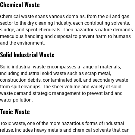
Chemical Waste
Chemical waste spans various domains, from the oil and gas
sector to the dry cleaning industry, each contributing solvents,
sludge, and spent chemicals. Their hazardous nature demands
meticulous handling and disposal to prevent harm to humans
and the environment.
Solid Industrial Waste
Solid industrial waste encompasses a range of materials,
including industrial solid waste such as scrap metal,
construction debris, contaminated soil, and secondary waste
from spill cleanups. The sheer volume and variety of solid
waste demand strategic management to prevent land and
water pollution.
Toxic Waste
Toxic waste, one of the more hazardous forms of industrial
refuse, includes heavy metals and chemical solvents that can