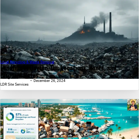
Local Recycling & Waste Removal
Landfills in Dayton, OH: Locations, Hours, and
Disposal Rates...
December 26, 2024
LDR Site Services