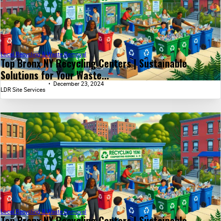
Local Recycling & Waste Removal
Top Bronx NY Recycling Centers | Sustainable
Solutions for Your Waste...
December 23, 2024
LDR Site Services
Local Recycling & Waste Removal
Top Bronx NY Recycling Centers | Sustainable