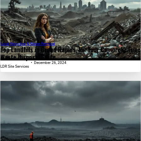
Local Recycling & Waste Removal
Top Landfills in Grand Rapids, MI: Your Comprehensive
Waste Disposal Guide...
December 26, 2024
LDR Site Services