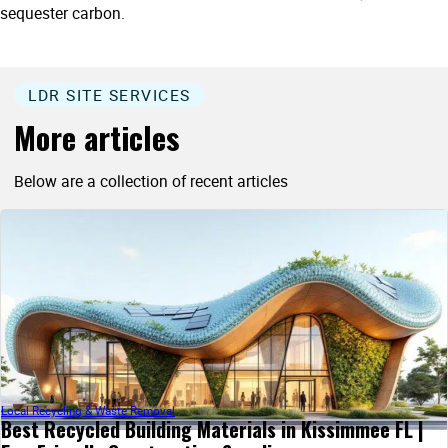
sequester carbon.
LDR SITE SERVICES
More articles
Below are a collection of recent articles
Local Recycling & Waste Removal
Best Recycled Building Materials in Kissimmee FL |