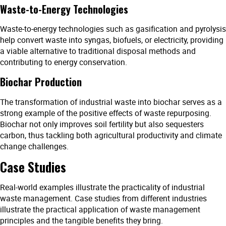
Waste-to-Energy Technologies
Waste-to-energy technologies such as gasification and pyrolysis
help convert waste into syngas, biofuels, or electricity, providing
a viable alternative to traditional disposal methods and
contributing to energy conservation.
Biochar Production
The transformation of industrial waste into biochar serves as a
strong example of the positive effects of waste repurposing.
Biochar not only improves soil fertility but also sequesters
carbon, thus tackling both agricultural productivity and climate
change challenges.
Case Studies
Real-world examples illustrate the practicality of industrial
waste management. Case studies from different industries
illustrate the practical application of waste management
principles and the tangible benefits they bring.