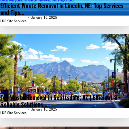
Local Recycling & Waste Removal
,
Uncategorized
Efficient Waste Removal in Lincoln, NE: Top Services
and Tips...
January 10, 2025
LDR Site Services
Local Recycling & Waste Removal
,
Uncategorized
Top Waste Removal in Scottsdale, AZ | Efficient &
Reliable Solutions...
January 10, 2025
LDR Site Services