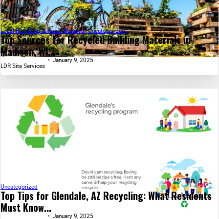
Local Recycling & Waste Removal
,
Uncategorized
Top Sources for Recycled Building Materials in
Madison, WI...
January 9, 2025
LDR Site Services
Uncategorized
Top Tips for Glendale, AZ Recycling: What Residents
Must Know...
January 9, 2025