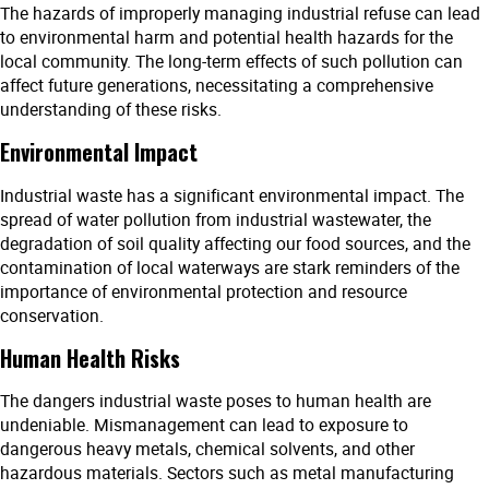
The hazards of improperly managing industrial refuse can lead
to environmental harm and potential health hazards for the
local community. The long-term effects of such pollution can
affect future generations, necessitating a comprehensive
understanding of these risks.
Environmental Impact
Industrial waste has a significant environmental impact. The
spread of water pollution from industrial wastewater, the
degradation of soil quality affecting our food sources, and the
contamination of local waterways are stark reminders of the
importance of environmental protection and resource
conservation.
Human Health Risks
The dangers industrial waste poses to human health are
undeniable. Mismanagement can lead to exposure to
dangerous heavy metals, chemical solvents, and other
hazardous materials. Sectors such as metal manufacturing