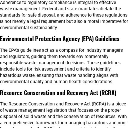
Adherence to regulatory compliance is integral to effective
waste management. Federal and state mandates dictate the
standards for safe disposal, and adherence to these regulations
is not merely a legal requirement but also a moral imperative for
environmental sustainability.
Environmental Protection Agency (EPA) Guidelines
The EPA’s guidelines act as a compass for industry managers
and regulators, guiding them towards environmentally
responsible waste management decisions. These guidelines
include tools for risk assessment and criteria to identify
hazardous waste, ensuring that waste handling aligns with
environmental quality and human health considerations.
Resource Conservation and Recovery Act (RCRA)
The Resource Conservation and Recovery Act (RCRA) is a piece
of waste management legislation that focuses on the proper
disposal of solid waste and the conservation of resources. With
a comprehensive framework for managing hazardous and non-