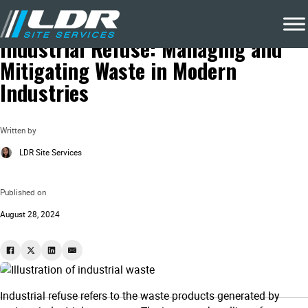
Blog
Eco Friendly Waste Removal
Industrial Refuse: Managing and
Mitigating Waste in Modern
Industries
Written by
LDR Site Services
Published on
August 28, 2024
Industrial refuse refers to the waste products generated by