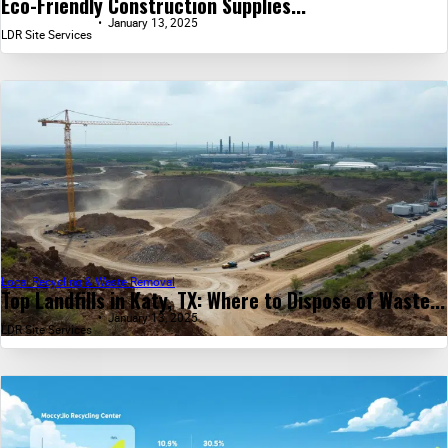
Eco-Friendly Construction Supplies...
January 13, 2025
LDR Site Services
Local Recycling & Waste Removal
Top Landfills in Katy, TX: Where to Dispose of Waste...
January 13, 2025
LDR Site Services