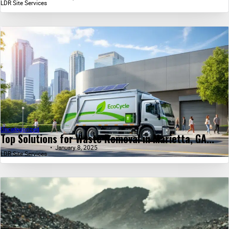
LDR Site Services
Uncategorized
Top Solutions for Waste Removal in Marietta, GA...
January 8, 2025
LDR Site Services