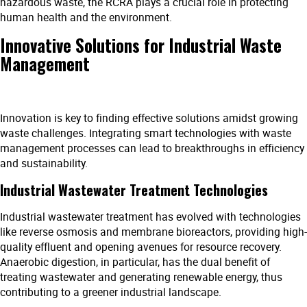
hazardous waste, the RCRA plays a crucial role in protecting
human health and the environment.
Innovative Solutions for Industrial Waste
Management
Innovation is key to finding effective solutions amidst growing
waste challenges. Integrating smart technologies with waste
management processes can lead to breakthroughs in efficiency
and sustainability.
Industrial Wastewater Treatment Technologies
Industrial wastewater treatment has evolved with technologies
like reverse osmosis and membrane bioreactors, providing high-
quality effluent and opening avenues for resource recovery.
Anaerobic digestion, in particular, has the dual benefit of
treating wastewater and generating renewable energy, thus
contributing to a greener industrial landscape.