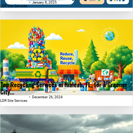
January 8, 2025
LDR Site Services
Local Recycling & Waste Removal
Top Recycling Services in Hialeah, FL, for a Greener
City...
December 26, 2024
LDR Site Services