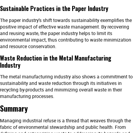
Sustainable Practices in the Paper Industry
The paper industry’s shift towards sustainability exemplifies the
positive impact of effective waste management. By recovering
and reusing waste, the paper industry helps to limit its
environmental impact, thus contributing to waste minimization
and resource conservation.
Waste Reduction in the Metal Manufacturing
Industry
The metal manufacturing industry also shows a commitment to
sustainability and waste reduction through its initiatives in
recycling by-products and minimizing overall waste in their
manufacturing processes.
Summary
Managing industrial refuse is a thread that weaves through the
fabric of environmental stewardship and public health. From