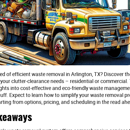
ed of efficient waste removal in Arlington, TX? Discover th
 your clutter-clearance needs – residential or commercial. 
ights into cost-effective and eco-friendly waste manageme
luff. Expect to learn how to simplify your waste removal pr
arting from options, pricing, and scheduling in the read ah
keaways