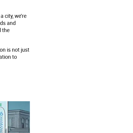
 city, we’re
nds and
d the
n is not just
ation to