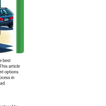
e best
This article
nt options
ocess in
ead.