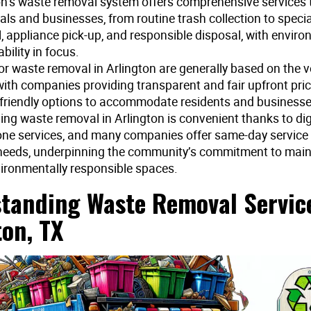
on’s waste removal system offers comprehensive services t
als and businesses, from routine trash collection to speci
, appliance pick-up, and responsible disposal, with envir
bility in focus.
for waste removal in Arlington are generally based on the 
with companies providing transparent and fair upfront pri
friendly options to accommodate residents and businesses
ing waste removal in Arlington is convenient thanks to digi
ne services, and many companies offer same-day service
needs, underpinning the community’s commitment to maint
ironmentally responsible spaces.
tanding Waste Removal Service
ton, TX