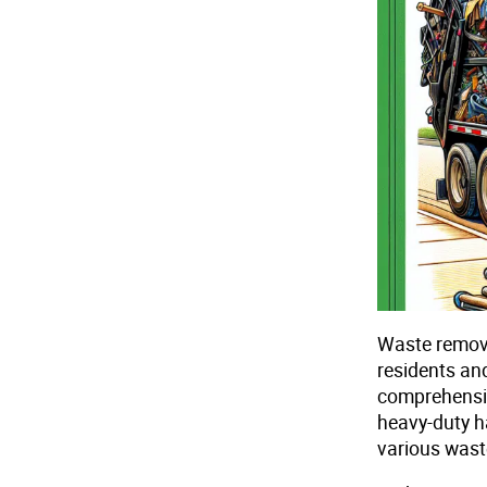
Waste removal
residents an
comprehensive
heavy-duty h
various wast