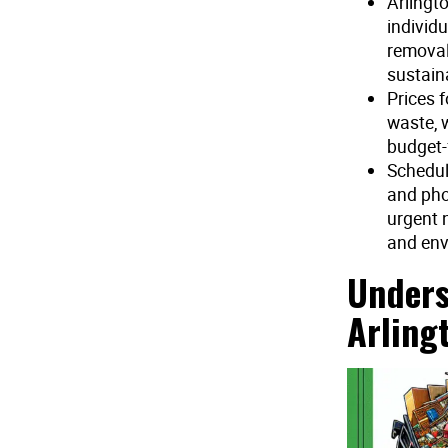
Arlingt
individu
removal
sustaina
Prices 
waste, 
budget-
Schedul
and pho
urgent 
and env
Unders
Arling