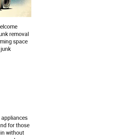
welcome
 junk removal
aiming space
 junk
m appliances
And for those
 in without