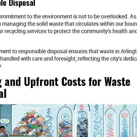
le Disposal
ommitment to the environment is not to be overlooked. As a
 managing the solid waste that circulates within our bou
r recycling services to protect the community’s health an
.
ent to responsible disposal ensures that waste in Arlingto
andled with care and foresight, reflecting the city’s dedic
.
g and Upfront Costs for Waste
al