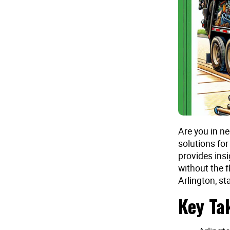
Are you in ne
solutions for
provides ins
without the f
Arlington, st
Key Ta