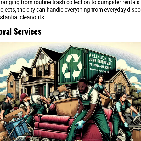
 ranging from routine trash collection to dumpster rentals
rojects, the city can handle everything from everyday dispo
stantial cleanouts.
val Services