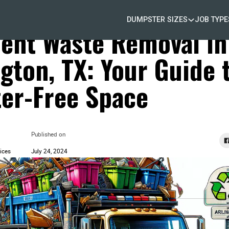
DUMPSTER SIZES
JOB TYPE
 Waste Removal
cient Waste Removal in
ngton, TX: Your Guide 
ter-Free Space
Published on
ices
July 24, 2024