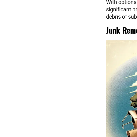
With options
significant p
debris of sub
Junk Remo