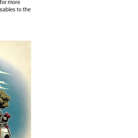
 for more
sables to the