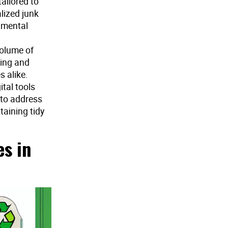
ailored to
alized junk
onmental
volume of
cing and
 alike.
tal tools
 to address
aining tidy
s in