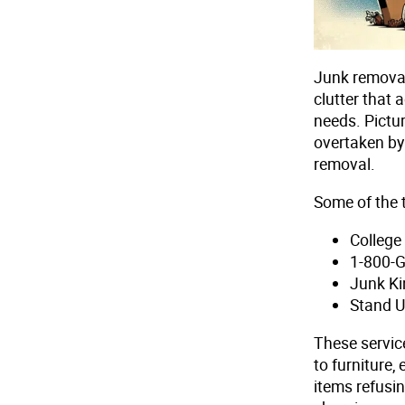
Junk removal
clutter that 
needs. Pictur
overtaken by 
removal.
Some of the t
Colleg
1-800-
Junk Ki
Stand 
These servic
to furniture,
items refusin