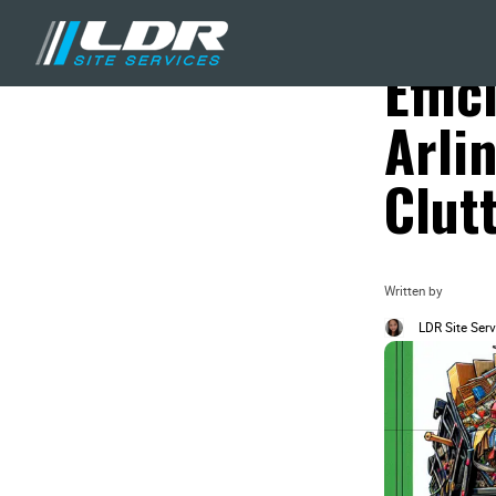
Blog
Local Recycling &
Effi
Arli
Clut
Written by
LDR Site Serv