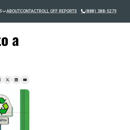
S
ABOUT
CONTACT
ROLL OFF REPORTS
(888) 388-5279
to a