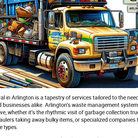
 in Arlington is a tapestry of services tailored to the nee
d businesses alike. Arlington’s waste management system
, whether it’s the rhythmic visit of garbage collection tru
aulers taking away bulky items, or specialized companies 
e types.