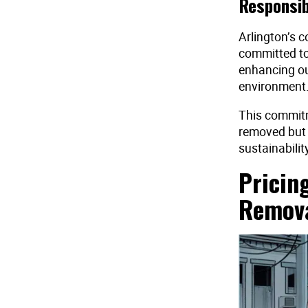
Responsib
Arlington’s c
committed to
enhancing ou
environment
This commitm
removed but h
sustainability
Pricin
Remov