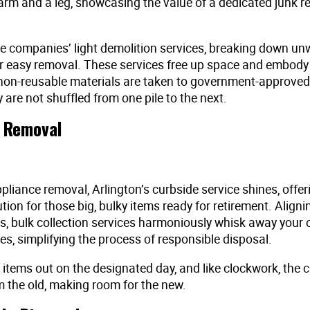
arm and a leg, showcasing the value of a dedicated junk 
 companies’ light demolition services, breaking down un
or easy removal. These services free up space and embody
non-reusable materials are taken to government-approved f
 are not shuffled from one pile to the next.
 Removal
liance removal, Arlington’s curbside service shines, offer
ution for those big, bulky items ready for retirement. Aligni
s, bulk collection services harmoniously whisk away your o
s, simplifying the process of responsible disposal.
 items out on the designated day, and like clockwork, the c
 the old, making room for the new.