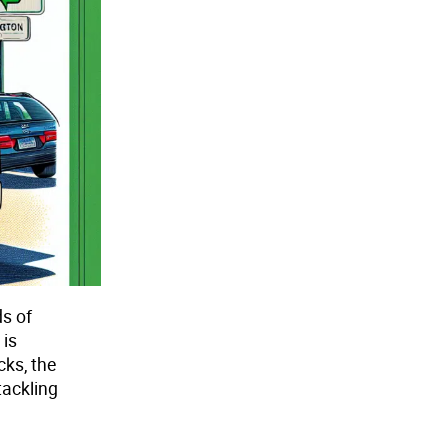
ds of
 is
cks, the
tackling