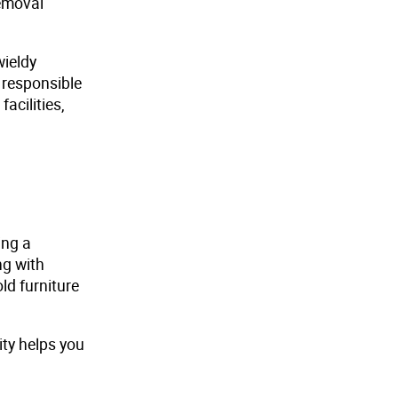
removal
wieldy
 responsible
acilities,
ing a
ng with
ld furniture
ity helps you