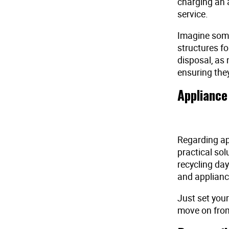
charging an 
service.
Imagine some
structures f
disposal, as 
ensuring they
Appliance
Regarding app
practical sol
recycling day
and appliance
Just set your
move on from