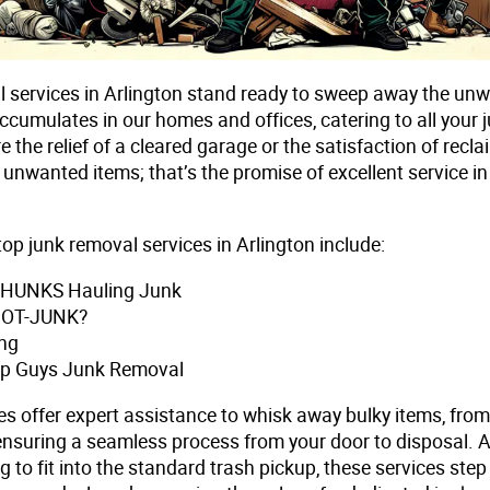
 services in Arlington stand ready to sweep away the un
accumulates in our homes and offices, catering to all your
e the relief of a cleared garage or the satisfaction of recl
unwanted items; that’s the promise of excellent service in
op junk removal services in Arlington include:
e HUNKS Hauling Junk
GOT-JUNK?
ng
Up Guys Junk Removal
es offer expert assistance to whisk away bulky items, fro
 ensuring a seamless process from your door to disposal. 
g to fit into the standard trash pickup, these services step