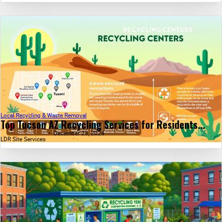
Local Recycling & Waste Removal
Top Tucson AZ Recycling Services for Residents...
December 23, 2024
LDR Site Services