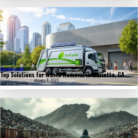
Uncategorized
Top Solutions for Waste Removal in Marietta, GA...
January 8, 2025
LDR Site Services