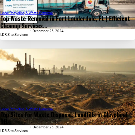
Local Recycling & Waste Removal
Top Waste Removal in Fort Lauderdale, FL | Efficient
Cleanup Services...
December 25, 2024
LDR Site Services
Local Recycling & Waste Removal
Top Sites for Waste Disposal: Landfills in Cleveland,
OH...
December 25, 2024
LDR Site Services