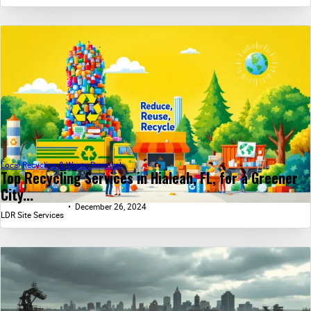
Local Recycling & Waste Removal
Top Recycling Services in Hialeah, FL, for a Greener
City...
December 26, 2024
LDR Site Services