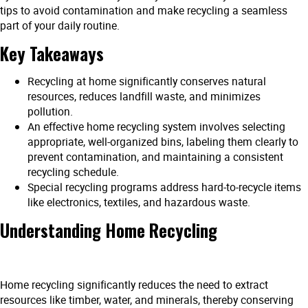
tips to avoid contamination and make recycling a seamless
part of your daily routine.
Key Takeaways
Recycling at home significantly conserves natural
resources, reduces landfill waste, and minimizes
pollution.
An effective home recycling system involves selecting
appropriate, well-organized bins, labeling them clearly to
prevent contamination, and maintaining a consistent
recycling schedule.
Special recycling programs address hard-to-recycle items
like electronics, textiles, and hazardous waste.
Understanding Home Recycling
Home recycling significantly reduces the need to extract
resources like timber, water, and minerals, thereby conserving