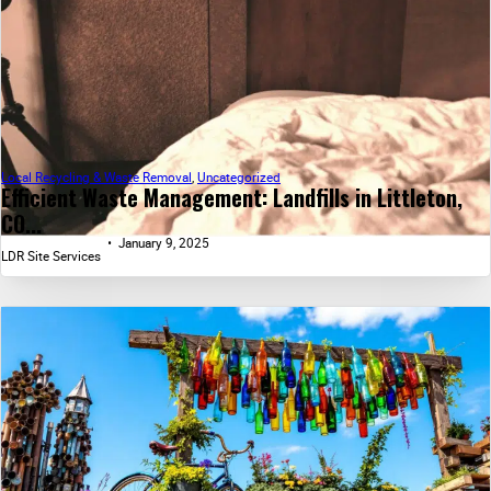
Local Recycling & Waste Removal
,
Uncategorized
Efficient Waste Management: Landfills in Littleton,
CO...
January 9, 2025
LDR Site Services