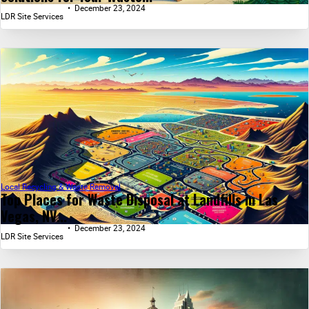
December 23, 2024
LDR Site Services
Local Recycling & Waste Removal
Top Places for Waste Disposal at Landfills in Las
Vegas, NV...
December 23, 2024
LDR Site Services