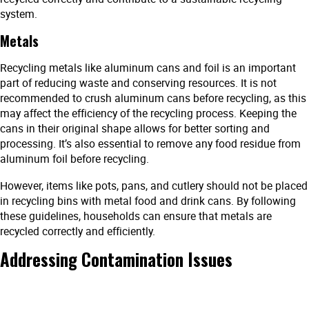
system.
Metals
Recycling metals like aluminum cans and foil is an important
part of reducing waste and conserving resources. It is not
recommended to crush aluminum cans before recycling, as this
may affect the efficiency of the recycling process. Keeping the
cans in their original shape allows for better sorting and
processing. It’s also essential to remove any food residue from
aluminum foil before recycling.
However, items like pots, pans, and cutlery should not be placed
in recycling bins with metal food and drink cans. By following
these guidelines, households can ensure that metals are
recycled correctly and efficiently.
Addressing Contamination Issues