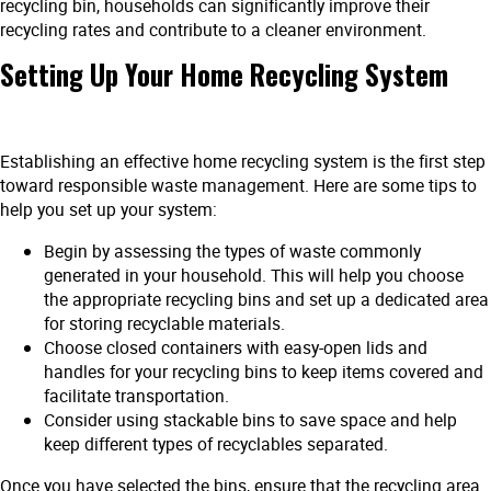
recycling bin, households can significantly improve their
recycling rates and contribute to a cleaner environment.
Setting Up Your Home Recycling System
Establishing an effective home recycling system is the first step
toward responsible waste management. Here are some tips to
help you set up your system:
Begin by assessing the types of waste commonly
generated in your household. This will help you choose
the appropriate recycling bins and set up a dedicated area
for storing recyclable materials.
Choose closed containers with easy-open lids and
handles for your recycling bins to keep items covered and
facilitate transportation.
Consider using stackable bins to save space and help
keep different types of recyclables separated.
Once you have selected the bins, ensure that the recycling area