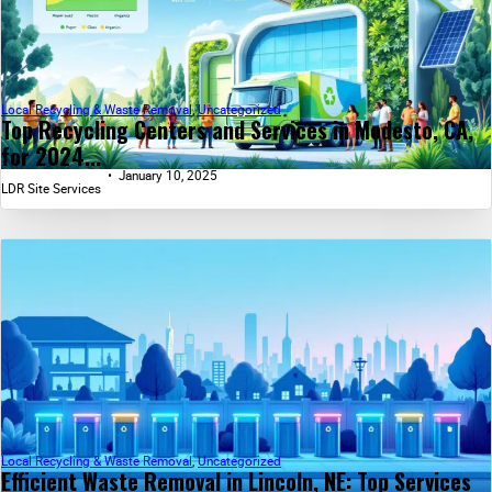
Local Recycling & Waste Removal
,
Uncategorized
Top Recycling Centers and Services in Modesto, CA,
for 2024...
January 10, 2025
LDR Site Services
Local Recycling & Waste Removal
,
Uncategorized
Efficient Waste Removal in Lincoln, NE: Top Services