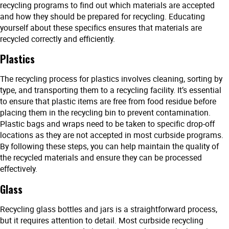
recycling programs to find out which materials are accepted
and how they should be prepared for recycling. Educating
yourself about these specifics ensures that materials are
recycled correctly and efficiently.
Plastics
The recycling process for plastics involves cleaning, sorting by
type, and transporting them to a recycling facility. It’s essential
to ensure that plastic items are free from food residue before
placing them in the recycling bin to prevent contamination.
Plastic bags and wraps need to be taken to specific drop-off
locations as they are not accepted in most curbside programs.
By following these steps, you can help maintain the quality of
the recycled materials and ensure they can be processed
effectively.
Glass
Recycling glass bottles and jars is a straightforward process,
but it requires attention to detail. Most curbside recycling