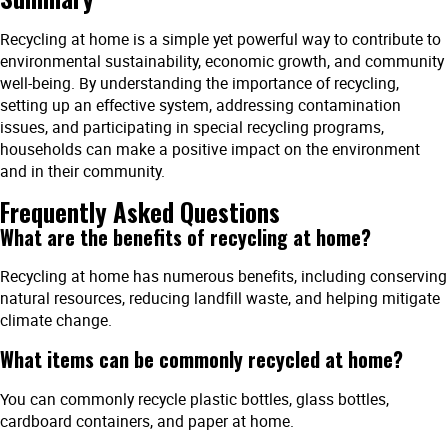
Recycling at home is a simple yet powerful way to contribute to
environmental sustainability, economic growth, and community
well-being. By understanding the importance of recycling,
setting up an effective system, addressing contamination
issues, and participating in special recycling programs,
households can make a positive impact on the environment
and in their community.
Frequently Asked Questions
What are the benefits of recycling at home?
Recycling at home has numerous benefits, including conserving
natural resources, reducing landfill waste, and helping mitigate
climate change.
What items can be commonly recycled at home?
You can commonly recycle plastic bottles, glass bottles,
cardboard containers, and paper at home.