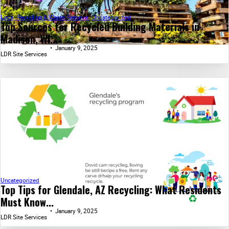
Local Recycling & Waste Removal
,
Uncategorized
Top Sources for Recycled Building Materials in
Madison, WI...
January 9, 2025
LDR Site Services
Uncategorized
Top Tips for Glendale, AZ Recycling: What Residents
Must Know...
January 9, 2025
LDR Site Services