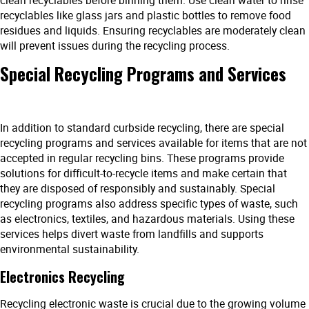
recyclables like glass jars and plastic bottles to remove food
residues and liquids. Ensuring recyclables are moderately clean
will prevent issues during the recycling process.
Special Recycling Programs and Services
In addition to standard curbside recycling, there are special
recycling programs and services available for items that are not
accepted in regular recycling bins. These programs provide
solutions for difficult-to-recycle items and make certain that
they are disposed of responsibly and sustainably. Special
recycling programs also address specific types of waste, such
as electronics, textiles, and hazardous materials. Using these
services helps divert waste from landfills and supports
environmental sustainability.
Electronics Recycling
Recycling electronic waste is crucial due to the growing volume