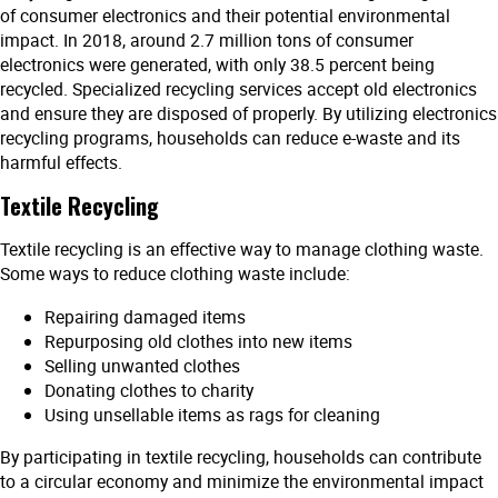
of consumer electronics and their potential environmental
impact. In 2018, around 2.7 million tons of consumer
electronics were generated, with only 38.5 percent being
recycled. Specialized recycling services accept old electronics
and ensure they are disposed of properly. By utilizing electronics
recycling programs, households can reduce e-waste and its
harmful effects.
Textile Recycling
Textile recycling is an effective way to manage clothing waste.
Some ways to reduce clothing waste include:
Repairing damaged items
Repurposing old clothes into new items
Selling unwanted clothes
Donating clothes to charity
Using unsellable items as rags for cleaning
By participating in textile recycling, households can contribute
to a circular economy and minimize the environmental impact