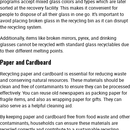
programs accept mixed glass colors and types which are later
sorted at the recovery facility. This makes it convenient for
people to dispose of all their glass in one go. It’s important to
avoid placing broken glass in the recycling bin as it can disrupt
the recycling system.
Additionally, items like broken mirrors, pyrex, and drinking
glasses cannot be recycled with standard glass recyclables due
to their different melting points.
Paper and Cardboard
Recycling paper and cardboard is essential for reducing waste
and conserving natural resources. These materials should be
clean and free of contaminants to ensure they can be processed
effectively. You can reuse old newspapers as packing paper for
fragile items, and also as wrapping paper for gifts. They can
also serve as a helpful cleaning aid.
By keeping paper and cardboard free from food waste and other
contaminants, households can ensure these materials are
recycled correctly and contribute to a sustainable recycling