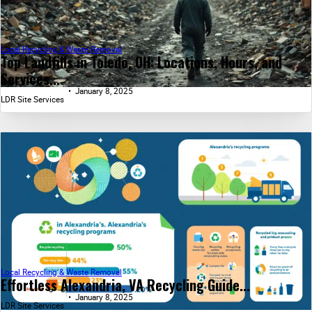
Local Recycling & Waste Removal
Top Landfills in Toledo, OH: Locations, Hours, and
Services...
January 8, 2025
LDR Site Services
Local Recycling & Waste Removal
Effortless Alexandria, VA Recycling Guide...
January 8, 2025
LDR Site Services