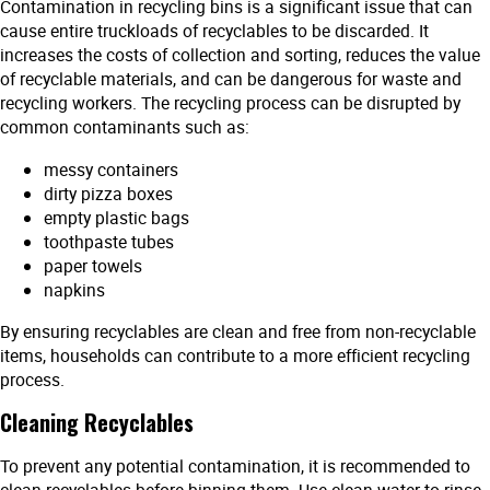
Contamination in recycling bins is a significant issue that can
cause entire truckloads of recyclables to be discarded. It
increases the costs of collection and sorting, reduces the value
of recyclable materials, and can be dangerous for waste and
recycling workers. The recycling process can be disrupted by
common contaminants such as:
messy containers
dirty pizza boxes
empty plastic bags
toothpaste tubes
paper towels
napkins
By ensuring recyclables are clean and free from non-recyclable
items, households can contribute to a more efficient recycling
process.
Cleaning Recyclables
To prevent any potential contamination, it is recommended to
clean recyclables before binning them. Use clean water to rinse