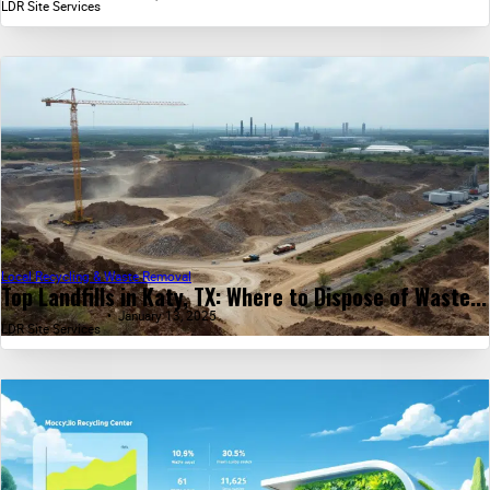
LDR Site Services
Local Recycling & Waste Removal
Top Landfills in Katy, TX: Where to Dispose of Waste...
January 13, 2025
LDR Site Services