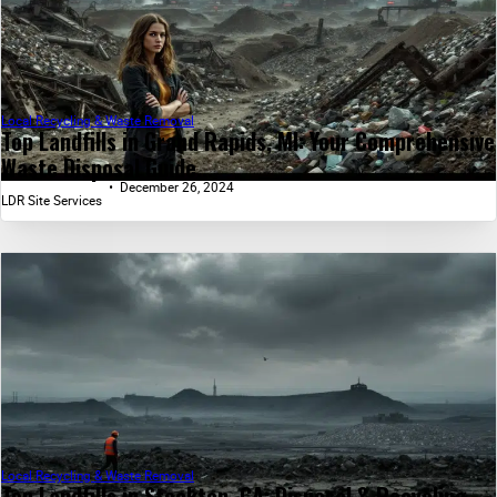
Local Recycling & Waste Removal
Top Landfills in Grand Rapids, MI: Your Comprehensive
Waste Disposal Guide...
December 26, 2024
LDR Site Services
Local Recycling & Waste Removal
Top Landfills in Stockton, CA: Disposal & Recycling