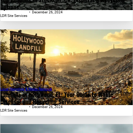
Options...
December 26, 2024
LDR Site Services
Local Recycling & Waste Removal
Landfills in Hollywood, FL: Your Guide to Waste
Disposal and Recycling Services...
December 26, 2024
LDR Site Services