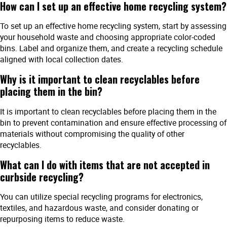
How can I set up an effective home recycling system?
To set up an effective home recycling system, start by assessing
your household waste and choosing appropriate color-coded
bins. Label and organize them, and create a recycling schedule
aligned with local collection dates.
Why is it important to clean recyclables before
placing them in the bin?
It is important to clean recyclables before placing them in the
bin to prevent contamination and ensure effective processing of
materials without compromising the quality of other
recyclables.
What can I do with items that are not accepted in
curbside recycling?
You can utilize special recycling programs for electronics,
textiles, and hazardous waste, and consider donating or
repurposing items to reduce waste.