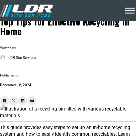
Blog
Recycling & Waste Removal
Top Tips for Effective Recycling in
Home
Written by
LDR Site Services
Published on
December 18, 2024
This guide provides easy steps to set up an in-home recycling
system and how to easily identify common recyclables. Learn