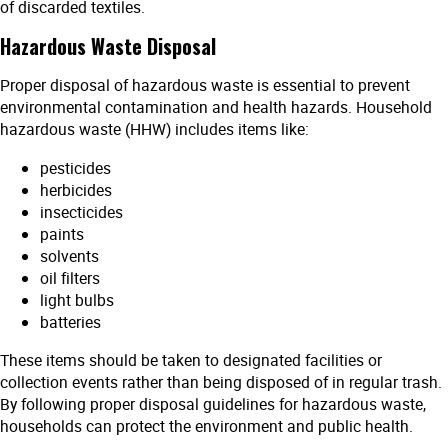
of discarded textiles.
Hazardous Waste Disposal
Proper disposal of hazardous waste is essential to prevent
environmental contamination and health hazards. Household
hazardous waste (HHW) includes items like:
pesticides
herbicides
insecticides
paints
solvents
oil filters
light bulbs
batteries
These items should be taken to designated facilities or
collection events rather than being disposed of in regular trash.
By following proper disposal guidelines for hazardous waste,
households can protect the environment and public health.