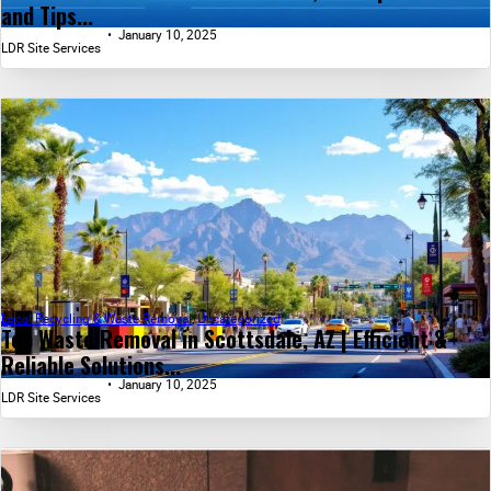
and Tips...
January 10, 2025
LDR Site Services
Local Recycling & Waste Removal
,
Uncategorized
Top Waste Removal in Scottsdale, AZ | Efficient &
Reliable Solutions...
January 10, 2025
LDR Site Services