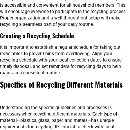
is accessible and convenient for all household members. This
will encourage everyone to participate in the recycling process.
Proper organization and a well-thought-out setup will make
recycling a seamless part of your daily routine.
Creating a Recycling Schedule
It is important to establish a regular schedule for taking out
recyclables to prevent bins from overflowing. Align your
recycling schedule with your local collection dates to ensure
timely disposal, and set reminders for recycling days to help
maintain a consistent routine.
Specifics of Recycling Different Materials
Understanding the specific guidelines and processes is
necessary when recycling different materials. Each type of
material—plastics, glass, paper, and metals—has unique
requirements for recycling. It’s crucial to check with local