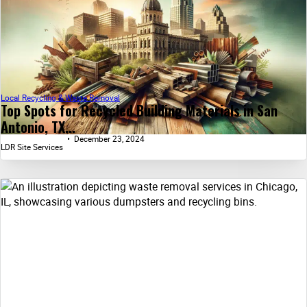
Local Recycling & Waste Removal
Top Spots for Recycled Building Materials in San
Antonio, TX...
December 23, 2024
LDR Site Services