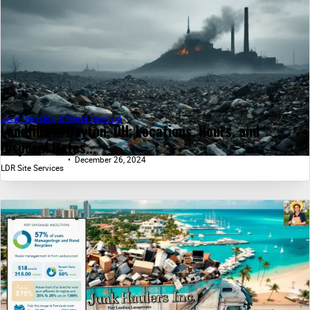
Local Recycling & Waste Removal
Landfills in Dayton, OH: Locations, Hours, and
Disposal Rates...
December 26, 2024
LDR Site Services