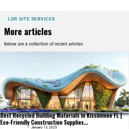
LDR SITE SERVICES
More articles
Below are a collection of recent articles
Local Recycling & Waste Removal
Best Recycled Building Materials in Kissimmee FL |
Eco-Friendly Construction Supplies...
January 13, 2025