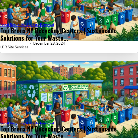
Local Recycling & Waste Removal
Top Bronx NY Recycling Centers | Sustainable
Solutions for Your Waste...
December 23, 2024
LDR Site Services
Local Recycling & Waste Removal
Top Bronx NY Recycling Centers | Sustainable
Solutions for Your Waste...