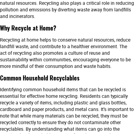
natural resources. Recycling also plays a critical role in reducing
pollution and emissions by diverting waste away from landfills
and incinerators.
Why Recycle at Home?
Recycling at home helps to conserve natural resources, reduce
landfill waste, and contribute to a healthier environment. The
act of recycling also promotes a culture of reuse and
sustainability within communities, encouraging everyone to be
more mindful of their consumption and waste habits.
Common Household Recyclables
Identifying common household items that can be recycled is
essential for effective home recycling. Residents can typically
recycle a variety of items, including plastic and glass bottles,
cardboard and paper products, and metal cans. It’s important to
note that while many materials can be recycled, they must be
recycled correctly to ensure they do not contaminate other
recyclables. By understanding what items can go into the