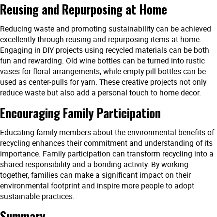
Reusing and Repurposing at Home
Reducing waste and promoting sustainability can be achieved
excellently through reusing and repurposing items at home.
Engaging in DIY projects using recycled materials can be both
fun and rewarding. Old wine bottles can be turned into rustic
vases for floral arrangements, while empty pill bottles can be
used as center-pulls for yarn. These creative projects not only
reduce waste but also add a personal touch to home decor.
Encouraging Family Participation
Educating family members about the environmental benefits of
recycling enhances their commitment and understanding of its
importance. Family participation can transform recycling into a
shared responsibility and a bonding activity. By working
together, families can make a significant impact on their
environmental footprint and inspire more people to adopt
sustainable practices.
Summary