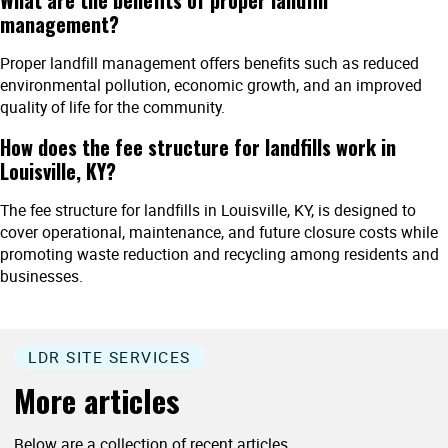
management?
Proper landfill management offers benefits such as reduced
environmental pollution, economic growth, and an improved
quality of life for the community.
How does the fee structure for landfills work in
Louisville, KY?
The fee structure for landfills in Louisville, KY, is designed to
cover operational, maintenance, and future closure costs while
promoting waste reduction and recycling among residents and
businesses.
LDR SITE SERVICES
More articles
Below are a collection of recent articles