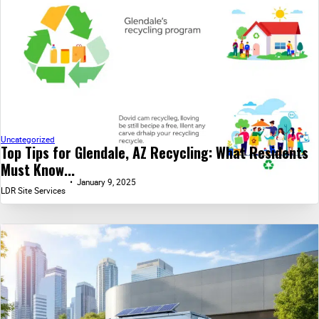
Uncategorized
Top Tips for Glendale, AZ Recycling: What Residents
Must Know...
January 9, 2025
LDR Site Services