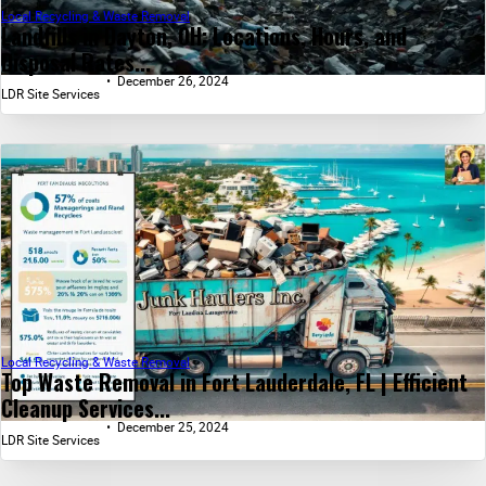
Local Recycling & Waste Removal
Landfills in Dayton, OH: Locations, Hours, and
Disposal Rates...
December 26, 2024
LDR Site Services
Local Recycling & Waste Removal
Top Waste Removal in Fort Lauderdale, FL | Efficient
Cleanup Services...
December 25, 2024
LDR Site Services