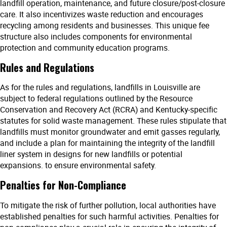
landfill operation, maintenance, and future closure/post-closure
care. It also incentivizes waste reduction and encourages
recycling among residents and businesses. This unique fee
structure also includes components for environmental
protection and community education programs.
Rules and Regulations
As for the rules and regulations, landfills in Louisville are
subject to federal regulations outlined by the Resource
Conservation and Recovery Act (RCRA) and Kentucky-specific
statutes for solid waste management. These rules stipulate that
landfills must monitor groundwater and emit gasses regularly,
and include a plan for maintaining the integrity of the landfill
liner system in designs for new landfills or potential
expansions. to ensure environmental safety.
Penalties for Non-Compliance
To mitigate the risk of further pollution, local authorities have
established penalties for such harmful activities. Penalties for