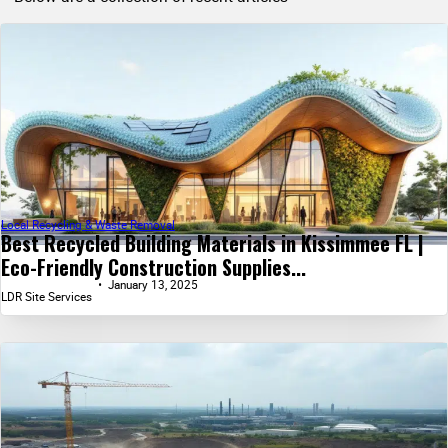
Local Recycling & Waste Removal
Best Recycled Building Materials in Kissimmee FL |
Eco-Friendly Construction Supplies...
January 13, 2025
LDR Site Services