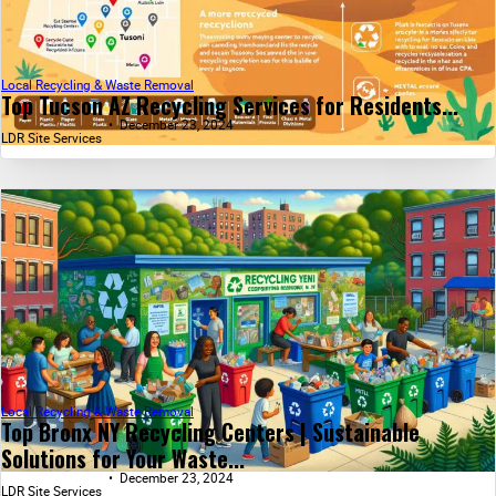
Local Recycling & Waste Removal
Top Tucson AZ Recycling Services for Residents...
December 23, 2024
LDR Site Services
Local Recycling & Waste Removal
Top Bronx NY Recycling Centers | Sustainable
Solutions for Your Waste...
December 23, 2024
LDR Site Services