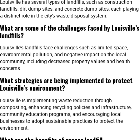
Louisville has several types of landfills, such as construction
landfills, dirt dump sites, and concrete dump sites, each playing
a distinct role in the city’s waste disposal system.
What are some of the challenges faced by Louisville’s
landfills?
Louisville’s landfills face challenges such as limited space,
environmental pollution, and negative impact on the local
community, including decreased property values and health
concerns.
What strategies are being implemented to protect
Louisville’s environment?
Louisville is implementing waste reduction through
composting, enhancing recycling policies and infrastructure,
community education programs, and encouraging local
businesses to adopt sustainable practices to protect the
environment.
What are the benefits of proper landfill