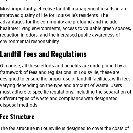
Most importantly, effective landfill management results in an
improved quality of life for Louisville’s residents. The
advantages for the community are profound and include
healthier living environments, access to valuable green spaces,
reduction in odors, and the increased public awareness of
environmental responsibility.
Landfill Fees and Regulations
Of course, all these efforts and benefits are underpinned by a
framework of fees and regulations. In Louisville, these are
designed to ensure the proper use of landfill facilities, with fees
varying depending on the type and amount of waste. Users
must adhere to specific regulations, including the separation of
different types of waste and compliance with designated
disposal methods.
Fee Structure
The fee structure in Louisville is designed to cover the costs of