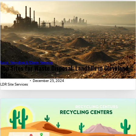
Local Recycling & Waste Removal
Top Sites for Waste Disposal: Landfills in Cleveland,
OH...
December 25, 2024
LDR Site Services