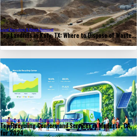
Local Recycling & Waste Removal
Top Landfills in Katy, TX: Where to Dispose of Waste...
January 13, 2025
LDR Site Services
Local Recycling & Waste Removal
,
Uncategorized
Top Recycling Centers and Services in Modesto, CA,
for 2024...