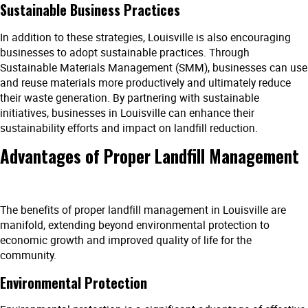
Sustainable Business Practices
In addition to these strategies, Louisville is also encouraging
businesses to adopt sustainable practices. Through
Sustainable Materials Management (SMM), businesses can use
and reuse materials more productively and ultimately reduce
their waste generation. By partnering with sustainable
initiatives, businesses in Louisville can enhance their
sustainability efforts and impact on landfill reduction.
Advantages of Proper Landfill Management
The benefits of proper landfill management in Louisville are
manifold, extending beyond environmental protection to
economic growth and improved quality of life for the
community.
Environmental Protection