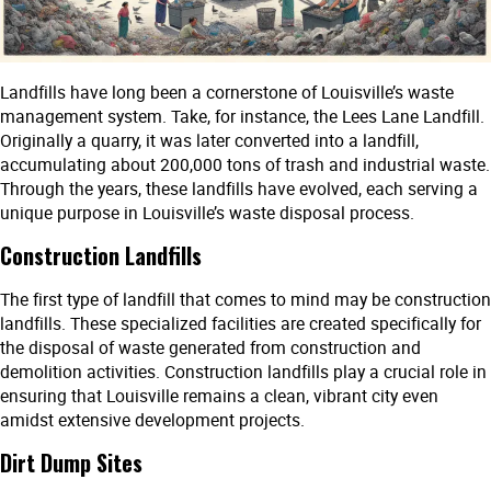
Landfills have long been a cornerstone of Louisville’s waste
management system. Take, for instance, the Lees Lane Landfill.
Originally a quarry, it was later converted into a landfill,
accumulating about 200,000 tons of trash and industrial waste.
Through the years, these landfills have evolved, each serving a
unique purpose in Louisville’s waste disposal process.
Construction Landfills
The first type of landfill that comes to mind may be construction
landfills. These specialized facilities are created specifically for
the disposal of waste generated from construction and
demolition activities. Construction landfills play a crucial role in
ensuring that Louisville remains a clean, vibrant city even
amidst extensive development projects.
Dirt Dump Sites