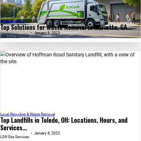
Uncategorized
Top Solutions for Waste Removal in Marietta, GA...
January 8, 2025
LDR Site Services
Local Recycling & Waste Removal
Top Landfills in Toledo, OH: Locations, Hours, and
Services...
January 8, 2025
LDR Site Services