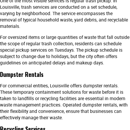
One of the most visible services is regular trash pickup. In
Louisville, trash services are conducted on a set schedule,
varying by neighborhood. The service encompasses the
removal of typical household waste, yard debris, and recyclable
materials.
For oversized items or large quantities of waste that fall outside
the scope of regular trash collection, residents can schedule
special pickup services on Tuesdays. The pickup schedule is
subject to change due to holidays, but the city often offers
guidelines on anticipated delays and makeup days.
Dumpster Rentals
For commercial entities, Louisville offers dumpster rentals.
These temporary containment solutions for waste before it is
taken to landfills or recycling facilities are essential in modern
waste management practices. Operated dumpster rentals, with
their flexibility and convenience, ensure that businesses can
effectively manage their waste.
Recycling Services