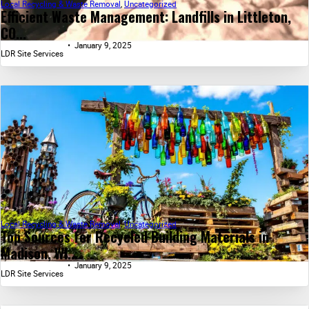
Local Recycling & Waste Removal
,
Uncategorized
Efficient Waste Management: Landfills in Littleton,
CO...
January 9, 2025
LDR Site Services
Local Recycling & Waste Removal
,
Uncategorized
Top Sources for Recycled Building Materials in
Madison, WI...
January 9, 2025
LDR Site Services