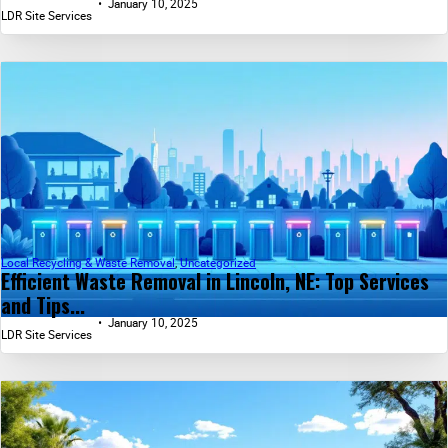
January 10, 2025
LDR Site Services
Local Recycling & Waste Removal
,
Uncategorized
Efficient Waste Removal in Lincoln, NE: Top Services
and Tips...
January 10, 2025
LDR Site Services