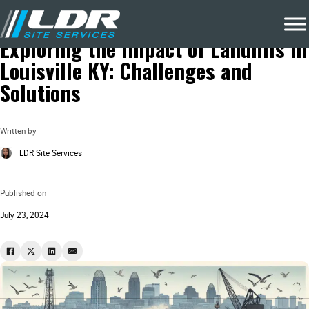
Blog
Local Recycling & Waste Removal
Exploring the Impact of Landfills in
Louisville KY: Challenges and
Solutions
Written by
LDR Site Services
Published on
July 23, 2024