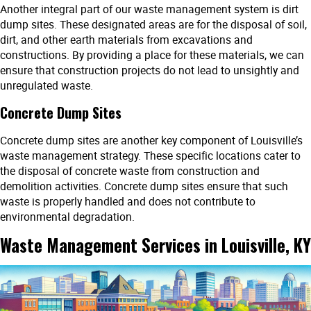
Another integral part of our waste management system is dirt
dump sites. These designated areas are for the disposal of soil,
dirt, and other earth materials from excavations and
constructions. By providing a place for these materials, we can
ensure that construction projects do not lead to unsightly and
unregulated waste.
Concrete Dump Sites
Concrete dump sites are another key component of Louisville’s
waste management strategy. These specific locations cater to
the disposal of concrete waste from construction and
demolition activities. Concrete dump sites ensure that such
waste is properly handled and does not contribute to
environmental degradation.
Waste Management Services in Louisville, KY