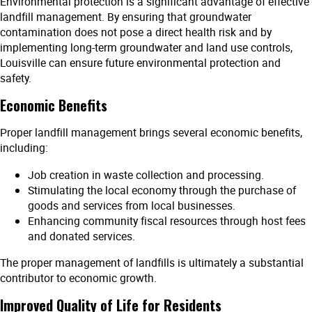
Environmental protection is a significant advantage of effective
landfill management. By ensuring that groundwater
contamination does not pose a direct health risk and by
implementing long-term groundwater and land use controls,
Louisville can ensure future environmental protection and
safety.
Economic Benefits
Proper landfill management brings several economic benefits,
including:
Job creation in waste collection and processing.
Stimulating the local economy through the purchase of
goods and services from local businesses.
Enhancing community fiscal resources through host fees
and donated services.
The proper management of landfills is ultimately a substantial
contributor to economic growth.
Improved Quality of Life for Residents