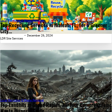
Local Recycling & Waste Removal
Top Recycling Services in Hialeah, FL, for a Greener
City...
December 26, 2024
LDR Site Services
Local Recycling & Waste Removal
Top Landfills in Grand Rapids, MI: Your Comprehensive
Waste Disposal Guide...