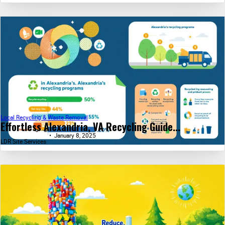
Local Recycling & Waste Removal
Effortless Alexandria, VA Recycling Guide...
January 8, 2025
LDR Site Services