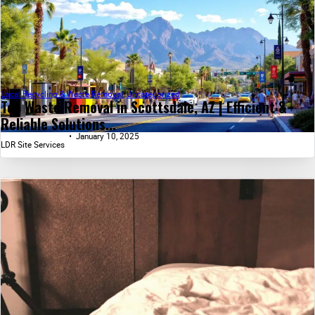
Local Recycling & Waste Removal
,
Uncategorized
Top Waste Removal in Scottsdale, AZ | Efficient &
Reliable Solutions...
January 10, 2025
LDR Site Services