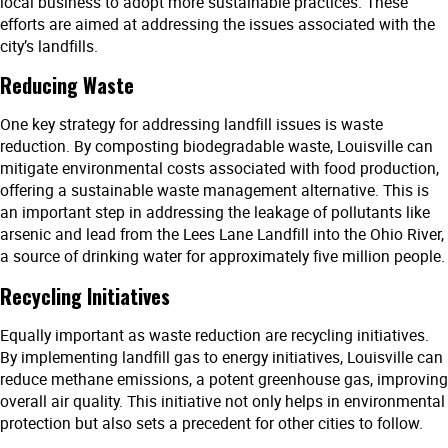
local business to adopt more sustainable practices. These
efforts are aimed at addressing the issues associated with the
city’s landfills.
Reducing Waste
One key strategy for addressing landfill issues is waste
reduction. By composting biodegradable waste, Louisville can
mitigate environmental costs associated with food production,
offering a sustainable waste management alternative. This is
an important step in addressing the leakage of pollutants like
arsenic and lead from the Lees Lane Landfill into the Ohio River,
a source of drinking water for approximately five million people.
Recycling Initiatives
Equally important as waste reduction are recycling initiatives.
By implementing landfill gas to energy initiatives, Louisville can
reduce methane emissions, a potent greenhouse gas, improving
overall air quality. This initiative not only helps in environmental
protection but also sets a precedent for other cities to follow.