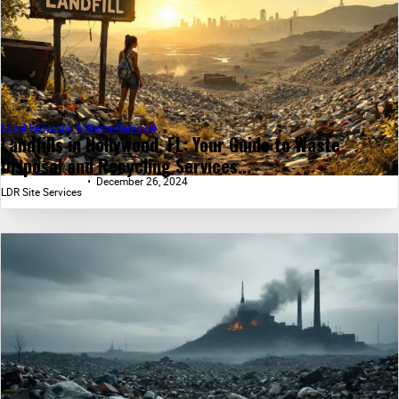
Local Recycling & Waste Removal
Landfills in Hollywood, FL: Your Guide to Waste
Disposal and Recycling Services...
December 26, 2024
LDR Site Services