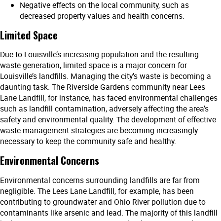
Negative effects on the local community, such as
decreased property values and health concerns.
Limited Space
Due to Louisville’s increasing population and the resulting
waste generation, limited space is a major concern for
Louisville’s landfills. Managing the city’s waste is becoming a
daunting task. The Riverside Gardens community near Lees
Lane Landfill, for instance, has faced environmental challenges
such as landfill contamination, adversely affecting the area’s
safety and environmental quality. The development of effective
waste management strategies are becoming increasingly
necessary to keep the community safe and healthy.
Environmental Concerns
Environmental concerns surrounding landfills are far from
negligible. The Lees Lane Landfill, for example, has been
contributing to groundwater and Ohio River pollution due to
contaminants like arsenic and lead. The majority of this landfill