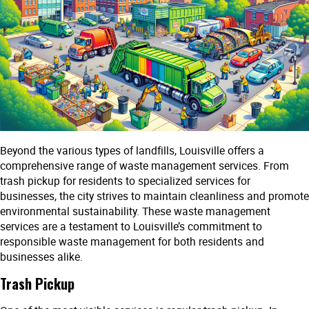
Beyond the various types of landfills, Louisville offers a
comprehensive range of waste management services. From
trash pickup for residents to specialized services for
businesses, the city strives to maintain cleanliness and promote
environmental sustainability. These waste management
services are a testament to Louisville’s commitment to
responsible waste management for both residents and
businesses alike.
Trash Pickup