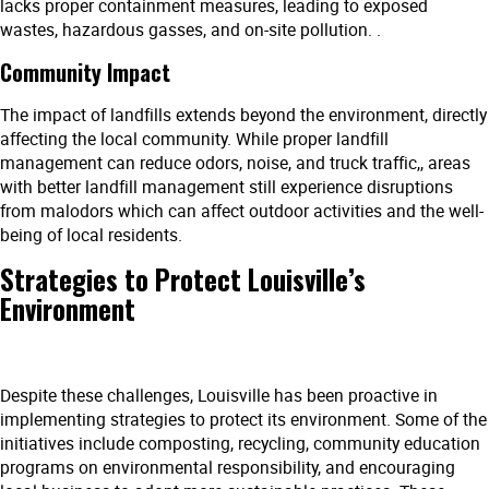
lacks proper containment measures, leading to exposed
wastes, hazardous gasses, and on-site pollution. .
Community Impact
The impact of landfills extends beyond the environment, directly
affecting the local community. While proper landfill
management can reduce odors, noise, and truck traffic,, areas
with better landfill management still experience disruptions
from malodors which can affect outdoor activities and the well-
being of local residents.
Strategies to Protect Louisville’s
Environment
Despite these challenges, Louisville has been proactive in
implementing strategies to protect its environment. Some of the
initiatives include composting, recycling, community education
programs on environmental responsibility, and encouraging