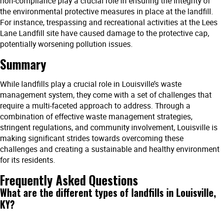
non-compliance play a crucial role in ensuring the integrity of
the environmental protective measures in place at the landfill.
For instance, trespassing and recreational activities at the Lees
Lane Landfill site have caused damage to the protective cap,
potentially worsening pollution issues.
Summary
While landfills play a crucial role in Louisville’s waste
management system, they come with a set of challenges that
require a multi-faceted approach to address. Through a
combination of effective waste management strategies,
stringent regulations, and community involvement, Louisville is
making significant strides towards overcoming these
challenges and creating a sustainable and healthy environment
for its residents.
Frequently Asked Questions
What are the different types of landfills in Louisville,
KY?