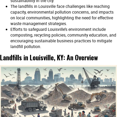
sustainability in the city.
The landfills in Louisville face challenges like reaching
capacity, environmental pollution concerns, and impacts
on local communities, highlighting the need for effective
waste management strategies.
Efforts to safeguard Louisville’s environment include
composting, recycling policies, community education, and
encouraging sustainable business practices to mitigate
landfill pollution.
Landfills in Louisville, KY: An Overview