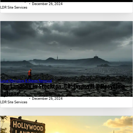
December 26, 2024
LDR Site Services
Local Recycling & Waste Removal
Top Landfills in Stockton, CA: Disposal & Recycling
Options...
December 26, 2024
LDR Site Services