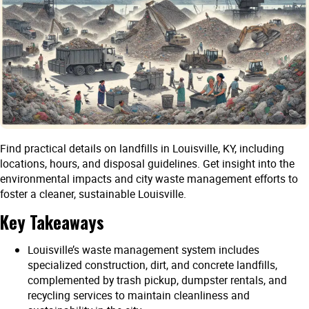
Find practical details on landfills in Louisville, KY, including
locations, hours, and disposal guidelines. Get insight into the
environmental impacts and city waste management efforts to
foster a cleaner, sustainable Louisville.
Key Takeaways
Louisville’s waste management system includes
specialized construction, dirt, and concrete landfills,
complemented by trash pickup, dumpster rentals, and
recycling services to maintain cleanliness and