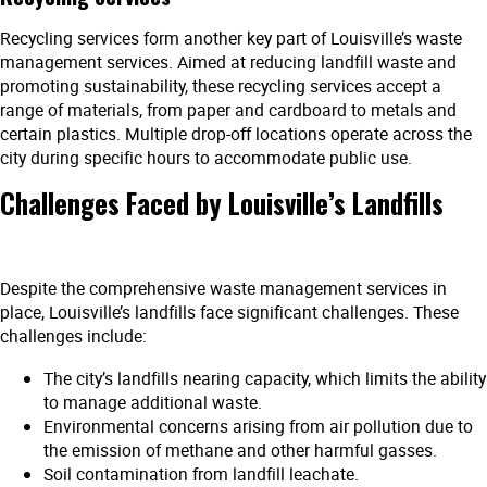
Recycling services form another key part of Louisville’s waste
management services. Aimed at reducing landfill waste and
promoting sustainability, these recycling services accept a
range of materials, from paper and cardboard to metals and
certain plastics. Multiple drop-off locations operate across the
city during specific hours to accommodate public use.
Challenges Faced by Louisville’s Landfills
Despite the comprehensive waste management services in
place, Louisville’s landfills face significant challenges. These
challenges include:
The city’s landfills nearing capacity, which limits the ability
to manage additional waste.
Environmental concerns arising from air pollution due to
the emission of methane and other harmful gasses.
Soil contamination from landfill leachate.