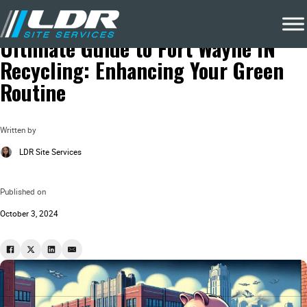
Blog
Local Recycling & Waste Removal
Ultimate Guide to Fort Wayne IN
Recycling: Enhancing Your Green
Routine
Written by
LDR Site Services
Published on
October 3, 2024