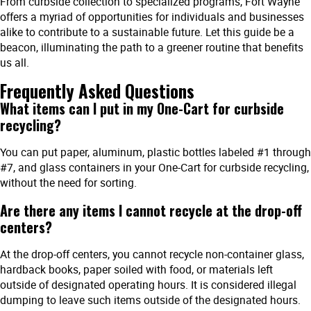
From curbside collection to specialized programs, Fort Wayne
offers a myriad of opportunities for individuals and businesses
alike to contribute to a sustainable future. Let this guide be a
beacon, illuminating the path to a greener routine that benefits
us all.
Frequently Asked Questions
What items can I put in my One-Cart for curbside
recycling?
You can put paper, aluminum, plastic bottles labeled #1 through
#7, and glass containers in your One-Cart for curbside recycling,
without the need for sorting.
Are there any items I cannot recycle at the drop-off
centers?
At the drop-off centers, you cannot recycle non-container glass,
hardback books, paper soiled with food, or materials left
outside of designated operating hours. It is considered illegal
dumping to leave such items outside of the designated hours.