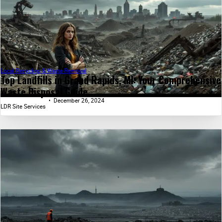
Local Recycling & Waste Removal
Top Landfills in Grand Rapids, MI: Your Comprehensive
Waste Disposal Guide...
December 26, 2024
LDR Site Services