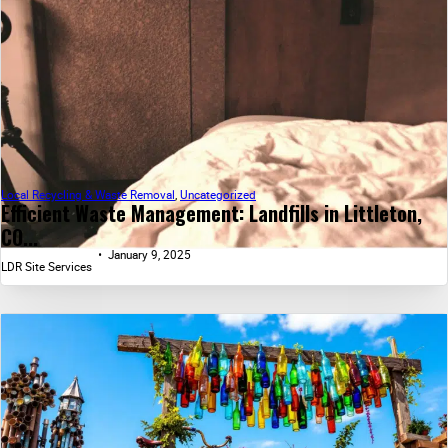
Local Recycling & Waste Removal
,
Uncategorized
Efficient Waste Management: Landfills in Littleton,
CO...
January 9, 2025
LDR Site Services