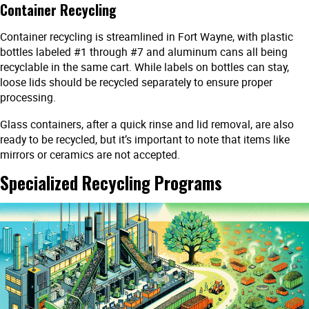
Container Recycling
Container recycling is streamlined in Fort Wayne, with plastic
bottles labeled #1 through #7 and aluminum cans all being
recyclable in the same cart. While labels on bottles can stay,
loose lids should be recycled separately to ensure proper
processing.
Glass containers, after a quick rinse and lid removal, are also
ready to be recycled, but it’s important to note that items like
mirrors or ceramics are not accepted.
Specialized Recycling Programs