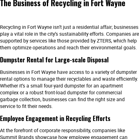
The Business of Recycling in Fort Wayne
Recycling in Fort Wayne isn’t just a residential affair; businesses
play a vital role in the city’s sustainability efforts. Companies are
supported by services like those provided by ZTERS, which help
them optimize operations and reach their environmental goals.
Dumpster Rental for Large-scale Disposal
Businesses in Fort Wayne have access to a variety of dumpster
rental options to manage their recyclables and waste efficiently.
Whether it’s a small four-yard dumpster for an apartment
complex or a robust front-load dumpster for commercial
garbage collection, businesses can find the right size and
service to fit their needs.
Employee Engagement in Recycling Efforts
At the forefront of corporate responsibility, companies like
Summit Brands showcase how employee engagement can