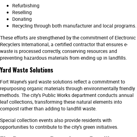
Refurbishing
Reselling
Donating
Recycling through both manufacturer and local programs.
These efforts are strengthened by the commitment of Electronic
Recyclers International, a certified contractor that ensures e-
waste is processed correctly, conserving resources and
preventing hazardous materials from ending up in landfills.
Yard Waste Solutions
Fort Wayne’s yard waste solutions reflect a commitment to
repurposing organic materials through environmentally friendly
methods. The city’s Public Works department conducts annual
leaf collections, transforming these natural elements into
compost rather than adding to landfill waste.
Special collection events also provide residents with
opportunities to contribute to the city’s green initiatives.