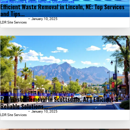
Local Recycling & Waste Removal
,
Uncategorized
Efficient Waste Removal in Lincoln, NE: Top Services
and Tips...
January 10, 2025
LDR Site Services
Local Recycling & Waste Removal
,
Uncategorized
Top Waste Removal in Scottsdale, AZ | Efficient &
Reliable Solutions...
January 10, 2025
LDR Site Services