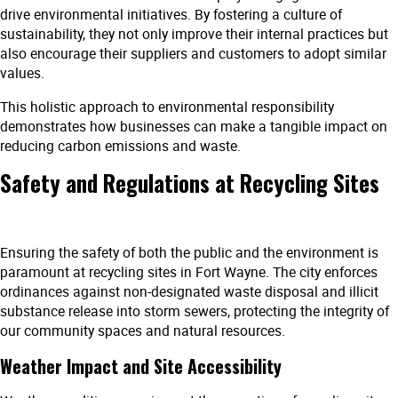
drive environmental initiatives. By fostering a culture of
sustainability, they not only improve their internal practices but
also encourage their suppliers and customers to adopt similar
values.
This holistic approach to environmental responsibility
demonstrates how businesses can make a tangible impact on
reducing carbon emissions and waste.
Safety and Regulations at Recycling Sites
Ensuring the safety of both the public and the environment is
paramount at recycling sites in Fort Wayne. The city enforces
ordinances against non-designated waste disposal and illicit
substance release into storm sewers, protecting the integrity of
our community spaces and natural resources.
Weather Impact and Site Accessibility