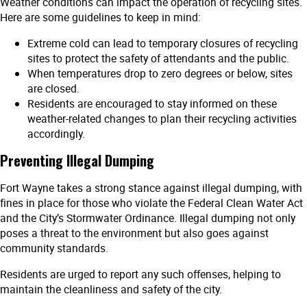
Weather conditions can impact the operation of recycling sites.
Here are some guidelines to keep in mind:
Extreme cold can lead to temporary closures of recycling
sites to protect the safety of attendants and the public.
When temperatures drop to zero degrees or below, sites
are closed.
Residents are encouraged to stay informed on these
weather-related changes to plan their recycling activities
accordingly.
Preventing Illegal Dumping
Fort Wayne takes a strong stance against illegal dumping, with
fines in place for those who violate the Federal Clean Water Act
and the City’s Stormwater Ordinance. Illegal dumping not only
poses a threat to the environment but also goes against
community standards.
Residents are urged to report any such offenses, helping to
maintain the cleanliness and safety of the city.