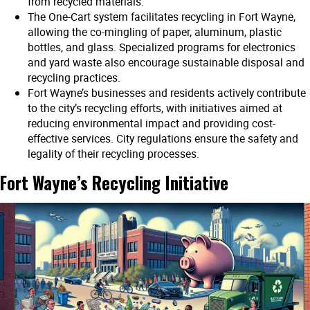
from recycled materials.
The One-Cart system facilitates recycling in Fort Wayne,
allowing the co-mingling of paper, aluminum, plastic
bottles, and glass. Specialized programs for electronics
and yard waste also encourage sustainable disposal and
recycling practices.
Fort Wayne’s businesses and residents actively contribute
to the city’s recycling efforts, with initiatives aimed at
reducing environmental impact and providing cost-
effective services. City regulations ensure the safety and
legality of their recycling processes.
Fort Wayne’s Recycling Initiative