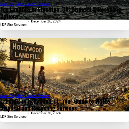
Local Recycling & Waste Removal
Top Landfills in Stockton, CA: Disposal & Recycling
Options...
December 26, 2024
LDR Site Services
Local Recycling & Waste Removal
Landfills in Hollywood, FL: Your Guide to Waste
Disposal and Recycling Services...
December 26, 2024
LDR Site Services