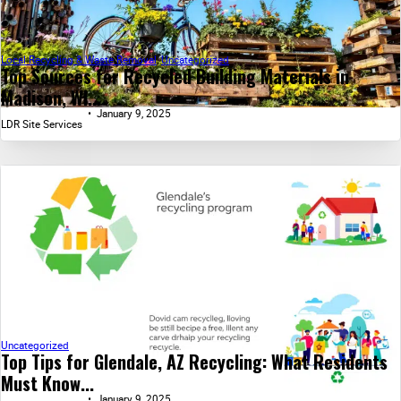
Local Recycling & Waste Removal
,
Uncategorized
Top Sources for Recycled Building Materials in
Madison, WI...
January 9, 2025
LDR Site Services
Uncategorized
Top Tips for Glendale, AZ Recycling: What Residents
Must Know...
January 9, 2025