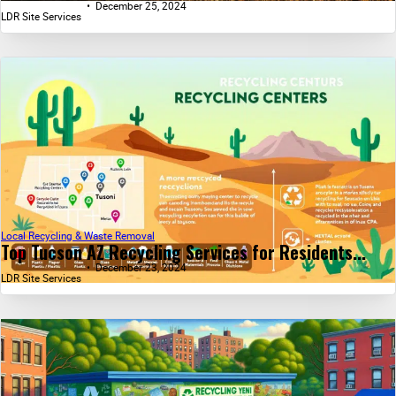
December 25, 2024
LDR Site Services
Local Recycling & Waste Removal
Top Tucson AZ Recycling Services for Residents...
December 23, 2024
LDR Site Services