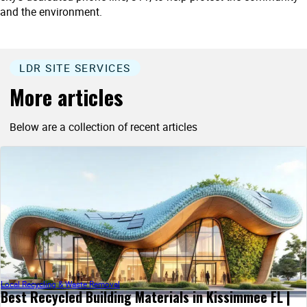
and the environment.
LDR SITE SERVICES
More articles
Below are a collection of recent articles
Local Recycling & Waste Removal
Best Recycled Building Materials in Kissimmee FL |