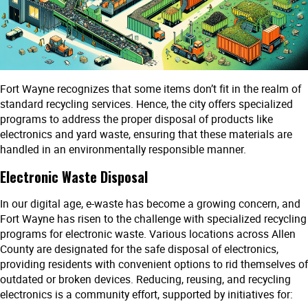
Fort Wayne recognizes that some items don’t fit in the realm of
standard recycling services. Hence, the city offers specialized
programs to address the proper disposal of products like
electronics and yard waste, ensuring that these materials are
handled in an environmentally responsible manner.
Electronic Waste Disposal
In our digital age, e-waste has become a growing concern, and
Fort Wayne has risen to the challenge with specialized recycling
programs for electronic waste. Various locations across Allen
County are designated for the safe disposal of electronics,
providing residents with convenient options to rid themselves of
outdated or broken devices. Reducing, reusing, and recycling
electronics is a community effort, supported by initiatives for: