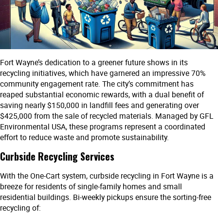
Fort Wayne’s dedication to a greener future shows in its
recycling initiatives, which have garnered an impressive 70%
community engagement rate. The city’s commitment has
reaped substantial economic rewards, with a dual benefit of
saving nearly $150,000 in landfill fees and generating over
$425,000 from the sale of recycled materials. Managed by GFL
Environmental USA, these programs represent a coordinated
effort to reduce waste and promote sustainability.
Curbside Recycling Services
With the One-Cart system, curbside recycling in Fort Wayne is a
breeze for residents of single-family homes and small
residential buildings. Bi-weekly pickups ensure the sorting-free
recycling of: