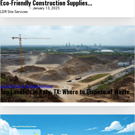
Eco-Friendly Construction Supplies...
January 13, 2025
LDR Site Services
Local Recycling & Waste Removal
Top Landfills in Katy, TX: Where to Dispose of Waste...
January 13, 2025
LDR Site Services