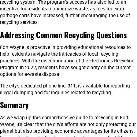
recycling system. The program’s success has also led to an
incentive for residents to minimize waste, as fees for extra
garbage carts have increased, further encouraging the use of
recycling services.
Addressing Common Recycling Questions
Fort Wayne is proactive in providing educational resources to
help residents navigate the intricacies of local recycling
practices. With the discontinuation of the Electronics Recycling
Program in 2022, residents have sought clarity on the current
options for e-waste disposal.
The city’s dedicated phone line, 311, is available for reporting
illegal dumping and for inquiries related to recycling.
Summary
As we wrap up this comprehensive guide to recycling in Fort
Wayne, it’s clear that the city’s efforts are not only protecting our
planet but also providing economic advantages for its citizens.