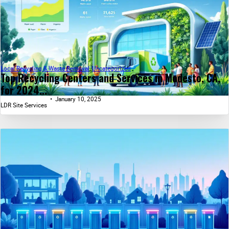
Local Recycling & Waste Removal
,
Uncategorized
Top Recycling Centers and Services in Modesto, CA,
for 2024...
January 10, 2025
LDR Site Services