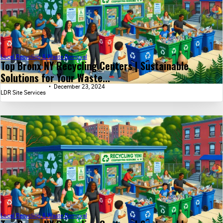
Local Recycling & Waste Removal
Top Bronx NY Recycling Centers | Sustainable
Solutions for Your Waste...
December 23, 2024
LDR Site Services
Local Recycling & Waste Removal