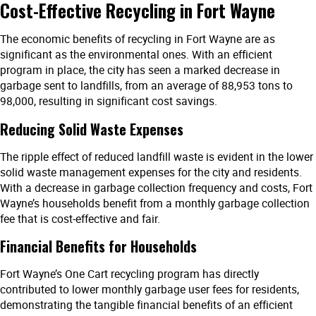
Cost-Effective Recycling in Fort Wayne
The economic benefits of recycling in Fort Wayne are as
significant as the environmental ones. With an efficient
program in place, the city has seen a marked decrease in
garbage sent to landfills, from an average of 88,953 tons to
98,000, resulting in significant cost savings.
Reducing Solid Waste Expenses
The ripple effect of reduced landfill waste is evident in the lower
solid waste management expenses for the city and residents.
With a decrease in garbage collection frequency and costs, Fort
Wayne’s households benefit from a monthly garbage collection
fee that is cost-effective and fair.
Financial Benefits for Households
Fort Wayne’s One Cart recycling program has directly
contributed to lower monthly garbage user fees for residents,
demonstrating the tangible financial benefits of an efficient