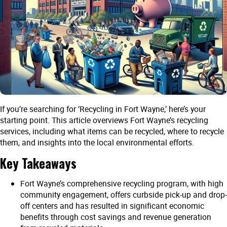
If you’re searching for ‘Recycling in Fort Wayne,’ here’s your
starting point. This article overviews Fort Wayne’s recycling
services, including what items can be recycled, where to recycle
them, and insights into the local environmental efforts.
Key Takeaways
Fort Wayne’s comprehensive recycling program, with high
community engagement, offers curbside pick-up and drop-
off centers and has resulted in significant economic
benefits through cost savings and revenue generation