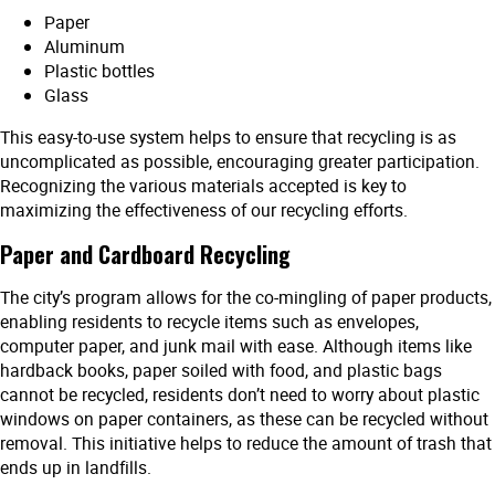
Paper
Aluminum
Plastic bottles
Glass
This easy-to-use system helps to ensure that recycling is as
uncomplicated as possible, encouraging greater participation.
Recognizing the various materials accepted is key to
maximizing the effectiveness of our recycling efforts.
Paper and Cardboard Recycling
The city’s program allows for the co-mingling of paper products,
enabling residents to recycle items such as envelopes,
computer paper, and junk mail with ease. Although items like
hardback books, paper soiled with food, and plastic bags
cannot be recycled, residents don’t need to worry about plastic
windows on paper containers, as these can be recycled without
removal. This initiative helps to reduce the amount of trash that
ends up in landfills.