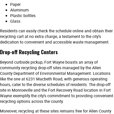
Paper
Aluminum
Plastic bottles
Glass
Residents can easily check the schedule online and obtain their
recycling cart at no extra charge, a testament to the city’s
dedication to convenient and accessible waste management.
Drop-off Recycling Centers
Beyond curbside pickup, Fort Wayne boasts an array of
community recycling drop-off sites managed by the Allen
County Department of Environmental Management. Locations
like the one at 6231 Macbeth Road, with generous operating
hours, cater to the diverse schedules of residents. The drop-off
site in Monroeville and the Fort Recovery Road location in Fort
Wayne exemplify the city’s commitment to providing convenient
recycling options across the county.
Moreover, recycling at these sites remains free for Allen County