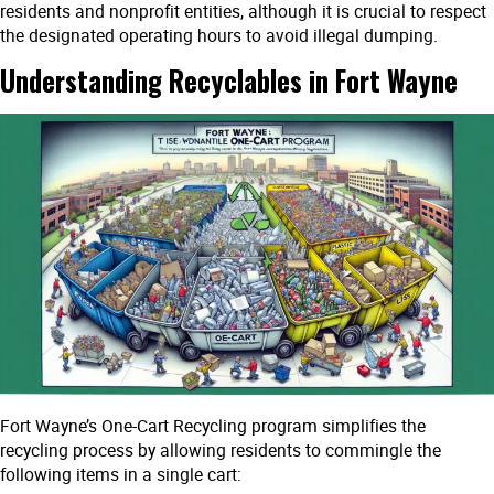
residents and nonprofit entities, although it is crucial to respect
the designated operating hours to avoid illegal dumping.
Understanding Recyclables in Fort Wayne
Fort Wayne’s One-Cart Recycling program simplifies the
recycling process by allowing residents to commingle the
following items in a single cart: