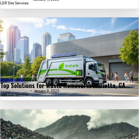
LDR Site Services
Uncategorized
Top Solutions for Waste Removal in Marietta, GA...
January 8, 2025
LDR Site Services