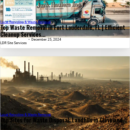
Local Recycling & Waste Removal
Top Waste Removal in Fort Lauderdale, FL | Efficient
Cleanup Services...
December 25, 2024
LDR Site Services
Local Recycling & Waste Removal
Top Sites for Waste Disposal: Landfills in Cleveland,
OH...