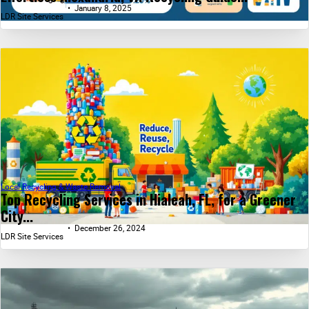
January 8, 2025
LDR Site Services
Local Recycling & Waste Removal
Top Recycling Services in Hialeah, FL, for a Greener
City...
December 26, 2024
LDR Site Services