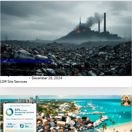
Local Recycling & Waste Removal
Landfills in Dayton, OH: Locations, Hours, and
Disposal Rates...
December 26, 2024
LDR Site Services