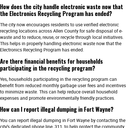
How does the city handle electronic waste now that
the Electronics Recycling Program has ended?
The city now encourages residents to use verified electronic
recycling locations across Allen County for safe disposal of e-
waste and to reduce, reuse, or recycle through local initiatives.
This helps in properly handling electronic waste now that the
Electronics Recycling Program has ended.
Are there financial benefits for households
participating in the recycling program?
Yes, households participating in the recycling program can
benefit from reduced monthly garbage user fees and incentives
to minimize waste. This can help reduce overall household
expenses and promote environmentally friendly practices.
How can I report illegal dumping in Fort Wayne?
You can report illegal dumping in Fort Wayne by contacting the
city’s dedicated phone line, 311, to help protect the community