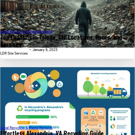
Local Recycling & Waste Removal
Top Landfills in Toledo, OH: Locations, Hours, and
Services...
January 8, 2025
LDR Site Services
Local Recycling & Waste Removal
Effortless Alexandria, VA Recycling Guide...