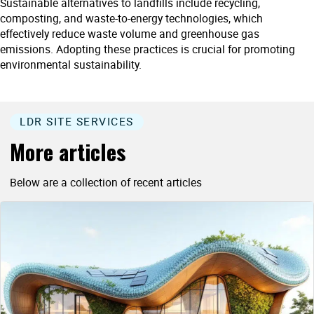
Sustainable alternatives to landfills include recycling,
composting, and waste-to-energy technologies, which
effectively reduce waste volume and greenhouse gas
emissions. Adopting these practices is crucial for promoting
environmental sustainability.
LDR SITE SERVICES
More articles
Below are a collection of recent articles