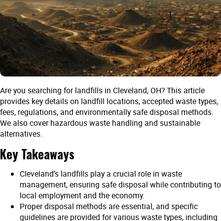
Are you searching for landfills in Cleveland, OH? This article
provides key details on landfill locations, accepted waste types,
fees, regulations, and environmentally safe disposal methods.
We also cover hazardous waste handling and sustainable
alternatives.
Key Takeaways
Cleveland’s landfills play a crucial role in waste
management, ensuring safe disposal while contributing to
local employment and the economy.
Proper disposal methods are essential, and specific
guidelines are provided for various waste types, including