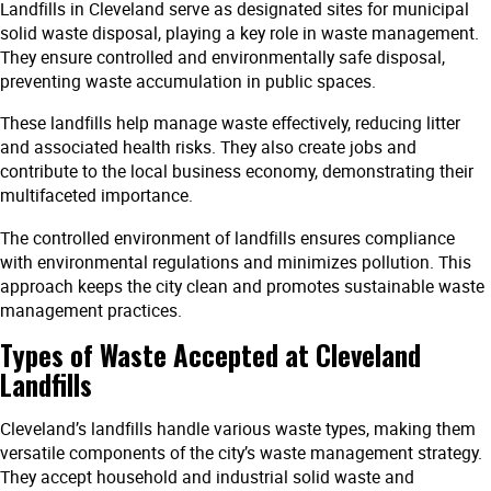
Landfills in Cleveland serve as designated sites for municipal
solid waste disposal, playing a key role in waste management.
They ensure controlled and environmentally safe disposal,
preventing waste accumulation in public spaces.
These landfills help manage waste effectively, reducing litter
and associated health risks. They also create jobs and
contribute to the local business economy, demonstrating their
multifaceted importance.
The controlled environment of landfills ensures compliance
with environmental regulations and minimizes pollution. This
approach keeps the city clean and promotes sustainable waste
management practices.
Types of Waste Accepted at Cleveland
Landfills
Cleveland’s landfills handle various waste types, making them
versatile components of the city’s waste management strategy.
They accept household and industrial solid waste and