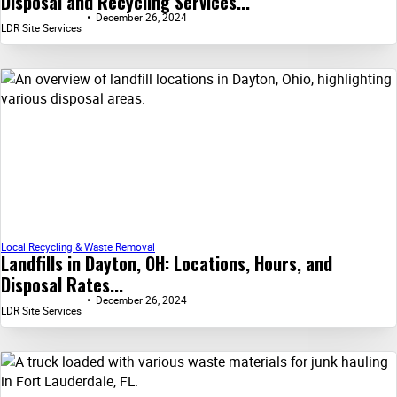
Disposal and Recycling Services...
December 26, 2024
LDR Site Services
Local Recycling & Waste Removal
Landfills in Dayton, OH: Locations, Hours, and
Disposal Rates...
December 26, 2024
LDR Site Services