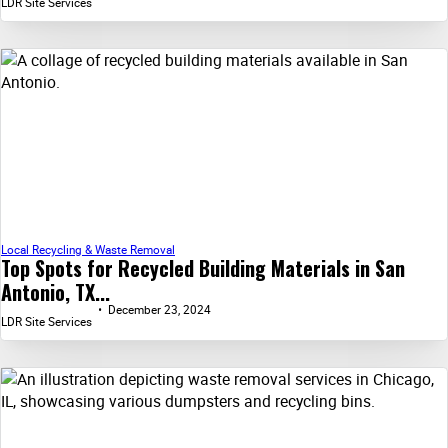
LDR Site Services
Local Recycling & Waste Removal
Top Spots for Recycled Building Materials in San
Antonio, TX...
December 23, 2024
LDR Site Services