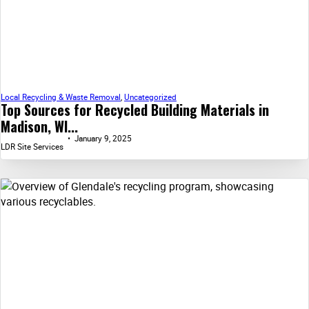
Local Recycling & Waste Removal
,
Uncategorized
Top Sources for Recycled Building Materials in
Madison, WI...
January 9, 2025
LDR Site Services