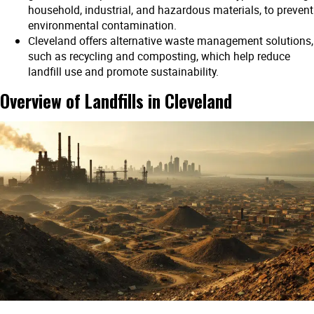
household, industrial, and hazardous materials, to prevent
environmental contamination.
Cleveland offers alternative waste management solutions,
such as recycling and composting, which help reduce
landfill use and promote sustainability.
Overview of Landfills in Cleveland