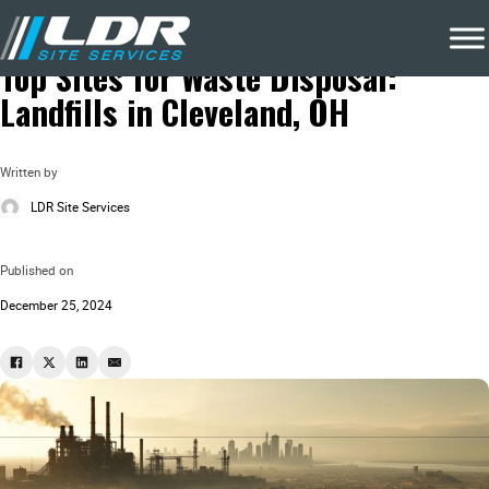
Blog
Local Recycling & Waste Removal
Top Sites for Waste Disposal:
Landfills in Cleveland, OH
Written by
LDR Site Services
Published on
December 25, 2024