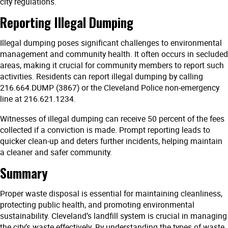
city regulations.
Reporting Illegal Dumping
Illegal dumping poses significant challenges to environmental
management and community health. It often occurs in secluded
areas, making it crucial for community members to report such
activities. Residents can report illegal dumping by calling
216.664.DUMP (3867) or the Cleveland Police non-emergency
line at 216.621.1234.
Witnesses of illegal dumping can receive 50 percent of the fees
collected if a conviction is made. Prompt reporting leads to
quicker clean-up and deters further incidents, helping maintain
a cleaner and safer community.
Summary
Proper waste disposal is essential for maintaining cleanliness,
protecting public health, and promoting environmental
sustainability. Cleveland’s landfill system is crucial in managing
the city’s waste effectively. By understanding the types of waste