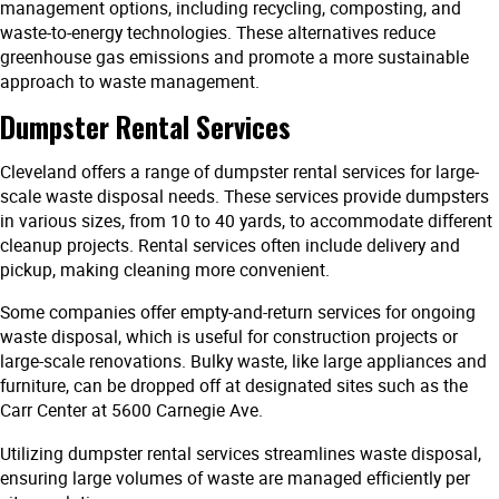
management options, including recycling, composting, and
waste-to-energy technologies. These alternatives reduce
greenhouse gas emissions and promote a more sustainable
approach to waste management.
Dumpster Rental Services
Cleveland offers a range of dumpster rental services for large-
scale waste disposal needs. These services provide dumpsters
in various sizes, from 10 to 40 yards, to accommodate different
cleanup projects. Rental services often include delivery and
pickup, making cleaning more convenient.
Some companies offer empty-and-return services for ongoing
waste disposal, which is useful for construction projects or
large-scale renovations. Bulky waste, like large appliances and
furniture, can be dropped off at designated sites such as the
Carr Center at 5600 Carnegie Ave.
Utilizing dumpster rental services streamlines waste disposal,
ensuring large volumes of waste are managed efficiently per