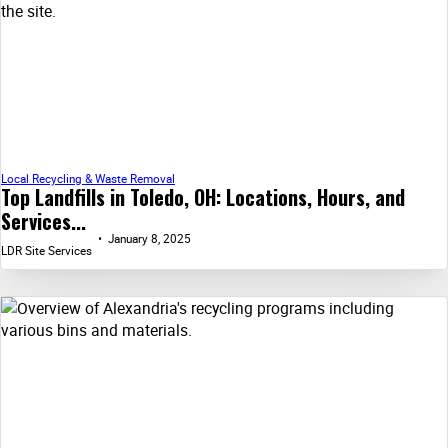
Local Recycling & Waste Removal
Top Landfills in Toledo, OH: Locations, Hours, and
Services...
January 8, 2025
LDR Site Services