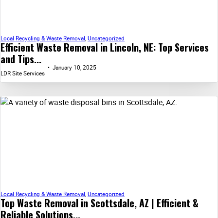
Local Recycling & Waste Removal
,
Uncategorized
Efficient Waste Removal in Lincoln, NE: Top Services
and Tips...
January 10, 2025
LDR Site Services
Local Recycling & Waste Removal
,
Uncategorized
Top Waste Removal in Scottsdale, AZ | Efficient &
Reliable Solutions...