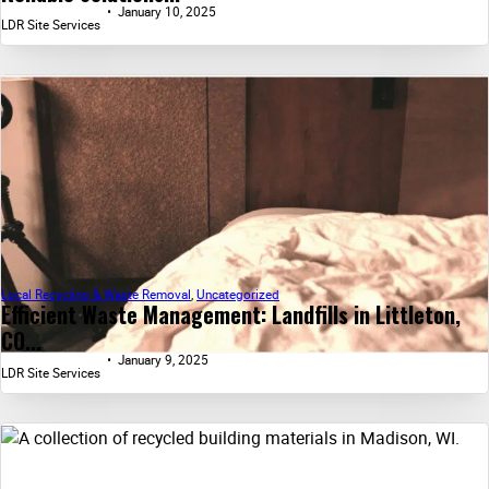
January 10, 2025
LDR Site Services
Local Recycling & Waste Removal
,
Uncategorized
Efficient Waste Management: Landfills in Littleton,
CO...
January 9, 2025
LDR Site Services