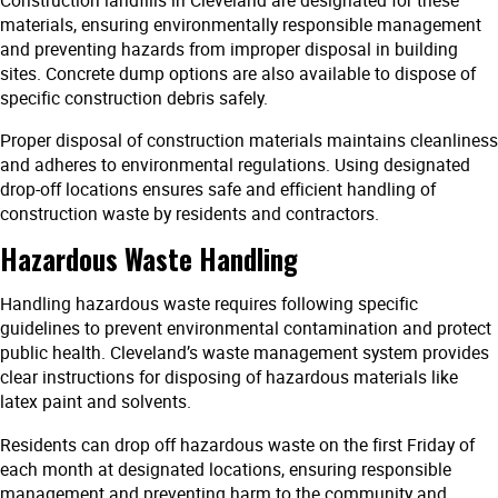
materials, ensuring environmentally responsible management
and preventing hazards from improper disposal in building
sites. Concrete dump options are also available to dispose of
specific construction debris safely.
Proper disposal of construction materials maintains cleanliness
and adheres to environmental regulations. Using designated
drop-off locations ensures safe and efficient handling of
construction waste by residents and contractors.
Hazardous Waste Handling
Handling hazardous waste requires following specific
guidelines to prevent environmental contamination and protect
public health. Cleveland’s waste management system provides
clear instructions for disposing of hazardous materials like
latex paint and solvents.
Residents can drop off hazardous waste on the first Friday of
each month at designated locations, ensuring responsible
management and preventing harm to the community and