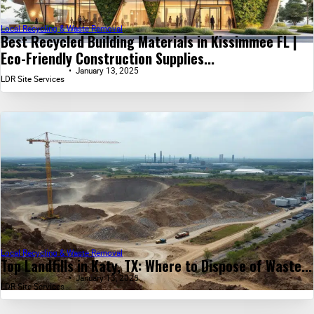
Local Recycling & Waste Removal
Best Recycled Building Materials in Kissimmee FL |
Eco-Friendly Construction Supplies...
January 13, 2025
LDR Site Services
Local Recycling & Waste Removal
Top Landfills in Katy, TX: Where to Dispose of Waste...
January 13, 2025
LDR Site Services