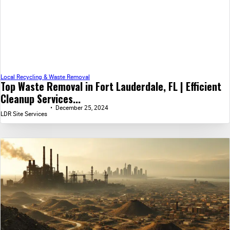
Local Recycling & Waste Removal
Top Waste Removal in Fort Lauderdale, FL | Efficient
Cleanup Services...
December 25, 2024
LDR Site Services