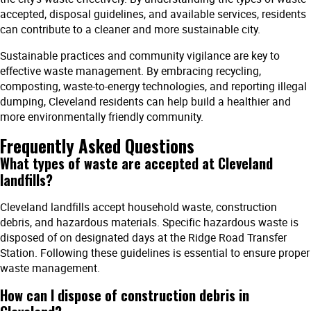
accepted, disposal guidelines, and available services, residents
can contribute to a cleaner and more sustainable city.
Sustainable practices and community vigilance are key to
effective waste management. By embracing recycling,
composting, waste-to-energy technologies, and reporting illegal
dumping, Cleveland residents can help build a healthier and
more environmentally friendly community.
Frequently Asked Questions
What types of waste are accepted at Cleveland
landfills?
Cleveland landfills accept household waste, construction
debris, and hazardous materials. Specific hazardous waste is
disposed of on designated days at the Ridge Road Transfer
Station. Following these guidelines is essential to ensure proper
waste management.
How can I dispose of construction debris in