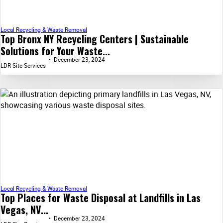
Local Recycling & Waste Removal
Top Bronx NY Recycling Centers | Sustainable
Solutions for Your Waste...
December 23, 2024
LDR Site Services
Local Recycling & Waste Removal
Top Places for Waste Disposal at Landfills in Las
Vegas, NV...
December 23, 2024