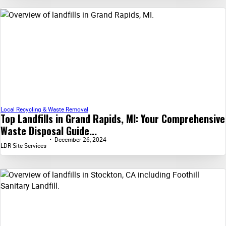
Local Recycling & Waste Removal
Top Landfills in Grand Rapids, MI: Your Comprehensive
Waste Disposal Guide...
December 26, 2024
LDR Site Services