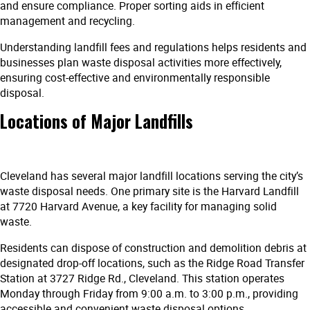
and ensure compliance. Proper sorting aids in efficient
management and recycling.
Understanding landfill fees and regulations helps residents and
businesses plan waste disposal activities more effectively,
ensuring cost-effective and environmentally responsible
disposal.
Locations of Major Landfills
Cleveland has several major landfill locations serving the city’s
waste disposal needs. One primary site is the Harvard Landfill
at 7720 Harvard Avenue, a key facility for managing solid
waste.
Residents can dispose of construction and demolition debris at
designated drop-off locations, such as the Ridge Road Transfer
Station at 3727 Ridge Rd., Cleveland. This station operates
Monday through Friday from 9:00 a.m. to 3:00 p.m., providing
accessible and convenient waste disposal options.