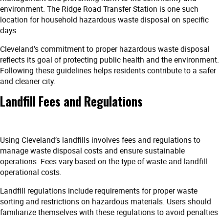
environment. The Ridge Road Transfer Station is one such
location for household hazardous waste disposal on specific
days.
Cleveland’s commitment to proper hazardous waste disposal
reflects its goal of protecting public health and the environment.
Following these guidelines helps residents contribute to a safer
and cleaner city.
Landfill Fees and Regulations
Using Cleveland’s landfills involves fees and regulations to
manage waste disposal costs and ensure sustainable
operations. Fees vary based on the type of waste and landfill
operational costs.
Landfill regulations include requirements for proper waste
sorting and restrictions on hazardous materials. Users should
familiarize themselves with these regulations to avoid penalties