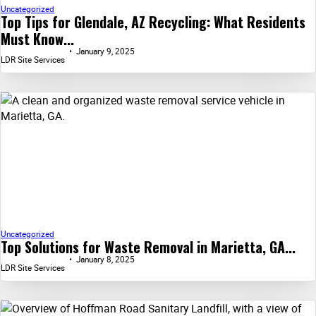
Uncategorized
Top Tips for Glendale, AZ Recycling: What Residents
Must Know...
January 9, 2025
LDR Site Services
Uncategorized
Top Solutions for Waste Removal in Marietta, GA...
January 8, 2025
LDR Site Services