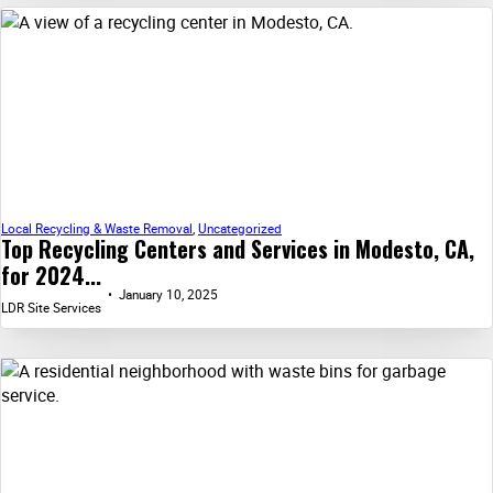
Local Recycling & Waste Removal
,
Uncategorized
Top Recycling Centers and Services in Modesto, CA,
for 2024...
January 10, 2025
LDR Site Services