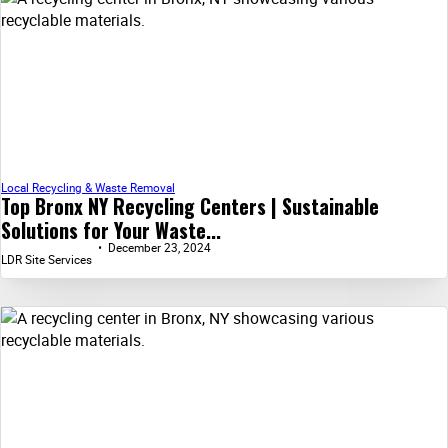
Local Recycling & Waste Removal
Top Bronx NY Recycling Centers | Sustainable
Solutions for Your Waste...
December 23, 2024
LDR Site Services