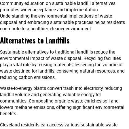
Community education on sustainable landfill alternatives
promotes wider acceptance and implementation.
Understanding the environmental implications of waste
disposal and embracing sustainable practices helps residents
contribute to a healthier, cleaner environment.
Alternatives to Landfills
Sustainable alternatives to traditional landfills reduce the
environmental impact of waste disposal. Recycling facilities
play a vital role by reusing materials, lessening the volume of
waste destined for landfills, conserving natural resources, and
reducing carbon emissions.
Waste-to-energy plants convert trash into electricity, reducing
landfill volume and generating valuable energy for
communities. Composting organic waste enriches soil and
lowers methane emissions, offering significant environmental
benefits.
Cleveland residents can access various sustainable waste