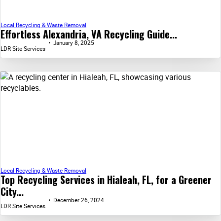
Local Recycling & Waste Removal
Effortless Alexandria, VA Recycling Guide...
January 8, 2025
LDR Site Services
Local Recycling & Waste Removal
Top Recycling Services in Hialeah, FL, for a Greener
City...
December 26, 2024
LDR Site Services