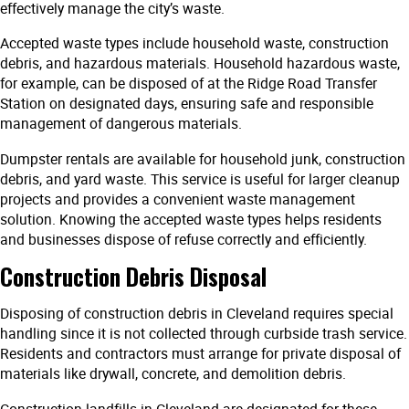
effectively manage the city’s waste.
Accepted waste types include household waste, construction
debris, and hazardous materials. Household hazardous waste,
for example, can be disposed of at the Ridge Road Transfer
Station on designated days, ensuring safe and responsible
management of dangerous materials.
Dumpster rentals are available for household junk, construction
debris, and yard waste. This service is useful for larger cleanup
projects and provides a convenient waste management
solution. Knowing the accepted waste types helps residents
and businesses dispose of refuse correctly and efficiently.
Construction Debris Disposal
Disposing of construction debris in Cleveland requires special
handling since it is not collected through curbside trash service.
Residents and contractors must arrange for private disposal of
materials like drywall, concrete, and demolition debris.
Construction landfills in Cleveland are designated for these