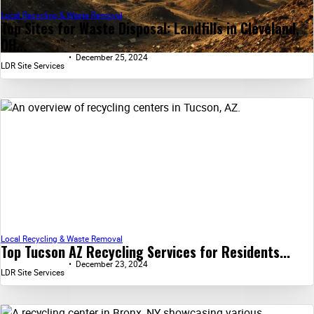
Local Recycling & Waste Removal
Top Sites for Waste Disposal: Landfills in Cleveland,
OH...
December 25, 2024
LDR Site Services
Local Recycling & Waste Removal
Top Tucson AZ Recycling Services for Residents...
December 23, 2024
LDR Site Services