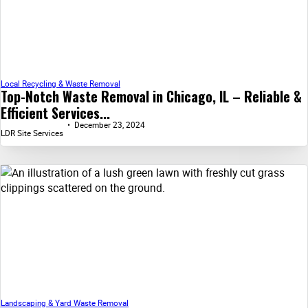
Local Recycling & Waste Removal
Top-Notch Waste Removal in Chicago, IL – Reliable &
Efficient Services...
December 23, 2024
LDR Site Services
Landscaping & Yard Waste Removal