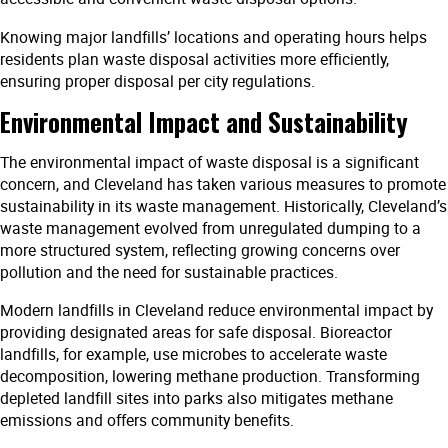
Knowing major landfills’ locations and operating hours helps
residents plan waste disposal activities more efficiently,
ensuring proper disposal per city regulations.
Environmental Impact and Sustainability
The environmental impact of waste disposal is a significant
concern, and Cleveland has taken various measures to promote
sustainability in its waste management. Historically, Cleveland’s
waste management evolved from unregulated dumping to a
more structured system, reflecting growing concerns over
pollution and the need for sustainable practices.
Modern landfills in Cleveland reduce environmental impact by
providing designated areas for safe disposal. Bioreactor
landfills, for example, use microbes to accelerate waste
decomposition, lowering methane production. Transforming
depleted landfill sites into parks also mitigates methane
emissions and offers community benefits.