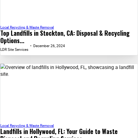
Local Recycling & Waste Removal
Top Landfills in Stockton, CA: Disposal & Recycling
Options...
December 26, 2024
LDR Site Services
Local Recycling & Waste Removal
Landfills in Hollywood, FL: Your Guide to Waste