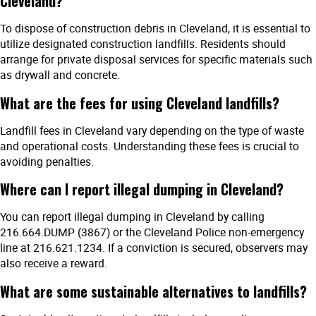
Cleveland?
To dispose of construction debris in Cleveland, it is essential to
utilize designated construction landfills. Residents should
arrange for private disposal services for specific materials such
as drywall and concrete.
What are the fees for using Cleveland landfills?
Landfill fees in Cleveland vary depending on the type of waste
and operational costs. Understanding these fees is crucial to
avoiding penalties.
Where can I report illegal dumping in Cleveland?
You can report illegal dumping in Cleveland by calling
216.664.DUMP (3867) or the Cleveland Police non-emergency
line at 216.621.1234. If a conviction is secured, observers may
also receive a reward.
What are some sustainable alternatives to landfills?