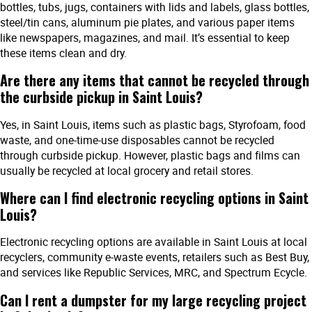
bottles, tubs, jugs, containers with lids and labels, glass bottles,
steel/tin cans, aluminum pie plates, and various paper items
like newspapers, magazines, and mail. It’s essential to keep
these items clean and dry.
Are there any items that cannot be recycled through
the curbside pickup in Saint Louis?
Yes, in Saint Louis, items such as plastic bags, Styrofoam, food
waste, and one-time-use disposables cannot be recycled
through curbside pickup. However, plastic bags and films can
usually be recycled at local grocery and retail stores.
Where can I find electronic recycling options in Saint
Louis?
Electronic recycling options are available in Saint Louis at local
recyclers, community e-waste events, retailers such as Best Buy,
and services like Republic Services, MRC, and Spectrum Ecycle.
Can I rent a dumpster for my large recycling project