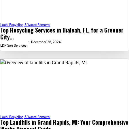
Local Recycling & Waste Removal
Top Recycling Services in Hialeah, FL, for a Greener
City...
December 26, 2024
LDR Site Services
Local Recycling & Waste Removal
Top Landfills in Grand Rapids, MI: Your Comprehensive
Waste Disposal Guide...