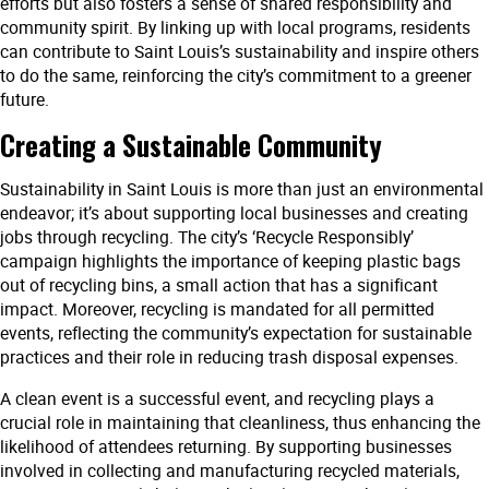
efforts but also fosters a sense of shared responsibility and
community spirit. By linking up with local programs, residents
can contribute to Saint Louis’s sustainability and inspire others
to do the same, reinforcing the city’s commitment to a greener
future.
Creating a Sustainable Community
Sustainability in Saint Louis is more than just an environmental
endeavor; it’s about supporting local businesses and creating
jobs through recycling. The city’s ‘Recycle Responsibly’
campaign highlights the importance of keeping plastic bags
out of recycling bins, a small action that has a significant
impact. Moreover, recycling is mandated for all permitted
events, reflecting the community’s expectation for sustainable
practices and their role in reducing trash disposal expenses.
A clean event is a successful event, and recycling plays a
crucial role in maintaining that cleanliness, thus enhancing the
likelihood of attendees returning. By supporting businesses
involved in collecting and manufacturing recycled materials,