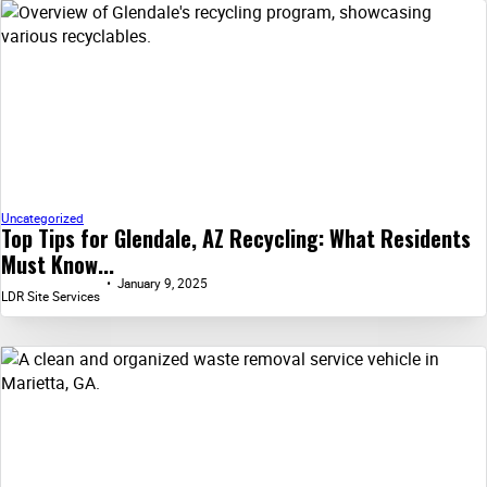
Uncategorized
Top Tips for Glendale, AZ Recycling: What Residents
Must Know...
January 9, 2025
LDR Site Services