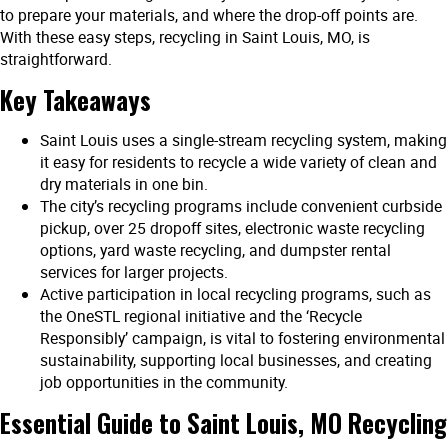
to prepare your materials, and where the drop-off points are.
With these easy steps, recycling in Saint Louis, MO, is
straightforward.
Key Takeaways
Saint Louis uses a single-stream recycling system, making
it easy for residents to recycle a wide variety of clean and
dry materials in one bin.
The city’s recycling programs include convenient curbside
pickup, over 25 dropoff sites, electronic waste recycling
options, yard waste recycling, and dumpster rental
services for larger projects.
Active participation in local recycling programs, such as
the OneSTL regional initiative and the ‘Recycle
Responsibly’ campaign, is vital to fostering environmental
sustainability, supporting local businesses, and creating
job opportunities in the community.
Essential Guide to Saint Louis
,
MO Recycling