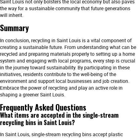
Saint Louis not only bolsters the local economy but also paves
the way for a sustainable community that future generations
will inherit.
Summary
In conclusion, recycling in Saint Louis is a vital component of
creating a sustainable future. From understanding what can be
recycled and preparing materials properly to setting up a home
system and engaging with local programs, every step is crucial
in the journey toward sustainability. By participating in these
initiatives, residents contribute to the well-being of the
environment and support local businesses and job creation.
Embrace the power of recycling and play an active role in
shaping a greener Saint Louis.
Frequently Asked Questions
What items are accepted in the single-stream
recycling bins in Saint Louis?
In Saint Louis, single-stream recycling bins accept plastic