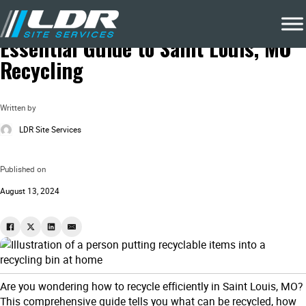
Blog
Local Recycling & Waste Removal
Essential Guide to Saint Louis, MO
Recycling
Written by
LDR Site Services
Published on
August 13, 2024
Are you wondering how to recycle efficiently in Saint Louis, MO?
This comprehensive guide tells you what can be recycled, how