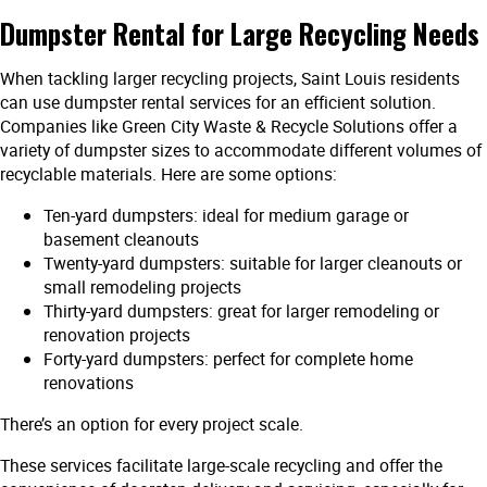
Dumpster Rental for Large Recycling Needs
When tackling larger recycling projects, Saint Louis residents
can use dumpster rental services for an efficient solution.
Companies like Green City Waste & Recycle Solutions offer a
variety of dumpster sizes to accommodate different volumes of
recyclable materials. Here are some options:
Ten-yard dumpsters: ideal for medium garage or
basement cleanouts
Twenty-yard dumpsters: suitable for larger cleanouts or
small remodeling projects
Thirty-yard dumpsters: great for larger remodeling or
renovation projects
Forty-yard dumpsters: perfect for complete home
renovations
There’s an option for every project scale.
These services facilitate large-scale recycling and offer the