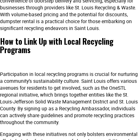
convenience of doorstep delivery and servicing, especially for
businesses through providers like St. Louis Recycling & Waste.
With volume-based pricing and the potential for discounts,
dumpster rental is a practical choice for those embarking on
significant recycling endeavors in Saint Louis.
How to Link Up with Local Recycling
Programs
Participation in local recycling programs is crucial for nurturing
a community’s sustainability culture. Saint Louis offers various
avenues for residents to get involved, such as the OneSTL
regional initiative, which brings together entities like the St.
Louis-Jefferson Solid Waste Management District and St. Louis
County. By signing up as a Recycling Ambassador, individuals
can actively share guidelines and promote recycling practices
throughout the community.
Engaging with these initiatives not only bolsters environmental