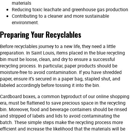
materials
Reducing toxic leachate and greenhouse gas production
Contributing to a cleaner and more sustainable
environment.
Preparing Your Recyclables
Before recyclables journey to a new life, they need a little
preparation. In Saint Louis, items placed in the blue recycling
bin must be loose, clean, and dry to ensure a successful
recycling process. In particular, paper products should be
moisture-free to avoid contamination. If you have shredded
paper, ensure it’s secured in a paper bag, stapled shut, and
labeled accordingly before tossing it into the bin.
Cardboard boxes, a common byproduct of our online shopping
era, must be flattened to save precious space in the recycling
bin. Moreover, food and beverage containers should be rinsed
and stripped of labels and lids to avoid contaminating the
batch. These simple steps make the recycling process more
efficient and increase the likelihood that the materials will be