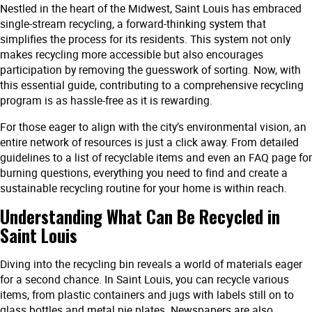
Nestled in the heart of the Midwest, Saint Louis has embraced
single-stream recycling, a forward-thinking system that
simplifies the process for its residents. This system not only
makes recycling more accessible but also encourages
participation by removing the guesswork of sorting. Now, with
this essential guide, contributing to a comprehensive recycling
program is as hassle-free as it is rewarding.
For those eager to align with the city’s environmental vision, an
entire network of resources is just a click away. From detailed
guidelines to a list of recyclable items and even an FAQ page for
burning questions, everything you need to find and create a
sustainable recycling routine for your home is within reach.
Understanding What Can Be Recycled in
Saint Louis
Diving into the recycling bin reveals a world of materials eager
for a second chance. In Saint Louis, you can recycle various
items, from plastic containers and jugs with labels still on to
glass bottles and metal pie plates. Newspapers are also