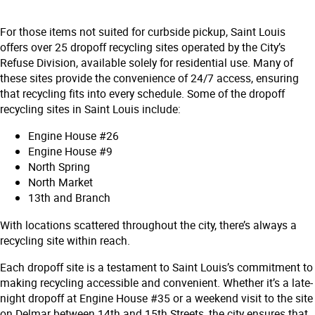
For those items not suited for curbside pickup, Saint Louis
offers over 25 dropoff recycling sites operated by the City’s
Refuse Division, available solely for residential use. Many of
these sites provide the convenience of 24/7 access, ensuring
that recycling fits into every schedule. Some of the dropoff
recycling sites in Saint Louis include:
Engine House #26
Engine House #9
North Spring
North Market
13th and Branch
With locations scattered throughout the city, there’s always a
recycling site within reach.
Each dropoff site is a testament to Saint Louis’s commitment to
making recycling accessible and convenient. Whether it’s a late-
night dropoff at Engine House #35 or a weekend visit to the site
on Delmar between 14th and 15th Streets, the city ensures that