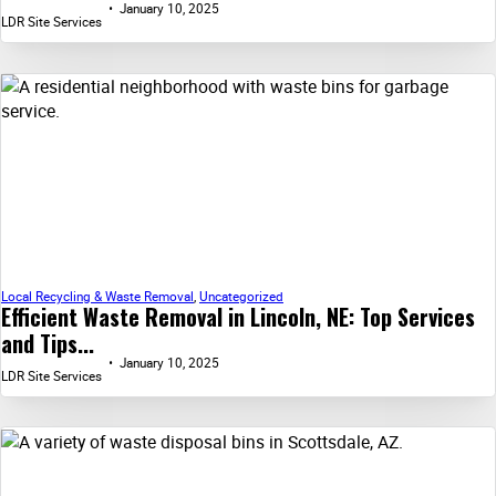
January 10, 2025
LDR Site Services
Local Recycling & Waste Removal
,
Uncategorized
Efficient Waste Removal in Lincoln, NE: Top Services
and Tips...
January 10, 2025
LDR Site Services