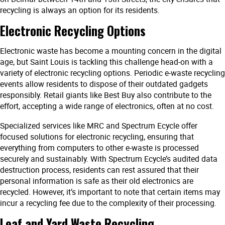
recycling is always an option for its residents.
Electronic Recycling Options
Electronic waste has become a mounting concern in the digital
age, but Saint Louis is tackling this challenge head-on with a
variety of electronic recycling options. Periodic e-waste recycling
events allow residents to dispose of their outdated gadgets
responsibly. Retail giants like Best Buy also contribute to the
effort, accepting a wide range of electronics, often at no cost.
Specialized services like MRC and Spectrum Ecycle offer
focused solutions for electronic recycling, ensuring that
everything from computers to other e-waste is processed
securely and sustainably. With Spectrum Ecycle’s audited data
destruction process, residents can rest assured that their
personal information is safe as their old electronics are
recycled. However, it’s important to note that certain items may
incur a recycling fee due to the complexity of their processing.
Leaf and Yard Waste Recycling