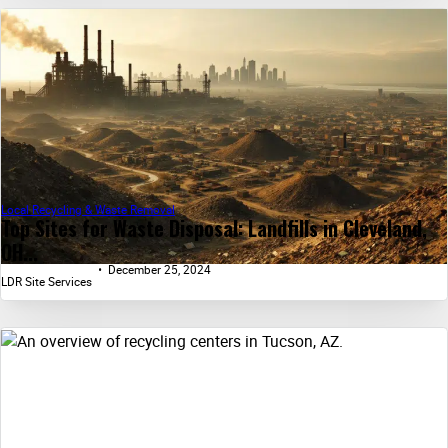
Local Recycling & Waste Removal
Top Sites for Waste Disposal: Landfills in Cleveland,
OH...
December 25, 2024
LDR Site Services