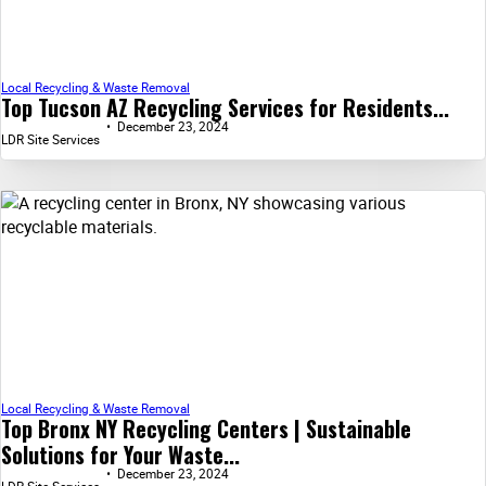
Local Recycling & Waste Removal
Top Tucson AZ Recycling Services for Residents...
December 23, 2024
LDR Site Services
Local Recycling & Waste Removal
Top Bronx NY Recycling Centers | Sustainable
Solutions for Your Waste...
December 23, 2024