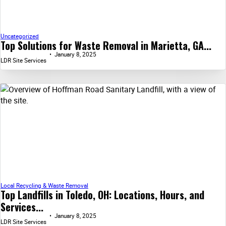
Uncategorized
Top Solutions for Waste Removal in Marietta, GA...
January 8, 2025
LDR Site Services
Local Recycling & Waste Removal
Top Landfills in Toledo, OH: Locations, Hours, and
Services...
January 8, 2025
LDR Site Services