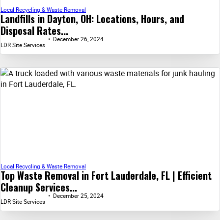
Local Recycling & Waste Removal
Landfills in Dayton, OH: Locations, Hours, and
Disposal Rates...
December 26, 2024
LDR Site Services
Local Recycling & Waste Removal
Top Waste Removal in Fort Lauderdale, FL | Efficient
Cleanup Services...
December 25, 2024
LDR Site Services