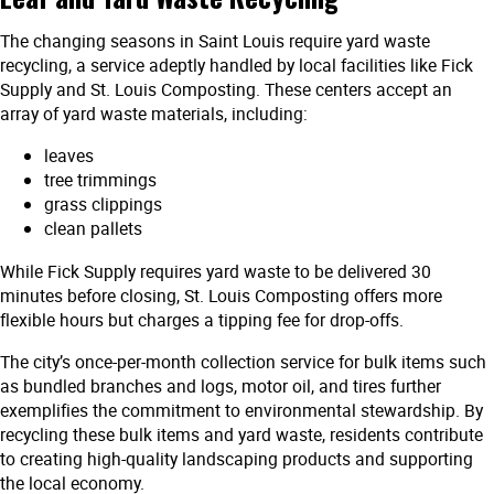
The changing seasons in Saint Louis require yard waste
recycling, a service adeptly handled by local facilities like Fick
Supply and St. Louis Composting. These centers accept an
array of yard waste materials, including:
leaves
tree trimmings
grass clippings
clean pallets
While Fick Supply requires yard waste to be delivered 30
minutes before closing, St. Louis Composting offers more
flexible hours but charges a tipping fee for drop-offs.
The city’s once-per-month collection service for bulk items such
as bundled branches and logs, motor oil, and tires further
exemplifies the commitment to environmental stewardship. By
recycling these bulk items and yard waste, residents contribute
to creating high-quality landscaping products and supporting
the local economy.