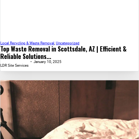
Local Recycling & Waste Removal
,
Uncategorized
Top Waste Removal in Scottsdale, AZ | Efficient &
Reliable Solutions...
January 10, 2025
LDR Site Services