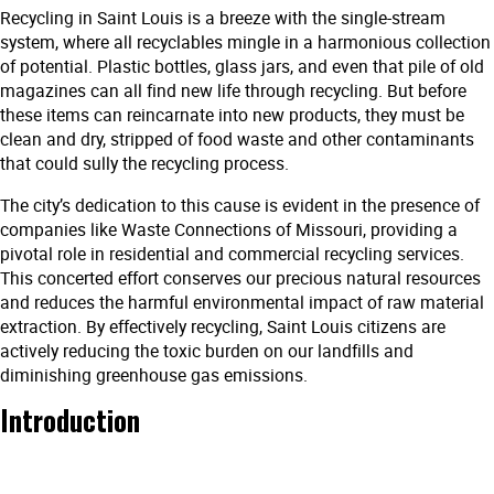
Recycling in Saint Louis is a breeze with the single-stream
system, where all recyclables mingle in a harmonious collection
of potential. Plastic bottles, glass jars, and even that pile of old
magazines can all find new life through recycling. But before
these items can reincarnate into new products, they must be
clean and dry, stripped of food waste and other contaminants
that could sully the recycling process.
The city’s dedication to this cause is evident in the presence of
companies like Waste Connections of Missouri, providing a
pivotal role in residential and commercial recycling services.
This concerted effort conserves our precious natural resources
and reduces the harmful environmental impact of raw material
extraction. By effectively recycling, Saint Louis citizens are
actively reducing the toxic burden on our landfills and
diminishing greenhouse gas emissions.
Introduction