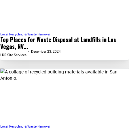
Local Recycling & Waste Removal
Top Places for Waste Disposal at Landfills in Las
Vegas, NV...
December 23, 2024
LDR Site Services
Local Recycling & Waste Removal