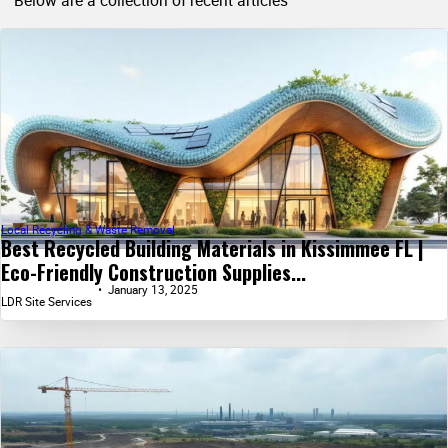
Below are a collection of recent articles
Local Recycling & Waste Removal
Best Recycled Building Materials in Kissimmee FL |
Eco-Friendly Construction Supplies...
January 13, 2025
LDR Site Services