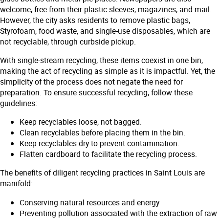
welcome, free from their plastic sleeves, magazines, and mail.
However, the city asks residents to remove plastic bags,
Styrofoam, food waste, and single-use disposables, which are
not recyclable, through curbside pickup.
With single-stream recycling, these items coexist in one bin,
making the act of recycling as simple as it is impactful. Yet, the
simplicity of the process does not negate the need for
preparation. To ensure successful recycling, follow these
guidelines:
Keep recyclables loose, not bagged.
Clean recyclables before placing them in the bin.
Keep recyclables dry to prevent contamination.
Flatten cardboard to facilitate the recycling process.
The benefits of diligent recycling practices in Saint Louis are
manifold:
Conserving natural resources and energy
Preventing pollution associated with the extraction of raw