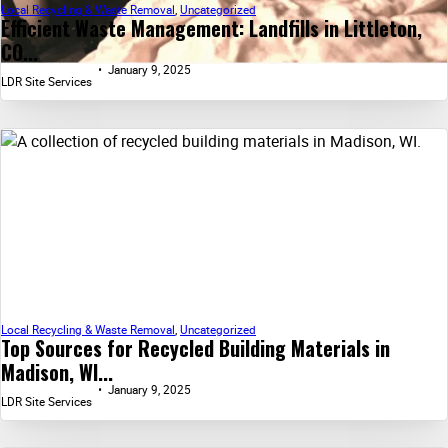
Local Recycling & Waste Removal
,
Uncategorized
Efficient Waste Management: Landfills in Littleton,
CO...
January 9, 2025
LDR Site Services
Local Recycling & Waste Removal
,
Uncategorized
Top Sources for Recycled Building Materials in
Madison, WI...
January 9, 2025
LDR Site Services