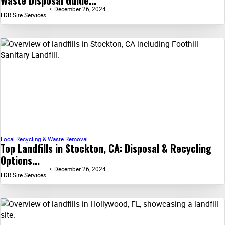
December 26, 2024
LDR Site Services
Local Recycling & Waste Removal
Top Landfills in Stockton, CA: Disposal & Recycling
Options...
December 26, 2024
LDR Site Services