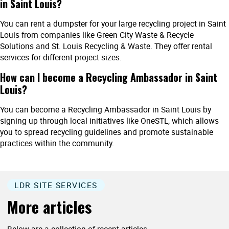
in Saint Louis?
You can rent a dumpster for your large recycling project in Saint
Louis from companies like Green City Waste & Recycle
Solutions and St. Louis Recycling & Waste. They offer rental
services for different project sizes.
How can I become a Recycling Ambassador in Saint
Louis?
You can become a Recycling Ambassador in Saint Louis by
signing up through local initiatives like OneSTL, which allows
you to spread recycling guidelines and promote sustainable
practices within the community.
LDR SITE SERVICES
More articles