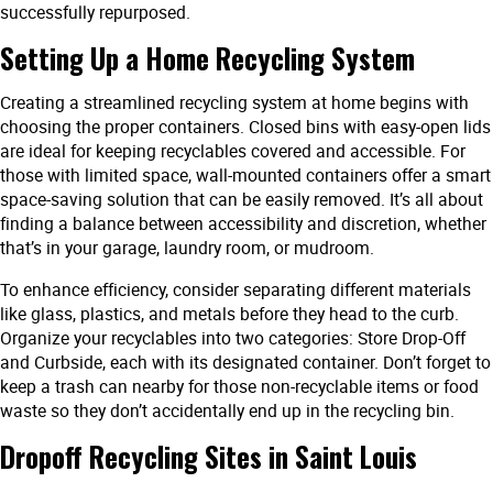
successfully repurposed.
Setting Up a Home Recycling System
Creating a streamlined recycling system at home begins with
choosing the proper containers. Closed bins with easy-open lids
are ideal for keeping recyclables covered and accessible. For
those with limited space, wall-mounted containers offer a smart
space-saving solution that can be easily removed. It’s all about
finding a balance between accessibility and discretion, whether
that’s in your garage, laundry room, or mudroom.
To enhance efficiency, consider separating different materials
like glass, plastics, and metals before they head to the curb.
Organize your recyclables into two categories: Store Drop-Off
and Curbside, each with its designated container. Don’t forget to
keep a trash can nearby for those non-recyclable items or food
waste so they don’t accidentally end up in the recycling bin.
Dropoff Recycling Sites in Saint Louis