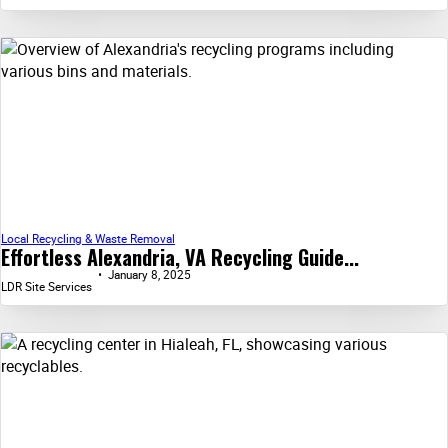
Local Recycling & Waste Removal
Effortless Alexandria, VA Recycling Guide...
January 8, 2025
LDR Site Services