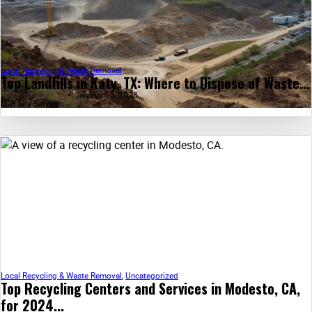
Local Recycling & Waste Removal
Top Landfills in Katy, TX: Where to Dispose of Waste...
January 13, 2025
LDR Site Services
Local Recycling & Waste Removal
,
Uncategorized
Top Recycling Centers and Services in Modesto, CA,
for 2024...