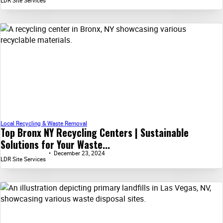
LDR Site Services
Local Recycling & Waste Removal
Top Bronx NY Recycling Centers | Sustainable
Solutions for Your Waste...
December 23, 2024
LDR Site Services