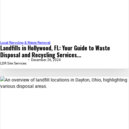
Local Recycling & Waste Removal
Landfills in Hollywood, FL: Your Guide to Waste
Disposal and Recycling Services...
December 26, 2024
LDR Site Services