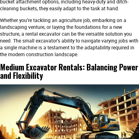
bucket attachment options, including heavy-duty and ditch-
cleaning buckets, they easily adapt to the task at hand.
Whether you’re tackling an agriculture job, embarking on a
landscaping venture, or laying the foundations for a new
structure, a rental excavator can be the versatile solution you
need. The small excavator’s ability to navigate varying jobs with
a single machine is a testament to the adaptability required in
the modern construction landscape.
Medium Excavator Rentals: Balancing Power
and Flexibility