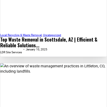
Local Recycling & Waste Removal
,
Uncategorized
Top Waste Removal in Scottsdale, AZ | Efficient &
Reliable Solutions...
January 10, 2025
LDR Site Services