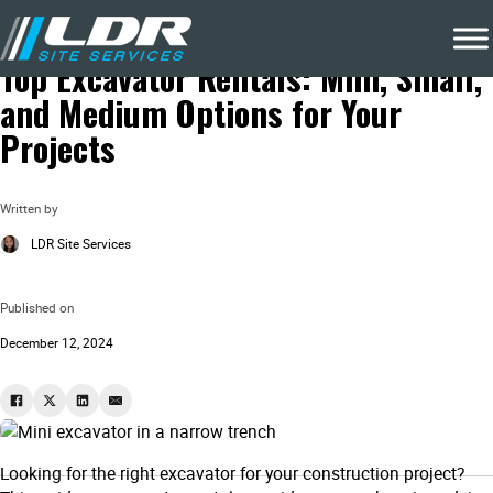
Blog
Costruction Projects
Top Excavator Rentals: Mini, Small,
and Medium Options for Your
Projects
Written by
LDR Site Services
Published on
December 12, 2024
Looking for the right excavator for your construction project?