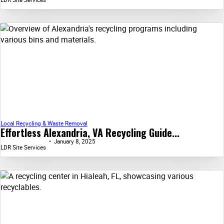
Local Recycling & Waste Removal
Effortless Alexandria, VA Recycling Guide...
January 8, 2025
LDR Site Services