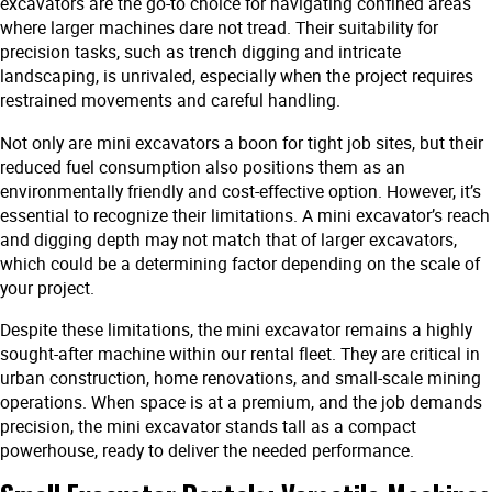
excavators are the go-to choice for navigating confined areas
where larger machines dare not tread. Their suitability for
precision tasks, such as trench digging and intricate
landscaping, is unrivaled, especially when the project requires
restrained movements and careful handling.
Not only are mini excavators a boon for tight job sites, but their
reduced fuel consumption also positions them as an
environmentally friendly and cost-effective option. However, it’s
essential to recognize their limitations. A mini excavator’s reach
and digging depth may not match that of larger excavators,
which could be a determining factor depending on the scale of
your project.
Despite these limitations, the mini excavator remains a highly
sought-after machine within our rental fleet. They are critical in
urban construction, home renovations, and small-scale mining
operations. When space is at a premium, and the job demands
precision, the mini excavator stands tall as a compact
powerhouse, ready to deliver the needed performance.