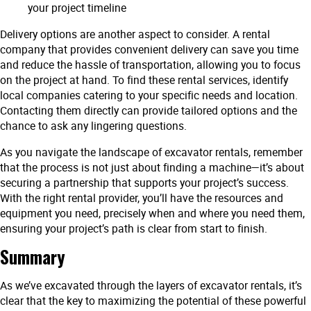
your project timeline
Delivery options are another aspect to consider. A rental
company that provides convenient delivery can save you time
and reduce the hassle of transportation, allowing you to focus
on the project at hand. To find these rental services, identify
local companies catering to your specific needs and location.
Contacting them directly can provide tailored options and the
chance to ask any lingering questions.
As you navigate the landscape of excavator rentals, remember
that the process is not just about finding a machine—it’s about
securing a partnership that supports your project’s success.
With the right rental provider, you’ll have the resources and
equipment you need, precisely when and where you need them,
ensuring your project’s path is clear from start to finish.
Summary
As we’ve excavated through the layers of excavator rentals, it’s
clear that the key to maximizing the potential of these powerful