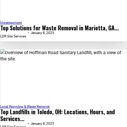
Uncategorized
Top Solutions for Waste Removal in Marietta, GA...
January 8, 2025
LDR Site Services
Local Recycling & Waste Removal
Top Landfills in Toledo, OH: Locations, Hours, and
Services...
January 8, 2025
LDR Site Services