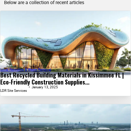
Below are a collection of recent articles
Local Recycling & Waste Removal
Best Recycled Building Materials in Kissimmee FL |
Eco-Friendly Construction Supplies...
January 13, 2025
LDR Site Services