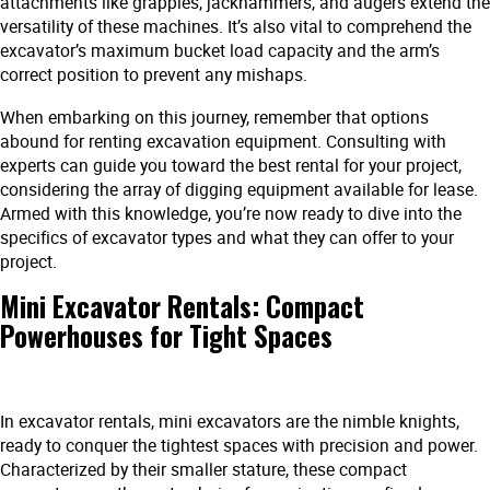
attachments like grapples, jackhammers, and augers extend the
versatility of these machines. It’s also vital to comprehend the
excavator’s maximum bucket load capacity and the arm’s
correct position to prevent any mishaps.
When embarking on this journey, remember that options
abound for renting excavation equipment. Consulting with
experts can guide you toward the best rental for your project,
considering the array of digging equipment available for lease.
Armed with this knowledge, you’re now ready to dive into the
specifics of excavator types and what they can offer to your
project.
Mini Excavator Rentals: Compact
Powerhouses for Tight Spaces
In excavator rentals, mini excavators are the nimble knights,
ready to conquer the tightest spaces with precision and power.
Characterized by their smaller stature, these compact