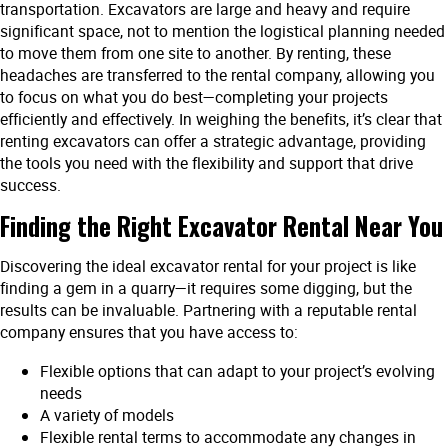
transportation. Excavators are large and heavy and require
significant space, not to mention the logistical planning needed
to move them from one site to another. By renting, these
headaches are transferred to the rental company, allowing you
to focus on what you do best—completing your projects
efficiently and effectively. In weighing the benefits, it’s clear that
renting excavators can offer a strategic advantage, providing
the tools you need with the flexibility and support that drive
success.
Finding the Right Excavator Rental Near You
Discovering the ideal excavator rental for your project is like
finding a gem in a quarry—it requires some digging, but the
results can be invaluable. Partnering with a reputable rental
company ensures that you have access to:
Flexible options that can adapt to your project’s evolving
needs
A variety of models
Flexible rental terms to accommodate any changes in