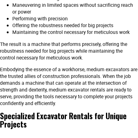
Maneuvering in limited spaces without sacrificing reach
or power
Performing with precision
Offering the robustness needed for big projects
Maintaining the control necessary for meticulous work
The result is a machine that performs precisely, offering the
robustness needed for big projects while maintaining the
control necessary for meticulous work.
Embodying the essence of a workhorse, medium excavators are
the trusted allies of construction professionals. When the job
demands a machine that can operate at the intersection of
strength and dexterity, medium excavator rentals are ready to
serve, providing the tools necessary to complete your projects
confidently and efficiently.
Specialized Excavator Rentals for Unique
Projects