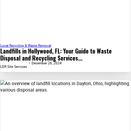
Local Recycling & Waste Removal
Landfills in Hollywood, FL: Your Guide to Waste
Disposal and Recycling Services...
December 26, 2024
LDR Site Services