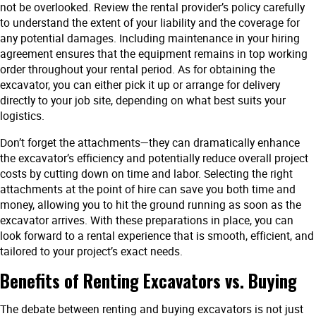
not be overlooked. Review the rental provider’s policy carefully
to understand the extent of your liability and the coverage for
any potential damages. Including maintenance in your hiring
agreement ensures that the equipment remains in top working
order throughout your rental period. As for obtaining the
excavator, you can either pick it up or arrange for delivery
directly to your job site, depending on what best suits your
logistics.
Don’t forget the attachments—they can dramatically enhance
the excavator’s efficiency and potentially reduce overall project
costs by cutting down on time and labor. Selecting the right
attachments at the point of hire can save you both time and
money, allowing you to hit the ground running as soon as the
excavator arrives. With these preparations in place, you can
look forward to a rental experience that is smooth, efficient, and
tailored to your project’s exact needs.
Benefits of Renting Excavators vs. Buying
The debate between renting and buying excavators is not just