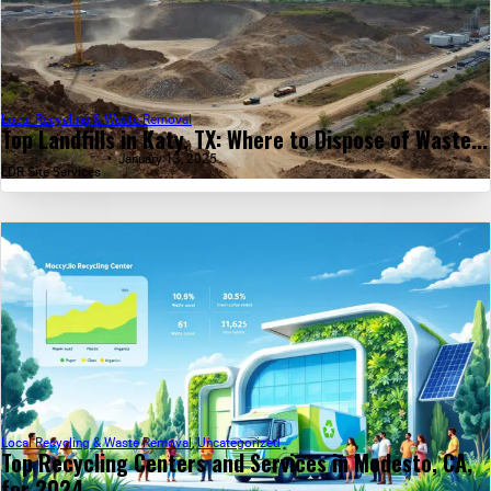
Local Recycling & Waste Removal
Top Landfills in Katy, TX: Where to Dispose of Waste...
January 13, 2025
LDR Site Services
Local Recycling & Waste Removal
,
Uncategorized
Top Recycling Centers and Services in Modesto, CA,
for 2024...