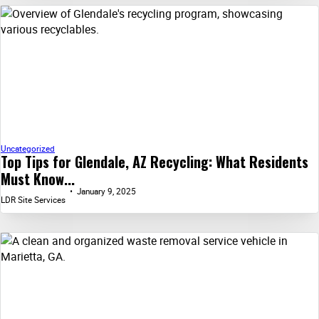
Uncategorized
Top Tips for Glendale, AZ Recycling: What Residents
Must Know...
January 9, 2025
LDR Site Services