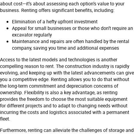
about cost—it’s about assessing each option’s value to your
business. Renting offers significant benefits, including:
Elimination of a hefty upfront investment
Appeal for small businesses or those who don’t require an
excavator regularly
Maintenance and repairs are often handled by the rental
company, saving you time and additional expenses
Access to the latest models and technologies is another
compelling reason to rent. The construction industry is rapidly
evolving, and keeping up with the latest advancements can give
you a competitive edge. Renting allows you to do that without
the long-term commitment and depreciation concerns of
ownership. Flexibility is also a key advantage, as renting
provides the freedom to choose the most suitable equipment
for different projects and to adapt to changing needs without
incurring the costs and logistics associated with a permanent
fleet.
Furthermore, renting can alleviate the challenges of storage and