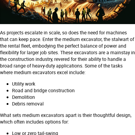
As projects escalate in scale, so does the need for machines
that can keep pace. Enter the medium excavator, the stalwart of
the rental fleet, embodying the perfect balance of power and
flexibility for larger job sites. These excavators are a mainstay in
the construction industry, revered for their ability to handle a
broad range of heavy-duty applications. Some of the tasks
where medium excavators excel include:
Utility work
Road and bridge construction
Demolition
Debris removal
What sets medium excavators apart is their thoughtful design,
which often includes options for:
Low or zero tail-swing