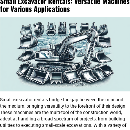
Small Excavator Rentals: Versatile Machines
for Various Applications
Small excavator rentals bridge the gap between the mini and
the medium, bringing versatility to the forefront of their design.
These machines are the multi-tool of the construction world,
adept at handling a broad spectrum of projects, from building
utilities to executing small-scale excavations. With a variety of