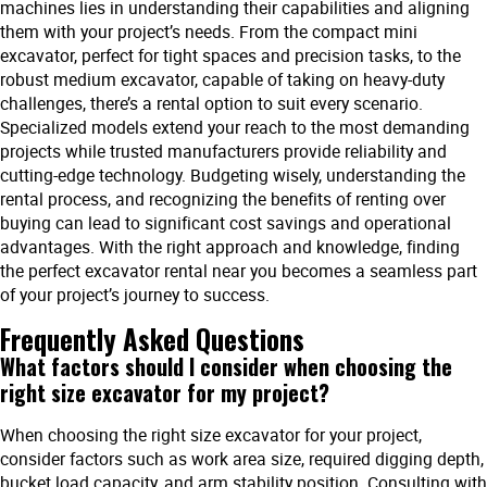
machines lies in understanding their capabilities and aligning
them with your project’s needs. From the compact mini
excavator, perfect for tight spaces and precision tasks, to the
robust medium excavator, capable of taking on heavy-duty
challenges, there’s a rental option to suit every scenario.
Specialized models extend your reach to the most demanding
projects while trusted manufacturers provide reliability and
cutting-edge technology. Budgeting wisely, understanding the
rental process, and recognizing the benefits of renting over
buying can lead to significant cost savings and operational
advantages. With the right approach and knowledge, finding
the perfect excavator rental near you becomes a seamless part
of your project’s journey to success.
Frequently Asked Questions
What factors should I consider when choosing the
right size excavator for my project?
When choosing the right size excavator for your project,
consider factors such as work area size, required digging depth,
bucket load capacity, and arm stability position. Consulting with