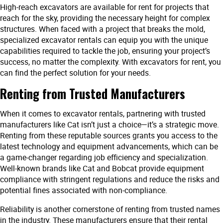
High-reach excavators are available for rent for projects that
reach for the sky, providing the necessary height for complex
structures. When faced with a project that breaks the mold,
specialized excavator rentals can equip you with the unique
capabilities required to tackle the job, ensuring your project’s
success, no matter the complexity. With excavators for rent, you
can find the perfect solution for your needs.
Renting from Trusted Manufacturers
When it comes to excavator rentals, partnering with trusted
manufacturers like Cat isn’t just a choice—it’s a strategic move.
Renting from these reputable sources grants you access to the
latest technology and equipment advancements, which can be
a game-changer regarding job efficiency and specialization.
Well-known brands like Cat and Bobcat provide equipment
compliance with stringent regulations and reduce the risks and
potential fines associated with non-compliance.
Reliability is another cornerstone of renting from trusted names
in the industry. These manufacturers ensure that their rental