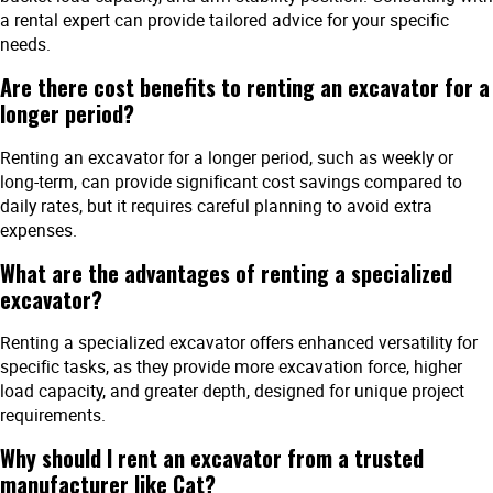
a rental expert can provide tailored advice for your specific
needs.
Are there cost benefits to renting an excavator for a
longer period?
Renting an excavator for a longer period, such as weekly or
long-term, can provide significant cost savings compared to
daily rates, but it requires careful planning to avoid extra
expenses.
What are the advantages of renting a specialized
excavator?
Renting a specialized excavator offers enhanced versatility for
specific tasks, as they provide more excavation force, higher
load capacity, and greater depth, designed for unique project
requirements.
Why should I rent an excavator from a trusted
manufacturer like Cat?