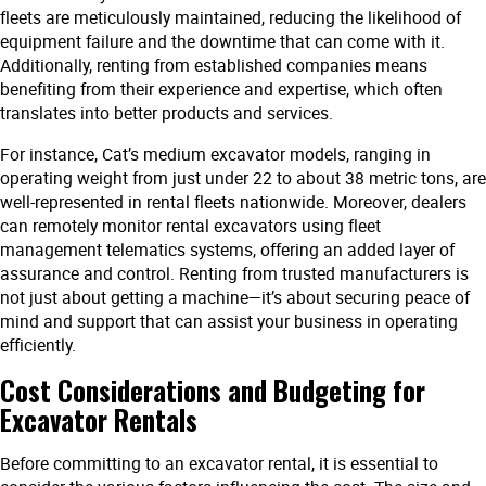
fleets are meticulously maintained, reducing the likelihood of
equipment failure and the downtime that can come with it.
Additionally, renting from established companies means
benefiting from their experience and expertise, which often
translates into better products and services.
For instance, Cat’s medium excavator models, ranging in
operating weight from just under 22 to about 38 metric tons, are
well-represented in rental fleets nationwide. Moreover, dealers
can remotely monitor rental excavators using fleet
management telematics systems, offering an added layer of
assurance and control. Renting from trusted manufacturers is
not just about getting a machine—it’s about securing peace of
mind and support that can assist your business in operating
efficiently.
Cost Considerations and Budgeting for
Excavator Rentals
Before committing to an excavator rental, it is essential to