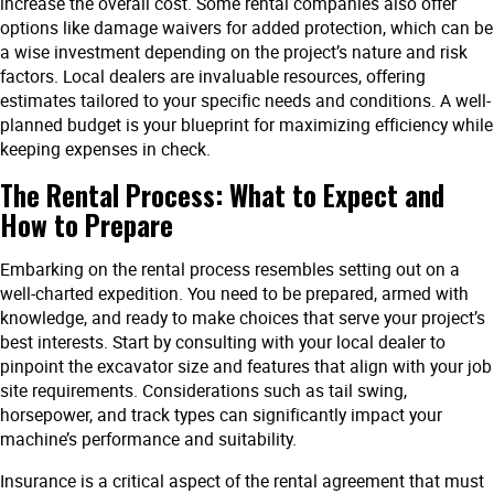
increase the overall cost. Some rental companies also offer
options like damage waivers for added protection, which can be
a wise investment depending on the project’s nature and risk
factors. Local dealers are invaluable resources, offering
estimates tailored to your specific needs and conditions. A well-
planned budget is your blueprint for maximizing efficiency while
keeping expenses in check.
The Rental Process: What to Expect and
How to Prepare
Embarking on the rental process resembles setting out on a
well-charted expedition. You need to be prepared, armed with
knowledge, and ready to make choices that serve your project’s
best interests. Start by consulting with your local dealer to
pinpoint the excavator size and features that align with your job
site requirements. Considerations such as tail swing,
horsepower, and track types can significantly impact your
machine’s performance and suitability.
Insurance is a critical aspect of the rental agreement that must