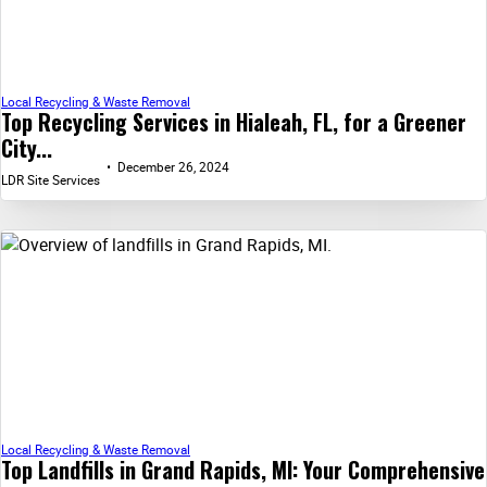
Local Recycling & Waste Removal
Top Recycling Services in Hialeah, FL, for a Greener
City...
December 26, 2024
LDR Site Services
Local Recycling & Waste Removal
Top Landfills in Grand Rapids, MI: Your Comprehensive