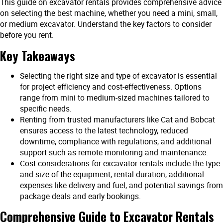
This guide on excavator rentals provides comprehensive advice
on selecting the best machine, whether you need a mini, small,
or medium excavator. Understand the key factors to consider
before you rent.
Key Takeaways
Selecting the right size and type of excavator is essential
for project efficiency and cost-effectiveness. Options
range from mini to medium-sized machines tailored to
specific needs.
Renting from trusted manufacturers like Cat and Bobcat
ensures access to the latest technology, reduced
downtime, compliance with regulations, and additional
support such as remote monitoring and maintenance.
Cost considerations for excavator rentals include the type
and size of the equipment, rental duration, additional
expenses like delivery and fuel, and potential savings from
package deals and early bookings.
Comprehensive Guide to Excavator Rentals