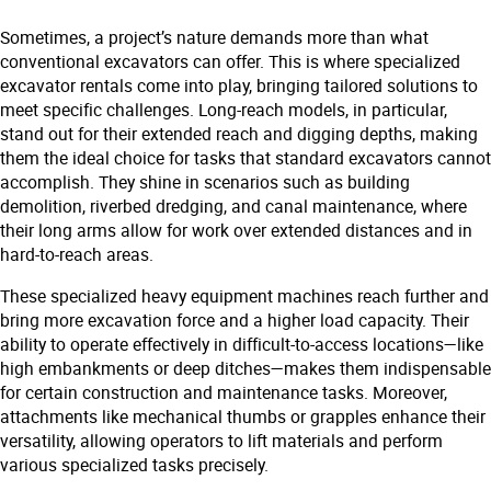
Sometimes, a project’s nature demands more than what
conventional excavators can offer. This is where specialized
excavator rentals come into play, bringing tailored solutions to
meet specific challenges. Long-reach models, in particular,
stand out for their extended reach and digging depths, making
them the ideal choice for tasks that standard excavators cannot
accomplish. They shine in scenarios such as building
demolition, riverbed dredging, and canal maintenance, where
their long arms allow for work over extended distances and in
hard-to-reach areas.
These specialized heavy equipment machines reach further and
bring more excavation force and a higher load capacity. Their
ability to operate effectively in difficult-to-access locations—like
high embankments or deep ditches—makes them indispensable
for certain construction and maintenance tasks. Moreover,
attachments like mechanical thumbs or grapples enhance their
versatility, allowing operators to lift materials and perform
various specialized tasks precisely.