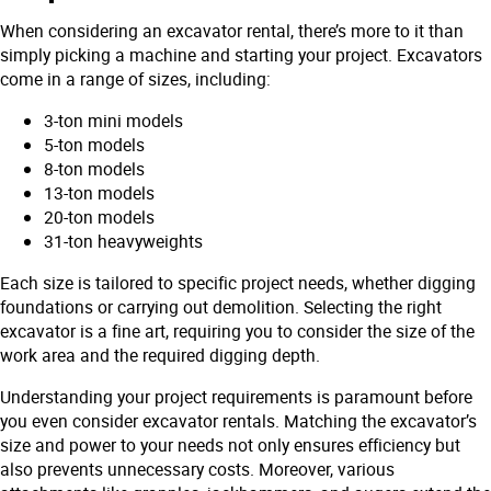
When considering an excavator rental, there’s more to it than
simply picking a machine and starting your project. Excavators
come in a range of sizes, including:
3-ton mini models
5-ton models
8-ton models
13-ton models
20-ton models
31-ton heavyweights
Each size is tailored to specific project needs, whether digging
foundations or carrying out demolition. Selecting the right
excavator is a fine art, requiring you to consider the size of the
work area and the required digging depth.
Understanding your project requirements is paramount before
you even consider excavator rentals. Matching the excavator’s
size and power to your needs not only ensures efficiency but
also prevents unnecessary costs. Moreover, various