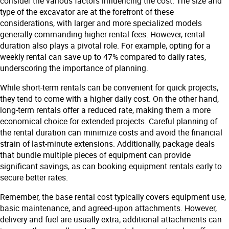
consider the various factors influencing the cost. The size and
type of the excavator are at the forefront of these
considerations, with larger and more specialized models
generally commanding higher rental fees. However, rental
duration also plays a pivotal role. For example, opting for a
weekly rental can save up to 47% compared to daily rates,
underscoring the importance of planning.
While short-term rentals can be convenient for quick projects,
they tend to come with a higher daily cost. On the other hand,
long-term rentals offer a reduced rate, making them a more
economical choice for extended projects. Careful planning of
the rental duration can minimize costs and avoid the financial
strain of last-minute extensions. Additionally, package deals
that bundle multiple pieces of equipment can provide
significant savings, as can booking equipment rentals early to
secure better rates.
Remember, the base rental cost typically covers equipment use,
basic maintenance, and agreed-upon attachments. However,
delivery and fuel are usually extra; additional attachments can