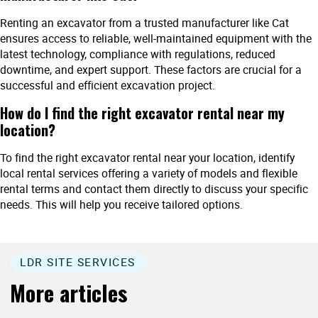
Renting an excavator from a trusted manufacturer like Cat
ensures access to reliable, well-maintained equipment with the
latest technology, compliance with regulations, reduced
downtime, and expert support. These factors are crucial for a
successful and efficient excavation project.
How do I find the right excavator rental near my
location?
To find the right excavator rental near your location, identify
local rental services offering a variety of models and flexible
rental terms and contact them directly to discuss your specific
needs. This will help you receive tailored options.
LDR SITE SERVICES
More articles