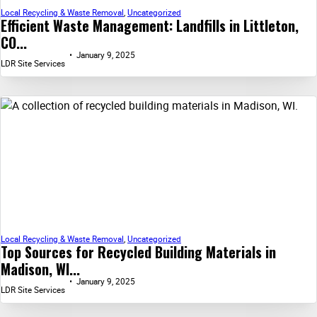
Local Recycling & Waste Removal
,
Uncategorized
Efficient Waste Management: Landfills in Littleton,
CO...
January 9, 2025
LDR Site Services
Local Recycling & Waste Removal
,
Uncategorized
Top Sources for Recycled Building Materials in
Madison, WI...
January 9, 2025
LDR Site Services