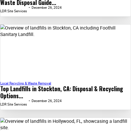
Waste Disposal Guide...
December 26, 2024
LDR Site Services
Local Recycling & Waste Removal
Top Landfills in Stockton, CA: Disposal & Recycling
Options...
December 26, 2024
LDR Site Services