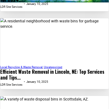
January 10, 2025
LDR Site Services
Local Recycling & Waste Removal
,
Uncategorized
Efficient Waste Removal in Lincoln, NE: Top Services
and Tips...
January 10, 2025
LDR Site Services