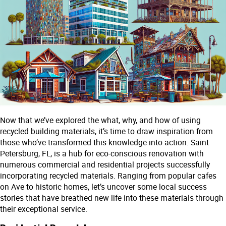
Now that we’ve explored the what, why, and how of using
recycled building materials, it’s time to draw inspiration from
those who’ve transformed this knowledge into action. Saint
Petersburg, FL, is a hub for eco-conscious renovation with
numerous commercial and residential projects successfully
incorporating recycled materials. Ranging from popular cafes
on Ave to historic homes, let’s uncover some local success
stories that have breathed new life into these materials through
their exceptional service.