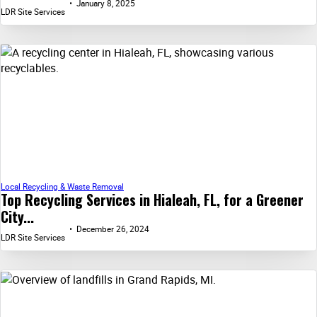
January 8, 2025
LDR Site Services
Local Recycling & Waste Removal
Top Recycling Services in Hialeah, FL, for a Greener
City...
December 26, 2024
LDR Site Services