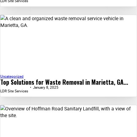
LDR Site Services
Uncategorized
Top Solutions for Waste Removal in Marietta, GA...
January 8, 2025
LDR Site Services