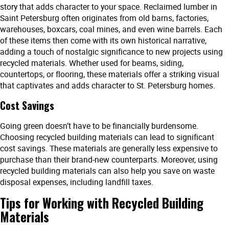
story that adds character to your space. Reclaimed lumber in
Saint Petersburg often originates from old barns, factories,
warehouses, boxcars, coal mines, and even wine barrels. Each
of these items then come with its own historical narrative,
adding a touch of nostalgic significance to new projects using
recycled materials. Whether used for beams, siding,
countertops, or flooring, these materials offer a striking visual
that captivates and adds character to St. Petersburg homes.
Cost Savings
Going green doesn’t have to be financially burdensome.
Choosing recycled building materials can lead to significant
cost savings. These materials are generally less expensive to
purchase than their brand-new counterparts. Moreover, using
recycled building materials can also help you save on waste
disposal expenses, including landfill taxes.
Tips for Working with Recycled Building
Materials