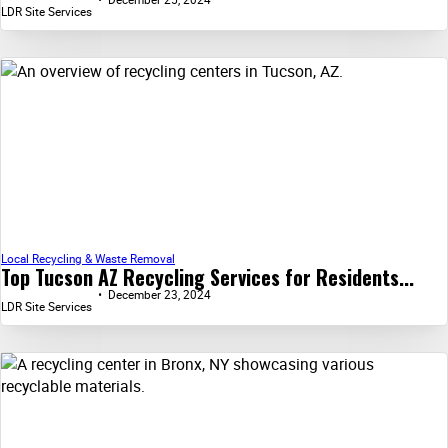
LDR Site Services
Local Recycling & Waste Removal
Top Tucson AZ Recycling Services for Residents...
December 23, 2024
LDR Site Services