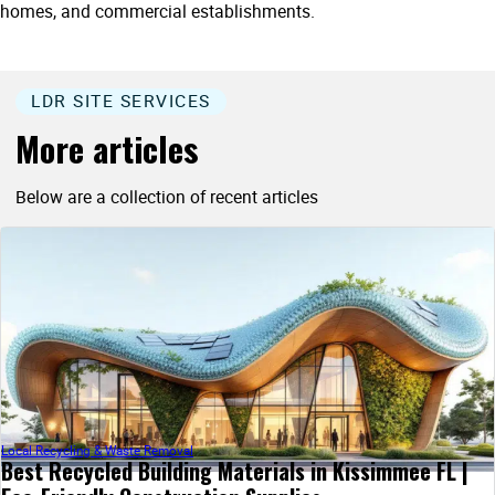
homes, and commercial establishments.
LDR SITE SERVICES
More articles
Below are a collection of recent articles
Local Recycling & Waste Removal
Best Recycled Building Materials in Kissimmee FL |