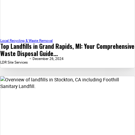
Local Recycling & Waste Removal
Top Landfills in Grand Rapids, MI: Your Comprehensive
Waste Disposal Guide...
December 26, 2024
LDR Site Services