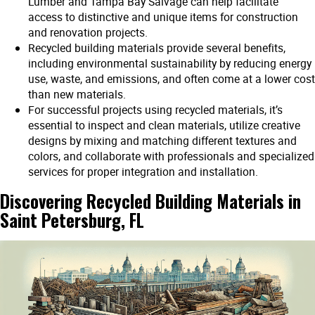
Lumber and Tampa Bay Salvage can help facilitate
access to distinctive and unique items for construction
and renovation projects.
Recycled building materials provide several benefits,
including environmental sustainability by reducing energy
use, waste, and emissions, and often come at a lower cost
than new materials.
For successful projects using recycled materials, it’s
essential to inspect and clean materials, utilize creative
designs by mixing and matching different textures and
colors, and collaborate with professionals and specialized
services for proper integration and installation.
Discovering Recycled Building Materials in
Saint Petersburg, FL