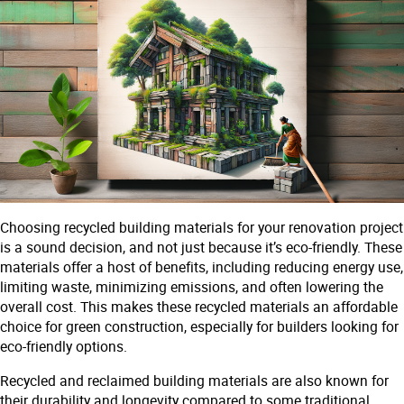
Choosing recycled building materials for your renovation project
is a sound decision, and not just because it’s eco-friendly. These
materials offer a host of benefits, including reducing energy use,
limiting waste, minimizing emissions, and often lowering the
overall cost. This makes these recycled materials an affordable
choice for green construction, especially for builders looking for
eco-friendly options.
Recycled and reclaimed building materials are also known for
their durability and longevity compared to some traditional