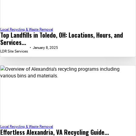
Local Recycling & Waste Removal
Top Landfills in Toledo, OH: Locations, Hours, and
Services...
January 8, 2025
LDR Site Services
Local Recycling & Waste Removal
Effortless Alexandria, VA Recycling Guide...