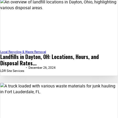
Local Recycling & Waste Removal
Landfills in Dayton, OH: Locations, Hours, and
Disposal Rates...
December 26, 2024
LDR Site Services