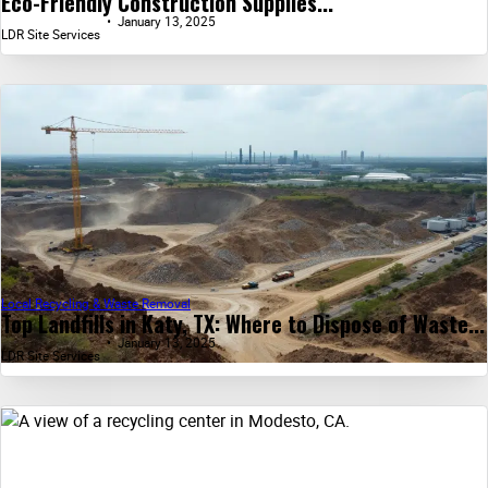
Eco-Friendly Construction Supplies...
January 13, 2025
LDR Site Services
Local Recycling & Waste Removal
Top Landfills in Katy, TX: Where to Dispose of Waste...
January 13, 2025
LDR Site Services