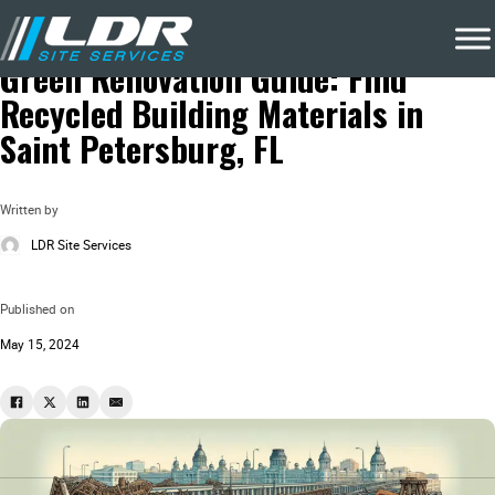
Blog
Local Recycling & Waste Removal
Green Renovation Guide: Find
Recycled Building Materials in
Saint Petersburg, FL
Written by
LDR Site Services
Published on
May 15, 2024