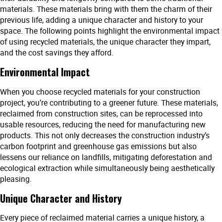
materials. These materials bring with them the charm of their
previous life, adding a unique character and history to your
space. The following points highlight the environmental impact
of using recycled materials, the unique character they impart,
and the cost savings they afford.
Environmental Impact
When you choose recycled materials for your construction
project, you’re contributing to a greener future. These materials,
reclaimed from construction sites, can be reprocessed into
usable resources, reducing the need for manufacturing new
products. This not only decreases the construction industry’s
carbon footprint and greenhouse gas emissions but also
lessens our reliance on landfills, mitigating deforestation and
ecological extraction while simultaneously being aesthetically
pleasing.
Unique Character and History
Every piece of reclaimed material carries a unique history, a