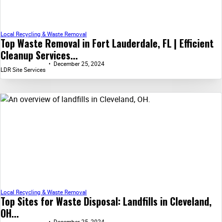
Local Recycling & Waste Removal
Top Waste Removal in Fort Lauderdale, FL | Efficient
Cleanup Services...
December 25, 2024
LDR Site Services
Local Recycling & Waste Removal
Top Sites for Waste Disposal: Landfills in Cleveland,
OH...
December 25, 2024