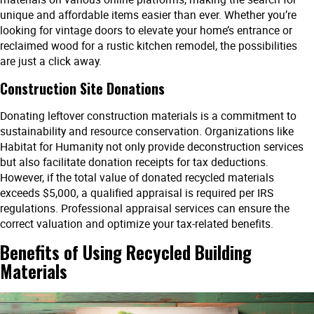
unique and affordable items easier than ever. Whether you’re
looking for vintage doors to elevate your home’s entrance or
reclaimed wood for a rustic kitchen remodel, the possibilities
are just a click away.
Construction Site Donations
Donating leftover construction materials is a commitment to
sustainability and resource conservation. Organizations like
Habitat for Humanity not only provide deconstruction services
but also facilitate donation receipts for tax deductions.
However, if the total value of donated recycled materials
exceeds $5,000, a qualified appraisal is required per IRS
regulations. Professional appraisal services can ensure the
correct valuation and optimize your tax-related benefits.
Benefits of Using Recycled Building
Materials