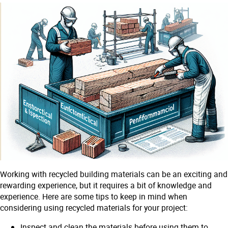
Working with recycled building materials can be an exciting and
rewarding experience, but it requires a bit of knowledge and
experience. Here are some tips to keep in mind when
considering using recycled materials for your project:
Inspect and clean the materials before using them to