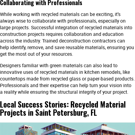
Collaborating with Professionals
While working with recycled materials can be exciting, it’s
always wise to collaborate with professionals, especially on
large projects. Successful integration of recycled materials into
construction projects requires collaboration and education
across the industry. Trained deconstruction contractors can
help identify, remove, and save reusable materials, ensuring you
get the most out of your resources.
Designers familiar with green materials can also lead to
innovative uses of recycled materials in kitchen remodels, like
countertops made from recycled glass or paper-based products.
Professionals and their expertise can help turn your vision into
a reality while ensuring the structural integrity of your project.
Local Success Stories: Recycled Material
Projects in Saint Petersburg, FL