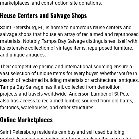
marketplaces, and construction site donations.
Reuse Centers and Salvage Shops
Saint Petersburg, FL, is home to numerous reuse centers and
salvage shops that house an array of reclaimed and repurposed
materials. Notably, Tampa Bay Salvage distinguishes itself with
its extensive collection of vintage items, repurposed furniture,
and unique antiques.
Their competitive pricing and international sourcing ensure a
vast selection of unique items for every buyer. Whether you’re in
search of reclaimed building materials or architectural antiques,
Tampa Bay Salvage has it all, collected from demolition
projects and travels worldwide. Anderson Lumber of St Pete
also has access to reclaimed lumber, sourced from old barns,
factories, warehouses, and other structures.
Online Marketplaces
Saint Petersburg residents can buy and sell used building
materials on various online platforms, making the search for