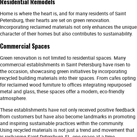
Residential Remodels
Home is where the heart is, and for many residents of Saint
Petersburg, their hearts are set on green renovation.
Incorporating reclaimed materials not only enhances the unique
character of their homes but also contributes to sustainability.
Commercial Spaces
Green renovation is not limited to residential spaces. Many
commercial establishments in Saint Petersburg have risen to
the occasion, showcasing green initiatives by incorporating
recycled building materials into their spaces. From cafes opting
for reclaimed wood furniture to offices integrating repurposed
metal and glass, these spaces offer a modern, eco-friendly
atmosphere.
These establishments have not only received positive feedback
from customers but have also become landmarks in promoting
and inspiring sustainable practices within the community.
Using recycled materials is not just a trend and movement that
is reshaping Saint Petersburg, FL, one space at a time.