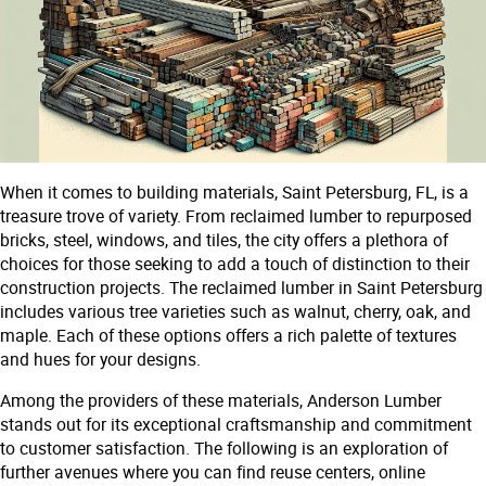
When it comes to building materials, Saint Petersburg, FL, is a
treasure trove of variety. From reclaimed lumber to repurposed
bricks, steel, windows, and tiles, the city offers a plethora of
choices for those seeking to add a touch of distinction to their
construction projects. The reclaimed lumber in Saint Petersburg
includes various tree varieties such as walnut, cherry, oak, and
maple. Each of these options offers a rich palette of textures
and hues for your designs.
Among the providers of these materials, Anderson Lumber
stands out for its exceptional craftsmanship and commitment
to customer satisfaction. The following is an exploration of
further avenues where you can find reuse centers, online