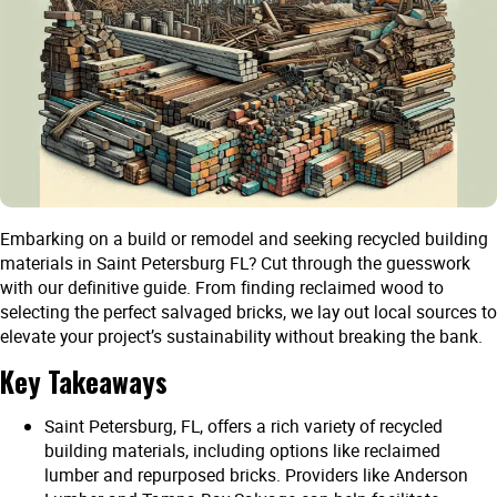
Embarking on a build or remodel and seeking recycled building
materials in Saint Petersburg FL? Cut through the guesswork
with our definitive guide. From finding reclaimed wood to
selecting the perfect salvaged bricks, we lay out local sources to
elevate your project’s sustainability without breaking the bank.
Key Takeaways
Saint Petersburg, FL, offers a rich variety of recycled
building materials, including options like reclaimed
lumber and repurposed bricks. Providers like Anderson