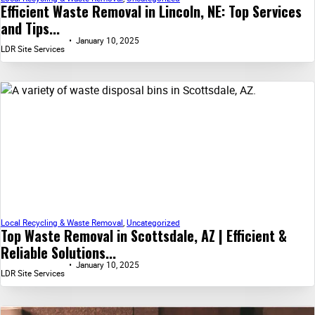
Efficient Waste Removal in Lincoln, NE: Top Services
and Tips...
January 10, 2025
LDR Site Services
Local Recycling & Waste Removal
,
Uncategorized
Top Waste Removal in Scottsdale, AZ | Efficient &
Reliable Solutions...
January 10, 2025
LDR Site Services