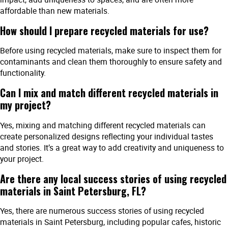
affordable than new materials.
How should I prepare recycled materials for use?
Before using recycled materials, make sure to inspect them for
contaminants and clean them thoroughly to ensure safety and
functionality.
Can I mix and match different recycled materials in
my project?
Yes, mixing and matching different recycled materials can
create personalized designs reflecting your individual tastes
and stories. It’s a great way to add creativity and uniqueness to
your project.
Are there any local success stories of using recycled
materials in Saint Petersburg, FL?
Yes, there are numerous success stories of using recycled
materials in Saint Petersburg, including popular cafes, historic