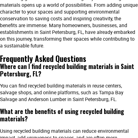
materials opens up a world of possibilities. From adding unique
character to your spaces and supporting environmental
conservation to saving costs and inspiring creativity, the
benefits are immense. Many homeowners, businesses, and
establishments in Saint Petersburg, FL, have already embarked
on this journey, transforming their spaces while contributing to
a sustainable future.
Frequently Asked Questions
Where can I find recycled building materials in Saint
Petersburg, FL?
You can find recycled building materials in reuse centers,
salvage shops, and online platforms, such as Tampa Bay
Salvage and Anderson Lumber in Saint Petersburg, FL.
What are the benefits of using recycled building
materials?
Using recycled building materials can reduce environmental
impact, add uniqueness to spaces, and are often more