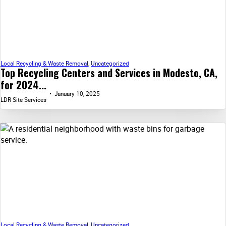
Local Recycling & Waste Removal
,
Uncategorized
Top Recycling Centers and Services in Modesto, CA,
for 2024...
January 10, 2025
LDR Site Services
Local Recycling & Waste Removal
,
Uncategorized