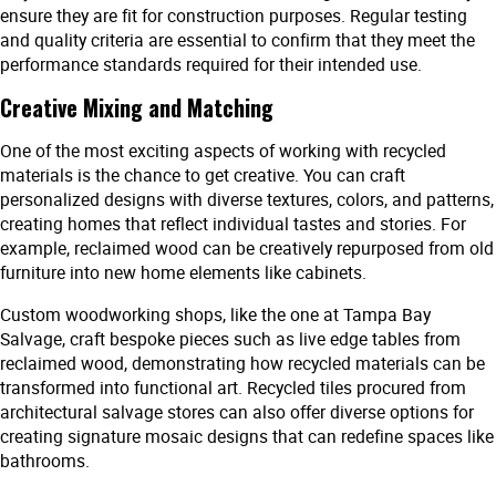
ensure they are fit for construction purposes. Regular testing
and quality criteria are essential to confirm that they meet the
performance standards required for their intended use.
Creative Mixing and Matching
One of the most exciting aspects of working with recycled
materials is the chance to get creative. You can craft
personalized designs with diverse textures, colors, and patterns,
creating homes that reflect individual tastes and stories. For
example, reclaimed wood can be creatively repurposed from old
furniture into new home elements like cabinets.
Custom woodworking shops, like the one at Tampa Bay
Salvage, craft bespoke pieces such as live edge tables from
reclaimed wood, demonstrating how recycled materials can be
transformed into functional art. Recycled tiles procured from
architectural salvage stores can also offer diverse options for
creating signature mosaic designs that can redefine spaces like
bathrooms.