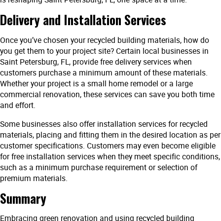
Delivery and Installation Services
Once you’ve chosen your recycled building materials, how do
you get them to your project site? Certain local businesses in
Saint Petersburg, FL, provide free delivery services when
customers purchase a minimum amount of these materials.
Whether your project is a small home remodel or a large
commercial renovation, these services can save you both time
and effort.
Some businesses also offer installation services for recycled
materials, placing and fitting them in the desired location as per
customer specifications. Customers may even become eligible
for free installation services when they meet specific conditions,
such as a minimum purchase requirement or selection of
premium materials.
Summary
Embracing green renovation and using recycled building