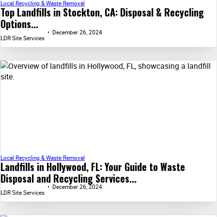
Local Recycling & Waste Removal
Top Landfills in Stockton, CA: Disposal & Recycling
Options...
December 26, 2024
LDR Site Services
Local Recycling & Waste Removal
Landfills in Hollywood, FL: Your Guide to Waste
Disposal and Recycling Services...
December 26, 2024
LDR Site Services