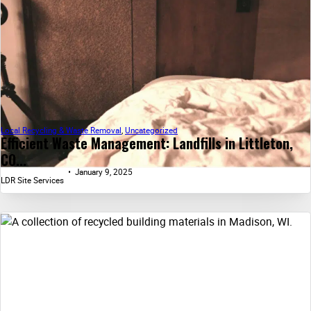
Local Recycling & Waste Removal
,
Uncategorized
Efficient Waste Management: Landfills in Littleton,
CO...
January 9, 2025
LDR Site Services