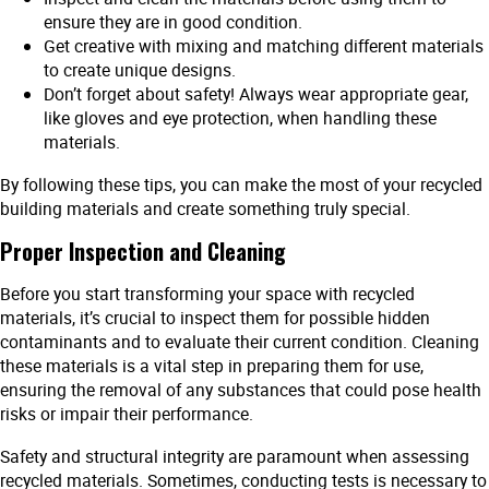
ensure they are in good condition.
Get creative with mixing and matching different materials
to create unique designs.
Don’t forget about safety! Always wear appropriate gear,
like gloves and eye protection, when handling these
materials.
By following these tips, you can make the most of your recycled
building materials and create something truly special.
Proper Inspection and Cleaning
Before you start transforming your space with recycled
materials, it’s crucial to inspect them for possible hidden
contaminants and to evaluate their current condition. Cleaning
these materials is a vital step in preparing them for use,
ensuring the removal of any substances that could pose health
risks or impair their performance.
Safety and structural integrity are paramount when assessing
recycled materials. Sometimes, conducting tests is necessary to