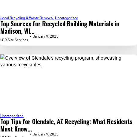
Local Recycling & Waste Removal
,
Uncategorized
Top Sources for Recycled Building Materials in
Madison, WI...
January 9, 2025
LDR Site Services
Uncategorized
Top Tips for Glendale, AZ Recycling: What Residents
Must Know...
January 9, 2025