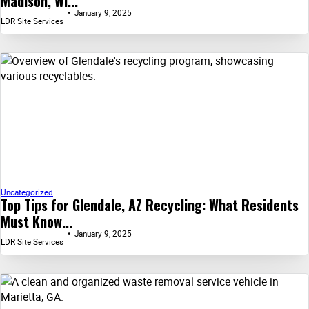
Madison, WI...
January 9, 2025
LDR Site Services
Uncategorized
Top Tips for Glendale, AZ Recycling: What Residents
Must Know...
January 9, 2025
LDR Site Services