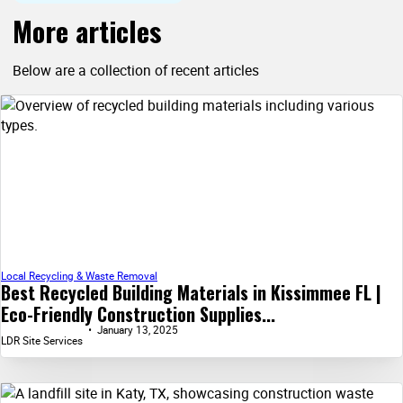
More articles
Below are a collection of recent articles
Local Recycling & Waste Removal
Best Recycled Building Materials in Kissimmee FL |
Eco-Friendly Construction Supplies...
January 13, 2025
LDR Site Services