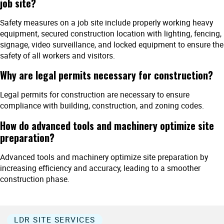
job site?
Safety measures on a job site include properly working heavy
equipment, secured construction location with lighting, fencing,
signage, video surveillance, and locked equipment to ensure the
safety of all workers and visitors.
Why are legal permits necessary for construction?
Legal permits for construction are necessary to ensure
compliance with building, construction, and zoning codes.
How do advanced tools and machinery optimize site
preparation?
Advanced tools and machinery optimize site preparation by
increasing efficiency and accuracy, leading to a smoother
construction phase.
LDR SITE SERVICES