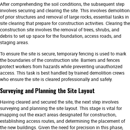
After comprehending the soil conditions, the subsequent step
involves securing and clearing the site. This involves demolition
of prior structures and removal of large rocks, essential tasks in
site clearing that prepare for construction activities. Clearing the
construction site involves the removal of trees, shrubs, and
debris to set up space for the foundation, access roads, and
staging areas.
To ensure the site is secure, temporary fencing is used to mark
the boundaries of the construction site. Barriers and fences
protect workers from hazards while preventing unauthorized
access. This task is best handled by trained demolition crews
who ensure the site is cleared professionally and safely.
Surveying and Planning the Site Layout
Having cleared and secured the site, the next step involves
surveying and planning the site layout. This stage is vital for
mapping out the exact areas designated for construction,
establishing access routes, and determining the placement of
the new buildings. Given the need for precision in this phase,