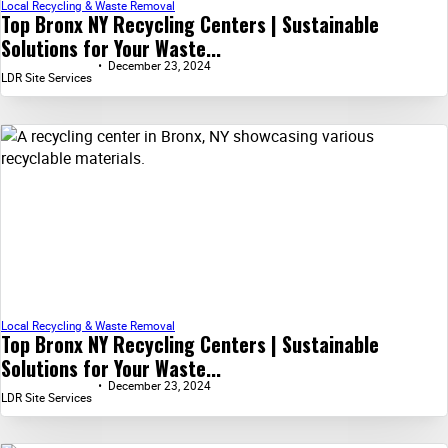
Local Recycling & Waste Removal
Top Bronx NY Recycling Centers | Sustainable
Solutions for Your Waste...
December 23, 2024
LDR Site Services
Local Recycling & Waste Removal
Top Bronx NY Recycling Centers | Sustainable
Solutions for Your Waste...
December 23, 2024
LDR Site Services