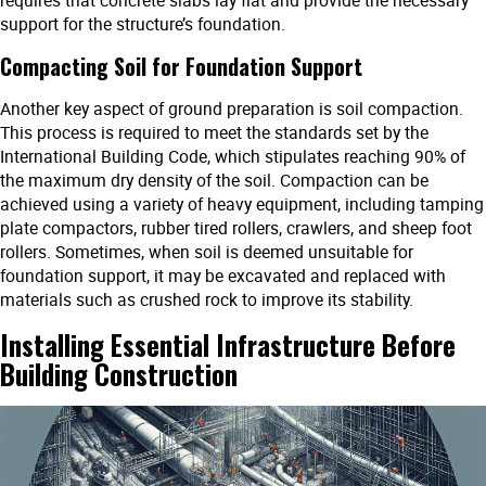
support for the structure’s foundation.
Compacting Soil for Foundation Support
Another key aspect of ground preparation is soil compaction.
This process is required to meet the standards set by the
International Building Code, which stipulates reaching 90% of
the maximum dry density of the soil. Compaction can be
achieved using a variety of heavy equipment, including tamping
plate compactors, rubber tired rollers, crawlers, and sheep foot
rollers. Sometimes, when soil is deemed unsuitable for
foundation support, it may be excavated and replaced with
materials such as crushed rock to improve its stability.
Installing Essential Infrastructure Before
Building Construction