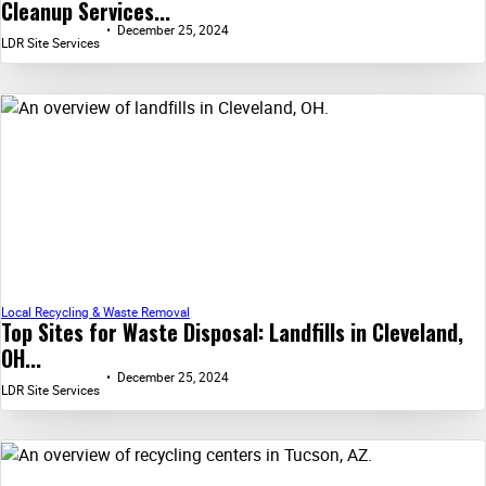
Cleanup Services...
December 25, 2024
LDR Site Services
Local Recycling & Waste Removal
Top Sites for Waste Disposal: Landfills in Cleveland,
OH...
December 25, 2024
LDR Site Services