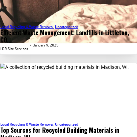
Local Recycling & Waste Removal
,
Uncategorized
Efficient Waste Management: Landfills in Littleton,
CO...
January 9, 2025
LDR Site Services
Local Recycling & Waste Removal
,
Uncategorized
Top Sources for Recycled Building Materials in