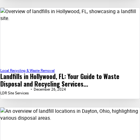
Local Recycling & Waste Removal
Landfills in Hollywood, FL: Your Guide to Waste
Disposal and Recycling Services...
December 26, 2024
LDR Site Services