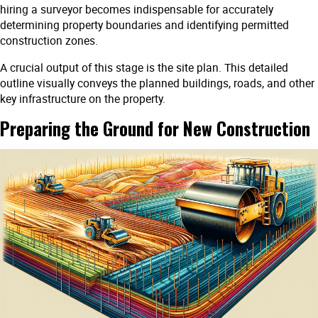
hiring a surveyor becomes indispensable for accurately
determining property boundaries and identifying permitted
construction zones.
A crucial output of this stage is the site plan. This detailed
outline visually conveys the planned buildings, roads, and other
key infrastructure on the property.
Preparing the Ground for New Construction