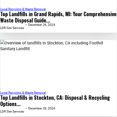
Local Recycling & Waste Removal
Top Landfills in Grand Rapids, MI: Your Comprehensive
Waste Disposal Guide...
December 26, 2024
LDR Site Services
Local Recycling & Waste Removal
Top Landfills in Stockton, CA: Disposal & Recycling
Options...
December 26, 2024
LDR Site Services