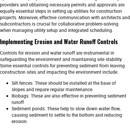
providers and obtaining necessary permits and approvals are
equally essential steps in setting up utilities for construction
projects. Moreover, effective communication with architects and
subcontractors is crucial for collaborative problem-solving
when managing utility setup and integrated scheduling.
Implementing Erosion and Water Runoff Controls
Controls for erosion and water runoff are instrumental in
safeguarding the environment and maintaining site stability.
Some essential controls for preventing sediment from leaving
construction sites and impacting the environment include:
Silt fences: These should be installed at the base of
slopes and require regular maintenance.
Biobags: These are also effective in preventing sediment
runoff.
Sediment ponds: These help to slow down water flow,
causing sediment to settle to the bottom and reducing
erosion.