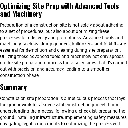
Optimizing Site Prep with Advanced Tools
and Machinery
Preparation of a construction site is not solely about adhering
to a set of procedures, but also about optimizing these
processes for efficiency and promptness. Advanced tools and
machinery, such as stump grinders, bulldozers, and forklifts are
essential for demolition and clearing during site preparation.
Utilizing these advanced tools and machinery not only speeds
up the site preparation process but also ensures that it’s carried
out with precision and accuracy, leading to a smoother
construction phase.
Summary
Construction site preparation is a meticulous process that lays
the groundwork for a successful construction project. From
understanding the process, following a checklist, preparing the
ground, installing infrastructure, implementing safety measures,
navigating legal requirements to optimizing the process with