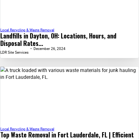
Local Recycling & Waste Removal
Landfills in Dayton, OH: Locations, Hours, and
Disposal Rates...
December 26, 2024
LDR Site Services
Local Recycling & Waste Removal
Top Waste Removal in Fort Lauderdale, FL | Efficient