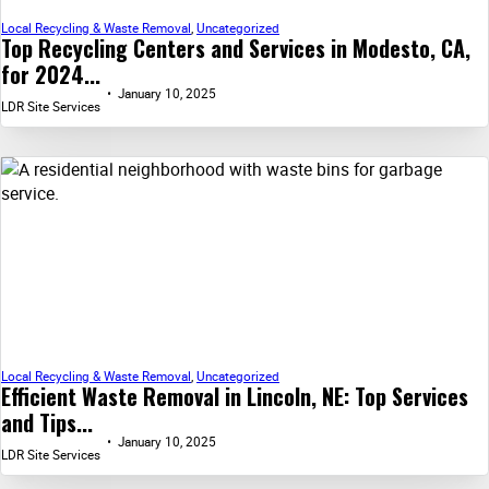
Local Recycling & Waste Removal
,
Uncategorized
Top Recycling Centers and Services in Modesto, CA,
for 2024...
January 10, 2025
LDR Site Services
Local Recycling & Waste Removal
,
Uncategorized
Efficient Waste Removal in Lincoln, NE: Top Services
and Tips...
January 10, 2025
LDR Site Services