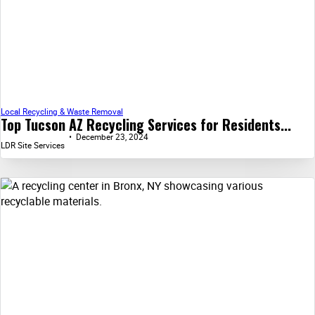
Local Recycling & Waste Removal
Top Tucson AZ Recycling Services for Residents...
December 23, 2024
LDR Site Services