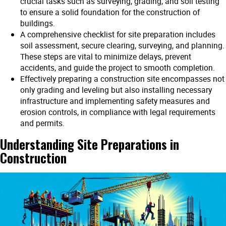
crucial tasks such as surveying, grading, and soil testing
to ensure a solid foundation for the construction of
buildings.
A comprehensive checklist for site preparation includes
soil assessment, secure clearing, surveying, and planning.
These steps are vital to minimize delays, prevent
accidents, and guide the project to smooth completion.
Effectively preparing a construction site encompasses not
only grading and leveling but also installing necessary
infrastructure and implementing safety measures and
erosion controls, in compliance with legal requirements
and permits.
Understanding Site Preparations in
Construction