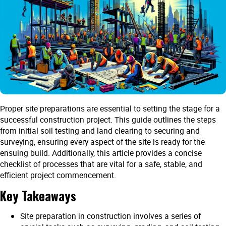
Proper site preparations are essential to setting the stage for a
successful construction project. This guide outlines the steps
from initial soil testing and land clearing to securing and
surveying, ensuring every aspect of the site is ready for the
ensuing build. Additionally, this article provides a concise
checklist of processes that are vital for a safe, stable, and
efficient project commencement.
Key Takeaways
Site preparation in construction involves a series of