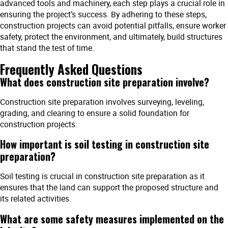
advanced tools and machinery, each step plays a crucial role in
ensuring the project’s success. By adhering to these steps,
construction projects can avoid potential pitfalls, ensure worker
safety, protect the environment, and ultimately, build structures
that stand the test of time.
Frequently Asked Questions
What does construction site preparation involve?
Construction site preparation involves surveying, leveling,
grading, and clearing to ensure a solid foundation for
construction projects.
How important is soil testing in construction site
preparation?
Soil testing is crucial in construction site preparation as it
ensures that the land can support the proposed structure and
its related activities.
What are some safety measures implemented on the