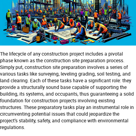
The lifecycle of any construction project includes a pivotal
phase known as the construction site preparation process.
Simply put, construction site preparation involves a series of
various tasks like surveying, leveling grading, soil testing, and
land clearing. Each of these tasks have a significant role: they
provide a structurally sound base capable of supporting the
building, its systems, and occupants, thus guaranteeing a solid
foundation for construction projects involving existing
structures. These preparatory tasks play an instrumental role in
circumventing potential issues that could jeopardize the
project’s stability, safety, and compliance with environmental
regulations.