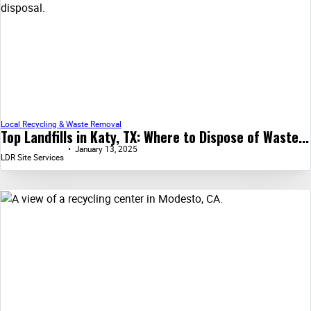
Local Recycling & Waste Removal
Top Landfills in Katy, TX: Where to Dispose of Waste...
January 13, 2025
LDR Site Services