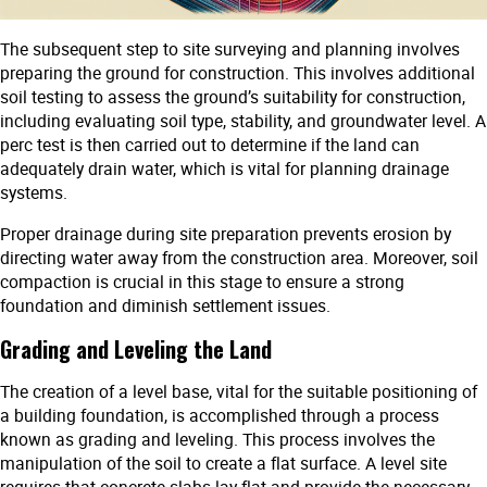
The subsequent step to site surveying and planning involves
preparing the ground for construction. This involves additional
soil testing to assess the ground’s suitability for construction,
including evaluating soil type, stability, and groundwater level. A
perc test is then carried out to determine if the land can
adequately drain water, which is vital for planning drainage
systems.
Proper drainage during site preparation prevents erosion by
directing water away from the construction area. Moreover, soil
compaction is crucial in this stage to ensure a strong
foundation and diminish settlement issues.
Grading and Leveling the Land
The creation of a level base, vital for the suitable positioning of
a building foundation, is accomplished through a process
known as grading and leveling. This process involves the
manipulation of the soil to create a flat surface. A level site
requires that concrete slabs lay flat and provide the necessary