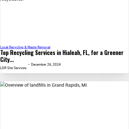
Local Recycling & Waste Removal
Top Recycling Services in Hialeah, FL, for a Greener
City...
December 26, 2024
LDR Site Services