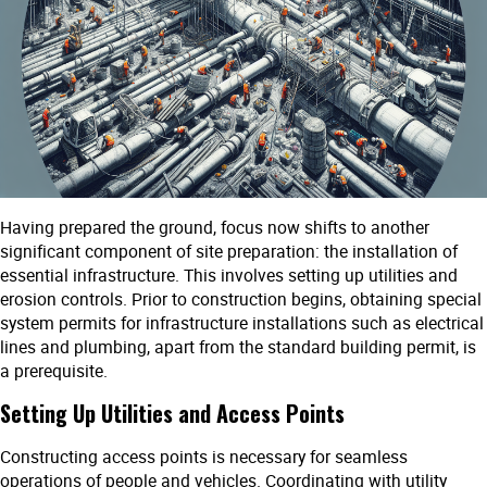
Having prepared the ground, focus now shifts to another
significant component of site preparation: the installation of
essential infrastructure. This involves setting up utilities and
erosion controls. Prior to construction begins, obtaining special
system permits for infrastructure installations such as electrical
lines and plumbing, apart from the standard building permit, is
a prerequisite.
Setting Up Utilities and Access Points
Constructing access points is necessary for seamless
operations of people and vehicles. Coordinating with utility