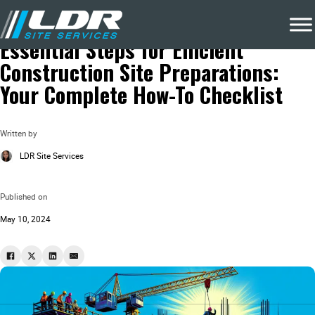
Blog
Construction Waste Removal
Essential Steps for Efficient
Construction Site Preparations:
Your Complete How-To Checklist
Written by
LDR Site Services
Published on
May 10, 2024