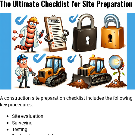
The Ultimate Checklist for Site Preparation
A construction site preparation checklist includes the following
key procedures:
Site evaluation
Surveying
Testing