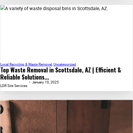
Local Recycling & Waste Removal
,
Uncategorized
Top Waste Removal in Scottsdale, AZ | Efficient &
Reliable Solutions...
January 10, 2025
LDR Site Services