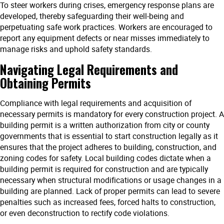
To steer workers during crises, emergency response plans are
developed, thereby safeguarding their well-being and
perpetuating safe work practices. Workers are encouraged to
report any equipment defects or near misses immediately to
manage risks and uphold safety standards.
Navigating Legal Requirements and
Obtaining Permits
Compliance with legal requirements and acquisition of
necessary permits is mandatory for every construction project. A
building permit is a written authorization from city or county
governments that is essential to start construction legally as it
ensures that the project adheres to building, construction, and
zoning codes for safety. Local building codes dictate when a
building permit is required for construction and are typically
necessary when structural modifications or usage changes in a
building are planned. Lack of proper permits can lead to severe
penalties such as increased fees, forced halts to construction,
or even deconstruction to rectify code violations.