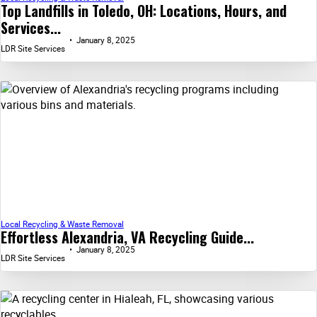
Top Landfills in Toledo, OH: Locations, Hours, and
Services...
January 8, 2025
LDR Site Services
Local Recycling & Waste Removal
Effortless Alexandria, VA Recycling Guide...
January 8, 2025
LDR Site Services