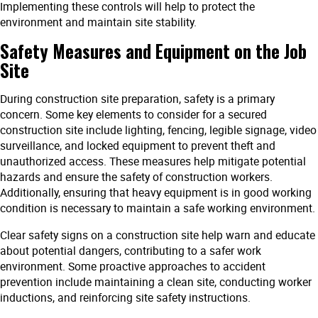
Implementing these controls will help to protect the
environment and maintain site stability.
Safety Measures and Equipment on the Job
Site
During construction site preparation, safety is a primary
concern. Some key elements to consider for a secured
construction site include lighting, fencing, legible signage, video
surveillance, and locked equipment to prevent theft and
unauthorized access. These measures help mitigate potential
hazards and ensure the safety of construction workers.
Additionally, ensuring that heavy equipment is in good working
condition is necessary to maintain a safe working environment.
Clear safety signs on a construction site help warn and educate
about potential dangers, contributing to a safer work
environment. Some proactive approaches to accident
prevention include maintaining a clean site, conducting worker
inductions, and reinforcing site safety instructions.