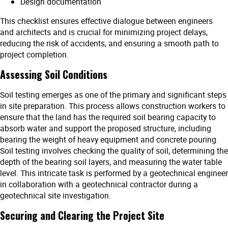
Design documentation
This checklist ensures effective dialogue between engineers
and architects and is crucial for minimizing project delays,
reducing the risk of accidents, and ensuring a smooth path to
project completion.
Assessing Soil Conditions
Soil testing emerges as one of the primary and significant steps
in site preparation. This process allows construction workers to
ensure that the land has the required soil bearing capacity to
absorb water and support the proposed structure, including
bearing the weight of heavy equipment and concrete pouring.
Soil testing involves checking the quality of soil, determining the
depth of the bearing soil layers, and measuring the water table
level. This intricate task is performed by a geotechnical engineer
in collaboration with a geotechnical contractor during a
geotechnical site investigation.
Securing and Clearing the Project Site