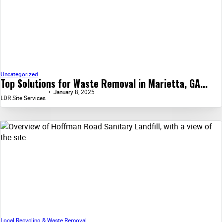
Uncategorized
Top Solutions for Waste Removal in Marietta, GA...
January 8, 2025
LDR Site Services
Local Recycling & Waste Removal