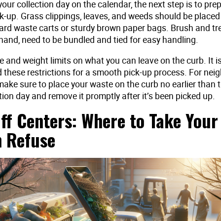
your collection day on the calendar, the next step is to pre
k-up. Grass clippings, leaves, and weeds should be placed
ard waste carts or sturdy brown paper bags. Brush and tr
hand, need to be bundled and tied for easy handling.
e and weight limits on what you can leave on the curb. It 
d these restrictions for a smooth pick-up process. For ne
make sure to place your waste on the curb no earlier than 
tion day and remove it promptly after it’s been picked up.
ff Centers: Where to Take Your
 Refuse