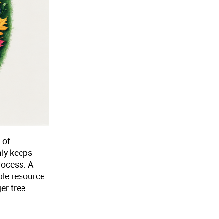
 of
nly keeps
rocess. A
ble resource
er tree