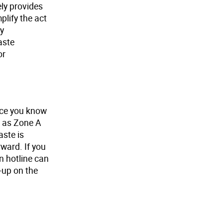
ely provides
lify the act
by
aste
or
once you know
h as Zone A
aste is
rward. If you
on hotline can
-up on the