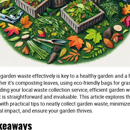
garden waste effectively is key to a healthy garden and a 
er it’s composting leaves, using eco-friendly bags for gras
ing your local waste collection service, efficient garden 
s straightforward and invaluable. This article explores t
with practical tips to neatly collect garden waste, minimiz
l impact, and ensure your garden thrives.
keaways