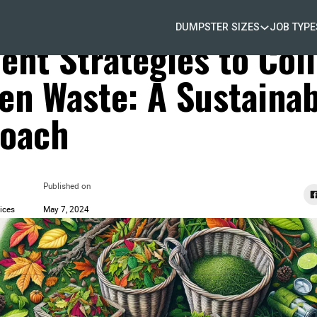
DUMPSTER SIZES
JOB TYPE
d Waste Removal
ient Strategies to Col
en Waste: A Sustainab
oach
Published on
ices
May 7, 2024