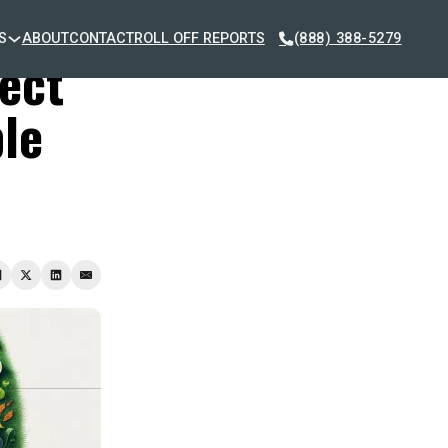
S
ABOUT
CONTACT
ROLL OFF REPORTS
(888) 388-5279
lect
le