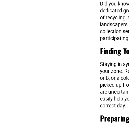
Did you know 
dedicated gr
of recycling,
landscapers 
collection se
participating 
Finding Y
Staying in sy
your zone. Re
or B, or a co
picked up fro
are uncertain
easily help y
correct day.
Preparing