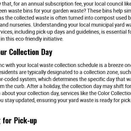
that, for an annual subscription fee, your local council lik
een waste bins for your garden waste? These bins help simp
 as the collected waste is often turned into compost used 
and nurseries. Understanding your local municipal yard w
rvices, including pick-up days and guidelines, is essential f
in this eco-friendly initiative.
our Collection Day
nc with your local waste collection schedule is a breeze 
sidents are typically designated to a collection zone, suc
lor-coded system, which determines the specific day that w
m the curb. After a holiday, the collection day may shift fo
 about your collection day, services like the Color Collecti
ou stay updated, ensuring your yard waste is ready for pick
 for Pick-up