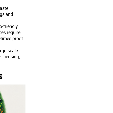
waste
ngs and
o-friendly
ces require
etimes proof
arge-scale
licensing,
s