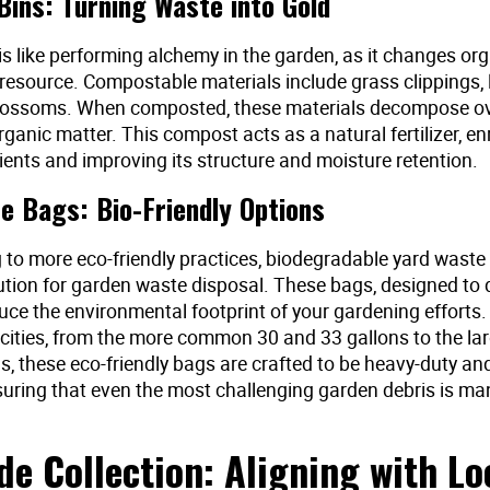
ins: Turning Waste into Gold
s like performing alchemy in the garden, as it changes or
 resource. Compostable materials include grass clippings, 
lossoms. When composted, these materials decompose ove
organic matter. This compost acts as a natural fertilizer, en
rients and improving its structure and moisture retention.
e Bags: Bio-Friendly Options
g to more eco-friendly practices, biodegradable yard waste
lution for garden waste disposal. These bags, designed t
duce the environmental footprint of your gardening efforts.
cities, from the more common 30 and 33 gallons to the la
s, these eco-friendly bags are crafted to be heavy-duty and
nsuring that even the most challenging garden debris is m
de Collection: Aligning with Lo