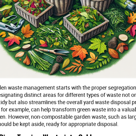
rden waste management starts with the proper segregation
signating distinct areas for different types of waste not o
idy but also streamlines the overall yard waste disposal p
 for example, can help transform green waste into a valua
den. However, non-compostable garden waste, such as larg
ould be kept aside, ready for appropriate disposal.