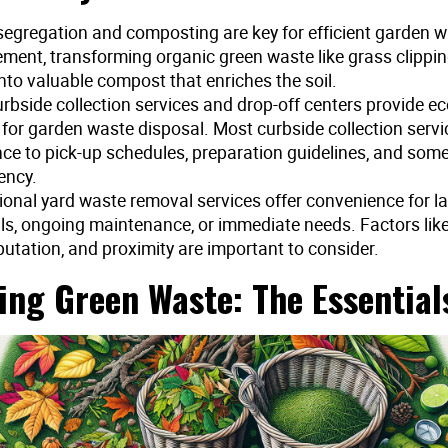
segregation and composting are key for efficient garden 
ent, transforming organic green waste like grass clippi
into valuable compost that enriches the soil.
rbside collection services and drop-off centers provide ec
 for garden waste disposal. Most curbside collection servi
ce to pick-up schedules, preparation guidelines, and som
ency.
ional yard waste removal services offer convenience for l
ls, ongoing maintenance, or immediate needs. Factors like 
putation, and proximity are important to consider.
ing Green Waste: The Essential