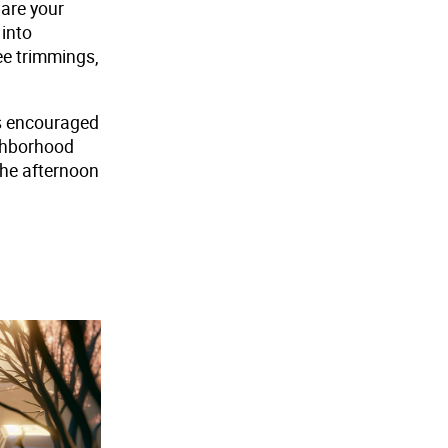
pare your
 into
ee trimmings,
is encouraged
ighborhood
the afternoon