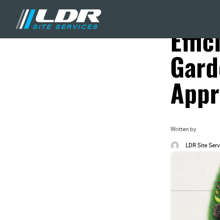
Blog
Landscaping & Yar
Effic
Gard
Appr
Written by
LDR Site Serv