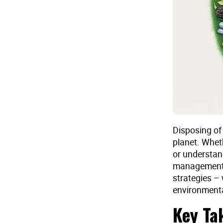
Disposing of 
planet. Wheth
or understand
management i
strategies – 
environmenta
Key Ta