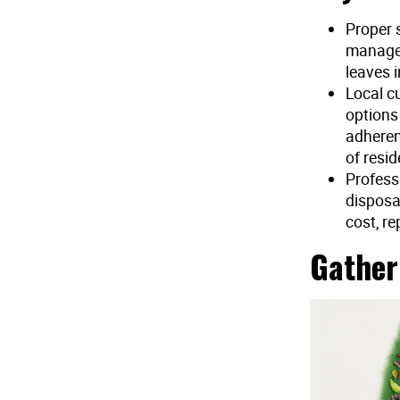
Proper 
managem
leaves 
Local cu
options
adheren
of resid
Profess
disposa
cost, re
Gather