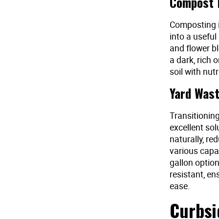
Compost B
Composting i
into a useful
and flower b
a dark, rich 
soil with nut
Yard Wast
Transitionin
excellent so
naturally, re
various capa
gallon option
resistant, e
ease.
Curbsi