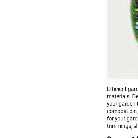
Efficient ga
materials. De
your garden t
compost bin,
for your gar
trimmings, sh