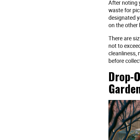
After noting 
waste for pic
designated y
on the other 
There are siz
not to excee
cleanliness, 
before collec
Drop-O
Garden