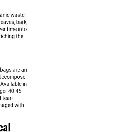
ganic waste
leaves, bark,
r time into
riching the
 bags are an
o decompose
 Available in
rger 40-45
 tear-
anaged with
cal