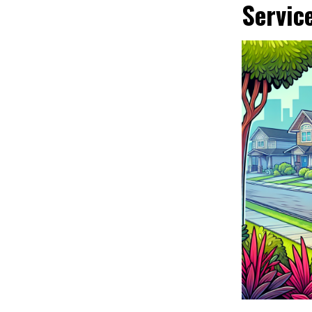
Servic