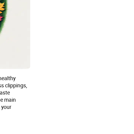
healthy
s clippings,
waste
he main
e your