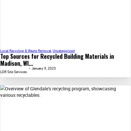
Local Recycling & Waste Removal
,
Uncategorized
Top Sources for Recycled Building Materials in
Madison, WI...
January 9, 2025
LDR Site Services