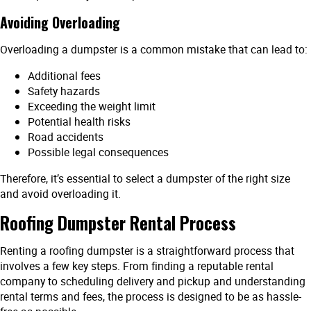
Avoiding Overloading
Overloading a dumpster is a common mistake that can lead to:
Additional fees
Safety hazards
Exceeding the weight limit
Potential health risks
Road accidents
Possible legal consequences
Therefore, it’s essential to select a dumpster of the right size
and avoid overloading it.
Roofing Dumpster Rental Process
Renting a roofing dumpster is a straightforward process that
involves a few key steps. From finding a reputable rental
company to scheduling delivery and pickup and understanding
rental terms and fees, the process is designed to be as hassle-