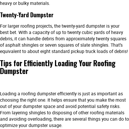
heavy or bulky materials.
Twenty-Yard Dumpster
For larger roofing projects, the twenty-yard dumpster is your
best bet. With a capacity of up to twenty cubic yards of heavy
debris, it can handle debris from approximately twenty squares
of asphalt shingles or seven squares of slate shingles. That’s
equivalent to about eight standard pickup truck loads of debris!
Tips for Efficiently Loading Your Roofing
Dumpster
Loading a roofing dumpster efficiently is just as important as
choosing the right one. It helps ensure that you make the most
out of your dumpster space and avoid potential safety risks.
From layering shingles to disposing of other roofing materials
and avoiding overloading, there are several things you can do to
optimize your dumpster usage.