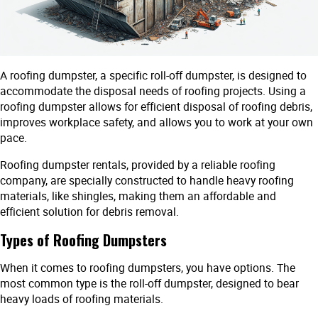
A roofing dumpster, a specific roll-off dumpster, is designed to
accommodate the disposal needs of roofing projects. Using a
roofing dumpster allows for efficient disposal of roofing debris,
improves workplace safety, and allows you to work at your own
pace.
Roofing dumpster rentals, provided by a reliable roofing
company, are specially constructed to handle heavy roofing
materials, like shingles, making them an affordable and
efficient solution for debris removal.
Types of Roofing Dumpsters
When it comes to roofing dumpsters, you have options. The
most common type is the roll-off dumpster, designed to bear
heavy loads of roofing materials.