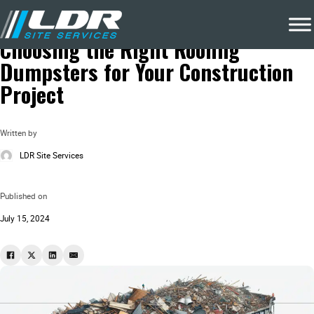
Blog
About Dumpsters
Choosing the Right Roofing
Dumpsters for Your Construction
Project
Written by
LDR Site Services
Published on
July 15, 2024