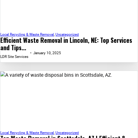
Local Recycling & Waste Removal
,
Uncategorized
Efficient Waste Removal in Lincoln, NE: Top Services
and Tips...
January 10, 2025
LDR Site Services
Local Recycling & Waste Removal
,
Uncategorized