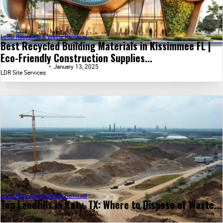
Local Recycling & Waste Removal
Best Recycled Building Materials in Kissimmee FL |
Eco-Friendly Construction Supplies...
January 13, 2025
LDR Site Services
Local Recycling & Waste Removal
Top Landfills in Katy, TX: Where to Dispose of Waste...
January 13, 2025
LDR Site Services