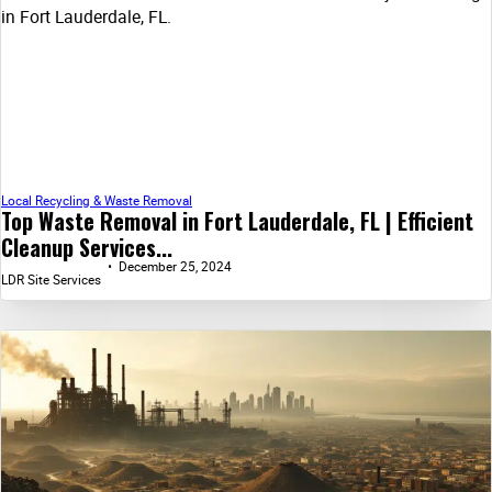
Local Recycling & Waste Removal
Top Waste Removal in Fort Lauderdale, FL | Efficient
Cleanup Services...
December 25, 2024
LDR Site Services