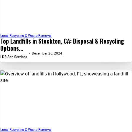
Local Recycling & Waste Removal
Top Landfills in Stockton, CA: Disposal & Recycling
Options...
December 26, 2024
LDR Site Services
Local Recycling & Waste Removal