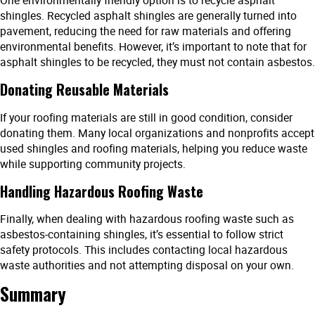
One environmentally friendly option is to recycle asphalt
shingles. Recycled asphalt shingles are generally turned into
pavement, reducing the need for raw materials and offering
environmental benefits. However, it’s important to note that for
asphalt shingles to be recycled, they must not contain asbestos.
Donating Reusable Materials
If your roofing materials are still in good condition, consider
donating them. Many local organizations and nonprofits accept
used shingles and roofing materials, helping you reduce waste
while supporting community projects.
Handling Hazardous Roofing Waste
Finally, when dealing with hazardous roofing waste such as
asbestos-containing shingles, it’s essential to follow strict
safety protocols. This includes contacting local hazardous
waste authorities and not attempting disposal on your own.
Summary