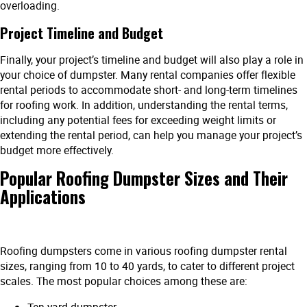
overloading.
Project Timeline and Budget
Finally, your project’s timeline and budget will also play a role in
your choice of dumpster. Many rental companies offer flexible
rental periods to accommodate short- and long-term timelines
for roofing work. In addition, understanding the rental terms,
including any potential fees for exceeding weight limits or
extending the rental period, can help you manage your project’s
budget more effectively.
Popular Roofing Dumpster Sizes and Their
Applications
Roofing dumpsters come in various roofing dumpster rental
sizes, ranging from 10 to 40 yards, to cater to different project
scales. The most popular choices among these are: