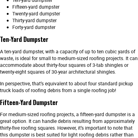
Ten-yard dumpster
Fifteen-yard dumpster
Twenty-yard dumpster
Thirty-yard dumpster
Forty-yard dumpster
Ten-Yard Dumpster
A ten-yard dumpster, with a capacity of up to ten cubic yards of
waste, is ideal for small to medium-sized roofing projects. It can
accommodate about thirty-four squares of 3-tab shingles or
twenty-eight squares of 30-year architectural shingles.
In perspective, that’s equivalent to about four standard pickup
truck loads of roofing debris from a single roofing job!
Fifteen-Yard Dumpster
For medium-sized roofing projects, a fifteen-yard dumpster is a
great option. It can handle debris resulting from approximately
thirty-five roofing squares. However, it’s important to note that
this dumpster is best suited for light roofing debris rather than