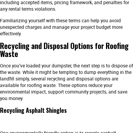
including accepted items, pricing framework, and penalties for
any rental terms violations.
Familiarizing yourself with these terms can help you avoid
unexpected charges and manage your project budget more
effectively.
Recycling and Disposal Options for Roofing
Waste
Once you’ve loaded your dumpster, the next step is to dispose of
the waste. While it might be tempting to dump everything in the
landfill simply, several recycling and disposal options are
available for roofing waste. These options reduce your
environmental impact, support community projects, and save
you money.
Recycling Asphalt Shingles