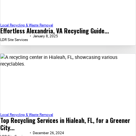
Local Recycling & Waste Removal
Effortless Alexandria, VA Recycling Guide...
January 8, 2025
LDR Site Services
Local Recycling & Waste Removal
Top Recycling Services in Hialeah, FL, for a Greener
City...
December 26, 2024