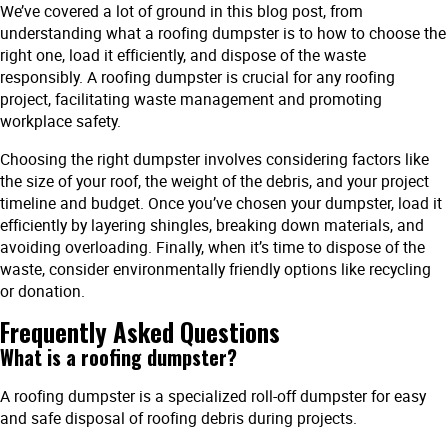
We’ve covered a lot of ground in this blog post, from
understanding what a roofing dumpster is to how to choose the
right one, load it efficiently, and dispose of the waste
responsibly. A roofing dumpster is crucial for any roofing
project, facilitating waste management and promoting
workplace safety.
Choosing the right dumpster involves considering factors like
the size of your roof, the weight of the debris, and your project
timeline and budget. Once you’ve chosen your dumpster, load it
efficiently by layering shingles, breaking down materials, and
avoiding overloading. Finally, when it’s time to dispose of the
waste, consider environmentally friendly options like recycling
or donation.
Frequently Asked Questions
What is a roofing dumpster?
A roofing dumpster is a specialized roll-off dumpster for easy
and safe disposal of roofing debris during projects.