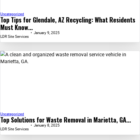
Uncategorized
Top Tips for Glendale, AZ Recycling: What Residents
Must Know...
January 9, 2025
LDR Site Services
Uncategorized
Top Solutions for Waste Removal in Marietta, GA...
January 8, 2025
LDR Site Services