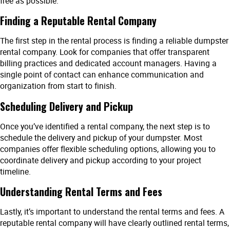
free as possible.
Finding a Reputable Rental Company
The first step in the rental process is finding a reliable dumpster
rental company. Look for companies that offer transparent
billing practices and dedicated account managers. Having a
single point of contact can enhance communication and
organization from start to finish.
Scheduling Delivery and Pickup
Once you’ve identified a rental company, the next step is to
schedule the delivery and pickup of your dumpster. Most
companies offer flexible scheduling options, allowing you to
coordinate delivery and pickup according to your project
timeline.
Understanding Rental Terms and Fees
Lastly, it’s important to understand the rental terms and fees. A
reputable rental company will have clearly outlined rental terms,