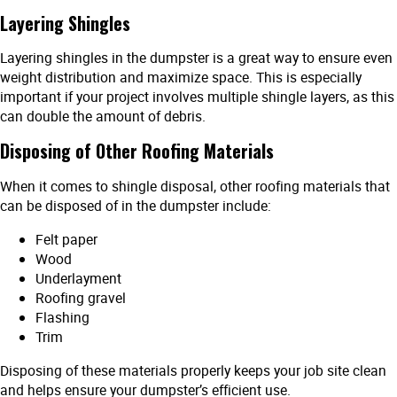
Layering Shingles
Layering shingles in the dumpster is a great way to ensure even
weight distribution and maximize space. This is especially
important if your project involves multiple shingle layers, as this
can double the amount of debris.
Disposing of Other Roofing Materials
When it comes to shingle disposal, other roofing materials that
can be disposed of in the dumpster include:
Felt paper
Wood
Underlayment
Roofing gravel
Flashing
Trim
Disposing of these materials properly keeps your job site clean
and helps ensure your dumpster’s efficient use.