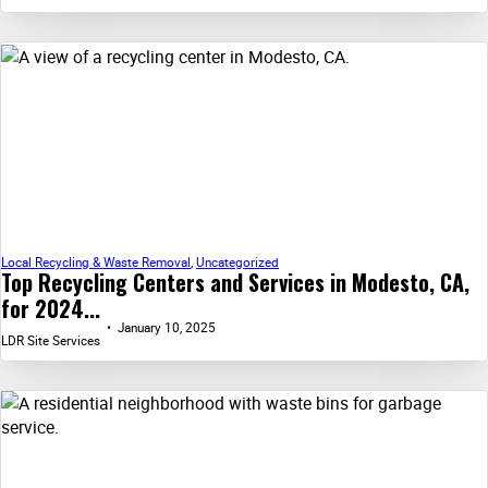
Local Recycling & Waste Removal
,
Uncategorized
Top Recycling Centers and Services in Modesto, CA,
for 2024...
January 10, 2025
LDR Site Services