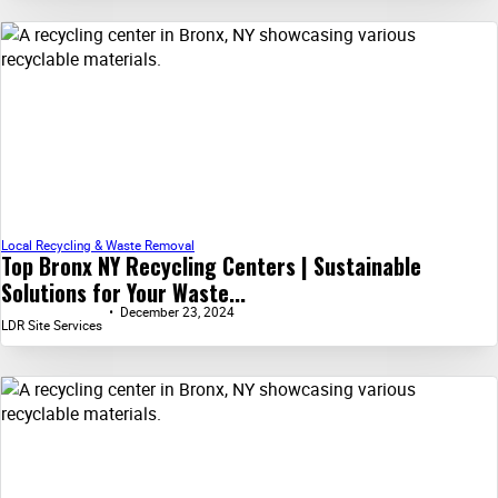
Local Recycling & Waste Removal
Top Bronx NY Recycling Centers | Sustainable
Solutions for Your Waste...
December 23, 2024
LDR Site Services