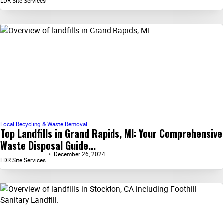
LDR Site Services
Local Recycling & Waste Removal
Top Landfills in Grand Rapids, MI: Your Comprehensive
Waste Disposal Guide...
December 26, 2024
LDR Site Services