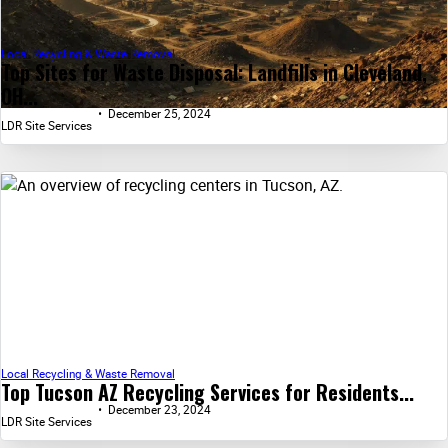
Local Recycling & Waste Removal
Top Sites for Waste Disposal: Landfills in Cleveland,
OH...
December 25, 2024
LDR Site Services
Local Recycling & Waste Removal
Top Tucson AZ Recycling Services for Residents...
December 23, 2024
LDR Site Services