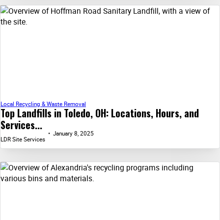
Local Recycling & Waste Removal
Top Landfills in Toledo, OH: Locations, Hours, and
Services...
January 8, 2025
LDR Site Services