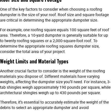
One of the key factors to consider when choosing a roofing
dumpster is the size of your roof. Roof size and square footage
are critical in determining the appropriate dumpster size.
For example, one roofing square equals 100 square feet of roof
area. Therefore, a 10-yard dumpster is generally suitable for up
to twenty roofing squares or a 2,000-square-foot roof. To
determine the appropriate roofing squares dumpster size,
consider the total area of your project.
Weight Limits and Material Types
Another crucial factor to consider is the weight of the roofing
materials you dispose of. Different materials have varying
weights, affecting the dumpster size you’ll need. For instance, 3-
tab shingles weigh approximately 190 pounds per square, while
architectural shingles weigh up to 430 pounds per square.
Therefore, it’s essential to accurately estimate the weight of the
debris to select an appropriate dumpster and avoid