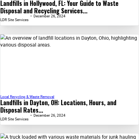
Landfills in Hollywood, FL: Your Guide to Waste
Disposal and Recycling Services...
December 26, 2024
LDR Site Services
Local Recycling & Waste Removal
Landfills in Dayton, OH: Locations, Hours, and
Disposal Rates...
December 26, 2024
LDR Site Services