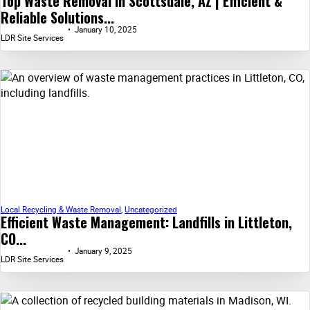
Top Waste Removal in Scottsdale, AZ | Efficient &
Reliable Solutions...
January 10, 2025
LDR Site Services
Local Recycling & Waste Removal
,
Uncategorized
Efficient Waste Management: Landfills in Littleton,
CO...
January 9, 2025
LDR Site Services