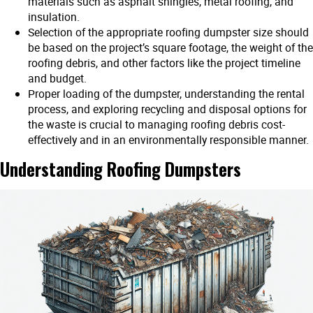
materials such as asphalt shingles, metal roofing, and
insulation.
Selection of the appropriate roofing dumpster size should
be based on the project’s square footage, the weight of the
roofing debris, and other factors like the project timeline
and budget.
Proper loading of the dumpster, understanding the rental
process, and exploring recycling and disposal options for
the waste is crucial to managing roofing debris cost-
effectively and in an environmentally responsible manner.
Understanding Roofing Dumpsters