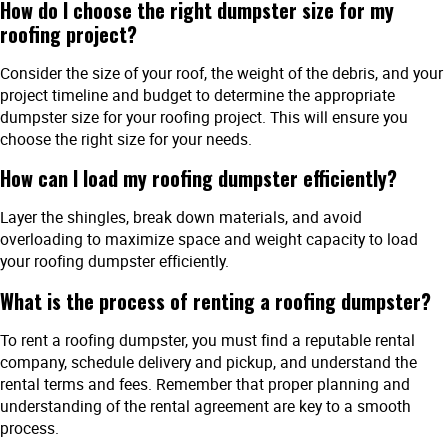
How do I choose the right dumpster size for my
roofing project?
Consider the size of your roof, the weight of the debris, and your
project timeline and budget to determine the appropriate
dumpster size for your roofing project. This will ensure you
choose the right size for your needs.
How can I load my roofing dumpster efficiently?
Layer the shingles, break down materials, and avoid
overloading to maximize space and weight capacity to load
your roofing dumpster efficiently.
What is the process of renting a roofing dumpster?
To rent a roofing dumpster, you must find a reputable rental
company, schedule delivery and pickup, and understand the
rental terms and fees. Remember that proper planning and
understanding of the rental agreement are key to a smooth
process.