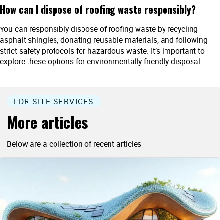
How can I dispose of roofing waste responsibly?
You can responsibly dispose of roofing waste by recycling
asphalt shingles, donating reusable materials, and following
strict safety protocols for hazardous waste. It’s important to
explore these options for environmentally friendly disposal.
LDR SITE SERVICES
More articles
Below are a collection of recent articles