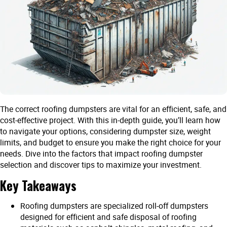
The correct roofing dumpsters are vital for an efficient, safe, and
cost-effective project. With this in-depth guide, you’ll learn how
to navigate your options, considering dumpster size, weight
limits, and budget to ensure you make the right choice for your
needs. Dive into the factors that impact roofing dumpster
selection and discover tips to maximize your investment.
Key Takeaways
Roofing dumpsters are specialized roll-off dumpsters
designed for efficient and safe disposal of roofing