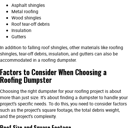
Asphalt shingles
Metal roofing
Wood shingles
Roof tear-off debris
Insulation
Gutters
In addition to falling roof shingles, other materials like roofing
shingles, tear-off debris, insulation, and gutters can also be
accommodated in a roofing dumpster.
Factors to Consider When Choosing a
Roofing Dumpster
Choosing the right dumpster for your roofing project is about
more than just size. It’s about finding a dumpster to handle your
project’s specific needs. To do this, you need to consider factors
such as the project’s square footage, the total debris weight,
and the project’s complexity.
Roof Size and Square Footage