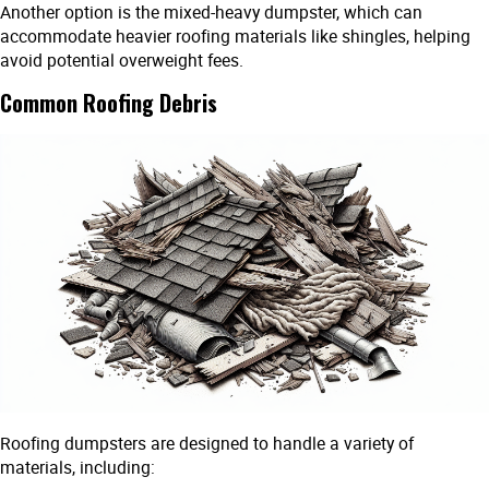
Another option is the mixed-heavy dumpster, which can
accommodate heavier roofing materials like shingles, helping
avoid potential overweight fees.
Common Roofing Debris
Roofing dumpsters are designed to handle a variety of
materials, including: