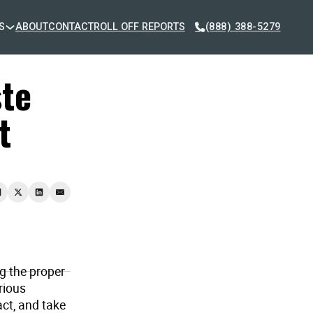
S
ABOUT
CONTACT
ROLL OFF REPORTS
(888) 388-5279
te
t
g the proper
rious
ct, and take