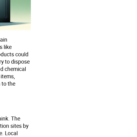
tain
 like
roducts could
ry to dispose
ld chemical
 items,
 to the
hink. The
tion sites by
e. Local