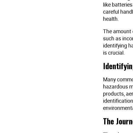
like batterie
careful hand
health.
The amount o
such as incom
identifying h
is crucial.
Identifyi
Many common
hazardous ma
products, ae
identificatio
environmenta
The Journ