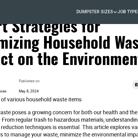
DUMPSTER SIZES
JOB TYPE
 Removal
t Strategies for
mizing Household Was
ct on the Environmen
Published on
ices
May 8, 2024
ste poses a growing concern for both our health and the
 From regular trash to hazardous materials, understandin
reduction techniques is essential. This article explores va
ys to manage your waste, minimize the environmental impa