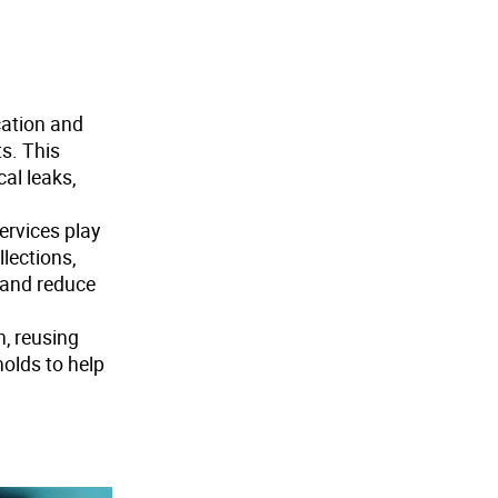
cation and
s. This
al leaks,
ervices play
lections,
 and reduce
, reusing
holds to help