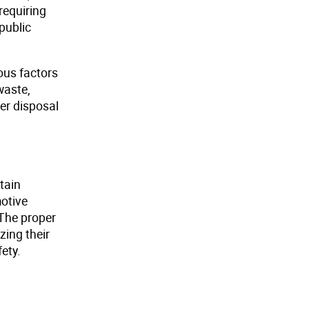
requiring
public
ous factors
waste,
er disposal
tain
otive
The proper
zing their
ety.