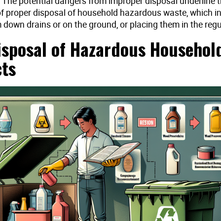
 The potential dangers from improper disposal underline 
f proper disposal of household hazardous waste, which i
down drains or on the ground, or placing them in the regu
isposal of Hazardous Househol
ts