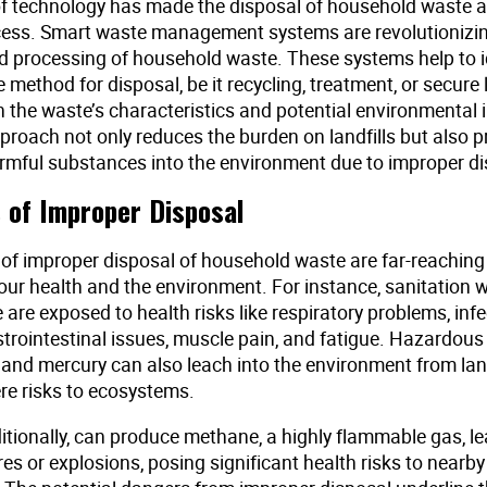
f technology has made the disposal of household waste 
ocess. Smart waste management systems are revolutionizi
nd processing of household waste. These systems help to i
 method for disposal, be it recycling, treatment, or secure l
 the waste’s characteristics and potential environmental 
proach not only reduces the burden on landfills but also p
armful substances into the environment due to improper d
 of Improper Disposal
of improper disposal of household waste are far-reachin
our health and the environment. For instance, sanitation
are exposed to health risks like respiratory problems, inf
strointestinal issues, muscle pain, and fatigue. Hazardous
 and mercury can also leach into the environment from land
re risks to ecosystems.
ditionally, can produce methane, a highly flammable gas, le
es or explosions, posing significant health risks to nearby