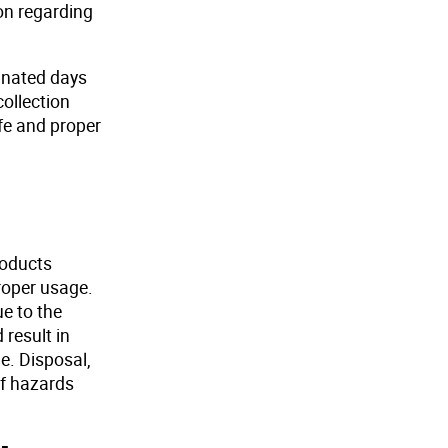
ion regarding
ignated days
collection
afe and proper
roducts
proper usage.
ue to the
result in
e. Disposal,
of hazards