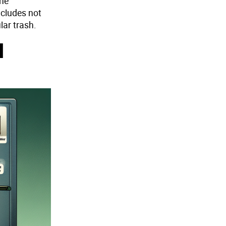
the
ncludes not
lar trash.
d