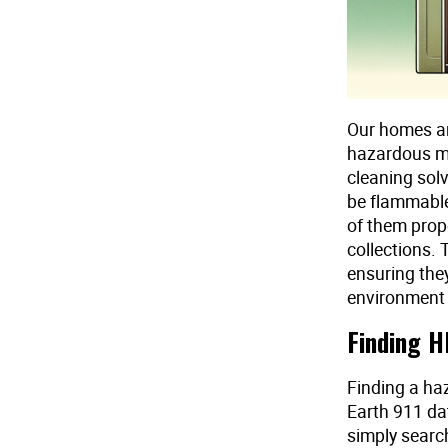
Our homes are
hazardous ma
cleaning solv
be flammable,
of them prop
collections.
ensuring the
environment 
Finding H
Finding a haz
Earth 911 dat
simply searc