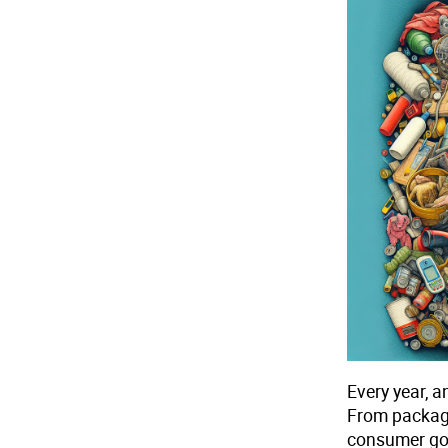
Every year, 
From packagi
consumer goo