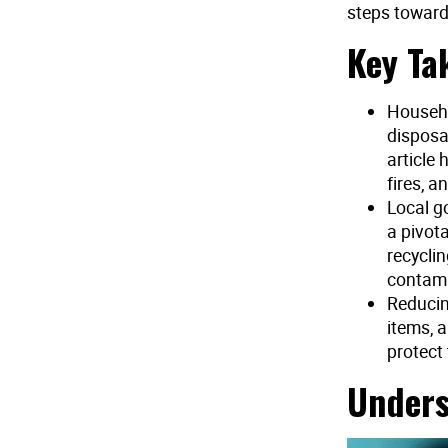
steps toward
Key Ta
Househo
disposa
article
fires, a
Local g
a pivot
recycli
contami
Reducin
items, 
protect
Unders