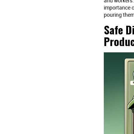
and workers.
importance o
pouring them 
Safe D
Produc