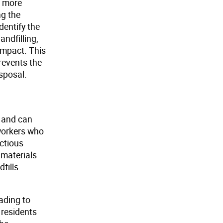
a more
ng the
dentify the
andfilling,
impact. This
revents the
isposal.
g and can
 workers who
ectious
 materials
fills
ading to
 residents