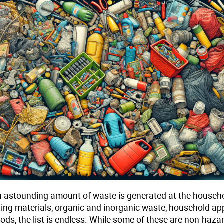
an astounding amount of waste is generated at the househo
ng materials, organic and inorganic waste, household app
ds, the list is endless. While some of these are non-haza