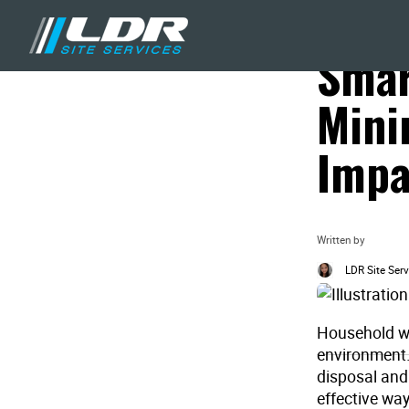
Blog
Recycling & Waste
Smar
Mini
Impa
Written by
LDR Site Serv
Household wa
environment.
disposal and 
effective wa