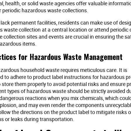
, health, or solid waste agencies offer valuable informat
 periodic hazardous waste collections.
 lack permanent facilities, residents can make use of des
 waste collection at a central location or attend periodic 
 collection sites and events are crucial in ensuring the s
hazardous items.
ctices for Hazardous Waste Management
ardous household waste requires meticulous care. It is
to adhere to product label instructions for hazardous p
o store them properly to avoid potential risks and ensure 
ent types of hazardous waste should be strictly avoided d
r dangerous reactions when you mix chemicals, which could 
explosion, and may even render the components unrecyclabl
ollow the directions on the product label to mitigate risks 
ns or leaks during transportation.