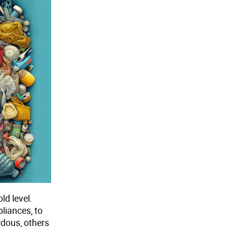
ld level.
liances, to
rdous, others