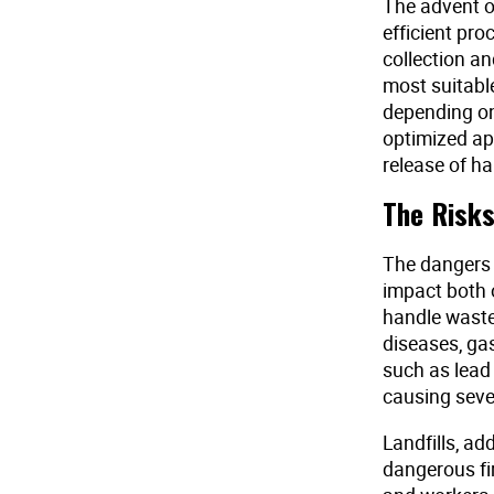
The advent o
efficient pr
collection a
most suitable
depending on
optimized ap
release of h
The Risks
The dangers 
impact both 
handle waste 
diseases, ga
such as lead
causing seve
Landfills, ad
dangerous fir