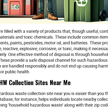
 filled with a variety of products that, though useful, con
terials and toxic chemicals. These include common items
ents, paints, pesticides, motor oil, and batteries. These p
 reactive, explosive, corrosive, or toxic, making it necessa
erly. One effective method of disposal is through househo
 These provide a safe disposal channel for such hazardous
y are handled responsibly and do not end up causing harm
or public health.
HW Collection Sites Near Me
ardous waste collection site near you is easier than you t
abase, for instance, helps individuals locate nearby collec
hing ‘household hazardous waste’ along with their zip cod