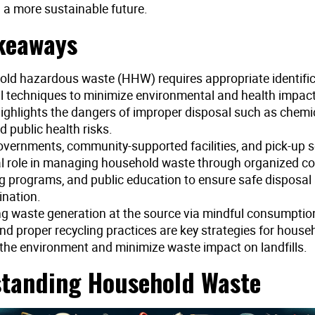
 a more sustainable future.
keaways
ld hazardous waste (HHW) requires appropriate identifi
l techniques to minimize environmental and health impact
 highlights the dangers of improper disposal such as chemic
nd public health risks.
overnments, community-supported facilities, and pick-up s
al role in managing household waste through organized col
ng programs, and public education to ensure safe disposal
nation.
g waste generation at the source via mindful consumption
and proper recycling practices are key strategies for house
 the environment and minimize waste impact on landfills.
tanding Household Waste