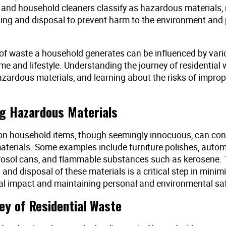
s and household cleaners classify as hazardous materials, 
ling and disposal to prevent harm to the environment and 
f waste a household generates can be influenced by vari
e and lifestyle. Understanding the journey of residential 
azardous materials, and learning about the risks of improp
ng Hazardous Materials
 household items, though seemingly innocuous, can con
terials. Some examples include furniture polishes, autom
rosol cans, and flammable substances such as kerosene. 
n and disposal of these materials is a critical step in minimi
l impact and maintaining personal and environmental saf
ey of Residential Waste