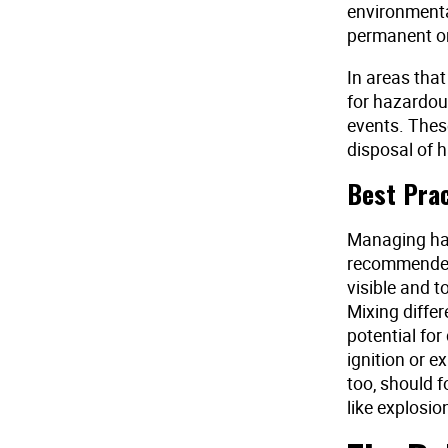
environmental
permanent or
In areas that
for hazardous
events. These
disposal of 
Best Pra
Managing haz
recommended 
visible and t
Mixing differ
potential fo
ignition or 
too, should f
like explosio