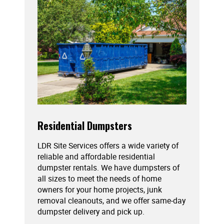
Residential Dumpsters
LDR Site Services offers a wide variety of
reliable and affordable residential
dumpster rentals. We have dumpsters of
all sizes to meet the needs of home
owners for your home projects, junk
removal cleanouts, and we offer same-day
dumpster delivery and pick up.