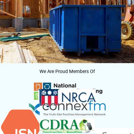
We Are Proud Members Of