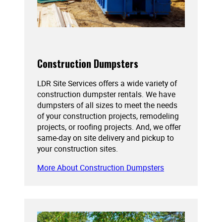
Construction Dumpsters
LDR Site Services offers a wide variety of
construction dumpster rentals. We have
dumpsters of all sizes to meet the needs
of your construction projects, remodeling
projects, or roofing projects. And, we offer
same-day on site delivery and pickup to
your construction sites.
More About Construction Dumpsters