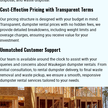
disposal, and waste disposal.
Cost-Effective Pricing with Transparent Terms
Our pricing structure is designed with your budget in mind.
Transparent, dumpster rental prices with no hidden fees, we
provide detailed breakdowns, including weight limits and
overage charges, ensuring you receive value for your
investment.
Unmatched Customer Support
Our team is available around the clock to assist with your
queries and concerns about Waukegan dumpster rentals. From
initial consultation, to rental dumpster delivery, to final waste
removal and waste pickup, we ensure a smooth, responsive
dumpster rental services tailored to your needs.