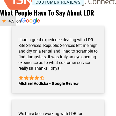
CUSTOMER REVIEWS
What People Have To Say About LDR
on
I had a great experience dealing with LDR
Site Services. Republic Services left me high
and dry on a rental and I had to scramble to
find dumpsters. It was truly an eye opening
experience as to what customer service
really is! Thanks Tonya!
Michael Vodicka - Google Review
We have been working with LDR for