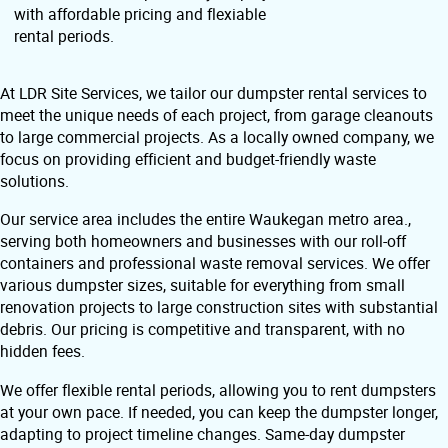
with affordable pricing and flexiable
rental periods.
At LDR Site Services, we tailor our dumpster rental services to
meet the unique needs of each project, from garage cleanouts
to large commercial projects. As a locally owned company, we
focus on providing efficient and budget-friendly waste
solutions.
Our service area includes the entire Waukegan metro area.,
serving both homeowners and businesses with our roll-off
containers and professional waste removal services. We offer
various dumpster sizes, suitable for everything from small
renovation projects to large construction sites with substantial
debris. Our pricing is competitive and transparent, with no
hidden fees.
We offer flexible rental periods, allowing you to rent dumpsters
at your own pace. If needed, you can keep the dumpster longer,
adapting to project timeline changes. Same-day dumpster