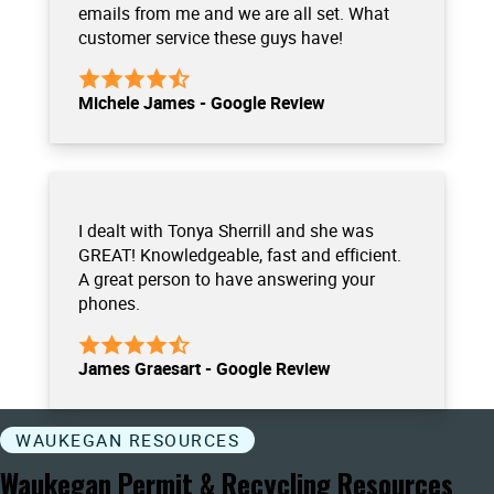
emails from me and we are all set. What
customer service these guys have!
Michele James - Google Review
I dealt with Tonya Sherrill and she was
GREAT! Knowledgeable, fast and efficient.
A great person to have answering your
phones.
James Graesart - Google Review
WAUKEGAN RESOURCES
Waukegan Permit & Recycling Resources