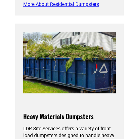
More About Residential Dumpsters
Heavy Materials Dumpsters
LDR Site Services offers a variety of front
load dumpsters designed to handle heavy