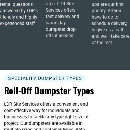
area. LDR Site
rental questions
ups are our first
Services offers
answered by LDR's
priority. All you
fast delivery and
friendly and highly
have to do to
same-day
experienced staff.
schedule delivery,
dumpster drop
is give us a call
offs if needed.
and we'll take care
of the rest.
SPECIALITY DUMPSTER TYPES
Roll-Off Dumpster Types
LDR Site Services offers a convenient and
cost-effective way for individuals and
businesses to tackle any type right size of
project. Our dumpsters are available in
multiple sizes and container types. With