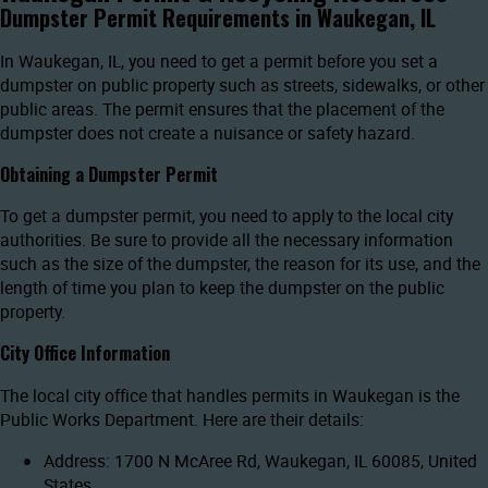
Dumpster Permit Requirements in Waukegan, IL
In Waukegan, IL, you need to get a permit before you set a
dumpster on public property such as streets, sidewalks, or other
public areas. The permit ensures that the placement of the
dumpster does not create a nuisance or safety hazard.
Obtaining a Dumpster Permit
To get a dumpster permit, you need to apply to the local city
authorities. Be sure to provide all the necessary information
such as the size of the dumpster, the reason for its use, and the
length of time you plan to keep the dumpster on the public
property.
City Office Information
The local city office that handles permits in Waukegan is the
Public Works Department. Here are their details:
Address: 1700 N McAree Rd, Waukegan, IL 60085, United
States