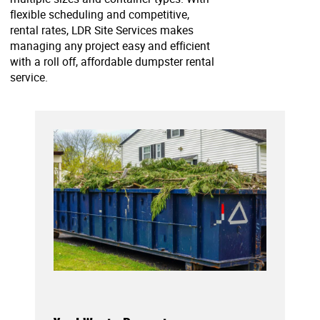
flexible scheduling and competitive,
rental rates, LDR Site Services makes
managing any project easy and efficient
with a roll off, affordable dumpster rental
service.