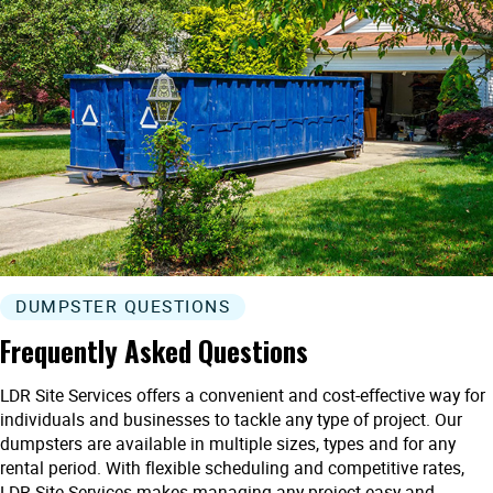
DUMPSTER QUESTIONS
Frequently Asked Questions
LDR Site Services offers a convenient and cost-effective way for
individuals and businesses to tackle any type of project. Our
dumpsters are available in multiple sizes, types and for any
rental period. With flexible scheduling and competitive rates,
LDR Site Services makes managing any project easy and