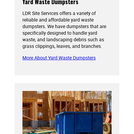
Yard Waste Dumpsters
LDR Site Services offers a variety of
reliable and affordable yard waste
dumpsters. We have dumpsters that are
specifically designed to handle yard
waste, and landscaping debris such as
grass clippings, leaves, and branches.
More About Yard Waste Dumpsters