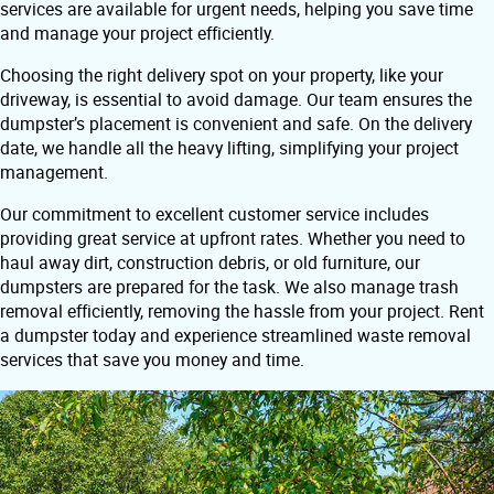
services are available for urgent needs, helping you save time
and manage your project efficiently.
Choosing the right delivery spot on your property, like your
driveway, is essential to avoid damage. Our team ensures the
dumpster’s placement is convenient and safe. On the delivery
date, we handle all the heavy lifting, simplifying your project
management.
Our commitment to excellent customer service includes
providing great service at upfront rates. Whether you need to
haul away dirt, construction debris, or old furniture, our
dumpsters are prepared for the task. We also manage trash
removal efficiently, removing the hassle from your project. Rent
a dumpster today and experience streamlined waste removal
services that save you money and time.