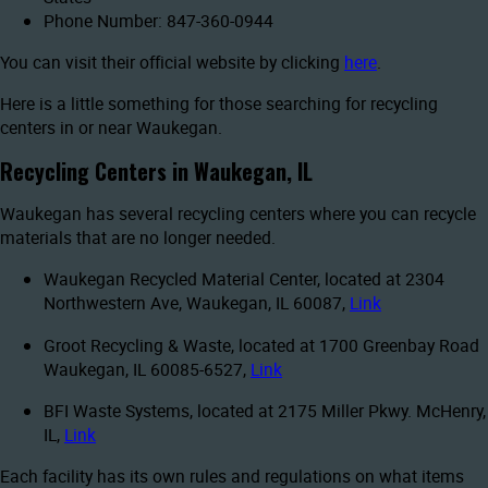
Phone Number: 847-360-0944
You can visit their official website by clicking
here
.
Here is a little something for those searching for recycling
centers in or near Waukegan.
Recycling Centers in Waukegan, IL
Waukegan has several recycling centers where you can recycle
materials that are no longer needed.
Waukegan Recycled Material Center, located at 2304
Northwestern Ave, Waukegan, IL 60087,
Link
Groot Recycling & Waste, located at 1700 Greenbay Road
Waukegan, IL 60085-6527,
Link
BFI Waste Systems, located at 2175 Miller Pkwy. McHenry,
IL,
Link
Each facility has its own rules and regulations on what items