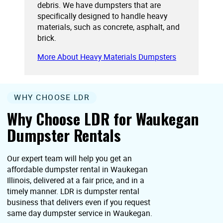
debris. We have dumpsters that are
specifically designed to handle heavy
materials, such as concrete, asphalt, and
brick.
More About Heavy Materials Dumpsters
WHY CHOOSE LDR
Why Choose LDR for Waukegan
Dumpster Rentals
Our expert team will help you get an
affordable dumpster rental in Waukegan
Illinois, delivered at a fair price, and in a
timely manner. LDR is dumpster rental
business that delivers even if you request
same day dumpster service in Waukegan.