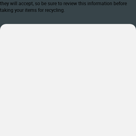
they will accept, so be sure to review this information before
taking your items for recycling.