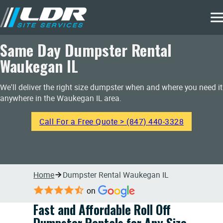
Same Day Dumpster Rental
Waukegan IL
We'll deliver the right size dumpster when and where you need it
anywhere in the Waukegan IL area.
Call For a Free Quote > (847) 440-3328
Home
Dumpster Rental Waukegan IL
on
Fast and Affordable Roll Off
Dumpster Rentals for Any Size