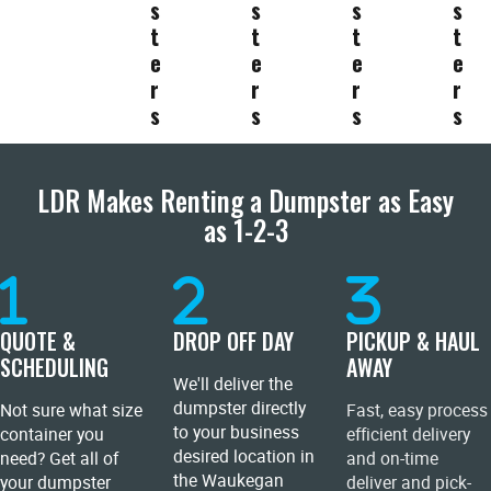
s
s
s
s
t
t
t
t
e
e
e
e
r
r
r
r
s
s
s
s
LDR Makes Renting a Dumpster as Easy
as 1-2-3
QUOTE &
DROP OFF DAY
PICKUP & HAUL
SCHEDULING
AWAY
We'll deliver the
dumpster directly
Not sure what size
Fast, easy process
to your business
container you
efficient delivery
desired location in
need? Get all of
and on-time
the Waukegan
your dumpster
deliver and pick-