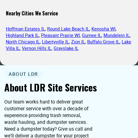
Nearby Cities We Service
Hoffman Estates IL
,
Round Lake Beach IL
,
Kenosha WI
,
Highland Park IL
,
Pleasant Prairie WI
,
Gurnee IL
,
Mundelein IL
,
North Chicago IL
,
Libertyville IL
,
Zion IL
,
Buffalo Grove IL
,
Lake
Villa IL
,
Vernon Hills IL
,
Grayslake IL
ABOUT LDR
About LDR Site Services
Our team works hard to deliver great
customer service with over a decade of
expereince providing trash removal,
waste hauling, and dumpster services.
Need a dumpster today? Give us call and
we'll deliver a dumpster for your project