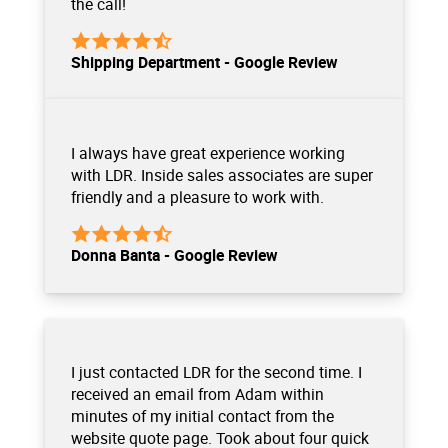
the call!
Shipping Department - Google Review
I always have great experience working
with LDR. Inside sales associates are super
friendly and a pleasure to work with.
Donna Banta - Google Review
I just contacted LDR for the second time. I
received an email from Adam within
minutes of my initial contact from the
website quote page. Took about four quick