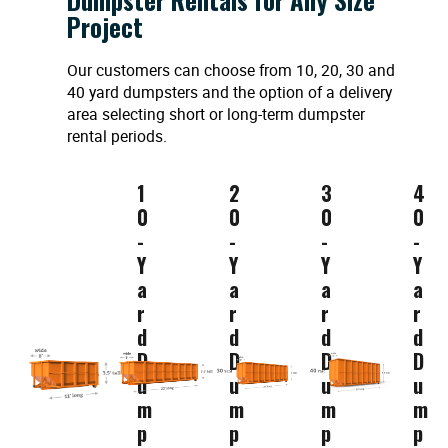
Project
Our customers can choose from 10, 20, 30 and
40 yard dumpsters and the option of a delivery
area selecting short or long-term dumpster
rental periods.
1
2
3
4
0
0
0
0
-
-
-
-
Y
Y
Y
Y
a
a
a
a
r
r
r
r
d
d
d
d
D
D
D
D
u
u
u
u
m
m
m
m
p
p
p
p