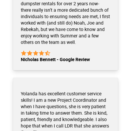
dumpster rentals for over 2 years now-
there really isn't a more dedicated bunch of
individuals to ensuring needs are met, I first
worked with (and still do) Noah, Joe and
Rebekah, but we have come to know and
enjoy working with Summer and a few
others on the team as well.
Nicholas Bennett - Google Review
Yolanda has excellent customer service
skills! I am a new Project Coordinator and
when I have questions, she is very patient
in taking time to answer them. She is kind,
patient, friendly and knowledgeable. I also
hope that when I call LDR that she answers