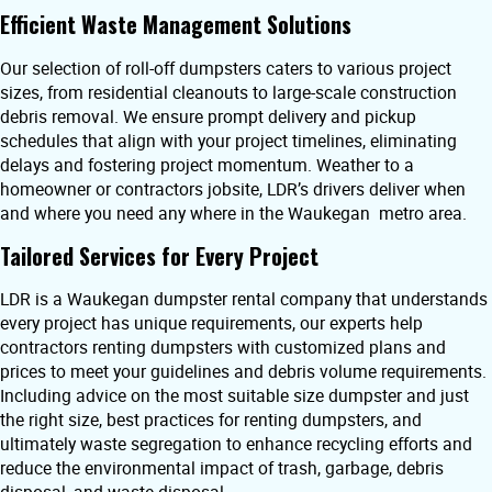
Efficient Waste Management Solutions
Our selection of roll-off dumpsters caters to various project
sizes, from residential cleanouts to large-scale construction
debris removal. We ensure prompt delivery and pickup
schedules that align with your project timelines, eliminating
delays and fostering project momentum. Weather to a
homeowner or contractors jobsite, LDR’s drivers deliver when
and where you need any where in the Waukegan metro area.
Tailored Services for Every Project
LDR is a Waukegan dumpster rental company that understands
every project has unique requirements, our experts help
contractors renting dumpsters with customized plans and
prices to meet your guidelines and debris volume requirements.
Including advice on the most suitable size dumpster and just
the right size, best practices for renting dumpsters, and
ultimately waste segregation to enhance recycling efforts and
reduce the environmental impact of trash, garbage, debris