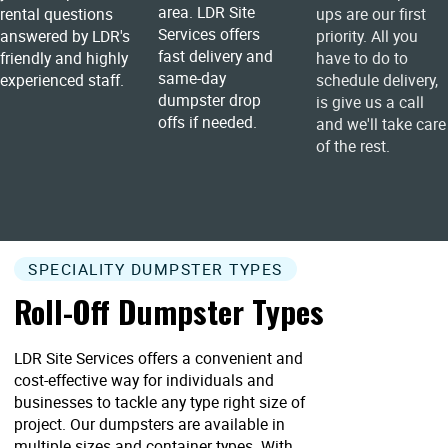
area. LDR Site
rental questions
ups are our first
Services offers
answered by LDR's
priority. All you
fast delivery and
friendly and highly
have to do to
same-day
experienced staff.
schedule delivery,
dumpster drop
is give us a call
offs if needed.
and we'll take care
of the rest.
SPECIALITY DUMPSTER TYPES
Roll-Off Dumpster Types
LDR Site Services offers a convenient and
cost-effective way for individuals and
businesses to tackle any type right size of
project. Our dumpsters are available in
multiple sizes and container types. With