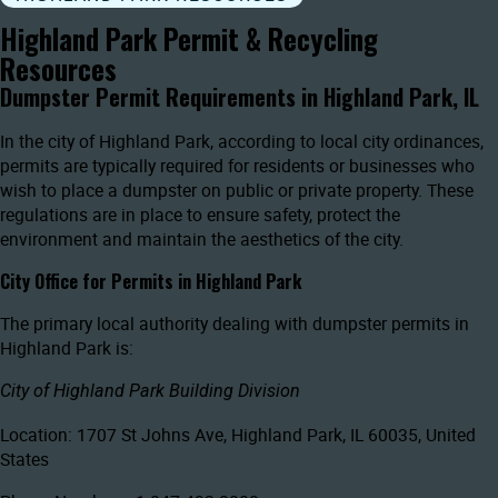
Highland Park Permit & Recycling
Resources
Dumpster Permit Requirements in Highland Park, IL
In the city of Highland Park, according to local city ordinances,
permits are typically required for residents or businesses who
wish to place a dumpster on public or private property. These
regulations are in place to ensure safety, protect the
environment and maintain the aesthetics of the city.
City Office for Permits in Highland Park
The primary local authority dealing with dumpster permits in
Highland Park is:
City of Highland Park Building Division
Location: 1707 St Johns Ave, Highland Park, IL 60035, United
States