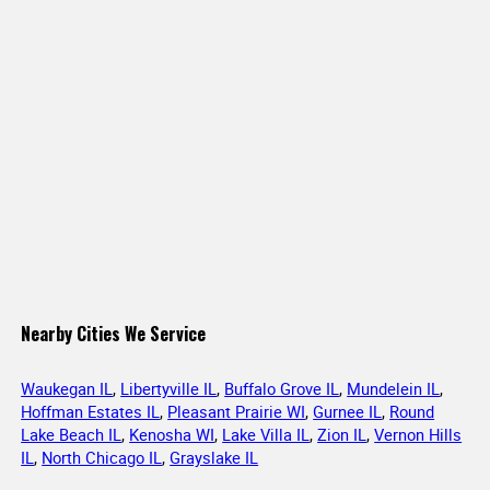
Nearby Cities We Service
Waukegan IL
,
Libertyville IL
,
Buffalo Grove IL
,
Mundelein IL
,
Hoffman Estates IL
,
Pleasant Prairie WI
,
Gurnee IL
,
Round
Lake Beach IL
,
Kenosha WI
,
Lake Villa IL
,
Zion IL
,
Vernon Hills
IL
,
North Chicago IL
,
Grayslake IL