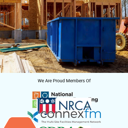
We Are Proud Members Of