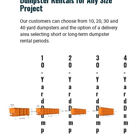
Project
Our customers can choose from 10, 20, 30 and
40 yard dumpsters and the option of a delivery
area selecting short or long-term dumpster
rental periods.
1
2
3
4
0
0
0
0
-
-
-
-
Y
Y
Y
Y
a
a
a
a
r
r
r
r
d
d
d
d
D
D
D
D
u
u
u
u
m
m
m
m
p
p
p
p