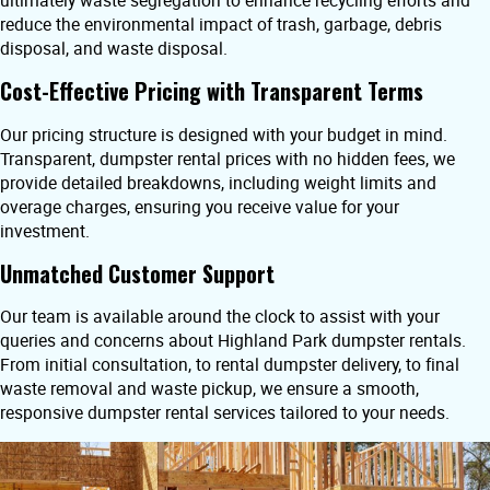
ultimately waste segregation to enhance recycling efforts and
reduce the environmental impact of trash, garbage, debris
disposal, and waste disposal.
Cost-Effective Pricing with Transparent Terms
Our pricing structure is designed with your budget in mind.
Transparent, dumpster rental prices with no hidden fees, we
provide detailed breakdowns, including weight limits and
overage charges, ensuring you receive value for your
investment.
Unmatched Customer Support
Our team is available around the clock to assist with your
queries and concerns about Highland Park dumpster rentals.
From initial consultation, to rental dumpster delivery, to final
waste removal and waste pickup, we ensure a smooth,
responsive dumpster rental services tailored to your needs.