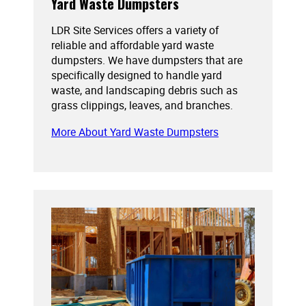
Yard Waste Dumpsters
LDR Site Services offers a variety of
reliable and affordable yard waste
dumpsters. We have dumpsters that are
specifically designed to handle yard
waste, and landscaping debris such as
grass clippings, leaves, and branches.
More About Yard Waste Dumpsters