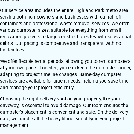
Our service area includes the entire Highland Park metro area.,
serving both homeowners and businesses with our roll-off
containers and professional waste removal services. We offer
various dumpster sizes, suitable for everything from small
renovation projects to large construction sites with substantial
debris. Our pricing is competitive and transparent, with no
hidden fees.
We offer flexible rental periods, allowing you to rent dumpsters
at your own pace. If needed, you can keep the dumpster longer,
adapting to project timeline changes. Same-day dumpster
services are available for urgent needs, helping you save time
and manage your project efficiently.
Choosing the right delivery spot on your property, like your
driveway, is essential to avoid damage. Our team ensures the
dumpster’s placement is convenient and safe. On the delivery
date, we handle all the heavy lifting, simplifying your project
management.