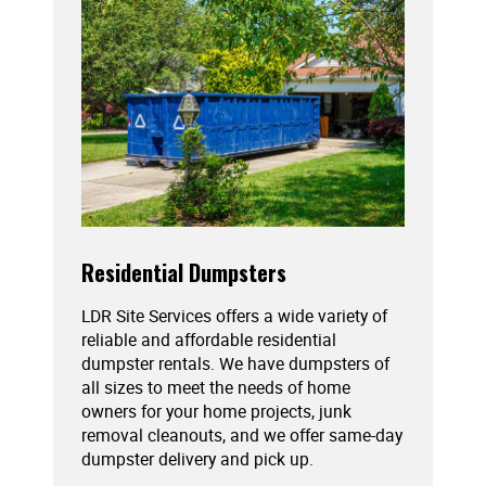
Residential Dumpsters
LDR Site Services offers a wide variety of
reliable and affordable residential
dumpster rentals. We have dumpsters of
all sizes to meet the needs of home
owners for your home projects, junk
removal cleanouts, and we offer same-day
dumpster delivery and pick up.