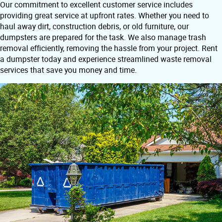
Our commitment to excellent customer service includes
providing great service at upfront rates. Whether you need to
haul away dirt, construction debris, or old furniture, our
dumpsters are prepared for the task. We also manage trash
removal efficiently, removing the hassle from your project. Rent
a dumpster today and experience streamlined waste removal
services that save you money and time.