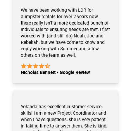
We have been working with LDR for
dumpster rentals for over 2 years now-
there really isn't a more dedicated bunch of
individuals to ensuring needs are met, I first
worked with (and still do) Noah, Joe and
Rebekah, but we have come to know and
enjoy working with Summer and a few
others on the team as well.
Nicholas Bennett - Google Review
Yolanda has excellent customer service
skills! I am a new Project Coordinator and
when I have questions, she is very patient
in taking time to answer them. She is kind,