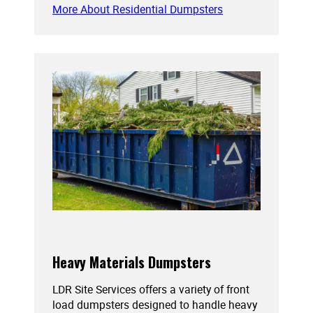
More About Residential Dumpsters
Heavy Materials Dumpsters
LDR Site Services offers a variety of front
load dumpsters designed to handle heavy