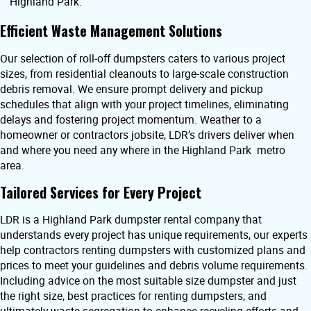
Highland Park.
Efficient Waste Management Solutions
Our selection of roll-off dumpsters caters to various project
sizes, from residential cleanouts to large-scale construction
debris removal. We ensure prompt delivery and pickup
schedules that align with your project timelines, eliminating
delays and fostering project momentum. Weather to a
homeowner or contractors jobsite, LDR’s drivers deliver when
and where you need any where in the Highland Park metro
area.
Tailored Services for Every Project
LDR is a Highland Park dumpster rental company that
understands every project has unique requirements, our experts
help contractors renting dumpsters with customized plans and
prices to meet your guidelines and debris volume requirements.
Including advice on the most suitable size dumpster and just
the right size, best practices for renting dumpsters, and