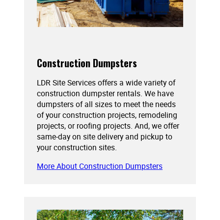
Construction Dumpsters
LDR Site Services offers a wide variety of
construction dumpster rentals. We have
dumpsters of all sizes to meet the needs
of your construction projects, remodeling
projects, or roofing projects. And, we offer
same-day on site delivery and pickup to
your construction sites.
More About Construction Dumpsters