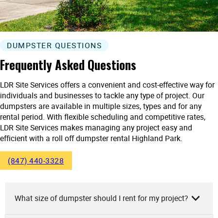
DUMPSTER QUESTIONS
Frequently Asked Questions
LDR Site Services offers a convenient and cost-effective way for
individuals and businesses to tackle any type of project. Our
dumpsters are available in multiple sizes, types and for any
rental period. With flexible scheduling and competitive rates,
LDR Site Services makes managing any project easy and
efficient with a roll off dumpster rental Highland Park.
(847) 440-3328
What size of dumpster should I rent for my project?