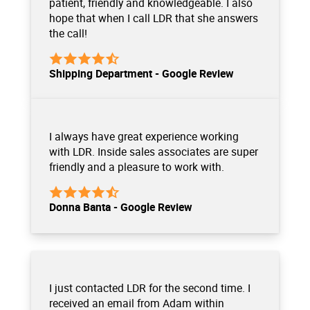
patient, friendly and knowledgeable. I also
hope that when I call LDR that she answers
the call!
Shipping Department - Google Review
I always have great experience working
with LDR. Inside sales associates are super
friendly and a pleasure to work with.
Donna Banta - Google Review
I just contacted LDR for the second time. I
received an email from Adam within