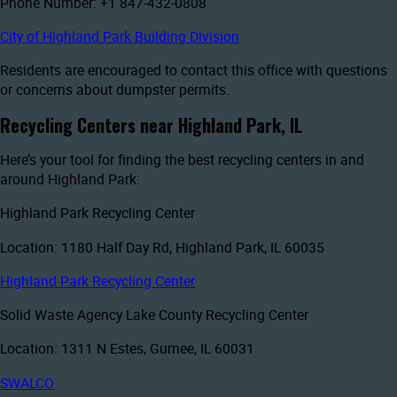
Phone Number: +1 847-432-0808
City of Highland Park Building Division
Residents are encouraged to contact this office with questions
or concerns about dumpster permits.
Recycling Centers near Highland Park, IL
Here’s your tool for finding the best recycling centers in and
around Highland Park:
Highland Park Recycling Center
Location: 1180 Half Day Rd, Highland Park, IL 60035
Highland Park Recycling Center
Solid Waste Agency Lake County Recycling Center
Location: 1311 N Estes, Gurnee, IL 60031
SWALCO