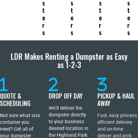
s
s
s
s
t
t
t
t
e
e
e
e
r
r
r
r
s
s
s
s
LDR Makes Renting a Dumpster as Easy
as 1-2-3
QUOTE &
DROP OFF DAY
PICKUP & HAUL
SCHEDULING
AWAY
We'll deliver the
dumpster directly
Not sure what size
Fast, easy process
to your business
container you
efficient delivery
desired location in
need? Get all of
and on-time
the Highland Park
your dumpster
deliver and pick-