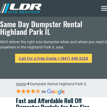
Same Day Dumpster Rental
Highland Park IL
We'll deliver the right size dumpster when and where you need it
anywhere in the Highland Park IL area.
Call For a Free Quote > (847) 440-3328
Home
Dumpster Rental Highland Park IL
on
Fast and Affordable Roll Off
Dumpster Rentals for Any Size