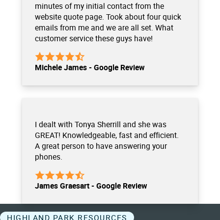
minutes of my initial contact from the
website quote page. Took about four quick
emails from me and we are all set. What
customer service these guys have!
Michele James - Google Review
I dealt with Tonya Sherrill and she was
GREAT! Knowledgeable, fast and efficient.
A great person to have answering your
phones.
James Graesart - Google Review
HIGHLAND PARK RESOURCES