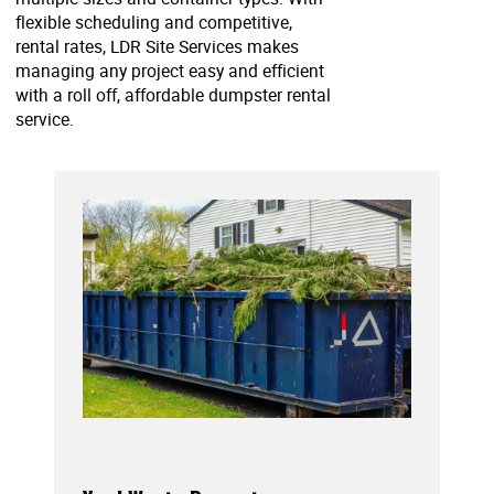
flexible scheduling and competitive,
rental rates, LDR Site Services makes
managing any project easy and efficient
with a roll off, affordable dumpster rental
service.