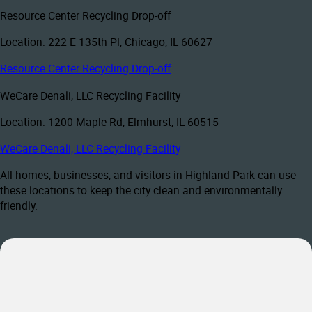
Resource Center Recycling Drop-off
Location: 222 E 135th Pl, Chicago, IL 60627
Resource Center Recycling Drop-off
WeCare Denali, LLC Recycling Facility
Location: 1200 Maple Rd, Elmhurst, IL 60515
WeCare Denali, LLC Recycling Facility
All homes, businesses, and visitors in Highland Park can use
these locations to keep the city clean and environmentally
friendly.