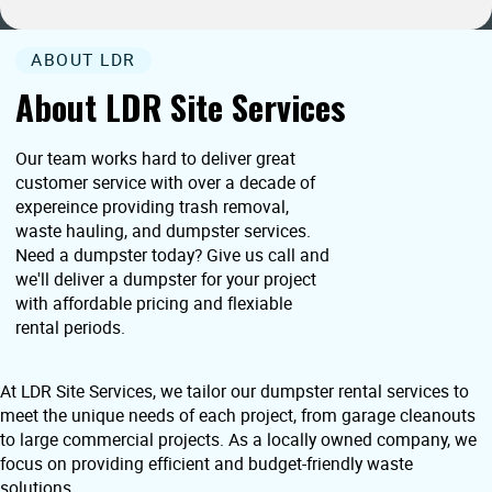
ABOUT LDR
About LDR Site Services
Our team works hard to deliver great
customer service with over a decade of
expereince providing trash removal,
waste hauling, and dumpster services.
Need a dumpster today? Give us call and
we'll deliver a dumpster for your project
with affordable pricing and flexiable
rental periods.
At LDR Site Services, we tailor our dumpster rental services to
meet the unique needs of each project, from garage cleanouts
to large commercial projects. As a locally owned company, we
focus on providing efficient and budget-friendly waste
solutions.