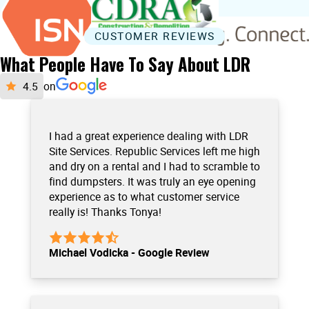
CUSTOMER REVIEWS
What People Have To Say About LDR
on
I had a great experience dealing with LDR
Site Services. Republic Services left me high
and dry on a rental and I had to scramble to
find dumpsters. It was truly an eye opening
experience as to what customer service
really is! Thanks Tonya!
Michael Vodicka - Google Review