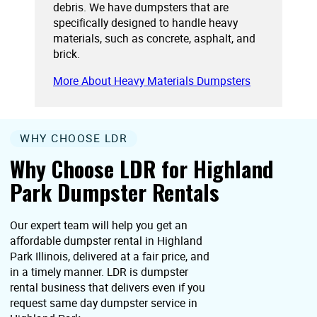
debris. We have dumpsters that are
specifically designed to handle heavy
materials, such as concrete, asphalt, and
brick.
More About Heavy Materials Dumpsters
WHY CHOOSE LDR
Why Choose LDR for Highland
Park Dumpster Rentals
Our expert team will help you get an
affordable dumpster rental in Highland
Park Illinois, delivered at a fair price, and
in a timely manner. LDR is dumpster
rental business that delivers even if you
request same day dumpster service in