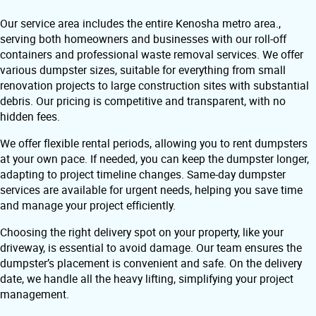
Our service area includes the entire Kenosha metro area.,
serving both homeowners and businesses with our roll-off
containers and professional waste removal services. We offer
various dumpster sizes, suitable for everything from small
renovation projects to large construction sites with substantial
debris. Our pricing is competitive and transparent, with no
hidden fees.
We offer flexible rental periods, allowing you to rent dumpsters
at your own pace. If needed, you can keep the dumpster longer,
adapting to project timeline changes. Same-day dumpster
services are available for urgent needs, helping you save time
and manage your project efficiently.
Choosing the right delivery spot on your property, like your
driveway, is essential to avoid damage. Our team ensures the
dumpster’s placement is convenient and safe. On the delivery
date, we handle all the heavy lifting, simplifying your project
management.