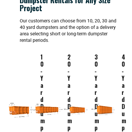
Project
Our customers can choose from 10, 20, 30 and
40 yard dumpsters and the option of a delivery
area selecting short or long-term dumpster
rental periods.
1
2
3
4
0
0
0
0
-
-
-
-
Y
Y
Y
Y
a
a
a
a
r
r
r
r
d
d
d
d
D
D
D
D
u
u
u
u
m
m
m
m
p
p
p
p