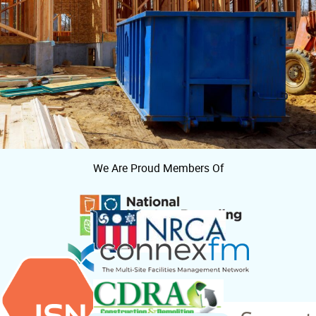
We Are Proud Members Of