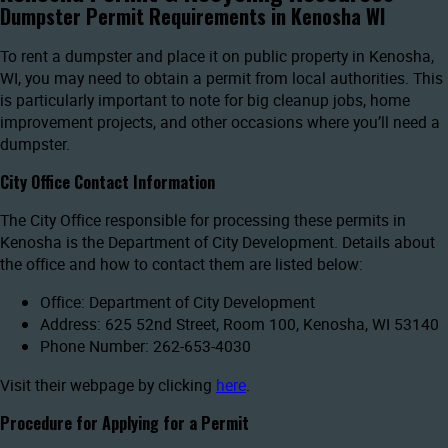
Dumpster Permit Requirements in Kenosha WI
To rent a dumpster and place it on public property in Kenosha,
WI, you may need to obtain a permit from local authorities. This
is particularly important to note for big cleanup jobs, home
improvement projects, and other occasions where you’ll need a
dumpster.
City Office Contact Information
The City Office responsible for processing these permits in
Kenosha is the Department of City Development. Details about
the office and how to contact them are listed below:
Office: Department of City Development
Address: 625 52nd Street, Room 100, Kenosha, WI 53140
Phone Number: 262-653-4030
Visit their webpage by clicking
here
.
Procedure for Applying for a Permit