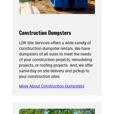
Construction Dumpsters
LDR Site Services offers a wide variety of
construction dumpster rentals. We have
dumpsters of all sizes to meet the needs
of your construction projects, remodeling
projects, or roofing projects. And, we offer
same-day on site delivery and pickup to
your construction sites.
More About Construction Dumpsters