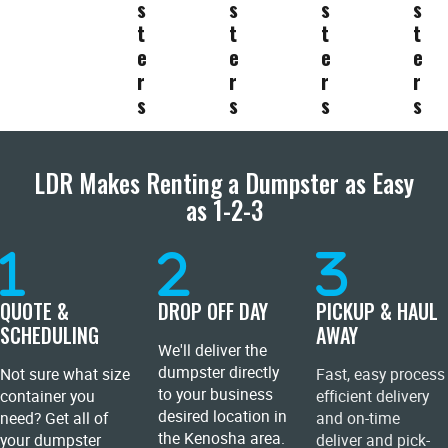
s
s
s
s
t
t
t
t
e
e
e
e
r
r
r
r
s
s
s
s
LDR Makes Renting a Dumpster as Easy
as 1-2-3
QUOTE &
DROP OFF DAY
PICKUP & HAUL
SCHEDULING
AWAY
We'll deliver the
dumpster directly
Not sure what size
Fast, easy process
to your business
container you
efficient delivery
desired location in
need? Get all of
and on-time
the Kenosha area.
your dumpster
deliver and pick-