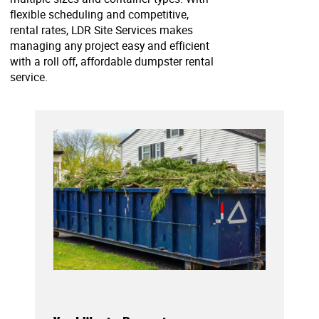
flexible scheduling and competitive,
rental rates, LDR Site Services makes
managing any project easy and efficient
with a roll off, affordable dumpster rental
service.