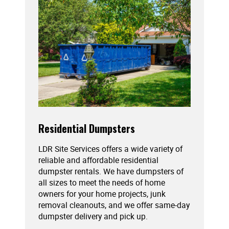
Residential Dumpsters
LDR Site Services offers a wide variety of
reliable and affordable residential
dumpster rentals. We have dumpsters of
all sizes to meet the needs of home
owners for your home projects, junk
removal cleanouts, and we offer same-day
dumpster delivery and pick up.