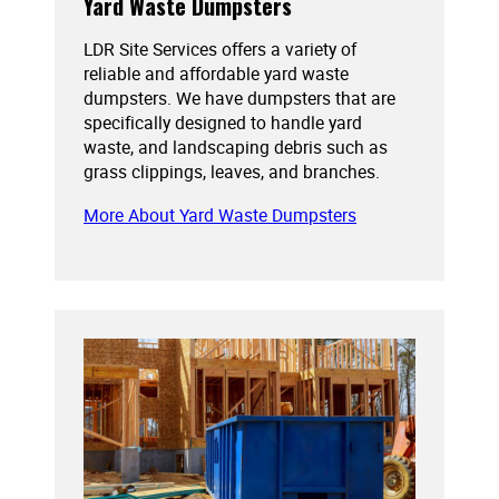
Yard Waste Dumpsters
LDR Site Services offers a variety of
reliable and affordable yard waste
dumpsters. We have dumpsters that are
specifically designed to handle yard
waste, and landscaping debris such as
grass clippings, leaves, and branches.
More About Yard Waste Dumpsters