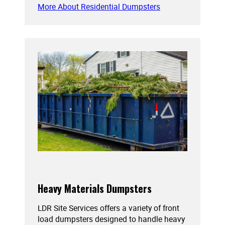
More About Residential Dumpsters
Heavy Materials Dumpsters
LDR Site Services offers a variety of front
load dumpsters designed to handle heavy