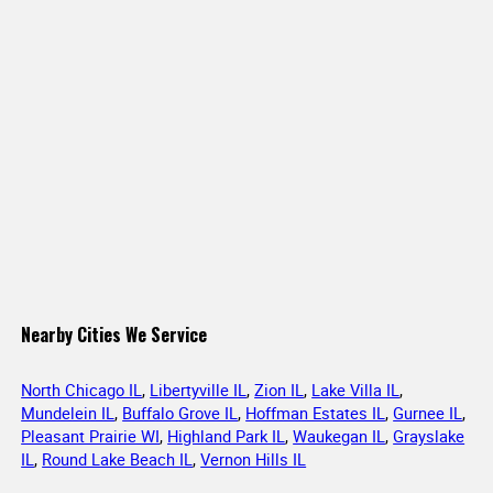
Nearby Cities We Service
North Chicago IL
,
Libertyville IL
,
Zion IL
,
Lake Villa IL
,
Mundelein IL
,
Buffalo Grove IL
,
Hoffman Estates IL
,
Gurnee IL
,
Pleasant Prairie WI
,
Highland Park IL
,
Waukegan IL
,
Grayslake
IL
,
Round Lake Beach IL
,
Vernon Hills IL