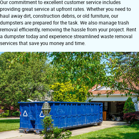
Our commitment to excellent customer service includes
providing great service at upfront rates. Whether you need to
haul away dirt, construction debris, or old furniture, our
dumpsters are prepared for the task. We also manage trash
removal efficiently, removing the hassle from your project. Rent
a dumpster today and experience streamlined waste removal
services that save you money and time.