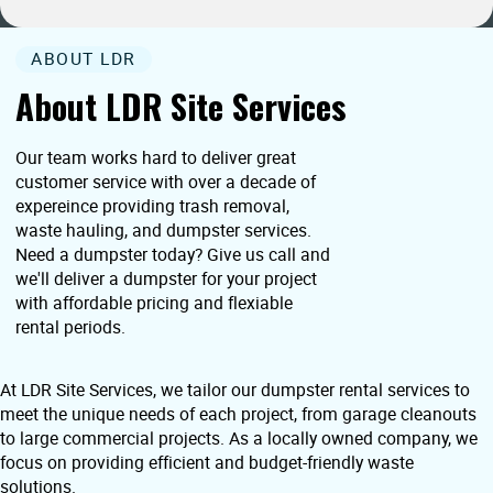
ABOUT LDR
About LDR Site Services
Our team works hard to deliver great
customer service with over a decade of
expereince providing trash removal,
waste hauling, and dumpster services.
Need a dumpster today? Give us call and
we'll deliver a dumpster for your project
with affordable pricing and flexiable
rental periods.
At LDR Site Services, we tailor our dumpster rental services to
meet the unique needs of each project, from garage cleanouts
to large commercial projects. As a locally owned company, we
focus on providing efficient and budget-friendly waste
solutions.