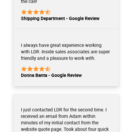
the call!
Shipping Department - Google Review
I always have great experience working
with LDR. Inside sales associates are super
friendly and a pleasure to work with.
Donna Banta - Google Review
I just contacted LDR for the second time. I
received an email from Adam within
minutes of my initial contact from the
website quote page. Took about four quick