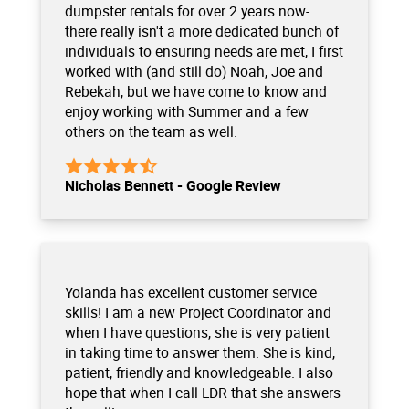
dumpster rentals for over 2 years now-
there really isn't a more dedicated bunch of
individuals to ensuring needs are met, I first
worked with (and still do) Noah, Joe and
Rebekah, but we have come to know and
enjoy working with Summer and a few
others on the team as well.
Nicholas Bennett - Google Review
Yolanda has excellent customer service
skills! I am a new Project Coordinator and
when I have questions, she is very patient
in taking time to answer them. She is kind,
patient, friendly and knowledgeable. I also
hope that when I call LDR that she answers