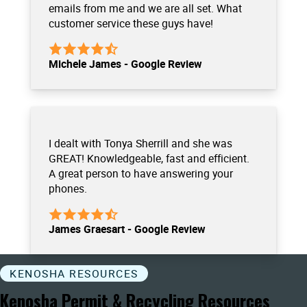
emails from me and we are all set. What
customer service these guys have!
Michele James - Google Review
I dealt with Tonya Sherrill and she was
GREAT! Knowledgeable, fast and efficient.
A great person to have answering your
phones.
James Graesart - Google Review
KENOSHA RESOURCES
Kenosha Permit & Recycling Resources