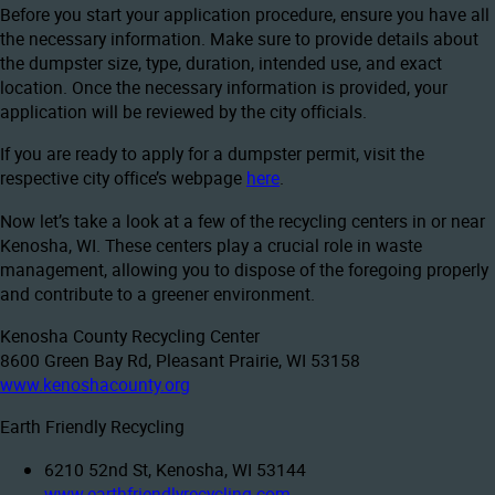
Before you start your application procedure, ensure you have all
the necessary information. Make sure to provide details about
the dumpster size, type, duration, intended use, and exact
location. Once the necessary information is provided, your
application will be reviewed by the city officials.
If you are ready to apply for a dumpster permit, visit the
respective city office’s webpage
here
.
Now let’s take a look at a few of the recycling centers in or near
Kenosha, WI. These centers play a crucial role in waste
management, allowing you to dispose of the foregoing properly
and contribute to a greener environment.
Kenosha County Recycling Center
8600 Green Bay Rd, Pleasant Prairie, WI 53158
www.kenoshacounty.org
Earth Friendly Recycling
6210 52nd St, Kenosha, WI 53144
www.earthfriendlyrecycling.com