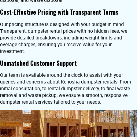
disposal, and waste disposal.
Cost-Effective Pricing with Transparent Terms
Our pricing structure is designed with your budget in mind.
Transparent, dumpster rental prices with no hidden fees, we
provide detailed breakdowns, including weight limits and
overage charges, ensuring you receive value for your
investment.
Unmatched Customer Support
Our team is available around the clock to assist with your
queries and concerns about Kenosha dumpster rentals. From
initial consultation, to rental dumpster delivery, to final waste
removal and waste pickup, we ensure a smooth, responsive
dumpster rental services tailored to your needs.