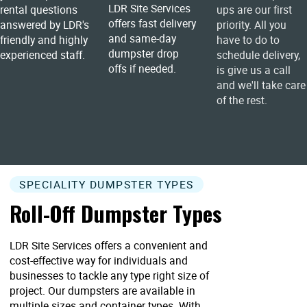
LDR Site Services
rental questions
ups are our first
offers fast delivery
answered by LDR's
priority. All you
and same-day
friendly and highly
have to do to
dumpster drop
experienced staff.
schedule delivery,
offs if needed.
is give us a call
and we'll take care
of the rest.
SPECIALITY DUMPSTER TYPES
Roll-Off Dumpster Types
LDR Site Services offers a convenient and
cost-effective way for individuals and
businesses to tackle any type right size of
project. Our dumpsters are available in
multiple sizes and container types. With