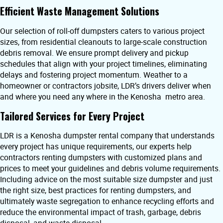
Efficient Waste Management Solutions
Our selection of roll-off dumpsters caters to various project
sizes, from residential cleanouts to large-scale construction
debris removal. We ensure prompt delivery and pickup
schedules that align with your project timelines, eliminating
delays and fostering project momentum. Weather to a
homeowner or contractors jobsite, LDR’s drivers deliver when
and where you need any where in the Kenosha metro area.
Tailored Services for Every Project
LDR is a Kenosha dumpster rental company that understands
every project has unique requirements, our experts help
contractors renting dumpsters with customized plans and
prices to meet your guidelines and debris volume requirements.
Including advice on the most suitable size dumpster and just
the right size, best practices for renting dumpsters, and
ultimately waste segregation to enhance recycling efforts and
reduce the environmental impact of trash, garbage, debris