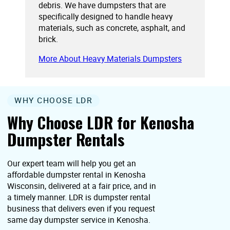
debris. We have dumpsters that are
specifically designed to handle heavy
materials, such as concrete, asphalt, and
brick.
More About Heavy Materials Dumpsters
WHY CHOOSE LDR
Why Choose LDR for Kenosha
Dumpster Rentals
Our expert team will help you get an
affordable dumpster rental in Kenosha
Wisconsin, delivered at a fair price, and in
a timely manner. LDR is dumpster rental
business that delivers even if you request
same day dumpster service in Kenosha.