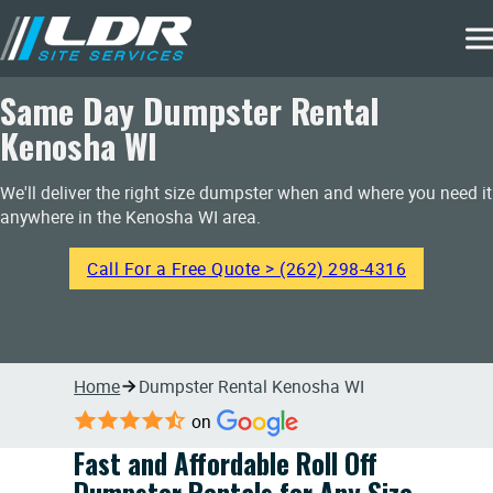
Same Day Dumpster Rental
Kenosha WI
We'll deliver the right size dumpster when and where you need it
anywhere in the Kenosha WI area.
Call For a Free Quote > (262) 298-4316
Home
Dumpster Rental Kenosha WI
on
Fast and Affordable Roll Off
Dumpster Rentals for Any Size