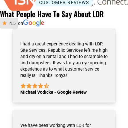
CUSTOMER REVIEWS
What People Have To Say About LDR
on
I had a great experience dealing with LDR
Site Services. Republic Services left me high
and dry on a rental and I had to scramble to
find dumpsters. It was truly an eye opening
experience as to what customer service
really is! Thanks Tonya!
Michael Vodicka - Google Review
We have been working with LDR for