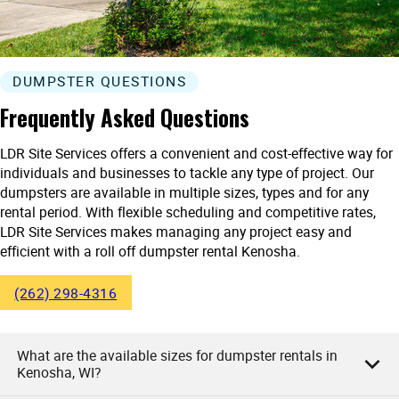
DUMPSTER QUESTIONS
Frequently Asked Questions
LDR Site Services offers a convenient and cost-effective way for
individuals and businesses to tackle any type of project. Our
dumpsters are available in multiple sizes, types and for any
rental period. With flexible scheduling and competitive rates,
LDR Site Services makes managing any project easy and
efficient with a roll off dumpster rental Kenosha.
(262) 298-4316
What are the available sizes for dumpster rentals in
Kenosha, WI?