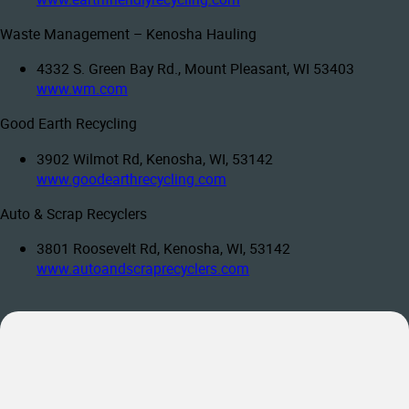
Waste Management – Kenosha Hauling
4332 S. Green Bay Rd., Mount Pleasant, WI 53403
www.wm.com
Good Earth Recycling
3902 Wilmot Rd, Kenosha, WI, 53142
www.goodearthrecycling.com
Auto & Scrap Recyclers
3801 Roosevelt Rd, Kenosha, WI, 53142
www.autoandscraprecyclers.com