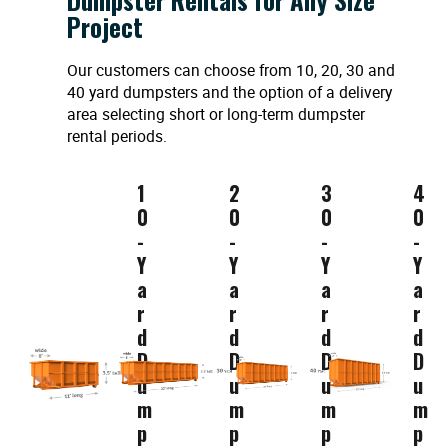
Project
Our customers can choose from 10, 20, 30 and
40 yard dumpsters and the option of a delivery
area selecting short or long-term dumpster
rental periods.
1
2
3
4
0
0
0
0
-
-
-
-
Y
Y
Y
Y
a
a
a
a
r
r
r
r
d
d
d
d
D
D
D
D
u
u
u
u
m
m
m
m
p
p
p
p