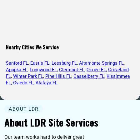
Nearby Cities We Service
Sanford FL
,
Eustis FL
,
Leesburg FL
,
Altamonte Springs FL
,
Apopka FL
,
Longwood FL
,
Clermont FL
,
Ocoee FL
,
Groveland
FL
,
Winter Park FL
,
Pine Hills FL
,
Casselberry FL
,
Kissimmee
FL
,
Oviedo FL
,
Alafaya FL
ABOUT LDR
About LDR Site Services
Our team works hard to deliver great