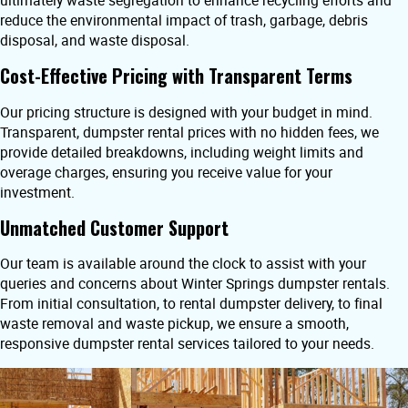
ultimately waste segregation to enhance recycling efforts and
reduce the environmental impact of trash, garbage, debris
disposal, and waste disposal.
Cost-Effective Pricing with Transparent Terms
Our pricing structure is designed with your budget in mind.
Transparent, dumpster rental prices with no hidden fees, we
provide detailed breakdowns, including weight limits and
overage charges, ensuring you receive value for your
investment.
Unmatched Customer Support
Our team is available around the clock to assist with your
queries and concerns about Winter Springs dumpster rentals.
From initial consultation, to rental dumpster delivery, to final
waste removal and waste pickup, we ensure a smooth,
responsive dumpster rental services tailored to your needs.