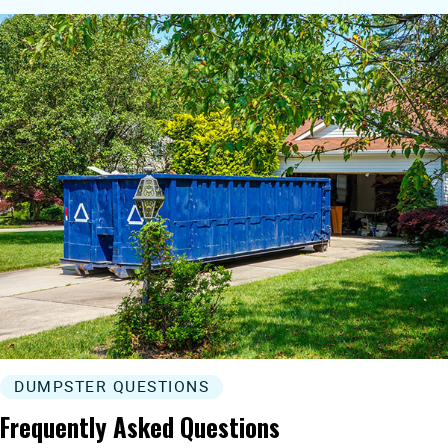
DUMPSTER QUESTIONS
Frequently Asked Questions