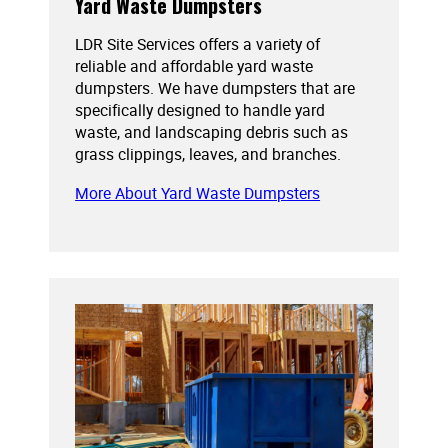
Yard Waste Dumpsters
LDR Site Services offers a variety of
reliable and affordable yard waste
dumpsters. We have dumpsters that are
specifically designed to handle yard
waste, and landscaping debris such as
grass clippings, leaves, and branches.
More About Yard Waste Dumpsters