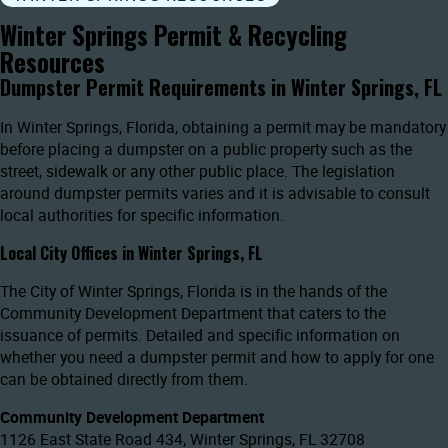
Winter Springs Permit & Recycling
Resources
Dumpster Permit Requirements in Winter Springs, FL
In Winter Springs, Florida, obtaining a permit may be mandatory
before placing a dumpster on a public property such as the
street, sidewalk or any other public place. The legislation
around dumpster permits varies and it is advisable to consult
local authorities for specific information.
Local City Offices in Winter Springs, FL
The City of Winter Springs, Florida is in the hands of the
Community Development Department that caters to the
issuance of permits. Detailed and specific information on
whether you need a dumpster permit and how to apply for one
can be obtained directly from them.
Community Development Department
1126 East State Road 434, Winter Springs, FL 32708