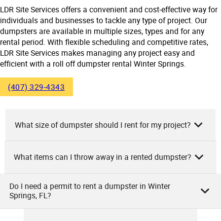
LDR Site Services offers a convenient and cost-effective way for
individuals and businesses to tackle any type of project. Our
dumpsters are available in multiple sizes, types and for any
rental period. With flexible scheduling and competitive rates,
LDR Site Services makes managing any project easy and
efficient with a roll off dumpster rental Winter Springs.
(407) 329-4343
What size of dumpster should I rent for my project?
What items can I throw away in a rented dumpster?
As the team at LDR Site Services, we suggest renting a
dumpster based on your project’s size. For small
remodeling tasks, a 10-yard dumpster could suffice.
Do I need a permit to rent a dumpster in Winter
At LDR Site Services, you can discard a variety of items in
Springs, FL?
Medium-sized renovation projects might need a 20-yard
our rented dumpsters. Household debris, construction
dumpster. Larger construction work like full home remodels
materials, yard wastes, and heavy items such as
or new construction might demand a 30 or 40-yard