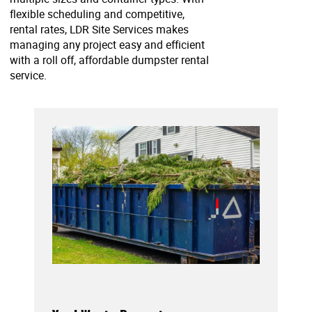
flexible scheduling and competitive,
rental rates, LDR Site Services makes
managing any project easy and efficient
with a roll off, affordable dumpster rental
service.