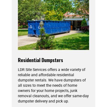
Residential Dumpsters
LDR Site Services offers a wide variety of
reliable and affordable residential
dumpster rentals. We have dumpsters of
all sizes to meet the needs of home
owners for your home projects, junk
removal cleanouts, and we offer same-day
dumpster delivery and pick up.