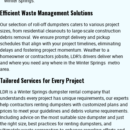
Winter Springs.
Efficient Waste Management Solutions
Our selection of roll-off dumpsters caters to various project
sizes, from residential cleanouts to large-scale construction
debris removal. We ensure prompt delivery and pickup
schedules that align with your project timelines, eliminating
delays and fostering project momentum. Weather to a
homeowner or contractors jobsite, LDR’s drivers deliver when
and where you need any where in the Winter Springs metro
area.
Tailored Services for Every Project
LDR is a Winter Springs dumpster rental company that
understands every project has unique requirements, our experts
help contractors renting dumpsters with customized plans and
prices to meet your guidelines and debris volume requirements.
Including advice on the most suitable size dumpster and just
the right size, best practices for renting dumpsters, and