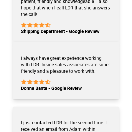
patient, friendly and knowledgeable. I also
hope that when I call LDR that she answers
the call!
Shipping Department - Google Review
I always have great experience working
with LDR. Inside sales associates are super
friendly and a pleasure to work with.
Donna Banta - Google Review
I just contacted LDR for the second time. I
received an email from Adam within