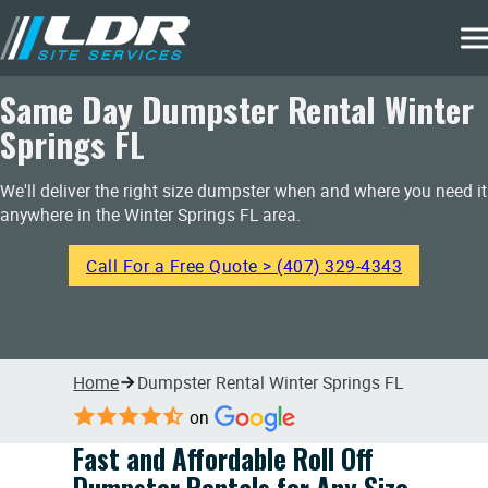
Same Day Dumpster Rental Winter
Springs FL
We'll deliver the right size dumpster when and where you need it
anywhere in the Winter Springs FL area.
Call For a Free Quote > (407) 329-4343
Home
Dumpster Rental Winter Springs FL
on
Fast and Affordable Roll Off
Dumpster Rentals for Any Size