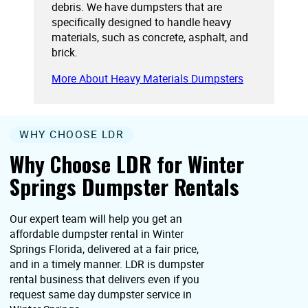
debris. We have dumpsters that are
specifically designed to handle heavy
materials, such as concrete, asphalt, and
brick.
More About Heavy Materials Dumpsters
WHY CHOOSE LDR
Why Choose LDR for Winter
Springs Dumpster Rentals
Our expert team will help you get an
affordable dumpster rental in Winter
Springs Florida, delivered at a fair price,
and in a timely manner. LDR is dumpster
rental business that delivers even if you
request same day dumpster service in