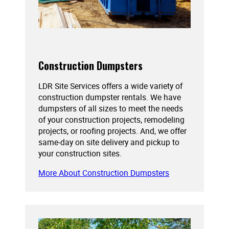
Construction Dumpsters
LDR Site Services offers a wide variety of
construction dumpster rentals. We have
dumpsters of all sizes to meet the needs
of your construction projects, remodeling
projects, or roofing projects. And, we offer
same-day on site delivery and pickup to
your construction sites.
More About Construction Dumpsters