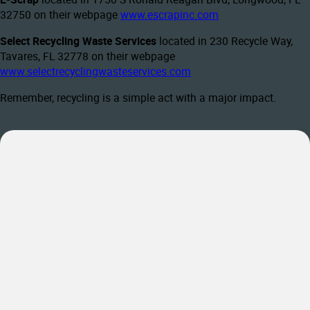
32750 on their webpage
www.escrapinc.com
Select Recycling Waste Services
located in 230 Recycle Way,
Tavares, FL 32778 on their webpage
www.selectrecyclingwasteservices.com
Remember, recycling is a simple act with a major impact.