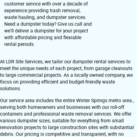
customer service with over a decade of
expereince providing trash removal,
waste hauling, and dumpster services.
Need a dumpster today? Give us call and
we'll deliver a dumpster for your project
with affordable pricing and flexiable
rental periods.
At LDR Site Services, we tailor our dumpster rental services to
meet the unique needs of each project, from garage cleanouts
to large commercial projects. As a locally owned company, we
focus on providing efficient and budget-friendly waste
solutions.
Our service area includes the entire Winter Springs metro area.,
serving both homeowners and businesses with our roll-off
containers and professional waste removal services. We offer
various dumpster sizes, suitable for everything from small
renovation projects to large construction sites with substantial
debris. Our pricing is competitive and transparent, with no