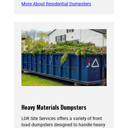
More About Residential Dumpsters
Heavy Materials Dumpsters
LDR Site Services offers a variety of front
load dumpsters designed to handle heavy