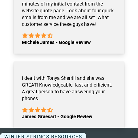
minutes of my initial contact from the
website quote page. Took about four quick
emails from me and we are all set. What
customer service these guys have!
Michele James - Google Review
I dealt with Tonya Sherrill and she was
GREAT! Knowledgeable, fast and efficient.
A great person to have answering your
phones.
James Graesart - Google Review
WINTER SPRINGS RESOURCES