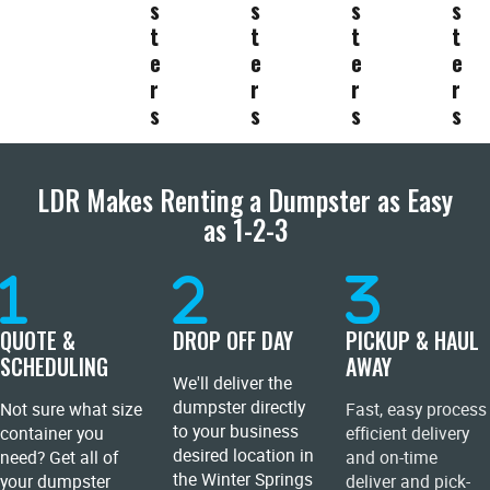
s
s
s
s
t
t
t
t
e
e
e
e
r
r
r
r
s
s
s
s
LDR Makes Renting a Dumpster as Easy
as 1-2-3
QUOTE &
DROP OFF DAY
PICKUP & HAUL
SCHEDULING
AWAY
We'll deliver the
dumpster directly
Not sure what size
Fast, easy process
to your business
container you
efficient delivery
desired location in
need? Get all of
and on-time
the Winter Springs
your dumpster
deliver and pick-