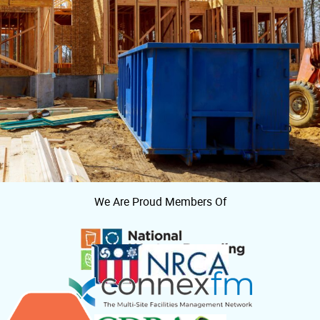
We Are Proud Members Of