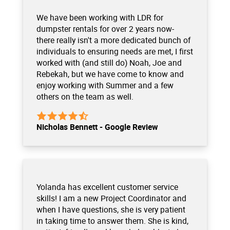
We have been working with LDR for
dumpster rentals for over 2 years now-
there really isn't a more dedicated bunch of
individuals to ensuring needs are met, I first
worked with (and still do) Noah, Joe and
Rebekah, but we have come to know and
enjoy working with Summer and a few
others on the team as well.
Nicholas Bennett - Google Review
Yolanda has excellent customer service
skills! I am a new Project Coordinator and
when I have questions, she is very patient
in taking time to answer them. She is kind,