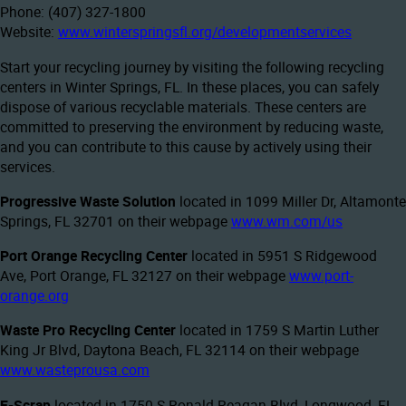
Phone: (407) 327-1800
Website:
www.winterspringsfl.org/developmentservices
Start your recycling journey by visiting the following recycling
centers in Winter Springs, FL. In these places, you can safely
dispose of various recyclable materials. These centers are
committed to preserving the environment by reducing waste,
and you can contribute to this cause by actively using their
services.
Progressive Waste Solution
located in 1099 Miller Dr, Altamonte
Springs, FL 32701 on their webpage
www.wm.com/us
Port Orange Recycling Center
located in 5951 S Ridgewood
Ave, Port Orange, FL 32127 on their webpage
www.port-
orange.org
Waste Pro Recycling Center
located in 1759 S Martin Luther
King Jr Blvd, Daytona Beach, FL 32114 on their webpage
www.wasteprousa.com
E-Scrap
located in 1750 S Ronald Reagan Blvd, Longwood, FL