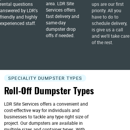
area. LDR Site
rental questions
ups are our first
Services offers
answered by LDR's
priority. All you
fast delivery and
friendly and highly
have to do to
same-day
experienced staff.
schedule delivery,
dumpster drop
is give us a call
offs if needed.
and we'll take care
of the rest.
SPECIALITY DUMPSTER TYPES
Roll-Off Dumpster Types
LDR Site Services offers a convenient and
cost-effective way for individuals and
businesses to tackle any type right size of
project. Our dumpsters are available in
multiple sizes and container types. With