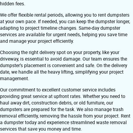
hidden fees.
We offer flexible rental periods, allowing you to rent dumpsters
at your own pace. If needed, you can keep the dumpster longer,
adapting to project timeline changes. Same-day dumpster
services are available for urgent needs, helping you save time
and manage your project efficiently.
Choosing the right delivery spot on your property, like your
driveway, is essential to avoid damage. Our team ensures the
dumpster’s placement is convenient and safe. On the delivery
date, we handle all the heavy lifting, simplifying your project
management.
Our commitment to excellent customer service includes
providing great service at upfront rates. Whether you need to
haul away dirt, construction debris, or old furniture, our
dumpsters are prepared for the task. We also manage trash
removal efficiently, removing the hassle from your project. Rent
a dumpster today and experience streamlined waste removal
services that save you money and time.