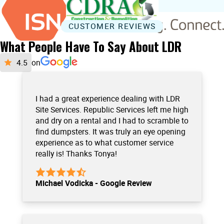
CUSTOMER REVIEWS
What People Have To Say About LDR
on
I had a great experience dealing with LDR
Site Services. Republic Services left me high
and dry on a rental and I had to scramble to
find dumpsters. It was truly an eye opening
experience as to what customer service
really is! Thanks Tonya!
Michael Vodicka - Google Review