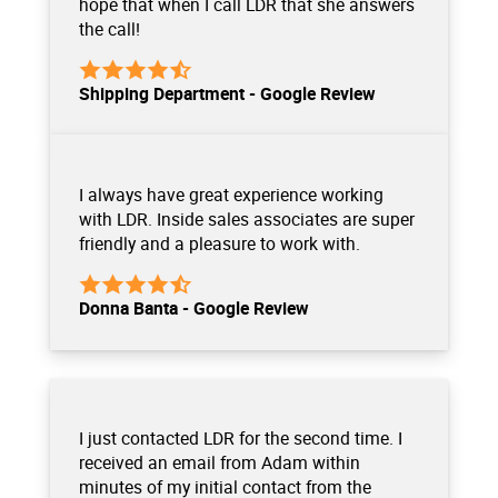
hope that when I call LDR that she answers
the call!
Shipping Department - Google Review
I always have great experience working
with LDR. Inside sales associates are super
friendly and a pleasure to work with.
Donna Banta - Google Review
I just contacted LDR for the second time. I
received an email from Adam within
minutes of my initial contact from the