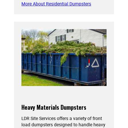
More About Residential Dumpsters
Heavy Materials Dumpsters
LDR Site Services offers a variety of front
load dumpsters designed to handle heavy