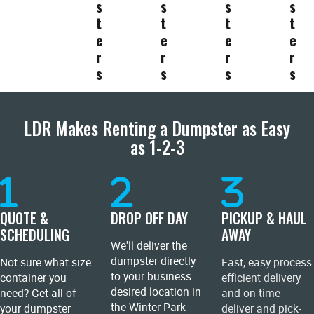
s
s
s
s
t
t
t
t
e
e
e
e
r
r
r
r
s
s
s
s
LDR Makes Renting a Dumpster as Easy
as 1-2-3
QUOTE &
DROP OFF DAY
PICKUP & HAUL
SCHEDULING
AWAY
We'll deliver the
dumpster directly
Not sure what size
Fast, easy process
to your business
container you
efficient delivery
desired location in
need? Get all of
and on-time
the Winter Park
your dumpster
deliver and pick-