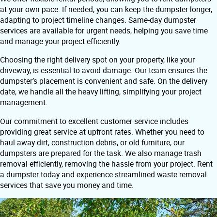
at your own pace. If needed, you can keep the dumpster longer,
adapting to project timeline changes. Same-day dumpster
services are available for urgent needs, helping you save time
and manage your project efficiently.
Choosing the right delivery spot on your property, like your
driveway, is essential to avoid damage. Our team ensures the
dumpster’s placement is convenient and safe. On the delivery
date, we handle all the heavy lifting, simplifying your project
management.
Our commitment to excellent customer service includes
providing great service at upfront rates. Whether you need to
haul away dirt, construction debris, or old furniture, our
dumpsters are prepared for the task. We also manage trash
removal efficiently, removing the hassle from your project. Rent
a dumpster today and experience streamlined waste removal
services that save you money and time.