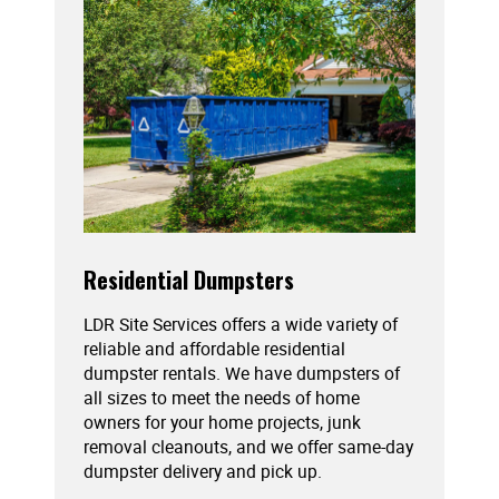
Residential Dumpsters
LDR Site Services offers a wide variety of
reliable and affordable residential
dumpster rentals. We have dumpsters of
all sizes to meet the needs of home
owners for your home projects, junk
removal cleanouts, and we offer same-day
dumpster delivery and pick up.