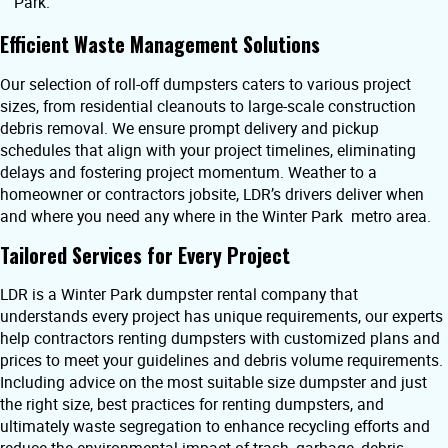
Park.
Efficient Waste Management Solutions
Our selection of roll-off dumpsters caters to various project
sizes, from residential cleanouts to large-scale construction
debris removal. We ensure prompt delivery and pickup
schedules that align with your project timelines, eliminating
delays and fostering project momentum. Weather to a
homeowner or contractors jobsite, LDR’s drivers deliver when
and where you need any where in the Winter Park metro area.
Tailored Services for Every Project
LDR is a Winter Park dumpster rental company that
understands every project has unique requirements, our experts
help contractors renting dumpsters with customized plans and
prices to meet your guidelines and debris volume requirements.
Including advice on the most suitable size dumpster and just
the right size, best practices for renting dumpsters, and
ultimately waste segregation to enhance recycling efforts and