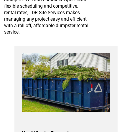
flexible scheduling and competitive,
rental rates, LDR Site Services makes
managing any project easy and efficient
with a roll off, affordable dumpster rental
service.