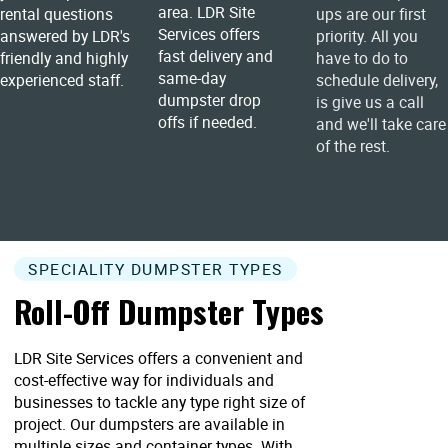
area. LDR Site
rental questions
ups are our first
Services offers
answered by LDR's
priority. All you
fast delivery and
friendly and highly
have to do to
same-day
experienced staff.
schedule delivery,
dumpster drop
is give us a call
offs if needed.
and we'll take care
of the rest.
SPECIALITY DUMPSTER TYPES
Roll-Off Dumpster Types
LDR Site Services offers a convenient and
cost-effective way for individuals and
businesses to tackle any type right size of
project. Our dumpsters are available in
multiple sizes and container types. With