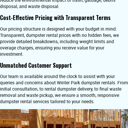
reduce the environmental impact of trash, garbage, debris
disposal, and waste disposal.
Cost-Effective Pricing with Transparent Terms
Our pricing structure is designed with your budget in mind.
Transparent, dumpster rental prices with no hidden fees, we
provide detailed breakdowns, including weight limits and
overage charges, ensuring you receive value for your
investment.
Unmatched Customer Support
Our team is available around the clock to assist with your
queries and concerns about Winter Park dumpster rentals. From
initial consultation, to rental dumpster delivery, to final waste
removal and waste pickup, we ensure a smooth, responsive
dumpster rental services tailored to your needs.