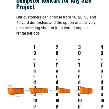
Project
Our customers can choose from 10, 20, 30 and
40 yard dumpsters and the option of a delivery
area selecting short or long-term dumpster
rental periods.
1
2
3
4
0
0
0
0
-
-
-
-
Y
Y
Y
Y
a
a
a
a
r
r
r
r
d
d
d
d
D
D
D
D
u
u
u
u
m
m
m
m
p
p
p
p