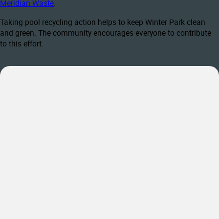
Meridian Waste
.
Taking pool recycling action helps to keep Winter Park clean
and green. The community encourages everyone to contribute
to this effort.