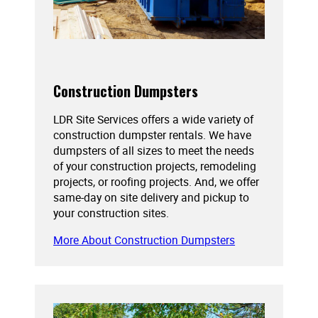
Construction Dumpsters
LDR Site Services offers a wide variety of
construction dumpster rentals. We have
dumpsters of all sizes to meet the needs
of your construction projects, remodeling
projects, or roofing projects. And, we offer
same-day on site delivery and pickup to
your construction sites.
More About Construction Dumpsters