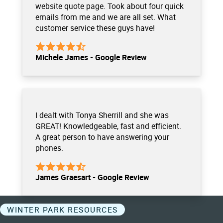
website quote page. Took about four quick
emails from me and we are all set. What
customer service these guys have!
Michele James - Google Review
I dealt with Tonya Sherrill and she was
GREAT! Knowledgeable, fast and efficient.
A great person to have answering your
phones.
James Graesart - Google Review
WINTER PARK RESOURCES