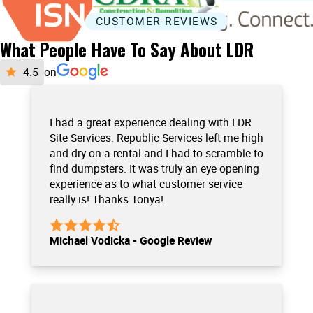
CUSTOMER REVIEWS
What People Have To Say About LDR
on
I had a great experience dealing with LDR
Site Services. Republic Services left me high
and dry on a rental and I had to scramble to
find dumpsters. It was truly an eye opening
experience as to what customer service
really is! Thanks Tonya!
Michael Vodicka - Google Review