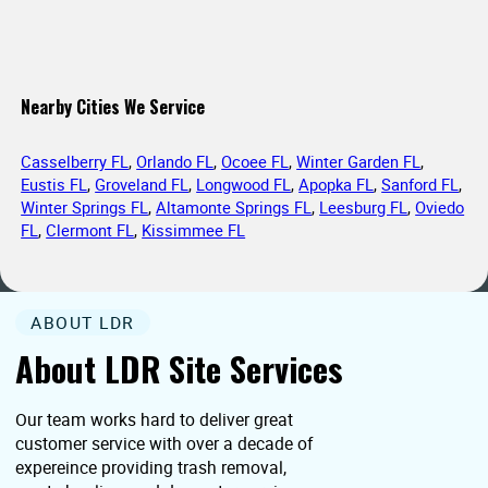
Nearby Cities We Service
Casselberry FL
,
Orlando FL
,
Ocoee FL
,
Winter Garden FL
,
Eustis FL
,
Groveland FL
,
Longwood FL
,
Apopka FL
,
Sanford FL
,
Winter Springs FL
,
Altamonte Springs FL
,
Leesburg FL
,
Oviedo
FL
,
Clermont FL
,
Kissimmee FL
ABOUT LDR
About LDR Site Services
Our team works hard to deliver great
customer service with over a decade of
expereince providing trash removal,