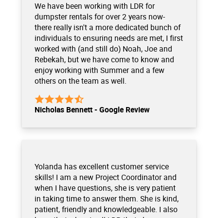
We have been working with LDR for
dumpster rentals for over 2 years now-
there really isn't a more dedicated bunch of
individuals to ensuring needs are met, I first
worked with (and still do) Noah, Joe and
Rebekah, but we have come to know and
enjoy working with Summer and a few
others on the team as well.
Nicholas Bennett - Google Review
Yolanda has excellent customer service
skills! I am a new Project Coordinator and
when I have questions, she is very patient
in taking time to answer them. She is kind,
patient, friendly and knowledgeable. I also