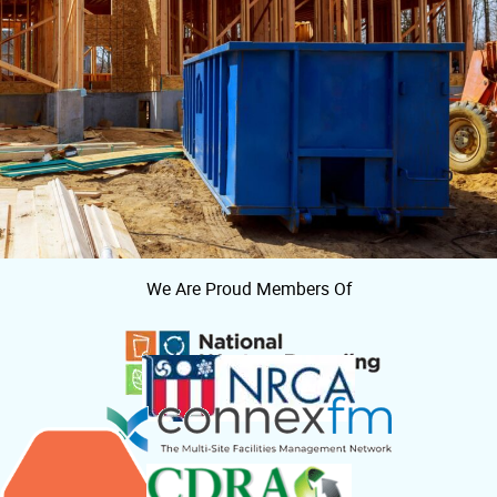
We Are Proud Members Of