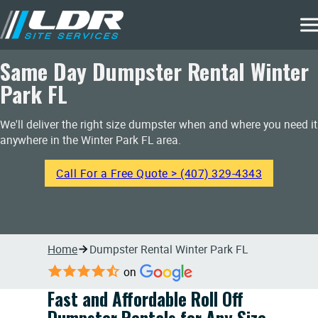
Same Day Dumpster Rental Winter
Park FL
We'll deliver the right size dumpster when and where you need it
anywhere in the Winter Park FL area.
Call For a Free Quote > (407) 329-4343
Home
Dumpster Rental Winter Park FL
on
Fast and Affordable Roll Off
Dumpster Rentals for Any Size