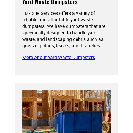
Yard Waste Dumpsters
LDR Site Services offers a variety of
reliable and affordable yard waste
dumpsters. We have dumpsters that are
specifically designed to handle yard
waste, and landscaping debris such as
grass clippings, leaves, and branches.
More About Yard Waste Dumpsters