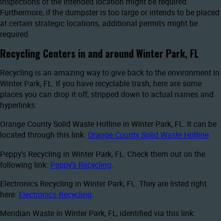
inspections of the intended location might be required.
Furthermore, if the dumpster is too large or intends to be placed
at certain strategic locations, additional permits might be
required.
Recycling Centers in and around Winter Park, FL
Recycling is an amazing way to give back to the environment in
Winter Park, FL. If you have recyclable trash, here are some
places you can drop it off, stripped down to actual names and
hyperlinks:
Orange County Solid Waste Hotline in Winter Park, FL. It can be
located through this link:
Orange County Solid Waste Hotline
.
Peppy’s Recycling in Winter Park, FL. Check them out on the
following link:
Peppy’s Recycling
.
Electronics Recycling in Winter Park, FL. They are listed right
here:
Electronics Recycling
.
Meridian Waste in Winter Park, FL, identified via this link: