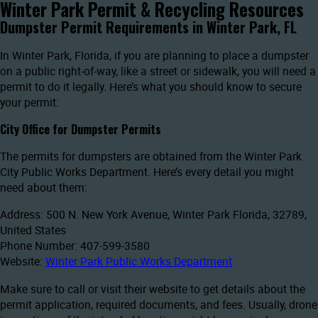
Winter Park Permit & Recycling Resources
Dumpster Permit Requirements in Winter Park, FL
In Winter Park, Florida, if you are planning to place a dumpster
on a public right-of-way, like a street or sidewalk, you will need a
permit to do it legally. Here’s what you should know to secure
your permit:
City Office for Dumpster Permits
The permits for dumpsters are obtained from the Winter Park
City Public Works Department. Here’s every detail you might
need about them:
Address: 500 N. New York Avenue, Winter Park Florida, 32789,
United States
Phone Number: 407-599-3580
Website:
Winter Park Public Works Department
Make sure to call or visit their website to get details about the
permit application, required documents, and fees. Usually, drone