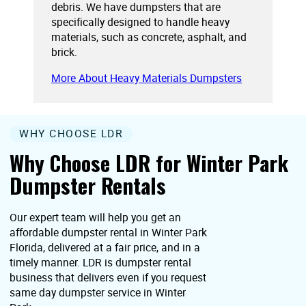
debris. We have dumpsters that are
specifically designed to handle heavy
materials, such as concrete, asphalt, and
brick.
More About Heavy Materials Dumpsters
WHY CHOOSE LDR
Why Choose LDR for Winter Park
Dumpster Rentals
Our expert team will help you get an
affordable dumpster rental in Winter Park
Florida, delivered at a fair price, and in a
timely manner. LDR is dumpster rental
business that delivers even if you request
same day dumpster service in Winter