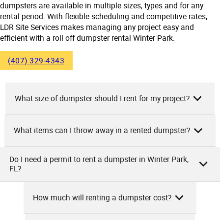
dumpsters are available in multiple sizes, types and for any
rental period. With flexible scheduling and competitive rates,
LDR Site Services makes managing any project easy and
efficient with a roll off dumpster rental Winter Park.
(407) 329-4343
What size of dumpster should I rent for my project?
What items can I throw away in a rented dumpster?
As the owner of LDR Site Services, we would tell you that
the size of your rented dumpster depends on the size and
nature of your project. If you’re handling small projects like
Do I need a permit to rent a dumpster in Winter Park,
As the owner of LDR Site Services, we allow you to throw
FL?
spring cleaning or minor home renovations, a 10-yard
away numerous items in a rented dumpster. These include
dumpster will suffice. For medium-sized projects like
general household junk, furniture, construction debris, yard
remodeling or larger cleanouts, you’ll need a 20-yard
How much will renting a dumpster cost?
waste, appliances, electronics, and personal items.
container. If it’s for construction and demolition, consider
As a dumpster rental company, we advise that in Winter
However, hazardous materials, tires, batteries, and certain
renting a 30 or 40-yard dumpster. Remember, it’s better to
Park, FL, you usually don’t need a permit to rent a