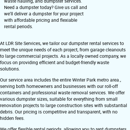
waste hauling, and dumpster services.
Need a dumpster today? Give us call and
we'll deliver a dumpster for your project
with affordable pricing and flexiable
rental periods.
At LDR Site Services, we tailor our dumpster rental services to
meet the unique needs of each project, from garage cleanouts
to large commercial projects. As a locally owned company, we
focus on providing efficient and budget-friendly waste
solutions.
Our service area includes the entire Winter Park metro area.,
serving both homeowners and businesses with our roll-off
containers and professional waste removal services. We offer
various dumpster sizes, suitable for everything from small
renovation projects to large construction sites with substantial
debris. Our pricing is competitive and transparent, with no
hidden fees.
We offer flexible rental periods, allowing you to rent dumpsters