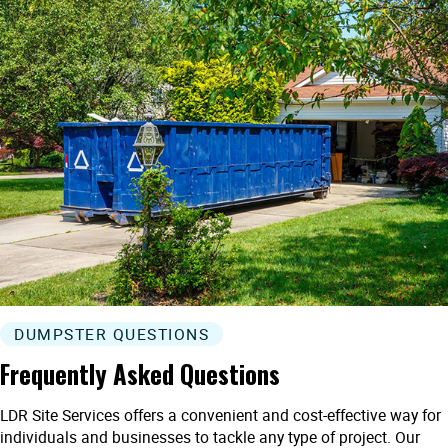
DUMPSTER QUESTIONS
Frequently Asked Questions
LDR Site Services offers a convenient and cost-effective way for
individuals and businesses to tackle any type of project. Our