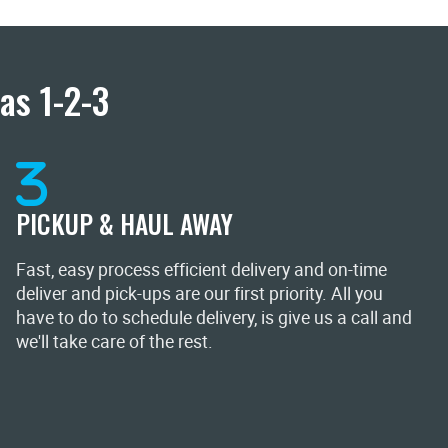
as 1-2-3
PICKUP & HAUL AWAY
Fast, easy process efficient delivery and on-time
deliver and pick-ups are our first priority. All you
have to do to schedule delivery, is give us a call and
we'll take care of the rest.