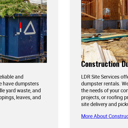
Construction D
reliable and
LDR Site Services off
We have dumpsters
dumpster rentals. We
dle yard waste, and
the needs of your con
ppings, leaves, and
projects, or roofing 
site delivery and pic
More About Constru