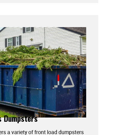
s Dumpsters
ers a variety of front load dumpsters