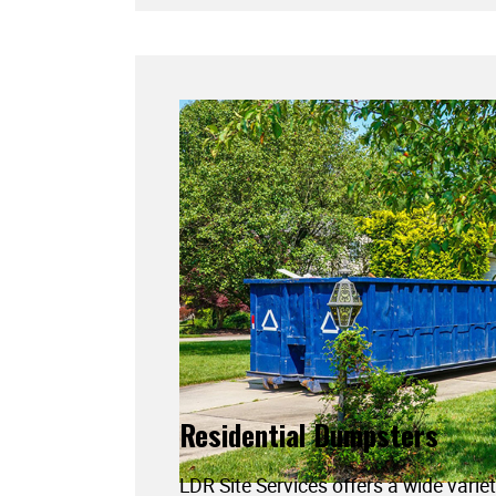
Residential Dumpsters
LDR Site Services offers a wide variet