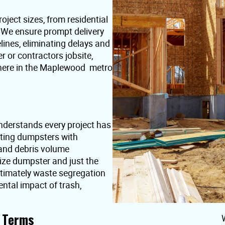
oject sizes, from residential
. We ensure prompt delivery
lines, eliminating delays and
or contractors jobsite,
where in the Maplewood metro
derstands every project has
nting dumpsters with
 and debris volume
ize dumpster and just the
ultimately waste segregation
ntal impact of trash,
t Terms