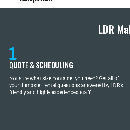
LDR Mak
QUOTE & SCHEDULING
Not sure what size container you need? Get all of
your dumpster rental questions answered by LDR's
friendly and highly experienced staff.