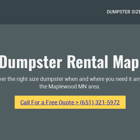
DUMPSTER SIZ
Dumpster Rental Ma
iver the right size dumpster when and where you need it a
the Maplewood MN area.
Call For a Free Quote > (651) 321-5972