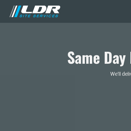
Same Day 
We'll del