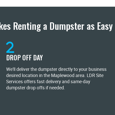
es Renting a Dumpster as Easy 
DROP OFF DAY
We'll deliver the dumpster directly to your business
desired location in the Maplewood area. LDR Site
Services offers fast delivery and same-day
dumpster drop offs if needed.