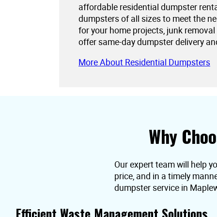
affordable residential dumpster rent
dumpsters of all sizes to meet the 
for your home projects, junk removal
offer same-day dumpster delivery an
More About Residential Dumpsters
Why Choo
Our expert team will help y
price, and in a timely mann
dumpster service in Maple
Efficient Waste Management Solutions