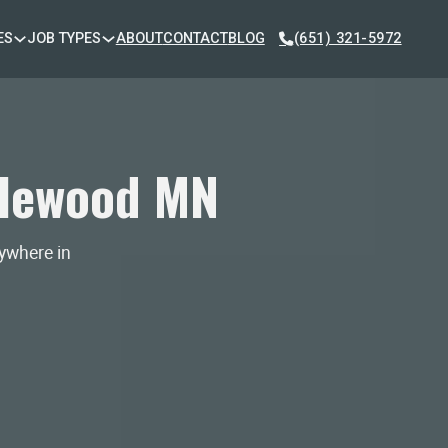
ES
JOB TYPES
ABOUT
CONTACT
BLOG
(651) 321-5972
plewood MN
nywhere in