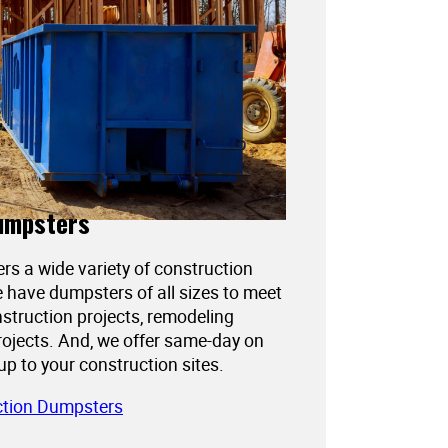
umpsters
ers a wide variety of construction
 have dumpsters of all sizes to meet
struction projects, remodeling
projects. And, we offer same-day on
kup to your construction sites.
ction Dumpsters