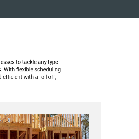
nesses to tackle any type
s. With flexible scheduling
ficient with a roll off,