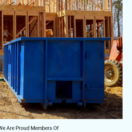
We Are Proud Members Of