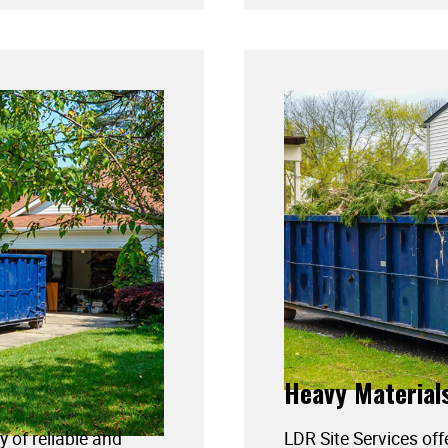
Heavy Material
y of reliable and
LDR Site Services off