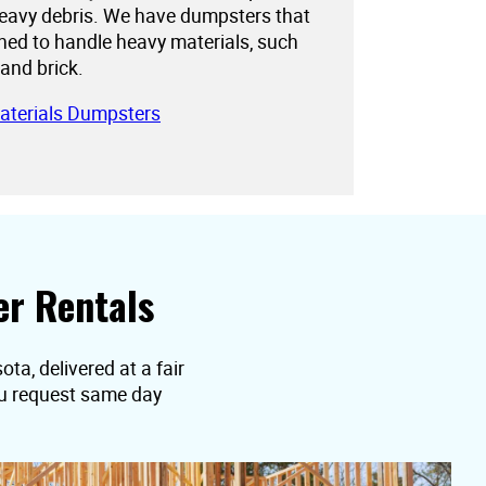
eavy debris. We have dumpsters that
gned to handle heavy materials, such
 and brick.
aterials Dumpsters
r Rentals
a, delivered at a fair
you request same day