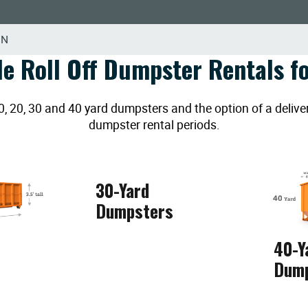
MN
le Roll Off Dumpster Rentals fo
20, 30 and 40 yard dumpsters and the option of a deliver
dumpster rental periods.
30-Yard
Dumpsters
40-Y
Dum