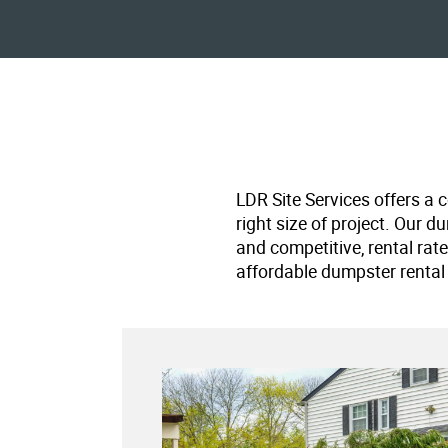
LDR Site Services offers a 
right size of project. Our d
and competitive, rental rat
affordable dumpster rental 