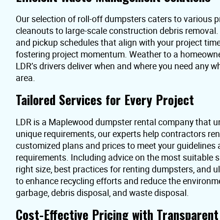
Our selection of roll-off dumpsters caters to various pr
cleanouts to large-scale construction debris removal
and pickup schedules that align with your project time
fostering project momentum. Weather to a homeowner 
LDR’s drivers deliver when and where you need any 
area.
Tailored Services for Every Project
LDR is a Maplewood dumpster rental company that un
unique requirements, our experts help contractors re
customized plans and prices to meet your guidelines
requirements. Including advice on the most suitable s
right size, best practices for renting dumpsters, and 
to enhance recycling efforts and reduce the environme
garbage, debris disposal, and waste disposal.
Cost-Effective Pricing with Transparen