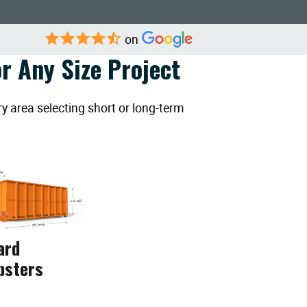
on
r Any Size Project
y area selecting short or long-term
ard
psters