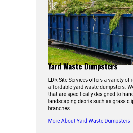
Yard Waste Dumpsters
LDR Site Services offers a variety of 
affordable yard waste dumpsters. 
that are specifically designed to han
landscaping debris such as grass cli
branches.
More About Yard Waste Dumpsters