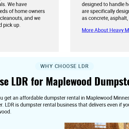
als. We have
designed to handle h
needs of home owners
are specifically desi
 cleanouts, and we
as concrete, asphalt,
d pick up.
More About Heavy M
WHY CHOOSE LDR
se LDR for Maplewood Dumpste
ou get an affordable dumpster rental in Maplewood Minnesot
er. LDR is dumpster rental business that delivers even if 
wood.