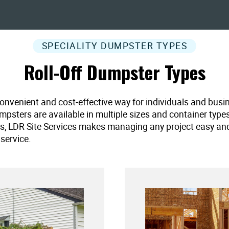
SPECIALITY DUMPSTER TYPES
Roll-Off Dumpster Types
convenient and cost-effective way for individuals and busi
umpsters are available in multiple sizes and container type
es, LDR Site Services makes managing any project easy and ef
service.