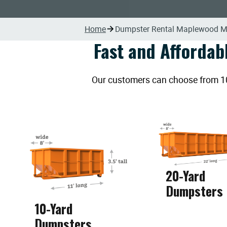
Home
Dumpster Rental Maplewood 
Fast and Affordab
Our customers can choose from 10, 
20-Yard
Dumpsters
10-Yard
Dumpsters