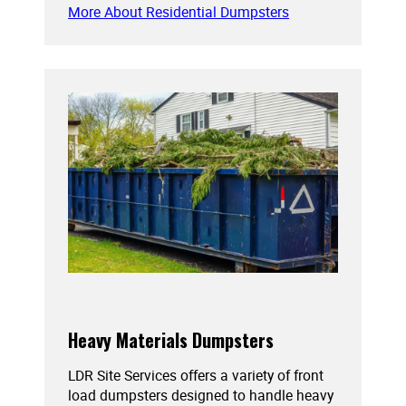
More About Residential Dumpsters
Heavy Materials Dumpsters
LDR Site Services offers a variety of front
load dumpsters designed to handle heavy