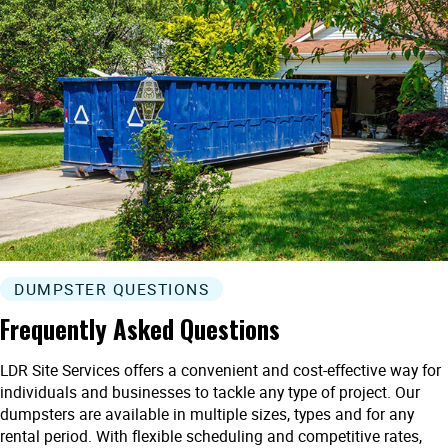
DUMPSTER QUESTIONS
Frequently Asked Questions
LDR Site Services offers a convenient and cost-effective way for
individuals and businesses to tackle any type of project. Our
dumpsters are available in multiple sizes, types and for any
rental period. With flexible scheduling and competitive rates,