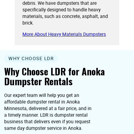
debris. We have dumpsters that are
specifically designed to handle heavy
materials, such as concrete, asphalt, and
brick.
More About Heavy Materials Dumpsters
WHY CHOOSE LDR
Why Choose LDR for Anoka
Dumpster Rentals
Our expert team will help you get an
affordable dumpster rental in Anoka
Minnesota, delivered at a fair price, and in
a timely manner. LDR is dumpster rental
business that delivers even if you request
same day dumpster service in Anoka.