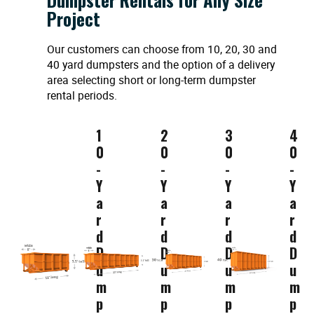
Project
Our customers can choose from 10, 20, 30 and
40 yard dumpsters and the option of a delivery
area selecting short or long-term dumpster
rental periods.
1
2
3
4
0
0
0
0
-
-
-
-
Y
Y
Y
Y
a
a
a
a
r
r
r
r
d
d
d
d
D
D
D
D
u
u
u
u
m
m
m
m
p
p
p
p