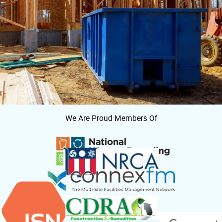
We Are Proud Members Of