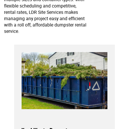
flexible scheduling and competitive,
rental rates, LDR Site Services makes
managing any project easy and efficient
with a roll off, affordable dumpster rental
service.