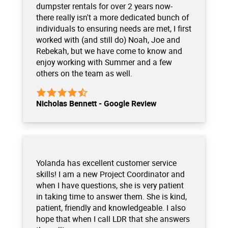
dumpster rentals for over 2 years now-
there really isn't a more dedicated bunch of
individuals to ensuring needs are met, I first
worked with (and still do) Noah, Joe and
Rebekah, but we have come to know and
enjoy working with Summer and a few
others on the team as well.
Nicholas Bennett - Google Review
Yolanda has excellent customer service
skills! I am a new Project Coordinator and
when I have questions, she is very patient
in taking time to answer them. She is kind,
patient, friendly and knowledgeable. I also
hope that when I call LDR that she answers