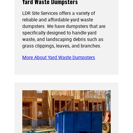
Yard Waste Dumpsters
LDR Site Services offers a variety of
reliable and affordable yard waste
dumpsters. We have dumpsters that are
specifically designed to handle yard
waste, and landscaping debris such as
grass clippings, leaves, and branches.
More About Yard Waste Dumpsters