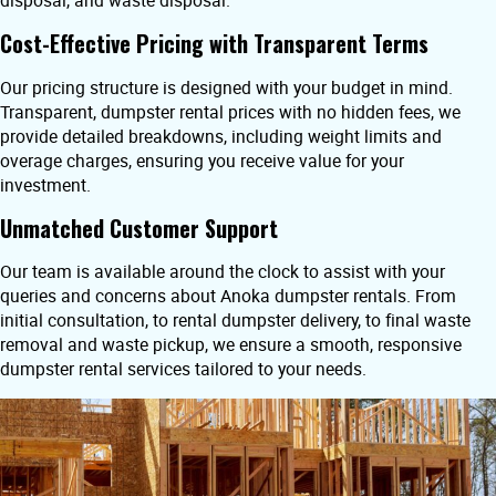
disposal, and waste disposal.
Cost-Effective Pricing with Transparent Terms
Our pricing structure is designed with your budget in mind.
Transparent, dumpster rental prices with no hidden fees, we
provide detailed breakdowns, including weight limits and
overage charges, ensuring you receive value for your
investment.
Unmatched Customer Support
Our team is available around the clock to assist with your
queries and concerns about Anoka dumpster rentals. From
initial consultation, to rental dumpster delivery, to final waste
removal and waste pickup, we ensure a smooth, responsive
dumpster rental services tailored to your needs.