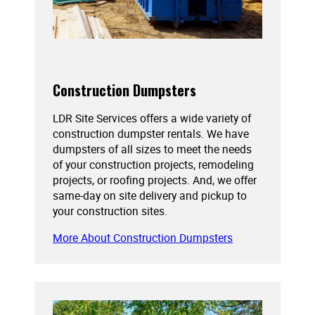
Construction Dumpsters
LDR Site Services offers a wide variety of
construction dumpster rentals. We have
dumpsters of all sizes to meet the needs
of your construction projects, remodeling
projects, or roofing projects. And, we offer
same-day on site delivery and pickup to
your construction sites.
More About Construction Dumpsters