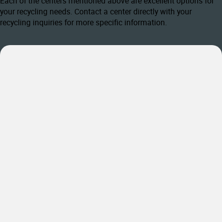
Each of the centers mentioned above are excellent options for
your recycling needs. Contact a center directly with your
recycling inquiries for more specific information.