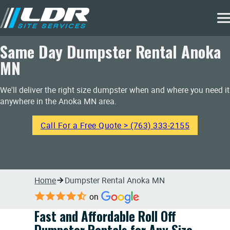
Same Day Dumpster Rental Anoka
MN
We'll deliver the right size dumpster when and where you need it
anywhere in the Anoka MN area.
Call For a Free Quote > (763) 333-2155
Home
Dumpster Rental Anoka MN
on
Fast and Affordable Roll Off
Dumpster Rentals for Any Size