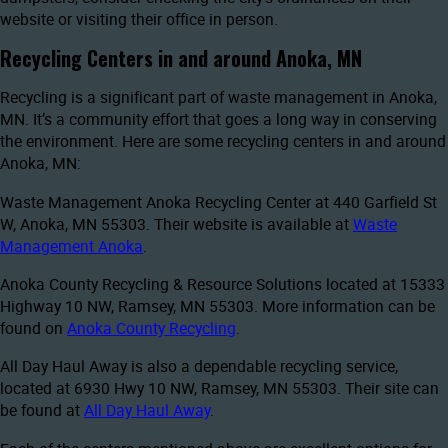
website or visiting their office in person.
Recycling Centers in and around Anoka, MN
Recycling is a significant part of waste management in Anoka,
MN. It’s a community effort that goes a long way in conserving
the environment. Here are some recycling centers in and around
Anoka, MN:
Waste Management Anoka Recycling Center at 440 Garfield St
W, Anoka, MN 55303. Their website is available at
Waste
Management Anoka
.
Anoka County Recycling & Resource Solutions located at 15333
Highway 10 NW, Ramsey, MN 55303. More information can be
found on
Anoka County Recycling
.
All Day Haul Away is also a dependable recycling service,
located at 6930 Hwy 10 NW, Ramsey, MN 55303. Their site can
be found at
All Day Haul Away
.