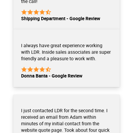
the call!
Shipping Department - Google Review
I always have great experience working
with LDR. Inside sales associates are super
friendly and a pleasure to work with.
Donna Banta - Google Review
I just contacted LDR for the second time. I
received an email from Adam within
minutes of my initial contact from the
website quote page. Took about four quick