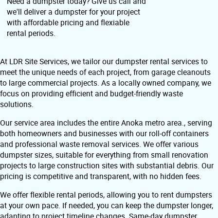
Need a dumpster today? Give us call and
we'll deliver a dumpster for your project
with affordable pricing and flexiable
rental periods.
At LDR Site Services, we tailor our dumpster rental services to
meet the unique needs of each project, from garage cleanouts
to large commercial projects. As a locally owned company, we
focus on providing efficient and budget-friendly waste
solutions.
Our service area includes the entire Anoka metro area., serving
both homeowners and businesses with our roll-off containers
and professional waste removal services. We offer various
dumpster sizes, suitable for everything from small renovation
projects to large construction sites with substantial debris. Our
pricing is competitive and transparent, with no hidden fees.
We offer flexible rental periods, allowing you to rent dumpsters
at your own pace. If needed, you can keep the dumpster longer,
adapting to project timeline changes. Same-day dumpster