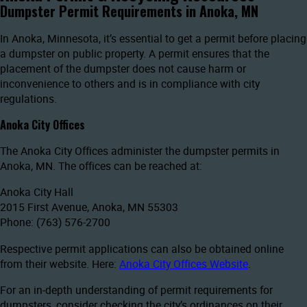
Dumpster Permit Requirements in Anoka, MN
In Anoka, Minnesota, it’s essential to get a permit before placing
a dumpster on public property. A permit ensures that the
placement of the dumpster does not cause harm or
inconvenience to others and is in compliance with city
regulations.
Anoka City Offices
The Anoka City Offices administer the dumpster permits in
Anoka, MN. The offices can be reached at:
Anoka City Hall
2015 First Avenue, Anoka, MN 55303
Phone: (763) 576-2700
Respective permit applications can also be obtained online
from their website. Here:
Anoka City Offices Website
.
For an in-depth understanding of permit requirements for
dumpsters, consider checking the city’s ordinances on their