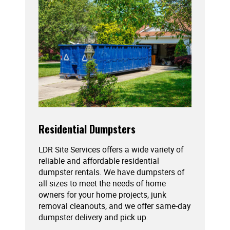
Residential Dumpsters
LDR Site Services offers a wide variety of
reliable and affordable residential
dumpster rentals. We have dumpsters of
all sizes to meet the needs of home
owners for your home projects, junk
removal cleanouts, and we offer same-day
dumpster delivery and pick up.