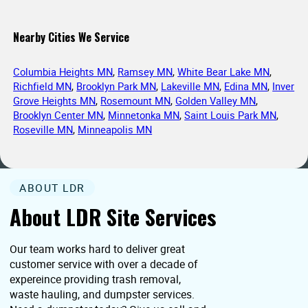
Nearby Cities We Service
Columbia Heights MN
,
Ramsey MN
,
White Bear Lake MN
,
Richfield MN
,
Brooklyn Park MN
,
Lakeville MN
,
Edina MN
,
Inver
Grove Heights MN
,
Rosemount MN
,
Golden Valley MN
,
Brooklyn Center MN
,
Minnetonka MN
,
Saint Louis Park MN
,
Roseville MN
,
Minneapolis MN
ABOUT LDR
About LDR Site Services
Our team works hard to deliver great
customer service with over a decade of
expereince providing trash removal,
waste hauling, and dumpster services.