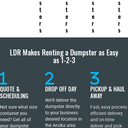
s
s
s
s
t
t
t
t
e
e
e
e
r
r
r
r
s
s
s
s
LDR Makes Renting a Dumpster as Easy
as 1-2-3
QUOTE &
DROP OFF DAY
PICKUP & HAUL
SCHEDULING
AWAY
We'll deliver the
dumpster directly
Not sure what size
Fast, easy process
to your business
container you
efficient delivery
desired location in
need? Get all of
and on-time
the Anoka area.
your dumpster
deliver and pick-