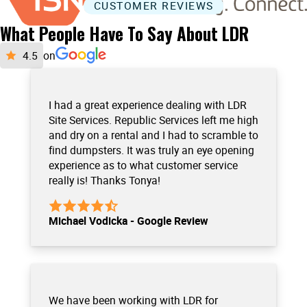
CUSTOMER REVIEWS
What People Have To Say About LDR
on
I had a great experience dealing with LDR
Site Services. Republic Services left me high
and dry on a rental and I had to scramble to
find dumpsters. It was truly an eye opening
experience as to what customer service
really is! Thanks Tonya!
Michael Vodicka - Google Review
We have been working with LDR for