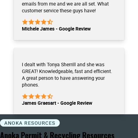
emails from me and we are all set. What
customer service these guys have!
Michele James - Google Review
I dealt with Tonya Sherrill and she was
GREAT! Knowledgeable, fast and efficient.
A great person to have answering your
phones.
James Graesart - Google Review
ANOKA RESOURCES
Anoka Permit & Recycling Resources