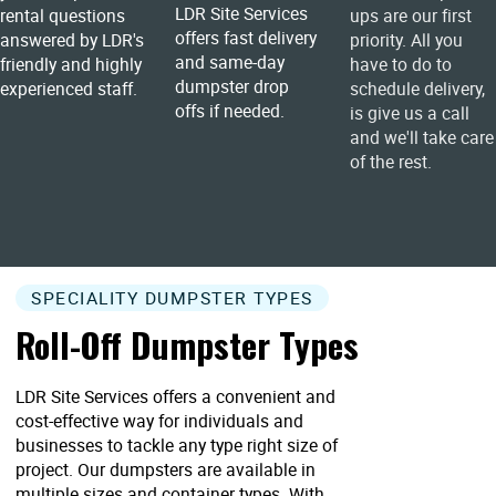
LDR Site Services
rental questions
ups are our first
offers fast delivery
answered by LDR's
priority. All you
and same-day
friendly and highly
have to do to
dumpster drop
experienced staff.
schedule delivery,
offs if needed.
is give us a call
and we'll take care
of the rest.
SPECIALITY DUMPSTER TYPES
Roll-Off Dumpster Types
LDR Site Services offers a convenient and
cost-effective way for individuals and
businesses to tackle any type right size of
project. Our dumpsters are available in
multiple sizes and container types. With