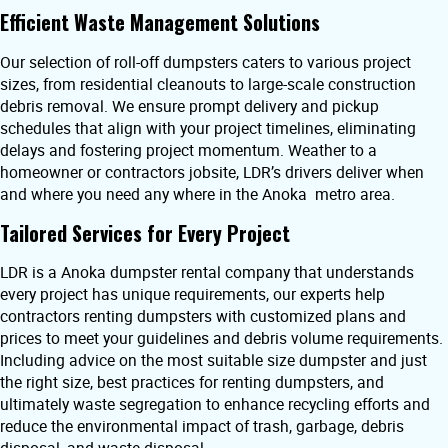
Efficient Waste Management Solutions
Our selection of roll-off dumpsters caters to various project
sizes, from residential cleanouts to large-scale construction
debris removal. We ensure prompt delivery and pickup
schedules that align with your project timelines, eliminating
delays and fostering project momentum. Weather to a
homeowner or contractors jobsite, LDR’s drivers deliver when
and where you need any where in the Anoka metro area.
Tailored Services for Every Project
LDR is a Anoka dumpster rental company that understands
every project has unique requirements, our experts help
contractors renting dumpsters with customized plans and
prices to meet your guidelines and debris volume requirements.
Including advice on the most suitable size dumpster and just
the right size, best practices for renting dumpsters, and
ultimately waste segregation to enhance recycling efforts and
reduce the environmental impact of trash, garbage, debris