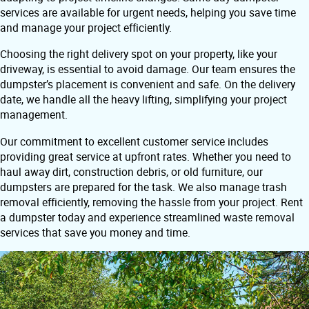
services are available for urgent needs, helping you save time
and manage your project efficiently.
Choosing the right delivery spot on your property, like your
driveway, is essential to avoid damage. Our team ensures the
dumpster’s placement is convenient and safe. On the delivery
date, we handle all the heavy lifting, simplifying your project
management.
Our commitment to excellent customer service includes
providing great service at upfront rates. Whether you need to
haul away dirt, construction debris, or old furniture, our
dumpsters are prepared for the task. We also manage trash
removal efficiently, removing the hassle from your project. Rent
a dumpster today and experience streamlined waste removal
services that save you money and time.