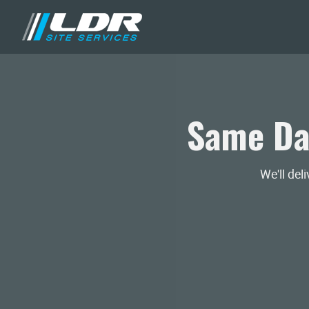
Same Da
We'll del