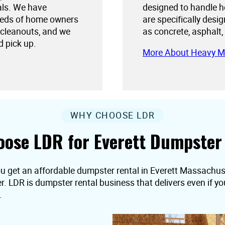
als. We have
designed to handle h
needs of home owners
are specifically desi
 cleanouts, and we
as concrete, asphalt,
d pick up.
More About Heavy M
WHY CHOOSE LDR
ose LDR for Everett Dumpster
ou get an affordable dumpster rental in Everett Massachuset
er. LDR is dumpster rental business that delivers even if 
.