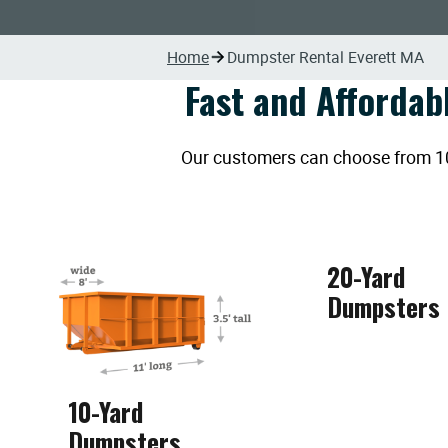
Home
Dumpster Rental Everett MA
Fast and Affordab
Our customers can choose from 10, 
20-Yard
Dumpsters
10-Yard
Dumpsters