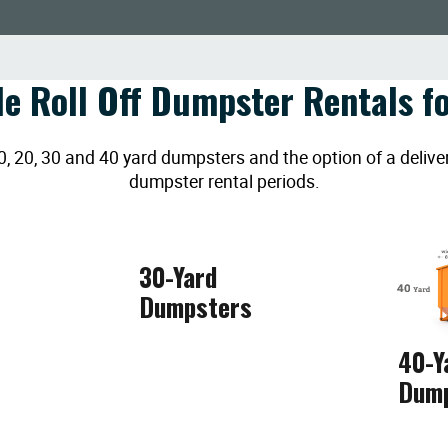
le Roll Off Dumpster Rentals fo
20, 30 and 40 yard dumpsters and the option of a deliver
dumpster rental periods.
30-Yard
Dumpsters
40-Y
Dum