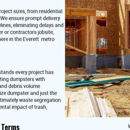
oject sizes, from residential
. We ensure prompt delivery
lines, eliminating delays and
or contractors jobsite,
ere in the Everett metro
stands every project has
nting dumpsters with
 and debris volume
ize dumpster and just the
ultimately waste segregation
ntal impact of trash,
t Terms