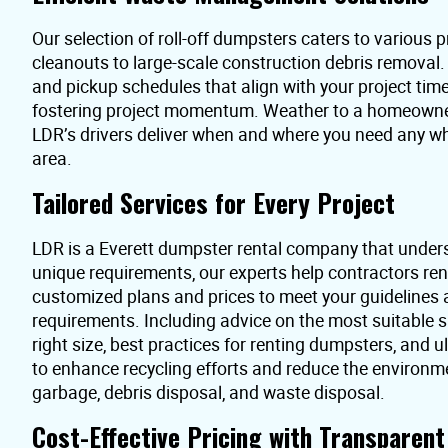
Our selection of roll-off dumpsters caters to various pr
cleanouts to large-scale construction debris removal
and pickup schedules that align with your project time
fostering project momentum. Weather to a homeowner 
LDR’s drivers deliver when and where you need any wh
area.
Tailored Services for Every Project
LDR is a Everett dumpster rental company that under
unique requirements, our experts help contractors re
customized plans and prices to meet your guidelines
requirements. Including advice on the most suitable s
right size, best practices for renting dumpsters, and 
to enhance recycling efforts and reduce the environme
garbage, debris disposal, and waste disposal.
Cost-Effective Pricing with Transparen