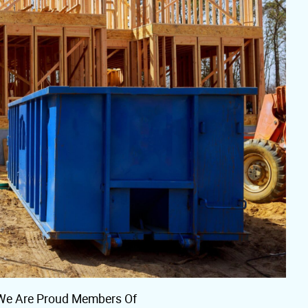
We Are Proud Members Of