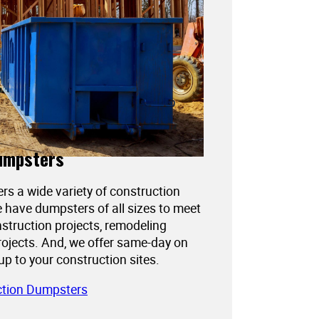
umpsters
ers a wide variety of construction
 have dumpsters of all sizes to meet
struction projects, remodeling
projects. And, we offer same-day on
kup to your construction sites.
ction Dumpsters