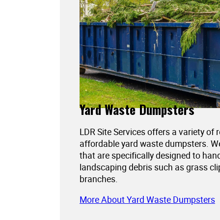
Yard Waste Dumpsters
LDR Site Services offers a variety of 
affordable yard waste dumpsters. 
that are specifically designed to han
landscaping debris such as grass cli
branches.
More About Yard Waste Dumpsters