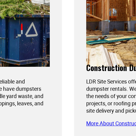
Construction D
reliable and
LDR Site Services off
We have dumpsters
dumpster rentals. We
dle yard waste, and
the needs of your con
ppings, leaves, and
projects, or roofing 
site delivery and pic
More About Constru