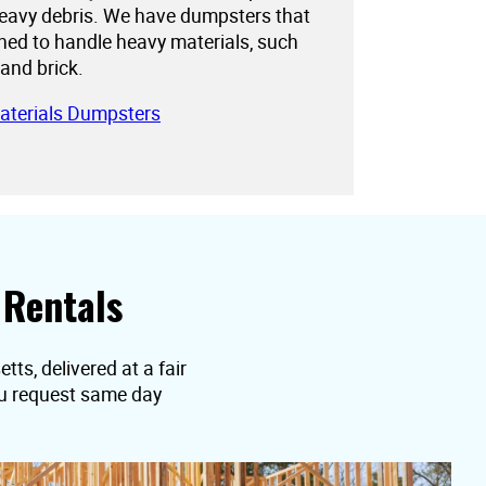
eavy debris. We have dumpsters that
gned to handle heavy materials, such
 and brick.
aterials Dumpsters
 Rentals
ts, delivered at a fair
you request same day