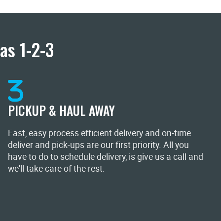
as 1-2-3
PICKUP & HAUL AWAY
Fast, easy process efficient delivery and on-time
deliver and pick-ups are our first priority. All you
have to do to schedule delivery, is give us a call and
we'll take care of the rest.