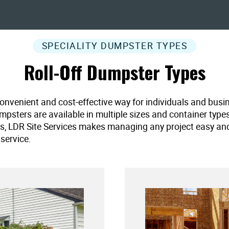
SPECIALITY DUMPSTER TYPES
Roll-Off Dumpster Types
convenient and cost-effective way for individuals and busi
umpsters are available in multiple sizes and container type
es, LDR Site Services makes managing any project easy and ef
service.