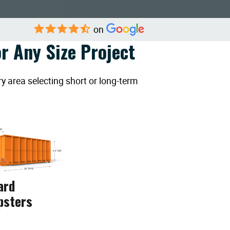
on
r Any Size Project
y area selecting short or long-term
ard
psters