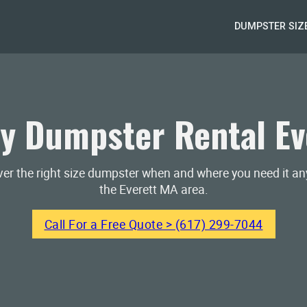
DUMPSTER SIZ
y Dumpster Rental Ev
iver the right size dumpster when and where you need it a
the Everett MA area.
Call For a Free Quote > (617) 299-7044