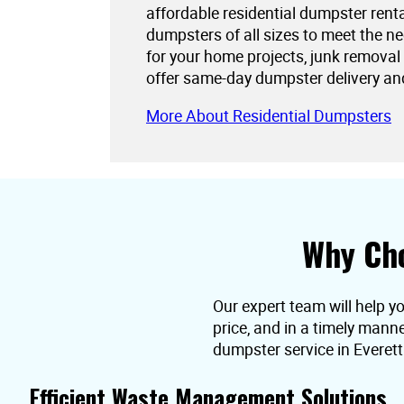
affordable residential dumpster rent
dumpsters of all sizes to meet the 
for your home projects, junk removal
offer same-day dumpster delivery an
More About Residential Dumpsters
Why Cho
Our expert team will help y
price, and in a timely mann
dumpster service in Everett
Efficient Waste Management Solutions