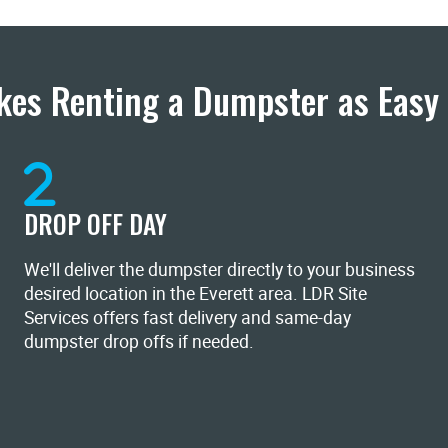
es Renting a Dumpster as Easy 
DROP OFF DAY
We'll deliver the dumpster directly to your business
desired location in the Everett area. LDR Site
Services offers fast delivery and same-day
dumpster drop offs if needed.