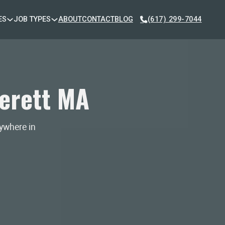
ES
JOB TYPES
ABOUT
CONTACT
BLOG
(617) 299-7044
erett MA
nywhere in