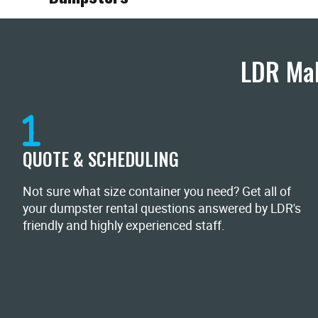
LDR Mak
QUOTE & SCHEDULING
Not sure what size container you need? Get all of
your dumpster rental questions answered by LDR's
friendly and highly experienced staff.