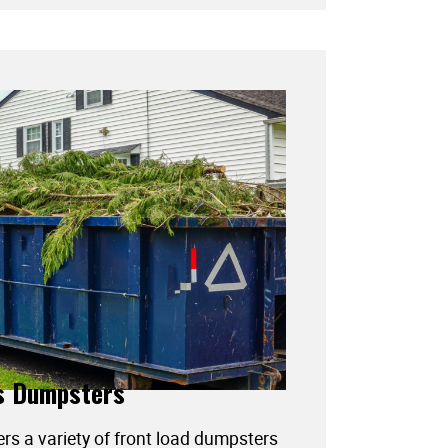
s Dumpsters
ers a variety of front load dumpsters