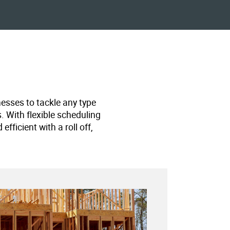
nesses to tackle any type
s. With flexible scheduling
ficient with a roll off,