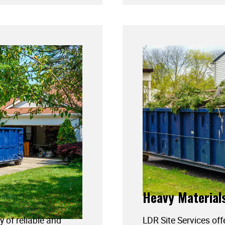
Heavy Material
y of reliable and
LDR Site Services off