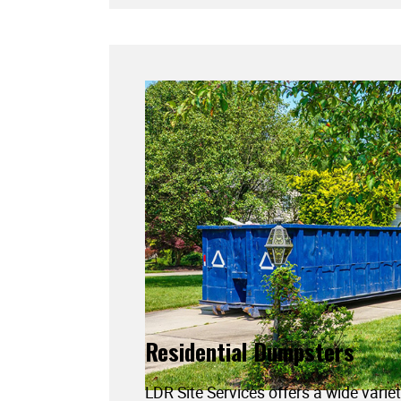
Residential Dumpsters
LDR Site Services offers a wide variet