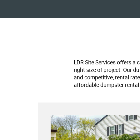
LDR Site Services offers a 
right size of project. Our d
and competitive, rental rat
affordable dumpster rental 