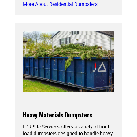
More About Residential Dumpsters
Heavy Materials Dumpsters
LDR Site Services offers a variety of front
load dumpsters designed to handle heavy