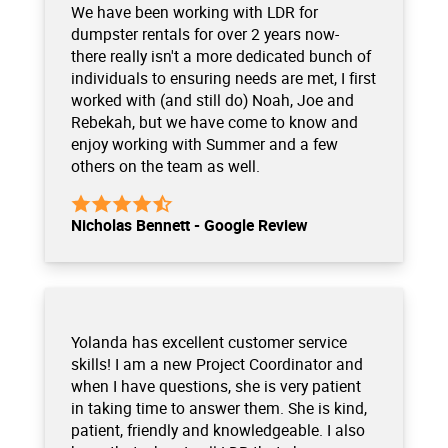
We have been working with LDR for
dumpster rentals for over 2 years now-
there really isn't a more dedicated bunch of
individuals to ensuring needs are met, I first
worked with (and still do) Noah, Joe and
Rebekah, but we have come to know and
enjoy working with Summer and a few
others on the team as well.
Nicholas Bennett - Google Review
Yolanda has excellent customer service
skills! I am a new Project Coordinator and
when I have questions, she is very patient
in taking time to answer them. She is kind,
patient, friendly and knowledgeable. I also