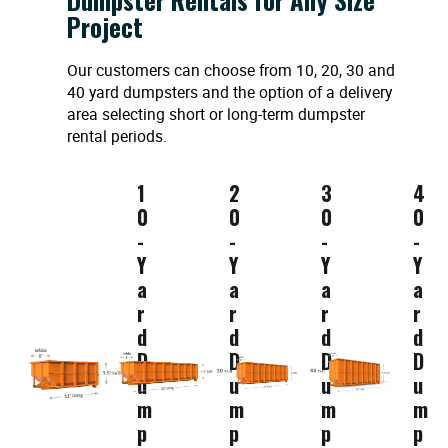
Project
Our customers can choose from 10, 20, 30 and
40 yard dumpsters and the option of a delivery
area selecting short or long-term dumpster
rental periods.
1
2
3
4
0
0
0
0
-
-
-
-
Y
Y
Y
Y
a
a
a
a
r
r
r
r
d
d
d
d
D
D
D
D
u
u
u
u
m
m
m
m
p
p
p
p