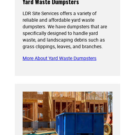
Yard Waste Dumpsters
LDR Site Services offers a variety of
reliable and affordable yard waste
dumpsters. We have dumpsters that are
specifically designed to handle yard
waste, and landscaping debris such as
grass clippings, leaves, and branches.
More About Yard Waste Dumpsters