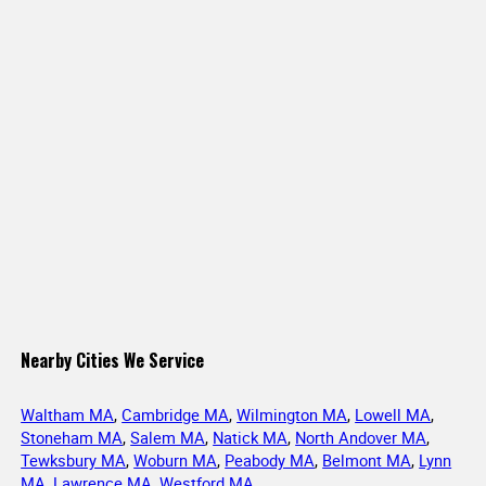
Nearby Cities We Service
Waltham MA
,
Cambridge MA
,
Wilmington MA
,
Lowell MA
,
Stoneham MA
,
Salem MA
,
Natick MA
,
North Andover MA
,
Tewksbury MA
,
Woburn MA
,
Peabody MA
,
Belmont MA
,
Lynn
MA
,
Lawrence MA
,
Westford MA