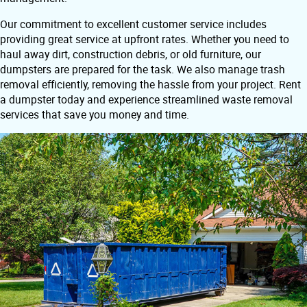
Our commitment to excellent customer service includes
providing great service at upfront rates. Whether you need to
haul away dirt, construction debris, or old furniture, our
dumpsters are prepared for the task. We also manage trash
removal efficiently, removing the hassle from your project. Rent
a dumpster today and experience streamlined waste removal
services that save you money and time.