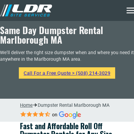
Same Day Dumpster Rental
Marlborough MA
We'll deliver the right size dumpster when and where you need it
anywhere in the Marlborough MA area.
Call For a Free Quote > (508) 214-3029
Home
Dumpster Rental Marlborough MA
on
Fast and Affordable Roll Off
Dumpster Rentals for Any Size