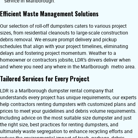
service in Marlborough.
Efficient Waste Management Solutions
Our selection of roll-off dumpsters caters to various project
sizes, from residential cleanouts to large-scale construction
debris removal. We ensure prompt delivery and pickup
schedules that align with your project timelines, eliminating
delays and fostering project momentum. Weather to a
homeowner or contractors jobsite, LDR’s drivers deliver when
and where you need any where in the Marlborough metro area.
Tailored Services for Every Project
LDR is a Marlborough dumpster rental company that
understands every project has unique requirements, our experts
help contractors renting dumpsters with customized plans and
prices to meet your guidelines and debris volume requirements.
Including advice on the most suitable size dumpster and just
the right size, best practices for renting dumpsters, and
ultimately waste segregation to enhance recycling efforts and