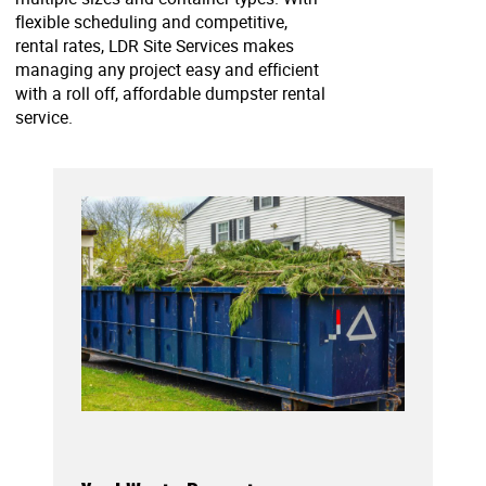
flexible scheduling and competitive,
rental rates, LDR Site Services makes
managing any project easy and efficient
with a roll off, affordable dumpster rental
service.