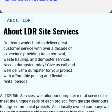
ABOUT LDR
About LDR Site Services
Our team works hard to deliver great
customer service with over a decade of
expereince providing trash removal,
waste hauling, and dumpster services.
Need a dumpster today? Give us call and
we'll deliver a dumpster for your project
with affordable pricing and flexiable
rental periods.
At LDR Site Services, we tailor our dumpster rental services to
meet the unique needs of each project, from garage cleanouts
to large commercial projects. As a locally owned company, we