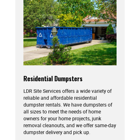
Residential Dumpsters
LDR Site Services offers a wide variety of
reliable and affordable residential
dumpster rentals. We have dumpsters of
all sizes to meet the needs of home
owners for your home projects, junk
removal cleanouts, and we offer same-day
dumpster delivery and pick up.