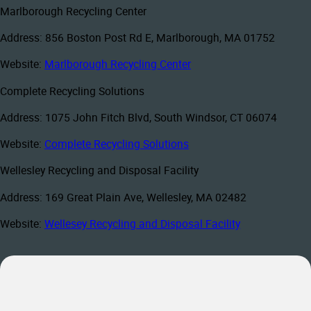
Marlborough Recycling Center
Address: 856 Boston Post Rd E, Marlborough, MA 01752
Website:
Marlborough Recycling Center
Complete Recycling Solutions
Address: 1075 John Fitch Blvd, South Windsor, CT 06074
Website:
Complete Recycling Solutions
Wellesley Recycling and Disposal Facility
Address: 169 Great Plain Ave, Wellesley, MA 02482
Website:
Wellesey Recycling and Disposal Facility