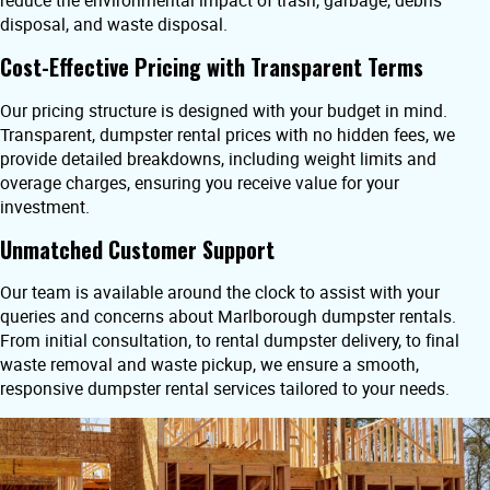
reduce the environmental impact of trash, garbage, debris
disposal, and waste disposal.
Cost-Effective Pricing with Transparent Terms
Our pricing structure is designed with your budget in mind.
Transparent, dumpster rental prices with no hidden fees, we
provide detailed breakdowns, including weight limits and
overage charges, ensuring you receive value for your
investment.
Unmatched Customer Support
Our team is available around the clock to assist with your
queries and concerns about Marlborough dumpster rentals.
From initial consultation, to rental dumpster delivery, to final
waste removal and waste pickup, we ensure a smooth,
responsive dumpster rental services tailored to your needs.