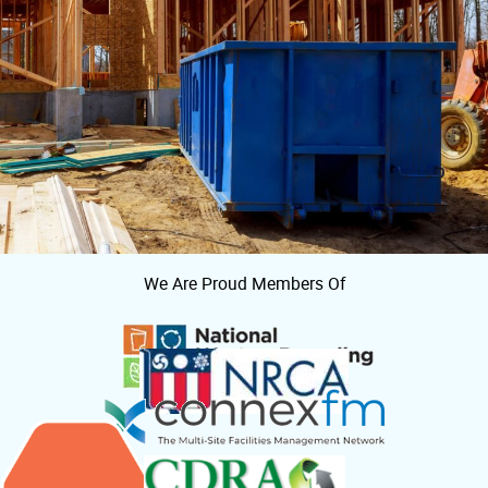
We Are Proud Members Of