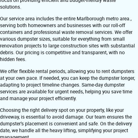
focus on providing efficient and budget-friendly waste
solutions.
Our service area includes the entire Marlborough metro area.,
serving both homeowners and businesses with our roll-off
containers and professional waste removal services. We offer
various dumpster sizes, suitable for everything from small
renovation projects to large construction sites with substantial
debris. Our pricing is competitive and transparent, with no
hidden fees.
We offer flexible rental periods, allowing you to rent dumpsters
at your own pace. If needed, you can keep the dumpster longer,
adapting to project timeline changes. Same-day dumpster
services are available for urgent needs, helping you save time
and manage your project efficiently.
Choosing the right delivery spot on your property, like your
driveway, is essential to avoid damage. Our team ensures the
dumpster’s placement is convenient and safe. On the delivery
date, we handle all the heavy lifting, simplifying your project
management.