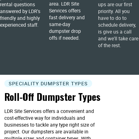
area. LDR Site
rental questions
ups are our first
Services offers
answered by LDR's
priority. All you
fast delivery and
friendly and highly
have to do to
same-day
experienced staff.
schedule delivery,
dumpster drop
is give us a call
offs if needed.
and we'll take care
of the rest.
SPECIALITY DUMPSTER TYPES
Roll-Off Dumpster Types
LDR Site Services offers a convenient and
cost-effective way for individuals and
businesses to tackle any type right size of
project. Our dumpsters are available in
multiple sizes and container types. With