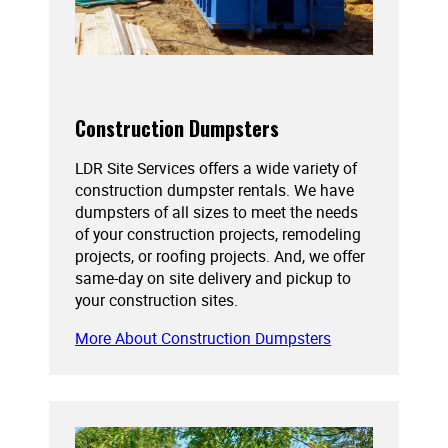
Construction Dumpsters
LDR Site Services offers a wide variety of
construction dumpster rentals. We have
dumpsters of all sizes to meet the needs
of your construction projects, remodeling
projects, or roofing projects. And, we offer
same-day on site delivery and pickup to
your construction sites.
More About Construction Dumpsters