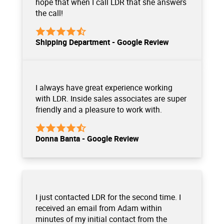
hope that when I call LDR that she answers
the call!
Shipping Department - Google Review
I always have great experience working
with LDR. Inside sales associates are super
friendly and a pleasure to work with.
Donna Banta - Google Review
I just contacted LDR for the second time. I
received an email from Adam within
minutes of my initial contact from the