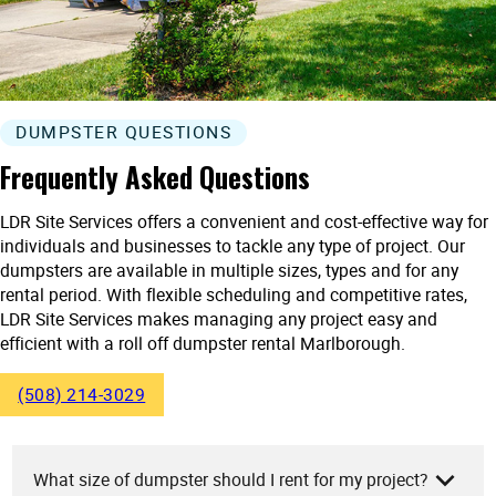
DUMPSTER QUESTIONS
Frequently Asked Questions
LDR Site Services offers a convenient and cost-effective way for
individuals and businesses to tackle any type of project. Our
dumpsters are available in multiple sizes, types and for any
rental period. With flexible scheduling and competitive rates,
LDR Site Services makes managing any project easy and
efficient with a roll off dumpster rental Marlborough.
(508) 214-3029
What size of dumpster should I rent for my project?