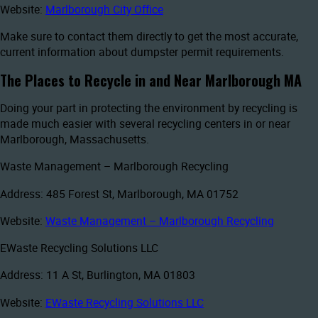
Website:
Marlborough City Office
Make sure to contact them directly to get the most accurate,
current information about dumpster permit requirements.
The Places to Recycle in and Near Marlborough MA
Doing your part in protecting the environment by recycling is
made much easier with several recycling centers in or near
Marlborough, Massachusetts.
Waste Management – Marlborough Recycling
Address: 485 Forest St, Marlborough, MA 01752
Website:
Waste Management – Marlborough Recycling
EWaste Recycling Solutions LLC
Address: 11 A St, Burlington, MA 01803
Website:
EWaste Recycling Solutions LLC