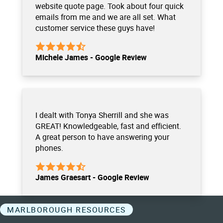
website quote page. Took about four quick
emails from me and we are all set. What
customer service these guys have!
Michele James - Google Review
I dealt with Tonya Sherrill and she was
GREAT! Knowledgeable, fast and efficient.
A great person to have answering your
phones.
James Graesart - Google Review
MARLBOROUGH RESOURCES