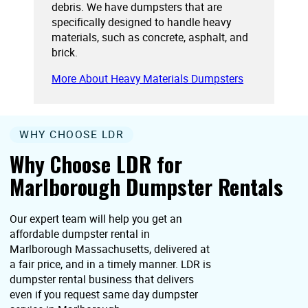
debris. We have dumpsters that are
specifically designed to handle heavy
materials, such as concrete, asphalt, and
brick.
More About Heavy Materials Dumpsters
WHY CHOOSE LDR
Why Choose LDR for
Marlborough Dumpster Rentals
Our expert team will help you get an
affordable dumpster rental in
Marlborough Massachusetts, delivered at
a fair price, and in a timely manner. LDR is
dumpster rental business that delivers
even if you request same day dumpster