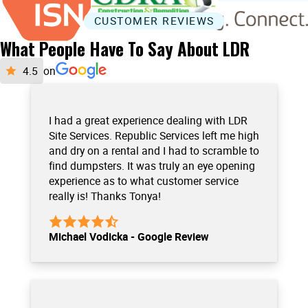
CUSTOMER REVIEWS
What People Have To Say About LDR
on
I had a great experience dealing with LDR
Site Services. Republic Services left me high
and dry on a rental and I had to scramble to
find dumpsters. It was truly an eye opening
experience as to what customer service
really is! Thanks Tonya!
Michael Vodicka - Google Review