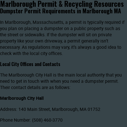
Marlborough Permit & Recycling Resources
Dumpster Permit Requirements in Marlborough MA
In Marlborough, Massachusetts, a permit is typically required if
you plan on placing a dumpster on a public property such as
the street or sidewalks. If the dumpster will sit on private
property like your own driveway, a permit generally isn’t
necessary. As regulations may vary, it’s always a good idea to
check with the local city offices.
Local City Offices and Contacts
The Marlborough City Hall is the main local authority that you
need to get in touch with when you need a dumpster permit.
Their contact details are as follows:
Marlborough City Hall
Address: 140 Main Street, Marlborough, MA 01752
Phone Number: (508) 460-3770