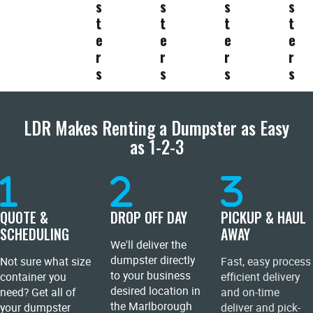
s
s
s
s
t
t
t
t
e
e
e
e
r
r
r
r
s
s
s
s
LDR Makes Renting a Dumpster as Easy
as 1-2-3
QUOTE &
DROP OFF DAY
PICKUP & HAUL
SCHEDULING
AWAY
We'll deliver the
dumpster directly
Not sure what size
Fast, easy process
to your business
container you
efficient delivery
desired location in
need? Get all of
and on-time
the Marlborough
your dumpster
deliver and pick-