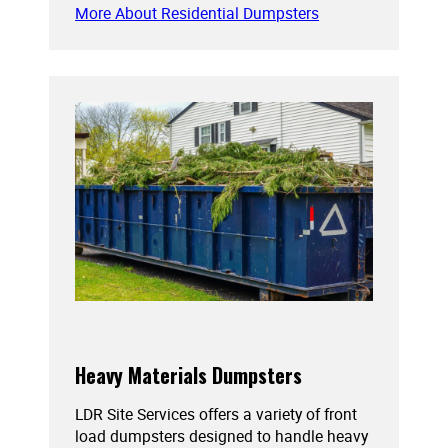
More About Residential Dumpsters
Heavy Materials Dumpsters
LDR Site Services offers a variety of front
load dumpsters designed to handle heavy