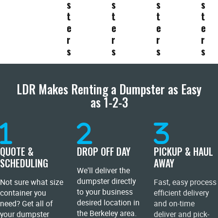
s
s
s
s
t
t
t
t
e
e
e
e
r
r
r
r
s
s
s
s
LDR Makes Renting a Dumpster as Easy
as 1-2-3
QUOTE &
DROP OFF DAY
PICKUP & HAUL
SCHEDULING
AWAY
We'll deliver the
dumpster directly
Not sure what size
Fast, easy process
to your business
container you
efficient delivery
desired location in
need? Get all of
and on-time
the Berkeley area.
your dumpster
deliver and pick-