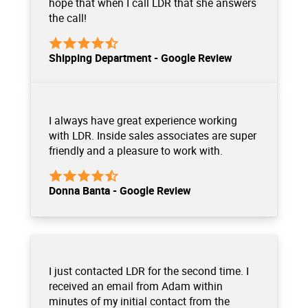
hope that when I call LDR that she answers
the call!
Shipping Department - Google Review
I always have great experience working
with LDR. Inside sales associates are super
friendly and a pleasure to work with.
Donna Banta - Google Review
I just contacted LDR for the second time. I
received an email from Adam within
minutes of my initial contact from the