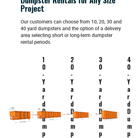
Project
Our customers can choose from 10, 20, 30 and
40 yard dumpsters and the option of a delivery
area selecting short or long-term dumpster
rental periods.
1
2
3
4
0
0
0
0
-
-
-
-
Y
Y
Y
Y
a
a
a
a
r
r
r
r
d
d
d
d
D
D
D
D
u
u
u
u
m
m
m
m
p
p
p
p