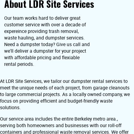
About LDR Site Services
Our team works hard to deliver great
customer service with over a decade of
expereince providing trash removal,
waste hauling, and dumpster services.
Need a dumpster today? Give us call and
we'll deliver a dumpster for your project
with affordable pricing and flexiable
rental periods.
At LDR Site Services, we tailor our dumpster rental services to
meet the unique needs of each project, from garage cleanouts
to large commercial projects. As a locally owned company, we
focus on providing efficient and budget-friendly waste
solutions.
Our service area includes the entire Berkeley metro area.,
serving both homeowners and businesses with our roll-off
containers and professional waste removal services. We offer