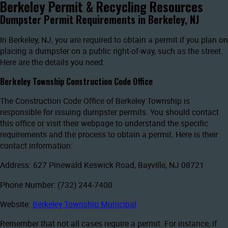
Berkeley Permit & Recycling Resources
Dumpster Permit Requirements in Berkeley, NJ
In Berkeley, NJ, you are required to obtain a permit if you plan on
placing a dumpster on a public right-of-way, such as the street.
Here are the details you need:
Berkeley Township Construction Code Office
The Construction Code Office of Berkeley Township is
responsible for issuing dumpster permits. You should contact
this office or visit their webpage to understand the specific
requirements and the process to obtain a permit. Here is their
contact information:
Address: 627 Pinewald Keswick Road, Bayville, NJ 08721
Phone Number: (732) 244-7400
Website:
Berkeley Township Municipal
Remember that not all cases require a permit. For instance, if