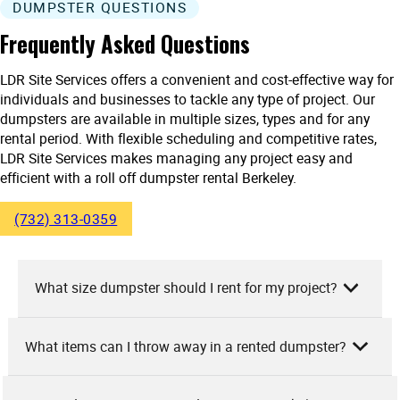
DUMPSTER QUESTIONS
Frequently Asked Questions
LDR Site Services offers a convenient and cost-effective way for
individuals and businesses to tackle any type of project. Our
dumpsters are available in multiple sizes, types and for any
rental period. With flexible scheduling and competitive rates,
LDR Site Services makes managing any project easy and
efficient with a roll off dumpster rental Berkeley.
(732) 313-0359
What size dumpster should I rent for my project?
What items can I throw away in a rented dumpster?
At LDR Site Services, we suggest selecting a dumpster size
based on the nature and scale of your project. For small
projects like basement cleanouts, a 10-yard dumpster