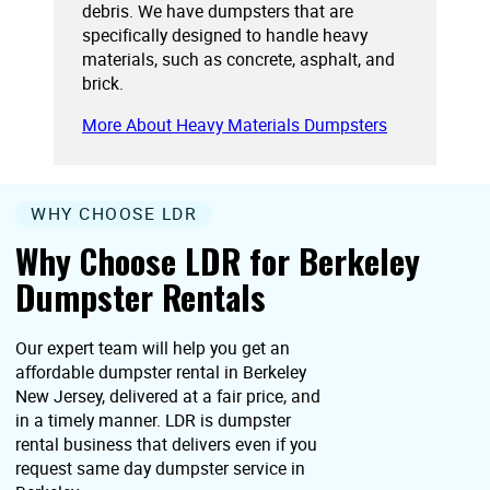
debris. We have dumpsters that are
specifically designed to handle heavy
materials, such as concrete, asphalt, and
brick.
More About Heavy Materials Dumpsters
WHY CHOOSE LDR
Why Choose LDR for Berkeley
Dumpster Rentals
Our expert team will help you get an
affordable dumpster rental in Berkeley
New Jersey, delivered at a fair price, and
in a timely manner. LDR is dumpster
rental business that delivers even if you
request same day dumpster service in