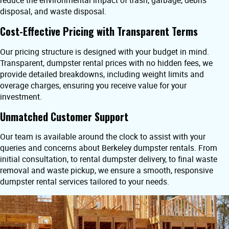
reduce the environmental impact of trash, garbage, debris
disposal, and waste disposal.
Cost-Effective Pricing with Transparent Terms
Our pricing structure is designed with your budget in mind.
Transparent, dumpster rental prices with no hidden fees, we
provide detailed breakdowns, including weight limits and
overage charges, ensuring you receive value for your
investment.
Unmatched Customer Support
Our team is available around the clock to assist with your
queries and concerns about Berkeley dumpster rentals. From
initial consultation, to rental dumpster delivery, to final waste
removal and waste pickup, we ensure a smooth, responsive
dumpster rental services tailored to your needs.