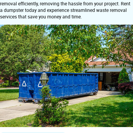
removal efficiently, removing the hassle from your project. Rent
a dumpster today and experience streamlined waste removal
services that save you money and time.