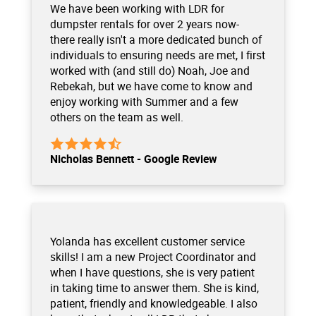
We have been working with LDR for
dumpster rentals for over 2 years now-
there really isn't a more dedicated bunch of
individuals to ensuring needs are met, I first
worked with (and still do) Noah, Joe and
Rebekah, but we have come to know and
enjoy working with Summer and a few
others on the team as well.
Nicholas Bennett - Google Review
Yolanda has excellent customer service
skills! I am a new Project Coordinator and
when I have questions, she is very patient
in taking time to answer them. She is kind,
patient, friendly and knowledgeable. I also