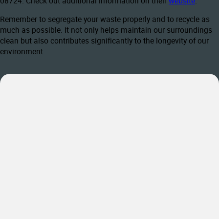
08724. Check out additional information on their
website
.
Remember to segregate your waste properly and to recycle as
much as possible. It not only helps maintain our surroundings
clean but also contributes significantly to the longevity of our
environment.