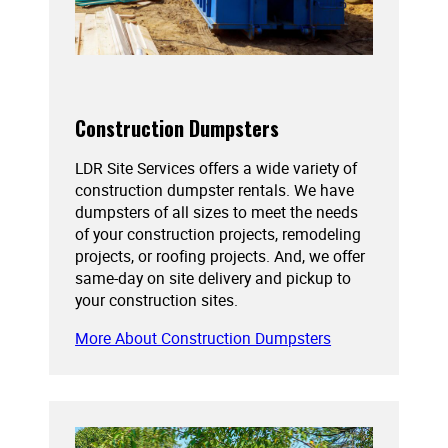
Construction Dumpsters
LDR Site Services offers a wide variety of
construction dumpster rentals. We have
dumpsters of all sizes to meet the needs
of your construction projects, remodeling
projects, or roofing projects. And, we offer
same-day on site delivery and pickup to
your construction sites.
More About Construction Dumpsters