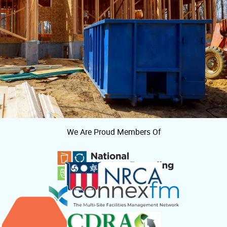
We Are Proud Members Of