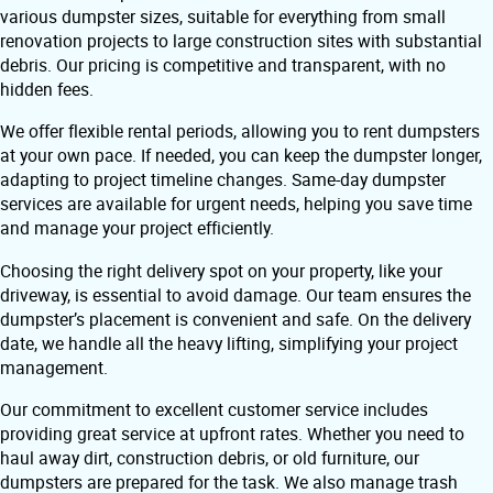
various dumpster sizes, suitable for everything from small
renovation projects to large construction sites with substantial
debris. Our pricing is competitive and transparent, with no
hidden fees.
We offer flexible rental periods, allowing you to rent dumpsters
at your own pace. If needed, you can keep the dumpster longer,
adapting to project timeline changes. Same-day dumpster
services are available for urgent needs, helping you save time
and manage your project efficiently.
Choosing the right delivery spot on your property, like your
driveway, is essential to avoid damage. Our team ensures the
dumpster’s placement is convenient and safe. On the delivery
date, we handle all the heavy lifting, simplifying your project
management.
Our commitment to excellent customer service includes
providing great service at upfront rates. Whether you need to
haul away dirt, construction debris, or old furniture, our
dumpsters are prepared for the task. We also manage trash