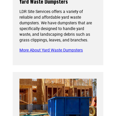
Yard Waste Dumpsters
LDR Site Services offers a variety of
reliable and affordable yard waste
dumpsters. We have dumpsters that are
specifically designed to handle yard
waste, and landscaping debris such as
grass clippings, leaves, and branches.
More About Yard Waste Dumpsters