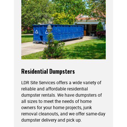
Residential Dumpsters
LDR Site Services offers a wide variety of
reliable and affordable residential
dumpster rentals. We have dumpsters of
all sizes to meet the needs of home
owners for your home projects, junk
removal cleanouts, and we offer same-day
dumpster delivery and pick up.