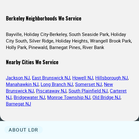
Berkeley Neighborhoods We Service
Bayville, Holiday City-Berkeley, South Seaside Park, Holiday
City South, Silver Ridge, Holiday Heights, Wrangell Brook Park,
Holly Park, Pinewald, Barnegat Pines, River Bank
Nearby Cities We Service
Jackson NJ
,
East Brunswick NJ
,
Howell NJ
,
Hillsborough NJ
,
Manahawkin NJ
,
Long Branch NJ
,
Somerset NJ
,
New
Brunswick NJ
,
Piscataway NJ
,
South Plainfield NJ
,
Carteret
NJ
,
Bridgewater NJ
,
Monroe Township NJ
,
Old Bridge NJ
,
Barnegat NJ
ABOUT LDR