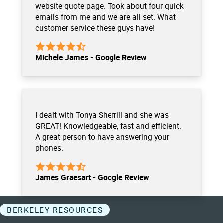
website quote page. Took about four quick
emails from me and we are all set. What
customer service these guys have!
Michele James - Google Review
I dealt with Tonya Sherrill and she was
GREAT! Knowledgeable, fast and efficient.
A great person to have answering your
phones.
James Graesart - Google Review
BERKELEY RESOURCES