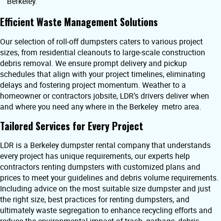
Berkeley.
Efficient Waste Management Solutions
Our selection of roll-off dumpsters caters to various project
sizes, from residential cleanouts to large-scale construction
debris removal. We ensure prompt delivery and pickup
schedules that align with your project timelines, eliminating
delays and fostering project momentum. Weather to a
homeowner or contractors jobsite, LDR’s drivers deliver when
and where you need any where in the Berkeley metro area.
Tailored Services for Every Project
LDR is a Berkeley dumpster rental company that understands
every project has unique requirements, our experts help
contractors renting dumpsters with customized plans and
prices to meet your guidelines and debris volume requirements.
Including advice on the most suitable size dumpster and just
the right size, best practices for renting dumpsters, and
ultimately waste segregation to enhance recycling efforts and