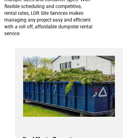
flexible scheduling and competitive,
rental rates, LDR Site Services makes
managing any project easy and efficient
with a roll off, affordable dumpster rental
service.