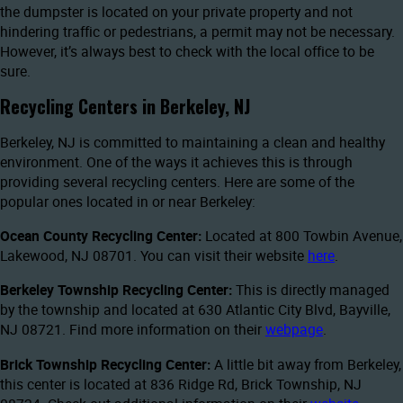
the dumpster is located on your private property and not
hindering traffic or pedestrians, a permit may not be necessary.
However, it’s always best to check with the local office to be
sure.
Recycling Centers in Berkeley, NJ
Berkeley, NJ is committed to maintaining a clean and healthy
environment. One of the ways it achieves this is through
providing several recycling centers. Here are some of the
popular ones located in or near Berkeley:
Ocean County Recycling Center:
Located at 800 Towbin Avenue,
Lakewood, NJ 08701. You can visit their website
here
.
Berkeley Township Recycling Center:
This is directly managed
by the township and located at 630 Atlantic City Blvd, Bayville,
NJ 08721. Find more information on their
webpage
.
Brick Township Recycling Center:
A little bit away from Berkeley,
this center is located at 836 Ridge Rd, Brick Township, NJ