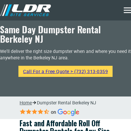
Same Day Dumpster Rental
Berkeley NJ
We'll deliver the right size dumpster when and where you need it
anywhere in the Berkeley NJ area.
Call For a Free Quote > (732) 313-0359
Home
Dumpster Rental Berkeley NJ
on
Fast and Affordable Roll Off
Dumpster Rentals for Any Size