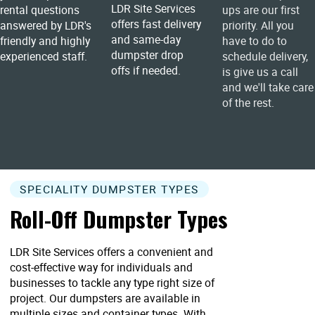
LDR Site Services
rental questions
ups are our first
offers fast delivery
answered by LDR's
priority. All you
and same-day
friendly and highly
have to do to
dumpster drop
experienced staff.
schedule delivery,
offs if needed.
is give us a call
and we'll take care
of the rest.
SPECIALITY DUMPSTER TYPES
Roll-Off Dumpster Types
LDR Site Services offers a convenient and
cost-effective way for individuals and
businesses to tackle any type right size of
project. Our dumpsters are available in
multiple sizes and container types. With