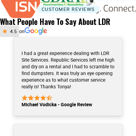
CUSTOMER REVIEWS
What People Have To Say About LDR
on
I had a great experience dealing with LDR
Site Services. Republic Services left me high
and dry on a rental and I had to scramble to
find dumpsters. It was truly an eye opening
experience as to what customer service
really is! Thanks Tonya!
Michael Vodicka - Google Review