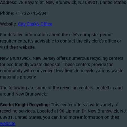
Address: 78 Bayard St, New Brunswick, NJ 08901, United States
Phone: +1 732-745-5041
Website:
City Clerk’s Office
For detailed information about the city’s dumpster permit
requirements, it’s advisable to contact the city clerk’s office or
visit their website.
New Brunswick, New Jersey offers numerous recycling centers
for eco-friendly waste disposal. These centers provide the
community with convenient locations to recycle various waste
materials properly.
The following are some of the recycling centers located in and
around New Brunswick:
Scarlet Knight Recycling:
This center offers a wide variety of
recycling services. Located at 96 Lipman Dr, New Brunswick, NJ
08901, United States, you can find more information on their
website
.