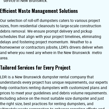
service in New Brunswick.
Efficient Waste Management Solutions
Our selection of roll-off dumpsters caters to various project
sizes, from residential cleanouts to large-scale construction
debris removal. We ensure prompt delivery and pickup
schedules that align with your project timelines, eliminating
delays and fostering project momentum. Weather to a
homeowner or contractors jobsite, LDR’s drivers deliver when
and where you need any where in the New Brunswick metro
area.
Tailored Services for Every Project
LDR is a New Brunswick dumpster rental company that
understands every project has unique requirements, our experts
help contractors renting dumpsters with customized plans and
prices to meet your guidelines and debris volume requirements.
Including advice on the most suitable size dumpster and just
the right size, best practices for renting dumpsters, and