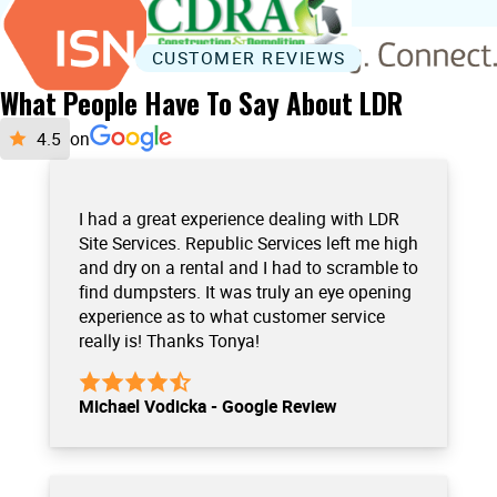
CUSTOMER REVIEWS
What People Have To Say About LDR
on
I had a great experience dealing with LDR
Site Services. Republic Services left me high
and dry on a rental and I had to scramble to
find dumpsters. It was truly an eye opening
experience as to what customer service
really is! Thanks Tonya!
Michael Vodicka - Google Review