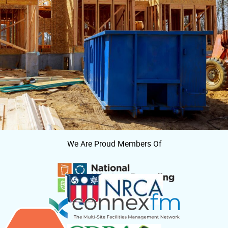
We Are Proud Members Of