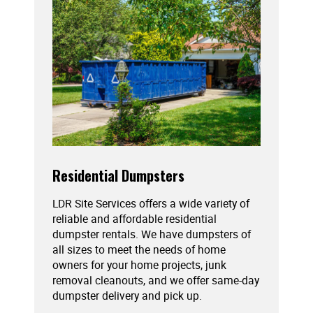
Residential Dumpsters
LDR Site Services offers a wide variety of
reliable and affordable residential
dumpster rentals. We have dumpsters of
all sizes to meet the needs of home
owners for your home projects, junk
removal cleanouts, and we offer same-day
dumpster delivery and pick up.