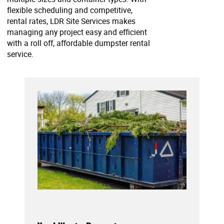
flexible scheduling and competitive,
rental rates, LDR Site Services makes
managing any project easy and efficient
with a roll off, affordable dumpster rental
service.