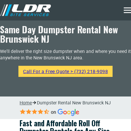
Same Day Dumpster Rental New
Brunswick NJ
We'll deliver the right size dumpster when and where you need it
anywhere in the New Brunswick NJ area.
Call For a Free Quote > (732) 218-9098
Home
Dumpster Rental New Brunswick NJ
on
Fast and Affordable Roll Off
Dumpster Rentals for Any Size