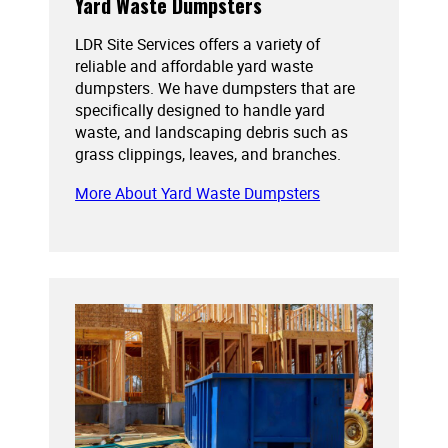
Yard Waste Dumpsters
LDR Site Services offers a variety of
reliable and affordable yard waste
dumpsters. We have dumpsters that are
specifically designed to handle yard
waste, and landscaping debris such as
grass clippings, leaves, and branches.
More About Yard Waste Dumpsters