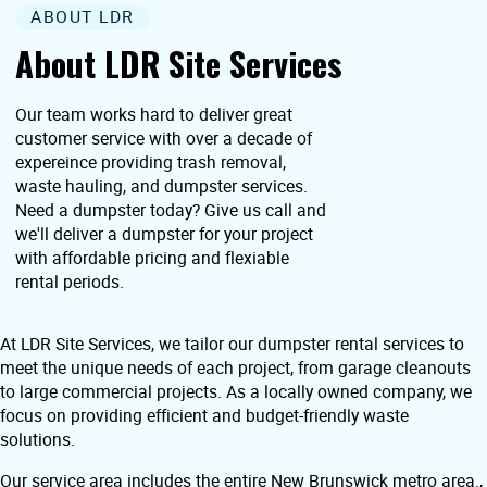
ABOUT LDR
About LDR Site Services
Our team works hard to deliver great
customer service with over a decade of
expereince providing trash removal,
waste hauling, and dumpster services.
Need a dumpster today? Give us call and
we'll deliver a dumpster for your project
with affordable pricing and flexiable
rental periods.
At LDR Site Services, we tailor our dumpster rental services to
meet the unique needs of each project, from garage cleanouts
to large commercial projects. As a locally owned company, we
focus on providing efficient and budget-friendly waste
solutions.
Our service area includes the entire New Brunswick metro area.,