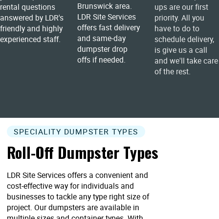
Brunswick area.
rental questions
ups are our first
LDR Site Services
answered by LDR's
priority. All you
offers fast delivery
friendly and highly
have to do to
and same-day
experienced staff.
schedule delivery,
dumpster drop
is give us a call
offs if needed.
and we'll take care
of the rest.
SPECIALITY DUMPSTER TYPES
Roll-Off Dumpster Types
LDR Site Services offers a convenient and
cost-effective way for individuals and
businesses to tackle any type right size of
project. Our dumpsters are available in
multiple sizes and container types. With