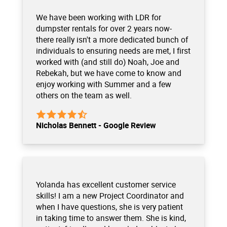
We have been working with LDR for
dumpster rentals for over 2 years now-
there really isn't a more dedicated bunch of
individuals to ensuring needs are met, I first
worked with (and still do) Noah, Joe and
Rebekah, but we have come to know and
enjoy working with Summer and a few
others on the team as well.
Nicholas Bennett - Google Review
Yolanda has excellent customer service
skills! I am a new Project Coordinator and
when I have questions, she is very patient
in taking time to answer them. She is kind,