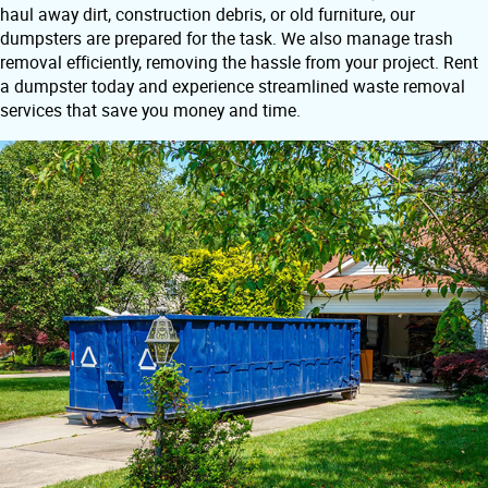
haul away dirt, construction debris, or old furniture, our
dumpsters are prepared for the task. We also manage trash
removal efficiently, removing the hassle from your project. Rent
a dumpster today and experience streamlined waste removal
services that save you money and time.