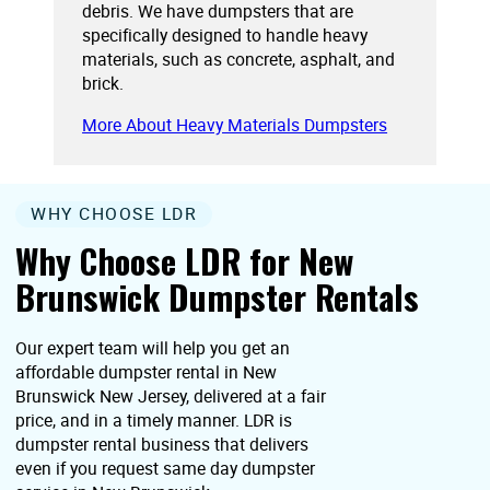
debris. We have dumpsters that are
specifically designed to handle heavy
materials, such as concrete, asphalt, and
brick.
More About Heavy Materials Dumpsters
WHY CHOOSE LDR
Why Choose LDR for New
Brunswick Dumpster Rentals
Our expert team will help you get an
affordable dumpster rental in New
Brunswick New Jersey, delivered at a fair
price, and in a timely manner. LDR is
dumpster rental business that delivers
even if you request same day dumpster