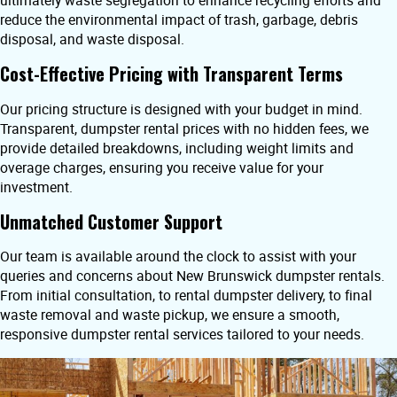
ultimately waste segregation to enhance recycling efforts and
reduce the environmental impact of trash, garbage, debris
disposal, and waste disposal.
Cost-Effective Pricing with Transparent Terms
Our pricing structure is designed with your budget in mind.
Transparent, dumpster rental prices with no hidden fees, we
provide detailed breakdowns, including weight limits and
overage charges, ensuring you receive value for your
investment.
Unmatched Customer Support
Our team is available around the clock to assist with your
queries and concerns about New Brunswick dumpster rentals.
From initial consultation, to rental dumpster delivery, to final
waste removal and waste pickup, we ensure a smooth,
responsive dumpster rental services tailored to your needs.