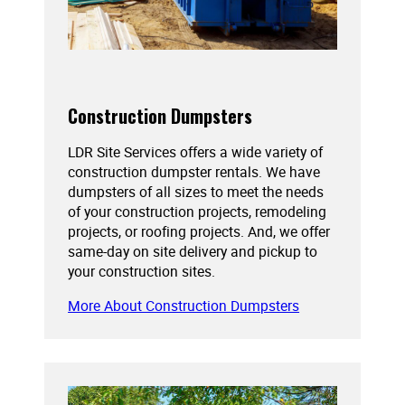
Construction Dumpsters
LDR Site Services offers a wide variety of
construction dumpster rentals. We have
dumpsters of all sizes to meet the needs
of your construction projects, remodeling
projects, or roofing projects. And, we offer
same-day on site delivery and pickup to
your construction sites.
More About Construction Dumpsters