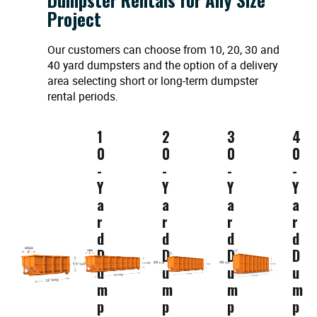
Project
Our customers can choose from 10, 20, 30 and
40 yard dumpsters and the option of a delivery
area selecting short or long-term dumpster
rental periods.
1
2
3
4
0
0
0
0
-
-
-
-
Y
Y
Y
Y
a
a
a
a
r
r
r
r
d
d
d
d
D
D
D
D
u
u
u
u
m
m
m
m
p
p
p
p