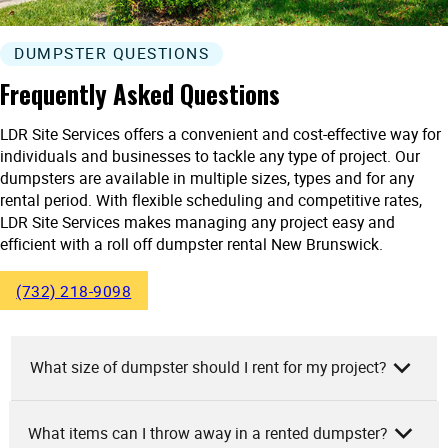
DUMPSTER QUESTIONS
Frequently Asked Questions
LDR Site Services offers a convenient and cost-effective way for
individuals and businesses to tackle any type of project. Our
dumpsters are available in multiple sizes, types and for any
rental period. With flexible scheduling and competitive rates,
LDR Site Services makes managing any project easy and
efficient with a roll off dumpster rental New Brunswick.
(732) 218-9098
What size of dumpster should I rent for my project?
What items can I throw away in a rented dumpster?
At LDR Site Services, we’d recommend your dumpster size