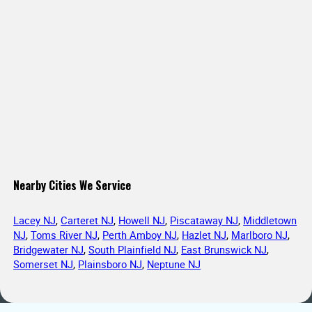
Nearby Cities We Service
Lacey NJ
,
Carteret NJ
,
Howell NJ
,
Piscataway NJ
,
Middletown
NJ
,
Toms River NJ
,
Perth Amboy NJ
,
Hazlet NJ
,
Marlboro NJ
,
Bridgewater NJ
,
South Plainfield NJ
,
East Brunswick NJ
,
Somerset NJ
,
Plainsboro NJ
,
Neptune NJ