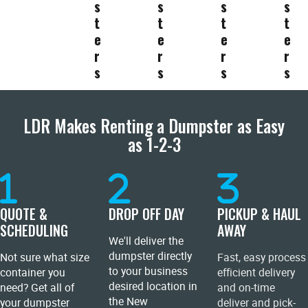
s
s
s
s
t
t
t
t
e
e
e
e
r
r
r
r
s
s
s
s
LDR Makes Renting a Dumpster as Easy
as 1-2-3
QUOTE &
DROP OFF DAY
PICKUP & HAUL
SCHEDULING
AWAY
We'll deliver the
dumpster directly
Not sure what size
Fast, easy process
to your business
container you
efficient delivery
desired location in
need? Get all of
and on-time
the New
your dumpster
deliver and pick-