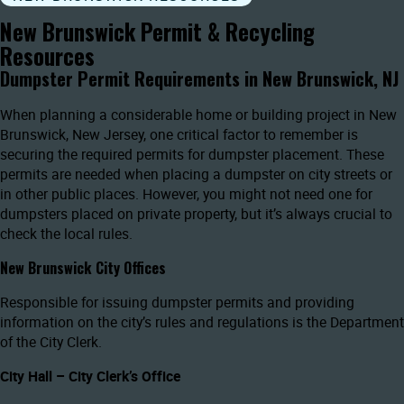
New Brunswick Permit & Recycling
Resources
Dumpster Permit Requirements in New Brunswick, NJ
When planning a considerable home or building project in New
Brunswick, New Jersey, one critical factor to remember is
securing the required permits for dumpster placement. These
permits are needed when placing a dumpster on city streets or
in other public places. However, you might not need one for
dumpsters placed on private property, but it’s always crucial to
check the local rules.
New Brunswick City Offices
Responsible for issuing dumpster permits and providing
information on the city’s rules and regulations is the Department
of the City Clerk.
City Hall – City Clerk’s Office