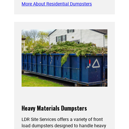
More About Residential Dumpsters
Heavy Materials Dumpsters
LDR Site Services offers a variety of front
load dumpsters designed to handle heavy