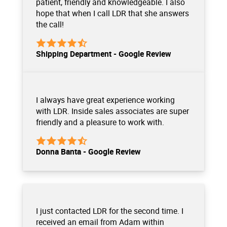
patient, friendly and knowledgeable. I also
hope that when I call LDR that she answers
the call!
Shipping Department - Google Review
I always have great experience working
with LDR. Inside sales associates are super
friendly and a pleasure to work with.
Donna Banta - Google Review
I just contacted LDR for the second time. I
received an email from Adam within