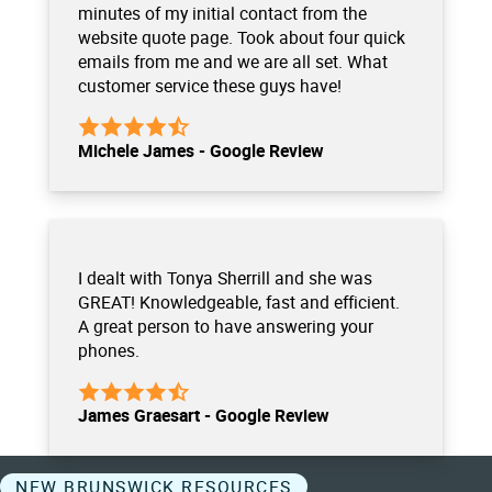
minutes of my initial contact from the
website quote page. Took about four quick
emails from me and we are all set. What
customer service these guys have!
Michele James - Google Review
I dealt with Tonya Sherrill and she was
GREAT! Knowledgeable, fast and efficient.
A great person to have answering your
phones.
James Graesart - Google Review
NEW BRUNSWICK RESOURCES