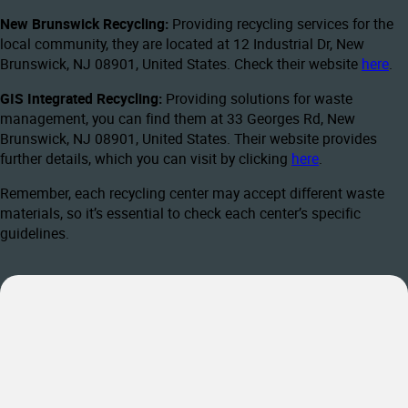
New Brunswick Recycling:
Providing recycling services for the
local community, they are located at 12 Industrial Dr, New
Brunswick, NJ 08901, United States. Check their website
here
.
GIS Integrated Recycling:
Providing solutions for waste
management, you can find them at 33 Georges Rd, New
Brunswick, NJ 08901, United States. Their website provides
further details, which you can visit by clicking
here
.
Remember, each recycling center may accept different waste
materials, so it’s essential to check each center’s specific
guidelines.