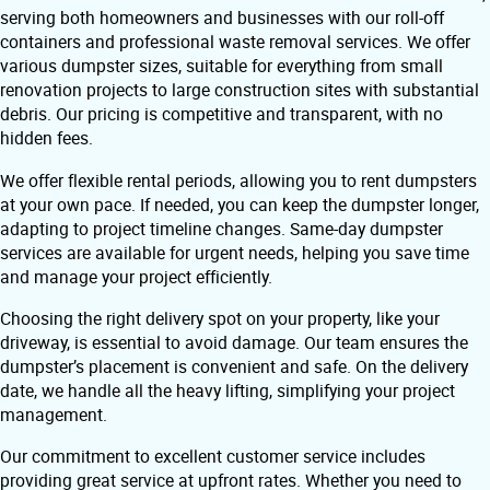
serving both homeowners and businesses with our roll-off
containers and professional waste removal services. We offer
various dumpster sizes, suitable for everything from small
renovation projects to large construction sites with substantial
debris. Our pricing is competitive and transparent, with no
hidden fees.
We offer flexible rental periods, allowing you to rent dumpsters
at your own pace. If needed, you can keep the dumpster longer,
adapting to project timeline changes. Same-day dumpster
services are available for urgent needs, helping you save time
and manage your project efficiently.
Choosing the right delivery spot on your property, like your
driveway, is essential to avoid damage. Our team ensures the
dumpster’s placement is convenient and safe. On the delivery
date, we handle all the heavy lifting, simplifying your project
management.
Our commitment to excellent customer service includes
providing great service at upfront rates. Whether you need to