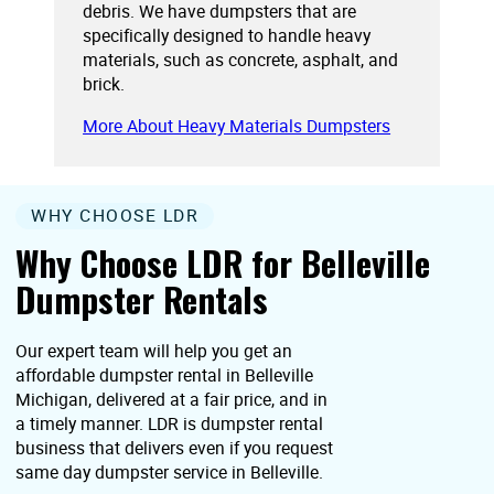
debris. We have dumpsters that are
specifically designed to handle heavy
materials, such as concrete, asphalt, and
brick.
More About Heavy Materials Dumpsters
WHY CHOOSE LDR
Why Choose LDR for Belleville
Dumpster Rentals
Our expert team will help you get an
affordable dumpster rental in Belleville
Michigan, delivered at a fair price, and in
a timely manner. LDR is dumpster rental
business that delivers even if you request
same day dumpster service in Belleville.