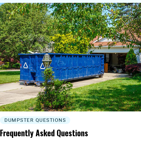
DUMPSTER QUESTIONS
Frequently Asked Questions