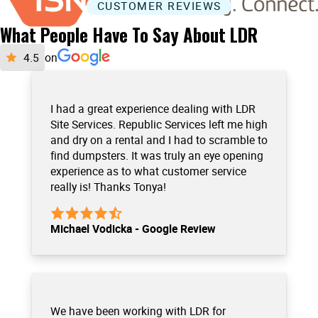
CUSTOMER REVIEWS
What People Have To Say About LDR
on
I had a great experience dealing with LDR
Site Services. Republic Services left me high
and dry on a rental and I had to scramble to
find dumpsters. It was truly an eye opening
experience as to what customer service
really is! Thanks Tonya!
Michael Vodicka - Google Review
We have been working with LDR for