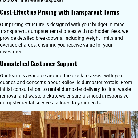
disposal, and waste disposal.
Cost-Effective Pricing with Transparent Terms
Our pricing structure is designed with your budget in mind.
Transparent, dumpster rental prices with no hidden fees, we
provide detailed breakdowns, including weight limits and
overage charges, ensuring you receive value for your
investment.
Unmatched Customer Support
Our team is available around the clock to assist with your
queries and concerns about Belleville dumpster rentals. From
initial consultation, to rental dumpster delivery, to final waste
removal and waste pickup, we ensure a smooth, responsive
dumpster rental services tailored to your needs.