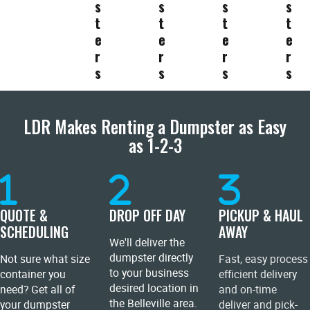
s
s
s
s
t
t
t
t
e
e
e
e
r
r
r
r
s
s
s
s
LDR Makes Renting a Dumpster as Easy
as 1-2-3
QUOTE &
DROP OFF DAY
PICKUP & HAUL
SCHEDULING
AWAY
We'll deliver the
dumpster directly
Not sure what size
Fast, easy process
to your business
container you
efficient delivery
desired location in
need? Get all of
and on-time
the Belleville area.
your dumpster
deliver and pick-