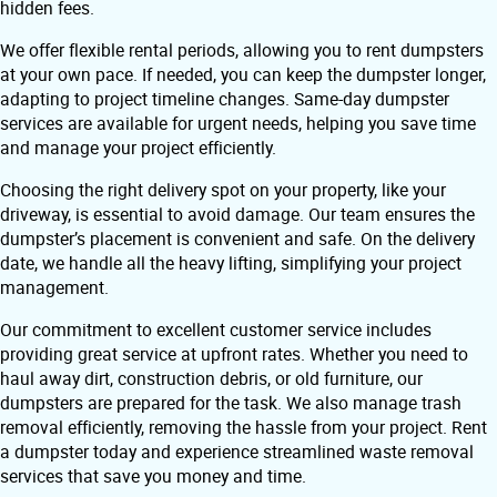
hidden fees.
We offer flexible rental periods, allowing you to rent dumpsters
at your own pace. If needed, you can keep the dumpster longer,
adapting to project timeline changes. Same-day dumpster
services are available for urgent needs, helping you save time
and manage your project efficiently.
Choosing the right delivery spot on your property, like your
driveway, is essential to avoid damage. Our team ensures the
dumpster’s placement is convenient and safe. On the delivery
date, we handle all the heavy lifting, simplifying your project
management.
Our commitment to excellent customer service includes
providing great service at upfront rates. Whether you need to
haul away dirt, construction debris, or old furniture, our
dumpsters are prepared for the task. We also manage trash
removal efficiently, removing the hassle from your project. Rent
a dumpster today and experience streamlined waste removal
services that save you money and time.