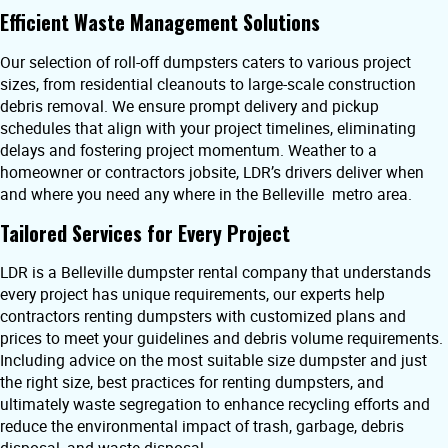
Efficient Waste Management Solutions
Our selection of roll-off dumpsters caters to various project
sizes, from residential cleanouts to large-scale construction
debris removal. We ensure prompt delivery and pickup
schedules that align with your project timelines, eliminating
delays and fostering project momentum. Weather to a
homeowner or contractors jobsite, LDR’s drivers deliver when
and where you need any where in the Belleville metro area.
Tailored Services for Every Project
LDR is a Belleville dumpster rental company that understands
every project has unique requirements, our experts help
contractors renting dumpsters with customized plans and
prices to meet your guidelines and debris volume requirements.
Including advice on the most suitable size dumpster and just
the right size, best practices for renting dumpsters, and
ultimately waste segregation to enhance recycling efforts and
reduce the environmental impact of trash, garbage, debris