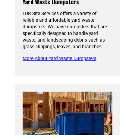
Yard Waste Dumpsters
LDR Site Services offers a variety of
reliable and affordable yard waste
dumpsters. We have dumpsters that are
specifically designed to handle yard
waste, and landscaping debris such as
grass clippings, leaves, and branches.
More About Yard Waste Dumpsters