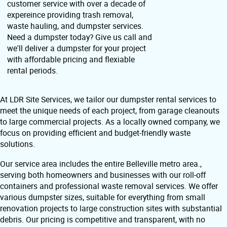
customer service with over a decade of
expereince providing trash removal,
waste hauling, and dumpster services.
Need a dumpster today? Give us call and
we'll deliver a dumpster for your project
with affordable pricing and flexiable
rental periods.
At LDR Site Services, we tailor our dumpster rental services to
meet the unique needs of each project, from garage cleanouts
to large commercial projects. As a locally owned company, we
focus on providing efficient and budget-friendly waste
solutions.
Our service area includes the entire Belleville metro area.,
serving both homeowners and businesses with our roll-off
containers and professional waste removal services. We offer
various dumpster sizes, suitable for everything from small
renovation projects to large construction sites with substantial
debris. Our pricing is competitive and transparent, with no