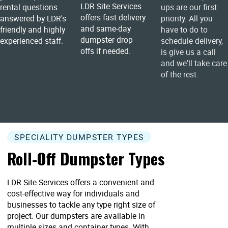
LDR Site Services
rental questions
ups are our first
offers fast delivery
answered by LDR's
priority. All you
and same-day
friendly and highly
have to do to
dumpster drop
experienced staff.
schedule delivery,
offs if needed.
is give us a call
and we'll take care
of the rest.
SPECIALITY DUMPSTER TYPES
Roll-Off Dumpster Types
LDR Site Services offers a convenient and
cost-effective way for individuals and
businesses to tackle any type right size of
project. Our dumpsters are available in
multiple sizes and container types. With