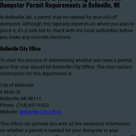
Dumpster Permit Requirements in Belleville, MI
In Belleville, MI, a permit may be needed for your roll-off
dumpster. Although this typically depends on where you plan to
place it, it’s a safe bet to check with the local authorities before
you make any concrete decisions.
Belleville City Office
To start the process of determining whether you need a permit,
your first stop should be Belleville City Office. The vital contact
information for this department is:
City of Belleville
6 Main St.
Belleville, MI 48111
Phone: (734) 697-9323
Website:
Belleville City Office
This office can provide you with all the necessary information
on whether a permit is needed for your dumpster in your