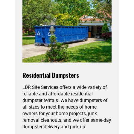
Residential Dumpsters
LDR Site Services offers a wide variety of
reliable and affordable residential
dumpster rentals. We have dumpsters of
all sizes to meet the needs of home
owners for your home projects, junk
removal cleanouts, and we offer same-day
dumpster delivery and pick up.