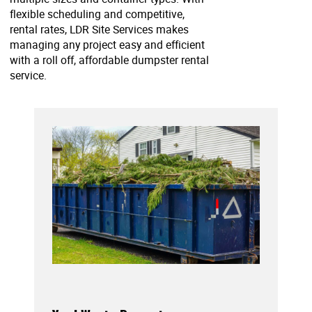
flexible scheduling and competitive,
rental rates, LDR Site Services makes
managing any project easy and efficient
with a roll off, affordable dumpster rental
service.