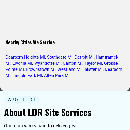
Nearby Cities We Service
Dearborn Heights MI
,
Southgate MI
,
Detroit MI
,
Hamtramck
MI
,
Livonia MI
,
Wyandotte MI
,
Canton MI
,
Taylor MI
,
Grosse
Pointe MI
,
Brownstown MI
,
Westland MI
,
Inkster MI
,
Dearborn
MI
,
Lincoln Park MI
,
Allen Park MI
ABOUT LDR
About LDR Site Services
Our team works hard to deliver great