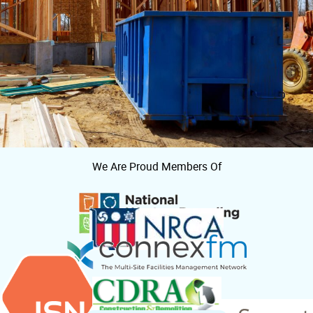
We Are Proud Members Of