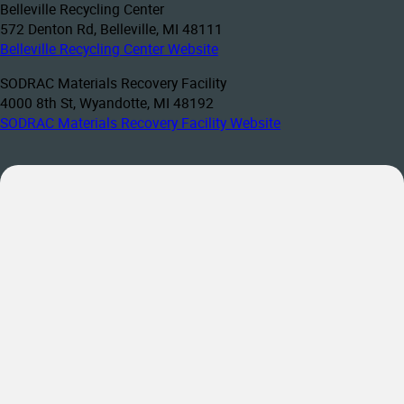
Belleville Recycling Center
572 Denton Rd, Belleville, MI 48111
Belleville Recycling Center Website
SODRAC Materials Recovery Facility
4000 8th St, Wyandotte, MI 48192
SODRAC Materials Recovery Facility Website