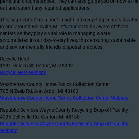
particular circumstances. They can also guide you on how to fill
out and submit any required applications.
This segment offers a brief insight into recycling centers located
in and around Belleville, MI. It’s crucial to be aware of these
centers as they play a vital role in managing waste
accumulated in our day-to-day lives, thus ensuring sustainable
and environmentally friendly disposal practices.
Recycle Here!
1331 Holden St, Detroit, MI 48202
Recycle Here Website
Washtenaw County Home Toxics Collection Center
705 N Zeeb Rd, Ann Arbor, MI 48103
Washtenaw County Home Toxics Collection Center Website
Republic Services Wayne County Recycling Drop-off Facility
4935 Belleville Rd, Canton, MI 48188
Republic Services Wayne County Recycling Drop-off Facility
Website