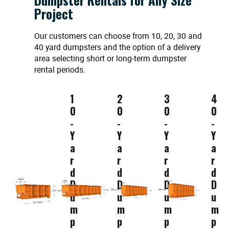
Project
Our customers can choose from 10, 20, 30 and
40 yard dumpsters and the option of a delivery
area selecting short or long-term dumpster
rental periods.
1
2
3
4
0
0
0
0
-
-
-
-
Y
Y
Y
Y
a
a
a
a
r
r
r
r
d
d
d
d
D
D
D
D
u
u
u
u
m
m
m
m
p
p
p
p