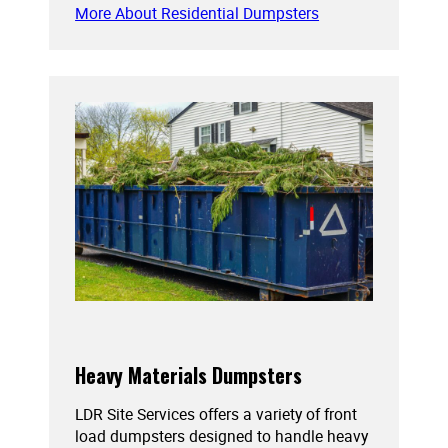
More About Residential Dumpsters
Heavy Materials Dumpsters
LDR Site Services offers a variety of front
load dumpsters designed to handle heavy