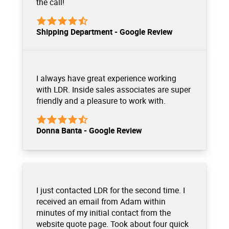
the call!
Shipping Department - Google Review
I always have great experience working
with LDR. Inside sales associates are super
friendly and a pleasure to work with.
Donna Banta - Google Review
I just contacted LDR for the second time. I
received an email from Adam within
minutes of my initial contact from the
website quote page. Took about four quick