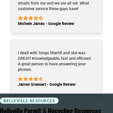
emails from me and we are all set. What
customer service these guys have!
Michele James - Google Review
I dealt with Tonya Sherrill and she was
GREAT! Knowledgeable, fast and efficient.
A great person to have answering your
phones.
James Graesart - Google Review
BELLEVILLE RESOURCES
Belleville Permit & Recycling Resources