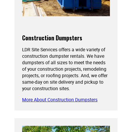
Construction Dumpsters
LDR Site Services offers a wide variety of
construction dumpster rentals. We have
dumpsters of all sizes to meet the needs
of your construction projects, remodeling
projects, or roofing projects. And, we offer
same-day on site delivery and pickup to
your construction sites.
More About Construction Dumpsters