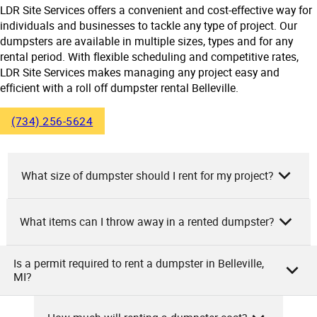
LDR Site Services offers a convenient and cost-effective way for
individuals and businesses to tackle any type of project. Our
dumpsters are available in multiple sizes, types and for any
rental period. With flexible scheduling and competitive rates,
LDR Site Services makes managing any project easy and
efficient with a roll off dumpster rental Belleville.
(734) 256-5624
What size of dumpster should I rent for my project?
What items can I throw away in a rented dumpster?
As the owners of LDR Site Services, we advise on dumpster
size based on project scope. For small projects like garage
cleanouts or minor bathroom remodels, a 10-yard
Is a permit required to rent a dumpster in Belleville,
As the team at LDR Site Services, we want to let you know
MI?
dumpster suffices. Medium projects like multi-room
that in our rented dumpsters, you can dispose of items
renovations or roofing may require 20-yard dumpsters.
such as household garbage, various debris, furniture,
Large projects like major home remodels or construction