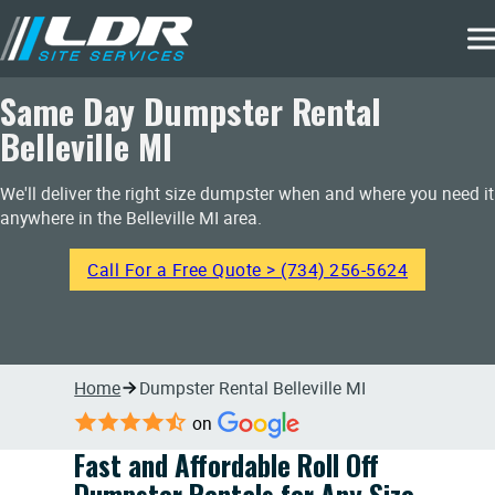
Same Day Dumpster Rental
Belleville MI
We'll deliver the right size dumpster when and where you need it
anywhere in the Belleville MI area.
Call For a Free Quote > (734) 256-5624
Home
Dumpster Rental Belleville MI
on
Fast and Affordable Roll Off
Dumpster Rentals for Any Size