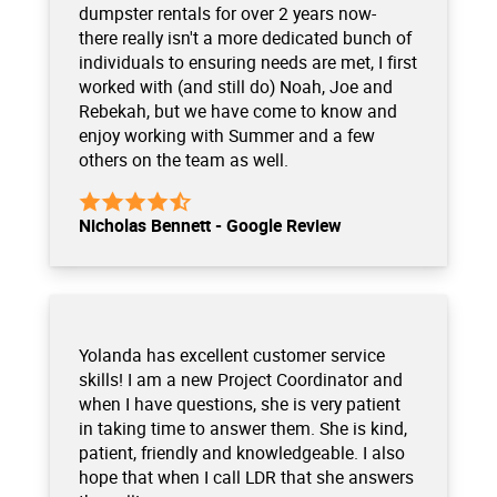
dumpster rentals for over 2 years now-
there really isn't a more dedicated bunch of
individuals to ensuring needs are met, I first
worked with (and still do) Noah, Joe and
Rebekah, but we have come to know and
enjoy working with Summer and a few
others on the team as well.
Nicholas Bennett - Google Review
Yolanda has excellent customer service
skills! I am a new Project Coordinator and
when I have questions, she is very patient
in taking time to answer them. She is kind,
patient, friendly and knowledgeable. I also
hope that when I call LDR that she answers