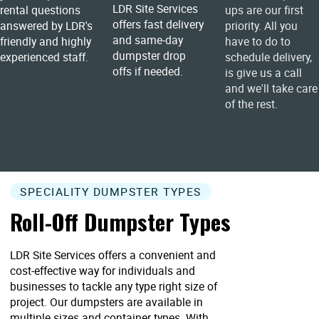
LDR Site Services
rental questions
ups are our first
offers fast delivery
answered by LDR's
priority. All you
and same-day
friendly and highly
have to do to
dumpster drop
experienced staff.
schedule delivery,
offs if needed.
is give us a call
and we'll take care
of the rest.
SPECIALITY DUMPSTER TYPES
Roll-Off Dumpster Types
LDR Site Services offers a convenient and
cost-effective way for individuals and
businesses to tackle any type right size of
project. Our dumpsters are available in
multiple sizes and container types. With