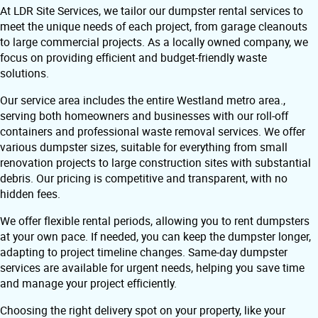
At LDR Site Services, we tailor our dumpster rental services to
meet the unique needs of each project, from garage cleanouts
to large commercial projects. As a locally owned company, we
focus on providing efficient and budget-friendly waste
solutions.
Our service area includes the entire Westland metro area.,
serving both homeowners and businesses with our roll-off
containers and professional waste removal services. We offer
various dumpster sizes, suitable for everything from small
renovation projects to large construction sites with substantial
debris. Our pricing is competitive and transparent, with no
hidden fees.
We offer flexible rental periods, allowing you to rent dumpsters
at your own pace. If needed, you can keep the dumpster longer,
adapting to project timeline changes. Same-day dumpster
services are available for urgent needs, helping you save time
and manage your project efficiently.
Choosing the right delivery spot on your property, like your