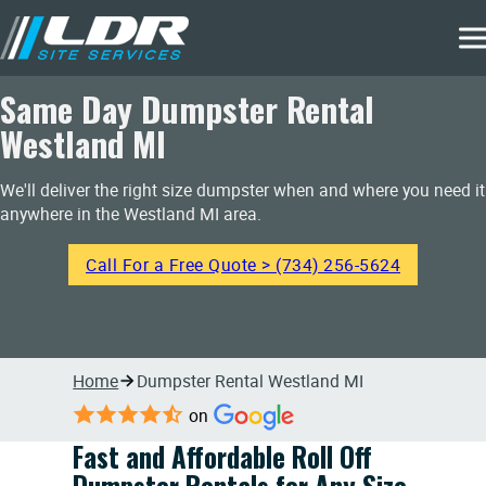
Same Day Dumpster Rental
Westland MI
We'll deliver the right size dumpster when and where you need it
anywhere in the Westland MI area.
Call For a Free Quote > (734) 256-5624
Home
Dumpster Rental Westland MI
on
Fast and Affordable Roll Off
Dumpster Rentals for Any Size