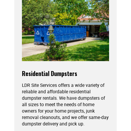
Residential Dumpsters
LDR Site Services offers a wide variety of
reliable and affordable residential
dumpster rentals. We have dumpsters of
all sizes to meet the needs of home
owners for your home projects, junk
removal cleanouts, and we offer same-day
dumpster delivery and pick up.