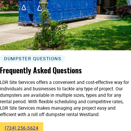
DUMPSTER QUESTIONS
Frequently Asked Questions
LDR Site Services offers a convenient and cost-effective way for
individuals and businesses to tackle any type of project. Our
dumpsters are available in multiple sizes, types and for any
rental period. With flexible scheduling and competitive rates,
LDR Site Services makes managing any project easy and
efficient with a roll off dumpster rental Westland.
(734) 256-5624