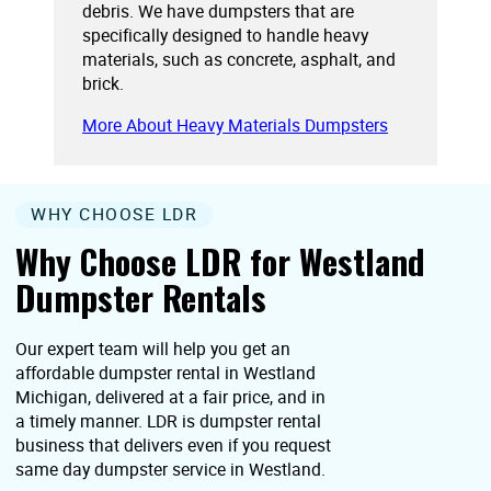
debris. We have dumpsters that are
specifically designed to handle heavy
materials, such as concrete, asphalt, and
brick.
More About Heavy Materials Dumpsters
WHY CHOOSE LDR
Why Choose LDR for Westland
Dumpster Rentals
Our expert team will help you get an
affordable dumpster rental in Westland
Michigan, delivered at a fair price, and in
a timely manner. LDR is dumpster rental
business that delivers even if you request
same day dumpster service in Westland.