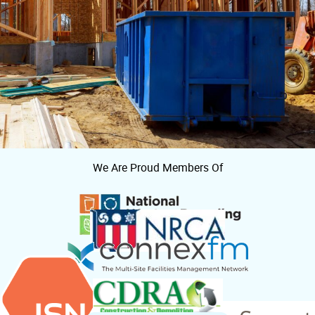
We Are Proud Members Of