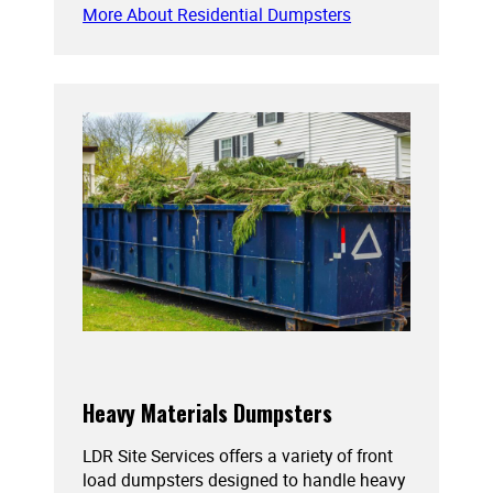
More About Residential Dumpsters
Heavy Materials Dumpsters
LDR Site Services offers a variety of front
load dumpsters designed to handle heavy