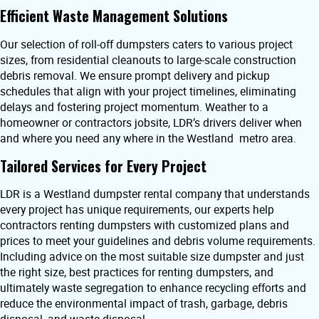
Efficient Waste Management Solutions
Our selection of roll-off dumpsters caters to various project
sizes, from residential cleanouts to large-scale construction
debris removal. We ensure prompt delivery and pickup
schedules that align with your project timelines, eliminating
delays and fostering project momentum. Weather to a
homeowner or contractors jobsite, LDR’s drivers deliver when
and where you need any where in the Westland metro area.
Tailored Services for Every Project
LDR is a Westland dumpster rental company that understands
every project has unique requirements, our experts help
contractors renting dumpsters with customized plans and
prices to meet your guidelines and debris volume requirements.
Including advice on the most suitable size dumpster and just
the right size, best practices for renting dumpsters, and
ultimately waste segregation to enhance recycling efforts and
reduce the environmental impact of trash, garbage, debris