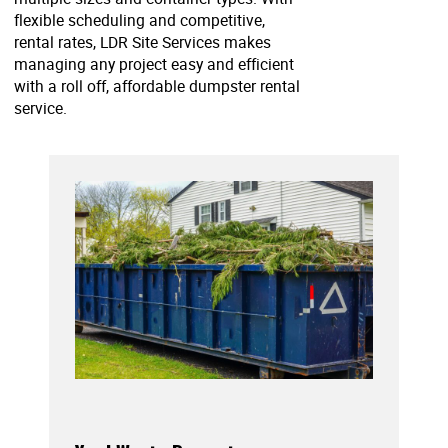
flexible scheduling and competitive,
rental rates, LDR Site Services makes
managing any project easy and efficient
with a roll off, affordable dumpster rental
service.