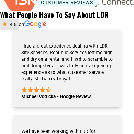
CUSTOMER REVIEWS
What People Have To Say About LDR
on
I had a great experience dealing with LDR
Site Services. Republic Services left me high
and dry on a rental and I had to scramble to
find dumpsters. It was truly an eye opening
experience as to what customer service
really is! Thanks Tonya!
Michael Vodicka - Google Review
We have been working with LDR for