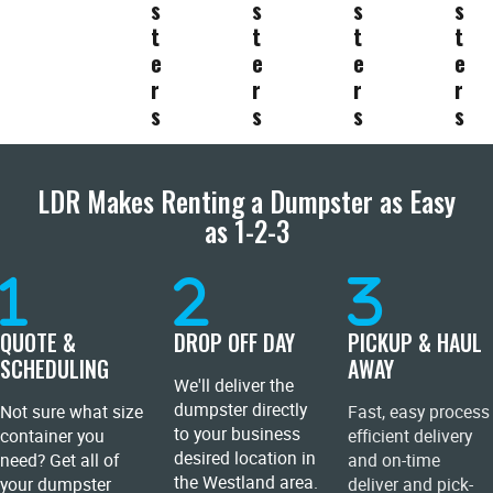
s
s
s
s
t
t
t
t
e
e
e
e
r
r
r
r
s
s
s
s
LDR Makes Renting a Dumpster as Easy
as 1-2-3
QUOTE &
DROP OFF DAY
PICKUP & HAUL
SCHEDULING
AWAY
We'll deliver the
dumpster directly
Not sure what size
Fast, easy process
to your business
container you
efficient delivery
desired location in
need? Get all of
and on-time
the Westland area.
your dumpster
deliver and pick-