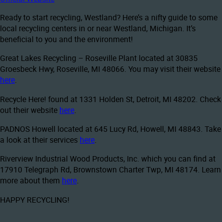
Ready to start recycling, Westland? Here’s a nifty guide to some
local recycling centers in or near Westland, Michigan. It’s
beneficial to you and the environment!
Great Lakes Recycling – Roseville Plant located at 30835
Groesbeck Hwy, Roseville, MI 48066. You may visit their website
here
.
Recycle Here! found at 1331 Holden St, Detroit, MI 48202. Check
out their website
here
.
PADNOS Howell located at 645 Lucy Rd, Howell, MI 48843. Take
a look at their services
here
.
Riverview Industrial Wood Products, Inc. which you can find at
17910 Telegraph Rd, Brownstown Charter Twp, MI 48174. Learn
more about them
here
.
HAPPY RECYCLING!