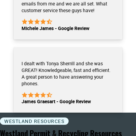
emails from me and we are all set. What
customer service these guys have!
Michele James - Google Review
I dealt with Tonya Sherrill and she was
GREAT! Knowledgeable, fast and efficient.
A great person to have answering your
phones.
James Graesart - Google Review
WESTLAND RESOURCES
Westland Permit & Recycling Resources