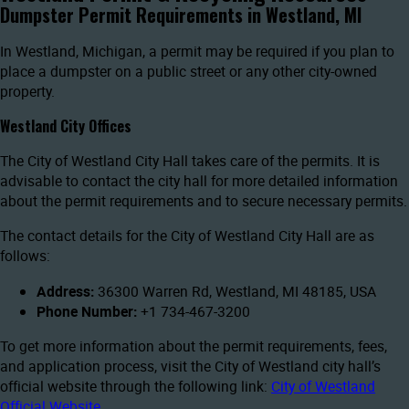
Dumpster Permit Requirements in Westland, MI
In Westland, Michigan, a permit may be required if you plan to
place a dumpster on a public street or any other city-owned
property.
Westland City Offices
The City of Westland City Hall takes care of the permits. It is
advisable to contact the city hall for more detailed information
about the permit requirements and to secure necessary permits.
The contact details for the City of Westland City Hall are as
follows:
Address:
36300 Warren Rd, Westland, MI 48185, USA
Phone Number:
+1 734-467-3200
To get more information about the permit requirements, fees,
and application process, visit the City of Westland city hall’s
official website through the following link:
City of Westland
Official Website