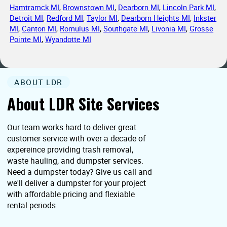
Hamtramck MI
,
Brownstown MI
,
Dearborn MI
,
Lincoln Park MI
,
Detroit MI
,
Redford MI
,
Taylor MI
,
Dearborn Heights MI
,
Inkster
MI
,
Canton MI
,
Romulus MI
,
Southgate MI
,
Livonia MI
,
Grosse
Pointe MI
,
Wyandotte MI
ABOUT LDR
About LDR Site Services
Our team works hard to deliver great
customer service with over a decade of
expereince providing trash removal,
waste hauling, and dumpster services.
Need a dumpster today? Give us call and
we'll deliver a dumpster for your project
with affordable pricing and flexiable
rental periods.