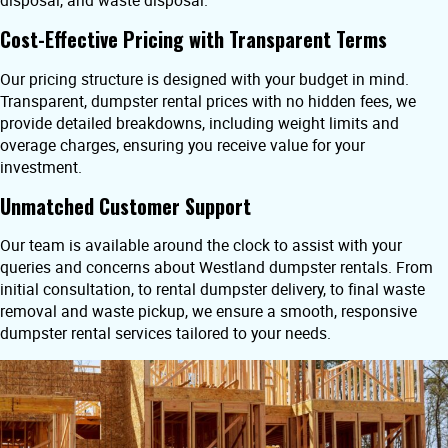
disposal, and waste disposal.
Cost-Effective Pricing with Transparent Terms
Our pricing structure is designed with your budget in mind.
Transparent, dumpster rental prices with no hidden fees, we
provide detailed breakdowns, including weight limits and
overage charges, ensuring you receive value for your
investment.
Unmatched Customer Support
Our team is available around the clock to assist with your
queries and concerns about Westland dumpster rentals. From
initial consultation, to rental dumpster delivery, to final waste
removal and waste pickup, we ensure a smooth, responsive
dumpster rental services tailored to your needs.