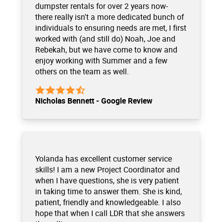
dumpster rentals for over 2 years now-
there really isn't a more dedicated bunch of
individuals to ensuring needs are met, I first
worked with (and still do) Noah, Joe and
Rebekah, but we have come to know and
enjoy working with Summer and a few
others on the team as well.
Nicholas Bennett - Google Review
Yolanda has excellent customer service
skills! I am a new Project Coordinator and
when I have questions, she is very patient
in taking time to answer them. She is kind,
patient, friendly and knowledgeable. I also
hope that when I call LDR that she answers