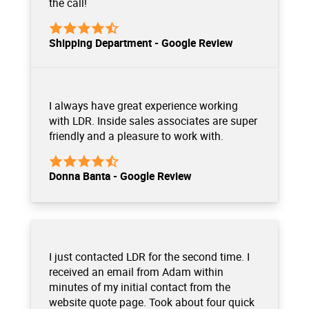
the call!
Shipping Department - Google Review
I always have great experience working
with LDR. Inside sales associates are super
friendly and a pleasure to work with.
Donna Banta - Google Review
I just contacted LDR for the second time. I
received an email from Adam within
minutes of my initial contact from the
website quote page. Took about four quick