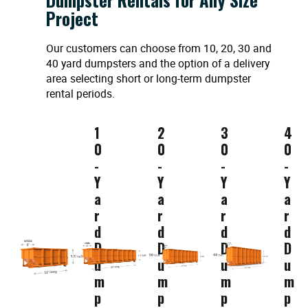
Project
Our customers can choose from 10, 20, 30 and
40 yard dumpsters and the option of a delivery
area selecting short or long-term dumpster
rental periods.
1
2
3
4
0
0
0
0
-
-
-
-
Y
Y
Y
Y
a
a
a
a
r
r
r
r
d
d
d
d
D
D
D
D
u
u
u
u
m
m
m
m
p
p
p
p