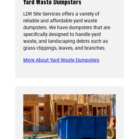
Yard Waste Dumpsters
LDR Site Services offers a variety of
reliable and affordable yard waste
dumpsters. We have dumpsters that are
specifically designed to handle yard
waste, and landscaping debris such as
grass clippings, leaves, and branches.
More About Yard Waste Dumpsters