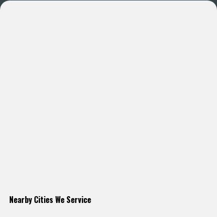
Nearby Cities We Service