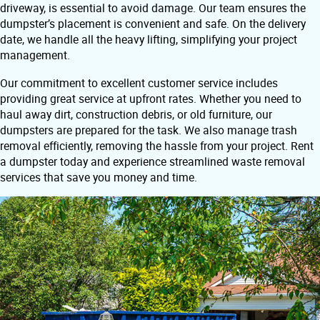
driveway, is essential to avoid damage. Our team ensures the
dumpster’s placement is convenient and safe. On the delivery
date, we handle all the heavy lifting, simplifying your project
management.
Our commitment to excellent customer service includes
providing great service at upfront rates. Whether you need to
haul away dirt, construction debris, or old furniture, our
dumpsters are prepared for the task. We also manage trash
removal efficiently, removing the hassle from your project. Rent
a dumpster today and experience streamlined waste removal
services that save you money and time.