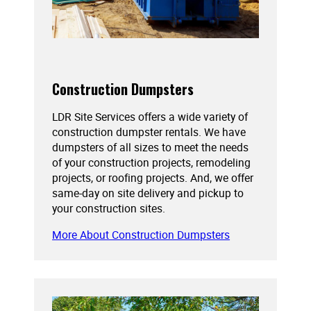
Construction Dumpsters
LDR Site Services offers a wide variety of
construction dumpster rentals. We have
dumpsters of all sizes to meet the needs
of your construction projects, remodeling
projects, or roofing projects. And, we offer
same-day on site delivery and pickup to
your construction sites.
More About Construction Dumpsters