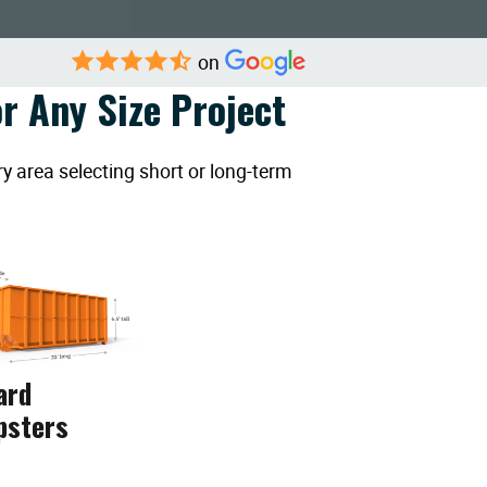
on
r Any Size Project
y area selecting short or long-term
ard
psters