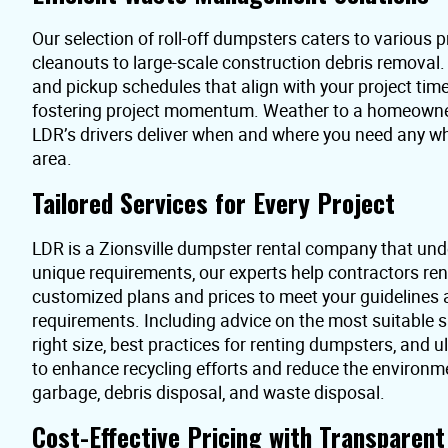
Our selection of roll-off dumpsters caters to various pr
cleanouts to large-scale construction debris removal
and pickup schedules that align with your project time
fostering project momentum. Weather to a homeowner 
LDR’s drivers deliver when and where you need any wh
area.
Tailored Services for Every Project
LDR is a Zionsville dumpster rental company that und
unique requirements, our experts help contractors re
customized plans and prices to meet your guidelines
requirements. Including advice on the most suitable s
right size, best practices for renting dumpsters, and 
to enhance recycling efforts and reduce the environme
garbage, debris disposal, and waste disposal.
Cost-Effective Pricing with Transparen