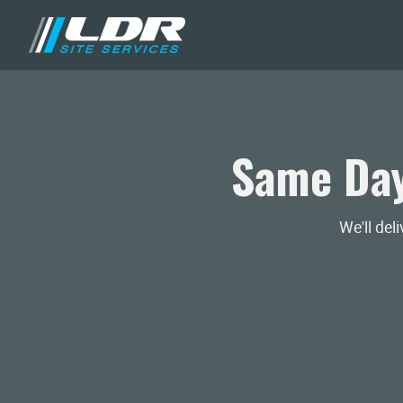
Same Day
We'll del