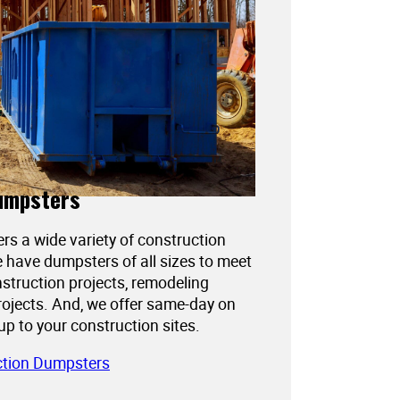
umpsters
ers a wide variety of construction
 have dumpsters of all sizes to meet
struction projects, remodeling
projects. And, we offer same-day on
kup to your construction sites.
ction Dumpsters