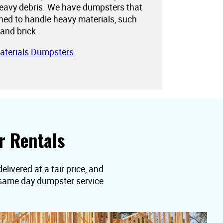
eavy debris. We have dumpsters that
gned to handle heavy materials, such
 and brick.
aterials Dumpsters
r Rentals
elivered at a fair price, and
t same day dumpster service