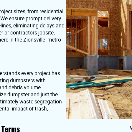
oject sizes, from residential
. We ensure prompt delivery
lines, eliminating delays and
or contractors jobsite,
ere in the Zionsville metro
erstands every project has
nting dumpsters with
 and debris volume
ize dumpster and just the
ultimately waste segregation
ntal impact of trash,
t Terms