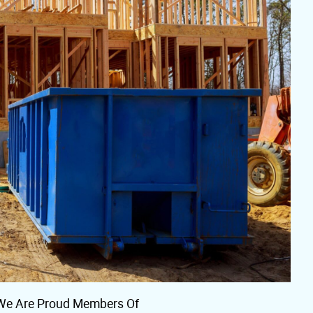
We Are Proud Members Of