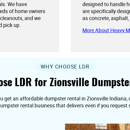
als. We have
designed to handle h
needs of home owners
are specifically desi
 cleanouts, and we
as concrete, asphalt,
d pick up.
More About Heavy M
WHY CHOOSE LDR
se LDR for Zionsville Dumpste
u get an affordable dumpster rental in Zionsville Indiana, d
dumpster rental business that delivers even if you reques