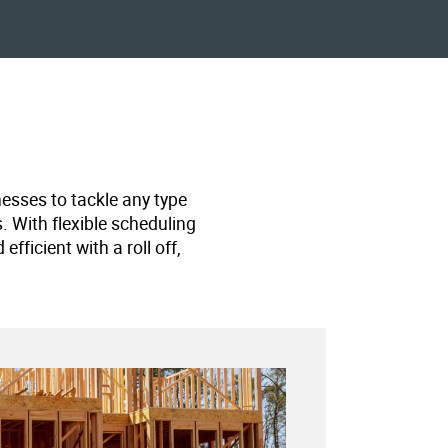
nesses to tackle any type
s. With flexible scheduling
ficient with a roll off,