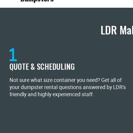
LDR Mak
QUOTE & SCHEDULING
Not sure what size container you need? Get all of
your dumpster rental questions answered by LDR's
friendly and highly experienced staff.