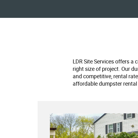
LDR Site Services offers a 
right size of project. Our d
and competitive, rental rat
affordable dumpster rental 