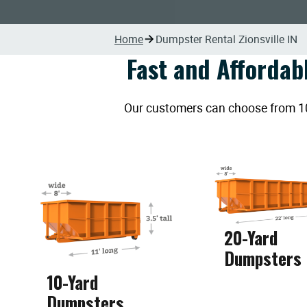
Home
Dumpster Rental Zionsville IN
Fast and Affordab
Our customers can choose from 10, 
20-Yard
Dumpsters
10-Yard
Dumpsters