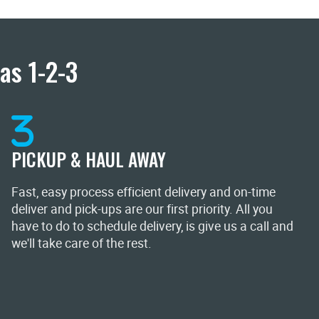
as 1-2-3
PICKUP & HAUL AWAY
Fast, easy process efficient delivery and on-time
deliver and pick-ups are our first priority. All you
have to do to schedule delivery, is give us a call and
we'll take care of the rest.