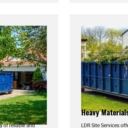
Heavy Material
y of reliable and
LDR Site Services off