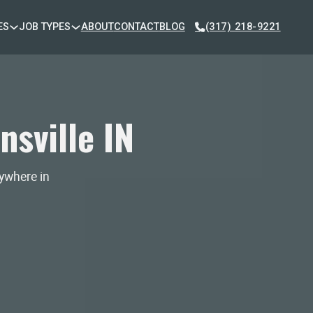
ES
JOB TYPES
ABOUT
CONTACT
BLOG
(317) 218-9221
sville IN
nywhere in