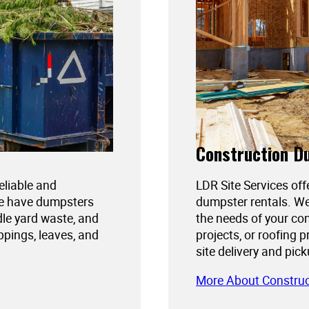
Construction D
reliable and
LDR Site Services off
We have dumpsters
dumpster rentals. We
dle yard waste, and
the needs of your con
ppings, leaves, and
projects, or roofing 
site delivery and pic
More About Constru