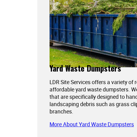
Yard Waste Dumpsters
LDR Site Services offers a variety of 
affordable yard waste dumpsters. 
that are specifically designed to han
landscaping debris such as grass cli
branches.
More About Yard Waste Dumpsters