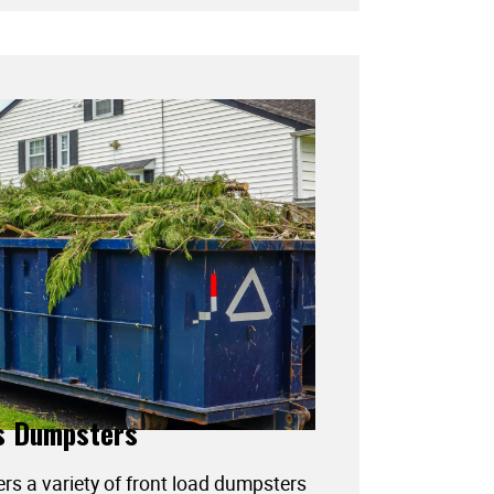
s Dumpsters
ers a variety of front load dumpsters