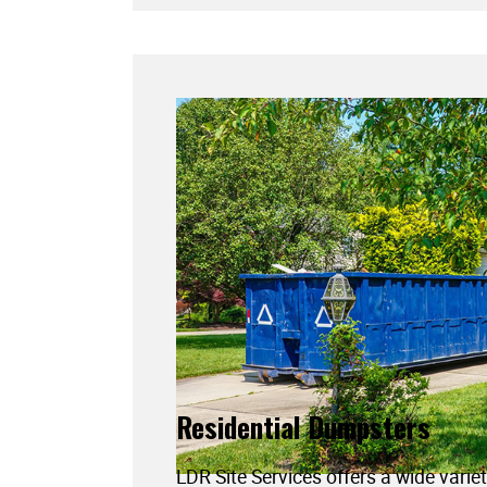
Residential Dumpsters
LDR Site Services offers a wide variet