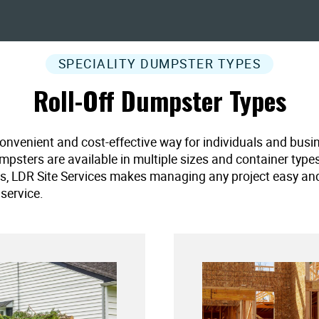
SPECIALITY DUMPSTER TYPES
Roll-Off Dumpster Types
convenient and cost-effective way for individuals and busi
umpsters are available in multiple sizes and container type
es, LDR Site Services makes managing any project easy and ef
service.