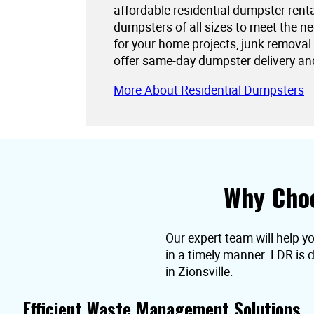
affordable residential dumpster rent
dumpsters of all sizes to meet the 
for your home projects, junk removal
offer same-day dumpster delivery an
More About Residential Dumpsters
Why Choo
Our expert team will help yo
in a timely manner. LDR is 
in Zionsville.
Efficient Waste Management Solutions