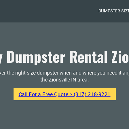
DUMPSTER SIZ
 Dumpster Rental Zion
iver the right size dumpster when and where you need it a
the Zionsville IN area.
Call For a Free Quote > (317) 218-9221