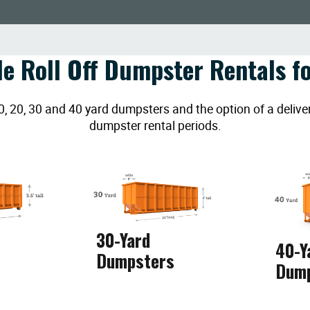
le Roll Off Dumpster Rentals fo
20, 30 and 40 yard dumpsters and the option of a deliver
dumpster rental periods.
30-Yard
40-Y
Dumpsters
Dum