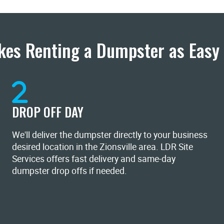
es Renting a Dumpster as Easy 
DROP OFF DAY
We'll deliver the dumpster directly to your business
desired location in the Zionsville area. LDR Site
Services offers fast delivery and same-day
dumpster drop offs if needed.