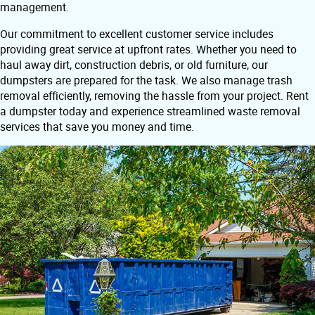
management.
Our commitment to excellent customer service includes
providing great service at upfront rates. Whether you need to
haul away dirt, construction debris, or old furniture, our
dumpsters are prepared for the task. We also manage trash
removal efficiently, removing the hassle from your project. Rent
a dumpster today and experience streamlined waste removal
services that save you money and time.