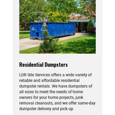
Residential Dumpsters
LDR Site Services offers a wide variety of
reliable and affordable residential
dumpster rentals. We have dumpsters of
all sizes to meet the needs of home
owners for your home projects, junk
removal cleanouts, and we offer same-day
dumpster delivery and pick up.