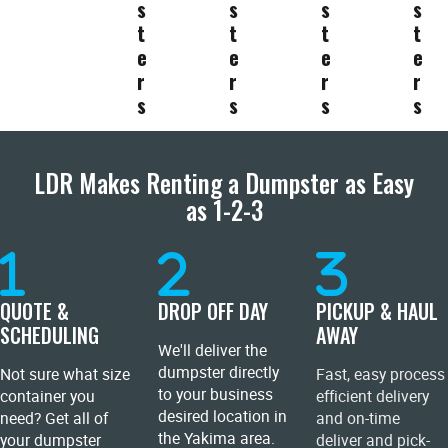
s
s
s
s
t
t
t
t
e
e
e
e
r
r
r
r
s
s
s
s
LDR Makes Renting a Dumpster as Easy
as 1-2-3
QUOTE &
DROP OFF DAY
PICKUP & HAUL
SCHEDULING
AWAY
We'll deliver the
dumpster directly
Not sure what size
Fast, easy process
to your business
container you
efficient delivery
desired location in
need? Get all of
and on-time
the Yakima area.
your dumpster
deliver and pick-