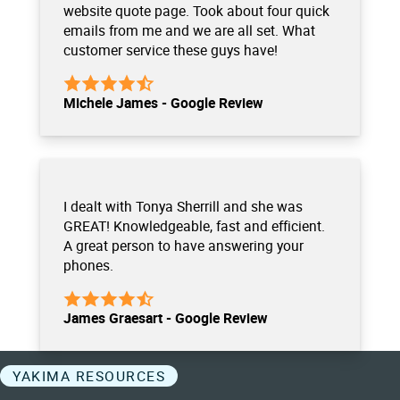
website quote page. Took about four quick
emails from me and we are all set. What
customer service these guys have!
Michele James - Google Review
I dealt with Tonya Sherrill and she was
GREAT! Knowledgeable, fast and efficient.
A great person to have answering your
phones.
James Graesart - Google Review
YAKIMA RESOURCES