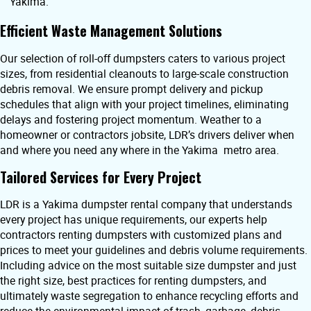
Yakima.
Efficient Waste Management Solutions
Our selection of roll-off dumpsters caters to various project
sizes, from residential cleanouts to large-scale construction
debris removal. We ensure prompt delivery and pickup
schedules that align with your project timelines, eliminating
delays and fostering project momentum. Weather to a
homeowner or contractors jobsite, LDR’s drivers deliver when
and where you need any where in the Yakima metro area.
Tailored Services for Every Project
LDR is a Yakima dumpster rental company that understands
every project has unique requirements, our experts help
contractors renting dumpsters with customized plans and
prices to meet your guidelines and debris volume requirements.
Including advice on the most suitable size dumpster and just
the right size, best practices for renting dumpsters, and
ultimately waste segregation to enhance recycling efforts and