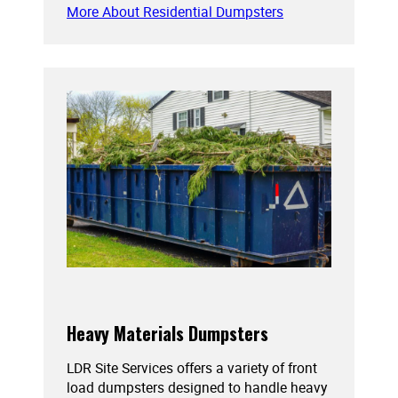
More About Residential Dumpsters
Heavy Materials Dumpsters
LDR Site Services offers a variety of front
load dumpsters designed to handle heavy