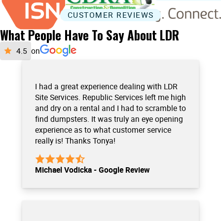
CUSTOMER REVIEWS
What People Have To Say About LDR
on
I had a great experience dealing with LDR
Site Services. Republic Services left me high
and dry on a rental and I had to scramble to
find dumpsters. It was truly an eye opening
experience as to what customer service
really is! Thanks Tonya!
Michael Vodicka - Google Review