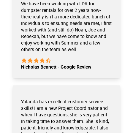
We have been working with LDR for
dumpster rentals for over 2 years now-
there really isn't a more dedicated bunch of
individuals to ensuring needs are met, I first
worked with (and still do) Noah, Joe and
Rebekah, but we have come to know and
enjoy working with Summer and a few
others on the team as well.
Nicholas Bennett - Google Review
Yolanda has excellent customer service
skills! I am a new Project Coordinator and
when I have questions, she is very patient
in taking time to answer them. She is kind,
patient, friendly and knowledgeable. I also