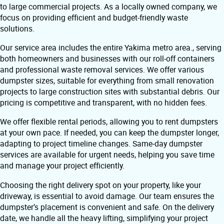
to large commercial projects. As a locally owned company, we
focus on providing efficient and budget-friendly waste
solutions.
Our service area includes the entire Yakima metro area., serving
both homeowners and businesses with our roll-off containers
and professional waste removal services. We offer various
dumpster sizes, suitable for everything from small renovation
projects to large construction sites with substantial debris. Our
pricing is competitive and transparent, with no hidden fees.
We offer flexible rental periods, allowing you to rent dumpsters
at your own pace. If needed, you can keep the dumpster longer,
adapting to project timeline changes. Same-day dumpster
services are available for urgent needs, helping you save time
and manage your project efficiently.
Choosing the right delivery spot on your property, like your
driveway, is essential to avoid damage. Our team ensures the
dumpster’s placement is convenient and safe. On the delivery
date, we handle all the heavy lifting, simplifying your project