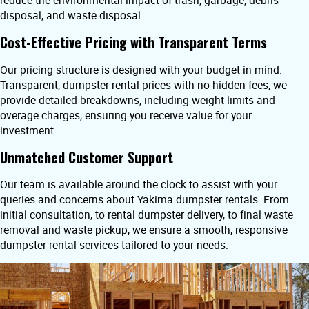
reduce the environmental impact of trash, garbage, debris
disposal, and waste disposal.
Cost-Effective Pricing with Transparent Terms
Our pricing structure is designed with your budget in mind.
Transparent, dumpster rental prices with no hidden fees, we
provide detailed breakdowns, including weight limits and
overage charges, ensuring you receive value for your
investment.
Unmatched Customer Support
Our team is available around the clock to assist with your
queries and concerns about Yakima dumpster rentals. From
initial consultation, to rental dumpster delivery, to final waste
removal and waste pickup, we ensure a smooth, responsive
dumpster rental services tailored to your needs.