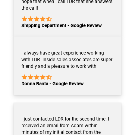
hope that when I call LDR that she answers
the call!
Shipping Department - Google Review
I always have great experience working
with LDR. Inside sales associates are super
friendly and a pleasure to work with.
Donna Banta - Google Review
I just contacted LDR for the second time. I
received an email from Adam within
minutes of my initial contact from the