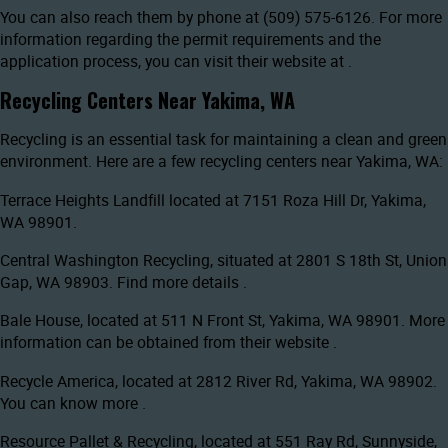
You can also reach them by phone at (509) 575-6126. For more
information regarding the permit requirements and the
application process, you can visit their website at
.
Recycling Centers Near Yakima, WA
Recycling is an essential task for maintaining a clean and green
environment. Here are a few recycling centers near Yakima, WA:
Terrace Heights Landfill located at 7151 Roza Hill Dr, Yakima,
WA 98901.
Central Washington Recycling, situated at 2801 S 18th St, Union
Gap, WA 98903. Find more details
.
Bale House, located at 511 N Front St, Yakima, WA 98901. More
information can be obtained from their website
.
Recycle America, located at 2812 River Rd, Yakima, WA 98902.
You can know more
.
Resource Pallet & Recycling, located at 551 Ray Rd, Sunnyside,