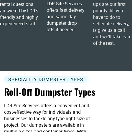
LDR Site Services
rental questions
ups are our first
offers fast delivery
answered by LDR's
priority. All you
and same-day
friendly and highly
have to do to
dumpster drop
experienced staff.
schedule delivery,
offs if needed.
is give us a call
and we'll take care
of the rest.
SPECIALITY DUMPSTER TYPES
Roll-Off Dumpster Types
LDR Site Services offers a convenient and
cost-effective way for individuals and
businesses to tackle any type right size of
project. Our dumpsters are available in
multiple sizes and container types. With