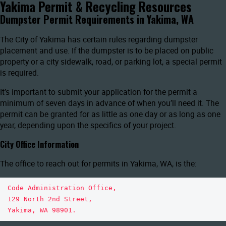
Yakima Permit & Recycling Resources
Dumpster Permit Requirements in Yakima, WA
The City of Yakima has certain rules regarding dumpster
placement and use. If the dumpster is to be placed on public
property or a city sidewalk, road, or parking lot, a special permit
is required.
It’s important to submit your application for the permit a
minimum of seven days in advance of when you’ll need it. The
permit can be granted for as little as one day or as long as one
year, depending upon the specifics of your project.
City Office Information
The office to reach out for permits in Yakima, WA, is the:
Code Administration Office, 

129 North 2nd Street, 

Yakima, WA 98901. 