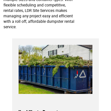
flexible scheduling and competitive,
rental rates, LDR Site Services makes
managing any project easy and efficient
with a roll off, affordable dumpster rental
service.