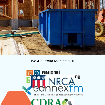
We Are Proud Members Of