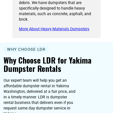
debris. We have dumpsters that are
specifically designed to handle heavy
materials, such as concrete, asphalt, and
brick.
More About Heavy Materials Dumpsters
WHY CHOOSE LDR
Why Choose LDR for Yakima
Dumpster Rentals
Our expert team will help you get an
affordable dumpster rental in Yakima
Washington, delivered at a fair price, and
in a timely manner. LDR is dumpster
rental business that delivers even if you
request same day dumpster service in