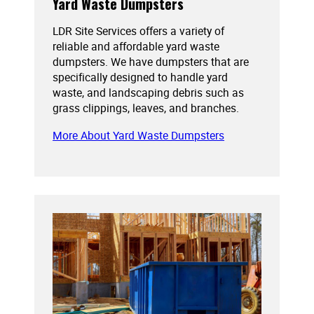
Yard Waste Dumpsters
LDR Site Services offers a variety of
reliable and affordable yard waste
dumpsters. We have dumpsters that are
specifically designed to handle yard
waste, and landscaping debris such as
grass clippings, leaves, and branches.
More About Yard Waste Dumpsters