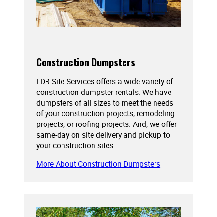
Construction Dumpsters
LDR Site Services offers a wide variety of
construction dumpster rentals. We have
dumpsters of all sizes to meet the needs
of your construction projects, remodeling
projects, or roofing projects. And, we offer
same-day on site delivery and pickup to
your construction sites.
More About Construction Dumpsters