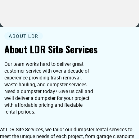
ABOUT LDR
About LDR Site Services
Our team works hard to deliver great
customer service with over a decade of
expereince providing trash removal,
waste hauling, and dumpster services.
Need a dumpster today? Give us call and
we'll deliver a dumpster for your project
with affordable pricing and flexiable
rental periods.
At LDR Site Services, we tailor our dumpster rental services to
meet the unique needs of each project, from garage cleanouts