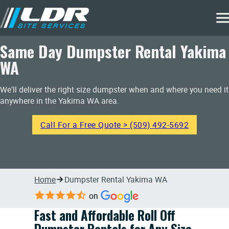
Same Day Dumpster Rental Yakima
WA
We'll deliver the right size dumpster when and where you need it
anywhere in the Yakima WA area.
Call For a Free Quote > (509) 492-5692
Home
Dumpster Rental Yakima WA
on
Fast and Affordable Roll Off
Dumpster Rentals for Any Size