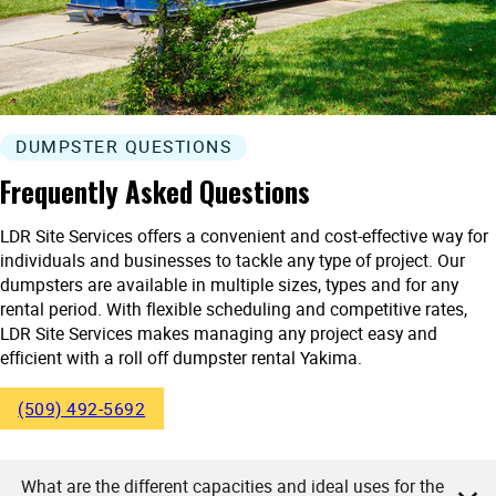
DUMPSTER QUESTIONS
Frequently Asked Questions
LDR Site Services offers a convenient and cost-effective way for
individuals and businesses to tackle any type of project. Our
dumpsters are available in multiple sizes, types and for any
rental period. With flexible scheduling and competitive rates,
LDR Site Services makes managing any project easy and
efficient with a roll off dumpster rental Yakima.
(509) 492-5692
What are the different capacities and ideal uses for the