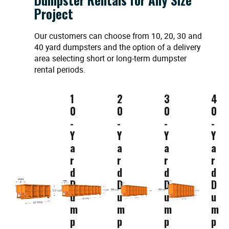
Project
Our customers can choose from 10, 20, 30 and
40 yard dumpsters and the option of a delivery
area selecting short or long-term dumpster
rental periods.
1
2
3
4
0
0
0
0
-
-
-
-
Y
Y
Y
Y
a
a
a
a
r
r
r
r
d
d
d
d
D
D
D
D
u
u
u
u
m
m
m
m
p
p
p
p