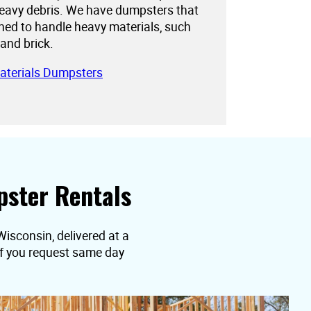
eavy debris. We have dumpsters that
gned to handle heavy materials, such
 and brick.
aterials Dumpsters
ster Rentals
Wisconsin, delivered at a
 if you request same day