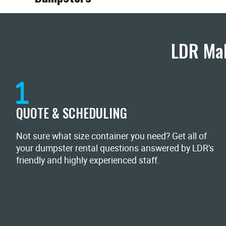
LDR Mak
QUOTE & SCHEDULING
Not sure what size container you need? Get all of
your dumpster rental questions answered by LDR's
friendly and highly experienced staff.