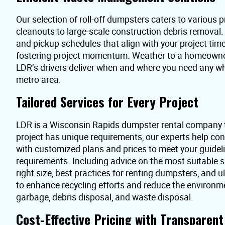
Our selection of roll-off dumpsters caters to various pr
cleanouts to large-scale construction debris removal
and pickup schedules that align with your project time
fostering project momentum. Weather to a homeowner 
LDR’s drivers deliver when and where you need any w
metro area.
Tailored Services for Every Project
LDR is a Wisconsin Rapids dumpster rental company 
project has unique requirements, our experts help co
with customized plans and prices to meet your guidel
requirements. Including advice on the most suitable s
right size, best practices for renting dumpsters, and 
to enhance recycling efforts and reduce the environme
garbage, debris disposal, and waste disposal.
Cost-Effective Pricing with Transparen