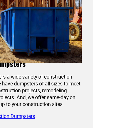
umpsters
ers a wide variety of construction
 have dumpsters of all sizes to meet
struction projects, remodeling
projects. And, we offer same-day on
kup to your construction sites.
ction Dumpsters