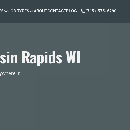
ES
JOB TYPES
ABOUT
CONTACT
BLOG
(715) 575-6290
sin Rapids WI
nywhere in