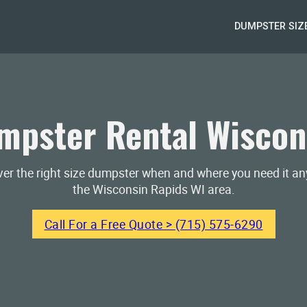
DUMPSTER SIZ
pster Rental Wiscon
iver the right size dumpster when and where you need it a
the Wisconsin Rapids WI area.
Call For a Free Quote > (715) 575-6290