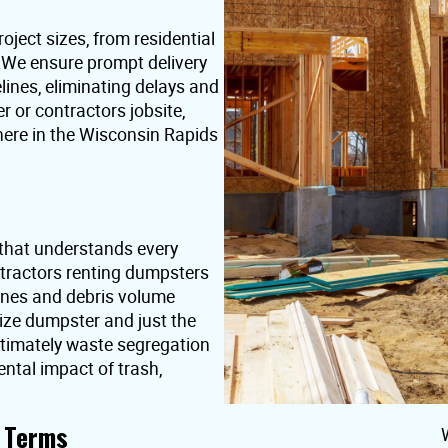
oject sizes, from residential
. We ensure prompt delivery
lines, eliminating delays and
or contractors jobsite,
here in the Wisconsin Rapids
that understands every
ntractors renting dumpsters
ines and debris volume
ize dumpster and just the
ultimately waste segregation
ntal impact of trash,
t Terms