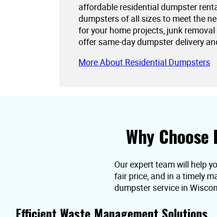
affordable residential dumpster rent
dumpsters of all sizes to meet the 
for your home projects, junk removal
offer same-day dumpster delivery an
More About Residential Dumpsters
Why Choose 
Our expert team will help y
fair price, and in a timely
dumpster service in Wiscon
Efficient Waste Management Solutions