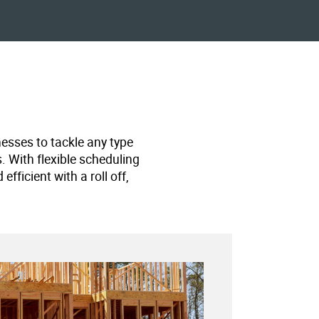
nesses to tackle any type
s. With flexible scheduling
ficient with a roll off,