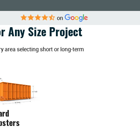
on
r Any Size Project
y area selecting short or long-term
ard
psters