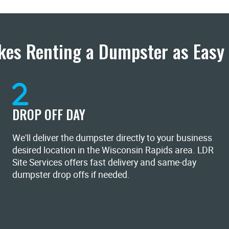
es Renting a Dumpster as Easy 
DROP OFF DAY
We'll deliver the dumpster directly to your business
desired location in the Wisconsin Rapids area. LDR
Site Services offers fast delivery and same-day
dumpster drop offs if needed.