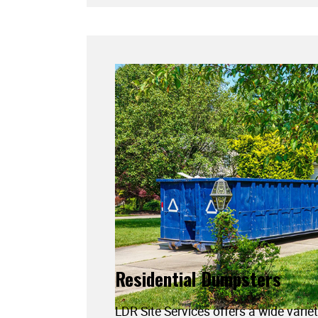
Residential Dumpsters
LDR Site Services offers a wide variet