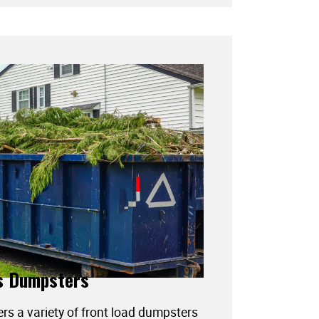
s Dumpsters
ers a variety of front load dumpsters