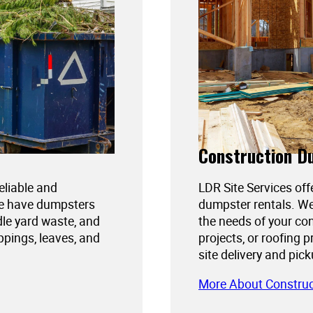
Construction D
reliable and
LDR Site Services off
We have dumpsters
dumpster rentals. We
dle yard waste, and
the needs of your con
ppings, leaves, and
projects, or roofing 
site delivery and pic
More About Constru