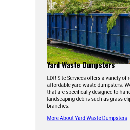
Yard Waste Dumpsters
LDR Site Services offers a variety of 
affordable yard waste dumpsters. 
that are specifically designed to han
landscaping debris such as grass cli
branches.
More About Yard Waste Dumpsters