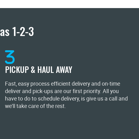
as 1-2-3
PICKUP & HAUL AWAY
Fast, easy process efficient delivery and on-time
deliver and pick-ups are our first priority. All you
have to do to schedule delivery, is give us a call and
we'll take care of the rest.