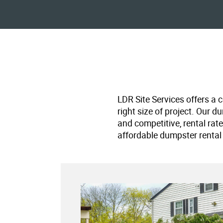
LDR Site Services offers a 
right size of project. Our d
and competitive, rental rat
affordable dumpster rental 