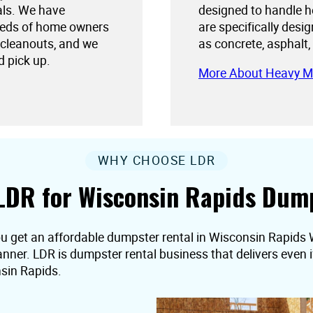
als. We have
designed to handle h
needs of home owners
are specifically desi
 cleanouts, and we
as concrete, asphalt,
d pick up.
More About Heavy M
WHY CHOOSE LDR
LDR for Wisconsin Rapids Dump
ou get an affordable dumpster rental in Wisconsin Rapids 
 manner. LDR is dumpster rental business that delivers even
sin Rapids.