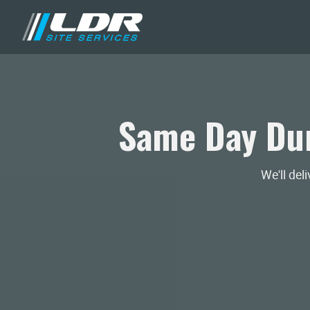
Same Day Dum
We'll del