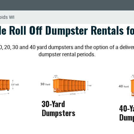
pids WI
le Roll Off Dumpster Rentals fo
20, 30 and 40 yard dumpsters and the option of a deliver
dumpster rental periods.
30-Yard
40-Y
Dumpsters
Dum