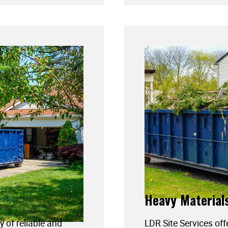
Heavy Material
y of reliable and
LDR Site Services off