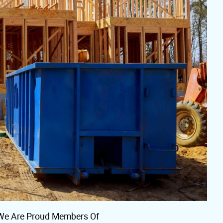
We Are Proud Members Of