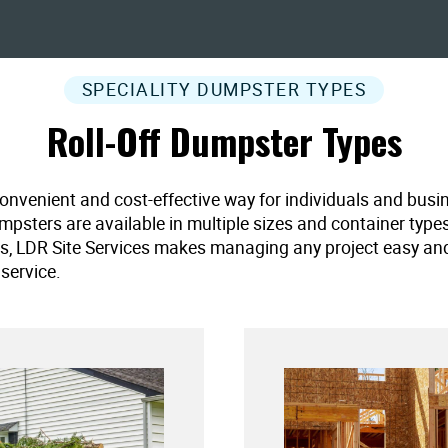
SPECIALITY DUMPSTER TYPES
Roll-Off Dumpster Types
convenient and cost-effective way for individuals and busi
umpsters are available in multiple sizes and container type
es, LDR Site Services makes managing any project easy and ef
service.