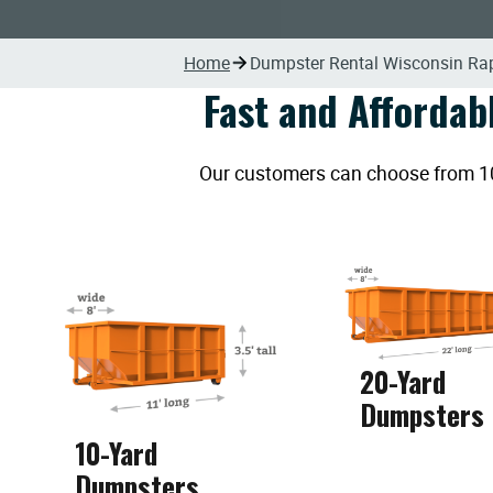
Home
Dumpster Rental Wisconsin Ra
Fast and Affordab
Our customers can choose from 10, 
20-Yard
Dumpsters
10-Yard
Dumpsters