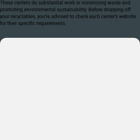
These centers do substantial work in minimizing waste and
promoting environmental sustainability. Before dropping off
your recyclables, you’re advised to check each center’s website
for their specific requirements.