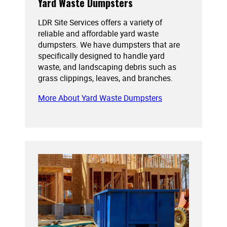
Yard Waste Dumpsters
LDR Site Services offers a variety of
reliable and affordable yard waste
dumpsters. We have dumpsters that are
specifically designed to handle yard
waste, and landscaping debris such as
grass clippings, leaves, and branches.
More About Yard Waste Dumpsters