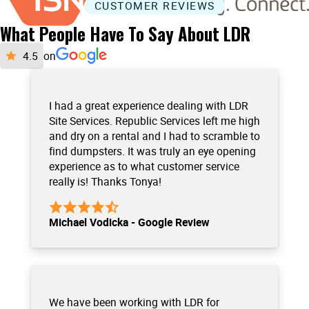
CUSTOMER REVIEWS
What People Have To Say About LDR
on
I had a great experience dealing with LDR
Site Services. Republic Services left me high
and dry on a rental and I had to scramble to
find dumpsters. It was truly an eye opening
experience as to what customer service
really is! Thanks Tonya!
Michael Vodicka - Google Review
We have been working with LDR for