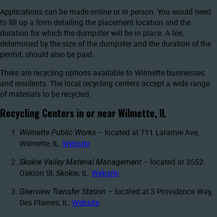
Applications can be made online or in person. You would need
to fill up a form detailing the placement location and the
duration for which the dumpster will be in place. A fee,
determined by the size of the dumpster and the duration of the
permit, should also be paid.
There are recycling options available to Wilmette businesses
and residents. The local recycling centers accept a wide range
of materials to be recycled.
Recycling Centers in or near Wilmette, IL
– located at 711 Laramie Ave,
Wilmette Public Works
Wilmette, IL.
Website
– located at 3552
Skokie Valley Material Management
Oakton St, Skokie, IL.
Website
– located at 3 Providence Way,
Glenview Transfer Station
Des Plaines, IL.
Website