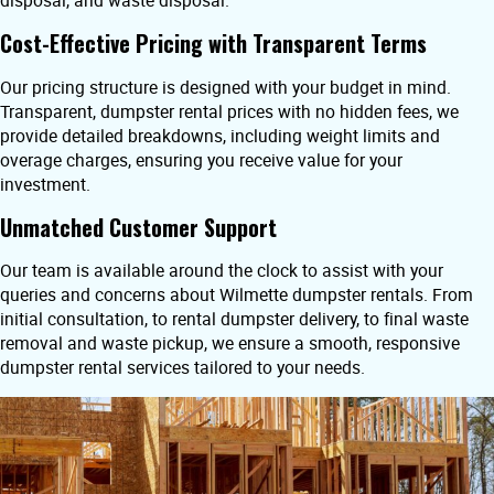
disposal, and waste disposal.
Cost-Effective Pricing with Transparent Terms
Our pricing structure is designed with your budget in mind.
Transparent, dumpster rental prices with no hidden fees, we
provide detailed breakdowns, including weight limits and
overage charges, ensuring you receive value for your
investment.
Unmatched Customer Support
Our team is available around the clock to assist with your
queries and concerns about Wilmette dumpster rentals. From
initial consultation, to rental dumpster delivery, to final waste
removal and waste pickup, we ensure a smooth, responsive
dumpster rental services tailored to your needs.