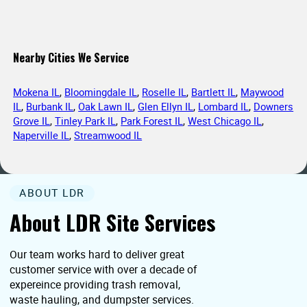
Nearby Cities We Service
Mokena IL
,
Bloomingdale IL
,
Roselle IL
,
Bartlett IL
,
Maywood
IL
,
Burbank IL
,
Oak Lawn IL
,
Glen Ellyn IL
,
Lombard IL
,
Downers
Grove IL
,
Tinley Park IL
,
Park Forest IL
,
West Chicago IL
,
Naperville IL
,
Streamwood IL
ABOUT LDR
About LDR Site Services
Our team works hard to deliver great
customer service with over a decade of
expereince providing trash removal,
waste hauling, and dumpster services.