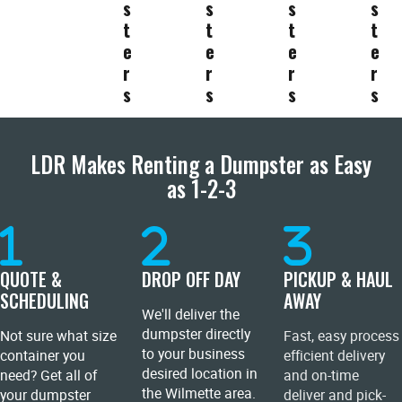
s
s
s
s
t
t
t
t
e
e
e
e
r
r
r
r
s
s
s
s
LDR Makes Renting a Dumpster as Easy
as 1-2-3
QUOTE &
DROP OFF DAY
PICKUP & HAUL
SCHEDULING
AWAY
We'll deliver the
dumpster directly
Not sure what size
Fast, easy process
to your business
container you
efficient delivery
desired location in
need? Get all of
and on-time
the Wilmette area.
your dumpster
deliver and pick-