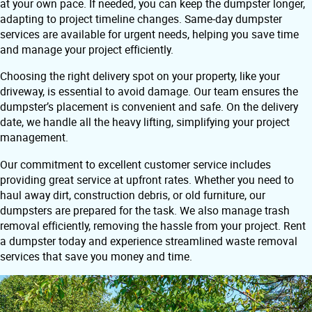
at your own pace. If needed, you can keep the dumpster longer,
adapting to project timeline changes. Same-day dumpster
services are available for urgent needs, helping you save time
and manage your project efficiently.
Choosing the right delivery spot on your property, like your
driveway, is essential to avoid damage. Our team ensures the
dumpster’s placement is convenient and safe. On the delivery
date, we handle all the heavy lifting, simplifying your project
management.
Our commitment to excellent customer service includes
providing great service at upfront rates. Whether you need to
haul away dirt, construction debris, or old furniture, our
dumpsters are prepared for the task. We also manage trash
removal efficiently, removing the hassle from your project. Rent
a dumpster today and experience streamlined waste removal
services that save you money and time.