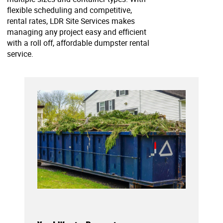
flexible scheduling and competitive,
rental rates, LDR Site Services makes
managing any project easy and efficient
with a roll off, affordable dumpster rental
service.