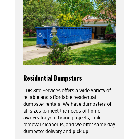
Residential Dumpsters
LDR Site Services offers a wide variety of
reliable and affordable residential
dumpster rentals. We have dumpsters of
all sizes to meet the needs of home
owners for your home projects, junk
removal cleanouts, and we offer same-day
dumpster delivery and pick up.