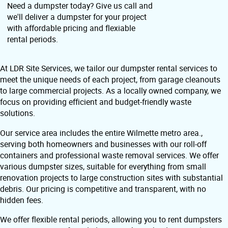
Need a dumpster today? Give us call and
we'll deliver a dumpster for your project
with affordable pricing and flexiable
rental periods.
At LDR Site Services, we tailor our dumpster rental services to
meet the unique needs of each project, from garage cleanouts
to large commercial projects. As a locally owned company, we
focus on providing efficient and budget-friendly waste
solutions.
Our service area includes the entire Wilmette metro area.,
serving both homeowners and businesses with our roll-off
containers and professional waste removal services. We offer
various dumpster sizes, suitable for everything from small
renovation projects to large construction sites with substantial
debris. Our pricing is competitive and transparent, with no
hidden fees.
We offer flexible rental periods, allowing you to rent dumpsters