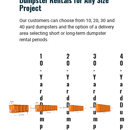
Project
Our customers can choose from 10, 20, 30 and
40 yard dumpsters and the option of a delivery
area selecting short or long-term dumpster
rental periods.
1
2
3
4
0
0
0
0
-
-
-
-
Y
Y
Y
Y
a
a
a
a
r
r
r
r
d
d
d
d
D
D
D
D
u
u
u
u
m
m
m
m
p
p
p
p