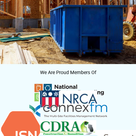
We Are Proud Members Of