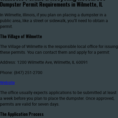
Dumpster Permit Requirements in Wilmette, IL
In Wilmette, Illinois, if you plan on placing a dumpster in a
public area, like a street or sidewalk, you’ll need to obtain a
permit.
The Village of Wilmette
The Village of Wilmette is the responsible local office for issuing
these permits. You can contact them and apply for a permit:
Address: 1200 Wilmette Ave, Wilmette, IL 60091
Phone: (847) 251-2700
Website
The office usually expects applications to be submitted at least
a week before you plan to place the dumpster. Once approved,
permits are valid for seven days.
The Application Process