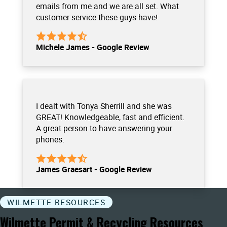
emails from me and we are all set. What
customer service these guys have!
Michele James - Google Review
I dealt with Tonya Sherrill and she was
GREAT! Knowledgeable, fast and efficient.
A great person to have answering your
phones.
James Graesart - Google Review
WILMETTE RESOURCES
Wilmette Permit & Recycling Resources