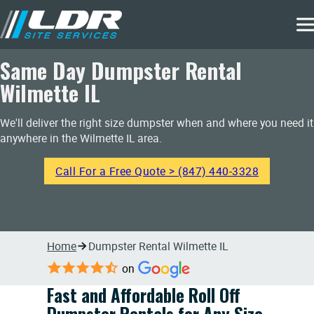
Same Day Dumpster Rental
Wilmette IL
We'll deliver the right size dumpster when and where you need it
anywhere in the Wilmette IL area.
Call For a Free Quote > (847) 440-3328
Home
Dumpster Rental Wilmette IL
on
Fast and Affordable Roll Off
Dumpster Rentals for Any Size