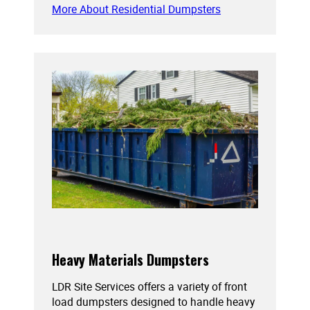
More About Residential Dumpsters
Heavy Materials Dumpsters
LDR Site Services offers a variety of front
load dumpsters designed to handle heavy