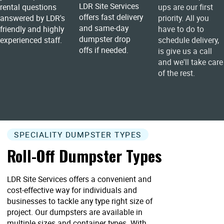
LDR Site Services
rental questions
ups are our first
offers fast delivery
answered by LDR's
priority. All you
and same-day
friendly and highly
have to do to
dumpster drop
experienced staff.
schedule delivery,
offs if needed.
is give us a call
and we'll take care
of the rest.
SPECIALITY DUMPSTER TYPES
Roll-Off Dumpster Types
LDR Site Services offers a convenient and
cost-effective way for individuals and
businesses to tackle any type right size of
project. Our dumpsters are available in
multiple sizes and container types. With