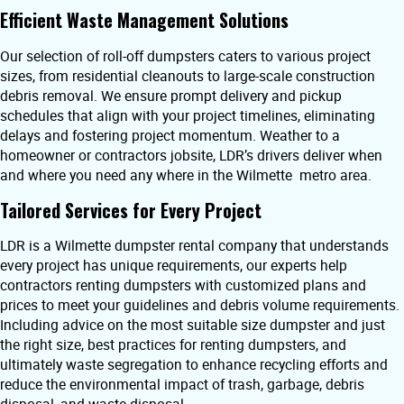
Efficient Waste Management Solutions
Our selection of roll-off dumpsters caters to various project
sizes, from residential cleanouts to large-scale construction
debris removal. We ensure prompt delivery and pickup
schedules that align with your project timelines, eliminating
delays and fostering project momentum. Weather to a
homeowner or contractors jobsite, LDR’s drivers deliver when
and where you need any where in the Wilmette metro area.
Tailored Services for Every Project
LDR is a Wilmette dumpster rental company that understands
every project has unique requirements, our experts help
contractors renting dumpsters with customized plans and
prices to meet your guidelines and debris volume requirements.
Including advice on the most suitable size dumpster and just
the right size, best practices for renting dumpsters, and
ultimately waste segregation to enhance recycling efforts and
reduce the environmental impact of trash, garbage, debris