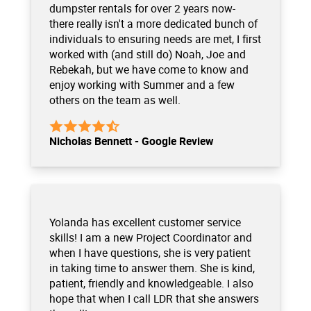
dumpster rentals for over 2 years now-
there really isn't a more dedicated bunch of
individuals to ensuring needs are met, I first
worked with (and still do) Noah, Joe and
Rebekah, but we have come to know and
enjoy working with Summer and a few
others on the team as well.
Nicholas Bennett - Google Review
Yolanda has excellent customer service
skills! I am a new Project Coordinator and
when I have questions, she is very patient
in taking time to answer them. She is kind,
patient, friendly and knowledgeable. I also
hope that when I call LDR that she answers