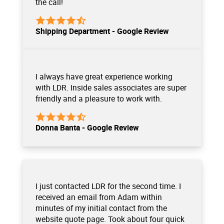
the call!
Shipping Department - Google Review
I always have great experience working
with LDR. Inside sales associates are super
friendly and a pleasure to work with.
Donna Banta - Google Review
I just contacted LDR for the second time. I
received an email from Adam within
minutes of my initial contact from the
website quote page. Took about four quick