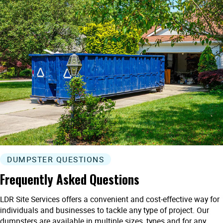
DUMPSTER QUESTIONS
Frequently Asked Questions
LDR Site Services offers a convenient and cost-effective way for
individuals and businesses to tackle any type of project. Our
dumpsters are available in multiple sizes, types and for any