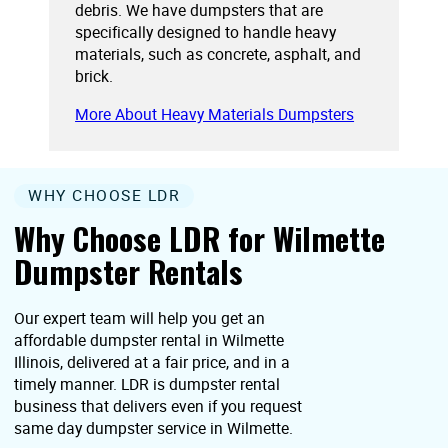
debris. We have dumpsters that are
specifically designed to handle heavy
materials, such as concrete, asphalt, and
brick.
More About Heavy Materials Dumpsters
WHY CHOOSE LDR
Why Choose LDR for Wilmette
Dumpster Rentals
Our expert team will help you get an
affordable dumpster rental in Wilmette
Illinois, delivered at a fair price, and in a
timely manner. LDR is dumpster rental
business that delivers even if you request
same day dumpster service in Wilmette.