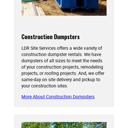
Construction Dumpsters
LDR Site Services offers a wide variety of
construction dumpster rentals. We have
dumpsters of all sizes to meet the needs
of your construction projects, remodeling
projects, or roofing projects. And, we offer
same-day on site delivery and pickup to
your construction sites.
More About Construction Dumpsters