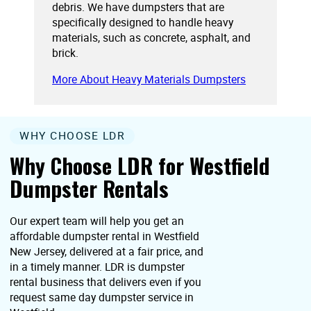
debris. We have dumpsters that are
specifically designed to handle heavy
materials, such as concrete, asphalt, and
brick.
More About Heavy Materials Dumpsters
WHY CHOOSE LDR
Why Choose LDR for Westfield
Dumpster Rentals
Our expert team will help you get an
affordable dumpster rental in Westfield
New Jersey, delivered at a fair price, and
in a timely manner. LDR is dumpster
rental business that delivers even if you
request same day dumpster service in