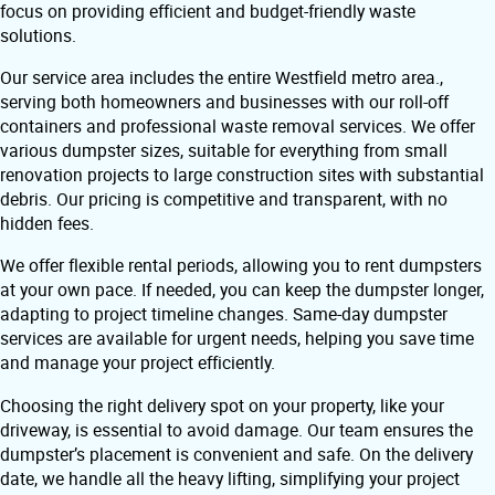
focus on providing efficient and budget-friendly waste
solutions.
Our service area includes the entire Westfield metro area.,
serving both homeowners and businesses with our roll-off
containers and professional waste removal services. We offer
various dumpster sizes, suitable for everything from small
renovation projects to large construction sites with substantial
debris. Our pricing is competitive and transparent, with no
hidden fees.
We offer flexible rental periods, allowing you to rent dumpsters
at your own pace. If needed, you can keep the dumpster longer,
adapting to project timeline changes. Same-day dumpster
services are available for urgent needs, helping you save time
and manage your project efficiently.
Choosing the right delivery spot on your property, like your
driveway, is essential to avoid damage. Our team ensures the
dumpster’s placement is convenient and safe. On the delivery
date, we handle all the heavy lifting, simplifying your project