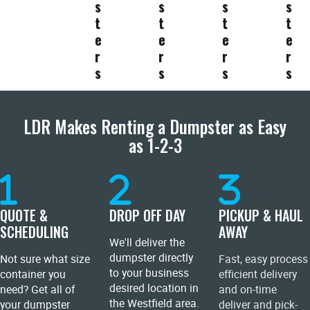
s
s
s
s
t
t
t
t
e
e
e
e
r
r
r
r
s
s
s
s
LDR Makes Renting a Dumpster as Easy
as 1-2-3
QUOTE &
DROP OFF DAY
PICKUP & HAUL
SCHEDULING
AWAY
We'll deliver the
dumpster directly
Not sure what size
Fast, easy process
to your business
container you
efficient delivery
desired location in
need? Get all of
and on-time
the Westfield area.
your dumpster
deliver and pick-