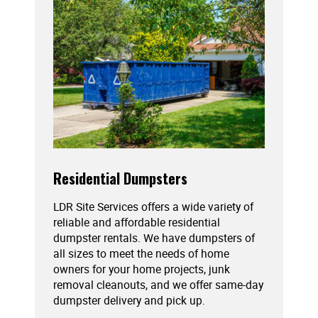
Residential Dumpsters
LDR Site Services offers a wide variety of
reliable and affordable residential
dumpster rentals. We have dumpsters of
all sizes to meet the needs of home
owners for your home projects, junk
removal cleanouts, and we offer same-day
dumpster delivery and pick up.