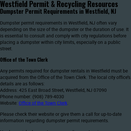
Westfield Permit & Recycling Resources
Dumpster Permit Requirements in Westfield, NJ
Dumpster permit requirements in Westfield, NJ often vary
depending on the size of the dumpster or the duration of use. It
is essential to consult and comply with city regulations before
placing a dumpster within city limits, especially on a public
street.
Office of the Town Clerk
Any permits required for dumpster rentals in Westfield must be
acquired from the Office of the Town Clerk. The local city office’s
details are as follows:
Address: 425 East Broad Street, Westfield, NJ 07090
Phone number: (908) 789-4030
Website:
Office of the Town Clerk
.
Please check their website or give them a call for up-to-date
information regarding dumpster permit requirements.