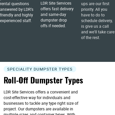
LDR Site Services
rental questions
ups are our first
offers fast delivery
answered by LDR's
priority. All you
and same-day
friendly and highly
have to do to
dumpster drop
experienced staff.
schedule delivery,
offs if needed.
is give us a call
and we'll take care
of the rest.
SPECIALITY DUMPSTER TYPES
Roll-Off Dumpster Types
LDR Site Services offers a convenient and
cost-effective way for individuals and
businesses to tackle any type right size of
project. Our dumpsters are available in
multiple sizes and container types. With