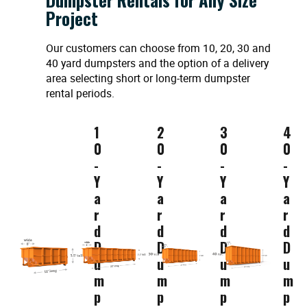
Project
Our customers can choose from 10, 20, 30 and
40 yard dumpsters and the option of a delivery
area selecting short or long-term dumpster
rental periods.
1
2
3
4
0
0
0
0
-
-
-
-
Y
Y
Y
Y
a
a
a
a
r
r
r
r
d
d
d
d
D
D
D
D
u
u
u
u
m
m
m
m
p
p
p
p