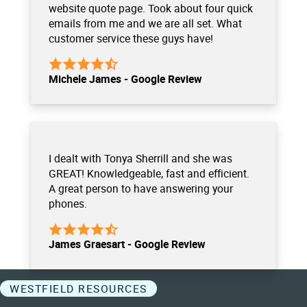
website quote page. Took about four quick
emails from me and we are all set. What
customer service these guys have!
Michele James - Google Review
I dealt with Tonya Sherrill and she was
GREAT! Knowledgeable, fast and efficient.
A great person to have answering your
phones.
James Graesart - Google Review
WESTFIELD RESOURCES