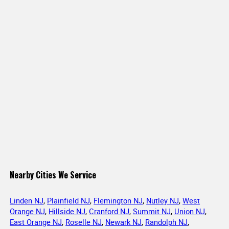
Nearby Cities We Service
Linden NJ
,
Plainfield NJ
,
Flemington NJ
,
Nutley NJ
,
West
Orange NJ
,
Hillside NJ
,
Cranford NJ
,
Summit NJ
,
Union NJ
,
East Orange NJ
,
Roselle NJ
,
Newark NJ
,
Randolph NJ
,