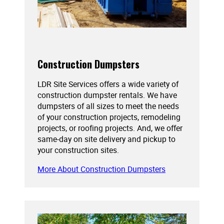
Construction Dumpsters
LDR Site Services offers a wide variety of
construction dumpster rentals. We have
dumpsters of all sizes to meet the needs
of your construction projects, remodeling
projects, or roofing projects. And, we offer
same-day on site delivery and pickup to
your construction sites.
More About Construction Dumpsters