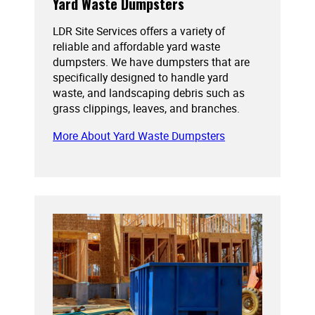
Yard Waste Dumpsters
LDR Site Services offers a variety of
reliable and affordable yard waste
dumpsters. We have dumpsters that are
specifically designed to handle yard
waste, and landscaping debris such as
grass clippings, leaves, and branches.
More About Yard Waste Dumpsters