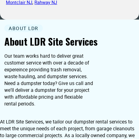
Montclair NJ
,
Rahway NJ
ABOUT LDR
About LDR Site Services
Our team works hard to deliver great
customer service with over a decade of
expereince providing trash removal,
waste hauling, and dumpster services.
Need a dumpster today? Give us call and
we'll deliver a dumpster for your project
with affordable pricing and flexiable
rental periods.
At LDR Site Services, we tailor our dumpster rental services to
meet the unique needs of each project, from garage cleanouts
to large commercial projects. As a locally owned company, we