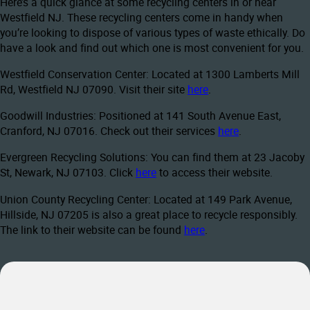
Here’s a quick glance at some recycling centers in or near
Westfield NJ. These recycling centers come in handy when
you’re looking to dispose of various types of waste ethically. Do
have a look and find out which one is most convenient for you.
Westfield Conservation Center: Located at 1300 Lamberts Mill
Rd, Westfield NJ 07090. Visit their site
here
.
Goodwill Industries: Positioned at 141 South Avenue East,
Cranford, NJ 07016. Check out their services
here
.
Evergreen Recycling Solutions: You can find them at 23 Jacoby
St, Newark, NJ 07103. Click
here
to access their website.
Union County Recycling Center: Located at 149 Park Avenue,
Hillside, NJ 07205 is also a great place to recycle responsibly.
The link to their website can be found
here
.