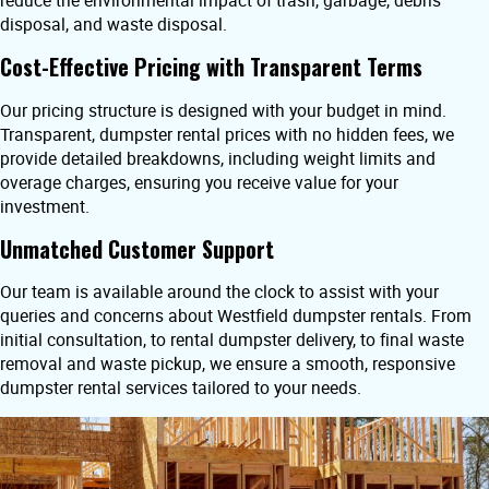
reduce the environmental impact of trash, garbage, debris
disposal, and waste disposal.
Cost-Effective Pricing with Transparent Terms
Our pricing structure is designed with your budget in mind.
Transparent, dumpster rental prices with no hidden fees, we
provide detailed breakdowns, including weight limits and
overage charges, ensuring you receive value for your
investment.
Unmatched Customer Support
Our team is available around the clock to assist with your
queries and concerns about Westfield dumpster rentals. From
initial consultation, to rental dumpster delivery, to final waste
removal and waste pickup, we ensure a smooth, responsive
dumpster rental services tailored to your needs.