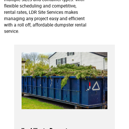
flexible scheduling and competitive,
rental rates, LDR Site Services makes
managing any project easy and efficient
with a roll off, affordable dumpster rental
service.