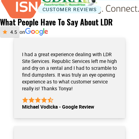
CUSTOMER REVIEWS
What People Have To Say About LDR
on
I had a great experience dealing with LDR
Site Services. Republic Services left me high
and dry on a rental and I had to scramble to
find dumpsters. It was truly an eye opening
experience as to what customer service
really is! Thanks Tonya!
Michael Vodicka - Google Review