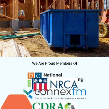
We Are Proud Members Of