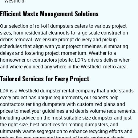
Westfield.
Efficient Waste Management Solutions
Our selection of roll-off dumpsters caters to various project
sizes, from residential cleanouts to large-scale construction
debris removal. We ensure prompt delivery and pickup
schedules that align with your project timelines, eliminating
delays and fostering project momentum. Weather to a
homeowner or contractors jobsite, LDR’s drivers deliver when
and where you need any where in the Westfield metro area.
Tailored Services for Every Project
LDR is a Westfield dumpster rental company that understands
every project has unique requirements, our experts help
contractors renting dumpsters with customized plans and
prices to meet your guidelines and debris volume requirements.
Including advice on the most suitable size dumpster and just
the right size, best practices for renting dumpsters, and
ultimately waste segregation to enhance recycling efforts and