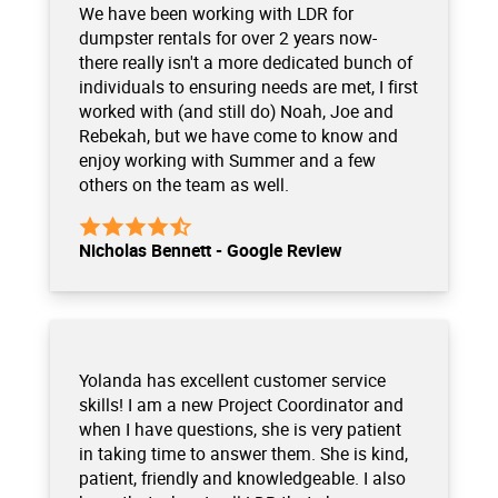
We have been working with LDR for
dumpster rentals for over 2 years now-
there really isn't a more dedicated bunch of
individuals to ensuring needs are met, I first
worked with (and still do) Noah, Joe and
Rebekah, but we have come to know and
enjoy working with Summer and a few
others on the team as well.
Nicholas Bennett - Google Review
Yolanda has excellent customer service
skills! I am a new Project Coordinator and
when I have questions, she is very patient
in taking time to answer them. She is kind,
patient, friendly and knowledgeable. I also