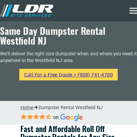
Same Day Dumpster Rental
Westfield NJ
We'll deliver the right size dumpster when and where you need it
anywhere in the Westfield NJ area.
Call For a Free Quote > (908) 741-4700
Home
Dumpster Rental Westfield NJ
on
Fast and Affordable Roll Off
Dumpster Rentals for Any Size