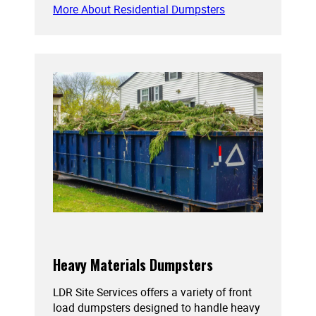
More About Residential Dumpsters
Heavy Materials Dumpsters
LDR Site Services offers a variety of front
load dumpsters designed to handle heavy