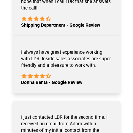
hope that when I call LDR that she answers
the call!
Shipping Department - Google Review
I always have great experience working
with LDR. Inside sales associates are super
friendly and a pleasure to work with.
Donna Banta - Google Review
I just contacted LDR for the second time. I
received an email from Adam within
minutes of my initial contact from the