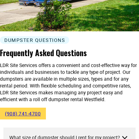
DUMPSTER QUESTIONS
Frequently Asked Questions
LDR Site Services offers a convenient and cost-effective way for
individuals and businesses to tackle any type of project. Our
dumpsters are available in multiple sizes, types and for any
rental period. With flexible scheduling and competitive rates,
LDR Site Services makes managing any project easy and
efficient with a roll off dumpster rental Westfield.
(908) 741-4700
What size of dumpster should I rent for my project?