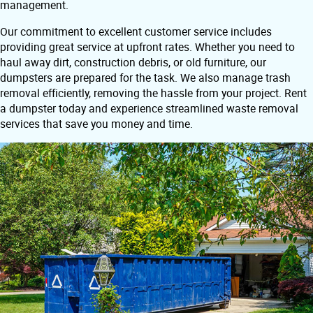
management.
Our commitment to excellent customer service includes
providing great service at upfront rates. Whether you need to
haul away dirt, construction debris, or old furniture, our
dumpsters are prepared for the task. We also manage trash
removal efficiently, removing the hassle from your project. Rent
a dumpster today and experience streamlined waste removal
services that save you money and time.