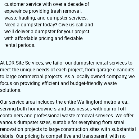
customer service with over a decade of
expereince providing trash removal,
waste hauling, and dumpster services.
Need a dumpster today? Give us call and
we'll deliver a dumpster for your project
with affordable pricing and flexiable
rental periods.
At LDR Site Services, we tailor our dumpster rental services to
meet the unique needs of each project, from garage cleanouts
to large commercial projects. As a locally owned company, we
focus on providing efficient and budget-friendly waste
solutions.
Our service area includes the entire Wallingford metro area.,
serving both homeowners and businesses with our roll-off
containers and professional waste removal services. We offer
various dumpster sizes, suitable for everything from small
renovation projects to large construction sites with substantial
debris. Our pricing is competitive and transparent, with no