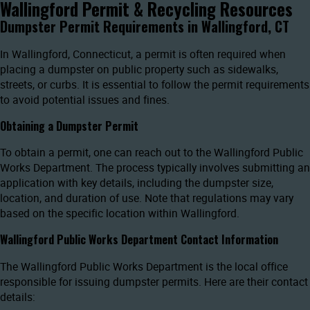
Wallingford Permit & Recycling Resources
Dumpster Permit Requirements in Wallingford, CT
In Wallingford, Connecticut, a permit is often required when
placing a dumpster on public property such as sidewalks,
streets, or curbs. It is essential to follow the permit requirements
to avoid potential issues and fines.
Obtaining a Dumpster Permit
To obtain a permit, one can reach out to the Wallingford Public
Works Department. The process typically involves submitting an
application with key details, including the dumpster size,
location, and duration of use. Note that regulations may vary
based on the specific location within Wallingford.
Wallingford Public Works Department Contact Information
The Wallingford Public Works Department is the local office
responsible for issuing dumpster permits. Here are their contact
details: