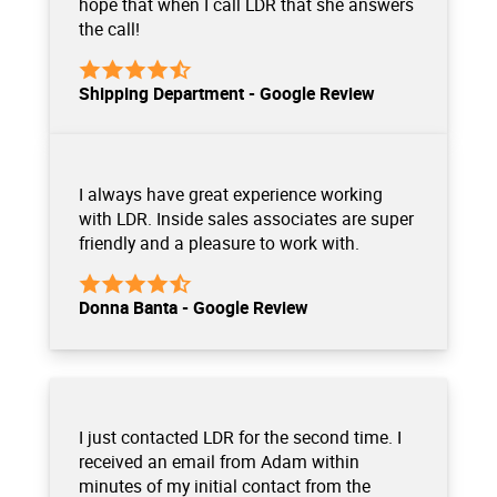
hope that when I call LDR that she answers
the call!
Shipping Department - Google Review
I always have great experience working
with LDR. Inside sales associates are super
friendly and a pleasure to work with.
Donna Banta - Google Review
I just contacted LDR for the second time. I
received an email from Adam within
minutes of my initial contact from the