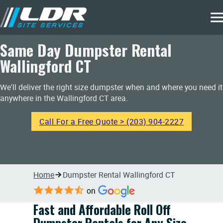
Same Day Dumpster Rental
Wallingford CT
We'll deliver the right size dumpster when and where you need it
anywhere in the Wallingford CT area.
Call For a Free Quote > (203) 904-2227
Home
Dumpster Rental Wallingford CT
on
Fast and Affordable Roll Off
Dumpster Rentals for Any Size