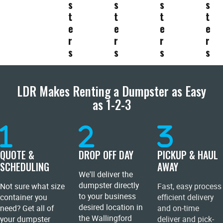
s
s
s
s
t
t
t
t
e
e
e
e
r
r
r
r
s
s
s
s
LDR Makes Renting a Dumpster as Easy
as 1-2-3
QUOTE &
DROP OFF DAY
PICKUP & HAUL
SCHEDULING
AWAY
We'll deliver the
dumpster directly
Not sure what size
Fast, easy process
to your business
container you
efficient delivery
desired location in
need? Get all of
and on-time
the Wallingford
your dumpster
deliver and pick-