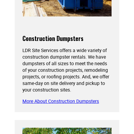
Construction Dumpsters
LDR Site Services offers a wide variety of
construction dumpster rentals. We have
dumpsters of all sizes to meet the needs
of your construction projects, remodeling
projects, or roofing projects. And, we offer
same-day on site delivery and pickup to
your construction sites.
More About Construction Dumpsters