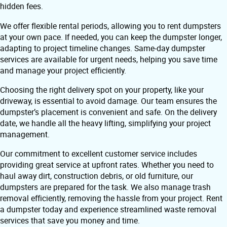
hidden fees.
We offer flexible rental periods, allowing you to rent dumpsters
at your own pace. If needed, you can keep the dumpster longer,
adapting to project timeline changes. Same-day dumpster
services are available for urgent needs, helping you save time
and manage your project efficiently.
Choosing the right delivery spot on your property, like your
driveway, is essential to avoid damage. Our team ensures the
dumpster’s placement is convenient and safe. On the delivery
date, we handle all the heavy lifting, simplifying your project
management.
Our commitment to excellent customer service includes
providing great service at upfront rates. Whether you need to
haul away dirt, construction debris, or old furniture, our
dumpsters are prepared for the task. We also manage trash
removal efficiently, removing the hassle from your project. Rent
a dumpster today and experience streamlined waste removal
services that save you money and time.