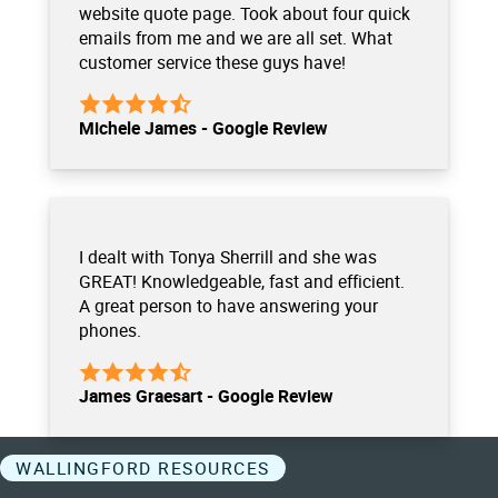
website quote page. Took about four quick
emails from me and we are all set. What
customer service these guys have!
Michele James - Google Review
I dealt with Tonya Sherrill and she was
GREAT! Knowledgeable, fast and efficient.
A great person to have answering your
phones.
James Graesart - Google Review
WALLINGFORD RESOURCES