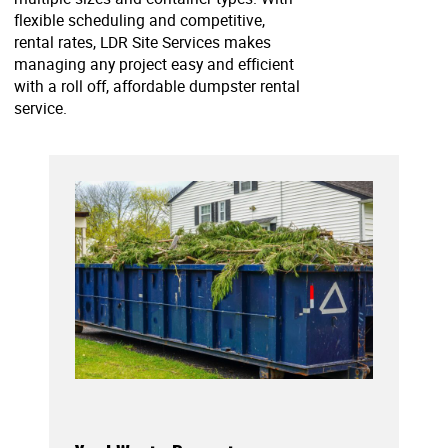
flexible scheduling and competitive,
rental rates, LDR Site Services makes
managing any project easy and efficient
with a roll off, affordable dumpster rental
service.