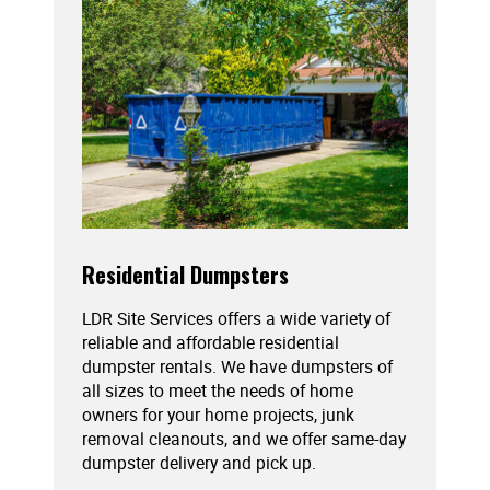
Residential Dumpsters
LDR Site Services offers a wide variety of
reliable and affordable residential
dumpster rentals. We have dumpsters of
all sizes to meet the needs of home
owners for your home projects, junk
removal cleanouts, and we offer same-day
dumpster delivery and pick up.