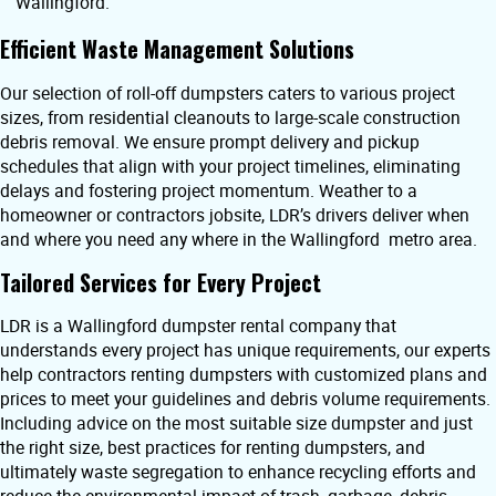
Wallingford.
Efficient Waste Management Solutions
Our selection of roll-off dumpsters caters to various project
sizes, from residential cleanouts to large-scale construction
debris removal. We ensure prompt delivery and pickup
schedules that align with your project timelines, eliminating
delays and fostering project momentum. Weather to a
homeowner or contractors jobsite, LDR’s drivers deliver when
and where you need any where in the Wallingford metro area.
Tailored Services for Every Project
LDR is a Wallingford dumpster rental company that
understands every project has unique requirements, our experts
help contractors renting dumpsters with customized plans and
prices to meet your guidelines and debris volume requirements.
Including advice on the most suitable size dumpster and just
the right size, best practices for renting dumpsters, and
ultimately waste segregation to enhance recycling efforts and