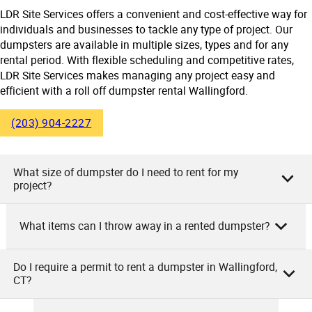
LDR Site Services offers a convenient and cost-effective way for
individuals and businesses to tackle any type of project. Our
dumpsters are available in multiple sizes, types and for any
rental period. With flexible scheduling and competitive rates,
LDR Site Services makes managing any project easy and
efficient with a roll off dumpster rental Wallingford.
(203) 904-2227
What size of dumpster do I need to rent for my
project?
What items can I throw away in a rented dumpster?
As the owner of LDR Site Services, we suggest choosing the
dumpster size based on your project scale. For smaller,
household cleanouts or minor remodeling tasks, a 10-20
Do I require a permit to rent a dumpster in Wallingford,
As LDR Site Services, you can throw away a wide range of
CT?
cubic yard dumpster is ideal. If you’re dealing with a large
items in our rented dumpsters. These include household
home cleanout or medium size renovation project, a 30
junk, construction debris, yard waste, furniture, appliances,
cubic yard container would be a good fit. Major