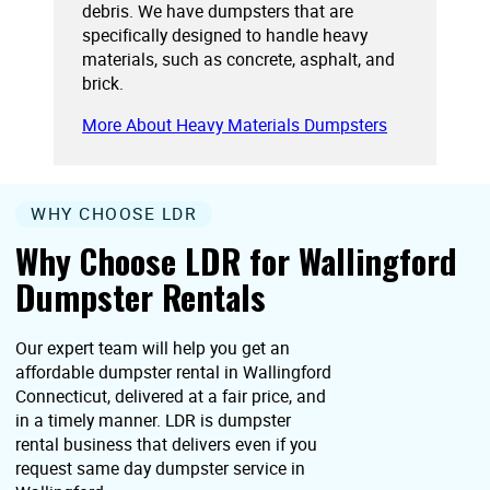
debris. We have dumpsters that are
specifically designed to handle heavy
materials, such as concrete, asphalt, and
brick.
More About Heavy Materials Dumpsters
WHY CHOOSE LDR
Why Choose LDR for Wallingford
Dumpster Rentals
Our expert team will help you get an
affordable dumpster rental in Wallingford
Connecticut, delivered at a fair price, and
in a timely manner. LDR is dumpster
rental business that delivers even if you
request same day dumpster service in