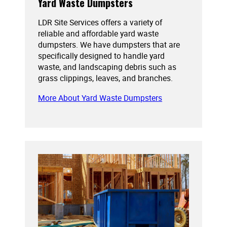
Yard Waste Dumpsters
LDR Site Services offers a variety of
reliable and affordable yard waste
dumpsters. We have dumpsters that are
specifically designed to handle yard
waste, and landscaping debris such as
grass clippings, leaves, and branches.
More About Yard Waste Dumpsters