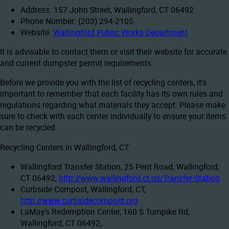
Address: 157 John Street, Wallingford, CT 06492
Phone Number: (203) 294-2105
Website:
Wallingford Public Works Department
It is advisable to contact them or visit their website for accurate
and current dumpster permit requirements.
Before we provide you with the list of recycling centers, it’s
important to remember that each facility has its own rules and
regulations regarding what materials they accept. Please make
sure to check with each center individually to ensure your items
can be recycled.
Recycling Centers in Wallingford, CT:
Wallingford Transfer Station, 25 Pent Road, Wallingford,
CT 06492,
http://www.wallingford.ct.us/Transfer-Station
Curbside Compost, Wallingford, CT,
http://www.curbsidecompost.org
LaMay’s Redemption Center, 160 S Turnpike Rd,
Wallingford, CT 06492,