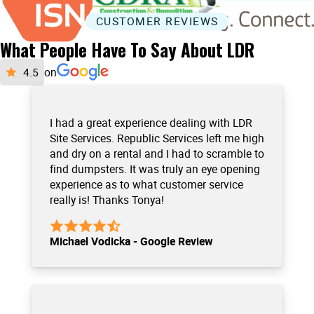
CUSTOMER REVIEWS
What People Have To Say About LDR
on
I had a great experience dealing with LDR
Site Services. Republic Services left me high
and dry on a rental and I had to scramble to
find dumpsters. It was truly an eye opening
experience as to what customer service
really is! Thanks Tonya!
Michael Vodicka - Google Review