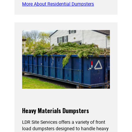
More About Residential Dumpsters
Heavy Materials Dumpsters
LDR Site Services offers a variety of front
load dumpsters designed to handle heavy