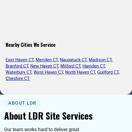
Nearby Cities We Service
East Haven CT
,
Meriden CT
,
Naugatuck CT
,
Madison CT
,
Branford CT
,
New Haven CT
,
Milford CT
,
Hamden CT
,
Waterbury CT
,
West Haven CT
,
North Haven CT
,
Guilford CT
,
Cheshire CT
ABOUT LDR
About LDR Site Services
Our team works hard to deliver great