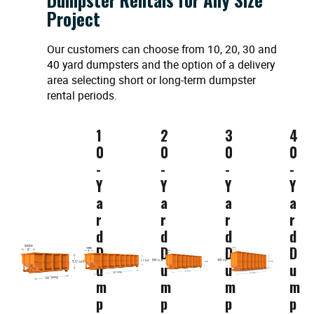
Project
Our customers can choose from 10, 20, 30 and
40 yard dumpsters and the option of a delivery
area selecting short or long-term dumpster
rental periods.
1
2
3
4
0
0
0
0
-
-
-
-
Y
Y
Y
Y
a
a
a
a
r
r
r
r
d
d
d
d
D
D
D
D
u
u
u
u
m
m
m
m
p
p
p
p