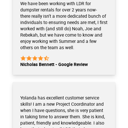
We have been working with LDR for
dumpster rentals for over 2 years now-
there really isn't a more dedicated bunch of
individuals to ensuring needs are met, I first
worked with (and still do) Noah, Joe and
Rebekah, but we have come to know and
enjoy working with Summer and a few
others on the team as well.
Nicholas Bennett - Google Review
Yolanda has excellent customer service
skills! I am a new Project Coordinator and
when I have questions, she is very patient
in taking time to answer them. She is kind,
patient, friendly and knowledgeable. I also