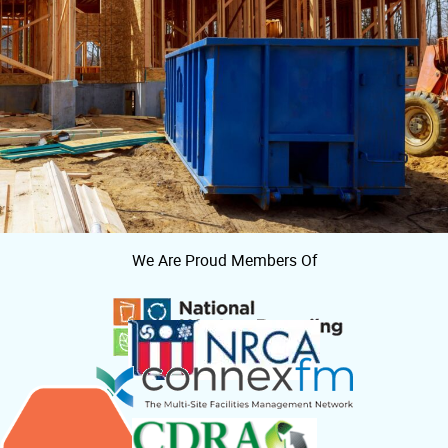
We Are Proud Members Of