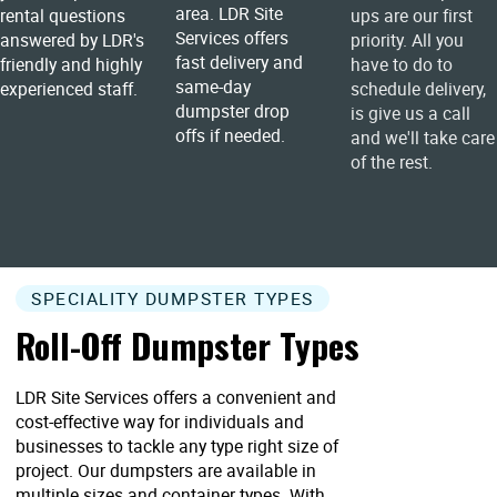
area. LDR Site
rental questions
ups are our first
Services offers
answered by LDR's
priority. All you
fast delivery and
friendly and highly
have to do to
same-day
experienced staff.
schedule delivery,
dumpster drop
is give us a call
offs if needed.
and we'll take care
of the rest.
SPECIALITY DUMPSTER TYPES
Roll-Off Dumpster Types
LDR Site Services offers a convenient and
cost-effective way for individuals and
businesses to tackle any type right size of
project. Our dumpsters are available in
multiple sizes and container types. With