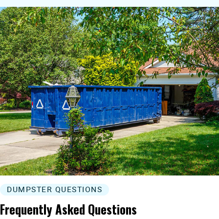
DUMPSTER QUESTIONS
Frequently Asked Questions