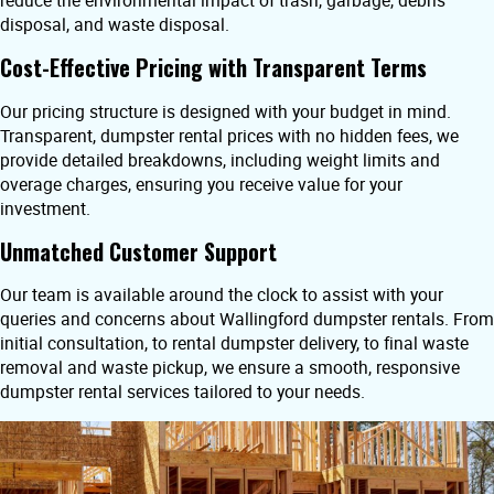
reduce the environmental impact of trash, garbage, debris
disposal, and waste disposal.
Cost-Effective Pricing with Transparent Terms
Our pricing structure is designed with your budget in mind.
Transparent, dumpster rental prices with no hidden fees, we
provide detailed breakdowns, including weight limits and
overage charges, ensuring you receive value for your
investment.
Unmatched Customer Support
Our team is available around the clock to assist with your
queries and concerns about Wallingford dumpster rentals. From
initial consultation, to rental dumpster delivery, to final waste
removal and waste pickup, we ensure a smooth, responsive
dumpster rental services tailored to your needs.