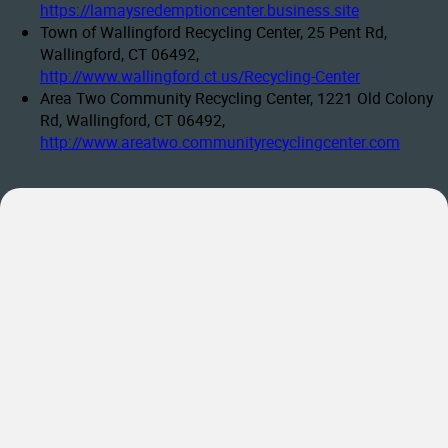
https://lamaysredemptioncenter.business.site
Town of Wallingford Recycling Center, 25 Pent Rd,
Wallingford, CT 06492,
http://www.wallingford.ct.us/Recycling-Center
Area Two Community Recycling Center, 1221 Old Colony
Rd, Wallingford, CT 06492,
http://www.areatwo.communityrecyclingcenter.com