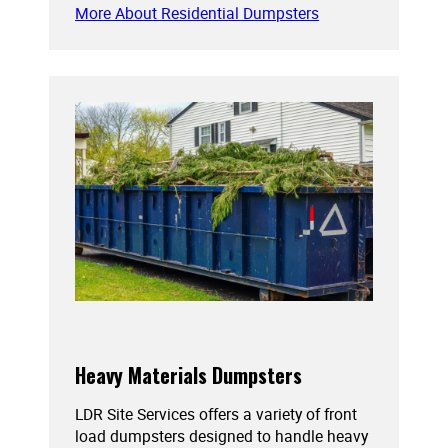
More About Residential Dumpsters
Heavy Materials Dumpsters
LDR Site Services offers a variety of front
load dumpsters designed to handle heavy