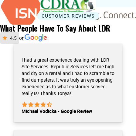
CUSTOMER REVIEWS
What People Have To Say About LDR
on
I had a great experience dealing with LDR
Site Services. Republic Services left me high
and dry on a rental and I had to scramble to
find dumpsters. It was truly an eye opening
experience as to what customer service
really is! Thanks Tonya!
Michael Vodicka - Google Review