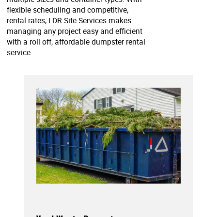
flexible scheduling and competitive,
rental rates, LDR Site Services makes
managing any project easy and efficient
with a roll off, affordable dumpster rental
service.