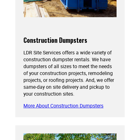
Construction Dumpsters
LDR Site Services offers a wide variety of
construction dumpster rentals. We have
dumpsters of all sizes to meet the needs
of your construction projects, remodeling
projects, or roofing projects. And, we offer
same-day on site delivery and pickup to
your construction sites.
More About Construction Dumpsters