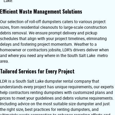
Lake.
Efficient Waste Management Solutions
Our selection of roll-off dumpsters caters to various project
sizes, from residential cleanouts to large-scale construction
debris removal. We ensure prompt delivery and pickup
schedules that align with your project timelines, eliminating
delays and fostering project momentum. Weather to a
homeowner or contractors jobsite, LDR’s drivers deliver when
and where you need any where in the South Salt Lake metro
area.
Tailored Services for Every Project
LDR is a South Salt Lake dumpster rental company that
understands every project has unique requirements, our experts
help contractors renting dumpsters with customized plans and
prices to meet your guidelines and debris volume requirements.
Including advice on the most suitable size dumpster and just
the right size, best practices for renting dumpsters, and