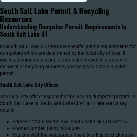
South Salt Lake Permit & Recycling
Resources
Understanding Dumpster Permit Requirements in
South Salt Lake UT
In South Salt Lake, UT, there are specific permit requirements for
dumpsters which are determined by the local city offices. If
you’re planning on placing a dumpster on public property for
disposal or recycling purposes, you needs to obtain a valid
permit.
South Salt Lake City Offices
The local city office responsible for issuing dumpster permits in
South Salt Lake is South Salt Lake City Hall. Here are its key
details:
Address: 220 E Morris Ave, South Salt Lake, UT 84115
Phone Number: (801) 483-6000
You can visit the webpage of the city office by clicking on