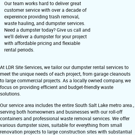
Our team works hard to deliver great
customer service with over a decade of
expereince providing trash removal,
waste hauling, and dumpster services.
Need a dumpster today? Give us call and
we'll deliver a dumpster for your project
with affordable pricing and flexiable
rental periods.
At LDR Site Services, we tailor our dumpster rental services to
meet the unique needs of each project, from garage cleanouts
to large commercial projects. As a locally owned company, we
focus on providing efficient and budget-friendly waste
solutions.
Our service area includes the entire South Salt Lake metro area.,
serving both homeowners and businesses with our roll-off
containers and professional waste removal services. We offer
various dumpster sizes, suitable for everything from small
renovation projects to large construction sites with substantial