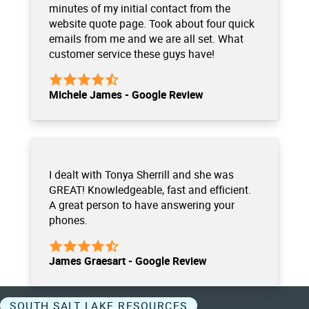
minutes of my initial contact from the
website quote page. Took about four quick
emails from me and we are all set. What
customer service these guys have!
Michele James - Google Review
I dealt with Tonya Sherrill and she was
GREAT! Knowledgeable, fast and efficient.
A great person to have answering your
phones.
James Graesart - Google Review
SOUTH SALT LAKE RESOURCES