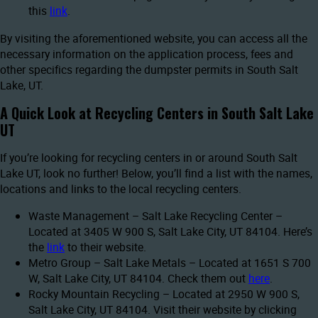
this
link
.
By visiting the aforementioned website, you can access all the
necessary information on the application process, fees and
other specifics regarding the dumpster permits in South Salt
Lake, UT.
A Quick Look at Recycling Centers in South Salt Lake
UT
If you’re looking for recycling centers in or around South Salt
Lake UT, look no further! Below, you’ll find a list with the names,
locations and links to the local recycling centers.
Waste Management – Salt Lake Recycling Center –
Located at 3405 W 900 S, Salt Lake City, UT 84104. Here’s
the
link
to their website.
Metro Group – Salt Lake Metals – Located at 1651 S 700
W, Salt Lake City, UT 84104. Check them out
here
.
Rocky Mountain Recycling – Located at 2950 W 900 S,
Salt Lake City, UT 84104. Visit their website by clicking