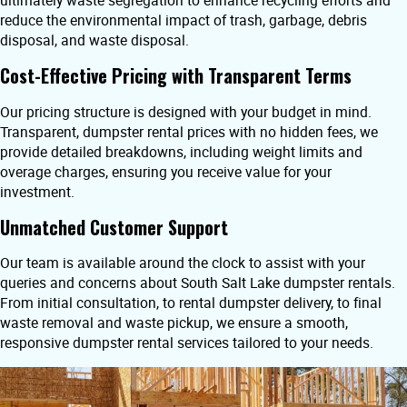
ultimately waste segregation to enhance recycling efforts and
reduce the environmental impact of trash, garbage, debris
disposal, and waste disposal.
Cost-Effective Pricing with Transparent Terms
Our pricing structure is designed with your budget in mind.
Transparent, dumpster rental prices with no hidden fees, we
provide detailed breakdowns, including weight limits and
overage charges, ensuring you receive value for your
investment.
Unmatched Customer Support
Our team is available around the clock to assist with your
queries and concerns about South Salt Lake dumpster rentals.
From initial consultation, to rental dumpster delivery, to final
waste removal and waste pickup, we ensure a smooth,
responsive dumpster rental services tailored to your needs.