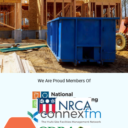
We Are Proud Members Of