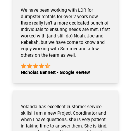
We have been working with LDR for
dumpster rentals for over 2 years now-
there really isn't a more dedicated bunch of
individuals to ensuring needs are met, I first
worked with (and still do) Noah, Joe and
Rebekah, but we have come to know and
enjoy working with Summer and a few
others on the team as well.
Nicholas Bennett - Google Review
Yolanda has excellent customer service
skills! I am a new Project Coordinator and
when I have questions, she is very patient
in taking time to answer them. She is kind,