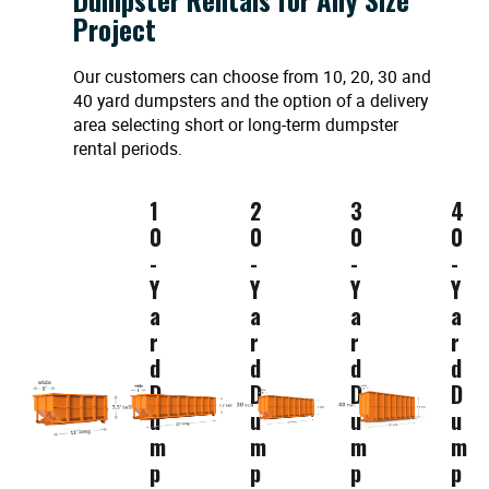
Project
Our customers can choose from 10, 20, 30 and
40 yard dumpsters and the option of a delivery
area selecting short or long-term dumpster
rental periods.
1
2
3
4
0
0
0
0
-
-
-
-
Y
Y
Y
Y
a
a
a
a
r
r
r
r
d
d
d
d
D
D
D
D
u
u
u
u
m
m
m
m
p
p
p
p