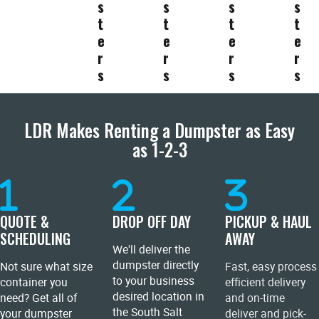
s
s
s
s
t
t
t
t
e
e
e
e
r
r
r
r
s
s
s
s
LDR Makes Renting a Dumpster as Easy
as 1-2-3
QUOTE &
DROP OFF DAY
PICKUP & HAUL
SCHEDULING
AWAY
We'll deliver the
dumpster directly
Not sure what size
Fast, easy process
to your business
container you
efficient delivery
desired location in
need? Get all of
and on-time
the South Salt
your dumpster
deliver and pick-