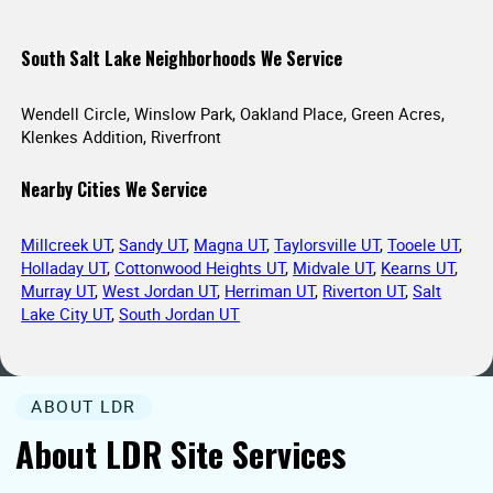
South Salt Lake Neighborhoods We Service
Wendell Circle, Winslow Park, Oakland Place, Green Acres,
Klenkes Addition, Riverfront
Nearby Cities We Service
Millcreek UT
,
Sandy UT
,
Magna UT
,
Taylorsville UT
,
Tooele UT
,
Holladay UT
,
Cottonwood Heights UT
,
Midvale UT
,
Kearns UT
,
Murray UT
,
West Jordan UT
,
Herriman UT
,
Riverton UT
,
Salt
Lake City UT
,
South Jordan UT
ABOUT LDR
About LDR Site Services