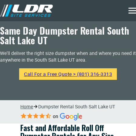
Same Day Dumpster Rental South
Salt Lake UT
We'll deliver the right size dumpster when and where you need it
anywhere in the South Salt Lake UT area.
Call For a Free Quote > (801) 316-3313
Home
Dumpster Rental South Salt Lake UT
on
Fast and Affordable Roll Off
Dumpster Rentals for Any Size