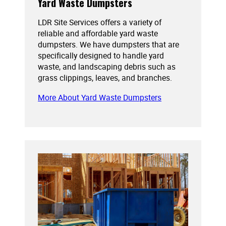
Yard Waste Dumpsters
LDR Site Services offers a variety of
reliable and affordable yard waste
dumpsters. We have dumpsters that are
specifically designed to handle yard
waste, and landscaping debris such as
grass clippings, leaves, and branches.
More About Yard Waste Dumpsters