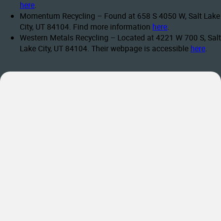
here
.
Momentum Recycling – Found at 658 S 4050 W, Salt Lake
City, UT 84104. Find more information
here
.
Western Metals Recycling – Located at 4221 W 700 S, Salt
Lake City, UT 84104. Their webpage is accessible
here
.