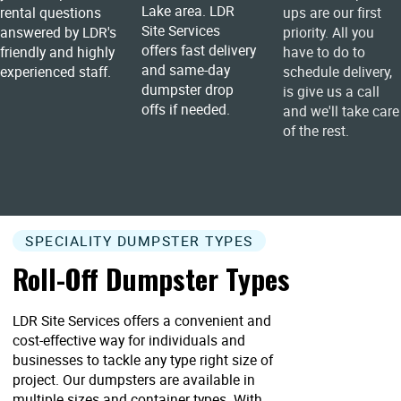
Lake area. LDR
rental questions
ups are our first
Site Services
answered by LDR's
priority. All you
offers fast delivery
friendly and highly
have to do to
and same-day
experienced staff.
schedule delivery,
dumpster drop
is give us a call
offs if needed.
and we'll take care
of the rest.
SPECIALITY DUMPSTER TYPES
Roll-Off Dumpster Types
LDR Site Services offers a convenient and
cost-effective way for individuals and
businesses to tackle any type right size of
project. Our dumpsters are available in
multiple sizes and container types. With