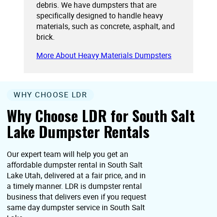
debris. We have dumpsters that are
specifically designed to handle heavy
materials, such as concrete, asphalt, and
brick.
More About Heavy Materials Dumpsters
WHY CHOOSE LDR
Why Choose LDR for South Salt
Lake Dumpster Rentals
Our expert team will help you get an
affordable dumpster rental in South Salt
Lake Utah, delivered at a fair price, and in
a timely manner. LDR is dumpster rental
business that delivers even if you request
same day dumpster service in South Salt