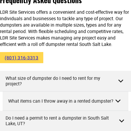
LDR Site Services offers a convenient and cost-effective way for
individuals and businesses to tackle any type of project. Our
dumpsters are available in multiple sizes, types and for any
rental period. With flexible scheduling and competitive rates,
LDR Site Services makes managing any project easy and
efficient with a roll off dumpster rental South Salt Lake.
(801) 316-3313
What size of dumpster do I need to rent for my
project?
What items can I throw away in a rented dumpster?
We at LDR Site Services understand your concerns. The
size of the dumpster you need depends on the project size.
If you’re cleaning a small area or doing a minor renovation,
Do I need a permit to rent a dumpster in South Salt
As the owners of LDR Site Services, we allow numerous
Lake, UT?
our 10-yard dumpster is perfect. For medium projects like
items in our rented dumpsters. You can dispose of
remodeling or larger cleanups, go for our 20-yard dumpster.