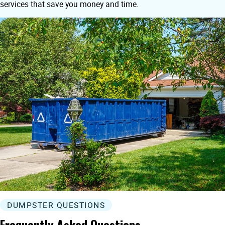
services that save you money and time.
DUMPSTER QUESTIONS
Frequently Asked Questions