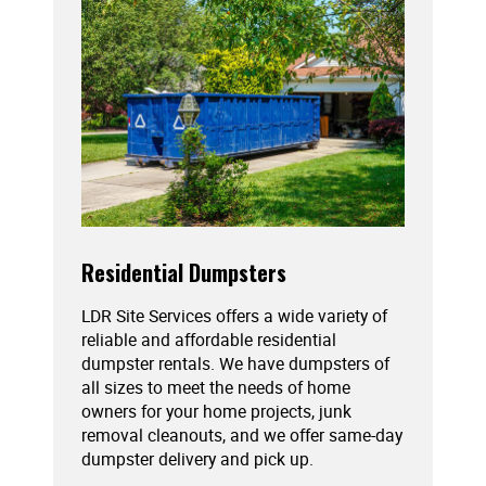
Residential Dumpsters
LDR Site Services offers a wide variety of
reliable and affordable residential
dumpster rentals. We have dumpsters of
all sizes to meet the needs of home
owners for your home projects, junk
removal cleanouts, and we offer same-day
dumpster delivery and pick up.