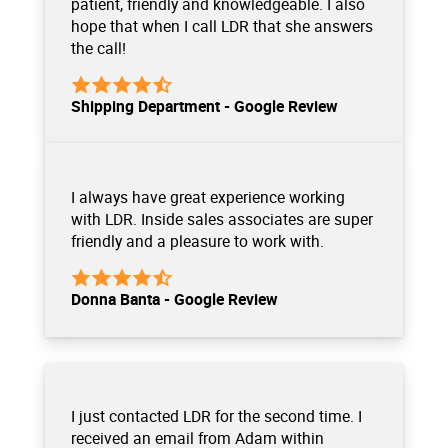
patient, friendly and knowledgeable. I also
hope that when I call LDR that she answers
the call!
Shipping Department - Google Review
I always have great experience working
with LDR. Inside sales associates are super
friendly and a pleasure to work with.
Donna Banta - Google Review
I just contacted LDR for the second time. I
received an email from Adam within