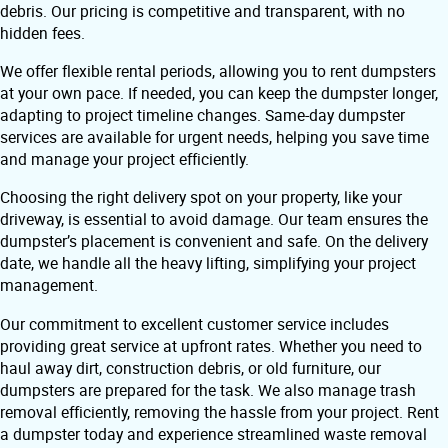
debris. Our pricing is competitive and transparent, with no
hidden fees.
We offer flexible rental periods, allowing you to rent dumpsters
at your own pace. If needed, you can keep the dumpster longer,
adapting to project timeline changes. Same-day dumpster
services are available for urgent needs, helping you save time
and manage your project efficiently.
Choosing the right delivery spot on your property, like your
driveway, is essential to avoid damage. Our team ensures the
dumpster’s placement is convenient and safe. On the delivery
date, we handle all the heavy lifting, simplifying your project
management.
Our commitment to excellent customer service includes
providing great service at upfront rates. Whether you need to
haul away dirt, construction debris, or old furniture, our
dumpsters are prepared for the task. We also manage trash
removal efficiently, removing the hassle from your project. Rent
a dumpster today and experience streamlined waste removal