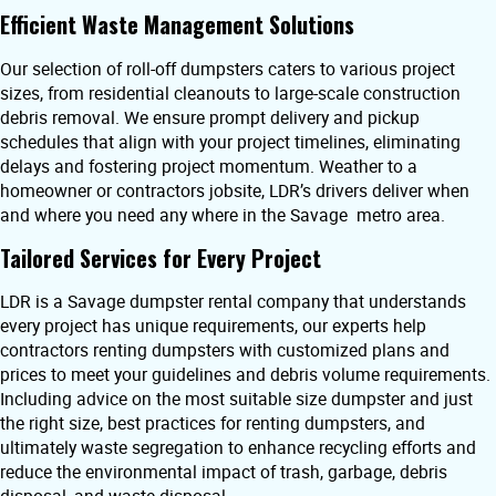
Efficient Waste Management Solutions
Our selection of roll-off dumpsters caters to various project
sizes, from residential cleanouts to large-scale construction
debris removal. We ensure prompt delivery and pickup
schedules that align with your project timelines, eliminating
delays and fostering project momentum. Weather to a
homeowner or contractors jobsite, LDR’s drivers deliver when
and where you need any where in the Savage metro area.
Tailored Services for Every Project
LDR is a Savage dumpster rental company that understands
every project has unique requirements, our experts help
contractors renting dumpsters with customized plans and
prices to meet your guidelines and debris volume requirements.
Including advice on the most suitable size dumpster and just
the right size, best practices for renting dumpsters, and
ultimately waste segregation to enhance recycling efforts and
reduce the environmental impact of trash, garbage, debris