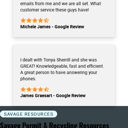
emails from me and we are all set. What
customer service these guys have!
Michele James - Google Review
I dealt with Tonya Sherrill and she was
GREAT! Knowledgeable, fast and efficient.
A great person to have answering your
phones.
James Graesart - Google Review
SAVAGE RESOURCES
Savage Permit & Recycling Resources