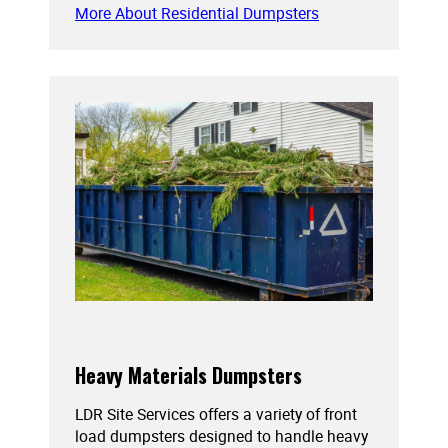
More About Residential Dumpsters
Heavy Materials Dumpsters
LDR Site Services offers a variety of front
load dumpsters designed to handle heavy