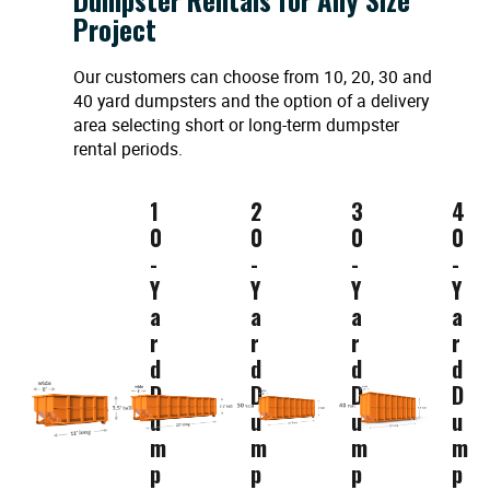
Project
Our customers can choose from 10, 20, 30 and
40 yard dumpsters and the option of a delivery
area selecting short or long-term dumpster
rental periods.
1
2
3
4
0
0
0
0
-
-
-
-
Y
Y
Y
Y
a
a
a
a
r
r
r
r
d
d
d
d
D
D
D
D
u
u
u
u
m
m
m
m
p
p
p
p