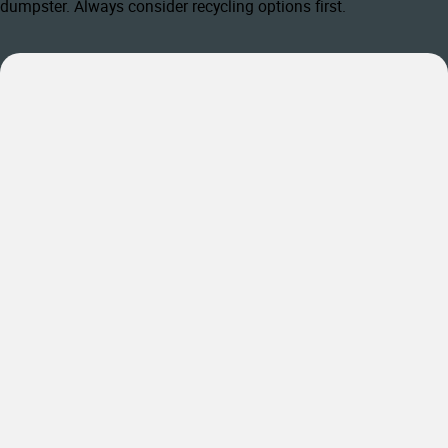
dumpster. Always consider recycling options first.