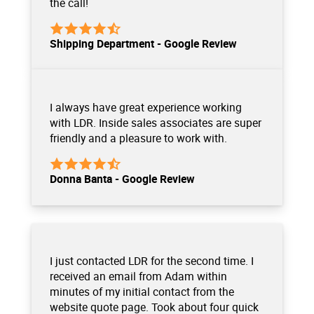
the call!
Shipping Department - Google Review
I always have great experience working
with LDR. Inside sales associates are super
friendly and a pleasure to work with.
Donna Banta - Google Review
I just contacted LDR for the second time. I
received an email from Adam within
minutes of my initial contact from the
website quote page. Took about four quick