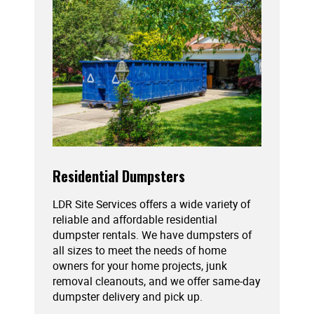
Residential Dumpsters
LDR Site Services offers a wide variety of
reliable and affordable residential
dumpster rentals. We have dumpsters of
all sizes to meet the needs of home
owners for your home projects, junk
removal cleanouts, and we offer same-day
dumpster delivery and pick up.