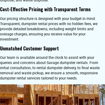
disposal, and waste disposal.
Cost-Effective Pricing with Transparent Terms
Our pricing structure is designed with your budget in mind.
Transparent, dumpster rental prices with no hidden fees, we
provide detailed breakdowns, including weight limits and
overage charges, ensuring you receive value for your
investment.
Unmatched Customer Support
Our team is available around the clock to assist with your
queries and concerns about Savage dumpster rentals. From
initial consultation, to rental dumpster delivery, to final waste
removal and waste pickup, we ensure a smooth, responsive
dumpster rental services tailored to your needs.