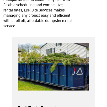
flexible scheduling and competitive,
rental rates, LDR Site Services makes
managing any project easy and efficient
with a roll off, affordable dumpster rental
service.