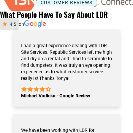
CUSTOMER REVIEWS
What People Have To Say About LDR
on
I had a great experience dealing with LDR
Site Services. Republic Services left me high
and dry on a rental and I had to scramble to
find dumpsters. It was truly an eye opening
experience as to what customer service
really is! Thanks Tonya!
Michael Vodicka - Google Review
We have been working with LDR for