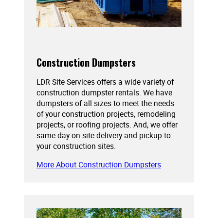
Construction Dumpsters
LDR Site Services offers a wide variety of
construction dumpster rentals. We have
dumpsters of all sizes to meet the needs
of your construction projects, remodeling
projects, or roofing projects. And, we offer
same-day on site delivery and pickup to
your construction sites.
More About Construction Dumpsters