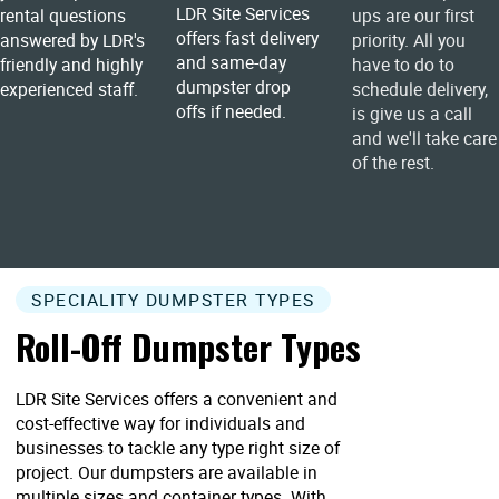
LDR Site Services
rental questions
ups are our first
offers fast delivery
answered by LDR's
priority. All you
and same-day
friendly and highly
have to do to
dumpster drop
experienced staff.
schedule delivery,
offs if needed.
is give us a call
and we'll take care
of the rest.
SPECIALITY DUMPSTER TYPES
Roll-Off Dumpster Types
LDR Site Services offers a convenient and
cost-effective way for individuals and
businesses to tackle any type right size of
project. Our dumpsters are available in
multiple sizes and container types. With