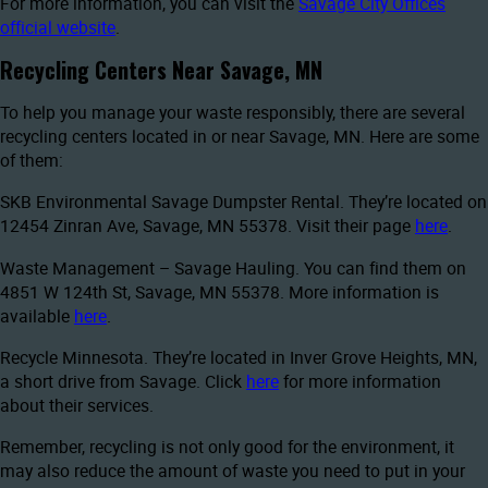
For more information, you can visit the
Savage City Offices
official website
.
Recycling Centers Near Savage, MN
To help you manage your waste responsibly, there are several
recycling centers located in or near Savage, MN. Here are some
of them:
SKB Environmental Savage Dumpster Rental. They’re located on
12454 Zinran Ave, Savage, MN 55378. Visit their page
here
.
Waste Management – Savage Hauling. You can find them on
4851 W 124th St, Savage, MN 55378. More information is
available
here
.
Recycle Minnesota. They’re located in Inver Grove Heights, MN,
a short drive from Savage. Click
here
for more information
about their services.
Remember, recycling is not only good for the environment, it
may also reduce the amount of waste you need to put in your