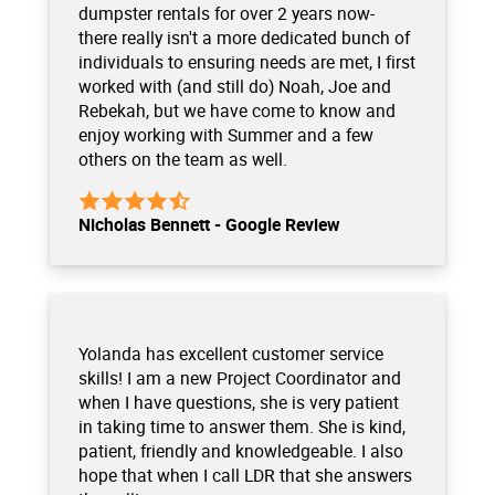
dumpster rentals for over 2 years now-
there really isn't a more dedicated bunch of
individuals to ensuring needs are met, I first
worked with (and still do) Noah, Joe and
Rebekah, but we have come to know and
enjoy working with Summer and a few
others on the team as well.
Nicholas Bennett - Google Review
Yolanda has excellent customer service
skills! I am a new Project Coordinator and
when I have questions, she is very patient
in taking time to answer them. She is kind,
patient, friendly and knowledgeable. I also
hope that when I call LDR that she answers