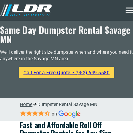
Same Day Dumpster Rental Savage
MN
We'll deliver the right size dumpster when and where you need it
anywhere in the Savage MN area.
Call For a Free Quote > (952) 649-5580
Home
Dumpster Rental Savage MN
on
Fast and Affordable Roll Off
Dumpster Rentals for Any Size