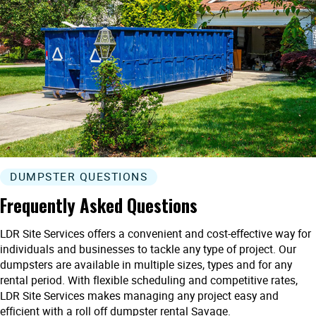
DUMPSTER QUESTIONS
Frequently Asked Questions
LDR Site Services offers a convenient and cost-effective way for
individuals and businesses to tackle any type of project. Our
dumpsters are available in multiple sizes, types and for any
rental period. With flexible scheduling and competitive rates,
LDR Site Services makes managing any project easy and
efficient with a roll off dumpster rental Savage.