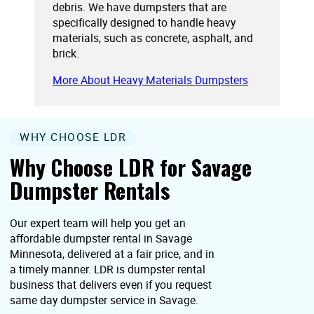
debris. We have dumpsters that are
specifically designed to handle heavy
materials, such as concrete, asphalt, and
brick.
More About Heavy Materials Dumpsters
WHY CHOOSE LDR
Why Choose LDR for Savage
Dumpster Rentals
Our expert team will help you get an
affordable dumpster rental in Savage
Minnesota, delivered at a fair price, and in
a timely manner. LDR is dumpster rental
business that delivers even if you request
same day dumpster service in Savage.