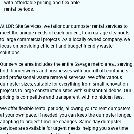
with affordable pricing and flexiable
rental periods.
At LDR Site Services, we tailor our dumpster rental services to
meet the unique needs of each project, from garage cleanouts
to large commercial projects. As a locally owned company, we
focus on providing efficient and budget-friendly waste
solutions.
Our service area includes the entire Savage metro area., serving
both homeowners and businesses with our roll-off containers
and professional waste removal services. We offer various
dumpster sizes, suitable for everything from small renovation
projects to large construction sites with substantial debris. Our
pricing is competitive and transparent, with no hidden fees.
We offer flexible rental periods, allowing you to rent dumpsters
at your own pace. If needed, you can keep the dumpster longer,
adapting to project timeline changes. Same-day dumpster
services are available for urgent needs, helping you save time