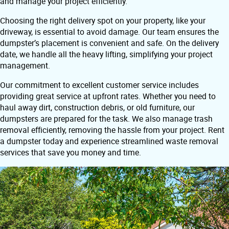
and manage your project efficiently.
Choosing the right delivery spot on your property, like your
driveway, is essential to avoid damage. Our team ensures the
dumpster’s placement is convenient and safe. On the delivery
date, we handle all the heavy lifting, simplifying your project
management.
Our commitment to excellent customer service includes
providing great service at upfront rates. Whether you need to
haul away dirt, construction debris, or old furniture, our
dumpsters are prepared for the task. We also manage trash
removal efficiently, removing the hassle from your project. Rent
a dumpster today and experience streamlined waste removal
services that save you money and time.