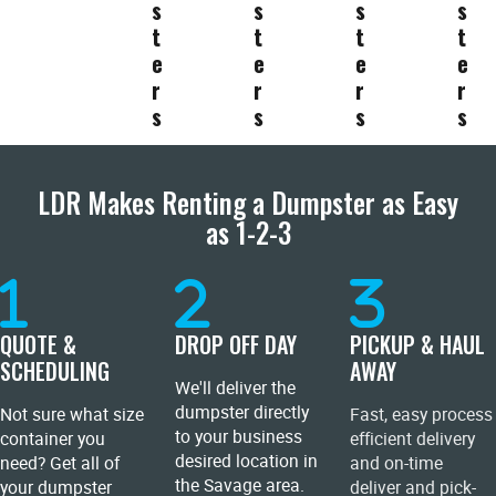
s
s
s
s
t
t
t
t
e
e
e
e
r
r
r
r
s
s
s
s
LDR Makes Renting a Dumpster as Easy
as 1-2-3
QUOTE &
DROP OFF DAY
PICKUP & HAUL
SCHEDULING
AWAY
We'll deliver the
dumpster directly
Not sure what size
Fast, easy process
to your business
container you
efficient delivery
desired location in
need? Get all of
and on-time
the Savage area.
your dumpster
deliver and pick-