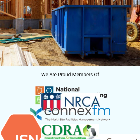
We Are Proud Members Of