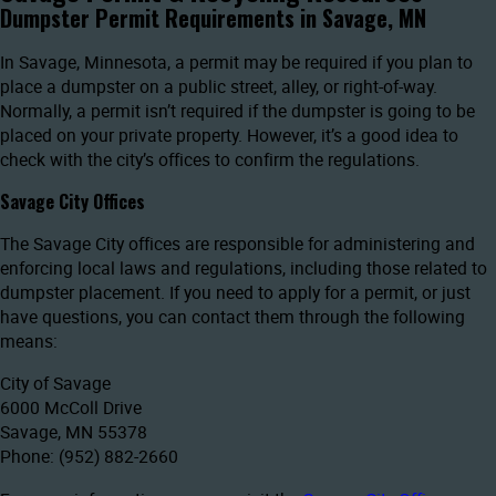
Dumpster Permit Requirements in Savage, MN
In Savage, Minnesota, a permit may be required if you plan to
place a dumpster on a public street, alley, or right-of-way.
Normally, a permit isn’t required if the dumpster is going to be
placed on your private property. However, it’s a good idea to
check with the city’s offices to confirm the regulations.
Savage City Offices
The Savage City offices are responsible for administering and
enforcing local laws and regulations, including those related to
dumpster placement. If you need to apply for a permit, or just
have questions, you can contact them through the following
means:
City of Savage
6000 McColl Drive
Savage, MN 55378
Phone: (952) 882-2660