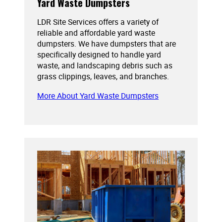
Yard Waste Dumpsters
LDR Site Services offers a variety of
reliable and affordable yard waste
dumpsters. We have dumpsters that are
specifically designed to handle yard
waste, and landscaping debris such as
grass clippings, leaves, and branches.
More About Yard Waste Dumpsters