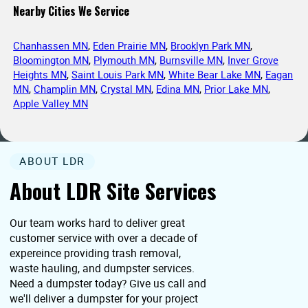
Nearby Cities We Service
Chanhassen MN
,
Eden Prairie MN
,
Brooklyn Park MN
,
Bloomington MN
,
Plymouth MN
,
Burnsville MN
,
Inver Grove
Heights MN
,
Saint Louis Park MN
,
White Bear Lake MN
,
Eagan
MN
,
Champlin MN
,
Crystal MN
,
Edina MN
,
Prior Lake MN
,
Apple Valley MN
ABOUT LDR
About LDR Site Services
Our team works hard to deliver great
customer service with over a decade of
expereince providing trash removal,
waste hauling, and dumpster services.
Need a dumpster today? Give us call and
we'll deliver a dumpster for your project