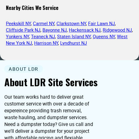
Nearby Cities We Service
Peekskill NY
,
Carmel NY
,
Clarkstown NY
,
Fair Lawn NJ
,
Cliffside Park NJ
,
Bayonne NJ
,
Hackensack NJ
,
Ridgewood NJ
,
Yonkers NY
,
Teaneck NJ
,
Staten Island NY
,
Queens NY
,
West
New York NJ
,
Harrison NY
,
Lyndhurst NJ
ABOUT LDR
About LDR Site Services
Our team works hard to deliver great
customer service with over a decade of
expereince providing trash removal,
waste hauling, and dumpster services.
Need a dumpster today? Give us call and
we'll deliver a dumpster for your project
with affordable pricing and flexiable