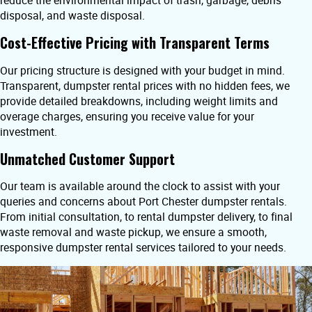
reduce the environmental impact of trash, garbage, debris
disposal, and waste disposal.
Cost-Effective Pricing with Transparent Terms
Our pricing structure is designed with your budget in mind.
Transparent, dumpster rental prices with no hidden fees, we
provide detailed breakdowns, including weight limits and
overage charges, ensuring you receive value for your
investment.
Unmatched Customer Support
Our team is available around the clock to assist with your
queries and concerns about Port Chester dumpster rentals.
From initial consultation, to rental dumpster delivery, to final
waste removal and waste pickup, we ensure a smooth,
responsive dumpster rental services tailored to your needs.