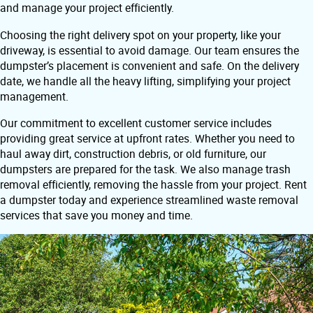
and manage your project efficiently.
Choosing the right delivery spot on your property, like your
driveway, is essential to avoid damage. Our team ensures the
dumpster’s placement is convenient and safe. On the delivery
date, we handle all the heavy lifting, simplifying your project
management.
Our commitment to excellent customer service includes
providing great service at upfront rates. Whether you need to
haul away dirt, construction debris, or old furniture, our
dumpsters are prepared for the task. We also manage trash
removal efficiently, removing the hassle from your project. Rent
a dumpster today and experience streamlined waste removal
services that save you money and time.