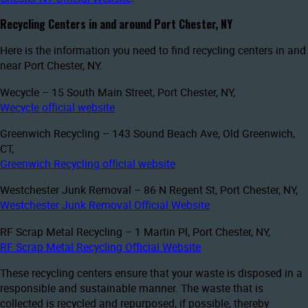
Recycling Centers in and around Port Chester, NY
Here is the information you need to find recycling centers in and
near Port Chester, NY.
Wecycle – 15 South Main Street, Port Chester, NY,
Wecycle official website
Greenwich Recycling – 143 Sound Beach Ave, Old Greenwich,
CT,
Greenwich Recycling official website
Westchester Junk Removal – 86 N Regent St, Port Chester, NY,
Westchester Junk Removal Official Website
RF Scrap Metal Recycling – 1 Martin Pl, Port Chester, NY,
RF Scrap Metal Recycling Official Website
These recycling centers ensure that your waste is disposed in a
responsible and sustainable manner. The waste that is
collected is recycled and repurposed, if possible, thereby