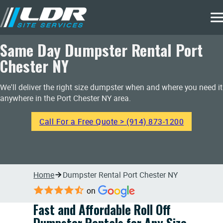
Same Day Dumpster Rental Port
Chester NY
We'll deliver the right size dumpster when and where you need it
anywhere in the Port Chester NY area.
Call For a Free Quote > (914) 873-1200
Home
Dumpster Rental Port Chester NY
on
Fast and Affordable Roll Off
Dumpster Rentals for Any Size