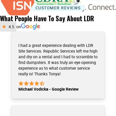
CUSTOMER REVIEWS
What People Have To Say About LDR
on
I had a great experience dealing with LDR
Site Services. Republic Services left me high
and dry on a rental and I had to scramble to
find dumpsters. It was truly an eye opening
experience as to what customer service
really is! Thanks Tonya!
Michael Vodicka - Google Review