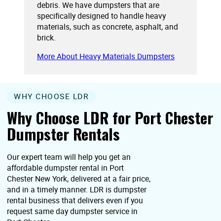
debris. We have dumpsters that are
specifically designed to handle heavy
materials, such as concrete, asphalt, and
brick.
More About Heavy Materials Dumpsters
WHY CHOOSE LDR
Why Choose LDR for Port Chester
Dumpster Rentals
Our expert team will help you get an
affordable dumpster rental in Port
Chester New York, delivered at a fair price,
and in a timely manner. LDR is dumpster
rental business that delivers even if you
request same day dumpster service in