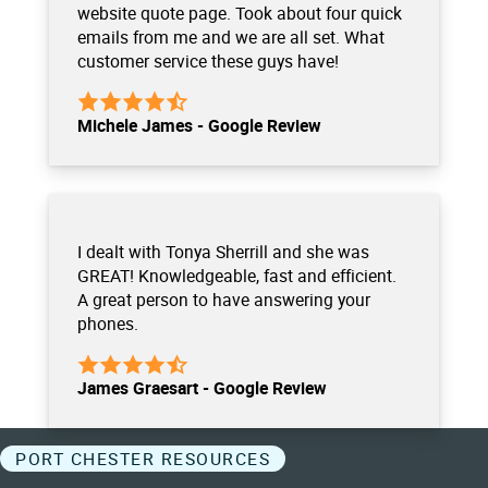
website quote page. Took about four quick
emails from me and we are all set. What
customer service these guys have!
Michele James - Google Review
I dealt with Tonya Sherrill and she was
GREAT! Knowledgeable, fast and efficient.
A great person to have answering your
phones.
James Graesart - Google Review
PORT CHESTER RESOURCES