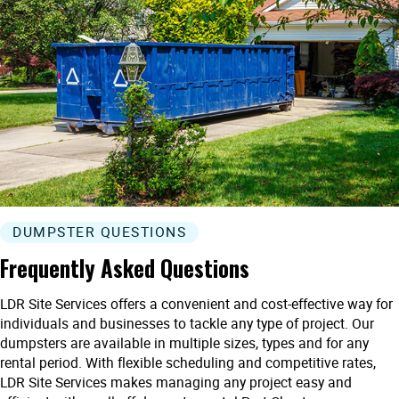
DUMPSTER QUESTIONS
Frequently Asked Questions
LDR Site Services offers a convenient and cost-effective way for
individuals and businesses to tackle any type of project. Our
dumpsters are available in multiple sizes, types and for any
rental period. With flexible scheduling and competitive rates,
LDR Site Services makes managing any project easy and