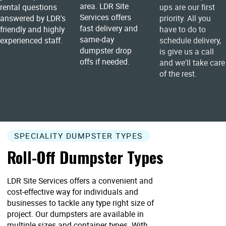
area. LDR Site
rental questions
ups are our first
Services offers
answered by LDR's
priority. All you
fast delivery and
friendly and highly
have to do to
same-day
experienced staff.
schedule delivery,
dumpster drop
is give us a call
offs if needed.
and we'll take care
of the rest.
SPECIALITY DUMPSTER TYPES
Roll-Off Dumpster Types
LDR Site Services offers a convenient and
cost-effective way for individuals and
businesses to tackle any type right size of
project. Our dumpsters are available in
multiple sizes and container types. With