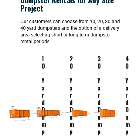
Project
Our customers can choose from 10, 20, 30 and
40 yard dumpsters and the option of a delivery
area selecting short or long-term dumpster
rental periods.
1
2
3
4
0
0
0
0
-
-
-
-
Y
Y
Y
Y
a
a
a
a
r
r
r
r
d
d
d
d
D
D
D
D
u
u
u
u
m
m
m
m
p
p
p
p