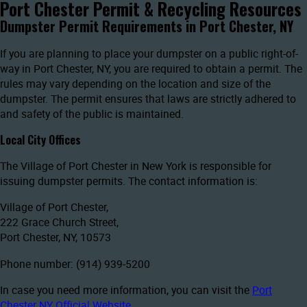
Port Chester Permit & Recycling Resources
Dumpster Permit Requirements in Port Chester, NY
If you are planning to place your dumpster on a public right-of-
way in Port Chester, NY, you are required to obtain a permit. The
rules may vary depending on the location and size of the
dumpster. The permit ensures that laws are strictly adhered to
and safety of the public is maintained.
Local City Offices
The Village of Port Chester in New York is responsible for
issuing dumpster permits. The contact information is:
Village of Port Chester,
222 Grace Church Street,
Port Chester, NY, 10573
Phone number: (914) 939-5200
In case you need more information, you can visit the
Port
Chester NY Official Website
.