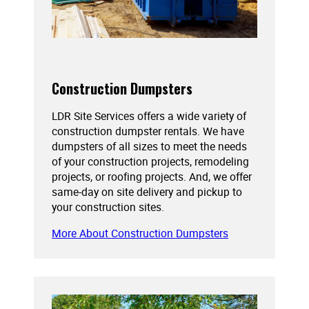
Construction Dumpsters
LDR Site Services offers a wide variety of
construction dumpster rentals. We have
dumpsters of all sizes to meet the needs
of your construction projects, remodeling
projects, or roofing projects. And, we offer
same-day on site delivery and pickup to
your construction sites.
More About Construction Dumpsters