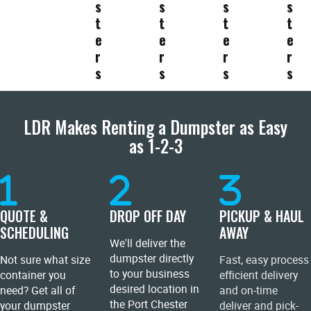
s
s
s
s
t
t
t
t
e
e
e
e
r
r
r
r
s
s
s
s
LDR Makes Renting a Dumpster as Easy
as 1-2-3
QUOTE &
DROP OFF DAY
PICKUP & HAUL
SCHEDULING
AWAY
We'll deliver the
dumpster directly
Not sure what size
Fast, easy process
to your business
container you
efficient delivery
desired location in
need? Get all of
and on-time
the Port Chester
your dumpster
deliver and pick-