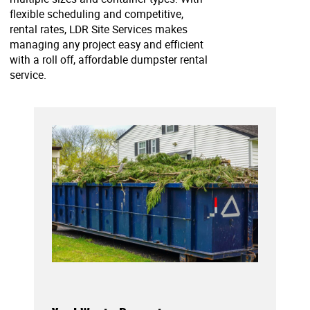
flexible scheduling and competitive,
rental rates, LDR Site Services makes
managing any project easy and efficient
with a roll off, affordable dumpster rental
service.