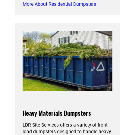
More About Residential Dumpsters
Heavy Materials Dumpsters
LDR Site Services offers a variety of front
load dumpsters designed to handle heavy