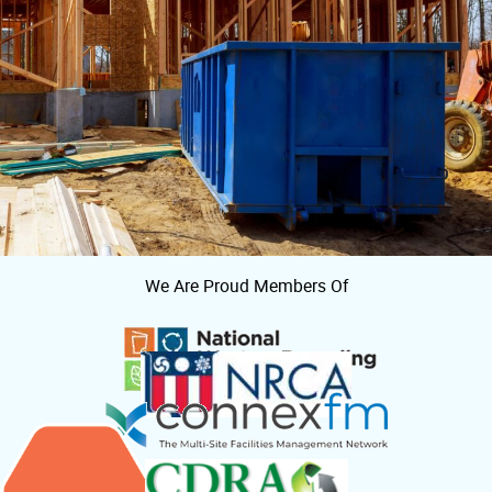
We Are Proud Members Of