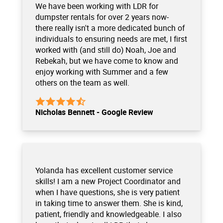
We have been working with LDR for
dumpster rentals for over 2 years now-
there really isn't a more dedicated bunch of
individuals to ensuring needs are met, I first
worked with (and still do) Noah, Joe and
Rebekah, but we have come to know and
enjoy working with Summer and a few
others on the team as well.
Nicholas Bennett - Google Review
Yolanda has excellent customer service
skills! I am a new Project Coordinator and
when I have questions, she is very patient
in taking time to answer them. She is kind,
patient, friendly and knowledgeable. I also