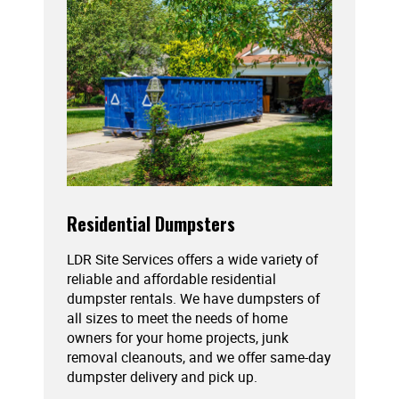
Residential Dumpsters
LDR Site Services offers a wide variety of
reliable and affordable residential
dumpster rentals. We have dumpsters of
all sizes to meet the needs of home
owners for your home projects, junk
removal cleanouts, and we offer same-day
dumpster delivery and pick up.