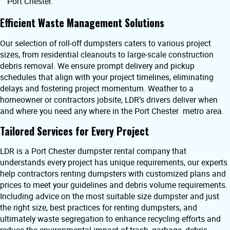
Port Chester.
Efficient Waste Management Solutions
Our selection of roll-off dumpsters caters to various project
sizes, from residential cleanouts to large-scale construction
debris removal. We ensure prompt delivery and pickup
schedules that align with your project timelines, eliminating
delays and fostering project momentum. Weather to a
homeowner or contractors jobsite, LDR’s drivers deliver when
and where you need any where in the Port Chester metro area.
Tailored Services for Every Project
LDR is a Port Chester dumpster rental company that
understands every project has unique requirements, our experts
help contractors renting dumpsters with customized plans and
prices to meet your guidelines and debris volume requirements.
Including advice on the most suitable size dumpster and just
the right size, best practices for renting dumpsters, and
ultimately waste segregation to enhance recycling efforts and