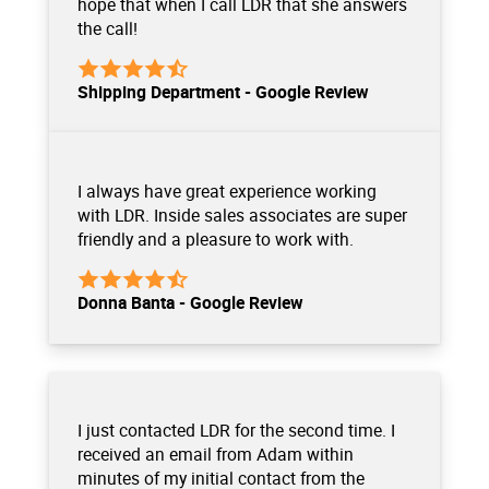
hope that when I call LDR that she answers
the call!
Shipping Department - Google Review
I always have great experience working
with LDR. Inside sales associates are super
friendly and a pleasure to work with.
Donna Banta - Google Review
I just contacted LDR for the second time. I
received an email from Adam within
minutes of my initial contact from the