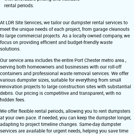
rental periods.
At LDR Site Services, we tailor our dumpster rental services to
meet the unique needs of each project, from garage cleanouts
to large commercial projects. As a locally owned company, we
focus on providing efficient and budget-friendly waste
solutions.
Our service area includes the entire Port Chester metro area.,
serving both homeowners and businesses with our roll-off
containers and professional waste removal services. We offer
various dumpster sizes, suitable for everything from small
renovation projects to large construction sites with substantial
debris. Our pricing is competitive and transparent, with no
hidden fees.
We offer flexible rental periods, allowing you to rent dumpsters
at your own pace. If needed, you can keep the dumpster longer,
adapting to project timeline changes. Same-day dumpster
services are available for urgent needs, helping you save time