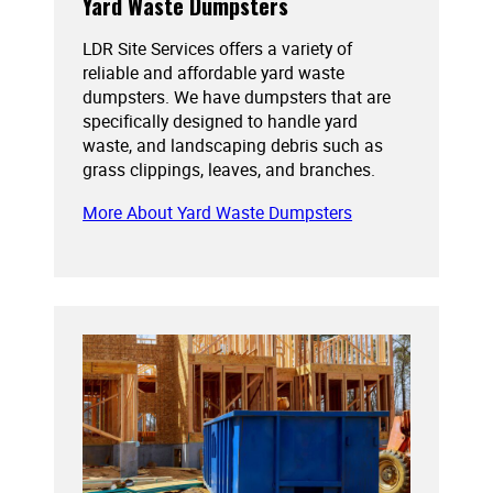
Yard Waste Dumpsters
LDR Site Services offers a variety of
reliable and affordable yard waste
dumpsters. We have dumpsters that are
specifically designed to handle yard
waste, and landscaping debris such as
grass clippings, leaves, and branches.
More About Yard Waste Dumpsters