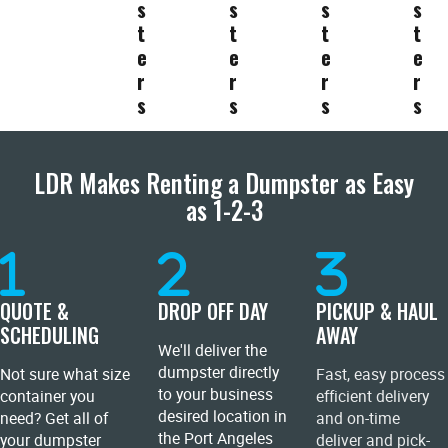
s
s
s
s
t
t
t
t
e
e
e
e
r
r
r
r
s
s
s
s
LDR Makes Renting a Dumpster as Easy
as 1-2-3
QUOTE &
DROP OFF DAY
PICKUP & HAUL
SCHEDULING
AWAY
We'll deliver the
dumpster directly
Not sure what size
Fast, easy process
to your business
container you
efficient delivery
desired location in
need? Get all of
and on-time
the Port Angeles
your dumpster
deliver and pick-