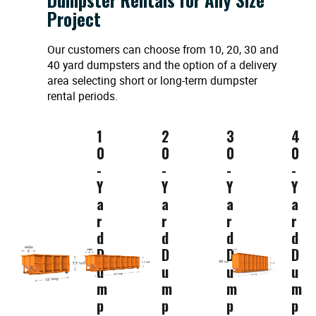
Project
Our customers can choose from 10, 20, 30 and
40 yard dumpsters and the option of a delivery
area selecting short or long-term dumpster
rental periods.
1
2
3
4
0
0
0
0
-
-
-
-
Y
Y
Y
Y
a
a
a
a
r
r
r
r
d
d
d
d
D
D
D
D
u
u
u
u
m
m
m
m
p
p
p
p