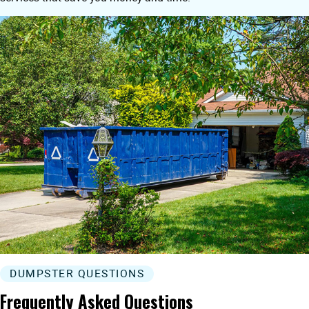
DUMPSTER QUESTIONS
Frequently Asked Questions