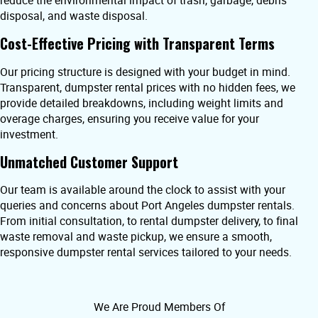
reduce the environmental impact of trash, garbage, debris
disposal, and waste disposal.
Cost-Effective Pricing with Transparent Terms
Our pricing structure is designed with your budget in mind.
Transparent, dumpster rental prices with no hidden fees, we
provide detailed breakdowns, including weight limits and
overage charges, ensuring you receive value for your
investment.
Unmatched Customer Support
Our team is available around the clock to assist with your
queries and concerns about Port Angeles dumpster rentals.
From initial consultation, to rental dumpster delivery, to final
waste removal and waste pickup, we ensure a smooth,
responsive dumpster rental services tailored to your needs.
We Are Proud Members Of