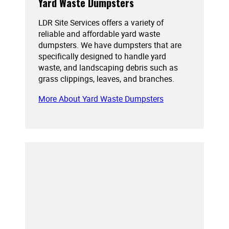
Yard Waste Dumpsters
LDR Site Services offers a variety of
reliable and affordable yard waste
dumpsters. We have dumpsters that are
specifically designed to handle yard
waste, and landscaping debris such as
grass clippings, leaves, and branches.
More About Yard Waste Dumpsters