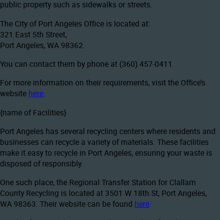
public property such as sidewalks or streets.
The City of Port Angeles Office is located at:
321 East 5th Street,
Port Angeles, WA 98362.
You can contact them by phone at (360) 457-0411.
For more information on their requirements, visit the Office’s
website
here
.
{name of Facilities}
Port Angeles has several recycling centers where residents and
businesses can recycle a variety of materials. These facilities
make it easy to recycle in Port Angeles, ensuring your waste is
disposed of responsibly.
One such place, the Regional Transfer Station for Clallam
County Recycling is located at 3501 W 18th St, Port Angeles,
WA 98363. Their website can be found
here
.