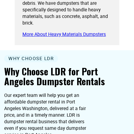
debris. We have dumpsters that are
specifically designed to handle heavy
materials, such as concrete, asphalt, and
brick.
More About Heavy Materials Dumpsters
WHY CHOOSE LDR
Why Choose LDR for Port
Angeles Dumpster Rentals
Our expert team will help you get an
affordable dumpster rental in Port
Angeles Washington, delivered at a fair
price, and in a timely manner. LDR is
dumpster rental business that delivers
even if you request same day dumpster