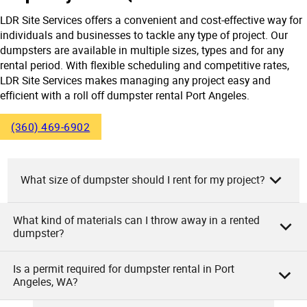
LDR Site Services offers a convenient and cost-effective way for
individuals and businesses to tackle any type of project. Our
dumpsters are available in multiple sizes, types and for any
rental period. With flexible scheduling and competitive rates,
LDR Site Services makes managing any project easy and
efficient with a roll off dumpster rental Port Angeles.
(360) 469-6902
What size of dumpster should I rent for my project?
What kind of materials can I throw away in a rented
At LDR Site Services, we recommend renting a dumpster
dumpster?
size based on your project’s needs. Small projects such as
garage cleanouts or minor remodeling usually require 10 to
Is a permit required for dumpster rental in Port
15 cubic yard dumpsters. Larger jobs like home
As the owners of LDR Site Services, we allow you to
Angeles, WA?
renovations or construction need 20 to 30 cubic yard
dispose of various materials in our rented dumpsters.