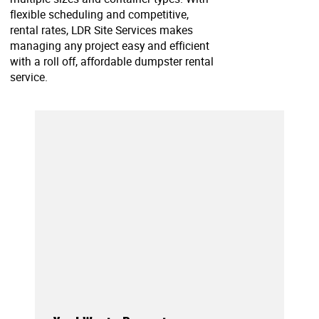
flexible scheduling and competitive,
rental rates, LDR Site Services makes
managing any project easy and efficient
with a roll off, affordable dumpster rental
service.