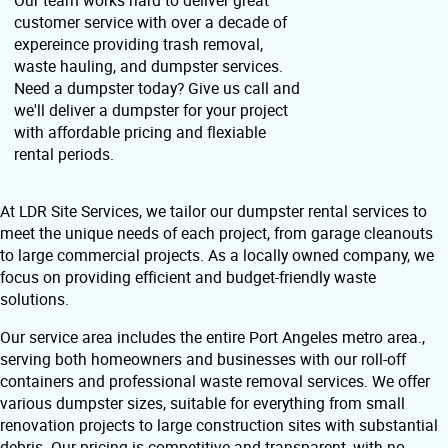
customer service with over a decade of
expereince providing trash removal,
waste hauling, and dumpster services.
Need a dumpster today? Give us call and
we'll deliver a dumpster for your project
with affordable pricing and flexiable
rental periods.
At LDR Site Services, we tailor our dumpster rental services to
meet the unique needs of each project, from garage cleanouts
to large commercial projects. As a locally owned company, we
focus on providing efficient and budget-friendly waste
solutions.
Our service area includes the entire Port Angeles metro area.,
serving both homeowners and businesses with our roll-off
containers and professional waste removal services. We offer
various dumpster sizes, suitable for everything from small
renovation projects to large construction sites with substantial
debris. Our pricing is competitive and transparent, with no