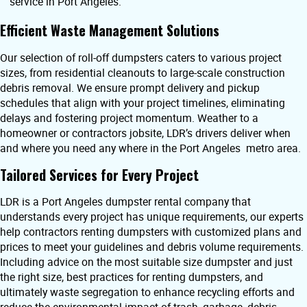
service in Port Angeles.
Efficient Waste Management Solutions
Our selection of roll-off dumpsters caters to various project
sizes, from residential cleanouts to large-scale construction
debris removal. We ensure prompt delivery and pickup
schedules that align with your project timelines, eliminating
delays and fostering project momentum. Weather to a
homeowner or contractors jobsite, LDR’s drivers deliver when
and where you need any where in the Port Angeles metro area.
Tailored Services for Every Project
LDR is a Port Angeles dumpster rental company that
understands every project has unique requirements, our experts
help contractors renting dumpsters with customized plans and
prices to meet your guidelines and debris volume requirements.
Including advice on the most suitable size dumpster and just
the right size, best practices for renting dumpsters, and
ultimately waste segregation to enhance recycling efforts and