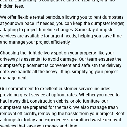
hidden fees.
We offer flexible rental periods, allowing you to rent dumpsters
at your own pace. If needed, you can keep the dumpster longer,
adapting to project timeline changes. Same-day dumpster
services are available for urgent needs, helping you save time
and manage your project efficiently.
Choosing the right delivery spot on your property, like your
driveway, is essential to avoid damage. Our team ensures the
dumpster’s placement is convenient and safe. On the delivery
date, we handle all the heavy lifting, simplifying your project
management.
Our commitment to excellent customer service includes
providing great service at upfront rates. Whether you need to
haul away dirt, construction debris, or old furniture, our
dumpsters are prepared for the task. We also manage trash
removal efficiently, removing the hassle from your project. Rent
a dumpster today and experience streamlined waste removal
services that save you money and time.