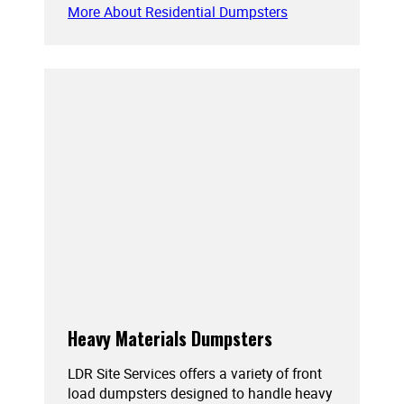
More About Residential Dumpsters
Heavy Materials Dumpsters
LDR Site Services offers a variety of front
load dumpsters designed to handle heavy