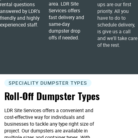
area. LDR Site
rental questions
ups are our first
Services offers
answered by LDR's
priority. All you
fast delivery and
friendly and highly
have to do to
same-day
experienced staff.
schedule delivery,
dumpster drop
is give us a call
offs if needed.
and we'll take care
of the rest.
SPECIALITY DUMPSTER TYPES
Roll-Off Dumpster Types
LDR Site Services offers a convenient and
cost-effective way for individuals and
businesses to tackle any type right size of
project. Our dumpsters are available in
multiple sizes and container types. With