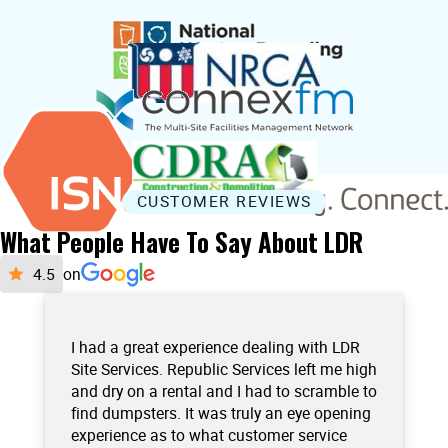
CUSTOMER REVIEWS
What People Have To Say About LDR
on
I had a great experience dealing with LDR
Site Services. Republic Services left me high
and dry on a rental and I had to scramble to
find dumpsters. It was truly an eye opening
experience as to what customer service