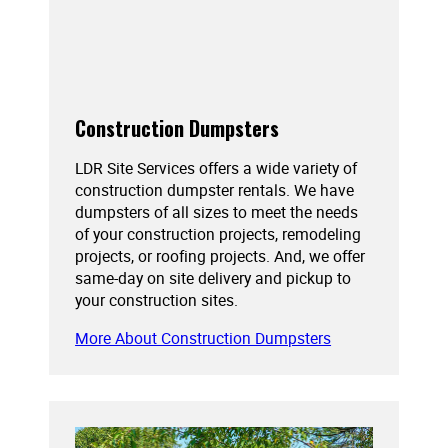
Construction Dumpsters
LDR Site Services offers a wide variety of
construction dumpster rentals. We have
dumpsters of all sizes to meet the needs
of your construction projects, remodeling
projects, or roofing projects. And, we offer
same-day on site delivery and pickup to
your construction sites.
More About Construction Dumpsters