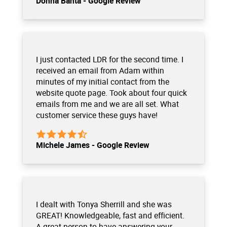
Donna Banta - Google Review
I just contacted LDR for the second time. I
received an email from Adam within
minutes of my initial contact from the
website quote page. Took about four quick
emails from me and we are all set. What
customer service these guys have!
Michele James - Google Review
I dealt with Tonya Sherrill and she was
GREAT! Knowledgeable, fast and efficient.
A great person to have answering your