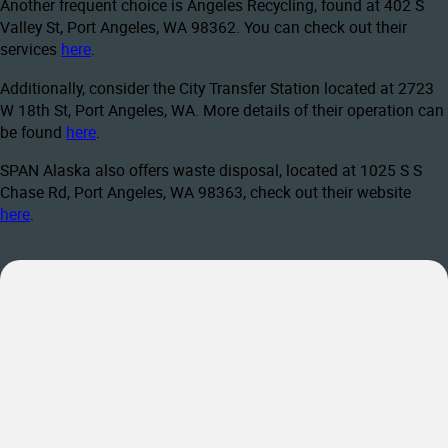
Another frequent choice is Angeles Recycling, found at 402 S
Valley St, Port Angeles, WA 98362. You can check out their
services
here
.
Additionally, consider the City Transfer Station located at 2723
W 18th St, Port Angeles, WA. More details of their operation can
be found
here
.
SPAN Alaska also offers waste disposal, located at 1025 S S
Chase Rd, Port Angeles, WA 98363, check out their website
here
.