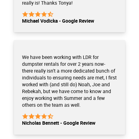
really is! Thanks Tonya!
Michael Vodicka - Google Review
We have been working with LDR for
dumpster rentals for over 2 years now-
there really isn't a more dedicated bunch of
individuals to ensuring needs are met, I first
worked with (and still do) Noah, Joe and
Rebekah, but we have come to know and
enjoy working with Summer and a few
others on the team as well.
Nicholas Bennett - Google Review