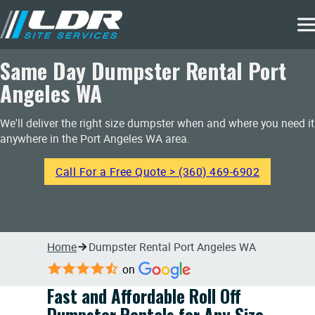
Same Day Dumpster Rental Port
Angeles WA
We'll deliver the right size dumpster when and where you need it
anywhere in the Port Angeles WA area.
Call For a Free Quote > (360) 469-6902
Home
Dumpster Rental Port Angeles WA
on
Fast and Affordable Roll Off
Dumpster Rentals for Any Size