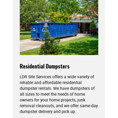
Residential Dumpsters
LDR Site Services offers a wide variety of
reliable and affordable residential
dumpster rentals. We have dumpsters of
all sizes to meet the needs of home
owners for your home projects, junk
removal cleanouts, and we offer same-day
dumpster delivery and pick up.