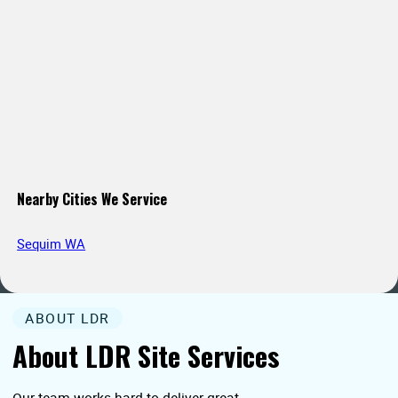
Nearby Cities We Service
Sequim WA
ABOUT LDR
About LDR Site Services
Our team works hard to deliver great