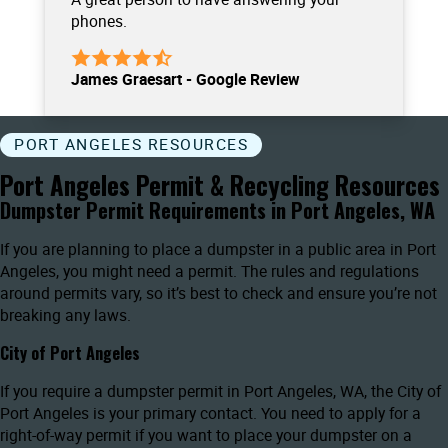
phones.
James Graesart - Google Review
PORT ANGELES RESOURCES
Port Angeles Permit & Recycling Resources
Dumpster Permit Requirements in Port Angeles, WA
If you are planning to place a dumpster in a public area in Port
Angeles, you might need a permit. The rules and regulations
around permits vary, so it’s best to check and ensure you’re not
breaking any laws.
City of Port Angeles
If you require a dumpster permit in Port Angeles, WA, the City of
Port Angeles is your primary contact. You need to apply for a
right-of-way permit if you want to place your dumpster on a