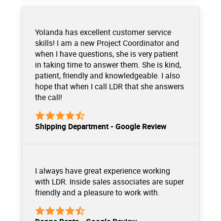
Yolanda has excellent customer service
skills! I am a new Project Coordinator and
when I have questions, she is very patient
in taking time to answer them. She is kind,
patient, friendly and knowledgeable. I also
hope that when I call LDR that she answers
the call!
Shipping Department - Google Review
I always have great experience working
with LDR. Inside sales associates are super
friendly and a pleasure to work with.