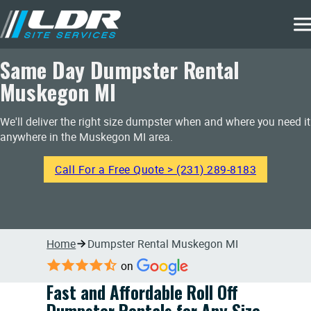
Same Day Dumpster Rental
Muskegon MI
We'll deliver the right size dumpster when and where you need it
anywhere in the Muskegon MI area.
Call For a Free Quote > (231) 289-8183
Home
Dumpster Rental Muskegon MI
on
Fast and Affordable Roll Off
Dumpster Rentals for Any Size