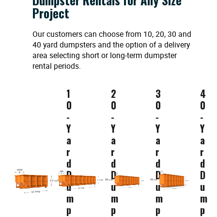
Project
Our customers can choose from 10, 20, 30 and
40 yard dumpsters and the option of a delivery
area selecting short or long-term dumpster
rental periods.
1
2
3
4
0
0
0
0
-
-
-
-
Y
Y
Y
Y
a
a
a
a
r
r
r
r
d
d
d
d
D
D
D
D
u
u
u
u
m
m
m
m
p
p
p
p