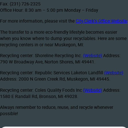
Fax: (231) 726-2325
Office Hour: 8:30 am – 5:00 pm Monday – Friday
For more information, please visit the
City Clerk’s Office Website
The transfer to a more eco-friendly lifestyle becomes easier
when you know where to dump your recyclables. Here are some
recycling centers in or near Muskegon, MI:
Recycling center: Shoreline Recycling Inc.
(Website)
Address:
790 W Broadway Ave, Norton Shores, MI 49441.
Recycling center: Republic Services Laketon Landfill
(Website)
Address: 2000 N Green Creek Rd, Muskegon, MI 49445.
Recycling center: Coles Quality Foods Inc
(Website)
Address:
1580 E Randall Rd, Bronson, MI 49028.
Always remember to reduce, reuse, and recycle whenever
possible!