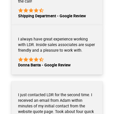
the call!
Shipping Department - Google Review
I always have great experience working
with LDR. Inside sales associates are super
friendly and a pleasure to work with.
Donna Banta - Google Review
I just contacted LDR for the second time. I
received an email from Adam within
minutes of my initial contact from the
website quote page. Took about four quick