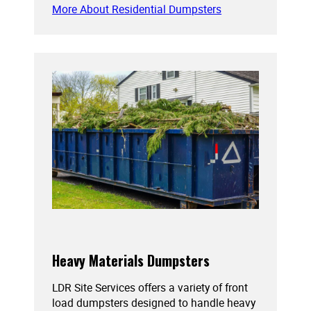
More About Residential Dumpsters
Heavy Materials Dumpsters
LDR Site Services offers a variety of front
load dumpsters designed to handle heavy