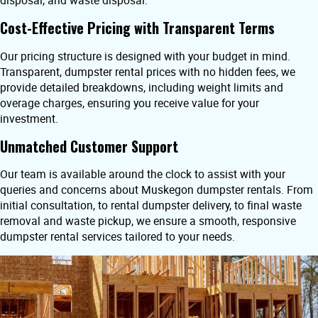
disposal, and waste disposal.
Cost-Effective Pricing with Transparent Terms
Our pricing structure is designed with your budget in mind.
Transparent, dumpster rental prices with no hidden fees, we
provide detailed breakdowns, including weight limits and
overage charges, ensuring you receive value for your
investment.
Unmatched Customer Support
Our team is available around the clock to assist with your
queries and concerns about Muskegon dumpster rentals. From
initial consultation, to rental dumpster delivery, to final waste
removal and waste pickup, we ensure a smooth, responsive
dumpster rental services tailored to your needs.