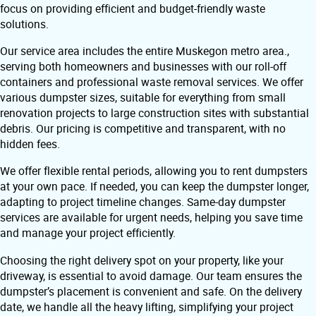
focus on providing efficient and budget-friendly waste
solutions.
Our service area includes the entire Muskegon metro area.,
serving both homeowners and businesses with our roll-off
containers and professional waste removal services. We offer
various dumpster sizes, suitable for everything from small
renovation projects to large construction sites with substantial
debris. Our pricing is competitive and transparent, with no
hidden fees.
We offer flexible rental periods, allowing you to rent dumpsters
at your own pace. If needed, you can keep the dumpster longer,
adapting to project timeline changes. Same-day dumpster
services are available for urgent needs, helping you save time
and manage your project efficiently.
Choosing the right delivery spot on your property, like your
driveway, is essential to avoid damage. Our team ensures the
dumpster’s placement is convenient and safe. On the delivery
date, we handle all the heavy lifting, simplifying your project