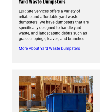
Yard Waste Dumpsters
LDR Site Services offers a variety of
reliable and affordable yard waste
dumpsters. We have dumpsters that are
specifically designed to handle yard
waste, and landscaping debris such as
grass clippings, leaves, and branches.
More About Yard Waste Dumpsters