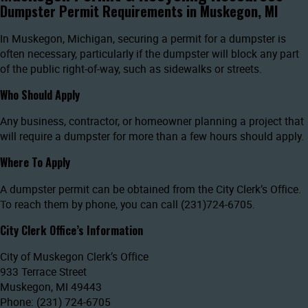
Dumpster Permit Requirements in Muskegon, MI
In Muskegon, Michigan, securing a permit for a dumpster is
often necessary, particularly if the dumpster will block any part
of the public right-of-way, such as sidewalks or streets.
Who Should Apply
Any business, contractor, or homeowner planning a project that
will require a dumpster for more than a few hours should apply.
Where To Apply
A dumpster permit can be obtained from the City Clerk’s Office.
To reach them by phone, you can call (231)724-6705.
City Clerk Office’s Information
City of Muskegon Clerk’s Office
933 Terrace Street
Muskegon, MI 49443
Phone: (231) 724-6705