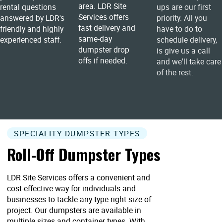
area. LDR Site
rental questions
ups are our first
Services offers
answered by LDR's
priority. All you
fast delivery and
friendly and highly
have to do to
same-day
experienced staff.
schedule delivery,
dumpster drop
is give us a call
offs if needed.
and we'll take care
of the rest.
SPECIALITY DUMPSTER TYPES
Roll-Off Dumpster Types
LDR Site Services offers a convenient and
cost-effective way for individuals and
businesses to tackle any type right size of
project. Our dumpsters are available in
multiple sizes and container types. With