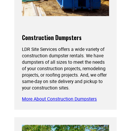
Construction Dumpsters
LDR Site Services offers a wide variety of
construction dumpster rentals. We have
dumpsters of all sizes to meet the needs
of your construction projects, remodeling
projects, or roofing projects. And, we offer
same-day on site delivery and pickup to
your construction sites.
More About Construction Dumpsters