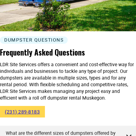
DUMPSTER QUESTIONS
Frequently Asked Questions
LDR Site Services offers a convenient and cost-effective way for
individuals and businesses to tackle any type of project. Our
dumpsters are available in multiple sizes, types and for any
rental period. With flexible scheduling and competitive rates,
LDR Site Services makes managing any project easy and
efficient with a roll off dumpster rental Muskegon.
(231) 289-8183
What are the different sizes of dumpsters offered by