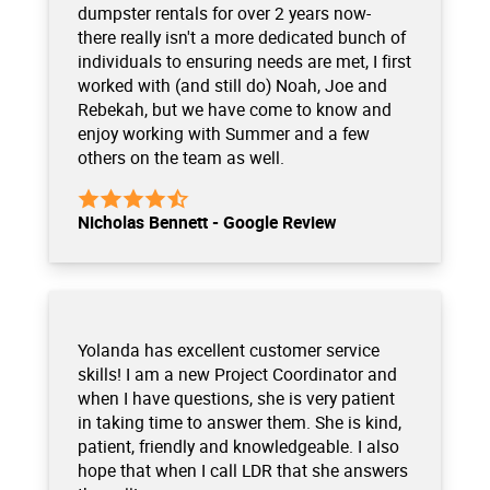
dumpster rentals for over 2 years now-
there really isn't a more dedicated bunch of
individuals to ensuring needs are met, I first
worked with (and still do) Noah, Joe and
Rebekah, but we have come to know and
enjoy working with Summer and a few
others on the team as well.
Nicholas Bennett - Google Review
Yolanda has excellent customer service
skills! I am a new Project Coordinator and
when I have questions, she is very patient
in taking time to answer them. She is kind,
patient, friendly and knowledgeable. I also
hope that when I call LDR that she answers