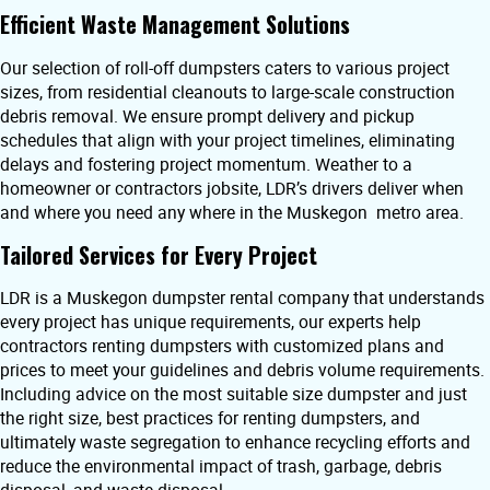
Efficient Waste Management Solutions
Our selection of roll-off dumpsters caters to various project
sizes, from residential cleanouts to large-scale construction
debris removal. We ensure prompt delivery and pickup
schedules that align with your project timelines, eliminating
delays and fostering project momentum. Weather to a
homeowner or contractors jobsite, LDR’s drivers deliver when
and where you need any where in the Muskegon metro area.
Tailored Services for Every Project
LDR is a Muskegon dumpster rental company that understands
every project has unique requirements, our experts help
contractors renting dumpsters with customized plans and
prices to meet your guidelines and debris volume requirements.
Including advice on the most suitable size dumpster and just
the right size, best practices for renting dumpsters, and
ultimately waste segregation to enhance recycling efforts and
reduce the environmental impact of trash, garbage, debris