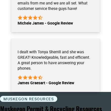
emails from me and we are all set. What
customer service these guys have!
Michele James - Google Review
I dealt with Tonya Sherrill and she was
GREAT! Knowledgeable, fast and efficient.
A great person to have answering your
phones.
James Graesart - Google Review
MUSKEGON RESOURCES
Muskegon Permit & Recycling Resources