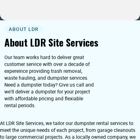
ABOUT LDR
About LDR Site Services
Our team works hard to deliver great
customer service with over a decade of
expereince providing trash removal,
waste hauling, and dumpster services.
Need a dumpster today? Give us call and
we'll deliver a dumpster for your project
with affordable pricing and flexiable
rental periods.
At LDR Site Services, we tailor our dumpster rental services to
meet the unique needs of each project, from garage cleanouts
to large commercial projects. As a locally owned company, we