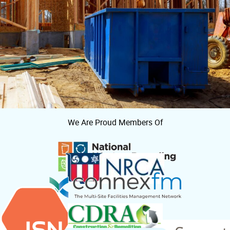
We Are Proud Members Of