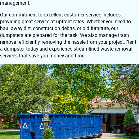
management.
Our commitment to excellent customer service includes
providing great service at upfront rates. Whether you need to
haul away dirt, construction debris, or old furniture, our
dumpsters are prepared for the task. We also manage trash
removal efficiently, removing the hassle from your project. Rent
a dumpster today and experience streamlined waste removal
services that save you money and time.