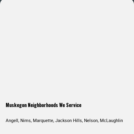
Muskegon Neighborhoods We Service
Angell, Nims, Marquette, Jackson Hills, Nelson, McLaughlin