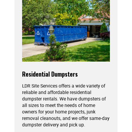
Residential Dumpsters
LDR Site Services offers a wide variety of
reliable and affordable residential
dumpster rentals. We have dumpsters of
all sizes to meet the needs of home
owners for your home projects, junk
removal cleanouts, and we offer same-day
dumpster delivery and pick up.