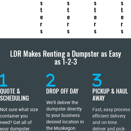
s
s
s
s
t
t
t
t
e
e
e
e
r
r
r
r
s
s
s
s
LDR Makes Renting a Dumpster as Easy
as 1-2-3
QUOTE &
DROP OFF DAY
PICKUP & HAUL
SCHEDULING
AWAY
We'll deliver the
dumpster directly
Not sure what size
Fast, easy process
to your business
container you
efficient delivery
desired location in
need? Get all of
and on-time
the Muskegon
your dumpster
deliver and pick-