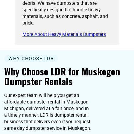
debris. We have dumpsters that are
specifically designed to handle heavy
materials, such as concrete, asphalt, and
brick.
More About Heavy Materials Dumpsters
WHY CHOOSE LDR
Why Choose LDR for Muskegon
Dumpster Rentals
Our expert team will help you get an
affordable dumpster rental in Muskegon
Michigan, delivered at a fair price, and in
a timely manner. LDR is dumpster rental
business that delivers even if you request
same day dumpster service in Muskegon.