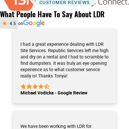
CUSTOMER REVIEWS
What People Have To Say About LDR
on
I had a great experience dealing with LDR
Site Services. Republic Services left me high
and dry on a rental and I had to scramble to
find dumpsters. It was truly an eye opening
experience as to what customer service
really is! Thanks Tonya!
Michael Vodicka - Google Review
We have been working with LDR for