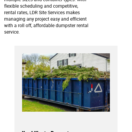
flexible scheduling and competitive,
rental rates, LDR Site Services makes
managing any project easy and efficient
with a roll off, affordable dumpster rental
service.