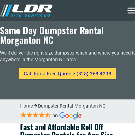
Same Day Dumpster Rental
Morganton NC
We'll deliver the right size dumpster when and where you need it
anywhere in the Morganton NC area.
Call For a Free Quote > (828) 368-4208
Home
Dumpster Rental Morganton NC
on
Fast and Affordable Roll Off
Dumpster Rentals for Any Size