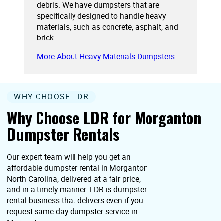
debris. We have dumpsters that are
specifically designed to handle heavy
materials, such as concrete, asphalt, and
brick.
More About Heavy Materials Dumpsters
WHY CHOOSE LDR
Why Choose LDR for Morganton
Dumpster Rentals
Our expert team will help you get an
affordable dumpster rental in Morganton
North Carolina, delivered at a fair price,
and in a timely manner. LDR is dumpster
rental business that delivers even if you
request same day dumpster service in