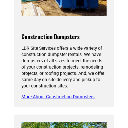
Construction Dumpsters
LDR Site Services offers a wide variety of
construction dumpster rentals. We have
dumpsters of all sizes to meet the needs
of your construction projects, remodeling
projects, or roofing projects. And, we offer
same-day on site delivery and pickup to
your construction sites.
More About Construction Dumpsters