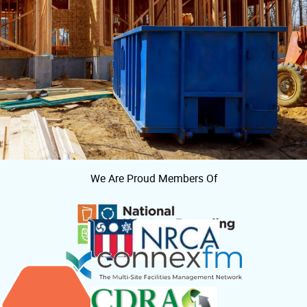
We Are Proud Members Of