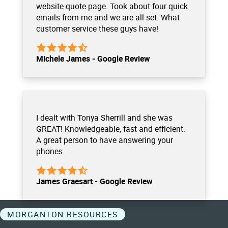
website quote page. Took about four quick
emails from me and we are all set. What
customer service these guys have!
Michele James - Google Review
I dealt with Tonya Sherrill and she was
GREAT! Knowledgeable, fast and efficient.
A great person to have answering your
phones.
James Graesart - Google Review
MORGANTON RESOURCES