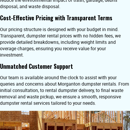
reduce the environmental impact of trash, garbage, debris
disposal, and waste disposal.
Cost-Effective Pricing with Transparent Terms
Our pricing structure is designed with your budget in mind.
Transparent, dumpster rental prices with no hidden fees, we
provide detailed breakdowns, including weight limits and
overage charges, ensuring you receive value for your
investment.
Unmatched Customer Support
Our team is available around the clock to assist with your
queries and concerns about Morganton dumpster rentals. From
initial consultation, to rental dumpster delivery, to final waste
removal and waste pickup, we ensure a smooth, responsive
dumpster rental services tailored to your needs.