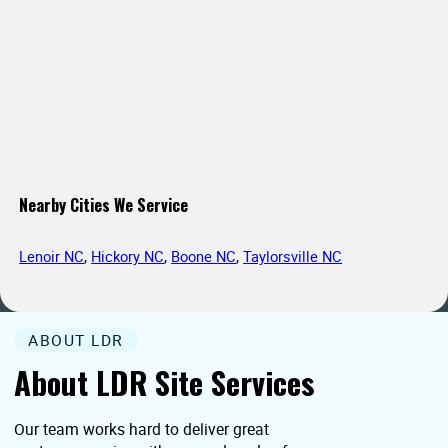
Nearby Cities We Service
Lenoir NC
,
Hickory NC
,
Boone NC
,
Taylorsville NC
ABOUT LDR
About LDR Site Services
Our team works hard to deliver great