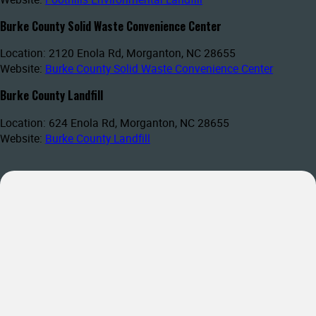
Burke County Solid Waste Convenience Center
Location: 2120 Enola Rd, Morganton, NC 28655
Website:
Burke County Solid Waste Convenience Center
Burke County Landfill
Location: 624 Enola Rd, Morganton, NC 28655
Website:
Burke County Landfill