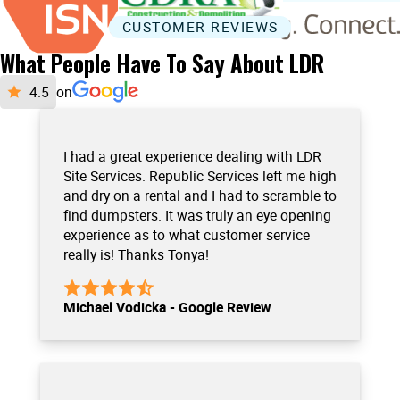
CUSTOMER REVIEWS
What People Have To Say About LDR
on
I had a great experience dealing with LDR
Site Services. Republic Services left me high
and dry on a rental and I had to scramble to
find dumpsters. It was truly an eye opening
experience as to what customer service
really is! Thanks Tonya!
Michael Vodicka - Google Review