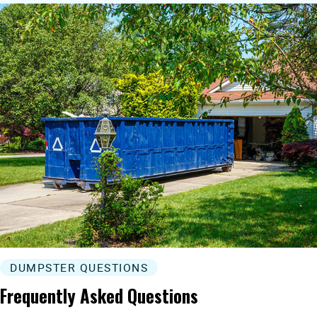
DUMPSTER QUESTIONS
Frequently Asked Questions