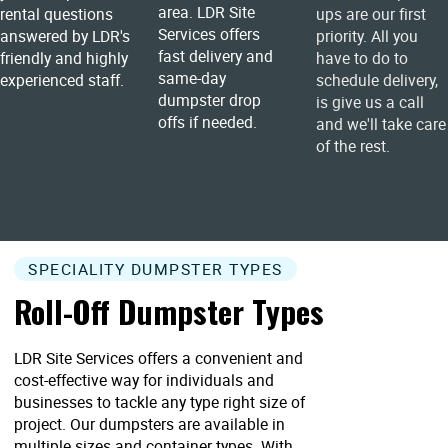
area. LDR Site
rental questions
ups are our first
Services offers
answered by LDR's
priority. All you
fast delivery and
friendly and highly
have to do to
same-day
experienced staff.
schedule delivery,
dumpster drop
is give us a call
offs if needed.
and we'll take care
of the rest.
SPECIALITY DUMPSTER TYPES
Roll-Off Dumpster Types
LDR Site Services offers a convenient and
cost-effective way for individuals and
businesses to tackle any type right size of
project. Our dumpsters are available in
multiple sizes and container types. With