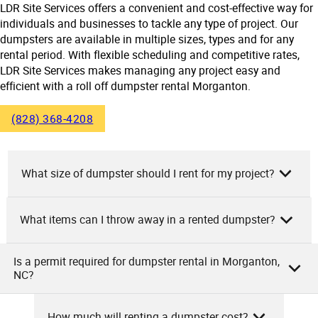
LDR Site Services offers a convenient and cost-effective way for
individuals and businesses to tackle any type of project. Our
dumpsters are available in multiple sizes, types and for any
rental period. With flexible scheduling and competitive rates,
LDR Site Services makes managing any project easy and
efficient with a roll off dumpster rental Morganton.
(828) 368-4208
What size of dumpster should I rent for my project?
What items can I throw away in a rented dumpster?
As the owners of LDR Site Services, we recommend
choosing your dumpster size based on the amount and
type of waste your project will produce. Small projects, like
Is a permit required for dumpster rental in Morganton,
As LDR Site Services, we allow general waste, construction
NC?
room cleanouts or minor renovations, typically require 10-
debris, yard waste, furniture, appliances (without coolant),
15 yard dumpsters. Medium projects like full house
electronics, and metals in our rented dumpster. However,
cleanouts or larger remodels would need a 20-yard
How much will renting a dumpster cost?