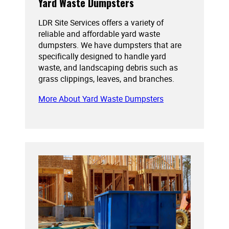
Yard Waste Dumpsters
LDR Site Services offers a variety of
reliable and affordable yard waste
dumpsters. We have dumpsters that are
specifically designed to handle yard
waste, and landscaping debris such as
grass clippings, leaves, and branches.
More About Yard Waste Dumpsters