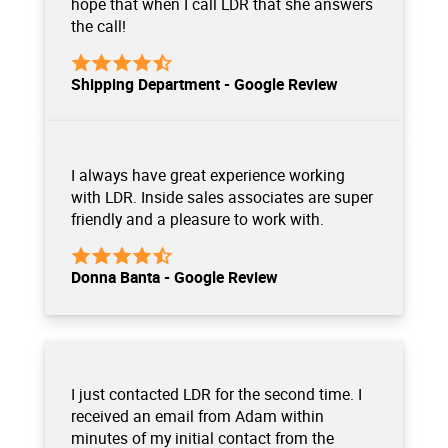
hope that when I call LDR that she answers
the call!
Shipping Department - Google Review
I always have great experience working
with LDR. Inside sales associates are super
friendly and a pleasure to work with.
Donna Banta - Google Review
I just contacted LDR for the second time. I
received an email from Adam within
minutes of my initial contact from the