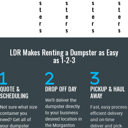
s
s
s
s
t
t
t
t
e
e
e
e
r
r
r
r
s
s
s
s
LDR Makes Renting a Dumpster as Easy
as 1-2-3
QUOTE &
DROP OFF DAY
PICKUP & HAUL
SCHEDULING
AWAY
We'll deliver the
dumpster directly
Not sure what size
Fast, easy process
to your business
container you
efficient delivery
desired location in
need? Get all of
and on-time
the Morganton
your dumpster
deliver and pick-