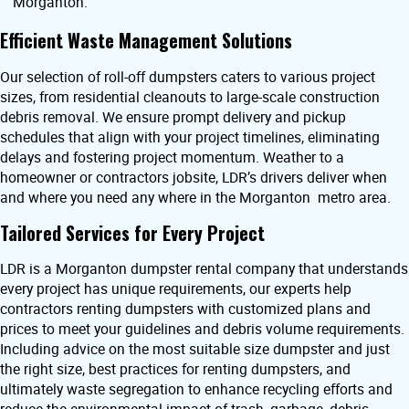
Morganton.
Efficient Waste Management Solutions
Our selection of roll-off dumpsters caters to various project
sizes, from residential cleanouts to large-scale construction
debris removal. We ensure prompt delivery and pickup
schedules that align with your project timelines, eliminating
delays and fostering project momentum. Weather to a
homeowner or contractors jobsite, LDR’s drivers deliver when
and where you need any where in the Morganton metro area.
Tailored Services for Every Project
LDR is a Morganton dumpster rental company that understands
every project has unique requirements, our experts help
contractors renting dumpsters with customized plans and
prices to meet your guidelines and debris volume requirements.
Including advice on the most suitable size dumpster and just
the right size, best practices for renting dumpsters, and
ultimately waste segregation to enhance recycling efforts and