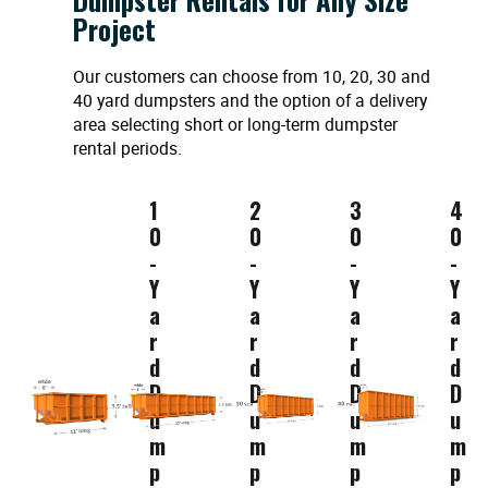
Project
Our customers can choose from 10, 20, 30 and
40 yard dumpsters and the option of a delivery
area selecting short or long-term dumpster
rental periods.
1
2
3
4
0
0
0
0
-
-
-
-
Y
Y
Y
Y
a
a
a
a
r
r
r
r
d
d
d
d
D
D
D
D
u
u
u
u
m
m
m
m
p
p
p
p