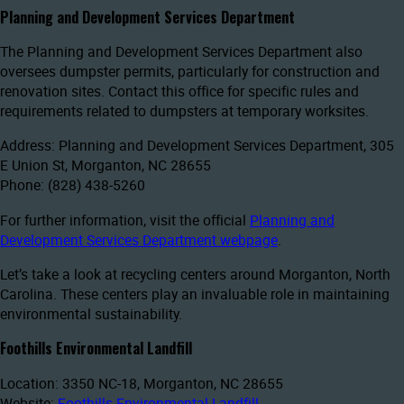
Planning and Development Services Department
The Planning and Development Services Department also
oversees dumpster permits, particularly for construction and
renovation sites. Contact this office for specific rules and
requirements related to dumpsters at temporary worksites.
Address: Planning and Development Services Department, 305
E Union St, Morganton, NC 28655
Phone: (828) 438-5260
For further information, visit the official
Planning and
Development Services Department webpage
.
Let’s take a look at recycling centers around Morganton, North
Carolina. These centers play an invaluable role in maintaining
environmental sustainability.
Foothills Environmental Landfill
Location: 3350 NC-18, Morganton, NC 28655
Website:
Foothills Environmental Landfill