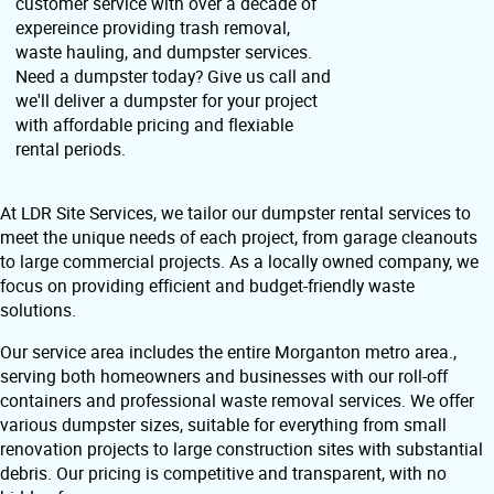
customer service with over a decade of
expereince providing trash removal,
waste hauling, and dumpster services.
Need a dumpster today? Give us call and
we'll deliver a dumpster for your project
with affordable pricing and flexiable
rental periods.
At LDR Site Services, we tailor our dumpster rental services to
meet the unique needs of each project, from garage cleanouts
to large commercial projects. As a locally owned company, we
focus on providing efficient and budget-friendly waste
solutions.
Our service area includes the entire Morganton metro area.,
serving both homeowners and businesses with our roll-off
containers and professional waste removal services. We offer
various dumpster sizes, suitable for everything from small
renovation projects to large construction sites with substantial
debris. Our pricing is competitive and transparent, with no