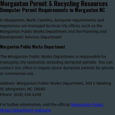
Morganton Permit & Recycling Resources
Dumpster Permit Requirements in Morganton NC
In Morganton, North Carolina, dumpster requirements and
regulations are managed by local city offices such as the
Morganton Public Works Department and the Planning and
Development Services Department.
Morganton Public Works Department
The Morganton Public Works Department is responsible for
managing city sanitation, including dumpster permits. You can
contact this office to inquire about dumpster permits for private
or commercial use.
Address: Morganton Public Works Department, 304 E Meeting
St, Morganton, NC 28680
Phone: (828) 438-5248
For further information, visit the official
Morganton Public
Works Department webpage
.