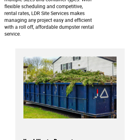
flexible scheduling and competitive,
rental rates, LDR Site Services makes
managing any project easy and efficient
with a roll off, affordable dumpster rental
service.