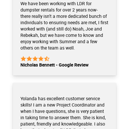
We have been working with LDR for
dumpster rentals for over 2 years now-
there really isn't a more dedicated bunch of
individuals to ensuring needs are met, I first
worked with (and still do) Noah, Joe and
Rebekah, but we have come to know and
enjoy working with Summer and a few
others on the team as well.
Nicholas Bennett - Google Review
Yolanda has excellent customer service
skills! I am a new Project Coordinator and
when I have questions, she is very patient
in taking time to answer them. She is kind,
patient, friendly and knowledgeable. I also