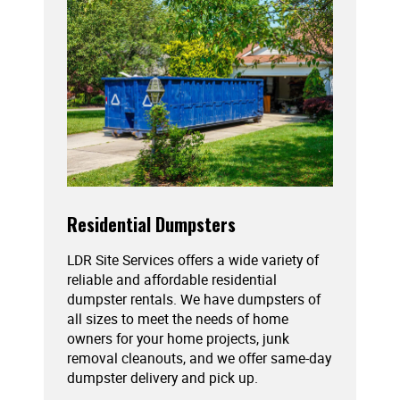
Residential Dumpsters
LDR Site Services offers a wide variety of
reliable and affordable residential
dumpster rentals. We have dumpsters of
all sizes to meet the needs of home
owners for your home projects, junk
removal cleanouts, and we offer same-day
dumpster delivery and pick up.