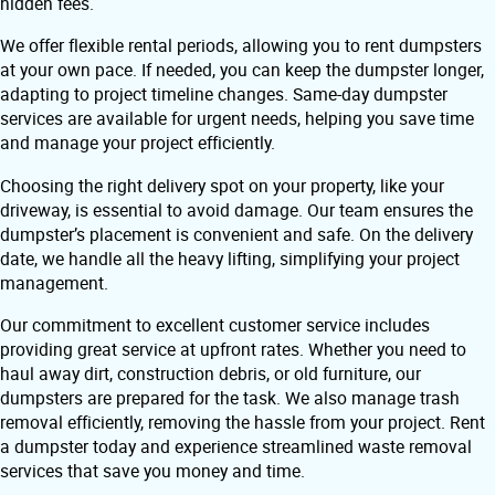
hidden fees.
We offer flexible rental periods, allowing you to rent dumpsters
at your own pace. If needed, you can keep the dumpster longer,
adapting to project timeline changes. Same-day dumpster
services are available for urgent needs, helping you save time
and manage your project efficiently.
Choosing the right delivery spot on your property, like your
driveway, is essential to avoid damage. Our team ensures the
dumpster’s placement is convenient and safe. On the delivery
date, we handle all the heavy lifting, simplifying your project
management.
Our commitment to excellent customer service includes
providing great service at upfront rates. Whether you need to
haul away dirt, construction debris, or old furniture, our
dumpsters are prepared for the task. We also manage trash
removal efficiently, removing the hassle from your project. Rent
a dumpster today and experience streamlined waste removal
services that save you money and time.