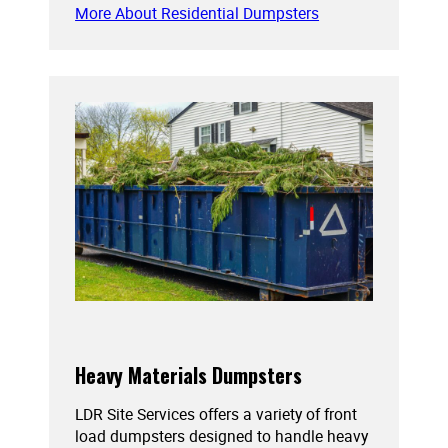
More About Residential Dumpsters
Heavy Materials Dumpsters
LDR Site Services offers a variety of front
load dumpsters designed to handle heavy