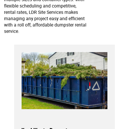
flexible scheduling and competitive,
rental rates, LDR Site Services makes
managing any project easy and efficient
with a roll off, affordable dumpster rental
service.