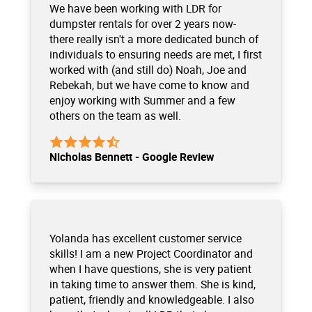
We have been working with LDR for
dumpster rentals for over 2 years now-
there really isn't a more dedicated bunch of
individuals to ensuring needs are met, I first
worked with (and still do) Noah, Joe and
Rebekah, but we have come to know and
enjoy working with Summer and a few
others on the team as well.
Nicholas Bennett - Google Review
Yolanda has excellent customer service
skills! I am a new Project Coordinator and
when I have questions, she is very patient
in taking time to answer them. She is kind,
patient, friendly and knowledgeable. I also