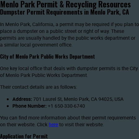
Menlo Park Permit & Recycling Resources
Dumpster Permit Requirements in Menlo Park, CA
In Menlo Park, California, a permit may be required if you plan to
place a dumpster on a public street or right of way. These
permits are usually handled by the public works department or
a similar local government office.
City of Menlo Park Public Works Department
One key local office that deals with dumpster permits is the City
of Menlo Park Public Works Department.
Their contact details are as follows:
Address:
701 Laurel St, Menlo Park, CA 94025, USA
Phone Number:
+1 650-330-6740
You can find more information about their permit requirements
on their website. Click
here
to visit their website.
Application for Permit