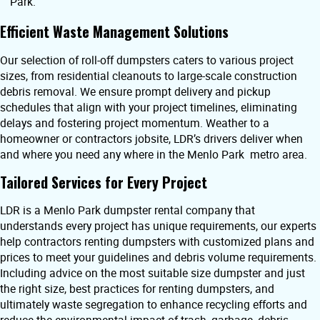
Park.
Efficient Waste Management Solutions
Our selection of roll-off dumpsters caters to various project
sizes, from residential cleanouts to large-scale construction
debris removal. We ensure prompt delivery and pickup
schedules that align with your project timelines, eliminating
delays and fostering project momentum. Weather to a
homeowner or contractors jobsite, LDR’s drivers deliver when
and where you need any where in the Menlo Park metro area.
Tailored Services for Every Project
LDR is a Menlo Park dumpster rental company that
understands every project has unique requirements, our experts
help contractors renting dumpsters with customized plans and
prices to meet your guidelines and debris volume requirements.
Including advice on the most suitable size dumpster and just
the right size, best practices for renting dumpsters, and
ultimately waste segregation to enhance recycling efforts and