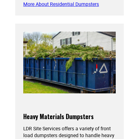
More About Residential Dumpsters
Heavy Materials Dumpsters
LDR Site Services offers a variety of front
load dumpsters designed to handle heavy