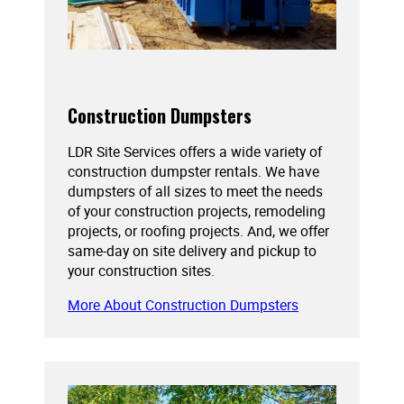
Construction Dumpsters
LDR Site Services offers a wide variety of
construction dumpster rentals. We have
dumpsters of all sizes to meet the needs
of your construction projects, remodeling
projects, or roofing projects. And, we offer
same-day on site delivery and pickup to
your construction sites.
More About Construction Dumpsters