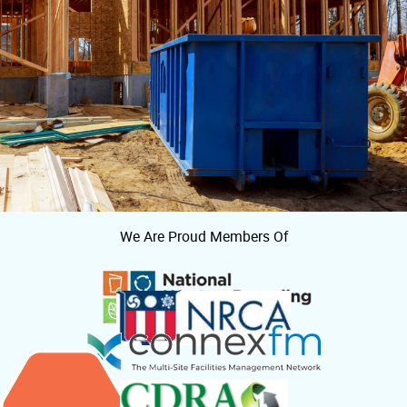
We Are Proud Members Of