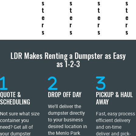
s
s
s
s
t
t
t
t
e
e
e
e
r
r
r
r
s
s
s
s
LDR Makes Renting a Dumpster as Easy
as 1-2-3
QUOTE &
DROP OFF DAY
PICKUP & HAUL
SCHEDULING
AWAY
We'll deliver the
dumpster directly
Not sure what size
Fast, easy process
to your business
container you
efficient delivery
desired location in
need? Get all of
and on-time
the Menlo Park
your dumpster
deliver and pick-