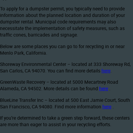
To apply for a dumpster permit, you typically need to provide
information about the planned location and duration of your
dumpster rental. Municipal code requirements may also
necessitate the implementation of safety measures, such as
traffic cones, barricades and signage.
Below are some places you can go to for recycling in or near
Menlo Park, California.
Shoreway Environmental Center – located at 333 Shoreway Rd,
San Carlos, CA 94070. You can find more details
here
.
GreenWaste Recovery – located at 5000 Mecartney Road
Alameda, CA 94502. More details can be found
here
.
BlueLine Transfer Inc – located at 500 East Jamie Court, South
San Francisco, CA 94080. Find more information
here
.
If you’re determined to take a green step forward, these centers
are more than eager to assist in your recycling efforts.