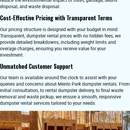
reduce the environmental impact of trash, garbage, debris
disposal, and waste disposal.
Cost-Effective Pricing with Transparent Terms
Our pricing structure is designed with your budget in mind.
Transparent, dumpster rental prices with no hidden fees, we
provide detailed breakdowns, including weight limits and
overage charges, ensuring you receive value for your
investment.
Unmatched Customer Support
Our team is available around the clock to assist with your
queries and concerns about Menlo Park dumpster rentals. From
initial consultation, to rental dumpster delivery, to final waste
removal and waste pickup, we ensure a smooth, responsive
dumpster rental services tailored to your needs.