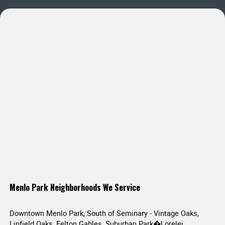
Menlo Park Neighborhoods We Service
Downtown Menlo Park, South of Seminary - Vintage Oaks,
Linfield Oaks, Felton Gables, Suburban Park�Lorelei