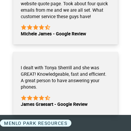
website quote page. Took about four quick
emails from me and we are all set. What
customer service these guys have!
Michele James - Google Review
I dealt with Tonya Sherrill and she was
GREAT! Knowledgeable, fast and efficient.
A great person to have answering your
phones.
James Graesart - Google Review
MENLO PARK RESOURCES