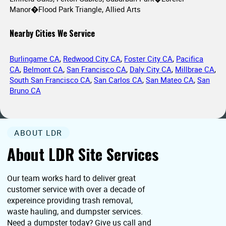
Manor�Flood Park Triangle, Allied Arts
Nearby Cities We Service
Burlingame CA
,
Redwood City CA
,
Foster City CA
,
Pacifica
CA
,
Belmont CA
,
San Francisco CA
,
Daly City CA
,
Millbrae CA
,
South San Francisco CA
,
San Carlos CA
,
San Mateo CA
,
San
Bruno CA
ABOUT LDR
About LDR Site Services
Our team works hard to deliver great
customer service with over a decade of
expereince providing trash removal,
waste hauling, and dumpster services.
Need a dumpster today? Give us call and