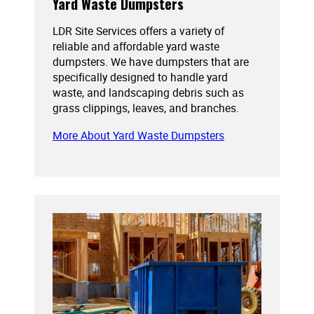
Yard Waste Dumpsters
LDR Site Services offers a variety of
reliable and affordable yard waste
dumpsters. We have dumpsters that are
specifically designed to handle yard
waste, and landscaping debris such as
grass clippings, leaves, and branches.
More About Yard Waste Dumpsters