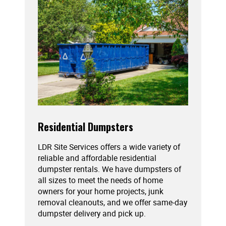
Residential Dumpsters
LDR Site Services offers a wide variety of
reliable and affordable residential
dumpster rentals. We have dumpsters of
all sizes to meet the needs of home
owners for your home projects, junk
removal cleanouts, and we offer same-day
dumpster delivery and pick up.