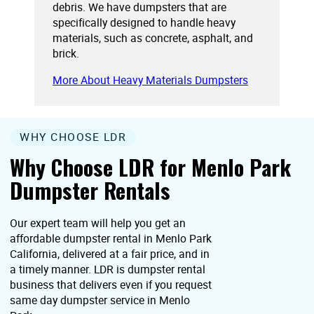
debris. We have dumpsters that are
specifically designed to handle heavy
materials, such as concrete, asphalt, and
brick.
More About Heavy Materials Dumpsters
WHY CHOOSE LDR
Why Choose LDR for Menlo Park
Dumpster Rentals
Our expert team will help you get an
affordable dumpster rental in Menlo Park
California, delivered at a fair price, and in
a timely manner. LDR is dumpster rental
business that delivers even if you request
same day dumpster service in Menlo