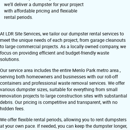
we'll deliver a dumpster for your project
with affordable pricing and flexiable
rental periods.
At LDR Site Services, we tailor our dumpster rental services to
meet the unique needs of each project, from garage cleanouts
to large commercial projects. As a locally owned company, we
focus on providing efficient and budget-friendly waste
solutions.
Our service area includes the entire Menlo Park metro area.,
serving both homeowners and businesses with our roll-off
containers and professional waste removal services. We offer
various dumpster sizes, suitable for everything from small
renovation projects to large construction sites with substantial
debris. Our pricing is competitive and transparent, with no
hidden fees.
We offer flexible rental periods, allowing you to rent dumpsters
at your own pace. If needed, you can keep the dumpster longer,