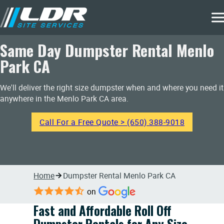
Same Day Dumpster Rental Menlo
Park CA
We'll deliver the right size dumpster when and where you need it
anywhere in the Menlo Park CA area.
Call For a Free Quote > (650) 388-9018
Home
Dumpster Rental Menlo Park CA
on
Fast and Affordable Roll Off
Dumpster Rentals for Any Size