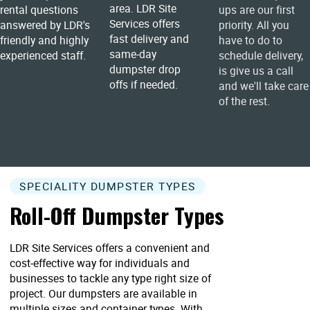
area. LDR Site
rental questions
ups are our first
Services offers
answered by LDR's
priority. All you
fast delivery and
friendly and highly
have to do to
same-day
experienced staff.
schedule delivery,
dumpster drop
is give us a call
offs if needed.
and we'll take care
of the rest.
SPECIALITY DUMPSTER TYPES
Roll-Off Dumpster Types
LDR Site Services offers a convenient and
cost-effective way for individuals and
businesses to tackle any type right size of
project. Our dumpsters are available in
multiple sizes and container types. With