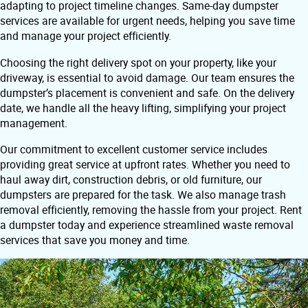
adapting to project timeline changes. Same-day dumpster
services are available for urgent needs, helping you save time
and manage your project efficiently.
Choosing the right delivery spot on your property, like your
driveway, is essential to avoid damage. Our team ensures the
dumpster’s placement is convenient and safe. On the delivery
date, we handle all the heavy lifting, simplifying your project
management.
Our commitment to excellent customer service includes
providing great service at upfront rates. Whether you need to
haul away dirt, construction debris, or old furniture, our
dumpsters are prepared for the task. We also manage trash
removal efficiently, removing the hassle from your project. Rent
a dumpster today and experience streamlined waste removal
services that save you money and time.