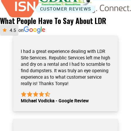
CUSTOMER REVIEWS
What People Have To Say About LDR
on
I had a great experience dealing with LDR
Site Services. Republic Services left me high
and dry on a rental and I had to scramble to
find dumpsters. It was truly an eye opening
experience as to what customer service
really is! Thanks Tonya!
Michael Vodicka - Google Review