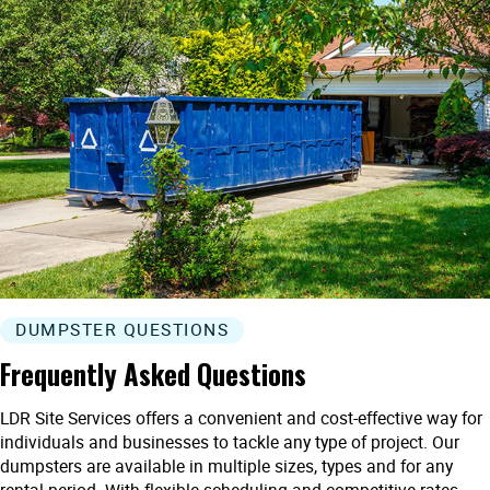
DUMPSTER QUESTIONS
Frequently Asked Questions
LDR Site Services offers a convenient and cost-effective way for
individuals and businesses to tackle any type of project. Our
dumpsters are available in multiple sizes, types and for any
rental period. With flexible scheduling and competitive rates,