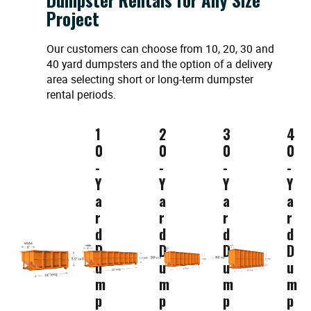
Project
Our customers can choose from 10, 20, 30 and
40 yard dumpsters and the option of a delivery
area selecting short or long-term dumpster
rental periods.
1
2
3
4
0
0
0
0
-
-
-
-
Y
Y
Y
Y
a
a
a
a
r
r
r
r
d
d
d
d
D
D
D
D
u
u
u
u
m
m
m
m
p
p
p
p