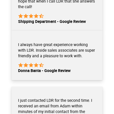
hope that when I call LDR that she answers
the call!
Shipping Department - Google Review
I always have great experience working
with LDR. Inside sales associates are super
friendly and a pleasure to work with.
Donna Banta - Google Review
I just contacted LDR for the second time. I
received an email from Adam within
minutes of my initial contact from the