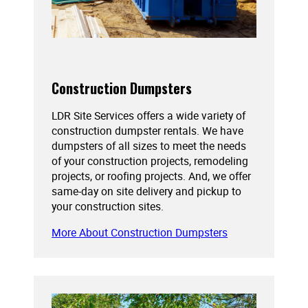
Construction Dumpsters
LDR Site Services offers a wide variety of
construction dumpster rentals. We have
dumpsters of all sizes to meet the needs
of your construction projects, remodeling
projects, or roofing projects. And, we offer
same-day on site delivery and pickup to
your construction sites.
More About Construction Dumpsters