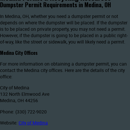
Dumpster Permit Requirements in Medina, OH
In Medina, OH, whether you need a dumpster permit or not
depends on where the dumpster will be placed. If the dumpster
is to be placed on private property, you may not need a permit.
However, if the dumpster is going to be placed in a public right-
of-way, like the street or sidewalk, you will likely need a permit.
Medina City Offices
For more information on obtaining a dumpster permit, you can
contact the Medina city offices. Here are the details of the city
office:
City of Medina
132 North Elmwood Ave
Medina, OH 44256
Phone: (330) 722-9020
Website:
City of Medina