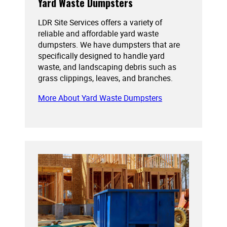
Yard Waste Dumpsters
LDR Site Services offers a variety of
reliable and affordable yard waste
dumpsters. We have dumpsters that are
specifically designed to handle yard
waste, and landscaping debris such as
grass clippings, leaves, and branches.
More About Yard Waste Dumpsters