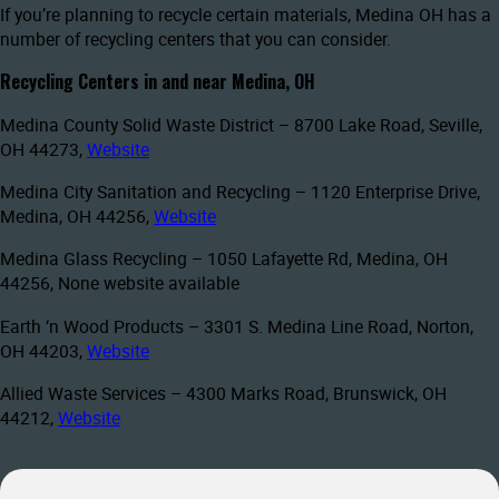
If you’re planning to recycle certain materials, Medina OH has a
number of recycling centers that you can consider.
Recycling Centers in and near Medina, OH
Medina County Solid Waste District – 8700 Lake Road, Seville,
OH 44273,
Website
Medina City Sanitation and Recycling – 1120 Enterprise Drive,
Medina, OH 44256,
Website
Medina Glass Recycling – 1050 Lafayette Rd, Medina, OH
44256, None website available
Earth ‘n Wood Products – 3301 S. Medina Line Road, Norton,
OH 44203,
Website
Allied Waste Services – 4300 Marks Road, Brunswick, OH
44212,
Website