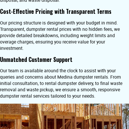
disposal, and waste disposal.
Cost-Effective Pricing with Transparent Terms
Our pricing structure is designed with your budget in mind.
Transparent, dumpster rental prices with no hidden fees, we
provide detailed breakdowns, including weight limits and
overage charges, ensuring you receive value for your
investment.
Unmatched Customer Support
Our team is available around the clock to assist with your
queries and concerns about Medina dumpster rentals. From
initial consultation, to rental dumpster delivery, to final waste
removal and waste pickup, we ensure a smooth, responsive
dumpster rental services tailored to your needs.