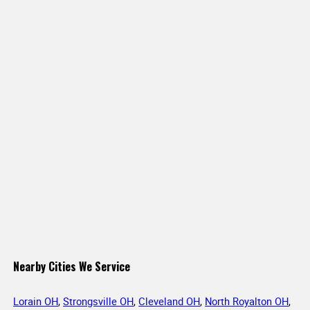
Nearby Cities We Service
Lorain OH
,
Strongsville OH
,
Cleveland OH
,
North Royalton OH
,