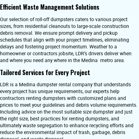
Efficient Waste Management Solutions
Our selection of roll-off dumpsters caters to various project
sizes, from residential cleanouts to large-scale construction
debris removal. We ensure prompt delivery and pickup
schedules that align with your project timelines, eliminating
delays and fostering project momentum. Weather to a
homeowner or contractors jobsite, LDR’s drivers deliver when
and where you need any where in the Medina metro area.
Tailored Services for Every Project
LDR is a Medina dumpster rental company that understands
every project has unique requirements, our experts help
contractors renting dumpsters with customized plans and
prices to meet your guidelines and debris volume requirements.
Including advice on the most suitable size dumpster and just
the right size, best practices for renting dumpsters, and
ultimately waste segregation to enhance recycling efforts and
reduce the environmental impact of trash, garbage, debris