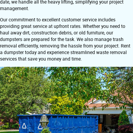
date, we handle all the heavy lifting, simplifying your project
management.
Our commitment to excellent customer service includes
providing great service at upfront rates. Whether you need to
haul away dirt, construction debris, or old furniture, our
dumpsters are prepared for the task. We also manage trash
removal efficiently, removing the hassle from your project. Rent
a dumpster today and experience streamlined waste removal
services that save you money and time.