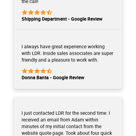
the call!
Shipping Department - Google Review
I always have great experience working
with LDR. Inside sales associates are super
friendly and a pleasure to work with.
Donna Banta - Google Review
I just contacted LDR for the second time. I
received an email from Adam within
minutes of my initial contact from the
website quote page. Took about four quick