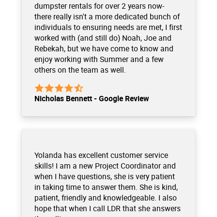
dumpster rentals for over 2 years now-
there really isn't a more dedicated bunch of
individuals to ensuring needs are met, I first
worked with (and still do) Noah, Joe and
Rebekah, but we have come to know and
enjoy working with Summer and a few
others on the team as well.
Nicholas Bennett - Google Review
Yolanda has excellent customer service
skills! I am a new Project Coordinator and
when I have questions, she is very patient
in taking time to answer them. She is kind,
patient, friendly and knowledgeable. I also
hope that when I call LDR that she answers