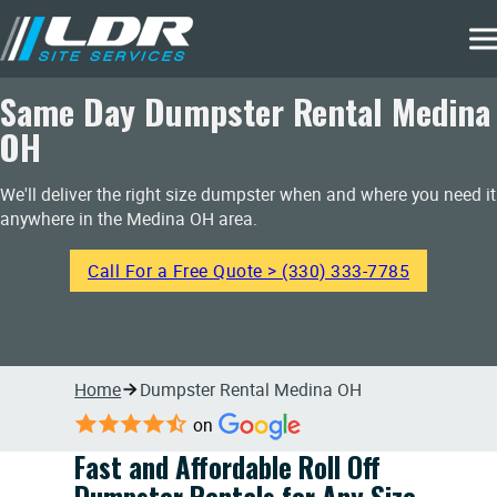
Same Day Dumpster Rental Medina
OH
We'll deliver the right size dumpster when and where you need it
anywhere in the Medina OH area.
Call For a Free Quote > (330) 333-7785
Home
Dumpster Rental Medina OH
on
Fast and Affordable Roll Off
Dumpster Rentals for Any Size