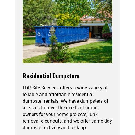
Residential Dumpsters
LDR Site Services offers a wide variety of
reliable and affordable residential
dumpster rentals. We have dumpsters of
all sizes to meet the needs of home
owners for your home projects, junk
removal cleanouts, and we offer same-day
dumpster delivery and pick up.