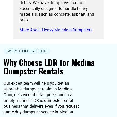
debris. We have dumpsters that are
specifically designed to handle heavy
materials, such as concrete, asphalt, and
brick.
More About Heavy Materials Dumpsters
WHY CHOOSE LDR
Why Choose LDR for Medina
Dumpster Rentals
Our expert team will help you get an
affordable dumpster rental in Medina
Ohio, delivered at a fair price, and in a
timely manner. LDR is dumpster rental
business that delivers even if you request
same day dumpster service in Medina.