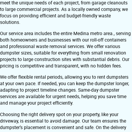
meet the unique needs of each project, from garage cleanouts
to large commercial projects. As a locally owned company, we
focus on providing efficient and budget-friendly waste
solutions.
Our service area includes the entire Medina metro area., serving
both homeowners and businesses with our roll-off containers
and professional waste removal services. We offer various
dumpster sizes, suitable for everything from small renovation
projects to large construction sites with substantial debris. Our
pricing is competitive and transparent, with no hidden fees.
We offer flexible rental periods, allowing you to rent dumpsters
at your own pace. If needed, you can keep the dumpster longer,
adapting to project timeline changes. Same-day dumpster
services are available for urgent needs, helping you save time
and manage your project efficiently.
Choosing the right delivery spot on your property, like your
driveway, is essential to avoid damage. Our team ensures the
dumpster’s placement is convenient and safe. On the delivery