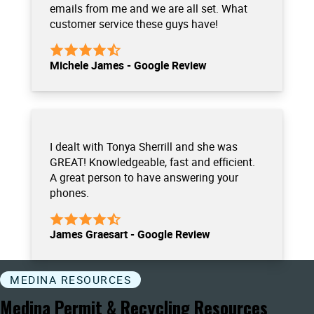
emails from me and we are all set. What
customer service these guys have!
Michele James - Google Review
I dealt with Tonya Sherrill and she was
GREAT! Knowledgeable, fast and efficient.
A great person to have answering your
phones.
James Graesart - Google Review
MEDINA RESOURCES
Medina Permit & Recycling Resources