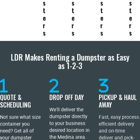
s
s
s
s
t
t
t
t
e
e
e
e
r
r
r
r
s
s
s
s
LDR Makes Renting a Dumpster as Easy
as 1-2-3
QUOTE &
DROP OFF DAY
PICKUP & HAUL
SCHEDULING
AWAY
We'll deliver the
dumpster directly
Not sure what size
Fast, easy process
to your business
container you
efficient delivery
desired location in
need? Get all of
and on-time
the Medina area.
your dumpster
deliver and pick-