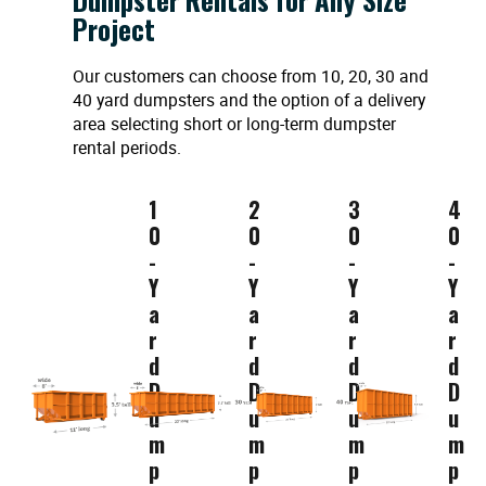
Project
Our customers can choose from 10, 20, 30 and
40 yard dumpsters and the option of a delivery
area selecting short or long-term dumpster
rental periods.
1
2
3
4
0
0
0
0
-
-
-
-
Y
Y
Y
Y
a
a
a
a
r
r
r
r
d
d
d
d
D
D
D
D
u
u
u
u
m
m
m
m
p
p
p
p