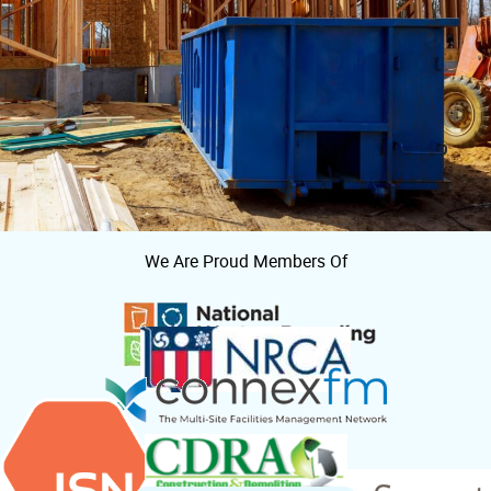
We Are Proud Members Of