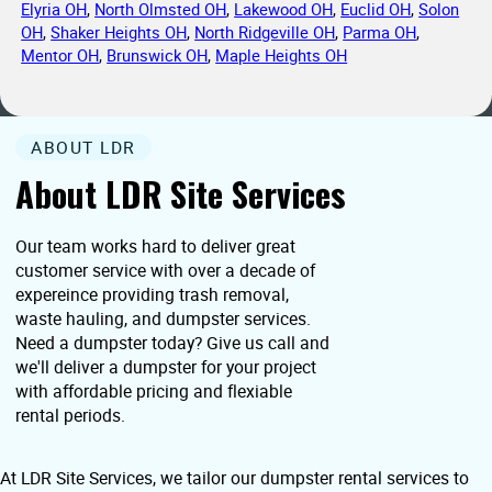
Elyria OH
,
North Olmsted OH
,
Lakewood OH
,
Euclid OH
,
Solon
OH
,
Shaker Heights OH
,
North Ridgeville OH
,
Parma OH
,
Mentor OH
,
Brunswick OH
,
Maple Heights OH
ABOUT LDR
About LDR Site Services
Our team works hard to deliver great
customer service with over a decade of
expereince providing trash removal,
waste hauling, and dumpster services.
Need a dumpster today? Give us call and
we'll deliver a dumpster for your project
with affordable pricing and flexiable
rental periods.
At LDR Site Services, we tailor our dumpster rental services to