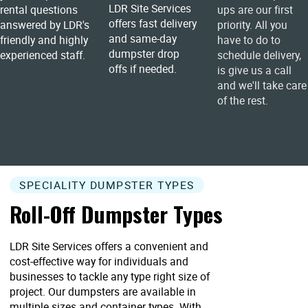
LDR Site Services
rental questions
ups are our first
offers fast delivery
answered by LDR's
priority. All you
and same-day
friendly and highly
have to do to
dumpster drop
experienced staff.
schedule delivery,
offs if needed.
is give us a call
and we'll take care
of the rest.
SPECIALITY DUMPSTER TYPES
Roll-Off Dumpster Types
LDR Site Services offers a convenient and
cost-effective way for individuals and
businesses to tackle any type right size of
project. Our dumpsters are available in
multiple sizes and container types. With