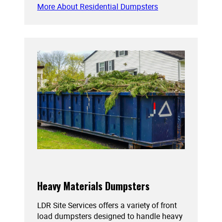
More About Residential Dumpsters
Heavy Materials Dumpsters
LDR Site Services offers a variety of front
load dumpsters designed to handle heavy