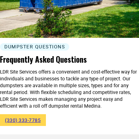
DUMPSTER QUESTIONS
Frequently Asked Questions
LDR Site Services offers a convenient and cost-effective way for
individuals and businesses to tackle any type of project. Our
dumpsters are available in multiple sizes, types and for any
rental period. With flexible scheduling and competitive rates,
LDR Site Services makes managing any project easy and
efficient with a roll off dumpster rental Medina.
(330) 333-7785