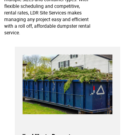
flexible scheduling and competitive,
rental rates, LDR Site Services makes
managing any project easy and efficient
with a roll off, affordable dumpster rental
service.