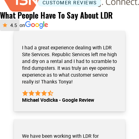
CUSTOMER REVIEWS
What People Have To Say About LDR
on
I had a great experience dealing with LDR
Site Services. Republic Services left me high
and dry on a rental and I had to scramble to
find dumpsters. It was truly an eye opening
experience as to what customer service
really is! Thanks Tonya!
Michael Vodicka - Google Review
We have been working with LDR for