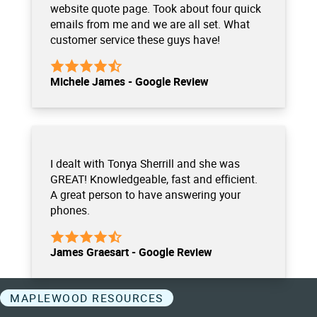
website quote page. Took about four quick
emails from me and we are all set. What
customer service these guys have!
Michele James - Google Review
I dealt with Tonya Sherrill and she was
GREAT! Knowledgeable, fast and efficient.
A great person to have answering your
phones.
James Graesart - Google Review
MAPLEWOOD RESOURCES