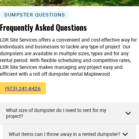
DUMPSTER QUESTIONS
Frequently Asked Questions
LDR Site Services offers a convenient and cost-effective way for
individuals and businesses to tackle any type of project. Our
dumpsters are available in multiple sizes, types and for any
rental period. With flexible scheduling and competitive rates,
LDR Site Services makes managing any project easy and
efficient with a roll off dumpster rental Maplewood.
(973) 241-8426
What size of dumpster do I need to rent for my
project?
What items can I throw away in a rented dumpster?
As the team at LDR Site Services, we recommend