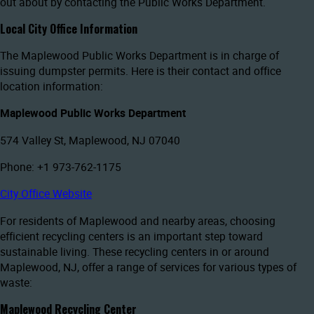
out about by contacting the Public Works Department.
Local City Office Information
The Maplewood Public Works Department is in charge of
issuing dumpster permits. Here is their contact and office
location information:
Maplewood Public Works Department
574 Valley St, Maplewood, NJ 07040
Phone: +1 973-762-1175
City Office Website
For residents of Maplewood and nearby areas, choosing
efficient recycling centers is an important step toward
sustainable living. These recycling centers in or around
Maplewood, NJ, offer a range of services for various types of
waste:
Maplewood Recycling Center