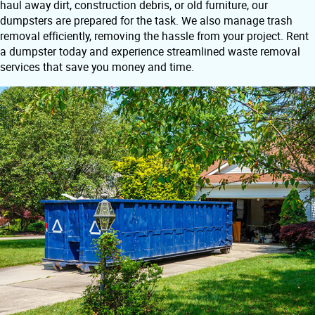
haul away dirt, construction debris, or old furniture, our
dumpsters are prepared for the task. We also manage trash
removal efficiently, removing the hassle from your project. Rent
a dumpster today and experience streamlined waste removal
services that save you money and time.