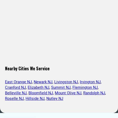
Nearby Cities We Service
East Orange NJ
,
Newark NJ
,
Livingston NJ
,
Irvington NJ
,
Cranford NJ
,
Elizabeth NJ
,
Summit NJ
,
Flemington NJ
,
Belleville NJ
,
Bloomfield NJ
,
Mount Olive NJ
,
Randolph NJ
,
Roselle NJ
,
Hillside NJ
,
Nutley NJ