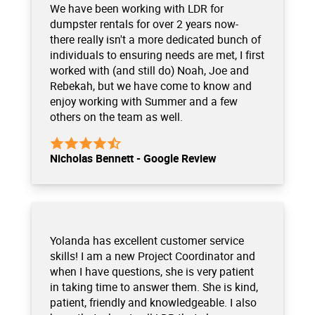
We have been working with LDR for
dumpster rentals for over 2 years now-
there really isn't a more dedicated bunch of
individuals to ensuring needs are met, I first
worked with (and still do) Noah, Joe and
Rebekah, but we have come to know and
enjoy working with Summer and a few
others on the team as well.
Nicholas Bennett - Google Review
Yolanda has excellent customer service
skills! I am a new Project Coordinator and
when I have questions, she is very patient
in taking time to answer them. She is kind,
patient, friendly and knowledgeable. I also