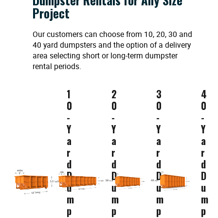
Project
Our customers can choose from 10, 20, 30 and
40 yard dumpsters and the option of a delivery
area selecting short or long-term dumpster
rental periods.
1
2
3
4
0
0
0
0
-
-
-
-
Y
Y
Y
Y
a
a
a
a
r
r
r
r
d
d
d
d
D
D
D
D
u
u
u
u
m
m
m
m
p
p
p
p