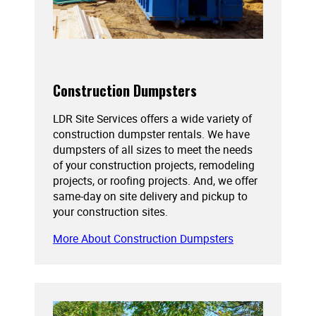
Construction Dumpsters
LDR Site Services offers a wide variety of
construction dumpster rentals. We have
dumpsters of all sizes to meet the needs
of your construction projects, remodeling
projects, or roofing projects. And, we offer
same-day on site delivery and pickup to
your construction sites.
More About Construction Dumpsters