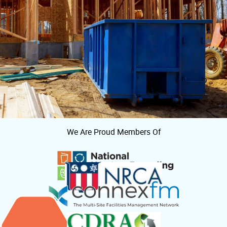
We Are Proud Members Of