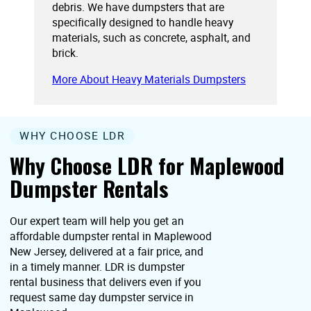
debris. We have dumpsters that are
specifically designed to handle heavy
materials, such as concrete, asphalt, and
brick.
More About Heavy Materials Dumpsters
WHY CHOOSE LDR
Why Choose LDR for Maplewood
Dumpster Rentals
Our expert team will help you get an
affordable dumpster rental in Maplewood
New Jersey, delivered at a fair price, and
in a timely manner. LDR is dumpster
rental business that delivers even if you
request same day dumpster service in