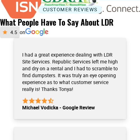
CUSTOMER REVIEWS
What People Have To Say About LDR
on
I had a great experience dealing with LDR
Site Services. Republic Services left me high
and dry on a rental and I had to scramble to
find dumpsters. It was truly an eye opening
experience as to what customer service
really is! Thanks Tonya!
Michael Vodicka - Google Review