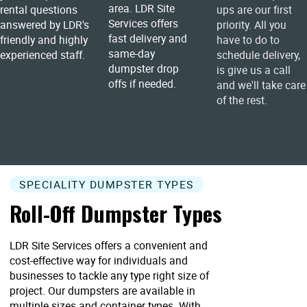
area. LDR Site
rental questions
ups are our first
Services offers
answered by LDR's
priority. All you
fast delivery and
friendly and highly
have to do to
same-day
experienced staff.
schedule delivery,
dumpster drop
is give us a call
offs if needed.
and we'll take care
of the rest.
SPECIALITY DUMPSTER TYPES
Roll-Off Dumpster Types
LDR Site Services offers a convenient and
cost-effective way for individuals and
businesses to tackle any type right size of
project. Our dumpsters are available in
multiple sizes and container types. With