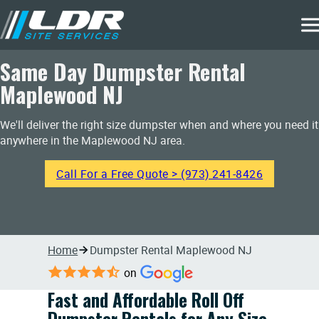
Same Day Dumpster Rental
Maplewood NJ
We'll deliver the right size dumpster when and where you need it
anywhere in the Maplewood NJ area.
Call For a Free Quote > (973) 241-8426
Home
Dumpster Rental Maplewood NJ
on
Fast and Affordable Roll Off
Dumpster Rentals for Any Size