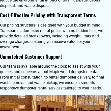
reduce the environmental impact of trash, garbage, debris
disposal, and waste disposal.
Cost-Effective Pricing with Transparent Terms
Our pricing structure is designed with your budget in mind.
Transparent, dumpster rental prices with no hidden fees, we
provide detailed breakdowns, including weight limits and
overage charges, ensuring you receive value for your
investment.
Unmatched Customer Support
Our team is available around the clock to assist with your
queries and concerns about Maplewood dumpster rentals.
From initial consultation, to rental dumpster delivery, to final
waste removal and waste pickup, we ensure a smooth,
responsive dumpster rental services tailored to your needs.