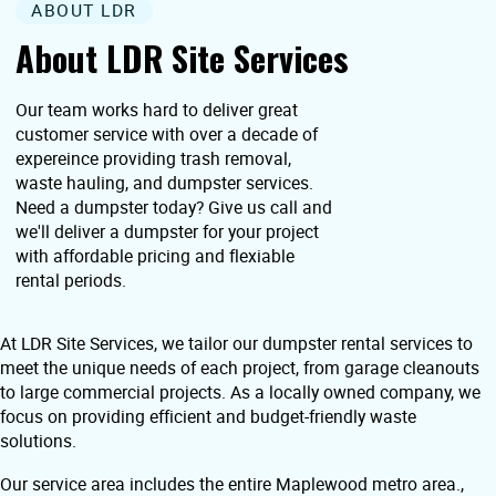
ABOUT LDR
About LDR Site Services
Our team works hard to deliver great
customer service with over a decade of
expereince providing trash removal,
waste hauling, and dumpster services.
Need a dumpster today? Give us call and
we'll deliver a dumpster for your project
with affordable pricing and flexiable
rental periods.
At LDR Site Services, we tailor our dumpster rental services to
meet the unique needs of each project, from garage cleanouts
to large commercial projects. As a locally owned company, we
focus on providing efficient and budget-friendly waste
solutions.
Our service area includes the entire Maplewood metro area.,