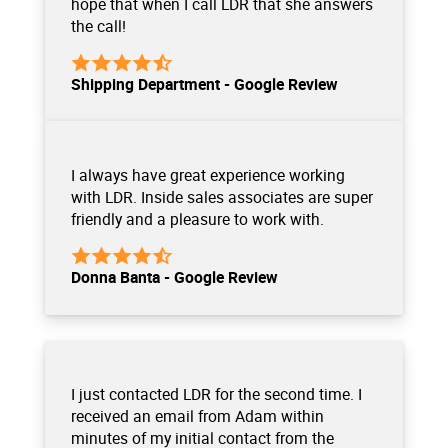
hope that when I call LDR that she answers
the call!
Shipping Department - Google Review
I always have great experience working
with LDR. Inside sales associates are super
friendly and a pleasure to work with.
Donna Banta - Google Review
I just contacted LDR for the second time. I
received an email from Adam within
minutes of my initial contact from the