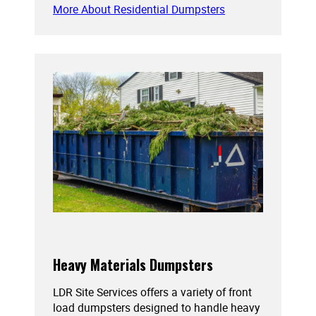
More About Residential Dumpsters
Heavy Materials Dumpsters
LDR Site Services offers a variety of front
load dumpsters designed to handle heavy