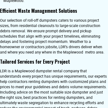
Maplewood.
Efficient Waste Management Solutions
Our selection of roll-off dumpsters caters to various project
sizes, from residential cleanouts to large-scale construction
debris removal. We ensure prompt delivery and pickup
schedules that align with your project timelines, eliminating
delays and fostering project momentum. Weather to a
homeowner or contractors jobsite, LDR’s drivers deliver when
and where you need any where in the Maplewood metro area.
Tailored Services for Every Project
LDR is a Maplewood dumpster rental company that
understands every project has unique requirements, our experts
help contractors renting dumpsters with customized plans and
prices to meet your guidelines and debris volume requirements.
Including advice on the most suitable size dumpster and just
the right size, best practices for renting dumpsters, and
ultimately waste segregation to enhance recycling efforts and