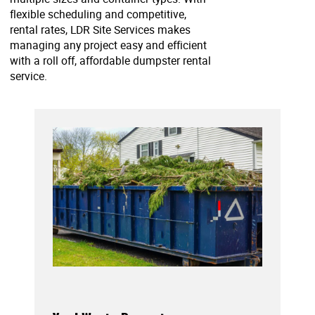
flexible scheduling and competitive,
rental rates, LDR Site Services makes
managing any project easy and efficient
with a roll off, affordable dumpster rental
service.