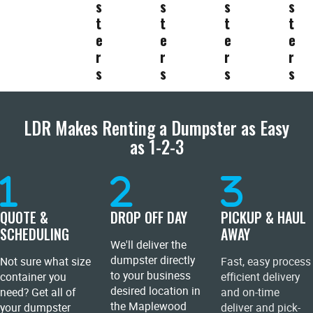
s
s
s
s
t
t
t
t
e
e
e
e
r
r
r
r
s
s
s
s
LDR Makes Renting a Dumpster as Easy
as 1-2-3
QUOTE &
DROP OFF DAY
PICKUP & HAUL
SCHEDULING
AWAY
We'll deliver the
dumpster directly
Not sure what size
Fast, easy process
to your business
container you
efficient delivery
desired location in
need? Get all of
and on-time
the Maplewood
your dumpster
deliver and pick-