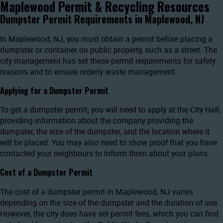
Maplewood Permit & Recycling Resources
Dumpster Permit Requirements in Maplewood, NJ
In Maplewood, NJ, you must obtain a permit before placing a
dumpster or container on public property, such as a street. The
city management has set these permit requirements for safety
reasons and to ensure orderly waste management.
Applying for a Dumpster Permit
To get a dumpster permit, you will need to apply at the City Hall,
providing information about the company providing the
dumpster, the size of the dumpster, and the location where it
will be placed. You may also need to show proof that you have
contacted your neighbours to inform them about your plans.
Cost of a Dumpster Permit
The cost of a dumpster permit in Maplewood, NJ varies
depending on the size of the dumpster and the duration of use.
However, the city does have set permit fees, which you can find