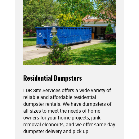
Residential Dumpsters
LDR Site Services offers a wide variety of
reliable and affordable residential
dumpster rentals. We have dumpsters of
all sizes to meet the needs of home
owners for your home projects, junk
removal cleanouts, and we offer same-day
dumpster delivery and pick up.