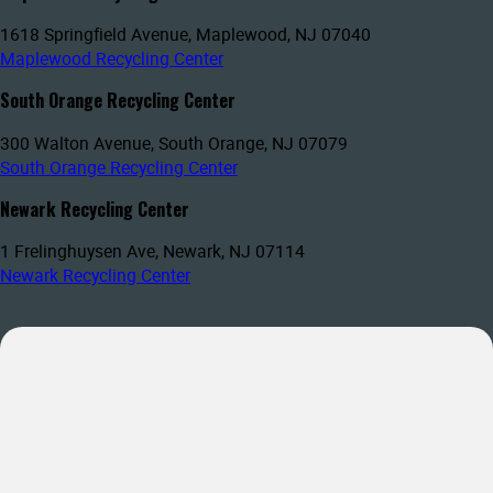
1618 Springfield Avenue, Maplewood, NJ 07040
Maplewood Recycling Center
South Orange Recycling Center
300 Walton Avenue, South Orange, NJ 07079
South Orange Recycling Center
Newark Recycling Center
1 Frelinghuysen Ave, Newark, NJ 07114
Newark Recycling Center