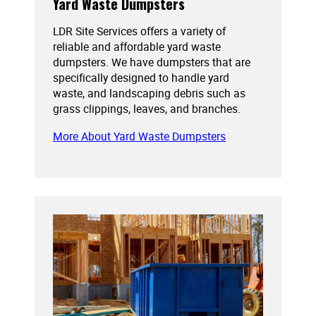
Yard Waste Dumpsters
LDR Site Services offers a variety of
reliable and affordable yard waste
dumpsters. We have dumpsters that are
specifically designed to handle yard
waste, and landscaping debris such as
grass clippings, leaves, and branches.
More About Yard Waste Dumpsters