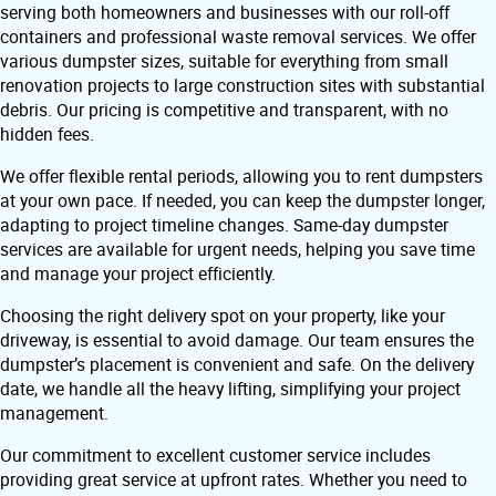
serving both homeowners and businesses with our roll-off
containers and professional waste removal services. We offer
various dumpster sizes, suitable for everything from small
renovation projects to large construction sites with substantial
debris. Our pricing is competitive and transparent, with no
hidden fees.
We offer flexible rental periods, allowing you to rent dumpsters
at your own pace. If needed, you can keep the dumpster longer,
adapting to project timeline changes. Same-day dumpster
services are available for urgent needs, helping you save time
and manage your project efficiently.
Choosing the right delivery spot on your property, like your
driveway, is essential to avoid damage. Our team ensures the
dumpster’s placement is convenient and safe. On the delivery
date, we handle all the heavy lifting, simplifying your project
management.
Our commitment to excellent customer service includes
providing great service at upfront rates. Whether you need to