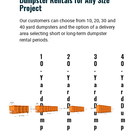
Project
Our customers can choose from 10, 20, 30 and
40 yard dumpsters and the option of a delivery
area selecting short or long-term dumpster
rental periods.
1
2
3
4
0
0
0
0
-
-
-
-
Y
Y
Y
Y
a
a
a
a
r
r
r
r
d
d
d
d
D
D
D
D
u
u
u
u
m
m
m
m
p
p
p
p