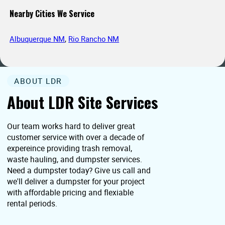
Nearby Cities We Service
Albuquerque NM
,
Rio Rancho NM
ABOUT LDR
About LDR Site Services
Our team works hard to deliver great
customer service with over a decade of
expereince providing trash removal,
waste hauling, and dumpster services.
Need a dumpster today? Give us call and
we'll deliver a dumpster for your project
with affordable pricing and flexiable
rental periods.