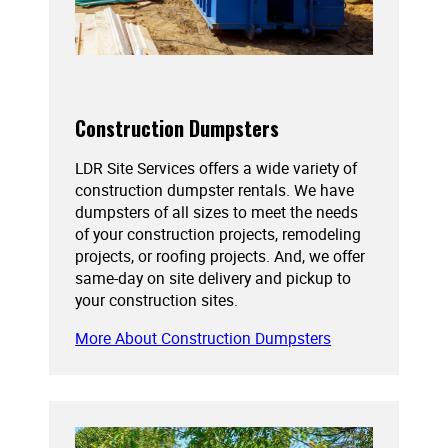
Construction Dumpsters
LDR Site Services offers a wide variety of
construction dumpster rentals. We have
dumpsters of all sizes to meet the needs
of your construction projects, remodeling
projects, or roofing projects. And, we offer
same-day on site delivery and pickup to
your construction sites.
More About Construction Dumpsters