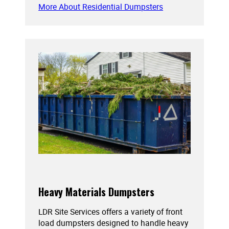
More About Residential Dumpsters
Heavy Materials Dumpsters
LDR Site Services offers a variety of front
load dumpsters designed to handle heavy