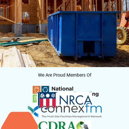
We Are Proud Members Of