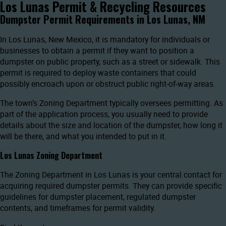
Los Lunas Permit & Recycling Resources
Dumpster Permit Requirements in Los Lunas, NM
In Los Lunas, New Mexico, it is mandatory for individuals or
businesses to obtain a permit if they want to position a
dumpster on public property, such as a street or sidewalk. This
permit is required to deploy waste containers that could
possibly encroach upon or obstruct public right-of-way areas.
The town’s Zoning Department typically oversees permitting. As
part of the application process, you usually need to provide
details about the size and location of the dumpster, how long it
will be there, and what you intended to put in it.
Los Lunas Zoning Department
The Zoning Department in Los Lunas is your central contact for
acquiring required dumpster permits. They can provide specific
guidelines for dumpster placement, regulated dumpster
contents, and timeframes for permit validity.