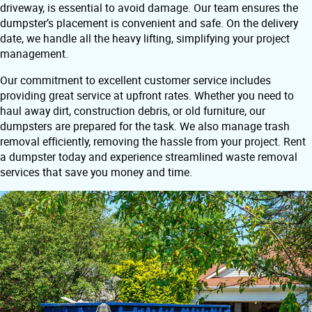
driveway, is essential to avoid damage. Our team ensures the
dumpster’s placement is convenient and safe. On the delivery
date, we handle all the heavy lifting, simplifying your project
management.
Our commitment to excellent customer service includes
providing great service at upfront rates. Whether you need to
haul away dirt, construction debris, or old furniture, our
dumpsters are prepared for the task. We also manage trash
removal efficiently, removing the hassle from your project. Rent
a dumpster today and experience streamlined waste removal
services that save you money and time.