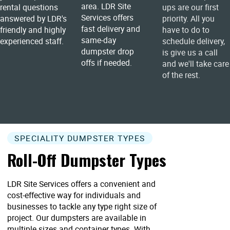
area. LDR Site
rental questions
ups are our first
Services offers
answered by LDR's
priority. All you
fast delivery and
friendly and highly
have to do to
same-day
experienced staff.
schedule delivery,
dumpster drop
is give us a call
offs if needed.
and we'll take care
of the rest.
SPECIALITY DUMPSTER TYPES
Roll-Off Dumpster Types
LDR Site Services offers a convenient and
cost-effective way for individuals and
businesses to tackle any type right size of
project. Our dumpsters are available in
multiple sizes and container types. With