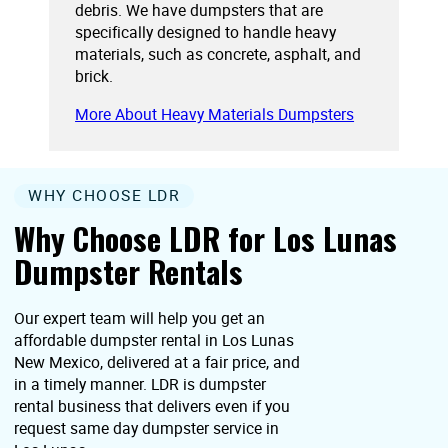
debris. We have dumpsters that are
specifically designed to handle heavy
materials, such as concrete, asphalt, and
brick.
More About Heavy Materials Dumpsters
WHY CHOOSE LDR
Why Choose LDR for Los Lunas
Dumpster Rentals
Our expert team will help you get an
affordable dumpster rental in Los Lunas
New Mexico, delivered at a fair price, and
in a timely manner. LDR is dumpster
rental business that delivers even if you
request same day dumpster service in