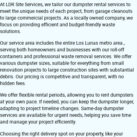
At LDR Site Services, we tailor our dumpster rental services to
meet the unique needs of each project, from garage cleanouts
to large commercial projects. As a locally owned company, we
focus on providing efficient and budget-friendly waste
solutions.
Our service area includes the entire Los Lunas metro area.,
serving both homeowners and businesses with our roll-off
containers and professional waste removal services. We offer
various dumpster sizes, suitable for everything from small
renovation projects to large construction sites with substantial
debris. Our pricing is competitive and transparent, with no
hidden fees.
We offer flexible rental periods, allowing you to rent dumpsters
at your own pace. If needed, you can keep the dumpster longer,
adapting to project timeline changes. Same-day dumpster
services are available for urgent needs, helping you save time
and manage your project efficiently.
Choosing the right delivery spot on your property, like your