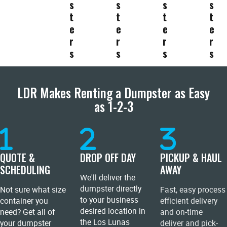
s
s
s
s
t
t
t
t
e
e
e
e
r
r
r
r
s
s
s
s
LDR Makes Renting a Dumpster as Easy
as 1-2-3
QUOTE &
DROP OFF DAY
PICKUP & HAUL
SCHEDULING
AWAY
We'll deliver the
dumpster directly
Not sure what size
Fast, easy process
to your business
container you
efficient delivery
desired location in
need? Get all of
and on-time
the Los Lunas
your dumpster
deliver and pick-