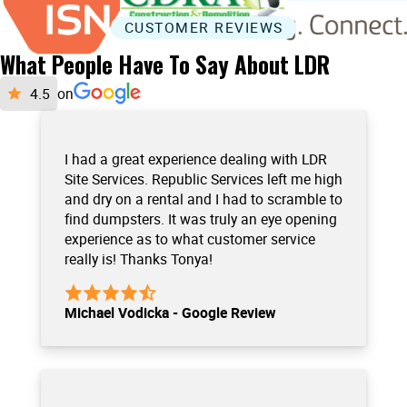
CUSTOMER REVIEWS
What People Have To Say About LDR
on
I had a great experience dealing with LDR
Site Services. Republic Services left me high
and dry on a rental and I had to scramble to
find dumpsters. It was truly an eye opening
experience as to what customer service
really is! Thanks Tonya!
Michael Vodicka - Google Review