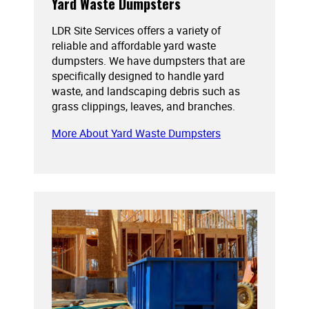
Yard Waste Dumpsters
LDR Site Services offers a variety of
reliable and affordable yard waste
dumpsters. We have dumpsters that are
specifically designed to handle yard
waste, and landscaping debris such as
grass clippings, leaves, and branches.
More About Yard Waste Dumpsters