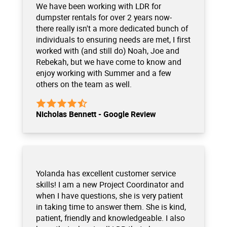
We have been working with LDR for
dumpster rentals for over 2 years now-
there really isn't a more dedicated bunch of
individuals to ensuring needs are met, I first
worked with (and still do) Noah, Joe and
Rebekah, but we have come to know and
enjoy working with Summer and a few
others on the team as well.
Nicholas Bennett - Google Review
Yolanda has excellent customer service
skills! I am a new Project Coordinator and
when I have questions, she is very patient
in taking time to answer them. She is kind,
patient, friendly and knowledgeable. I also