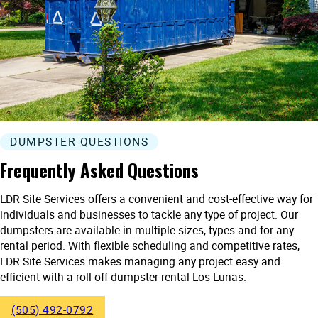
DUMPSTER QUESTIONS
Frequently Asked Questions
LDR Site Services offers a convenient and cost-effective way for
individuals and businesses to tackle any type of project. Our
dumpsters are available in multiple sizes, types and for any
rental period. With flexible scheduling and competitive rates,
LDR Site Services makes managing any project easy and
efficient with a roll off dumpster rental Los Lunas.
(505) 492-0792