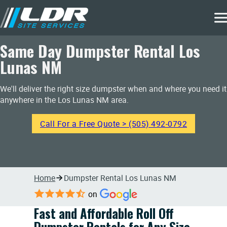
Same Day Dumpster Rental Los
Lunas NM
We'll deliver the right size dumpster when and where you need it
anywhere in the Los Lunas NM area.
Call For a Free Quote > (505) 492-0792
Home
Dumpster Rental Los Lunas NM
on
Fast and Affordable Roll Off
Dumpster Rentals for Any Size