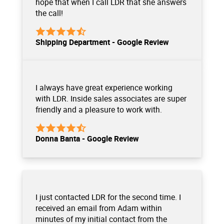
hope that when I call LDR that she answers
the call!
Shipping Department - Google Review
I always have great experience working
with LDR. Inside sales associates are super
friendly and a pleasure to work with.
Donna Banta - Google Review
I just contacted LDR for the second time. I
received an email from Adam within
minutes of my initial contact from the