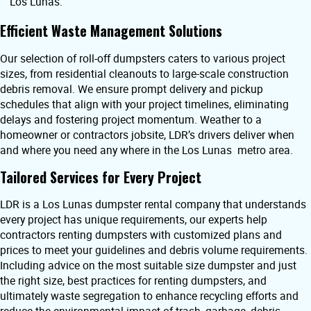
Los Lunas.
Efficient Waste Management Solutions
Our selection of roll-off dumpsters caters to various project
sizes, from residential cleanouts to large-scale construction
debris removal. We ensure prompt delivery and pickup
schedules that align with your project timelines, eliminating
delays and fostering project momentum. Weather to a
homeowner or contractors jobsite, LDR’s drivers deliver when
and where you need any where in the Los Lunas metro area.
Tailored Services for Every Project
LDR is a Los Lunas dumpster rental company that understands
every project has unique requirements, our experts help
contractors renting dumpsters with customized plans and
prices to meet your guidelines and debris volume requirements.
Including advice on the most suitable size dumpster and just
the right size, best practices for renting dumpsters, and
ultimately waste segregation to enhance recycling efforts and