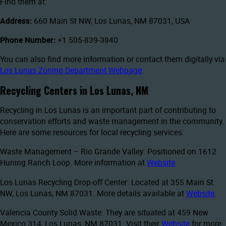
Find them at:
Address:
660 Main St NW, Los Lunas, NM 87031, USA
Phone Number:
+1 505-839-3840
You can also find more information or contact them digitally via
Los Lunas Zoning Department Webpage
.
Recycling Centers in Los Lunas, NM
Recycling in Los Lunas is an important part of contributing to
conservation efforts and waste management in the community.
Here are some resources for local recycling services:
Waste Management – Rio Grande Valley: Positioned on 1612
Huning Ranch Loop. More information at
Website
.
Los Lunas Recycling Drop-off Center: Located at 355 Main St
NW, Los Lunas, NM 87031. More details available at
Website
.
Valencia County Solid Waste: They are situated at 459 New
Mexico 314, Los Lunas, NM 87031. Visit their
Website
for more