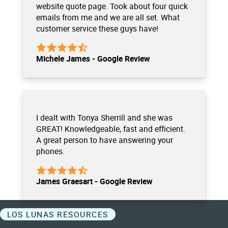
website quote page. Took about four quick
emails from me and we are all set. What
customer service these guys have!
Michele James - Google Review
I dealt with Tonya Sherrill and she was
GREAT! Knowledgeable, fast and efficient.
A great person to have answering your
phones.
James Graesart - Google Review
LOS LUNAS RESOURCES