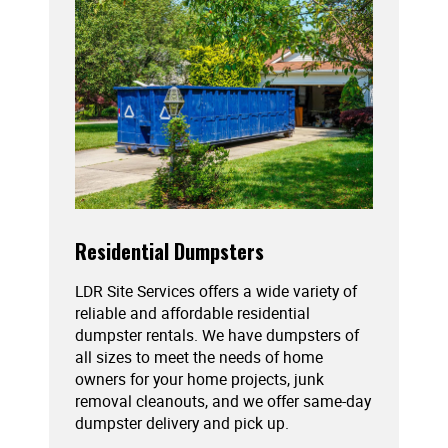
Residential Dumpsters
LDR Site Services offers a wide variety of
reliable and affordable residential
dumpster rentals. We have dumpsters of
all sizes to meet the needs of home
owners for your home projects, junk
removal cleanouts, and we offer same-day
dumpster delivery and pick up.