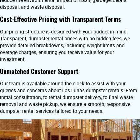
reduce the environmental impact of trash, garbage, debris
disposal, and waste disposal.
Cost-Effective Pricing with Transparent Terms
Our pricing structure is designed with your budget in mind.
Transparent, dumpster rental prices with no hidden fees, we
provide detailed breakdowns, including weight limits and
overage charges, ensuring you receive value for your
investment.
Unmatched Customer Support
Our team is available around the clock to assist with your
queries and concerns about Los Lunas dumpster rentals. From
initial consultation, to rental dumpster delivery, to final waste
removal and waste pickup, we ensure a smooth, responsive
dumpster rental services tailored to your needs.