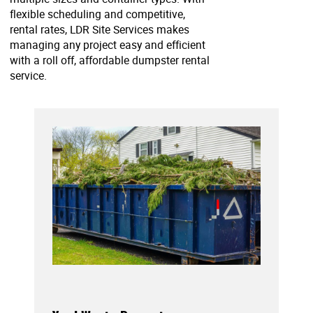
flexible scheduling and competitive,
rental rates, LDR Site Services makes
managing any project easy and efficient
with a roll off, affordable dumpster rental
service.