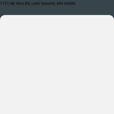
1751 NE Rice Rd, Lee’s Summit, MO 64086