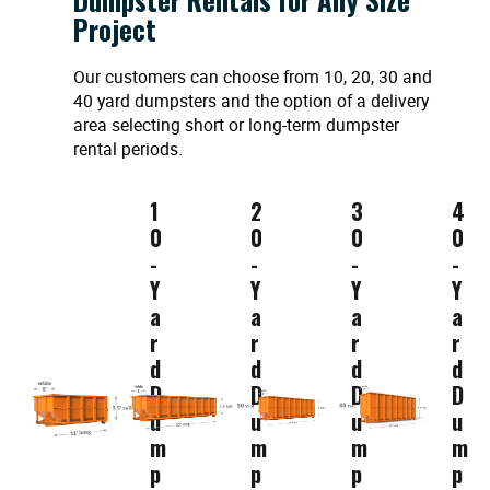
Project
Our customers can choose from 10, 20, 30 and
40 yard dumpsters and the option of a delivery
area selecting short or long-term dumpster
rental periods.
1
2
3
4
0
0
0
0
-
-
-
-
Y
Y
Y
Y
a
a
a
a
r
r
r
r
d
d
d
d
D
D
D
D
u
u
u
u
m
m
m
m
p
p
p
p