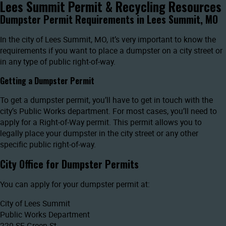
Lees Summit Permit & Recycling Resources
Dumpster Permit Requirements in Lees Summit, MO
In the city of Lees Summit, MO, it’s very important to know the
requirements if you want to place a dumpster on a city street or
in any type of public right-of-way.
Getting a Dumpster Permit
To get a dumpster permit, you’ll have to get in touch with the
city’s Public Works department. For most cases, you’ll need to
apply for a Right-of-Way permit. This permit allows you to
legally place your dumpster in the city street or any other
specific public right-of-way.
City Office for Dumpster Permits
You can apply for your dumpster permit at:
City of Lees Summit
Public Works Department
220 SE Green St