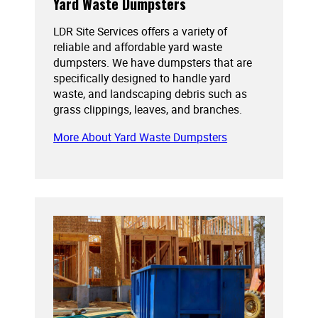
Yard Waste Dumpsters
LDR Site Services offers a variety of
reliable and affordable yard waste
dumpsters. We have dumpsters that are
specifically designed to handle yard
waste, and landscaping debris such as
grass clippings, leaves, and branches.
More About Yard Waste Dumpsters