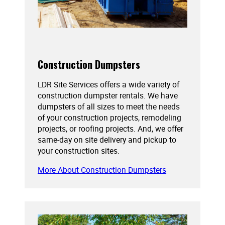
Construction Dumpsters
LDR Site Services offers a wide variety of
construction dumpster rentals. We have
dumpsters of all sizes to meet the needs
of your construction projects, remodeling
projects, or roofing projects. And, we offer
same-day on site delivery and pickup to
your construction sites.
More About Construction Dumpsters