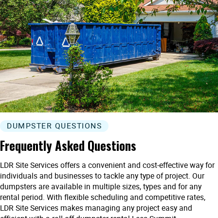
DUMPSTER QUESTIONS
Frequently Asked Questions
LDR Site Services offers a convenient and cost-effective way for
individuals and businesses to tackle any type of project. Our
dumpsters are available in multiple sizes, types and for any
rental period. With flexible scheduling and competitive rates,
LDR Site Services makes managing any project easy and