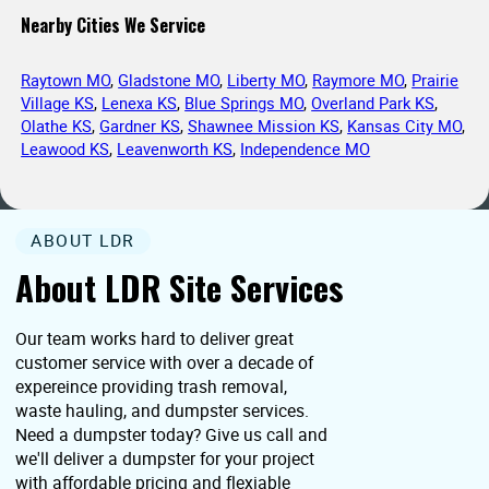
Nearby Cities We Service
Raytown MO
,
Gladstone MO
,
Liberty MO
,
Raymore MO
,
Prairie
Village KS
,
Lenexa KS
,
Blue Springs MO
,
Overland Park KS
,
Olathe KS
,
Gardner KS
,
Shawnee Mission KS
,
Kansas City MO
,
Leawood KS
,
Leavenworth KS
,
Independence MO
ABOUT LDR
About LDR Site Services
Our team works hard to deliver great
customer service with over a decade of
expereince providing trash removal,
waste hauling, and dumpster services.
Need a dumpster today? Give us call and
we'll deliver a dumpster for your project
with affordable pricing and flexiable