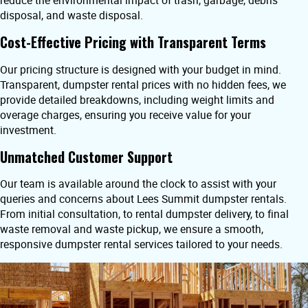
reduce the environmental impact of trash, garbage, debris
disposal, and waste disposal.
Cost-Effective Pricing with Transparent Terms
Our pricing structure is designed with your budget in mind.
Transparent, dumpster rental prices with no hidden fees, we
provide detailed breakdowns, including weight limits and
overage charges, ensuring you receive value for your
investment.
Unmatched Customer Support
Our team is available around the clock to assist with your
queries and concerns about Lees Summit dumpster rentals.
From initial consultation, to rental dumpster delivery, to final
waste removal and waste pickup, we ensure a smooth,
responsive dumpster rental services tailored to your needs.