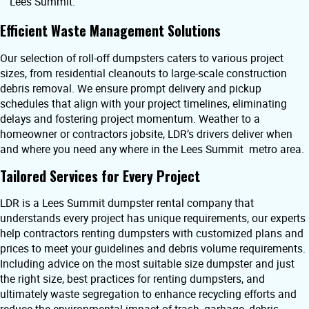
Lees Summit.
Efficient Waste Management Solutions
Our selection of roll-off dumpsters caters to various project
sizes, from residential cleanouts to large-scale construction
debris removal. We ensure prompt delivery and pickup
schedules that align with your project timelines, eliminating
delays and fostering project momentum. Weather to a
homeowner or contractors jobsite, LDR’s drivers deliver when
and where you need any where in the Lees Summit metro area.
Tailored Services for Every Project
LDR is a Lees Summit dumpster rental company that
understands every project has unique requirements, our experts
help contractors renting dumpsters with customized plans and
prices to meet your guidelines and debris volume requirements.
Including advice on the most suitable size dumpster and just
the right size, best practices for renting dumpsters, and
ultimately waste segregation to enhance recycling efforts and