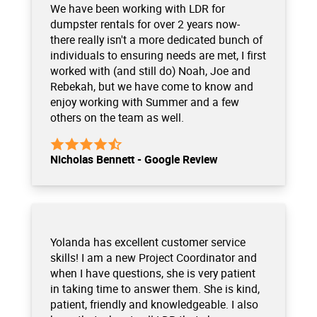
We have been working with LDR for
dumpster rentals for over 2 years now-
there really isn't a more dedicated bunch of
individuals to ensuring needs are met, I first
worked with (and still do) Noah, Joe and
Rebekah, but we have come to know and
enjoy working with Summer and a few
others on the team as well.
Nicholas Bennett - Google Review
Yolanda has excellent customer service
skills! I am a new Project Coordinator and
when I have questions, she is very patient
in taking time to answer them. She is kind,
patient, friendly and knowledgeable. I also