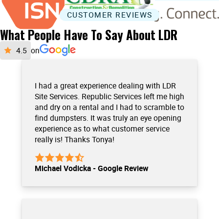
CUSTOMER REVIEWS
What People Have To Say About LDR
on
I had a great experience dealing with LDR
Site Services. Republic Services left me high
and dry on a rental and I had to scramble to
find dumpsters. It was truly an eye opening
experience as to what customer service
really is! Thanks Tonya!
Michael Vodicka - Google Review