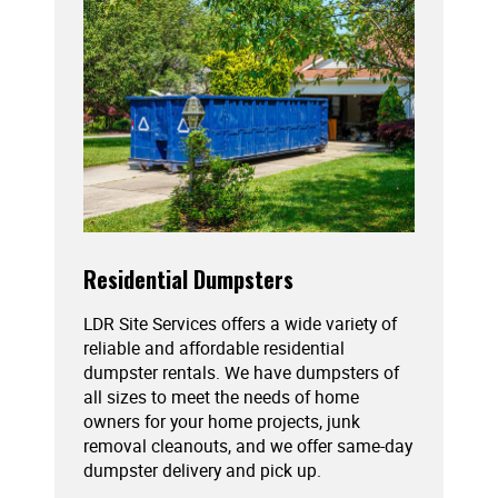
Residential Dumpsters
LDR Site Services offers a wide variety of
reliable and affordable residential
dumpster rentals. We have dumpsters of
all sizes to meet the needs of home
owners for your home projects, junk
removal cleanouts, and we offer same-day
dumpster delivery and pick up.