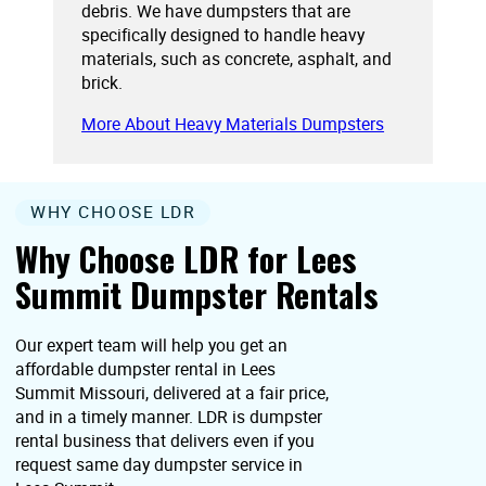
debris. We have dumpsters that are
specifically designed to handle heavy
materials, such as concrete, asphalt, and
brick.
More About Heavy Materials Dumpsters
WHY CHOOSE LDR
Why Choose LDR for Lees
Summit Dumpster Rentals
Our expert team will help you get an
affordable dumpster rental in Lees
Summit Missouri, delivered at a fair price,
and in a timely manner. LDR is dumpster
rental business that delivers even if you
request same day dumpster service in