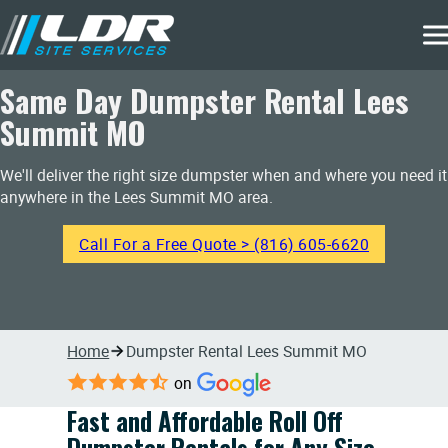
Same Day Dumpster Rental Lees
Summit MO
We'll deliver the right size dumpster when and where you need it
anywhere in the Lees Summit MO area.
Call For a Free Quote > (816) 605-6620
Home
Dumpster Rental Lees Summit MO
on
Fast and Affordable Roll Off
Dumpster Rentals for Any Size