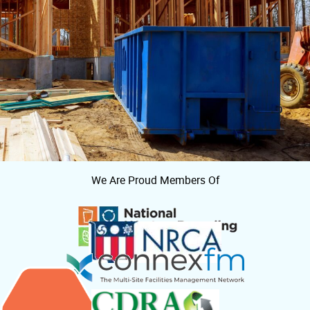
We Are Proud Members Of