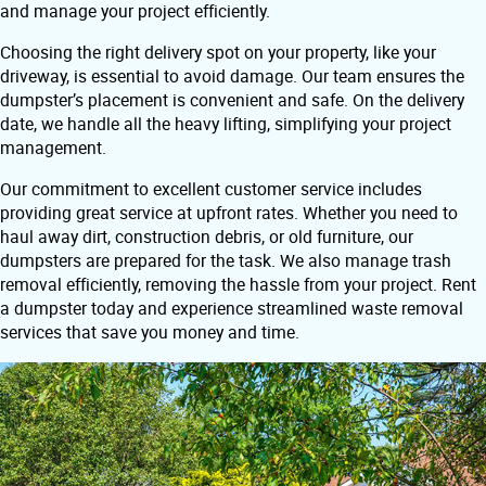
and manage your project efficiently.
Choosing the right delivery spot on your property, like your
driveway, is essential to avoid damage. Our team ensures the
dumpster’s placement is convenient and safe. On the delivery
date, we handle all the heavy lifting, simplifying your project
management.
Our commitment to excellent customer service includes
providing great service at upfront rates. Whether you need to
haul away dirt, construction debris, or old furniture, our
dumpsters are prepared for the task. We also manage trash
removal efficiently, removing the hassle from your project. Rent
a dumpster today and experience streamlined waste removal
services that save you money and time.