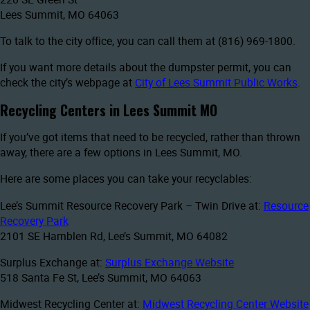
Lees Summit, MO 64063
To talk to the city office, you can call them at (816) 969-1800.
If you want more details about the dumpster permit, you can
check the city’s webpage at
City of Lees Summit Public Works
.
Recycling Centers in Lees Summit MO
If you’ve got items that need to be recycled, rather than thrown
away, there are a few options in Lees Summit, MO.
Here are some places you can take your recyclables:
Lee’s Summit Resource Recovery Park – Twin Drive at:
Resource
Recovery Park
2101 SE Hamblen Rd, Lee’s Summit, MO 64082
Surplus Exchange at:
Surplus Exchange Website
518 Santa Fe St, Lee’s Summit, MO 64063
Midwest Recycling Center at:
Midwest Recycling Center Website