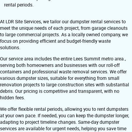
rental periods.
At LDR Site Services, we tailor our dumpster rental services to
meet the unique needs of each project, from garage cleanouts
to large commercial projects. As a locally owned company, we
focus on providing efficient and budget-friendly waste
solutions.
Our service area includes the entire Lees Summit metro area.,
serving both homeowners and businesses with our roll-off
containers and professional waste removal services. We offer
various dumpster sizes, suitable for everything from small
renovation projects to large construction sites with substantial
debris. Our pricing is competitive and transparent, with no
hidden fees.
We offer flexible rental periods, allowing you to rent dumpsters
at your own pace. If needed, you can keep the dumpster longer,
adapting to project timeline changes. Same-day dumpster
services are available for urgent needs, helping you save time