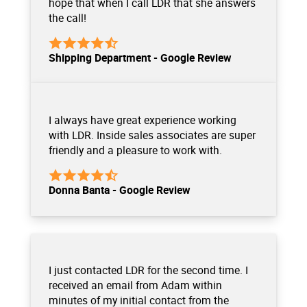
hope that when I call LDR that she answers
the call!
Shipping Department - Google Review
I always have great experience working
with LDR. Inside sales associates are super
friendly and a pleasure to work with.
Donna Banta - Google Review
I just contacted LDR for the second time. I
received an email from Adam within
minutes of my initial contact from the