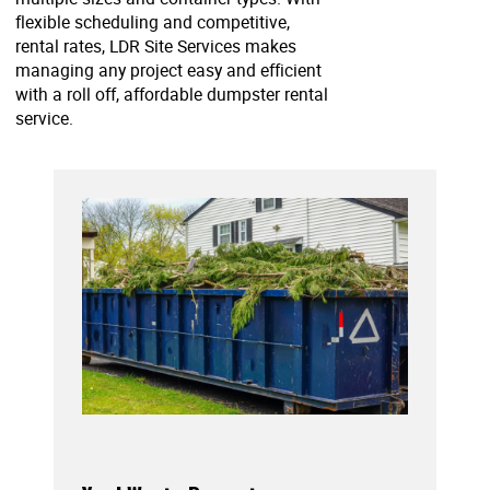
flexible scheduling and competitive,
rental rates, LDR Site Services makes
managing any project easy and efficient
with a roll off, affordable dumpster rental
service.