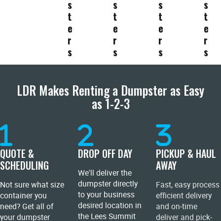
s
s
s
s
t
t
t
t
e
e
e
e
r
r
r
r
s
s
s
s
LDR Makes Renting a Dumpster as Easy
as 1-2-3
QUOTE &
DROP OFF DAY
PICKUP & HAUL
SCHEDULING
AWAY
We'll deliver the
dumpster directly
Not sure what size
Fast, easy process
to your business
container you
efficient delivery
desired location in
need? Get all of
and on-time
the Lees Summit
your dumpster
deliver and pick-