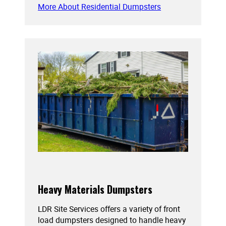
More About Residential Dumpsters
Heavy Materials Dumpsters
LDR Site Services offers a variety of front
load dumpsters designed to handle heavy