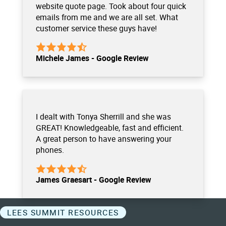
website quote page. Took about four quick
emails from me and we are all set. What
customer service these guys have!
Michele James - Google Review
I dealt with Tonya Sherrill and she was
GREAT! Knowledgeable, fast and efficient.
A great person to have answering your
phones.
James Graesart - Google Review
LEES SUMMIT RESOURCES