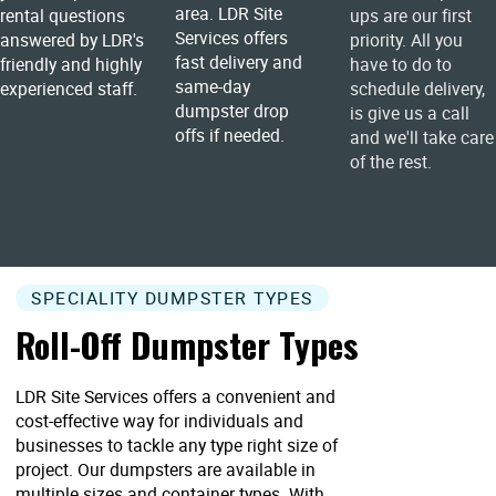
area. LDR Site
rental questions
ups are our first
Services offers
answered by LDR's
priority. All you
fast delivery and
friendly and highly
have to do to
same-day
experienced staff.
schedule delivery,
dumpster drop
is give us a call
offs if needed.
and we'll take care
of the rest.
SPECIALITY DUMPSTER TYPES
Roll-Off Dumpster Types
LDR Site Services offers a convenient and
cost-effective way for individuals and
businesses to tackle any type right size of
project. Our dumpsters are available in
multiple sizes and container types. With