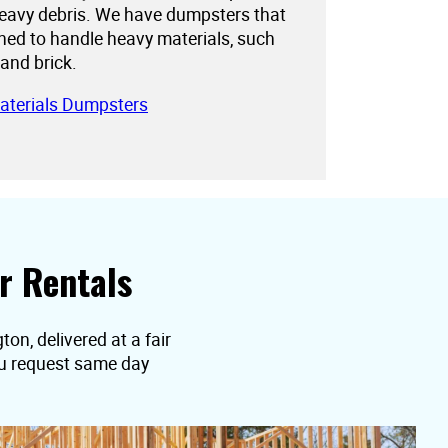
eavy debris. We have dumpsters that
gned to handle heavy materials, such
 and brick.
aterials Dumpsters
r Rentals
on, delivered at a fair
you request same day