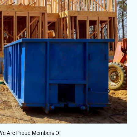
We Are Proud Members Of