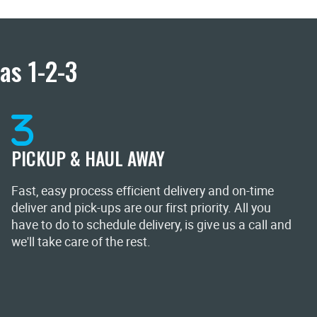
as 1-2-3
PICKUP & HAUL AWAY
Fast, easy process efficient delivery and on-time
deliver and pick-ups are our first priority. All you
have to do to schedule delivery, is give us a call and
we'll take care of the rest.