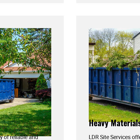
Heavy Material
y of reliable and
LDR Site Services off