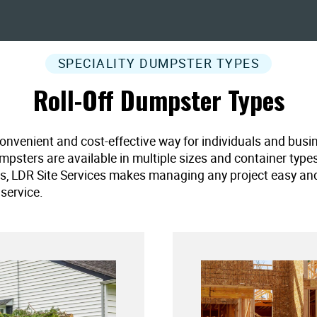
SPECIALITY DUMPSTER TYPES
Roll-Off Dumpster Types
convenient and cost-effective way for individuals and busi
umpsters are available in multiple sizes and container type
es, LDR Site Services makes managing any project easy and ef
service.