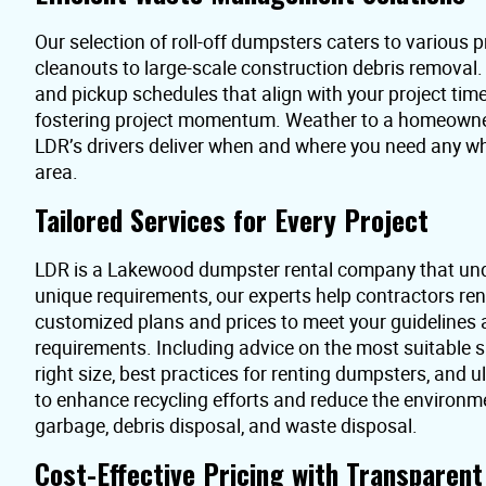
Our selection of roll-off dumpsters caters to various pr
cleanouts to large-scale construction debris removal
and pickup schedules that align with your project time
fostering project momentum. Weather to a homeowner 
LDR’s drivers deliver when and where you need any 
area.
Tailored Services for Every Project
LDR is a Lakewood dumpster rental company that und
unique requirements, our experts help contractors re
customized plans and prices to meet your guidelines
requirements. Including advice on the most suitable s
right size, best practices for renting dumpsters, and 
to enhance recycling efforts and reduce the environme
garbage, debris disposal, and waste disposal.
Cost-Effective Pricing with Transparen