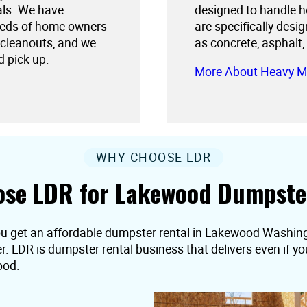
als. We have
designed to handle h
needs of home owners
are specifically desi
 cleanouts, and we
as concrete, asphalt,
d pick up.
More About Heavy M
WHY CHOOSE LDR
se LDR for Lakewood Dumpste
ou get an affordable dumpster rental in Lakewood Washingt
er. LDR is dumpster rental business that delivers even if 
ood.