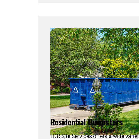
Residential Dumpsters
LDR Site Services offers a wide variet