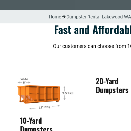
Home
Dumpster Rental Lakewood WA
Fast and Affordab
Our customers can choose from 10, 
20-Yard
Dumpsters
10-Yard
Dumpsters