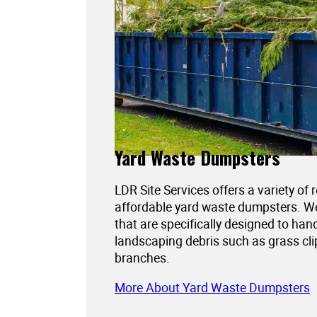
Yard Waste Dumpsters
LDR Site Services offers a variety of 
affordable yard waste dumpsters. 
that are specifically designed to han
landscaping debris such as grass cli
branches.
More About Yard Waste Dumpsters