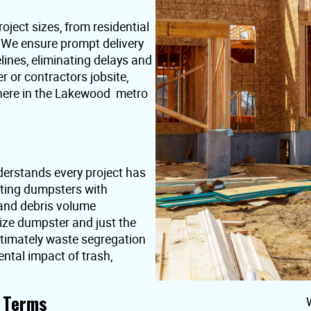
oject sizes, from residential
. We ensure prompt delivery
lines, eliminating delays and
or contractors jobsite,
where in the Lakewood metro
erstands every project has
nting dumpsters with
 and debris volume
ize dumpster and just the
ultimately waste segregation
ntal impact of trash,
t Terms