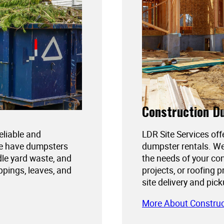
Construction D
reliable and
LDR Site Services off
We have dumpsters
dumpster rentals. We
dle yard waste, and
the needs of your con
ppings, leaves, and
projects, or roofing 
site delivery and pic
More About Constru