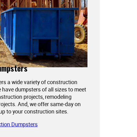
umpsters
ers a wide variety of construction
 have dumpsters of all sizes to meet
struction projects, remodeling
projects. And, we offer same-day on
kup to your construction sites.
ction Dumpsters