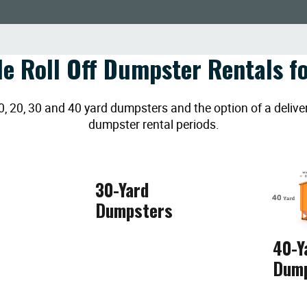
le Roll Off Dumpster Rentals fo
20, 30 and 40 yard dumpsters and the option of a deliver
dumpster rental periods.
30-Yard
Dumpsters
40-Y
Dum