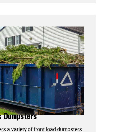
s Dumpsters
ers a variety of front load dumpsters