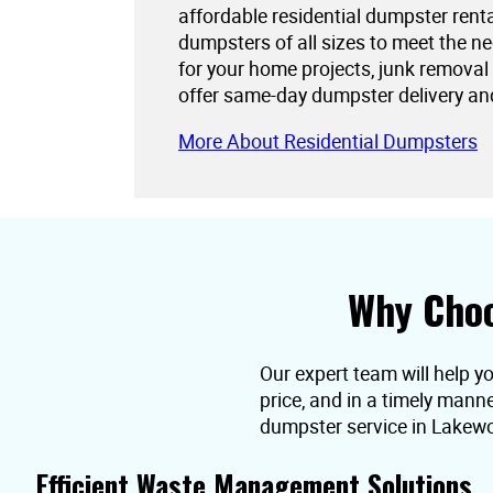
affordable residential dumpster rent
dumpsters of all sizes to meet the 
for your home projects, junk removal
offer same-day dumpster delivery an
More About Residential Dumpsters
Why Choo
Our expert team will help y
price, and in a timely mann
dumpster service in Lakew
Efficient Waste Management Solutions