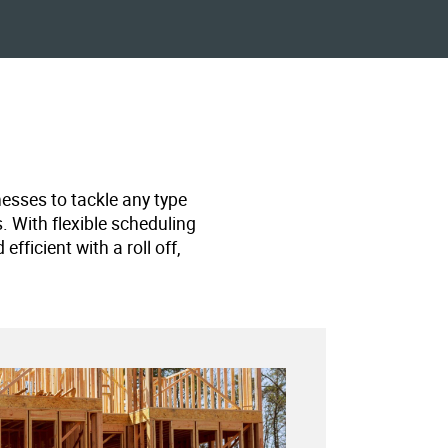
nesses to tackle any type
s. With flexible scheduling
ficient with a roll off,