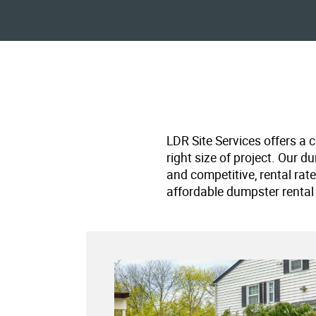
LDR Site Services offers a 
right size of project. Our d
and competitive, rental rat
affordable dumpster rental 