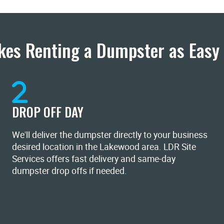
es Renting a Dumpster as Easy 
DROP OFF DAY
We'll deliver the dumpster directly to your business
desired location in the Lakewood area. LDR Site
Services offers fast delivery and same-day
dumpster drop offs if needed.