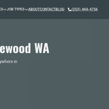
ES
JOB TYPES
ABOUT
CONTACT
BLOG
(253) 444-4756
kewood WA
nywhere in