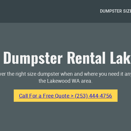
DUMPSTER SIZ
 Dumpster Rental La
iver the right size dumpster when and where you need it a
the Lakewood WA area.
Call For a Free Quote > (253) 444-4756