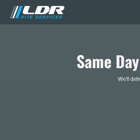
Same Day
We'll del