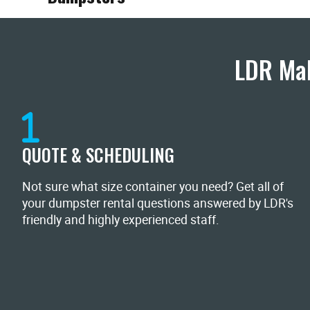
LDR Mak
QUOTE & SCHEDULING
Not sure what size container you need? Get all of
your dumpster rental questions answered by LDR's
friendly and highly experienced staff.