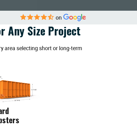
on
r Any Size Project
y area selecting short or long-term
ard
psters