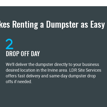
es Renting a Dumpster as Easy 
DROP OFF DAY
We'll deliver the dumpster directly to your business
desired location in the Irvine area. LDR Site Services
offers fast delivery and same-day dumpster drop
offs if needed.