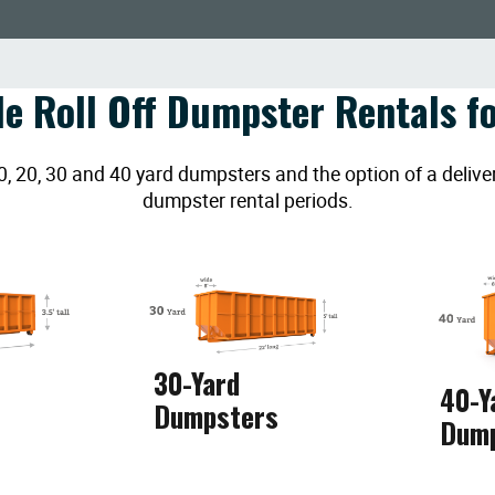
le Roll Off Dumpster Rentals fo
20, 30 and 40 yard dumpsters and the option of a deliver
dumpster rental periods.
30-Yard
40-Y
Dumpsters
Dum