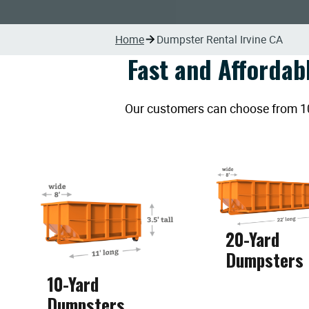
Home
Dumpster Rental Irvine CA
Fast and Affordab
Our customers can choose from 10, 
20-Yard
Dumpsters
10-Yard
Dumpsters