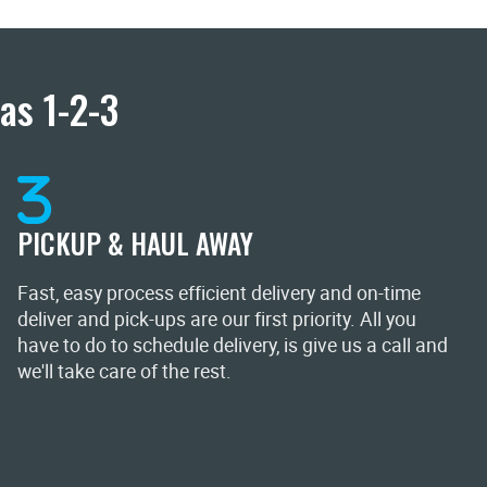
as 1-2-3
PICKUP & HAUL AWAY
Fast, easy process efficient delivery and on-time
deliver and pick-ups are our first priority. All you
have to do to schedule delivery, is give us a call and
we'll take care of the rest.