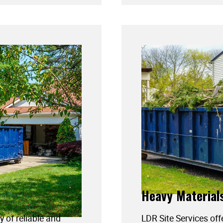
Heavy Material
y of reliable and
LDR Site Services off