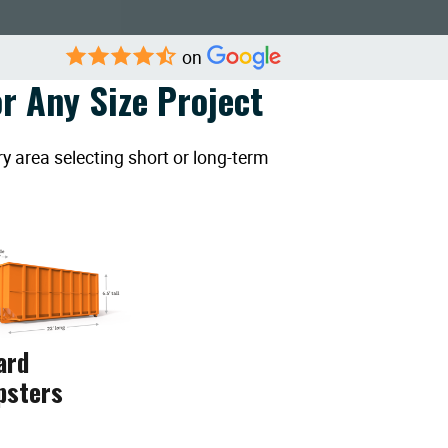
on
r Any Size Project
y area selecting short or long-term
ard
psters