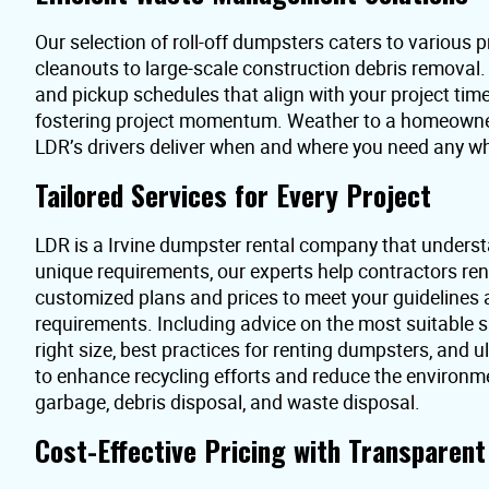
Our selection of roll-off dumpsters caters to various pr
cleanouts to large-scale construction debris removal
and pickup schedules that align with your project time
fostering project momentum. Weather to a homeowner 
LDR’s drivers deliver when and where you need any wh
Tailored Services for Every Project
LDR is a Irvine dumpster rental company that underst
unique requirements, our experts help contractors re
customized plans and prices to meet your guidelines
requirements. Including advice on the most suitable s
right size, best practices for renting dumpsters, and 
to enhance recycling efforts and reduce the environme
garbage, debris disposal, and waste disposal.
Cost-Effective Pricing with Transparen