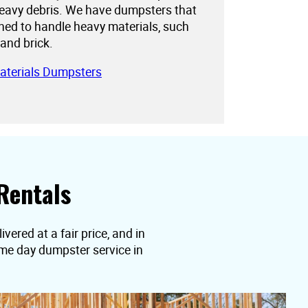
eavy debris. We have dumpsters that
gned to handle heavy materials, such
 and brick.
aterials Dumpsters
Rentals
vered at a fair price, and in
ame day dumpster service in