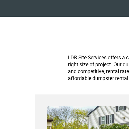
LDR Site Services offers a 
right size of project. Our d
and competitive, rental rat
affordable dumpster rental 