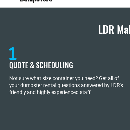
LDR Mak
QUOTE & SCHEDULING
Not sure what size container you need? Get all of
your dumpster rental questions answered by LDR's
friendly and highly experienced staff.