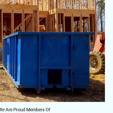
We Are Proud Members Of