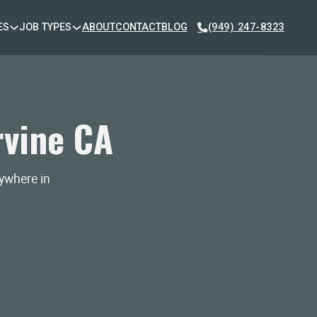
ES
JOB TYPES
ABOUT
CONTACT
BLOG
(949) 247-8323
rvine CA
nywhere in