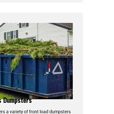
s Dumpsters
ers a variety of front load dumpsters