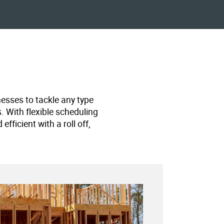
nesses to tackle any type
s. With flexible scheduling
ficient with a roll off,