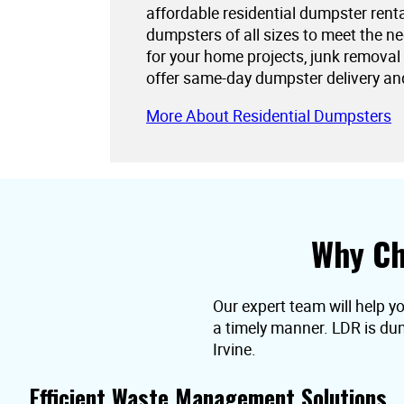
affordable residential dumpster rent
dumpsters of all sizes to meet the 
for your home projects, junk removal
offer same-day dumpster delivery an
More About Residential Dumpsters
Why Ch
Our expert team will help yo
a timely manner. LDR is dum
Irvine.
Efficient Waste Management Solutions