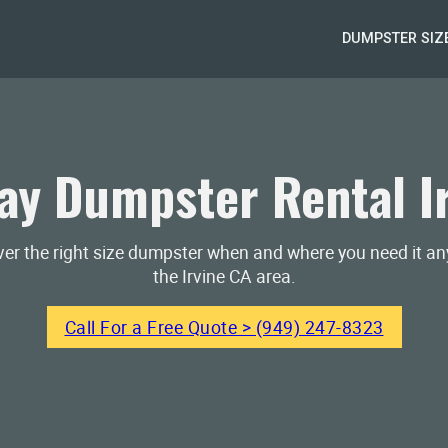
DUMPSTER SIZ
y Dumpster Rental I
iver the right size dumpster when and where you need it a
the Irvine CA area.
Call For a Free Quote > (949) 247-8323