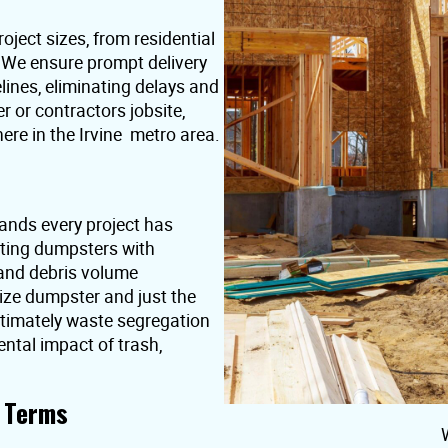
oject sizes, from residential
. We ensure prompt delivery
lines, eliminating delays and
or contractors jobsite,
ere in the Irvine metro area.
ands every project has
nting dumpsters with
 and debris volume
ize dumpster and just the
ultimately waste segregation
ntal impact of trash,
t Terms