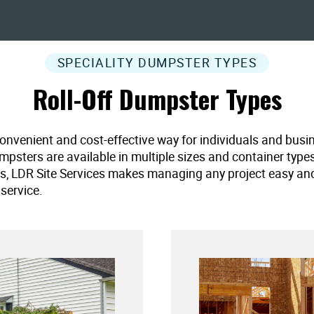
SPECIALITY DUMPSTER TYPES
Roll-Off Dumpster Types
convenient and cost-effective way for individuals and busi
umpsters are available in multiple sizes and container type
es, LDR Site Services makes managing any project easy and ef
service.