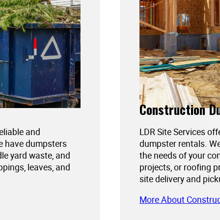
Construction D
reliable and
LDR Site Services off
We have dumpsters
dumpster rentals. We
dle yard waste, and
the needs of your con
ppings, leaves, and
projects, or roofing 
site delivery and pic
More About Constru