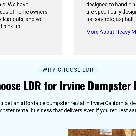
als. We have
designed to handle h
needs of home owners
are specifically desi
 cleanouts, and we
as concrete, asphalt,
d pick up.
More About Heavy M
WHY CHOOSE LDR
oose LDR for Irvine Dumpster 
u get an affordable dumpster rental in Irvine California, deli
pster rental business that delivers even if you request s