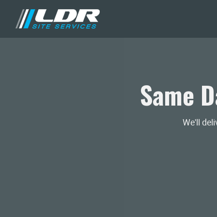
Same Da
We'll del