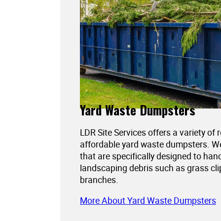
Yard Waste Dumpsters
LDR Site Services offers a variety of 
affordable yard waste dumpsters. 
that are specifically designed to han
landscaping debris such as grass cli
branches.
More About Yard Waste Dumpsters