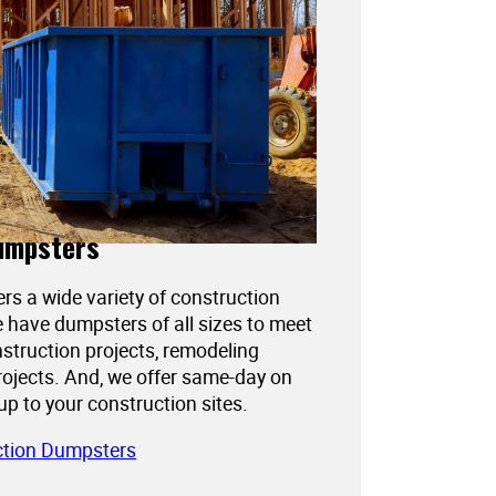
umpsters
ers a wide variety of construction
 have dumpsters of all sizes to meet
struction projects, remodeling
projects. And, we offer same-day on
kup to your construction sites.
ction Dumpsters