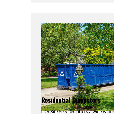
Residential Dumpsters
LDR Site Services offers a wide variet