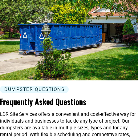
DUMPSTER QUESTIONS
Frequently Asked Questions
LDR Site Services offers a convenient and cost-effective way for
individuals and businesses to tackle any type of project. Our
dumpsters are available in multiple sizes, types and for any
rental period. With flexible scheduling and competitive rates,