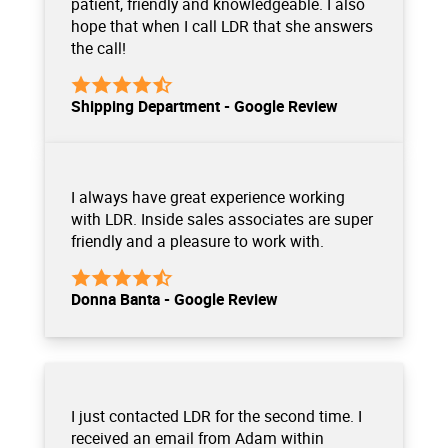
patient, friendly and knowledgeable. I also
hope that when I call LDR that she answers
the call!
Shipping Department - Google Review
I always have great experience working
with LDR. Inside sales associates are super
friendly and a pleasure to work with.
Donna Banta - Google Review
I just contacted LDR for the second time. I
received an email from Adam within