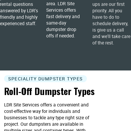
area. LDR Site
rental questions
ups are our first
Services offers
answered by LDR's
priority. All you
fast delivery and
friendly and highly
have to do to
same-day
experienced staff.
schedule delivery,
dumpster drop
is give us a call
offs if needed.
and we'll take care
of the rest.
SPECIALITY DUMPSTER TYPES
Roll-Off Dumpster Types
LDR Site Services offers a convenient and
cost-effective way for individuals and
businesses to tackle any type right size of
project. Our dumpsters are available in
multiple sizes and container types. With