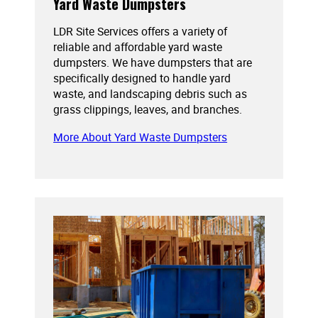
Yard Waste Dumpsters
LDR Site Services offers a variety of
reliable and affordable yard waste
dumpsters. We have dumpsters that are
specifically designed to handle yard
waste, and landscaping debris such as
grass clippings, leaves, and branches.
More About Yard Waste Dumpsters