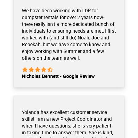
We have been working with LDR for
dumpster rentals for over 2 years now-
there really isn't a more dedicated bunch of
individuals to ensuring needs are met, I first
worked with (and still do) Noah, Joe and
Rebekah, but we have come to know and
enjoy working with Summer and a few
others on the team as well.
Nicholas Bennett - Google Review
Yolanda has excellent customer service
skills! I am a new Project Coordinator and
when I have questions, she is very patient
in taking time to answer them. She is kind,