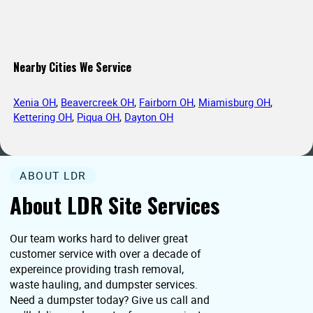
Nearby Cities We Service
Xenia OH
,
Beavercreek OH
,
Fairborn OH
,
Miamisburg OH
,
Kettering OH
,
Piqua OH
,
Dayton OH
ABOUT LDR
About LDR Site Services
Our team works hard to deliver great
customer service with over a decade of
expereince providing trash removal,
waste hauling, and dumpster services.
Need a dumpster today? Give us call and