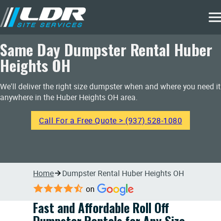
Same Day Dumpster Rental Huber
Heights OH
We'll deliver the right size dumpster when and where you need it
anywhere in the Huber Heights OH area.
Call For a Free Quote > (937) 528-1080
Home
Dumpster Rental Huber Heights OH
on
Fast and Affordable Roll Off
Dumpster Rentals for Any Size