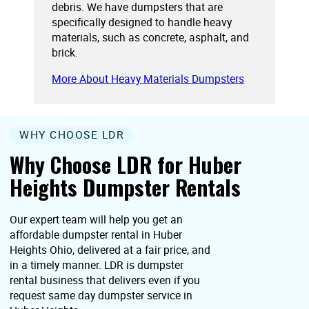
debris. We have dumpsters that are
specifically designed to handle heavy
materials, such as concrete, asphalt, and
brick.
More About Heavy Materials Dumpsters
WHY CHOOSE LDR
Why Choose LDR for Huber
Heights Dumpster Rentals
Our expert team will help you get an
affordable dumpster rental in Huber
Heights Ohio, delivered at a fair price, and
in a timely manner. LDR is dumpster
rental business that delivers even if you
request same day dumpster service in