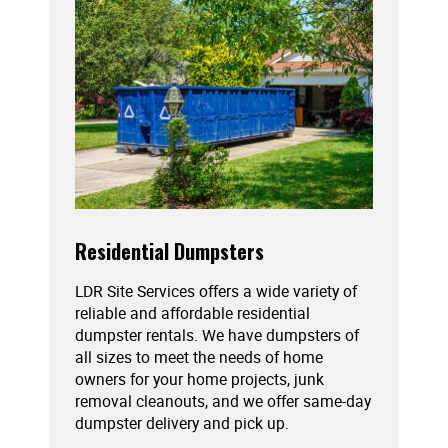
Residential Dumpsters
LDR Site Services offers a wide variety of
reliable and affordable residential
dumpster rentals. We have dumpsters of
all sizes to meet the needs of home
owners for your home projects, junk
removal cleanouts, and we offer same-day
dumpster delivery and pick up.