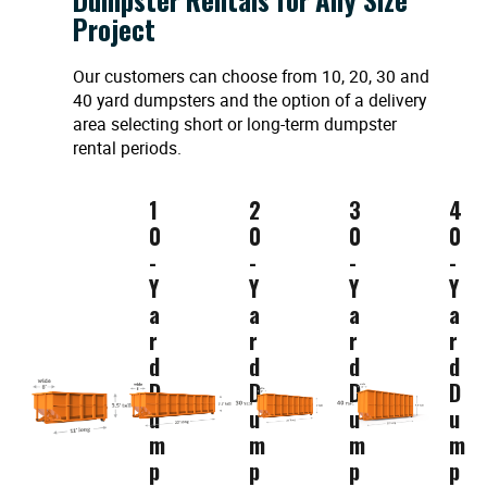
Project
Our customers can choose from 10, 20, 30 and
40 yard dumpsters and the option of a delivery
area selecting short or long-term dumpster
rental periods.
1
2
3
4
0
0
0
0
-
-
-
-
Y
Y
Y
Y
a
a
a
a
r
r
r
r
d
d
d
d
D
D
D
D
u
u
u
u
m
m
m
m
p
p
p
p