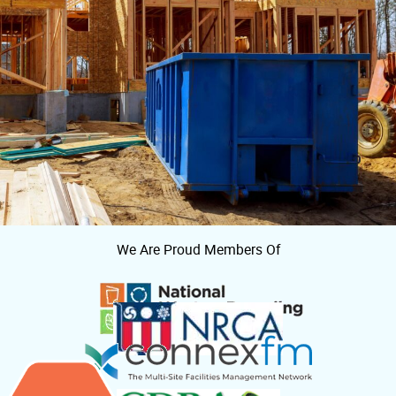
We Are Proud Members Of