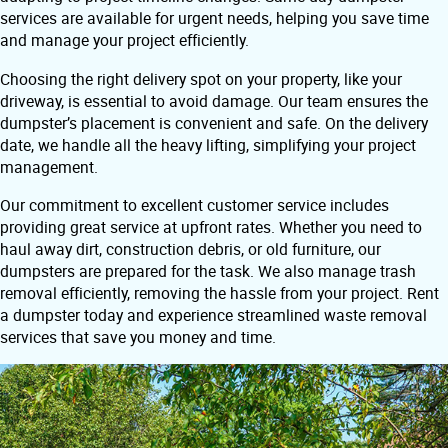
services are available for urgent needs, helping you save time
and manage your project efficiently.
Choosing the right delivery spot on your property, like your
driveway, is essential to avoid damage. Our team ensures the
dumpster’s placement is convenient and safe. On the delivery
date, we handle all the heavy lifting, simplifying your project
management.
Our commitment to excellent customer service includes
providing great service at upfront rates. Whether you need to
haul away dirt, construction debris, or old furniture, our
dumpsters are prepared for the task. We also manage trash
removal efficiently, removing the hassle from your project. Rent
a dumpster today and experience streamlined waste removal
services that save you money and time.