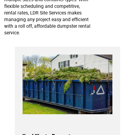
flexible scheduling and competitive,
rental rates, LDR Site Services makes
managing any project easy and efficient
with a roll off, affordable dumpster rental
service.