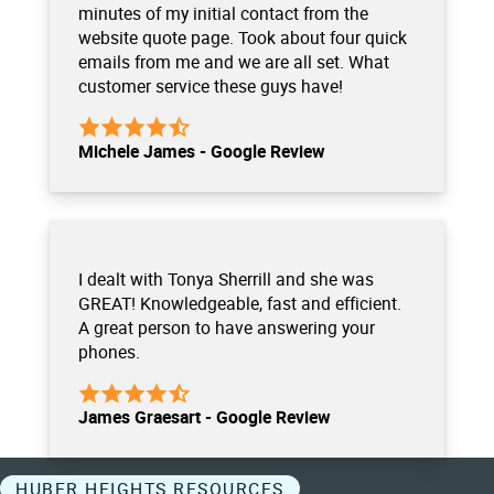
minutes of my initial contact from the
website quote page. Took about four quick
emails from me and we are all set. What
customer service these guys have!
Michele James - Google Review
I dealt with Tonya Sherrill and she was
GREAT! Knowledgeable, fast and efficient.
A great person to have answering your
phones.
James Graesart - Google Review
HUBER HEIGHTS RESOURCES