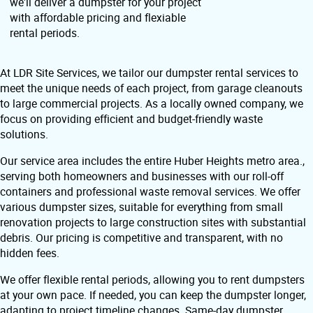
we'll deliver a dumpster for your project
with affordable pricing and flexiable
rental periods.
At LDR Site Services, we tailor our dumpster rental services to
meet the unique needs of each project, from garage cleanouts
to large commercial projects. As a locally owned company, we
focus on providing efficient and budget-friendly waste
solutions.
Our service area includes the entire Huber Heights metro area.,
serving both homeowners and businesses with our roll-off
containers and professional waste removal services. We offer
various dumpster sizes, suitable for everything from small
renovation projects to large construction sites with substantial
debris. Our pricing is competitive and transparent, with no
hidden fees.
We offer flexible rental periods, allowing you to rent dumpsters
at your own pace. If needed, you can keep the dumpster longer,
adapting to project timeline changes. Same-day dumpster