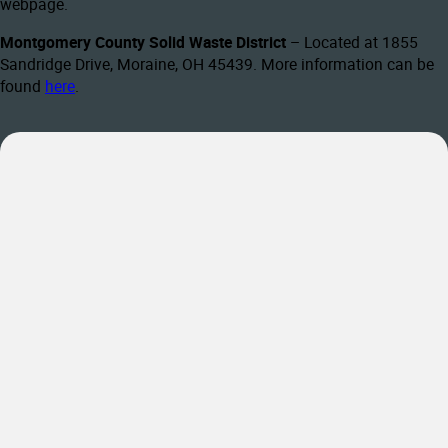
webpage.
Montgomery County Solid Waste District
– Located at 1855
Sandridge Drive, Moraine, OH 45439. More information can be
found
here
.