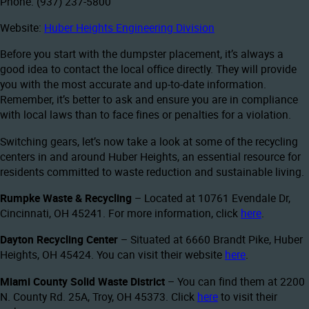
Phone: (937) 237-5800
Website:
Huber Heights Engineering Division
Before you start with the dumpster placement, it’s always a
good idea to contact the local office directly. They will provide
you with the most accurate and up-to-date information.
Remember, it’s better to ask and ensure you are in compliance
with local laws than to face fines or penalties for a violation.
Switching gears, let’s now take a look at some of the recycling
centers in and around Huber Heights, an essential resource for
residents committed to waste reduction and sustainable living.
Rumpke Waste & Recycling
– Located at 10761 Evendale Dr,
Cincinnati, OH 45241. For more information, click
here
.
Dayton Recycling Center
– Situated at 6660 Brandt Pike, Huber
Heights, OH 45424. You can visit their website
here
.
Miami County Solid Waste District
– You can find them at 2200
N. County Rd. 25A, Troy, OH 45373. Click
here
to visit their