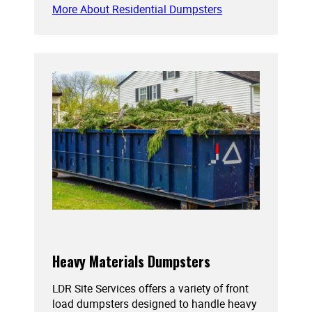
More About Residential Dumpsters
Heavy Materials Dumpsters
LDR Site Services offers a variety of front
load dumpsters designed to handle heavy