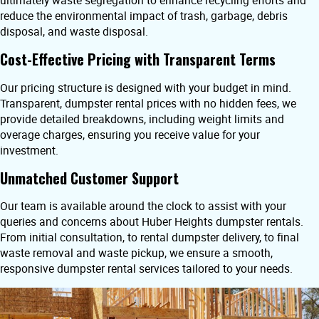
ultimately waste segregation to enhance recycling efforts and
reduce the environmental impact of trash, garbage, debris
disposal, and waste disposal.
Cost-Effective Pricing with Transparent Terms
Our pricing structure is designed with your budget in mind.
Transparent, dumpster rental prices with no hidden fees, we
provide detailed breakdowns, including weight limits and
overage charges, ensuring you receive value for your
investment.
Unmatched Customer Support
Our team is available around the clock to assist with your
queries and concerns about Huber Heights dumpster rentals.
From initial consultation, to rental dumpster delivery, to final
waste removal and waste pickup, we ensure a smooth,
responsive dumpster rental services tailored to your needs.