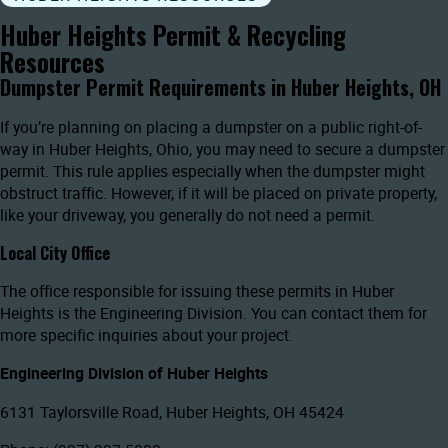
Huber Heights Permit & Recycling
Resources
Dumpster Permit Requirements in Huber Heights, OH
If you’re planning on placing a dumpster on a public right-of-
way in Huber Heights, Ohio, you may need to secure a dumpster
permit. This rule applies especially when the dumpster might
obstruct traffic. However, if it will be placed on private property,
like your driveway, you generally do not need a permit.
Local City Office
The office responsible for issuing these permits in Huber
Heights is the Engineering Division. You can contact them for
more specific inquiries about your project.
Engineering Division of Huber Heights
6131 Taylorsville Road, Huber Heights, OH 45424