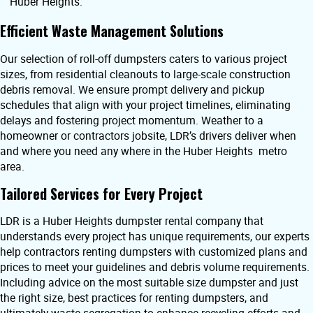
Huber Heights.
Efficient Waste Management Solutions
Our selection of roll-off dumpsters caters to various project
sizes, from residential cleanouts to large-scale construction
debris removal. We ensure prompt delivery and pickup
schedules that align with your project timelines, eliminating
delays and fostering project momentum. Weather to a
homeowner or contractors jobsite, LDR’s drivers deliver when
and where you need any where in the Huber Heights metro
area.
Tailored Services for Every Project
LDR is a Huber Heights dumpster rental company that
understands every project has unique requirements, our experts
help contractors renting dumpsters with customized plans and
prices to meet your guidelines and debris volume requirements.
Including advice on the most suitable size dumpster and just
the right size, best practices for renting dumpsters, and