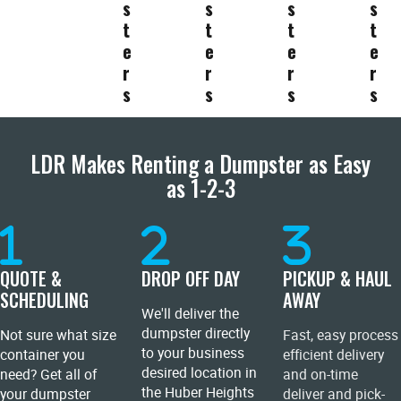
s
s
s
s
t
t
t
t
e
e
e
e
r
r
r
r
s
s
s
s
LDR Makes Renting a Dumpster as Easy
as 1-2-3
QUOTE &
DROP OFF DAY
PICKUP & HAUL
SCHEDULING
AWAY
We'll deliver the
dumpster directly
Not sure what size
Fast, easy process
to your business
container you
efficient delivery
desired location in
need? Get all of
and on-time
the Huber Heights
your dumpster
deliver and pick-