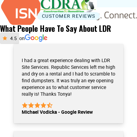
CUSTOMER REVIEWS
What People Have To Say About LDR
on
I had a great experience dealing with LDR
Site Services. Republic Services left me high
and dry on a rental and I had to scramble to
find dumpsters. It was truly an eye opening
experience as to what customer service
really is! Thanks Tonya!
Michael Vodicka - Google Review