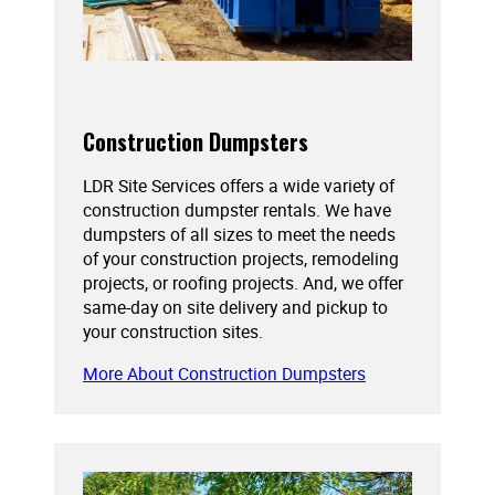
Construction Dumpsters
LDR Site Services offers a wide variety of
construction dumpster rentals. We have
dumpsters of all sizes to meet the needs
of your construction projects, remodeling
projects, or roofing projects. And, we offer
same-day on site delivery and pickup to
your construction sites.
More About Construction Dumpsters