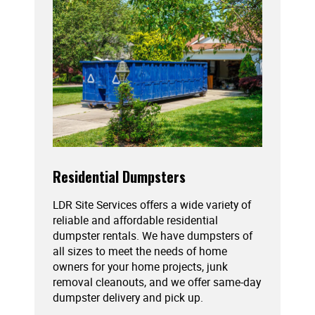
Residential Dumpsters
LDR Site Services offers a wide variety of
reliable and affordable residential
dumpster rentals. We have dumpsters of
all sizes to meet the needs of home
owners for your home projects, junk
removal cleanouts, and we offer same-day
dumpster delivery and pick up.