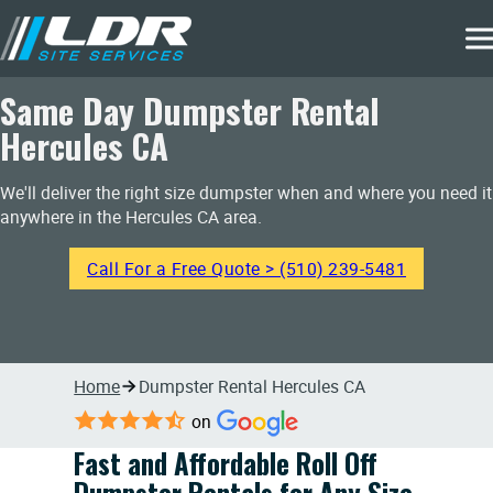
Same Day Dumpster Rental
Hercules CA
We'll deliver the right size dumpster when and where you need it
anywhere in the Hercules CA area.
Call For a Free Quote > (510) 239-5481
Home
Dumpster Rental Hercules CA
on
Fast and Affordable Roll Off
Dumpster Rentals for Any Size