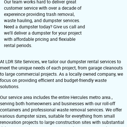
Our team works hard to deliver great
customer service with over a decade of
expereince providing trash removal,
waste hauling, and dumpster services.
Need a dumpster today? Give us call and
we'll deliver a dumpster for your project
with affordable pricing and flexiable
rental periods.
At LDR Site Services, we tailor our dumpster rental services to
meet the unique needs of each project, from garage cleanouts
to large commercial projects. As a locally owned company, we
focus on providing efficient and budget-friendly waste
solutions.
Our service area includes the entire Hercules metro area.,
serving both homeowners and businesses with our roll-off
containers and professional waste removal services. We offer
various dumpster sizes, suitable for everything from small
renovation projects to large construction sites with substantial