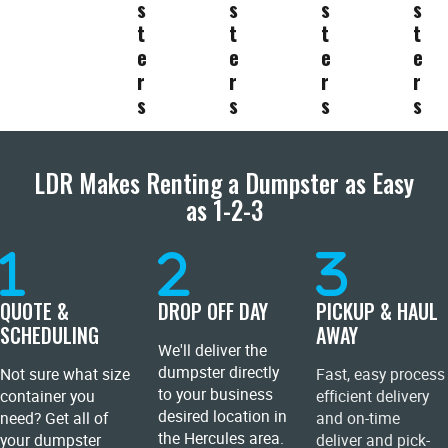
s
s
s
s
t
t
t
t
e
e
e
e
r
r
r
r
s
s
s
s
LDR Makes Renting a Dumpster as Easy
as 1-2-3
QUOTE &
DROP OFF DAY
PICKUP & HAUL
SCHEDULING
AWAY
We'll deliver the
dumpster directly
Not sure what size
Fast, easy process
to your business
container you
efficient delivery
desired location in
need? Get all of
and on-time
the Hercules area.
your dumpster
deliver and pick-