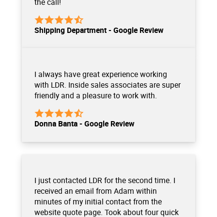
the call!
Shipping Department - Google Review
I always have great experience working
with LDR. Inside sales associates are super
friendly and a pleasure to work with.
Donna Banta - Google Review
I just contacted LDR for the second time. I
received an email from Adam within
minutes of my initial contact from the
website quote page. Took about four quick