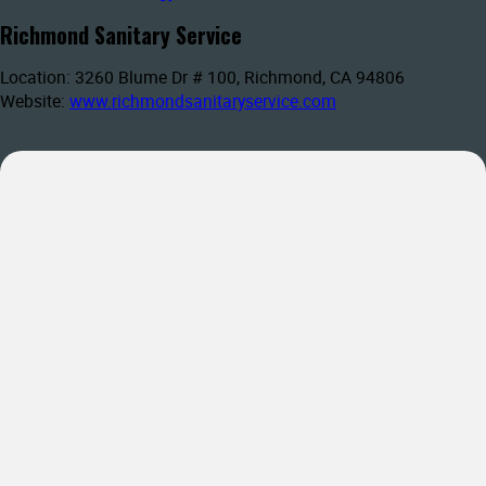
Richmond Sanitary Service
Location: 3260 Blume Dr # 100, Richmond, CA 94806
Website:
www.richmondsanitaryservice.com