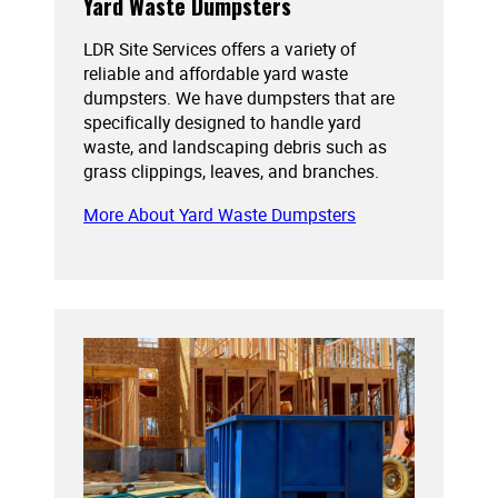
Yard Waste Dumpsters
LDR Site Services offers a variety of
reliable and affordable yard waste
dumpsters. We have dumpsters that are
specifically designed to handle yard
waste, and landscaping debris such as
grass clippings, leaves, and branches.
More About Yard Waste Dumpsters