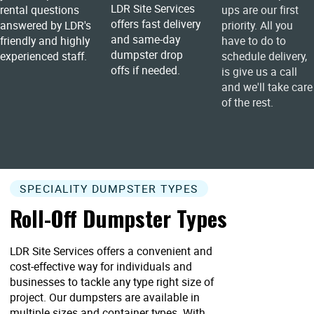
LDR Site Services
rental questions
ups are our first
offers fast delivery
answered by LDR's
priority. All you
and same-day
friendly and highly
have to do to
dumpster drop
experienced staff.
schedule delivery,
offs if needed.
is give us a call
and we'll take care
of the rest.
SPECIALITY DUMPSTER TYPES
Roll-Off Dumpster Types
LDR Site Services offers a convenient and
cost-effective way for individuals and
businesses to tackle any type right size of
project. Our dumpsters are available in
multiple sizes and container types. With