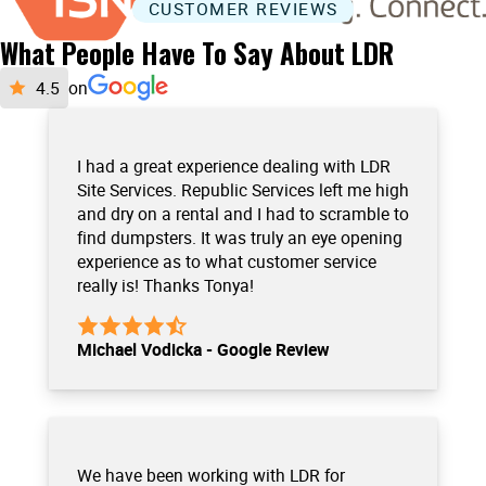
CUSTOMER REVIEWS
What People Have To Say About LDR
on
I had a great experience dealing with LDR
Site Services. Republic Services left me high
and dry on a rental and I had to scramble to
find dumpsters. It was truly an eye opening
experience as to what customer service
really is! Thanks Tonya!
Michael Vodicka - Google Review
We have been working with LDR for