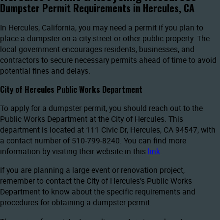
Dumpster Permit Requirements in Hercules, CA
In Hercules, California, you may need a permit if you plan to
place a dumpster on a city street or other public property. The
local government encourages residents, businesses, and
contractors to secure necessary permits ahead of time to avoid
potential fines and delays.
City of Hercules Public Works Department
To apply for a dumpster permit, you should reach out to the
Public Works Department at the City of Hercules. This
department is located at 111 Civic Dr, Hercules, CA 94547, with
a contact number of 510-799-8240. You can find more
information by visiting their website in this
link
.
If you are planning a large event or renovation project,
remember to contact the City of Hercules’s Public Works
Department to know about the specific requirements and
procedures for obtaining a dumpster permit.