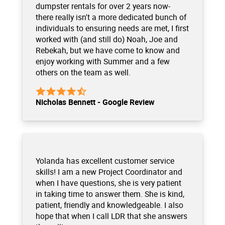
dumpster rentals for over 2 years now-
there really isn't a more dedicated bunch of
individuals to ensuring needs are met, I first
worked with (and still do) Noah, Joe and
Rebekah, but we have come to know and
enjoy working with Summer and a few
others on the team as well.
Nicholas Bennett - Google Review
Yolanda has excellent customer service
skills! I am a new Project Coordinator and
when I have questions, she is very patient
in taking time to answer them. She is kind,
patient, friendly and knowledgeable. I also
hope that when I call LDR that she answers