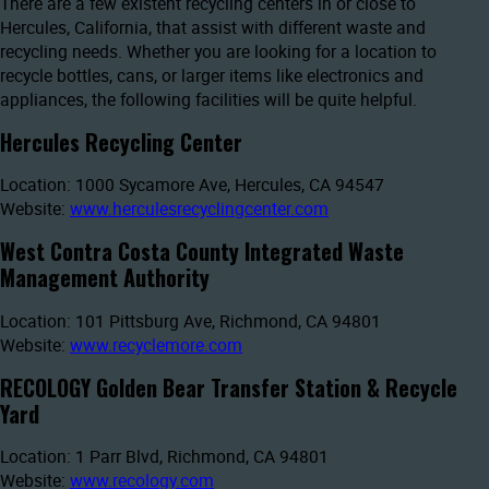
There are a few existent recycling centers in or close to
Hercules, California, that assist with different waste and
recycling needs. Whether you are looking for a location to
recycle bottles, cans, or larger items like electronics and
appliances, the following facilities will be quite helpful.
Hercules Recycling Center
Location: 1000 Sycamore Ave, Hercules, CA 94547
Website:
www.herculesrecyclingcenter.com
West Contra Costa County Integrated Waste
Management Authority
Location: 101 Pittsburg Ave, Richmond, CA 94801
Website:
www.recyclemore.com
RECOLOGY Golden Bear Transfer Station & Recycle
Yard
Location: 1 Parr Blvd, Richmond, CA 94801
Website:
www.recology.com