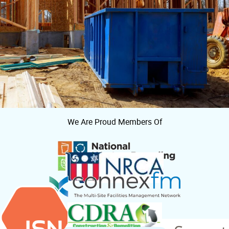
We Are Proud Members Of