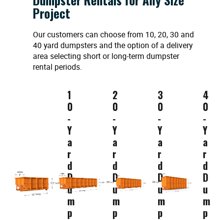
Project
Our customers can choose from 10, 20, 30 and
40 yard dumpsters and the option of a delivery
area selecting short or long-term dumpster
rental periods.
1
2
3
4
0
0
0
0
-
-
-
-
Y
Y
Y
Y
a
a
a
a
r
r
r
r
d
d
d
d
D
D
D
D
u
u
u
u
m
m
m
m
p
p
p
p