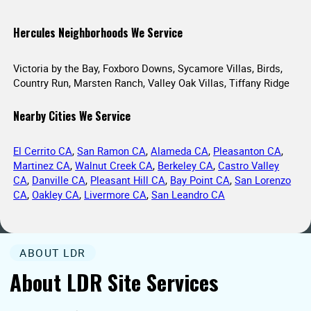
Hercules Neighborhoods We Service
Victoria by the Bay, Foxboro Downs, Sycamore Villas, Birds,
Country Run, Marsten Ranch, Valley Oak Villas, Tiffany Ridge
Nearby Cities We Service
El Cerrito CA
,
San Ramon CA
,
Alameda CA
,
Pleasanton CA
,
Martinez CA
,
Walnut Creek CA
,
Berkeley CA
,
Castro Valley
CA
,
Danville CA
,
Pleasant Hill CA
,
Bay Point CA
,
San Lorenzo
CA
,
Oakley CA
,
Livermore CA
,
San Leandro CA
ABOUT LDR
About LDR Site Services