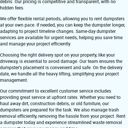
debris. Our pricing is competitive and transparent, with no
hidden fees.
We offer flexible rental periods, allowing you to rent dumpsters
at your own pace. If needed, you can keep the dumpster longer,
adapting to project timeline changes. Same-day dumpster
services are available for urgent needs, helping you save time
and manage your project efficiently.
Choosing the right delivery spot on your property, like your
driveway, is essential to avoid damage. Our team ensures the
dumpster’s placement is convenient and safe. On the delivery
date, we handle all the heavy lifting, simplifying your project
management.
Our commitment to excellent customer service includes
providing great service at upfront rates. Whether you need to
haul away dirt, construction debris, or old furniture, our
dumpsters are prepared for the task. We also manage trash
removal efficiently, removing the hassle from your project. Rent
a dumpster today and experience streamlined waste removal