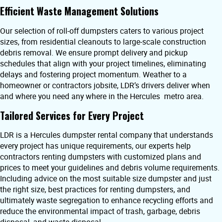
Efficient Waste Management Solutions
Our selection of roll-off dumpsters caters to various project
sizes, from residential cleanouts to large-scale construction
debris removal. We ensure prompt delivery and pickup
schedules that align with your project timelines, eliminating
delays and fostering project momentum. Weather to a
homeowner or contractors jobsite, LDR’s drivers deliver when
and where you need any where in the Hercules metro area.
Tailored Services for Every Project
LDR is a Hercules dumpster rental company that understands
every project has unique requirements, our experts help
contractors renting dumpsters with customized plans and
prices to meet your guidelines and debris volume requirements.
Including advice on the most suitable size dumpster and just
the right size, best practices for renting dumpsters, and
ultimately waste segregation to enhance recycling efforts and
reduce the environmental impact of trash, garbage, debris