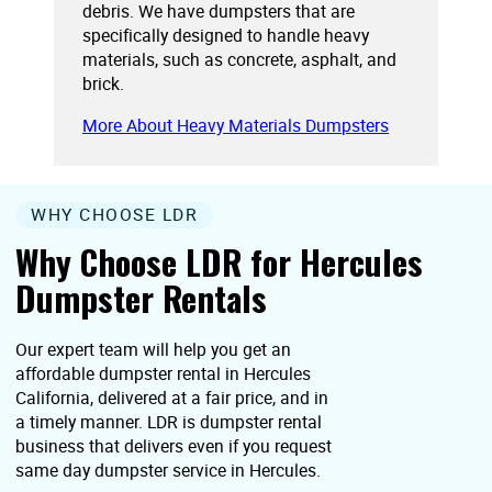
debris. We have dumpsters that are
specifically designed to handle heavy
materials, such as concrete, asphalt, and
brick.
More About Heavy Materials Dumpsters
WHY CHOOSE LDR
Why Choose LDR for Hercules
Dumpster Rentals
Our expert team will help you get an
affordable dumpster rental in Hercules
California, delivered at a fair price, and in
a timely manner. LDR is dumpster rental
business that delivers even if you request
same day dumpster service in Hercules.