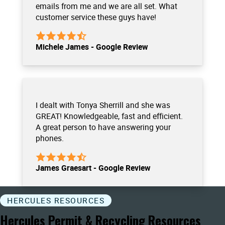
emails from me and we are all set. What
customer service these guys have!
Michele James - Google Review
I dealt with Tonya Sherrill and she was
GREAT! Knowledgeable, fast and efficient.
A great person to have answering your
phones.
James Graesart - Google Review
HERCULES RESOURCES
Hercules Permit & Recycling Resources