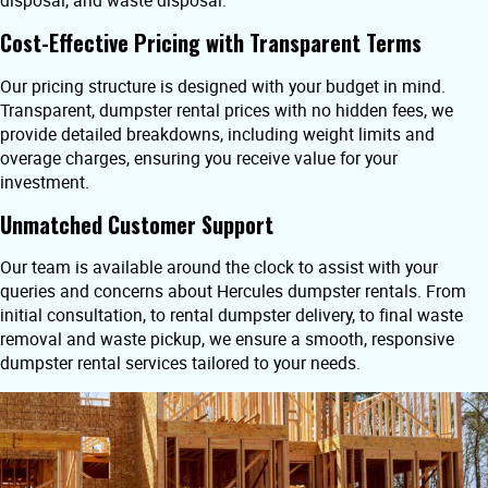
disposal, and waste disposal.
Cost-Effective Pricing with Transparent Terms
Our pricing structure is designed with your budget in mind.
Transparent, dumpster rental prices with no hidden fees, we
provide detailed breakdowns, including weight limits and
overage charges, ensuring you receive value for your
investment.
Unmatched Customer Support
Our team is available around the clock to assist with your
queries and concerns about Hercules dumpster rentals. From
initial consultation, to rental dumpster delivery, to final waste
removal and waste pickup, we ensure a smooth, responsive
dumpster rental services tailored to your needs.