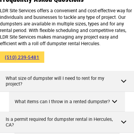
LDR Site Services offers a convenient and cost-effective way for
individuals and businesses to tackle any type of project. Our
dumpsters are available in multiple sizes, types and for any
rental period. With flexible scheduling and competitive rates,
LDR Site Services makes managing any project easy and
efficient with a roll off dumpster rental Hercules.
(510) 239-5481
What size of dumpster will I need to rent for my
project?
What items can I throw in a rented dumpster?
As the team at LDR Site Services, we will help you select the
perfect dumpster size. This depends on your project’s
scale. For small cleanouts or minor landscape projects, a
Is a permit required for dumpster rental in Hercules,
At LDR Site Services, you can throw in a wide range of
CA?
10-yard dumpster may suffice. Medium tasks like
items into your rented dumpster. This includes household
remodeling or larger yard projects typically need a 20-yard