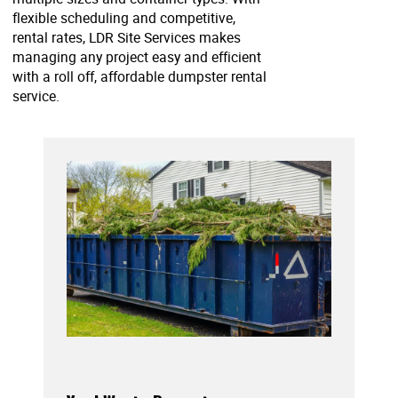
flexible scheduling and competitive,
rental rates, LDR Site Services makes
managing any project easy and efficient
with a roll off, affordable dumpster rental
service.