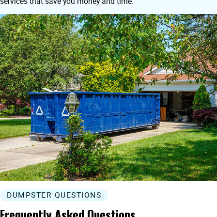
services that save you money and time.
DUMPSTER QUESTIONS
Frequently Asked Questions