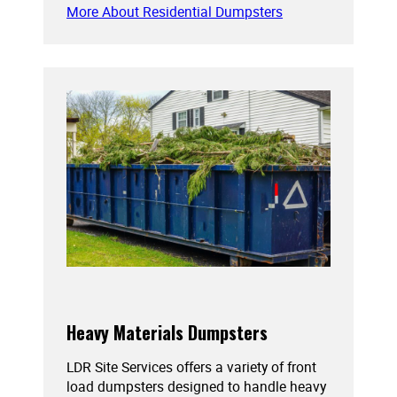
More About Residential Dumpsters
Heavy Materials Dumpsters
LDR Site Services offers a variety of front
load dumpsters designed to handle heavy