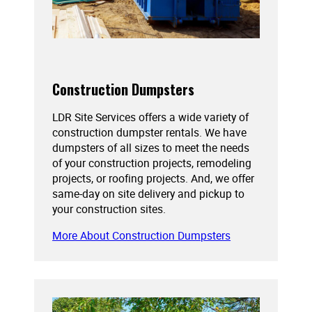
Construction Dumpsters
LDR Site Services offers a wide variety of
construction dumpster rentals. We have
dumpsters of all sizes to meet the needs
of your construction projects, remodeling
projects, or roofing projects. And, we offer
same-day on site delivery and pickup to
your construction sites.
More About Construction Dumpsters