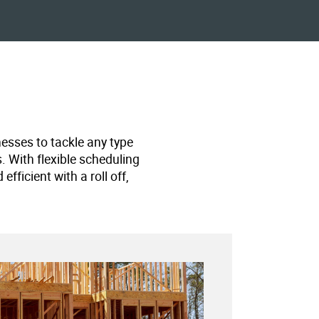
nesses to tackle any type
s. With flexible scheduling
ficient with a roll off,