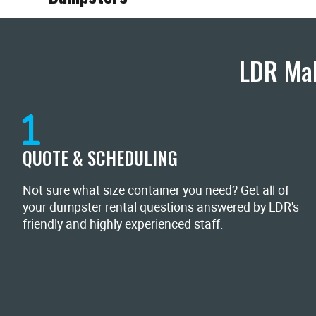
LDR Mak
QUOTE & SCHEDULING
Not sure what size container you need? Get all of
your dumpster rental questions answered by LDR's
friendly and highly experienced staff.