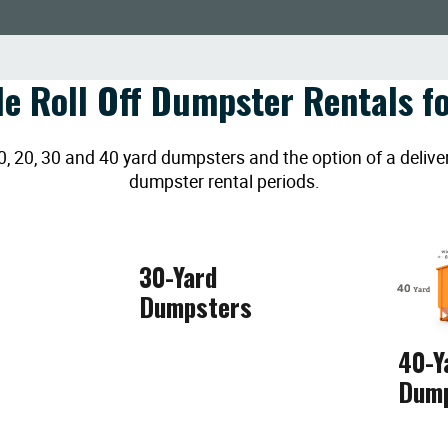
le Roll Off Dumpster Rentals fo
20, 30 and 40 yard dumpsters and the option of a deliver
dumpster rental periods.
30-Yard
Dumpsters
40-Y
Dum