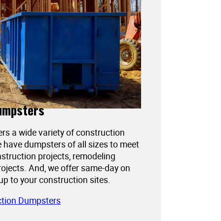
umpsters
ers a wide variety of construction
 have dumpsters of all sizes to meet
struction projects, remodeling
projects. And, we offer same-day on
kup to your construction sites.
ction Dumpsters