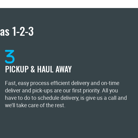
as 1-2-3
PICKUP & HAUL AWAY
Fast, easy process efficient delivery and on-time
deliver and pick-ups are our first priority. All you
have to do to schedule delivery, is give us a call and
we'll take care of the rest.