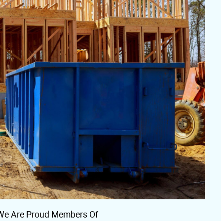
We Are Proud Members Of