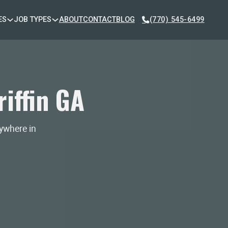
ES
JOB TYPES
ABOUT
CONTACT
BLOG
(770) 545-6499
iffin GA
nywhere in