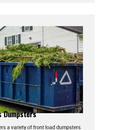
s Dumpsters
ers a variety of front load dumpsters