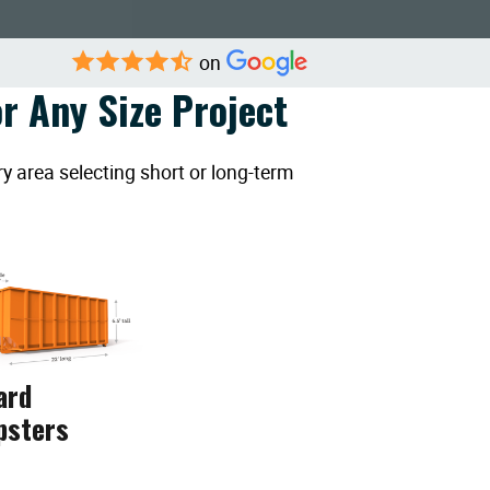
on
r Any Size Project
y area selecting short or long-term
ard
psters