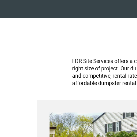
LDR Site Services offers a 
right size of project. Our d
and competitive, rental rat
affordable dumpster rental 