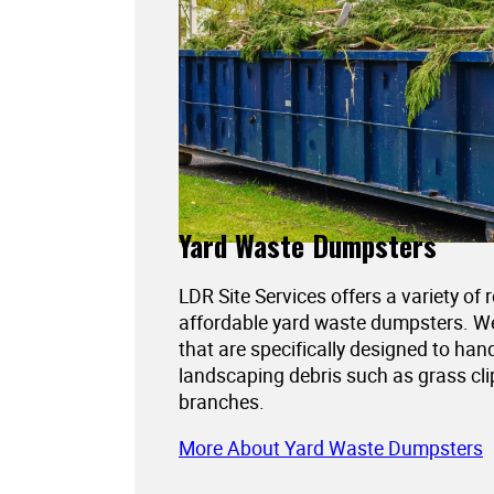
Yard Waste Dumpsters
LDR Site Services offers a variety of 
affordable yard waste dumpsters. 
that are specifically designed to han
landscaping debris such as grass cli
branches.
More About Yard Waste Dumpsters