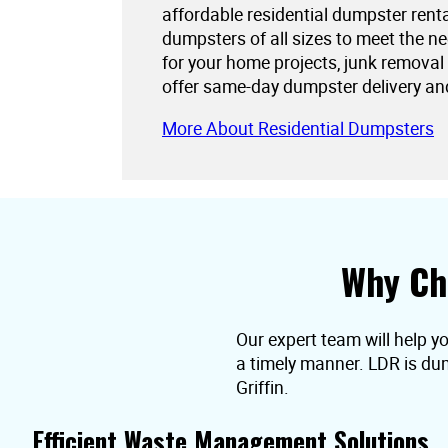
affordable residential dumpster rent
dumpsters of all sizes to meet the 
for your home projects, junk removal
offer same-day dumpster delivery an
More About Residential Dumpsters
Why Ch
Our expert team will help yo
a timely manner. LDR is dum
Griffin.
Efficient Waste Management Solutions