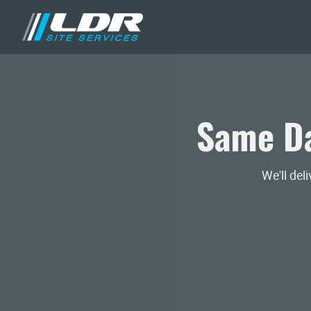
Same Da
We'll del