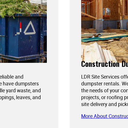
Construction D
reliable and
LDR Site Services off
We have dumpsters
dumpster rentals. We
dle yard waste, and
the needs of your con
ppings, leaves, and
projects, or roofing 
site delivery and pic
More About Constru