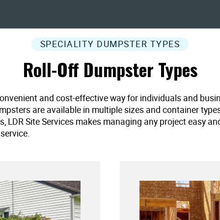
SPECIALITY DUMPSTER TYPES
Roll-Off Dumpster Types
convenient and cost-effective way for individuals and busi
umpsters are available in multiple sizes and container type
es, LDR Site Services makes managing any project easy and ef
service.