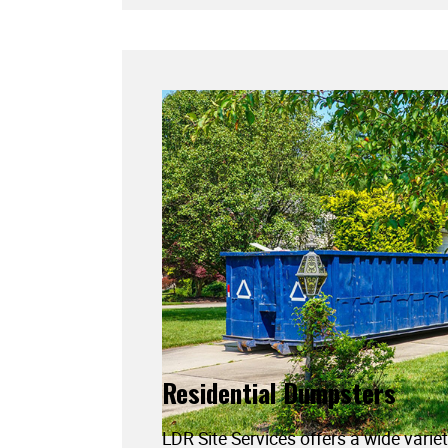
Residential Dumpsters
LDR Site Services offers a wide variet