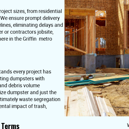
oject sizes, from residential
. We ensure prompt delivery
lines, eliminating delays and
or contractors jobsite,
ere in the Griffin metro
tands every project has
nting dumpsters with
 and debris volume
ize dumpster and just the
ultimately waste segregation
ntal impact of trash,
t Terms