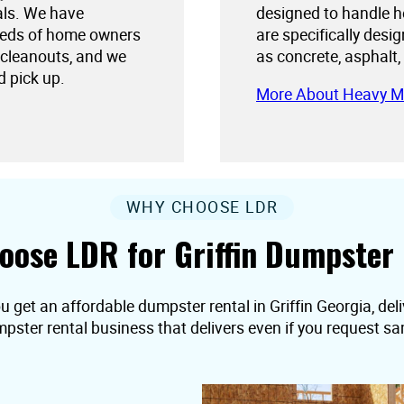
als. We have
designed to handle h
needs of home owners
are specifically desi
 cleanouts, and we
as concrete, asphalt,
d pick up.
More About Heavy M
WHY CHOOSE LDR
oose LDR for Griffin Dumpster 
u get an affordable dumpster rental in Griffin Georgia, deliv
pster rental business that delivers even if you request s