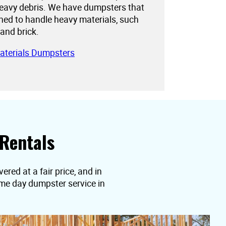
eavy debris. We have dumpsters that
gned to handle heavy materials, such
 and brick.
aterials Dumpsters
Rentals
ered at a fair price, and in
ame day dumpster service in