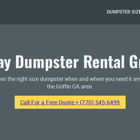
DUMPSTER SIZ
y Dumpster Rental Gr
iver the right size dumpster when and where you need it a
the Griffin GA area.
Call For a Free Quote > (770) 545-6499