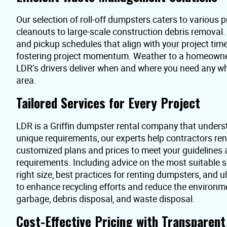
Our selection of roll-off dumpsters caters to various pr
cleanouts to large-scale construction debris removal
and pickup schedules that align with your project time
fostering project momentum. Weather to a homeowner 
LDR’s drivers deliver when and where you need any wh
area.
Tailored Services for Every Project
LDR is a Griffin dumpster rental company that unders
unique requirements, our experts help contractors re
customized plans and prices to meet your guidelines
requirements. Including advice on the most suitable s
right size, best practices for renting dumpsters, and 
to enhance recycling efforts and reduce the environme
garbage, debris disposal, and waste disposal.
Cost-Effective Pricing with Transparen