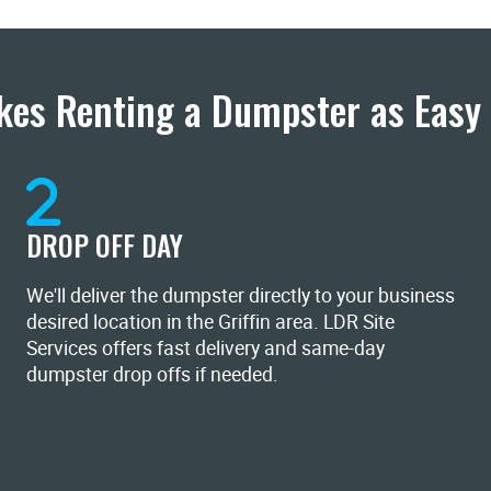
es Renting a Dumpster as Easy 
DROP OFF DAY
We'll deliver the dumpster directly to your business
desired location in the Griffin area. LDR Site
Services offers fast delivery and same-day
dumpster drop offs if needed.