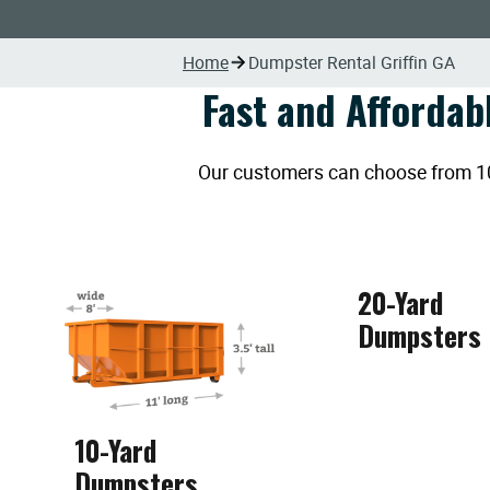
Home
Dumpster Rental Griffin GA
Fast and Affordab
Our customers can choose from 10, 
20-Yard
Dumpsters
10-Yard
Dumpsters