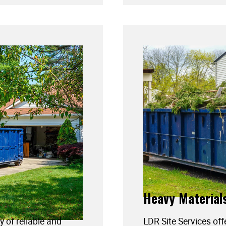
Heavy Material
y of reliable and
LDR Site Services off