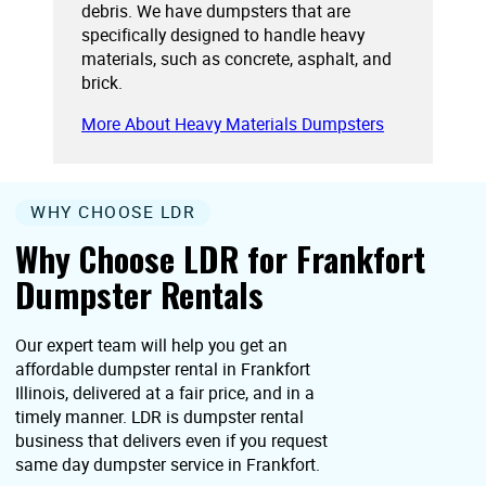
debris. We have dumpsters that are
specifically designed to handle heavy
materials, such as concrete, asphalt, and
brick.
More About Heavy Materials Dumpsters
WHY CHOOSE LDR
Why Choose LDR for Frankfort
Dumpster Rentals
Our expert team will help you get an
affordable dumpster rental in Frankfort
Illinois, delivered at a fair price, and in a
timely manner. LDR is dumpster rental
business that delivers even if you request
same day dumpster service in Frankfort.