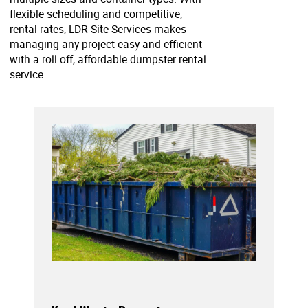
flexible scheduling and competitive,
rental rates, LDR Site Services makes
managing any project easy and efficient
with a roll off, affordable dumpster rental
service.