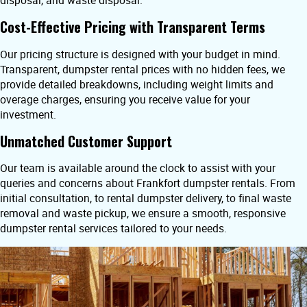
disposal, and waste disposal.
Cost-Effective Pricing with Transparent Terms
Our pricing structure is designed with your budget in mind.
Transparent, dumpster rental prices with no hidden fees, we
provide detailed breakdowns, including weight limits and
overage charges, ensuring you receive value for your
investment.
Unmatched Customer Support
Our team is available around the clock to assist with your
queries and concerns about Frankfort dumpster rentals. From
initial consultation, to rental dumpster delivery, to final waste
removal and waste pickup, we ensure a smooth, responsive
dumpster rental services tailored to your needs.