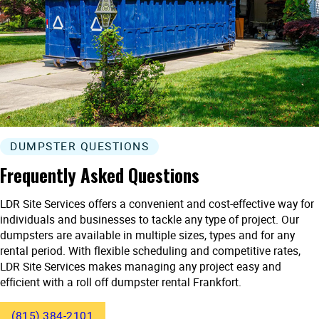
DUMPSTER QUESTIONS
Frequently Asked Questions
LDR Site Services offers a convenient and cost-effective way for
individuals and businesses to tackle any type of project. Our
dumpsters are available in multiple sizes, types and for any
rental period. With flexible scheduling and competitive rates,
LDR Site Services makes managing any project easy and
efficient with a roll off dumpster rental Frankfort.
(815) 384-2101