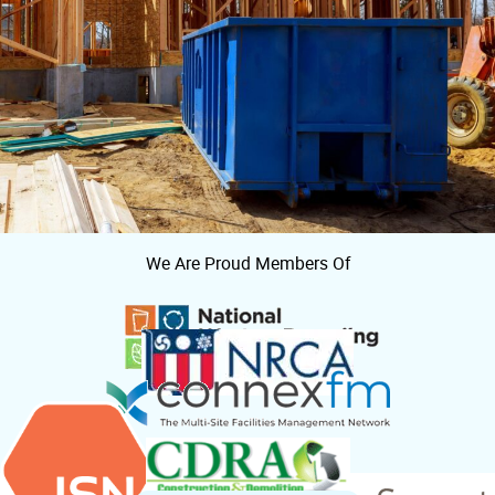
We Are Proud Members Of