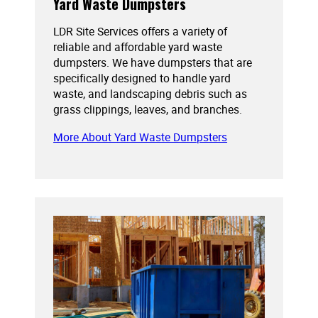
Yard Waste Dumpsters
LDR Site Services offers a variety of
reliable and affordable yard waste
dumpsters. We have dumpsters that are
specifically designed to handle yard
waste, and landscaping debris such as
grass clippings, leaves, and branches.
More About Yard Waste Dumpsters