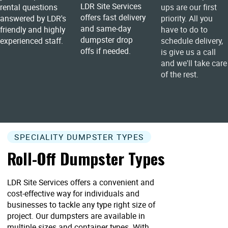
LDR Site Services
rental questions
ups are our first
offers fast delivery
answered by LDR's
priority. All you
and same-day
friendly and highly
have to do to
dumpster drop
experienced staff.
schedule delivery,
offs if needed.
is give us a call
and we'll take care
of the rest.
SPECIALITY DUMPSTER TYPES
Roll-Off Dumpster Types
LDR Site Services offers a convenient and
cost-effective way for individuals and
businesses to tackle any type right size of
project. Our dumpsters are available in
multiple sizes and container types. With