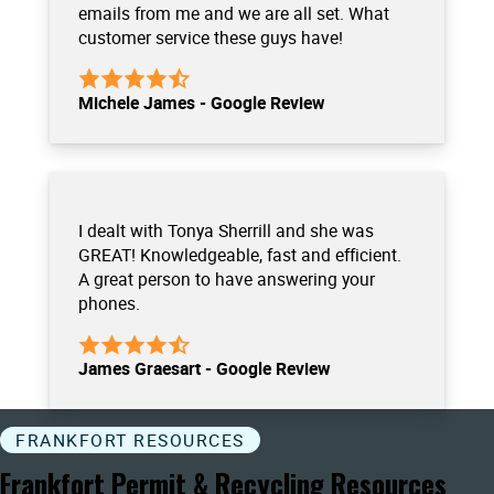
emails from me and we are all set. What
customer service these guys have!
Michele James - Google Review
I dealt with Tonya Sherrill and she was
GREAT! Knowledgeable, fast and efficient.
A great person to have answering your
phones.
James Graesart - Google Review
FRANKFORT RESOURCES
Frankfort Permit & Recycling Resources