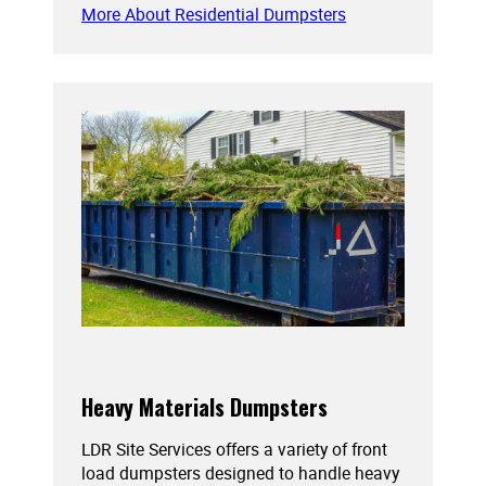
More About Residential Dumpsters
Heavy Materials Dumpsters
LDR Site Services offers a variety of front
load dumpsters designed to handle heavy