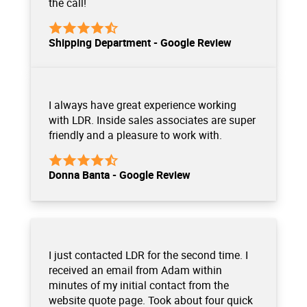
the call!
Shipping Department - Google Review
I always have great experience working
with LDR. Inside sales associates are super
friendly and a pleasure to work with.
Donna Banta - Google Review
I just contacted LDR for the second time. I
received an email from Adam within
minutes of my initial contact from the
website quote page. Took about four quick