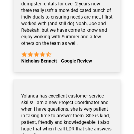
dumpster rentals for over 2 years now-
there really isn't a more dedicated bunch of
individuals to ensuring needs are met, I first
worked with (and still do) Noah, Joe and
Rebekah, but we have come to know and
enjoy working with Summer and a few
others on the team as well.
Nicholas Bennett - Google Review
Yolanda has excellent customer service
skills! I am a new Project Coordinator and
when I have questions, she is very patient
in taking time to answer them. She is kind,
patient, friendly and knowledgeable. I also
hope that when I call LDR that she answers