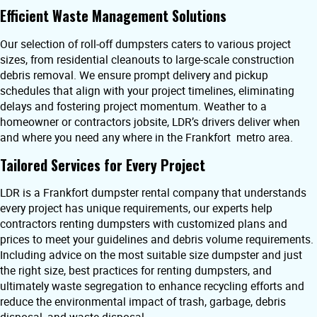
Efficient Waste Management Solutions
Our selection of roll-off dumpsters caters to various project
sizes, from residential cleanouts to large-scale construction
debris removal. We ensure prompt delivery and pickup
schedules that align with your project timelines, eliminating
delays and fostering project momentum. Weather to a
homeowner or contractors jobsite, LDR’s drivers deliver when
and where you need any where in the Frankfort metro area.
Tailored Services for Every Project
LDR is a Frankfort dumpster rental company that understands
every project has unique requirements, our experts help
contractors renting dumpsters with customized plans and
prices to meet your guidelines and debris volume requirements.
Including advice on the most suitable size dumpster and just
the right size, best practices for renting dumpsters, and
ultimately waste segregation to enhance recycling efforts and
reduce the environmental impact of trash, garbage, debris