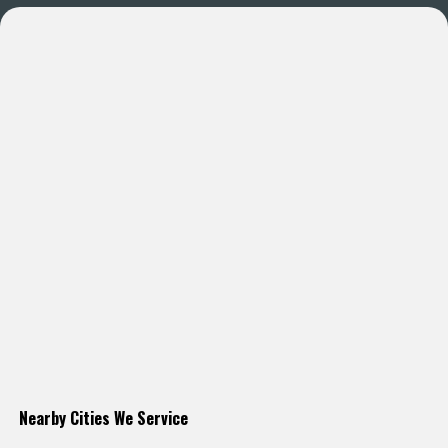
Nearby Cities We Service