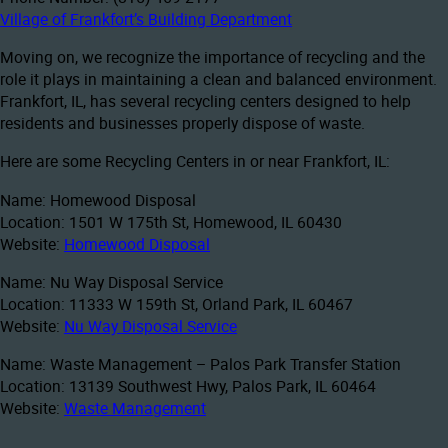
Village of Frankfort’s Building Department
Moving on, we recognize the importance of recycling and the
role it plays in maintaining a clean and balanced environment.
Frankfort, IL, has several recycling centers designed to help
residents and businesses properly dispose of waste.
Here are some Recycling Centers in or near Frankfort, IL:
Name: Homewood Disposal
Location: 1501 W 175th St, Homewood, IL 60430
Website:
Homewood Disposal
Name: Nu Way Disposal Service
Location: 11333 W 159th St, Orland Park, IL 60467
Website:
Nu Way Disposal Service
Name: Waste Management – Palos Park Transfer Station
Location: 13139 Southwest Hwy, Palos Park, IL 60464
Website:
Waste Management