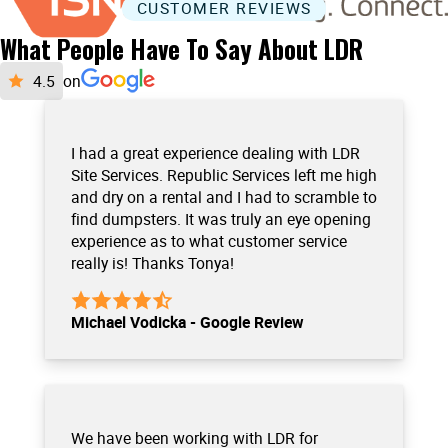
CUSTOMER REVIEWS
What People Have To Say About LDR
on
I had a great experience dealing with LDR
Site Services. Republic Services left me high
and dry on a rental and I had to scramble to
find dumpsters. It was truly an eye opening
experience as to what customer service
really is! Thanks Tonya!
Michael Vodicka - Google Review
We have been working with LDR for