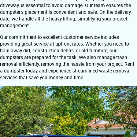
driveway, is essential to avoid damage. Our team ensures the
dumpster’s placement is convenient and safe. On the delivery
date, we handle all the heavy lifting, simplifying your project
management.
Our commitment to excellent customer service includes
providing great service at upfront rates. Whether you need to
haul away dirt, construction debris, or old furniture, our
dumpsters are prepared for the task. We also manage trash
removal efficiently, removing the hassle from your project. Rent
a dumpster today and experience streamlined waste removal
services that save you money and time.