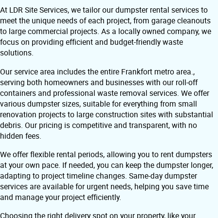
At LDR Site Services, we tailor our dumpster rental services to
meet the unique needs of each project, from garage cleanouts
to large commercial projects. As a locally owned company, we
focus on providing efficient and budget-friendly waste
solutions.
Our service area includes the entire Frankfort metro area.,
serving both homeowners and businesses with our roll-off
containers and professional waste removal services. We offer
various dumpster sizes, suitable for everything from small
renovation projects to large construction sites with substantial
debris. Our pricing is competitive and transparent, with no
hidden fees.
We offer flexible rental periods, allowing you to rent dumpsters
at your own pace. If needed, you can keep the dumpster longer,
adapting to project timeline changes. Same-day dumpster
services are available for urgent needs, helping you save time
and manage your project efficiently.
Choosing the right delivery spot on your property, like your