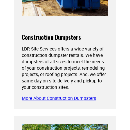
Construction Dumpsters
LDR Site Services offers a wide variety of
construction dumpster rentals. We have
dumpsters of all sizes to meet the needs
of your construction projects, remodeling
projects, or roofing projects. And, we offer
same-day on site delivery and pickup to
your construction sites.
More About Construction Dumpsters