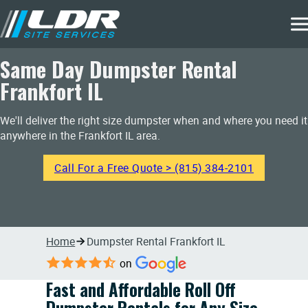
Same Day Dumpster Rental
Frankfort IL
We'll deliver the right size dumpster when and where you need it
anywhere in the Frankfort IL area.
Call For a Free Quote > (815) 384-2101
Home
Dumpster Rental Frankfort IL
on
Fast and Affordable Roll Off
Dumpster Rentals for Any Size