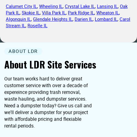
Calumet City IL
,
Wheeling IL
,
Crystal Lake IL
,
Lansing IL
,
Oak
Park IL
,
Skokie IL
,
Villa Park IL
,
Park Ridge IL
,
Wheaton IL
,
Algonquin IL
,
Glendale Heights IL
,
Darien IL
,
Lombard IL
,
Carol
Stream IL
,
Roselle IL
ABOUT LDR
About LDR Site Services
Our team works hard to deliver great
customer service with over a decade of
expereince providing trash removal,
waste hauling, and dumpster services.
Need a dumpster today? Give us call and
we'll deliver a dumpster for your project
with affordable pricing and flexiable
rental periods.