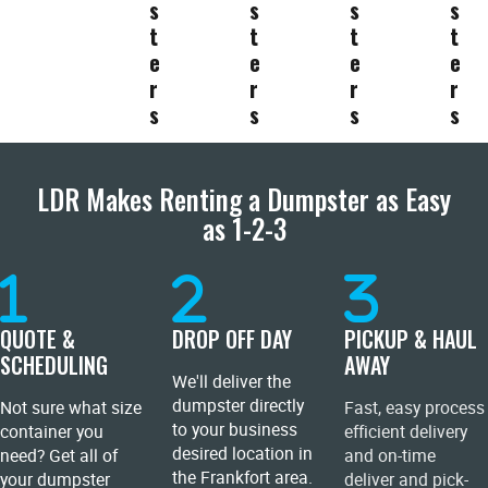
s
s
s
s
t
t
t
t
e
e
e
e
r
r
r
r
s
s
s
s
LDR Makes Renting a Dumpster as Easy
as 1-2-3
QUOTE &
DROP OFF DAY
PICKUP & HAUL
SCHEDULING
AWAY
We'll deliver the
dumpster directly
Not sure what size
Fast, easy process
to your business
container you
efficient delivery
desired location in
need? Get all of
and on-time
the Frankfort area.
your dumpster
deliver and pick-