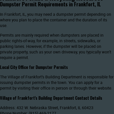
Dumpster Permit Requirements in Frankfort, IL
In Frankfort, IL, you may need a dumpster permit depending on
where you plan to place the container and the duration of its
use.
Permits are mainly required when dumpsters are placed in
public rights-of-way, for example, in streets, sidewalks, or
parking lanes. However, if the dumpster will be placed on
private property, such as your own driveway, you typically won’t
require a permit.
Local City Office for Dumpster Permits
The Village of Frankfort’s Building Department is responsible for
issuing dumpster permits in the town. You can apply for a
permit by visiting their office in person or through their website.
Village of Frankfort’s Building Department Contact Details
Address: 432 W. Nebraska Street, Frankfort, IL 60423
Phone Number: (815) 469-2177