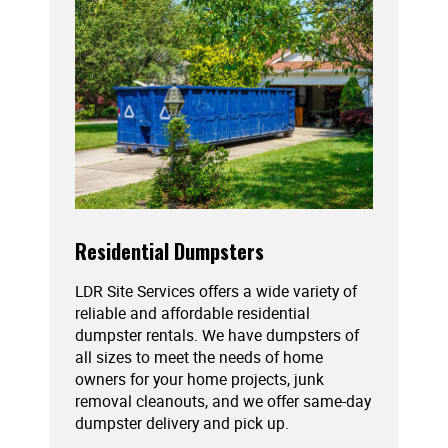
Residential Dumpsters
LDR Site Services offers a wide variety of
reliable and affordable residential
dumpster rentals. We have dumpsters of
all sizes to meet the needs of home
owners for your home projects, junk
removal cleanouts, and we offer same-day
dumpster delivery and pick up.