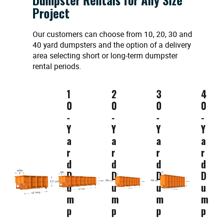
Project
Our customers can choose from 10, 20, 30 and
40 yard dumpsters and the option of a delivery
area selecting short or long-term dumpster
rental periods.
1
2
3
4
0
0
0
0
-
-
-
-
Y
Y
Y
Y
a
a
a
a
r
r
r
r
d
d
d
d
D
D
D
D
u
u
u
u
m
m
m
m
p
p
p
p